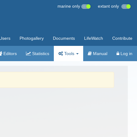
marine only
extant only
Users
Photogallery
Documents
LifeWatch
Contribute
Editors
Statistics
Tools
Manual
Log in