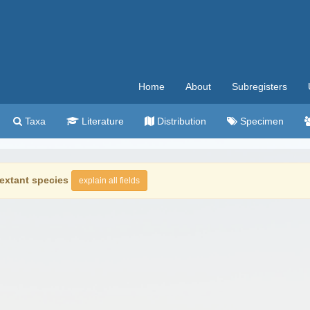
Home
About
Subregisters
Taxa
Literature
Distribution
Specimen
extant species
explain all fields