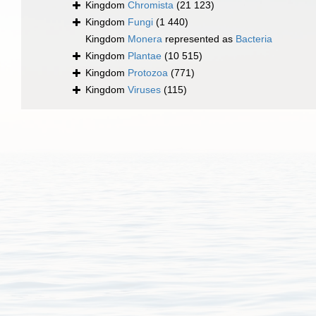
Kingdom
Chromista
(21 123)
Kingdom
Fungi
(1 440)
Kingdom
Monera
represented as
Bacteria
Kingdom
Plantae
(10 515)
Kingdom
Protozoa
(771)
Kingdom
Viruses
(115)