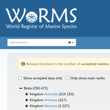
Between brackets is the number of
accepted marine 
Show accepted taxa only
Only show main ranks
Biota
(250 472)
Kingdom
Animalia
(214 153)
Kingdom
Archaea
(117)
Kingdom
Bacteria
(2 227)