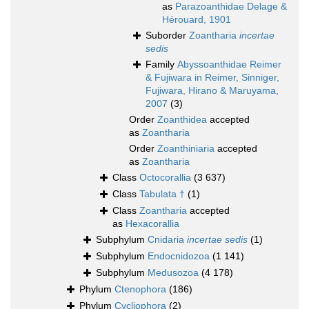
as
Parazoanthidae Delage &
Hérouard, 1901
Suborder
Zoantharia
incertae
sedis
Family
Abyssoanthidae Reimer
& Fujiwara in Reimer, Sinniger,
Fujiwara, Hirano & Maruyama,
2007
(3)
Order
Zoanthidea
accepted
as
Zoantharia
Order
Zoanthiniaria
accepted
as
Zoantharia
Class
Octocorallia
(3 637)
Class
Tabulata †
(1)
Class
Zoantharia
accepted
as
Hexacorallia
Subphylum
Cnidaria
incertae sedis
(1)
Subphylum
Endocnidozoa
(1 141)
Subphylum
Medusozoa
(4 178)
Phylum
Ctenophora
(186)
Phylum
Cycliophora
(2)