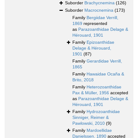
Suborder
Brachycnemina
(126)
Suborder
Macrocnemina
(173)
Family
Bergiidae Verrill,
1869
represented
as
Parazoanthidae Delage &
Hérouard, 1901
Family
Epizoanthidae
Delage & Hérouard,
1901
(87)
Family
Gerardidae Verrill,
1865
Family
Hawaidae Ocaña &
Brito, 2018
Family
Heterozoanthidae
Pax & Müller, 1956
accepted
as
Parazoanthidae Delage &
Hérouard, 1901
Family
Hydrozoanthidae
Sinniger, Reimer &
Pawlowski, 2010
(9)
Family
Mardoellidae
Danielssen, 1890
accepted