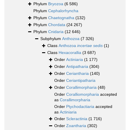
Phylum
Bryozoa
(6 586)
Phylum
Cephalorhyncha
Phylum
Chaetognatha
(132)
Phylum
Chordata
(24 267)
Phylum
Cnidaria
(12 646)
Subphylum
Anthozoa
(7 326)
Class
Anthozoa
incertae sedis
(1)
Class
Hexacorallia
(3 687)
Order
Actiniaria
(1 177)
Order
Antipatharia
(304)
Order
Ceriantharia
(140)
Order
Ceriantipatharia
Order
Corallimorpharia
(48)
Order
Coralliomorpharia
accepted
as
Corallimorpharia
Order
Ptychodactiaria
accepted
as
Actiniaria
Order
Scleractinia
(1 716)
Order
Zoantharia
(302)