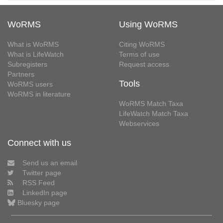
WoRMS
Using WoRMS
What is WoRMS
Citing WoRMS
What is LifeWatch
Terms of use
Subregisters
Request access
Partners
Tools
WoRMS users
WoRMS in literature
WoRMS Match Taxa
LifeWatch Match Taxa
Webservices
Connect with us
Send us an email
Twitter page
RSS Feed
LinkedIn page
Bluesky page