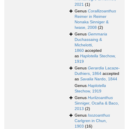
2021
(1)
Genus
Corallizoanthus
Reimer in Reimer
Nonaka Sinniger &
Iwase, 2008
(2)
Genus
Gemmaria
Duchassaing &
Michelotti,
1860
accepted
as
Haplotella
Stechow,
1919
Genus
Gerardia
Lacaze-
Duthiers, 1864
accepted
as
Savalia
Nardo, 1844
Genus
Haplotella
Stechow, 1919
Genus
Hurlizoanthus
Sinniger, Ocaña & Baco,
2013
(2)
Genus
Isozoanthus
Carlgren in Chun,
1903
(16)