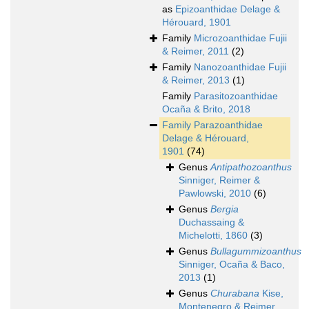
as
Epizoanthidae Delage &
Hérouard, 1901
Family
Microzoanthidae Fujii
& Reimer, 2011
(2)
Family
Nanozoanthidae Fujii
& Reimer, 2013
(1)
Family
Parasitozoanthidae
Ocaña & Brito, 2018
Family
Parazoanthidae
Delage & Hérouard,
1901
(74)
Genus
Antipathozoanthus
Sinniger, Reimer &
Pawlowski, 2010
(6)
Genus
Bergia
Duchassaing &
Michelotti, 1860
(3)
Genus
Bullagummizoanthus
Sinniger, Ocaña & Baco,
2013
(1)
Genus
Churabana
Kise,
Montenegro & Reimer,