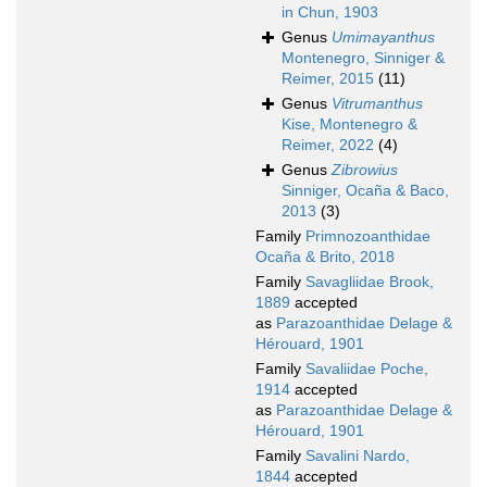
in Chun, 1903
Genus
Umimayanthus
Montenegro, Sinniger &
Reimer, 2015
(11)
Genus
Vitrumanthus
Kise, Montenegro &
Reimer, 2022
(4)
Genus
Zibrowius
Sinniger, Ocaña & Baco,
2013
(3)
Family
Primnozoanthidae
Ocaña & Brito, 2018
Family
Savagliidae Brook,
1889
accepted
as
Parazoanthidae Delage &
Hérouard, 1901
Family
Savaliidae Poche,
1914
accepted
as
Parazoanthidae Delage &
Hérouard, 1901
Family
Savalini Nardo,
1844
accepted