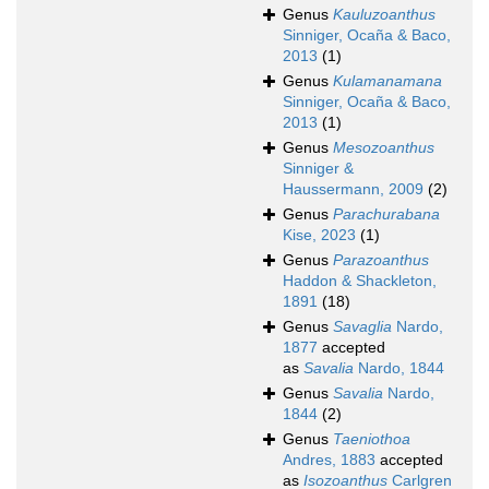
Genus
Kauluzoanthus
Sinniger, Ocaña & Baco,
2013
(1)
Genus
Kulamanamana
Sinniger, Ocaña & Baco,
2013
(1)
Genus
Mesozoanthus
Sinniger &
Haussermann, 2009
(2)
Genus
Parachurabana
Kise, 2023
(1)
Genus
Parazoanthus
Haddon & Shackleton,
1891
(18)
Genus
Savaglia
Nardo,
1877
accepted
as
Savalia
Nardo, 1844
Genus
Savalia
Nardo,
1844
(2)
Genus
Taeniothoa
Andres, 1883
accepted
as
Isozoanthus
Carlgren