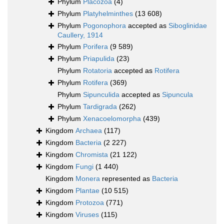
Phylum
Placozoa
(4)
Phylum
Platyhelminthes
(13 608)
Phylum
Pogonophora
accepted as
Siboglinidae
Caullery, 1914
Phylum
Porifera
(9 589)
Phylum
Priapulida
(23)
Phylum
Rotatoria
accepted as
Rotifera
Phylum
Rotifera
(369)
Phylum
Sipunculida
accepted as
Sipuncula
Phylum
Tardigrada
(262)
Phylum
Xenacoelomorpha
(439)
Kingdom
Archaea
(117)
Kingdom
Bacteria
(2 227)
Kingdom
Chromista
(21 122)
Kingdom
Fungi
(1 440)
Kingdom
Monera
represented as
Bacteria
Kingdom
Plantae
(10 515)
Kingdom
Protozoa
(771)
Kingdom
Viruses
(115)