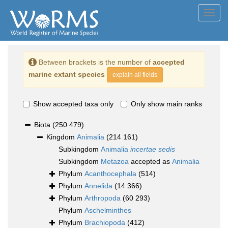
Toggl
navig
Between brackets is the number of
accepted
marine extant species
explain all fields
Show accepted taxa only
Only show main ranks
Biota
(250 479)
Kingdom
Animalia
(214 161)
Subkingdom
Animalia
incertae sedis
Subkingdom
Metazoa
accepted as
Animalia
Phylum
Acanthocephala
(514)
Phylum
Annelida
(14 366)
Phylum
Arthropoda
(60 293)
Phylum
Aschelminthes
Phylum
Brachiopoda
(412)