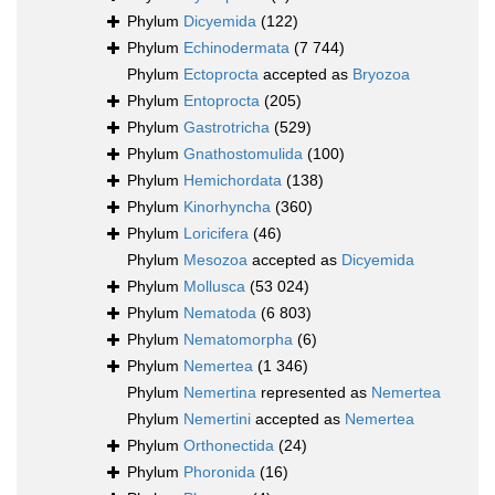
Phylum
Dicyemida
(122)
Phylum
Echinodermata
(7 744)
Phylum
Ectoprocta
accepted as
Bryozoa
Phylum
Entoprocta
(205)
Phylum
Gastrotricha
(529)
Phylum
Gnathostomulida
(100)
Phylum
Hemichordata
(138)
Phylum
Kinorhyncha
(360)
Phylum
Loricifera
(46)
Phylum
Mesozoa
accepted as
Dicyemida
Phylum
Mollusca
(53 024)
Phylum
Nematoda
(6 803)
Phylum
Nematomorpha
(6)
Phylum
Nemertea
(1 346)
Phylum
Nemertina
represented as
Nemertea
Phylum
Nemertini
accepted as
Nemertea
Phylum
Orthonectida
(24)
Phylum
Phoronida
(16)