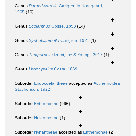
Genus
Paraedwardsia
Carlgren in Nordgaard,
1905
(10)
Genus
Scolanthus
Gosse, 1853
(14)
Genus
Synhalcampella
Carlgren, 1921
(1)
Genus
Tempuractis
Izumi, Ise & Yanagi, 2017
(1)
Genus
Urophysalus
Costa, 1869
Suborder
Endocoelantheae
accepted as
Actinernoidea
Stephenson, 1922
Suborder
Enthemonae
(996)
Suborder
Helenmonae
(1)
Suborder
Nynantheae
accepted as
Enthemonae
(2)