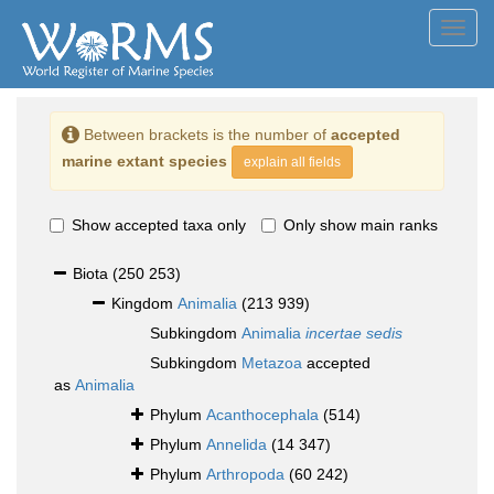
Toggl
navig
Between brackets is the number of
accepted
marine extant species
explain all fields
Show accepted taxa only
Only show main ranks
Biota
(250 253)
Kingdom
Animalia
(213 939)
Subkingdom
Animalia
incertae sedis
Subkingdom
Metazoa
accepted
as
Animalia
Phylum
Acanthocephala
(514)
Phylum
Annelida
(14 347)
Phylum
Arthropoda
(60 242)