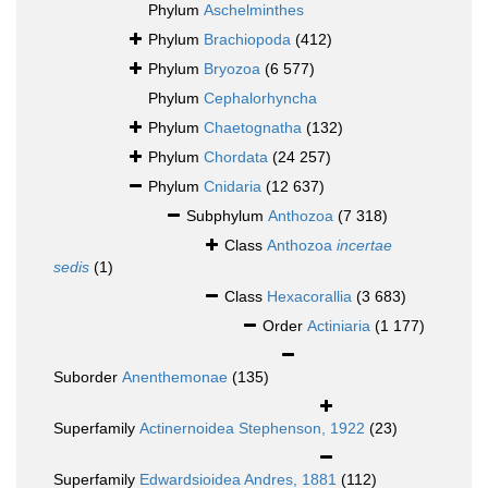
Phylum
Aschelminthes
Phylum
Brachiopoda
(412)
Phylum
Bryozoa
(6 577)
Phylum
Cephalorhyncha
Phylum
Chaetognatha
(132)
Phylum
Chordata
(24 257)
Phylum
Cnidaria
(12 637)
Subphylum
Anthozoa
(7 318)
Class
Anthozoa
incertae
sedis
(1)
Class
Hexacorallia
(3 683)
Order
Actiniaria
(1 177)
Suborder
Anenthemonae
(135)
Superfamily
Actinernoidea Stephenson, 1922
(23)
Superfamily
Edwardsioidea Andres, 1881
(112)