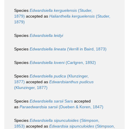
Species
Edwardsiella kerguelensis
(Studer,
1879)
accepted as
Halianthella kerguelensis
(Studer,
1879)
Species
Edwardsiella leidyi
Species
Edwardsiella lineata
(Verrill in Baird, 1873)
Species
Edwardsiella loveni
(Carlgren, 1892)
Species
Edwardsiella pudica
(Klunzinger,
1877)
accepted as
Edwardsianthus pudicus
(Klunzinger, 1877)
Species
Edwardsiella sarsii
Sars
accepted
as
Paraedwardsia sarsii
(Dueben & Koren, 1847)
Species
Edwardsiella sipunculoides
(Stimpson,
1853)
accepted as
Edwardsia sipunculoides
(Stimpson,