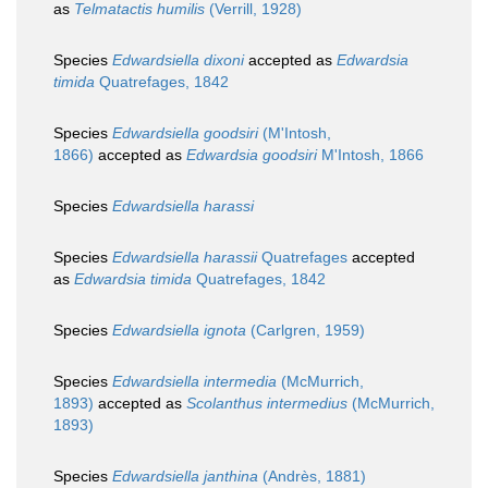
as
Telmatactis humilis
(Verrill, 1928)
Species
Edwardsiella dixoni
accepted as
Edwardsia
timida
Quatrefages, 1842
Species
Edwardsiella goodsiri
(M'Intosh,
1866)
accepted as
Edwardsia goodsiri
M'Intosh, 1866
Species
Edwardsiella harassi
Species
Edwardsiella harassii
Quatrefages
accepted
as
Edwardsia timida
Quatrefages, 1842
Species
Edwardsiella ignota
(Carlgren, 1959)
Species
Edwardsiella intermedia
(McMurrich,
1893)
accepted as
Scolanthus intermedius
(McMurrich,
1893)
Species
Edwardsiella janthina
(Andrès, 1881)