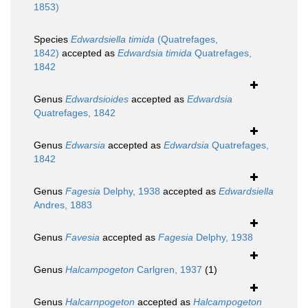
1853)
Species
Edwardsiella timida
(Quatrefages,
1842)
accepted as
Edwardsia timida
Quatrefages,
1842
Genus
Edwardsioides
accepted as
Edwardsia
Quatrefages, 1842
Genus
Edwarsia
accepted as
Edwardsia
Quatrefages,
1842
Genus
Fagesia
Delphy, 1938
accepted as
Edwardsiella
Andres, 1883
Genus
Favesia
accepted as
Fagesia
Delphy, 1938
Genus
Halcampogeton
Carlgren, 1937
(1)
Genus
Halcarnpogeton
accepted as
Halcampogeton