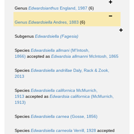
Genus
Edwardsianthus
England, 1987
(6)
Genus
Edwardsiella
Andres, 1883
(6)
Subgenus
Edwardsiella (Fagesia)
Species
Edwardsiella allmani
(M'Intosh,
1866)
accepted as
Edwardsia allmanni
McIntosh, 1865
Species
Edwardsiella andrillae
Daly, Rack & Zook,
2013
Species
Edwardsiella californica
McMurrich,
1913
accepted as
Edwardsia californica
(McMurrich,
1913)
Species
Edwardsiella carnea
(Gosse, 1856)
Species
Edwardsiella carneola
Verrill, 1928
accepted