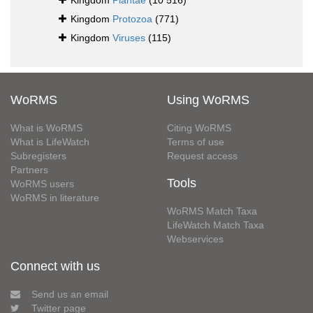
Kingdom
Plantae
(10 516)
Kingdom
Protozoa
(771)
Kingdom
Viruses
(115)
WoRMS
Using WoRMS
What is WoRMS
Citing WoRMS
What is LifeWatch
Terms of use
Subregisters
Request access
Partners
Tools
WoRMS users
WoRMS in literature
WoRMS Match Taxa
LifeWatch Match Taxa
Webservices
Connect with us
Send us an email
Twitter page