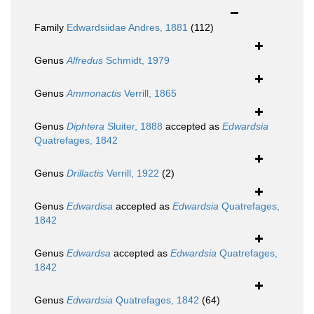
Family
Edwardsiidae Andres, 1881
(112)
Genus
Alfredus
Schmidt, 1979
Genus
Ammonactis
Verrill, 1865
Genus
Diphtera
Sluiter, 1888
accepted as
Edwardsia
Quatrefages, 1842
Genus
Drillactis
Verrill, 1922
(2)
Genus
Edwardisa
accepted as
Edwardsia
Quatrefages,
1842
Genus
Edwardsa
accepted as
Edwardsia
Quatrefages,
1842
Genus
Edwardsia
Quatrefages, 1842
(64)