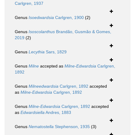
Carlgren, 1937
Genus
Isoedwardsia
Carlgren, 1900
(2)
Genus
Isoscolanthus
Brandão, Gusmão & Gomes,
2019
(2)
Genus
Lecythia
Sars, 1829
Genus
Milne
accepted as
Milne-Edwardsia
Carlgren,
1892
Genus
Milneedwardsia
Carlgren, 1892
accepted
as
Milne-Edwardsia
Carlgren, 1892
Genus
Milne-Edwardsia
Carlgren, 1892
accepted
as
Edwardsiella
Andres, 1883
Genus
Nematostella
Stephenson, 1935
(3)