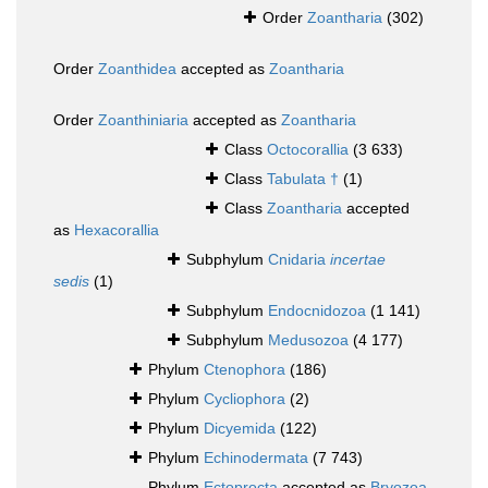
Order
Zoantharia
(302)
Order
Zoanthidea
accepted as
Zoantharia
Order
Zoanthiniaria
accepted as
Zoantharia
Class
Octocorallia
(3 633)
Class
Tabulata †
(1)
Class
Zoantharia
accepted
as
Hexacorallia
Subphylum
Cnidaria
incertae
sedis
(1)
Subphylum
Endocnidozoa
(1 141)
Subphylum
Medusozoa
(4 177)
Phylum
Ctenophora
(186)
Phylum
Cycliophora
(2)
Phylum
Dicyemida
(122)
Phylum
Echinodermata
(7 743)
Phylum
Ectoprocta
accepted as
Bryozoa