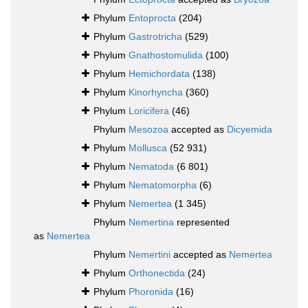
Phylum
Entoprocta
(204)
Phylum
Gastrotricha
(529)
Phylum
Gnathostomulida
(100)
Phylum
Hemichordata
(138)
Phylum
Kinorhyncha
(360)
Phylum
Loricifera
(46)
Phylum
Mesozoa
accepted as
Dicyemida
Phylum
Mollusca
(52 931)
Phylum
Nematoda
(6 801)
Phylum
Nematomorpha
(6)
Phylum
Nemertea
(1 345)
Phylum
Nemertina
represented
as
Nemertea
Phylum
Nemertini
accepted as
Nemertea
Phylum
Orthonectida
(24)
Phylum
Phoronida
(16)