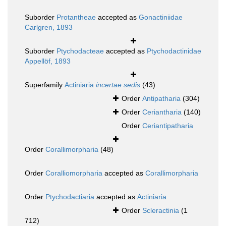
Suborder
Protantheae
accepted as
Gonactiniidae
Carlgren, 1893
Suborder
Ptychodacteae
accepted as
Ptychodactinidae
Appellöf, 1893
Superfamily
Actiniaria
incertae sedis
(43)
Order
Antipatharia
(304)
Order
Ceriantharia
(140)
Order
Ceriantipatharia
Order
Corallimorpharia
(48)
Order
Coralliomorpharia
accepted as
Corallimorpharia
Order
Ptychodactiaria
accepted as
Actiniaria
Order
Scleractinia
(1
712)