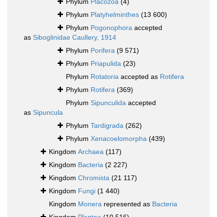
Phylum
Placozoa
(4)
Phylum
Platyhelminthes
(13 600)
Phylum
Pogonophora
accepted
as
Siboglinidae Caullery, 1914
Phylum
Porifera
(9 571)
Phylum
Priapulida
(23)
Phylum
Rotatoria
accepted as
Rotifera
Phylum
Rotifera
(369)
Phylum
Sipunculida
accepted
as
Sipuncula
Phylum
Tardigrada
(262)
Phylum
Xenacoelomorpha
(439)
Kingdom
Archaea
(117)
Kingdom
Bacteria
(2 227)
Kingdom
Chromista
(21 117)
Kingdom
Fungi
(1 440)
Kingdom
Monera
represented as
Bacteria