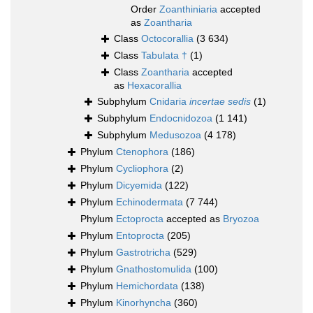
Order
Zoanthiniaria
accepted
as
Zoantharia
Class
Octocorallia
(3 634)
Class
Tabulata †
(1)
Class
Zoantharia
accepted
as
Hexacorallia
Subphylum
Cnidaria
incertae sedis
(1)
Subphylum
Endocnidozoa
(1 141)
Subphylum
Medusozoa
(4 178)
Phylum
Ctenophora
(186)
Phylum
Cycliophora
(2)
Phylum
Dicyemida
(122)
Phylum
Echinodermata
(7 744)
Phylum
Ectoprocta
accepted as
Bryozoa
Phylum
Entoprocta
(205)
Phylum
Gastrotricha
(529)
Phylum
Gnathostomulida
(100)
Phylum
Hemichordata
(138)
Phylum
Kinorhyncha
(360)