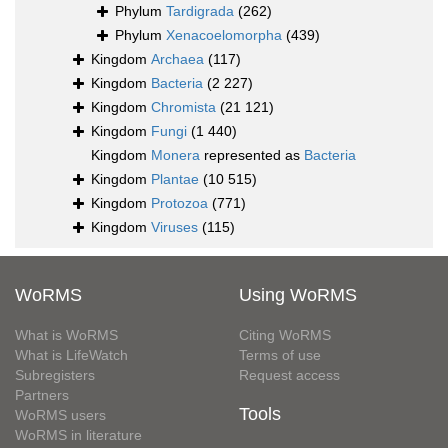
Phylum
Tardigrada
(262)
Phylum
Xenacoelomorpha
(439)
Kingdom
Archaea
(117)
Kingdom
Bacteria
(2 227)
Kingdom
Chromista
(21 121)
Kingdom
Fungi
(1 440)
Kingdom
Monera
represented as
Bacteria
Kingdom
Plantae
(10 515)
Kingdom
Protozoa
(771)
Kingdom
Viruses
(115)
WoRMS
Using WoRMS
What is WoRMS
Citing WoRMS
What is LifeWatch
Terms of use
Subregisters
Request access
Partners
Tools
WoRMS users
WoRMS in literature