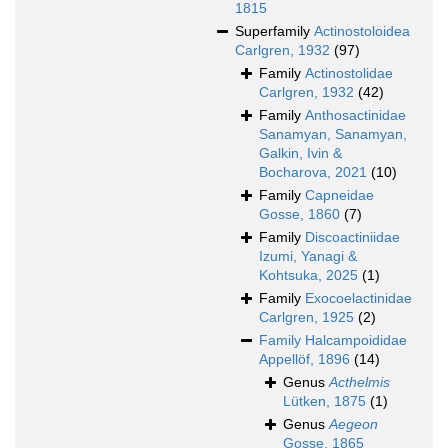
1815
Superfamily
Actinostoloidea
Carlgren, 1932
(97)
Family
Actinostolidae
Carlgren, 1932
(42)
Family
Anthosactinidae
Sanamyan, Sanamyan,
Galkin, Ivin &
Bocharova, 2021
(10)
Family
Capneidae
Gosse, 1860
(7)
Family
Discoactiniidae
Izumi, Yanagi &
Kohtsuka, 2025
(1)
Family
Exocoelactinidae
Carlgren, 1925
(2)
Family
Halcampoididae
Appellöf, 1896
(14)
Genus
Acthelmis
Lütken, 1875
(1)
Genus
Aegeon
Gosse, 1865