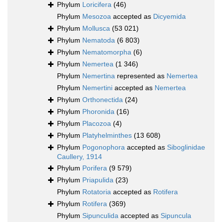
Phylum
Loricifera
(46)
Phylum
Mesozoa
accepted as
Dicyemida
Phylum
Mollusca
(53 021)
Phylum
Nematoda
(6 803)
Phylum
Nematomorpha
(6)
Phylum
Nemertea
(1 346)
Phylum
Nemertina
represented as
Nemertea
Phylum
Nemertini
accepted as
Nemertea
Phylum
Orthonectida
(24)
Phylum
Phoronida
(16)
Phylum
Placozoa
(4)
Phylum
Platyhelminthes
(13 608)
Phylum
Pogonophora
accepted as
Siboglinidae
Caullery, 1914
Phylum
Porifera
(9 579)
Phylum
Priapulida
(23)
Phylum
Rotatoria
accepted as
Rotifera
Phylum
Rotifera
(369)
Phylum
Sipunculida
accepted as
Sipuncula