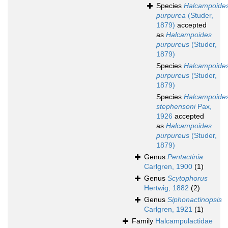
Species
Halcampoide
purpurea
(Studer,
1879)
accepted
as
Halcampoides
purpureus
(Studer,
1879)
Species
Halcampoide
purpureus
(Studer,
1879)
Species
Halcampoide
stephensoni
Pax,
1926
accepted
as
Halcampoides
purpureus
(Studer,
1879)
Genus
Pentactinia
Carlgren, 1900
(1)
Genus
Scytophorus
Hertwig, 1882
(2)
Genus
Siphonactinopsis
Carlgren, 1921
(1)
Family
Halcampulactidae