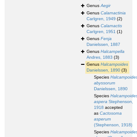
Genus
Aegir
Genus
Calamactinia
Carlgren, 1949
(2)
Genus
Calamactis
Carlgren, 1951
(1)
Genus
Fenja
Danielssen, 1887
Genus
Halcampella
Andres, 1883
(3)
Genus
Halcampoides
Danielssen, 1890
(3)
Species
Halcampoide
abyssorum
Danielssen, 1890
Species
Halcampoide
aspera
Stephenson,
1918
accepted
as
Cactosoma
asperum
(Stephenson, 1918)
Species
Halcampoide