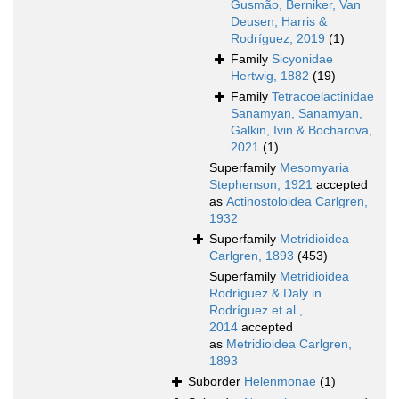
Gusmão, Berniker, Van
Deusen, Harris &
Rodríguez, 2019
(1)
Family
Sicyonidae
Hertwig, 1882
(19)
Family
Tetracoelactinidae
Sanamyan, Sanamyan,
Galkin, Ivin & Bocharova,
2021
(1)
Superfamily
Mesomyaria
Stephenson, 1921
accepted
as
Actinostoloidea Carlgren,
1932
Superfamily
Metridioidea
Carlgren, 1893
(453)
Superfamily
Metridioidea
Rodríguez & Daly in
Rodríguez et al.,
2014
accepted
as
Metridioidea Carlgren,
1893
Suborder
Helenmonae
(1)