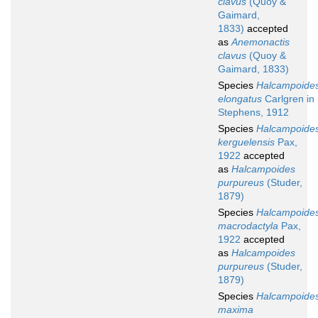
clavus
(Quoy &
Gaimard,
1833)
accepted
as
Anemonactis
clavus
(Quoy &
Gaimard, 1833)
Species
Halcampoide
elongatus
Carlgren in
Stephens, 1912
Species
Halcampoide
kerguelensis
Pax,
1922
accepted
as
Halcampoides
purpureus
(Studer,
1879)
Species
Halcampoide
macrodactyla
Pax,
1922
accepted
as
Halcampoides
purpureus
(Studer,
1879)
Species
Halcampoide
maxima