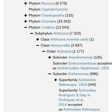
Phylum
Bryozoa
(6 579)
Phylum
Cephalorhyncha
Phylum
Chaetognatha
(132)
Phylum
Chordata
(24 263)
Phylum
Cnidaria
(12 643)
Subphylum
Anthozoa
(7 323)
Class
Anthozoa
incertae sedis
(1)
Class
Hexacorallia
(3 687)
Order
Actiniaria
(1 177)
Suborder
Anenthemonae
(135)
Suborder
Endocoelantheae
accepted
as
Actinernoidea Stephenson, 1922
Suborder
Enthemonae
(996)
Superfamily
Actinioidea
Rafinesque, 1815
(446)
Superfamily
Actinioidea
Rodríguez & Daly in
Rodríguez et al.,
2014
accepted
as
Actinioidea Rafinesque,