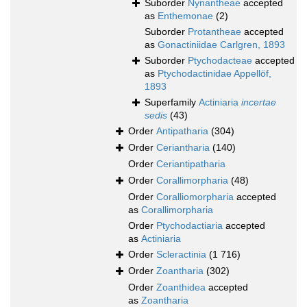
Suborder
Nynantheae
accepted
as
Enthemonae
(2)
Suborder
Protantheae
accepted
as
Gonactiniidae Carlgren, 1893
Suborder
Ptychodacteae
accepted
as
Ptychodactinidae Appellöf,
1893
Superfamily
Actiniaria
incertae
sedis
(43)
Order
Antipatharia
(304)
Order
Ceriantharia
(140)
Order
Ceriantipatharia
Order
Corallimorpharia
(48)
Order
Coralliomorpharia
accepted
as
Corallimorpharia
Order
Ptychodactiaria
accepted
as
Actiniaria
Order
Scleractinia
(1 716)
Order
Zoantharia
(302)
Order
Zoanthidea
accepted
as
Zoantharia