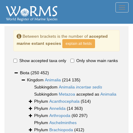
Toggl
navig
Between brackets is the number of
accepted
marine extant species
explain all fields
Show accepted taxa only
Only show main ranks
Biota
(250 452)
Kingdom
Animalia
(214 135)
Subkingdom
Animalia
incertae sedis
Subkingdom
Metazoa
accepted as
Animalia
Phylum
Acanthocephala
(514)
Phylum
Annelida
(14 363)
Phylum
Arthropoda
(60 297)
Phylum
Aschelminthes
Phylum
Brachiopoda
(412)