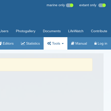
marine only
extant only
Users
Photogallery
Documents
LifeWatch
Contribute
Editors
Statistics
Tools
Manual
Log in