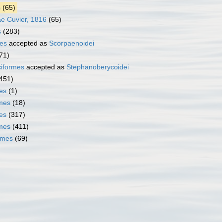
s
(65)
e Cuvier, 1816
(65)
s
(283)
es
accepted as
Scorpaenoidei
71)
iformes
accepted as
Stephanoberycoidei
451)
es
(1)
mes
(18)
es
(317)
rmes
(411)
rmes
(69)