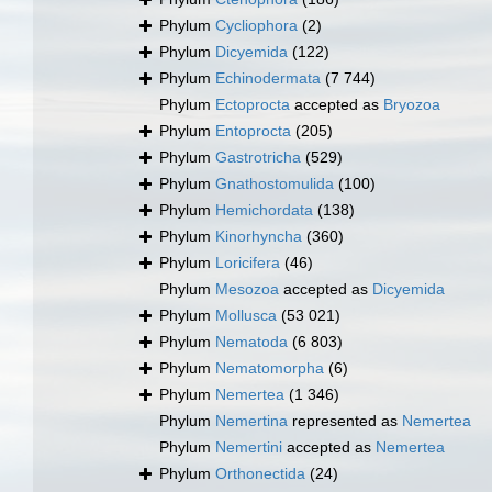
Phylum
Cycliophora
(2)
Phylum
Dicyemida
(122)
Phylum
Echinodermata
(7 744)
Phylum
Ectoprocta
accepted as
Bryozoa
Phylum
Entoprocta
(205)
Phylum
Gastrotricha
(529)
Phylum
Gnathostomulida
(100)
Phylum
Hemichordata
(138)
Phylum
Kinorhyncha
(360)
Phylum
Loricifera
(46)
Phylum
Mesozoa
accepted as
Dicyemida
Phylum
Mollusca
(53 021)
Phylum
Nematoda
(6 803)
Phylum
Nematomorpha
(6)
Phylum
Nemertea
(1 346)
Phylum
Nemertina
represented as
Nemertea
Phylum
Nemertini
accepted as
Nemertea
Phylum
Orthonectida
(24)