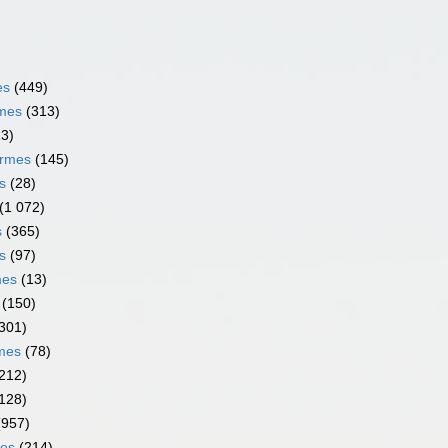
es
(449)
rmes
(313)
13)
ormes
(145)
s
(28)
(1 072)
s
(365)
s
(97)
mes
(13)
(150)
301)
rmes
(78)
212)
128)
(957)
mes
(214)