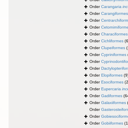
Order
Carangaria
inc
Order
Carangiformes
Order
Centrarchifor
Order
Cetomimiform
Order
Characiformes
Order
Cichliformes
(
Order
Clupeiformes
Order
Cypriniformes
Order
Cyprinodontif
Order
Dactylopterifo
Order
Elopiformes
(9
Order
Esociformes
(2
Order
Eupercaria
inc
Order
Gadiformes
(6
Order
Galaxiiformes
Order
Gasterosteifo
Order
Gobiesociform
Order
Gobiiformes
(