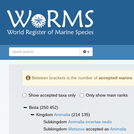
Between brackets is the number of
accepted marine 
Show accepted taxa only
Only show main ranks
Biota
(250 452)
Kingdom
Animalia
(214 135)
Subkingdom
Animalia
incertae sedis
Subkingdom
Metazoa
accepted as
Animalia