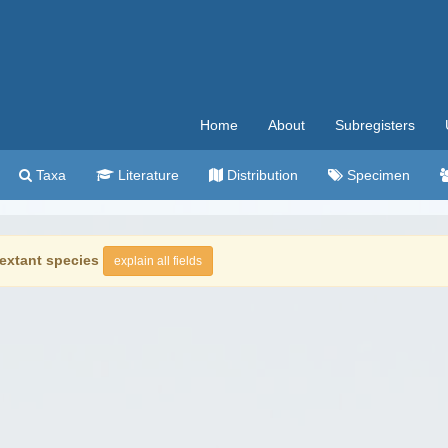
Home
About
Subregisters
Taxa
Literature
Distribution
Specimen
extant species
explain all fields