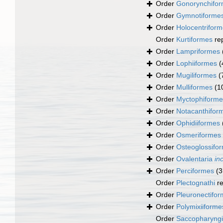
Order
Gonorynchifo
Order
Gymnotiforme
Order
Holocentrifor
Order
Kurtiformes
re
Order
Lampriformes
Order
Lophiiformes
(
Order
Mugiliformes
(
Order
Mulliformes
(1
Order
Myctophiforme
Order
Notacanthifor
Order
Ophidiiformes
Order
Osmeriformes
Order
Osteoglossifo
Order
Ovalentaria
in
Order
Perciformes
(3
Order
Plectognathi
re
Order
Pleuronectifo
Order
Polymixiiforme
Order
Saccopharyng