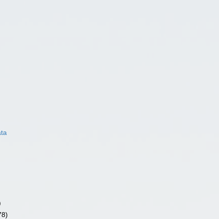
ata
)
78)