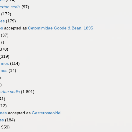
ertae sedis
(97)
(172)
mes
(179)
es
accepted as
Cetomimidae Goode & Bean, 1895
(37)
67)
(370)
(319)
ormes
(114)
rmes
(14)
)
)
ertae sedis
(1 801)
41)
(12)
rmes
accepted as
Gasterosteoidei
es
(184)
1 959)