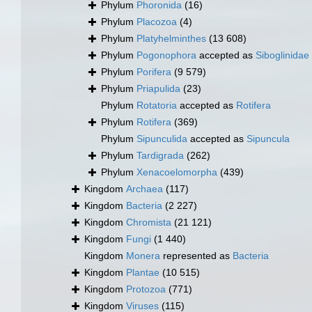
Phylum
Phoronida
(16)
Phylum
Placozoa
(4)
Phylum
Platyhelminthes
(13 608)
Phylum
Pogonophora
accepted as
Siboglinidae
Phylum
Porifera
(9 579)
Phylum
Priapulida
(23)
Phylum
Rotatoria
accepted as
Rotifera
Phylum
Rotifera
(369)
Phylum
Sipunculida
accepted as
Sipuncula
Phylum
Tardigrada
(262)
Phylum
Xenacoelomorpha
(439)
Kingdom
Archaea
(117)
Kingdom
Bacteria
(2 227)
Kingdom
Chromista
(21 121)
Kingdom
Fungi
(1 440)
Kingdom
Monera
represented as
Bacteria
Kingdom
Plantae
(10 515)
Kingdom
Protozoa
(771)
Kingdom
Viruses
(115)