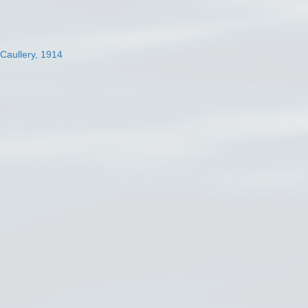
 Caullery, 1914