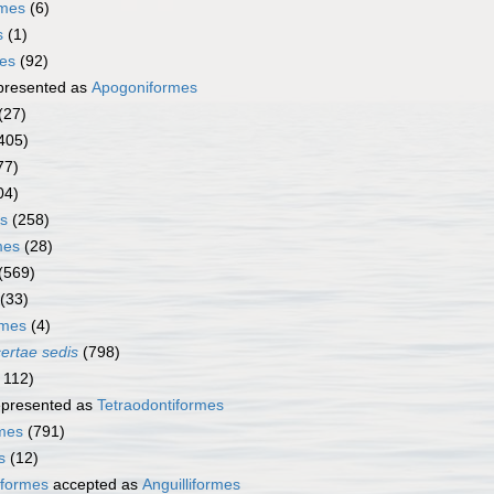
rmes
(6)
s
(1)
mes
(92)
presented as
Apogoniformes
(27)
405)
77)
04)
s
(258)
mes
(28)
(569)
(33)
rmes
(4)
certae sedis
(798)
 112)
presented as
Tetraodontiformes
rmes
(791)
s
(12)
iformes
accepted as
Anguilliformes