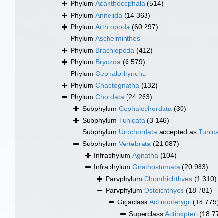
Phylum
Acanthocephala
(514)
Phylum
Annelida
(14 363)
Phylum
Arthropoda
(60 297)
Phylum
Aschelminthes
Phylum
Brachiopoda
(412)
Phylum
Bryozoa
(6 579)
Phylum
Cephalorhyncha
Phylum
Chaetognatha
(132)
Phylum
Chordata
(24 263)
Subphylum
Cephalochordata
(30)
Subphylum
Tunicata
(3 146)
Subphylum
Urochordata
accepted as
Tunic
Subphylum
Vertebrata
(21 087)
Infraphylum
Agnatha
(104)
Infraphylum
Gnathostomata
(20 983)
Parvphylum
Chondrichthyes
(1 310)
Parvphylum
Osteichthyes
(18 781)
Gigaclass
Actinopterygii
(18 779
Superclass
Actinopteri
(18 7