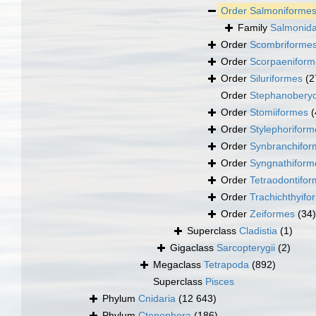
Order
Salmoniforme
Family
Salmonida
Order
Scombriforme
Order
Scorpaeniform
Order
Siluriformes
(2
Order
Stephanoberyc
Order
Stomiiformes
(
Order
Stylephoriform
Order
Synbranchifor
Order
Syngnathiform
Order
Tetraodontifo
Order
Trachichthyifo
Order
Zeiformes
(34)
Superclass
Cladistia
(1)
Gigaclass
Sarcopterygii
(2)
Megaclass
Tetrapoda
(892)
Superclass
Pisces
Phylum
Cnidaria
(12 643)
Phylum
Ctenophora
(186)