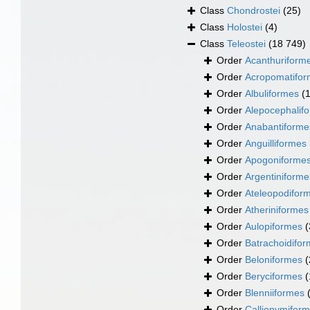
Class
Chondrostei
(25)
Class
Holostei
(4)
Class
Teleostei
(18 749)
Order
Acanthuriform
Order
Acropomatifo
Order
Albuliformes
(
Order
Alepocephalif
Order
Anabantiforme
Order
Anguilliformes
Order
Apogoniforme
Order
Argentiniforme
Order
Ateleopodifor
Order
Atheriniformes
Order
Aulopiformes
(
Order
Batrachoidifo
Order
Beloniformes
(
Order
Beryciformes
(
Order
Blenniiformes
Order
Callionymifor