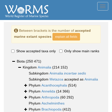
Toggl
navig
Between brackets is the number of
accepted
marine extant species
explain all fields
Show accepted taxa only
Only show main ranks
Biota
(250 471)
Kingdom
Animalia
(214 152)
Subkingdom
Animalia
incertae sedis
Subkingdom
Metazoa
accepted as
Animalia
Phylum
Acanthocephala
(514)
Phylum
Annelida
(14 366)
Phylum
Arthropoda
(60 292)
Phylum
Aschelminthes
Phylum
Brachiopoda
(412)