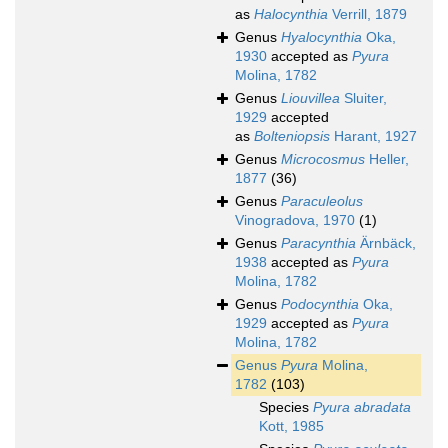
as
Halocynthia
Verrill, 1879
Genus
Hyalocynthia
Oka,
1930
accepted as
Pyura
Molina, 1782
Genus
Liouvillea
Sluiter,
1929
accepted
as
Bolteniopsis
Harant, 1927
Genus
Microcosmus
Heller,
1877
(36)
Genus
Paraculeolus
Vinogradova, 1970
(1)
Genus
Paracynthia
Ärnbäck,
1938
accepted as
Pyura
Molina, 1782
Genus
Podocynthia
Oka,
1929
accepted as
Pyura
Molina, 1782
Genus
Pyura
Molina,
1782
(103)
Species
Pyura abradata
Kott, 1985