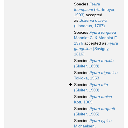
Species
Pyura
thompsoni
(Hartmeyer,
1903)
accepted
as
Boltenia ovifera
(Linnaeus, 1767)
Species
Pyura tongaea
Monniot C. & Monniot F.,
1976
accepted as
Pyura
gangelion
(Savigny,
1816)
Species
Pyura torpida
(Sluiter, 1898)
Species
Pyura trigamica
Tokioka, 1953
Species
Pyura trita
(Sluiter, 1900)
Species
Pyura tunica
Kott, 1969
Species
Pyura turqueti
(Sluiter, 1905)
Species
Pyura typica
Michaelsen,