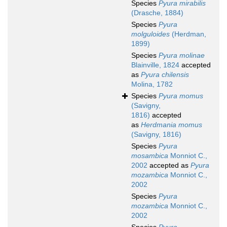
Species
Pyura mirabilis
(Drasche, 1884)
Species
Pyura
molguloides
(Herdman,
1899)
Species
Pyura molinae
Blainville, 1824
accepted
as
Pyura chilensis
Molina, 1782
Species
Pyura momus
(Savigny,
1816)
accepted
as
Herdmania momus
(Savigny, 1816)
Species
Pyura
mosambica
Monniot C.,
2002
accepted as
Pyura
mozambica
Monniot C.,
2002
Species
Pyura
mozambica
Monniot C.,
2002