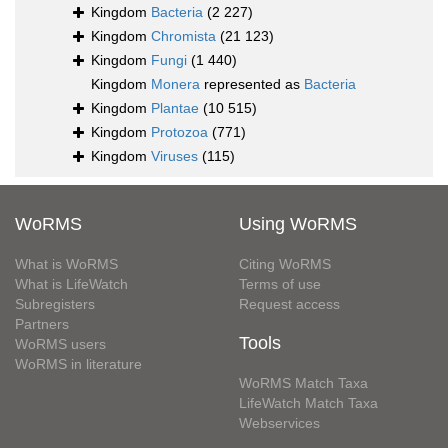
Kingdom
Bacteria
(2 227)
Kingdom
Chromista
(21 123)
Kingdom
Fungi
(1 440)
Kingdom
Monera
represented as
Bacteria
Kingdom
Plantae
(10 515)
Kingdom
Protozoa
(771)
Kingdom
Viruses
(115)
WoRMS
Using WoRMS
What is WoRMS
Citing WoRMS
What is LifeWatch
Terms of use
Subregisters
Request access
Partners
Tools
WoRMS users
WoRMS in literature
WoRMS Match Taxa
LifeWatch Match Taxa
Webservices