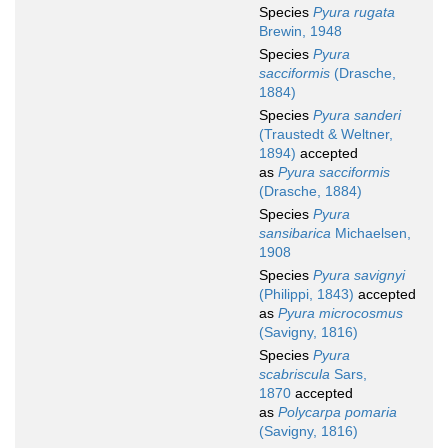
Species
Pyura rugata
Brewin, 1948
Species
Pyura
sacciformis
(Drasche,
1884)
Species
Pyura sanderi
(Traustedt & Weltner,
1894)
accepted
as
Pyura sacciformis
(Drasche, 1884)
Species
Pyura
sansibarica
Michaelsen,
1908
Species
Pyura savignyi
(Philippi, 1843)
accepted
as
Pyura microcosmus
(Savigny, 1816)
Species
Pyura
scabriscula
Sars,
1870
accepted
as
Polycarpa pomaria
(Savigny, 1816)