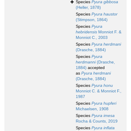
Species
Pyura gibbosa
(Heller, 1878)
Species
Pyura haustor
(Stimpson, 1864)
Species
Pyura
hebridensis
Monniot F. &
Monniot C., 2003
Species
Pyura herdmani
(Drasche, 1884)
Species
Pyura
herdmanni
(Drasche,
1884)
accepted
as
Pyura herdmani
(Drasche, 1884)
Species
Pyura honu
Monniot C. & Monniot F.,
1987
Species
Pyura hupferi
Michaelsen, 1908
Species
Pyura imesa
Rocha & Counts, 2019
Species
Pyura inflata