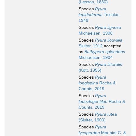
(Lesson, 1830)
Species
Pyura
lepidoderma
Tokioka,
1949
Species
Pyura lignosa
Michaelsen, 1908
Species
Pyura liouvillia
Sluiter, 1912
accepted
as
Bathypera splendens
Michaelsen, 1904
Species
Pyura littoralis
(Kott, 1956)
Species
Pyura
longispina
Rocha &
Counts, 2019
Species
Pyura
lopezlegentilae
Rocha &
Counts, 2019
Species
Pyura lutea
(Sluiter, 1900)
Species
Pyura
lycoperdon
Monniot C. &