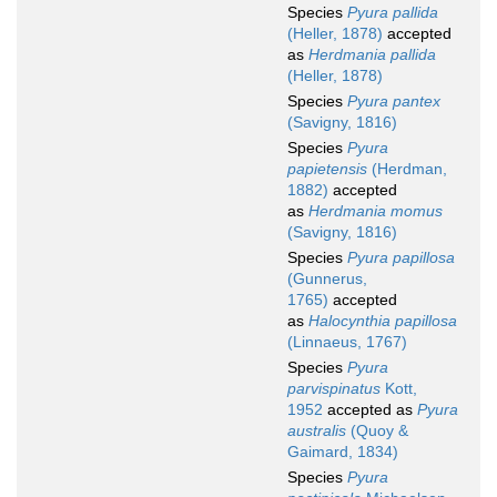
Species
Pyura pallida
(Heller, 1878)
accepted
as
Herdmania pallida
(Heller, 1878)
Species
Pyura pantex
(Savigny, 1816)
Species
Pyura
papietensis
(Herdman,
1882)
accepted
as
Herdmania momus
(Savigny, 1816)
Species
Pyura papillosa
(Gunnerus,
1765)
accepted
as
Halocynthia papillosa
(Linnaeus, 1767)
Species
Pyura
parvispinatus
Kott,
1952
accepted as
Pyura
australis
(Quoy &
Gaimard, 1834)
Species
Pyura