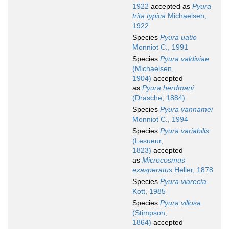
1922
accepted as
Pyura
trita typica
Michaelsen,
1922
Species
Pyura uatio
Monniot C., 1991
Species
Pyura valdiviae
(Michaelsen,
1904)
accepted
as
Pyura herdmani
(Drasche, 1884)
Species
Pyura vannamei
Monniot C., 1994
Species
Pyura variabilis
(Lesueur,
1823)
accepted
as
Microcosmus
exasperatus
Heller, 1878
Species
Pyura viarecta
Kott, 1985
Species
Pyura villosa
(Stimpson,
1864)
accepted