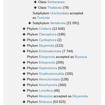
Class
Sorberacea
Class
Thaliacea
(78)
Subphylum
Urochordata
accepted
as
Tunicata
Subphylum
Vertebrata
(21 091)
Phylum
Cnidaria
(12 646)
Phylum
Ctenophora
(186)
Phylum
Cycliophora
(2)
Phylum
Dicyemida
(122)
Phylum
Echinodermata
(7 744)
Phylum
Ectoprocta
accepted as
Bryozoa
Phylum
Entoprocta
(205)
Phylum
Gastrotricha
(529)
Phylum
Gnathostomulida
(100)
Phylum
Hemichordata
(138)
Phylum
Kinorhyncha
(360)
Phylum
Loricifera
(46)
Phylum
Mesozoa
accepted as
Dicyemida
Phylum
Mollusca
(53 023)