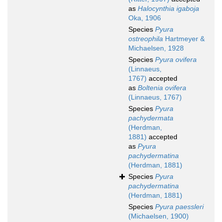
as
Halocynthia igaboja
Oka, 1906
Species
Pyura
ostreophila
Hartmeyer &
Michaelsen, 1928
Species
Pyura ovifera
(Linnaeus,
1767)
accepted
as
Boltenia ovifera
(Linnaeus, 1767)
Species
Pyura
pachydermata
(Herdman,
1881)
accepted
as
Pyura
pachydermatina
(Herdman, 1881)
Species
Pyura
pachydermatina
(Herdman, 1881)
Species
Pyura paessleri
(Michaelsen, 1900)