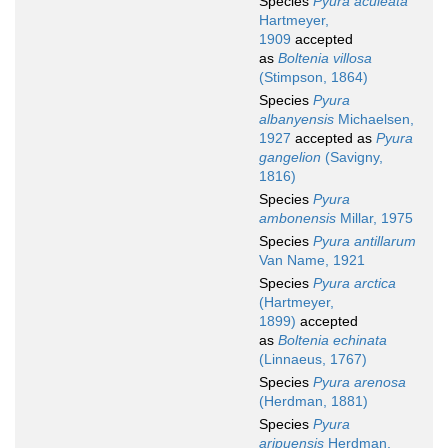
Species
Pyura aculeata
Hartmeyer,
1909
accepted
as
Boltenia villosa
(Stimpson, 1864)
Species
Pyura
albanyensis
Michaelsen,
1927
accepted as
Pyura
gangelion
(Savigny,
1816)
Species
Pyura
ambonensis
Millar, 1975
Species
Pyura antillarum
Van Name, 1921
Species
Pyura arctica
(Hartmeyer,
1899)
accepted
as
Boltenia echinata
(Linnaeus, 1767)
Species
Pyura arenosa
(Herdman, 1881)
Species
Pyura
aripuensis
Herdman,