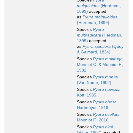
Species
Pyura
mulguloides
(Herdman,
1899)
accepted
as
Pyura molguloides
(Herdman, 1899)
Species
Pyura
multiradicata
(Herdman,
1899)
accepted
as
Pyura spinifera
(Quoy
& Gaimard, 1834)
Species
Pyura multiruga
Monniot C. & Monniot F.,
1982
Species
Pyura munita
(Van Name, 1902)
Species
Pyura navicula
Kott, 1985
Species
Pyura obesa
Hartmeyer, 1919
Species
Pyura ocellata
Monniot F., 2016
Species
Pyura okai
(Ritter, 1907)
accepted