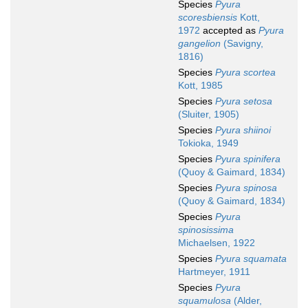
Species
Pyura
scoresbiensis
Kott,
1972
accepted as
Pyura
gangelion
(Savigny,
1816)
Species
Pyura scortea
Kott, 1985
Species
Pyura setosa
(Sluiter, 1905)
Species
Pyura shiinoi
Tokioka, 1949
Species
Pyura spinifera
(Quoy & Gaimard, 1834)
Species
Pyura spinosa
(Quoy & Gaimard, 1834)
Species
Pyura
spinosissima
Michaelsen, 1922
Species
Pyura squamata
Hartmeyer, 1911
Species
Pyura
squamulosa
(Alder,