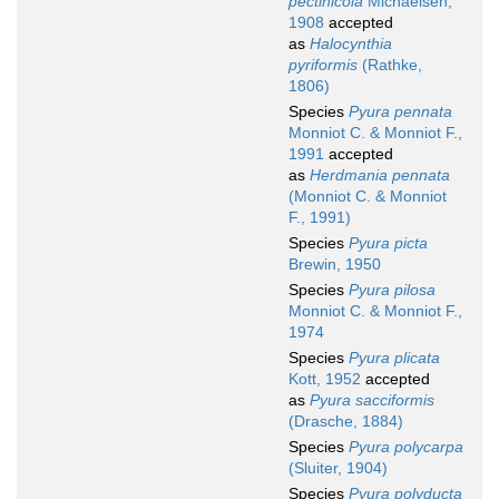
pectinicola
Michaelsen,
1908
accepted
as
Halocynthia
pyriformis
(Rathke,
1806)
Species
Pyura pennata
Monniot C. & Monniot F.,
1991
accepted
as
Herdmania pennata
(Monniot C. & Monniot
F., 1991)
Species
Pyura picta
Brewin, 1950
Species
Pyura pilosa
Monniot C. & Monniot F.,
1974
Species
Pyura plicata
Kott, 1952
accepted
as
Pyura sacciformis
(Drasche, 1884)
Species
Pyura polycarpa
(Sluiter, 1904)
Species
Pyura polyducta