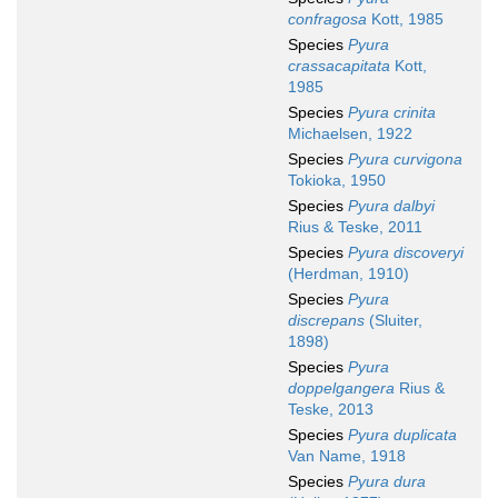
confragosa
Kott, 1985
Species
Pyura
crassacapitata
Kott,
1985
Species
Pyura crinita
Michaelsen, 1922
Species
Pyura curvigona
Tokioka, 1950
Species
Pyura dalbyi
Rius & Teske, 2011
Species
Pyura discoveryi
(Herdman, 1910)
Species
Pyura
discrepans
(Sluiter,
1898)
Species
Pyura
doppelgangera
Rius &
Teske, 2013
Species
Pyura duplicata
Van Name, 1918
Species
Pyura dura