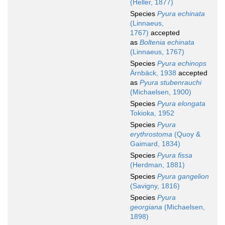
(Heller, 1877)
Species
Pyura echinata
(Linnaeus,
1767)
accepted
as
Boltenia echinata
(Linnaeus, 1767)
Species
Pyura echinops
Ärnbäck, 1938
accepted
as
Pyura stubenrauchi
(Michaelsen, 1900)
Species
Pyura elongata
Tokioka, 1952
Species
Pyura
erythrostoma
(Quoy &
Gaimard, 1834)
Species
Pyura fissa
(Herdman, 1881)
Species
Pyura gangelion
(Savigny, 1816)
Species
Pyura
georgiana
(Michaelsen,
1898)