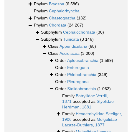
Phylum
Bryozoa
(6 586)
Phylum
Cephalorhyncha
Phylum
Chaetognatha
(132)
Phylum
Chordata
(24 267)
Subphylum
Cephalochordata
(30)
Subphylum
Tunicata
(3 146)
Class
Appendicularia
(68)
Class
Ascidiacea
(3 000)
Order
Aplousobranchia
(1 589)
Order
Enterogona
Order
Phlebobranchia
(349)
Order
Pleurogona
Order
Stolidobranchia
(1 062)
Family
Botryllidae Verrill,
1871
accepted as
Styelidae
Herdman, 1881
Family
Hexacrobylidae Seeliger,
1906
accepted as
Molgulidae
Lacaze-Duthiers, 1877
Family
Molgulidae Lacaze-