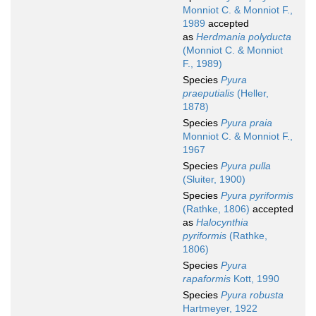
Monniot C. & Monniot F.,
1989
accepted
as
Herdmania polyducta
(Monniot C. & Monniot
F., 1989)
Species
Pyura
praeputialis
(Heller,
1878)
Species
Pyura praia
Monniot C. & Monniot F.,
1967
Species
Pyura pulla
(Sluiter, 1900)
Species
Pyura pyriformis
(Rathke, 1806)
accepted
as
Halocynthia
pyriformis
(Rathke,
1806)
Species
Pyura
rapaformis
Kott, 1990
Species
Pyura robusta
Hartmeyer, 1922