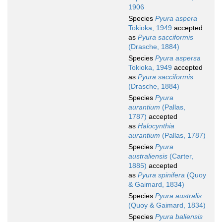
1906
Species
Pyura aspera
Tokioka, 1949
accepted
as
Pyura sacciformis
(Drasche, 1884)
Species
Pyura aspersa
Tokioka, 1949
accepted
as
Pyura sacciformis
(Drasche, 1884)
Species
Pyura
aurantium
(Pallas,
1787)
accepted
as
Halocynthia
aurantium
(Pallas, 1787)
Species
Pyura
australiensis
(Carter,
1885)
accepted
as
Pyura spinifera
(Quoy
& Gaimard, 1834)
Species
Pyura australis
(Quoy & Gaimard, 1834)
Species
Pyura baliensis