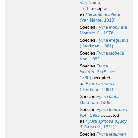
Van Name,
1918
accepted
as
Herdmania inflata
(Van Name, 1918)
Species
Pyura inopinata
Monniot C., 1978
Species
Pyura irregularis
(Herdman, 1881)
Species
Pyura isobella
Kott, 1985
Species
Pyura
jacatrensis
(Sluiter,
1890)
accepted
as
Pyura arenosa
(Herdman, 1881)
Species
Pyura lanka
Herdman, 1906
Species
Pyura leeuwinia
Kott, 1952
accepted
as
Pyura spinosa
(Quoy
& Gaimard, 1834)
Species
Pyura legumen