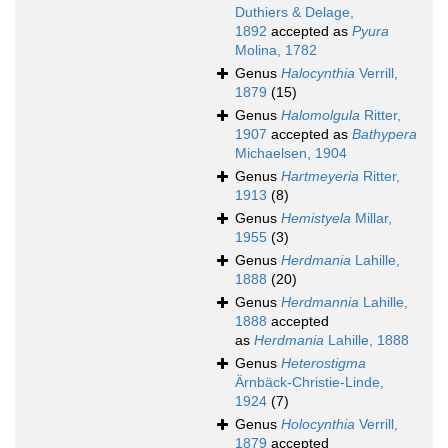
Duthiers & Delage,
1892
accepted as
Pyura
Molina, 1782
Genus
Halocynthia
Verrill,
1879
(15)
Genus
Halomolgula
Ritter,
1907
accepted as
Bathypera
Michaelsen, 1904
Genus
Hartmeyeria
Ritter,
1913
(8)
Genus
Hemistyela
Millar,
1955
(3)
Genus
Herdmania
Lahille,
1888
(20)
Genus
Herdmannia
Lahille,
1888
accepted
as
Herdmania
Lahille, 1888
Genus
Heterostigma
Ärnbäck-Christie-Linde,
1924
(7)
Genus
Holocynthia
Verrill,
1879
accepted