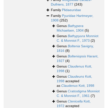
Duthiers, 1877
(243)
Family
Plidaeuridae
Family
Pyuridae Hartmeyer,
1908
(252)
Genus
Bathypera
Michaelsen, 1904
(5)
Genus
Bathypyura
Monniot
C. & Monniot F., 1973
(2)
Genus
Boltenia
Savigny,
1816
(8)
Genus
Bolteniopsis
Harant,
1927
(4)
Genus
Claudenus
Kott,
1998
(1)
Genus
Claudeuns
Kott,
1998
accepted
as
Claudenus
Kott, 1998
Genus
Cratostigma
Monniot
C. & Monniot F., 1961
(7)
Genus
Ctenicella
Kott,
1972
accepted