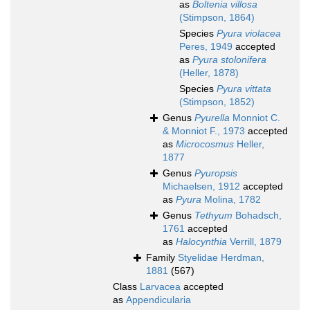
as
Boltenia villosa
(Stimpson, 1864)
Species
Pyura violacea
Peres, 1949
accepted
as
Pyura stolonifera
(Heller, 1878)
Species
Pyura vittata
(Stimpson, 1852)
Genus
Pyurella
Monniot C.
& Monniot F., 1973
accepted
as
Microcosmus
Heller,
1877
Genus
Pyuropsis
Michaelsen, 1912
accepted
as
Pyura
Molina, 1782
Genus
Tethyum
Bohadsch,
1761
accepted
as
Halocynthia
Verrill, 1879
Family
Styelidae Herdman,
1881
(567)
Class
Larvacea
accepted
as
Appendicularia