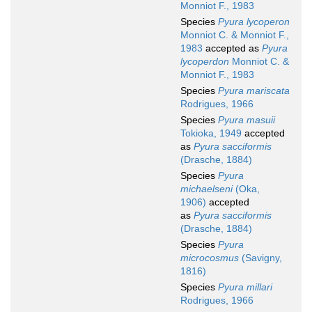
Monniot F., 1983
Species
Pyura lycoperon
Monniot C. & Monniot F.,
1983
accepted as
Pyura
lycoperdon
Monniot C. &
Monniot F., 1983
Species
Pyura mariscata
Rodrigues, 1966
Species
Pyura masuii
Tokioka, 1949
accepted
as
Pyura sacciformis
(Drasche, 1884)
Species
Pyura
michaelseni
(Oka,
1906)
accepted
as
Pyura sacciformis
(Drasche, 1884)
Species
Pyura
microcosmus
(Savigny,
1816)
Species
Pyura millari
Rodrigues, 1966