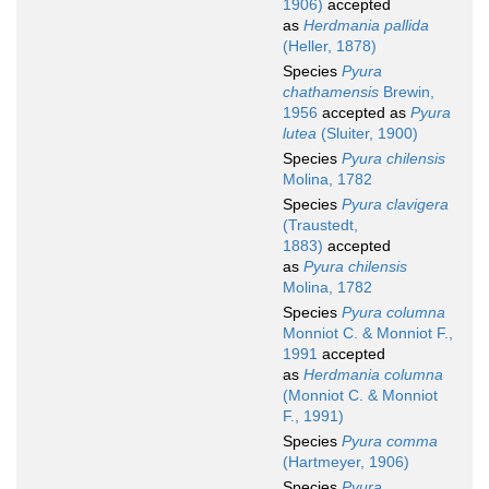
1906)
accepted
as
Herdmania pallida
(Heller, 1878)
Species
Pyura
chathamensis
Brewin,
1956
accepted as
Pyura
lutea
(Sluiter, 1900)
Species
Pyura chilensis
Molina, 1782
Species
Pyura clavigera
(Traustedt,
1883)
accepted
as
Pyura chilensis
Molina, 1782
Species
Pyura columna
Monniot C. & Monniot F.,
1991
accepted
as
Herdmania columna
(Monniot C. & Monniot
F., 1991)
Species
Pyura comma
(Hartmeyer, 1906)
Species
Pyura