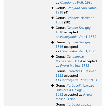
as
Claudenus
Kott, 1998
Genus
Ctenyura
Van Name,
1918
(4)
Genus
Culeolus
Herdman,
1881
(28)
Genus
Cynthia
Savigny,
1816
accepted
as
Halocynthia
Verrill, 1879
Genus
Cynthie
Savigny,
1816
accepted
as
Halocynthia
Verrill, 1879
Genus
Cynthiopsis
Michaelsen, 1904
accepted
as
Pyura
Molina, 1782
Genus
Ectorchis
Huntsman,
1922
accepted
as
Hartmeyeria
Ritter, 1913
Genus
Forbesella
Lacaze-
Duthiers & Delage,
1892
accepted as
Pyura
Molina, 1782
Genus
Forbesia
Lacaze-