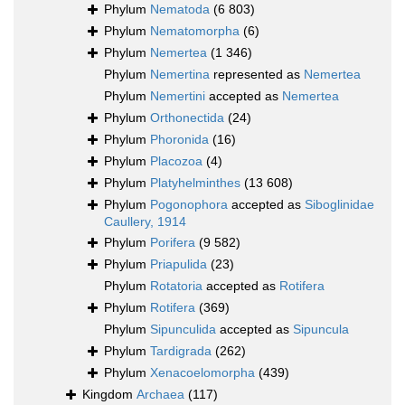
Phylum
Nematoda
(6 803)
Phylum
Nematomorpha
(6)
Phylum
Nemertea
(1 346)
Phylum
Nemertina
represented as
Nemertea
Phylum
Nemertini
accepted as
Nemertea
Phylum
Orthonectida
(24)
Phylum
Phoronida
(16)
Phylum
Placozoa
(4)
Phylum
Platyhelminthes
(13 608)
Phylum
Pogonophora
accepted as
Siboglinidae
Caullery, 1914
Phylum
Porifera
(9 582)
Phylum
Priapulida
(23)
Phylum
Rotatoria
accepted as
Rotifera
Phylum
Rotifera
(369)
Phylum
Sipunculida
accepted as
Sipuncula
Phylum
Tardigrada
(262)
Phylum
Xenacoelomorpha
(439)
Kingdom
Archaea
(117)