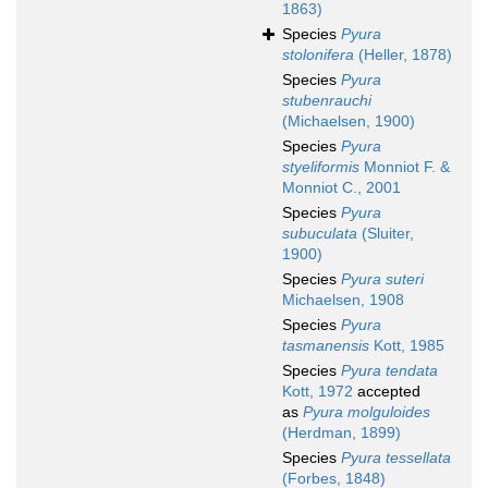
1863)
Species
Pyura
stolonifera
(Heller, 1878)
Species
Pyura
stubenrauchi
(Michaelsen, 1900)
Species
Pyura
styeliformis
Monniot F. &
Monniot C., 2001
Species
Pyura
subuculata
(Sluiter,
1900)
Species
Pyura suteri
Michaelsen, 1908
Species
Pyura
tasmanensis
Kott, 1985
Species
Pyura tendata
Kott, 1972
accepted
as
Pyura molguloides
(Herdman, 1899)
Species
Pyura tessellata
(Forbes, 1848)