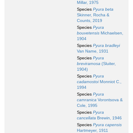
Millar, 1975
Species
Pyura beta
Skinner, Rocha &
Counts, 2019
Species
Pyura
bouvetensis
Michaelsen,
1904
Species
Pyura bradleyi
Van Name, 1931
Species
Pyura
breviramosa
(Sluiter,
1904)
Species
Pyura
cadamostoi
Monniot C.,
1994
Species
Pyura
camranica
Vorontsova &
Cole, 1995
Species
Pyura
cancellata
Brewin, 1946
Species
Pyura capensis
Hartmeyer, 1911