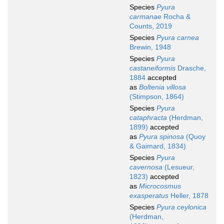
Species
Pyura
carmanae
Rocha &
Counts, 2019
Species
Pyura carnea
Brewin, 1948
Species
Pyura
castaneiformis
Drasche,
1884
accepted
as
Boltenia villosa
(Stimpson, 1864)
Species
Pyura
cataphracta
(Herdman,
1899)
accepted
as
Pyura spinosa
(Quoy
& Gaimard, 1834)
Species
Pyura
cavernosa
(Lesueur,
1823)
accepted
as
Microcosmus
exasperatus
Heller, 1878
Species
Pyura ceylonica
(Herdman,