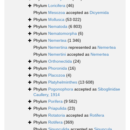
Phylum
Loricifera
(46)
Phylum
Mesozoa
accepted as
Dicyemida
Phylum
Mollusca
(53 022)
Phylum
Nematoda
(6 803)
Phylum
Nematomorpha
(6)
Phylum
Nemertea
(1 346)
Phylum
Nemertina
represented as
Nemertea
Phylum
Nemertini
accepted as
Nemertea
Phylum
Orthonectida
(24)
Phylum
Phoronida
(16)
Phylum
Placozoa
(4)
Phylum
Platyhelminthes
(13 608)
Phylum
Pogonophora
accepted as
Siboglinidae
Caullery, 1914
Phylum
Porifera
(9 582)
Phylum
Priapulida
(23)
Phylum
Rotatoria
accepted as
Rotifera
Phylum
Rotifera
(369)
Phylum
Sipunculida
accepted as
Sipuncula