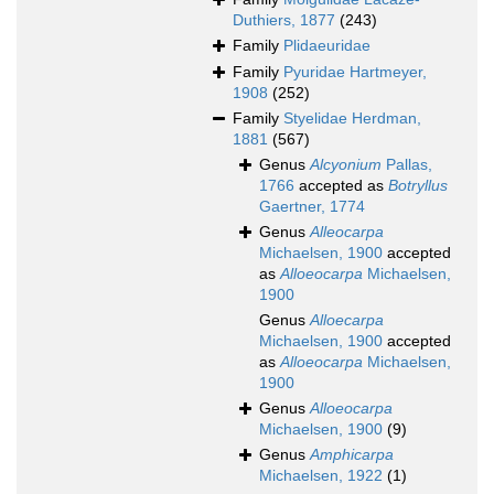
Duthiers, 1877
(243)
Family
Plidaeuridae
Family
Pyuridae Hartmeyer,
1908
(252)
Family
Styelidae Herdman,
1881
(567)
Genus
Alcyonium
Pallas,
1766
accepted as
Botryllus
Gaertner, 1774
Genus
Alleocarpa
Michaelsen, 1900
accepted
as
Alloeocarpa
Michaelsen,
1900
Genus
Alloecarpa
Michaelsen, 1900
accepted
as
Alloeocarpa
Michaelsen,
1900
Genus
Alloeocarpa
Michaelsen, 1900
(9)
Genus
Amphicarpa
Michaelsen, 1922
(1)