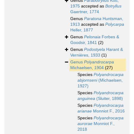
Genus
Parabotryllus
Kott,
1975
accepted as
Botryllus
Gaertner, 1774
Genus
Paratona
Huntsman,
1913
accepted as
Polycarpa
Heller, 1877
Genus
Pelonaia
Forbes &
Goodsir, 1841
(2)
Genus
Podostyela
Harant &
Vernières, 1933
(1)
Genus
Polyandrocarpa
Michaelsen, 1904
(27)
Species
Polyandrocarpa
abjornseni
(Michaelsen,
1927)
Species
Polyandrocarpa
anguinea
(Sluiter, 1898)
Species
Polyandrocarpa
arianae
Monniot F., 2016
Species
Polyandrocarpa
aurorae
Monniot F.,
2018