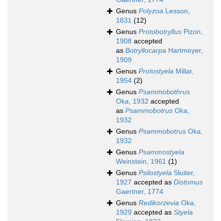
Genus
Polyzoa
Lesson,
1831
(12)
Genus
Protobotryllus
Pizon,
1908
accepted
as
Botryllocarpa
Hartmeyer,
1909
Genus
Protostyela
Millar,
1954
(2)
Genus
Psammobothrus
Oka, 1932
accepted
as
Psammobotrus
Oka,
1932
Genus
Psammobotrus
Oka,
1932
Genus
Psammostyela
Weinstein, 1961
(1)
Genus
Psilostyela
Sluiter,
1927
accepted as
Distomus
Gaertner, 1774
Genus
Redikorzevia
Oka,
1929
accepted as
Styela