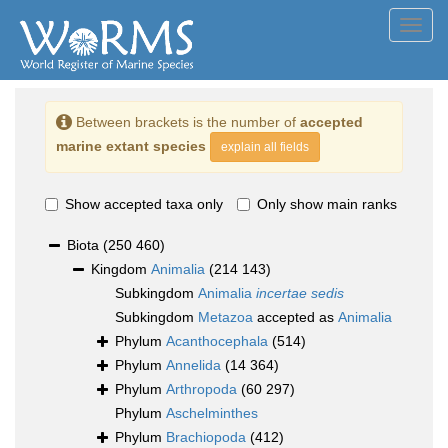
Toggl
navig
Between brackets is the number of
accepted
marine extant species
explain all fields
Show accepted taxa only
Only show main ranks
Biota
(250 460)
Kingdom
Animalia
(214 143)
Subkingdom
Animalia
incertae sedis
Subkingdom
Metazoa
accepted as
Animalia
Phylum
Acanthocephala
(514)
Phylum
Annelida
(14 364)
Phylum
Arthropoda
(60 297)
Phylum
Aschelminthes
Phylum
Brachiopoda
(412)