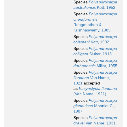
Species
Polyandrocarpa
australiensis
Kott, 1952
Species
Polyandrocarpa
chendurensis
Renganathan &
Krishnaswamy, 1985
Species
Polyandrocarpa
colemani
Kott, 1992
Species
Polyandrocarpa
colligata
Sluiter, 1913
Species
Polyandrocarpa
durbanensis
Millar, 1955
Species
Polyandrocarpa
floridana
Van Name,
1921
accepted
as
Eusynstyela floridana
(Van Name, 1921)
Species
Polyandrocarpa
glandulosa
Monniot C.,
1987
Species
Polyandrocarpa
gravei
Van Name, 1931