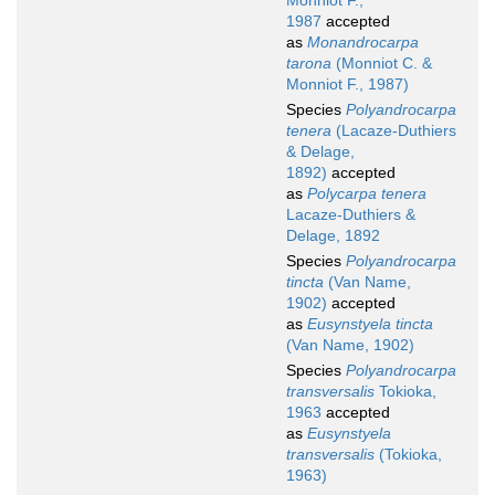
Monniot F.,
1987
accepted
as
Monandrocarpa
tarona
(Monniot C. &
Monniot F., 1987)
Species
Polyandrocarpa
tenera
(Lacaze-Duthiers
& Delage,
1892)
accepted
as
Polycarpa tenera
Lacaze-Duthiers &
Delage, 1892
Species
Polyandrocarpa
tincta
(Van Name,
1902)
accepted
as
Eusynstyela tincta
(Van Name, 1902)
Species
Polyandrocarpa
transversalis
Tokioka,
1963
accepted
as
Eusynstyela
transversalis
(Tokioka,
1963)