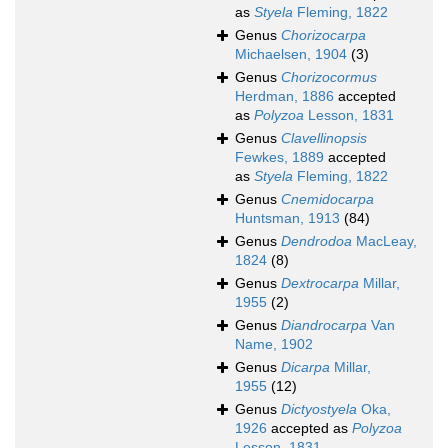
as
Styela
Fleming, 1822
Genus
Chorizocarpa
Michaelsen, 1904
(3)
Genus
Chorizocormus
Herdman, 1886
accepted
as
Polyzoa
Lesson, 1831
Genus
Clavellinopsis
Fewkes, 1889
accepted
as
Styela
Fleming, 1822
Genus
Cnemidocarpa
Huntsman, 1913
(84)
Genus
Dendrodoa
MacLeay,
1824
(8)
Genus
Dextrocarpa
Millar,
1955
(2)
Genus
Diandrocarpa
Van
Name, 1902
Genus
Dicarpa
Millar,
1955
(12)
Genus
Dictyostyela
Oka,
1926
accepted as
Polyzoa
Lesson, 1831