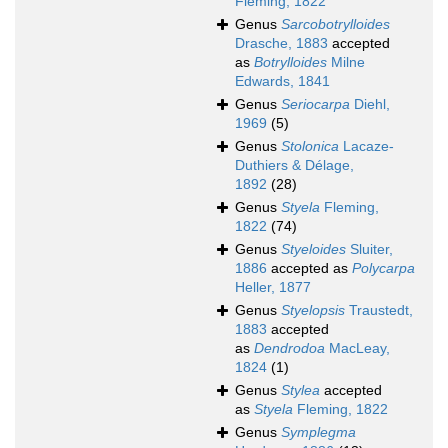
Fleming, 1822
Genus
Sarcobotrylloides
Drasche, 1883
accepted
as
Botrylloides
Milne
Edwards, 1841
Genus
Seriocarpa
Diehl,
1969
(5)
Genus
Stolonica
Lacaze-
Duthiers & Délage,
1892
(28)
Genus
Styela
Fleming,
1822
(74)
Genus
Styeloides
Sluiter,
1886
accepted as
Polycarpa
Heller, 1877
Genus
Styelopsis
Traustedt,
1883
accepted
as
Dendrodoa
MacLeay,
1824
(1)
Genus
Stylea
accepted
as
Styela
Fleming, 1822
Genus
Symplegma