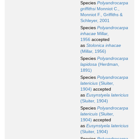
Species
Polyandrocarpa
griffithsi
Monniot C.,
Monniot F., Griffiths &
Schleyer, 2001
Species
Polyandrocarpa
inhacae
Millar,
1956
accepted
as
Stolonica inhacae
(Millar, 1956)
Species
Polyandrocarpa
lapidosa
(Herdman,
1891)
Species
Polyandrocarpa
latericius
(Sluiter,
1904)
accepted
as
Eusynstyela latericius
(Sluiter, 1904)
Species
Polyandrocarpa
latericuis
(Sluiter,
1904)
accepted
as
Eusynstyela latericius
(Sluiter, 1904)
Species
Polyandrocarpa