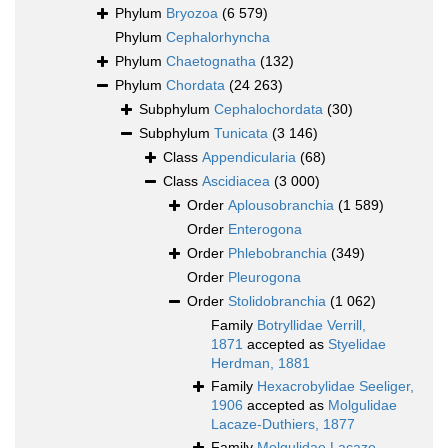
Phylum
Bryozoa
(6 579)
Phylum
Cephalorhyncha
Phylum
Chaetognatha
(132)
Phylum
Chordata
(24 263)
Subphylum
Cephalochordata
(30)
Subphylum
Tunicata
(3 146)
Class
Appendicularia
(68)
Class
Ascidiacea
(3 000)
Order
Aplousobranchia
(1 589)
Order
Enterogona
Order
Phlebobranchia
(349)
Order
Pleurogona
Order
Stolidobranchia
(1 062)
Family
Botryllidae Verrill,
1871
accepted as
Styelidae
Herdman, 1881
Family
Hexacrobylidae Seeliger,
1906
accepted as
Molgulidae
Lacaze-Duthiers, 1877
Family
Molgulidae Lacaze-