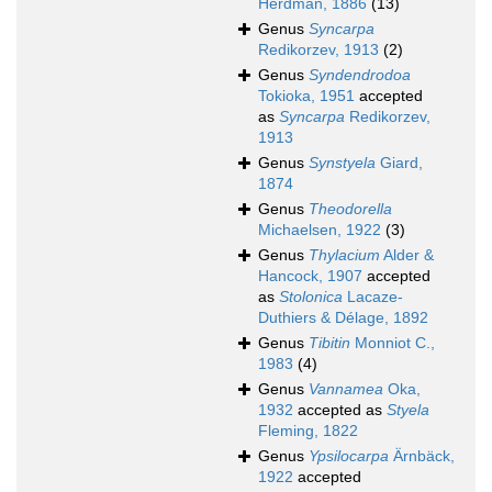
Herdman, 1886
(13)
Genus
Syncarpa
Redikorzev, 1913
(2)
Genus
Syndendrodoa
Tokioka, 1951
accepted
as
Syncarpa
Redikorzev,
1913
Genus
Synstyela
Giard,
1874
Genus
Theodorella
Michaelsen, 1922
(3)
Genus
Thylacium
Alder &
Hancock, 1907
accepted
as
Stolonica
Lacaze-
Duthiers & Délage, 1892
Genus
Tibitin
Monniot C.,
1983
(4)
Genus
Vannamea
Oka,
1932
accepted as
Styela
Fleming, 1822
Genus
Ypsilocarpa
Ärnbäck,
1922
accepted