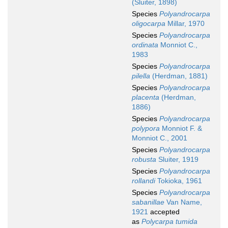
(Sluiter, 1898)
Species
Polyandrocarpa
oligocarpa
Millar, 1970
Species
Polyandrocarpa
ordinata
Monniot C.,
1983
Species
Polyandrocarpa
pilella
(Herdman, 1881)
Species
Polyandrocarpa
placenta
(Herdman,
1886)
Species
Polyandrocarpa
polypora
Monniot F. &
Monniot C., 2001
Species
Polyandrocarpa
robusta
Sluiter, 1919
Species
Polyandrocarpa
rollandi
Tokioka, 1961
Species
Polyandrocarpa
sabanillae
Van Name,
1921
accepted
as
Polycarpa tumida