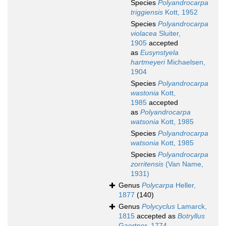
Species
Polyandrocarpa
triggiensis
Kott, 1952
Species
Polyandrocarpa
violacea
Sluiter,
1905
accepted
as
Eusynstyela
hartmeyeri
Michaelsen,
1904
Species
Polyandrocarpa
wastonia
Kott,
1985
accepted
as
Polyandrocarpa
watsonia
Kott, 1985
Species
Polyandrocarpa
watsonia
Kott, 1985
Species
Polyandrocarpa
zorritensis
(Van Name,
1931)
Genus
Polycarpa
Heller,
1877
(140)
Genus
Polycyclus
Lamarck,
1815
accepted as
Botryllus
Gaertner, 1774