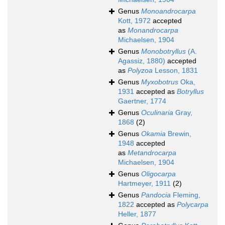
Genus
Monoandrocarpa
Kott, 1972
accepted
as
Monandrocarpa
Michaelsen, 1904
Genus
Monobotryllus
(A.
Agassiz, 1880)
accepted
as
Polyzoa
Lesson, 1831
Genus
Myxobotrus
Oka,
1931
accepted as
Botryllus
Gaertner, 1774
Genus
Oculinaria
Gray,
1868
(2)
Genus
Okamia
Brewin,
1948
accepted
as
Metandrocarpa
Michaelsen, 1904
Genus
Oligocarpa
Hartmeyer, 1911
(2)
Genus
Pandocia
Fleming,
1822
accepted as
Polycarpa
Heller, 1877