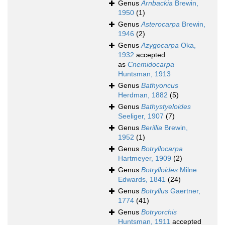
Genus
Arnbackia
Brewin,
1950
(1)
Genus
Asterocarpa
Brewin,
1946
(2)
Genus
Azygocarpa
Oka,
1932
accepted
as
Cnemidocarpa
Huntsman, 1913
Genus
Bathyoncus
Herdman, 1882
(5)
Genus
Bathystyeloides
Seeliger, 1907
(7)
Genus
Berillia
Brewin,
1952
(1)
Genus
Botryllocarpa
Hartmeyer, 1909
(2)
Genus
Botrylloides
Milne
Edwards, 1841
(24)
Genus
Botryllus
Gaertner,
1774
(41)
Genus
Botryorchis
Huntsman, 1911
accepted