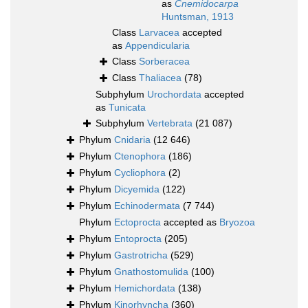
as
Cnemidocarpa
Huntsman, 1913
Class
Larvacea
accepted
as
Appendicularia
Class
Sorberacea
Class
Thaliacea
(78)
Subphylum
Urochordata
accepted
as
Tunicata
Subphylum
Vertebrata
(21 087)
Phylum
Cnidaria
(12 646)
Phylum
Ctenophora
(186)
Phylum
Cycliophora
(2)
Phylum
Dicyemida
(122)
Phylum
Echinodermata
(7 744)
Phylum
Ectoprocta
accepted as
Bryozoa
Phylum
Entoprocta
(205)
Phylum
Gastrotricha
(529)
Phylum
Gnathostomulida
(100)
Phylum
Hemichordata
(138)
Phylum
Kinorhyncha
(360)