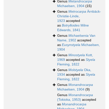
Genus
Metandrocarpa
Michaelsen, 1904
(15)
Genus
Metrocarpa
Ärnbäck-
Christie-Linde,
1923
accepted
as
Botrylloides
Milne
Edwards, 1841
Genus
Michaelsenia
Van
Name, 1902
accepted
as
Eusynstyela
Michaelsen,
1904
Genus
Minostyela
Kott,
1969
accepted as
Styela
Fleming, 1822
Genus
Molstyela
Oka,
1934
accepted as
Styela
Fleming, 1822
Genus
Monandrocarpa
Michaelsen, 1904
(9)
Genus
Monandrocarpa
(Tokioka, 1953)
accepted
as
Monandrocarpa
Michaelsen, 1904