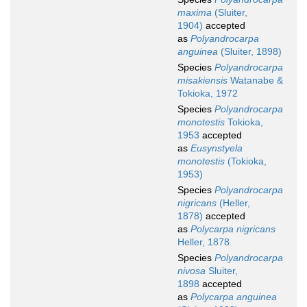
maxima
(Sluiter,
1904)
accepted
as
Polyandrocarpa
anguinea
(Sluiter, 1898)
Species
Polyandrocarpa
misakiensis
Watanabe &
Tokioka, 1972
Species
Polyandrocarpa
monotestis
Tokioka,
1953
accepted
as
Eusynstyela
monotestis
(Tokioka,
1953)
Species
Polyandrocarpa
nigricans
(Heller,
1878)
accepted
as
Polycarpa nigricans
Heller, 1878
Species
Polyandrocarpa
nivosa
Sluiter,
1898
accepted
as
Polycarpa anguinea