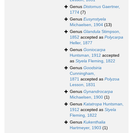
Genus
Distomus
Gaertner,
1774
(7)
Genus
Eusynstyela
Michaelsen, 1904
(13)
Genus
Glandula
Stimpson,
1852
accepted as
Polycarpa
Heller, 1877
Genus
Goniocarpa
Huntsman, 1912
accepted
as
Styela
Fleming, 1822
Genus
Goodsiria
Cunningham,
1871
accepted as
Polyzoa
Lesson, 1831
Genus
Gynandrocarpa
Michaelsen, 1900
(1)
Genus
Katatropa
Huntsman,
1912
accepted as
Styela
Fleming, 1822
Genus
Kukenthalia
Hartmeyer, 1903
(1)