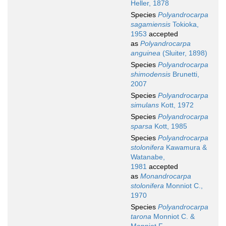
Heller, 1878
Species
Polyandrocarpa
sagamiensis
Tokioka,
1953
accepted
as
Polyandrocarpa
anguinea
(Sluiter, 1898)
Species
Polyandrocarpa
shimodensis
Brunetti,
2007
Species
Polyandrocarpa
simulans
Kott, 1972
Species
Polyandrocarpa
sparsa
Kott, 1985
Species
Polyandrocarpa
stolonifera
Kawamura &
Watanabe,
1981
accepted
as
Monandrocarpa
stolonifera
Monniot C.,
1970
Species
Polyandrocarpa
tarona
Monniot C. &