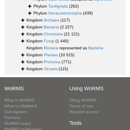
Phylum
Tardigrada
(262)
Phylum
Xenacoelomorpha
(439)
Kingdom
Archaea
(117)
Kingdom
Bacteria
(2 227)
Kingdom
Chromista
(21 121)
Kingdom
Fungi
(1 440)
Kingdom
Monera
represented as
Bacteria
Kingdom
Plantae
(10 515)
Kingdom
Protozoa
(771)
Kingdom
Viruses
(115)
WoRMS
Using WoRMS
What is WoRMS
Citing WoRMS
What is LifeWatch
Terms of use
Subregisters
Request access
Partners
Tools
WoRMS users
WoRMS in literature