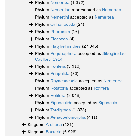
Phylum
Nemertea
(1 372)
Phylum
Nemertina
represented as
Nemertea
Phylum
Nemertini
accepted as
Nemertea
Phylum
Orthonectida
(24)
Phylum
Phoronida
(16)
Phylum
Placozoa
(4)
Phylum
Platyhelminthes
(27 045)
Phylum
Pogonophora
accepted as
Siboglinidae
Caullery, 1914
Phylum
Porifera
(9 910)
Phylum
Priapulida
(23)
Phylum
Rhynchocoela
accepted as
Nemertea
Phylum
Rotatoria
accepted as
Rotifera
Phylum
Rotifera
(2 048)
Phylum
Sipunculida
accepted as
Sipuncula
Phylum
Tardigrada
(1 373)
Phylum
Xenacoelomorpha
(441)
Kingdom
Archaea
(121)
Kingdom
Bacteria
(6 926)