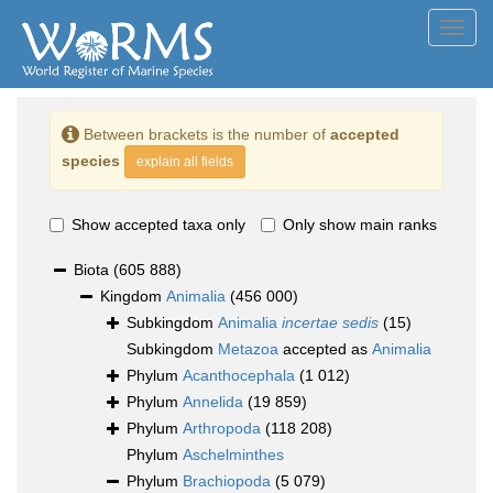
Toggl
navig
Between brackets is the number of
accepted
species
explain all fields
Show accepted taxa only
Only show main ranks
Biota
(605 888)
Kingdom
Animalia
(456 000)
Subkingdom
Animalia
incertae sedis
(15)
Subkingdom
Metazoa
accepted as
Animalia
Phylum
Acanthocephala
(1 012)
Phylum
Annelida
(19 859)
Phylum
Arthropoda
(118 208)
Phylum
Aschelminthes
Phylum
Brachiopoda
(5 079)