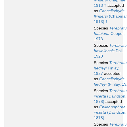
flindersi
Chapman
1913 †
accepted
as
Cancellothyris
flindersi
(Chapman
1913) †
Species
Terebratu
hataiana
Cooper,
1973
Species
Terebratu
hawaiiensis
Dall,
1920
Species
Terebratu
hedleyi
Finlay,
1927
accepted
as
Cancellothyris
hedleyi
(Finlay, 19
Species
Terebratu
incerta
(Davidson,
1878)
accepted
as
Chlidonophora
incerta
(Davidson,
1878)
Species
Terebratu