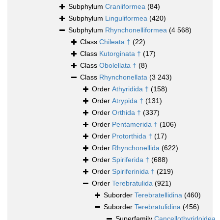
Subphylum
Craniiformea
(84)
Subphylum
Linguliformea
(420)
Subphylum
Rhynchonelliformea
(4 568)
Class
Chileata †
(22)
Class
Kutorginata †
(17)
Class
Obolellata †
(8)
Class
Rhynchonellata
(3 243)
Order
Athyridida †
(158)
Order
Atrypida †
(131)
Order
Orthida †
(337)
Order
Pentamerida †
(106)
Order
Protorthida †
(17)
Order
Rhynchonellida
(622)
Order
Spiriferida †
(688)
Order
Spiriferinida †
(219)
Order
Terebratulida
(921)
Suborder
Terebratellidina
(460)
Suborder
Terebratulidina
(456)
Superfamily
Cancellothyridoidea