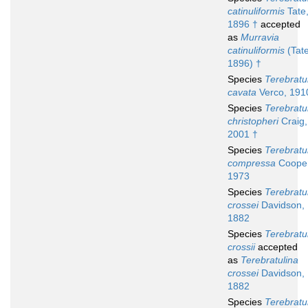
catinuliformis
Tate
1896 †
accepted
as
Murravia
catinuliformis
(Tate
1896) †
Species
Terebratu
cavata
Verco, 191
Species
Terebratu
christopheri
Craig,
2001 †
Species
Terebratu
compressa
Cooper
1973
Species
Terebratu
crossei
Davidson,
1882
Species
Terebratu
crossii
accepted
as
Terebratulina
crossei
Davidson,
1882
Species
Terebratu