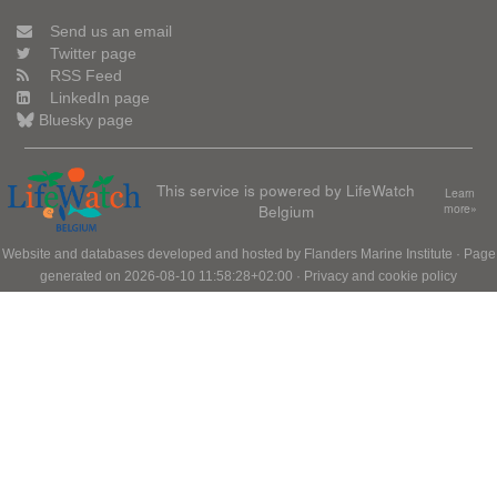
Send us an email
Twitter page
RSS Feed
LinkedIn page
Bluesky page
This service is powered by LifeWatch
Learn
Belgium
more»
Website and databases developed and hosted by
Flanders Marine Institute
· Page
generated on 2026-08-10 11:58:28+02:00 ·
Privacy and cookie policy