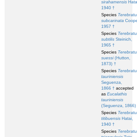
sirahamensis
Hata
1940 †
Species
Terebratu
subcarinata
Coope
1957 †
Species
Terebratu
subtilis
Steinich,
1965 †
Species
Terebratu
suessi
(Hutton,
1873) †
Species
Terebratu
tauriniensis
Seguenza,
1866 †
accepted
as
Eucalathis
tauriniensis
(Seguenza, 1866)
Species
Terebratu
titibuensis
Hatai,
1940 †
Species
Terebratu