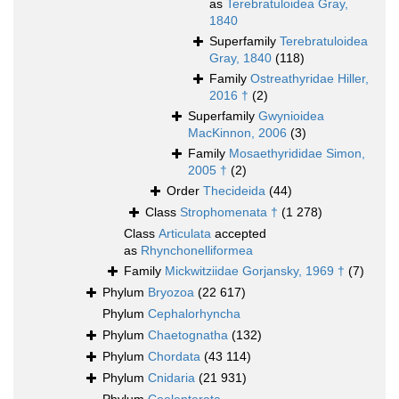
as
Terebratuloidea Gray,
1840
Superfamily
Terebratuloidea
Gray, 1840
(118)
Family
Ostreathyridae Hiller,
2016 †
(2)
Superfamily
Gwynioidea
MacKinnon, 2006
(3)
Family
Mosaethyrididae Simon,
2005 †
(2)
Order
Thecideida
(44)
Class
Strophomenata †
(1 278)
Class
Articulata
accepted
as
Rhynchonelliformea
Family
Mickwitziidae Gorjansky, 1969 †
(7)
Phylum
Bryozoa
(22 617)
Phylum
Cephalorhyncha
Phylum
Chaetognatha
(132)
Phylum
Chordata
(43 114)
Phylum
Cnidaria
(21 931)