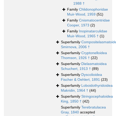
1988 †
Family
Chlidonophoridae
Muir-Wood, 1959
(51)
Family
Cnismatocentridae
Cooper, 1973
(2)
Family
Inopinatarculidae
Muir-Wood, 1965 †
(1)
Superfamily
Compositelasmatoid
Smirnova, 2006 †
Superfamily
Cryptonelloidea
Thomson, 1926 †
(22)
Superfamily
Dielasmatoidea
Schuchert, 1913 †
(89)
Superfamily
Dyscolioidea
Fischer & Oehlert, 1891
(23)
Superfamily
Loboidothyridoidea
Makridin, 1964 †
(44)
Superfamily
Stringocephaloidea
King, 1850 †
(42)
Superfamily
Terebratulacea
Gray, 1840
accepted