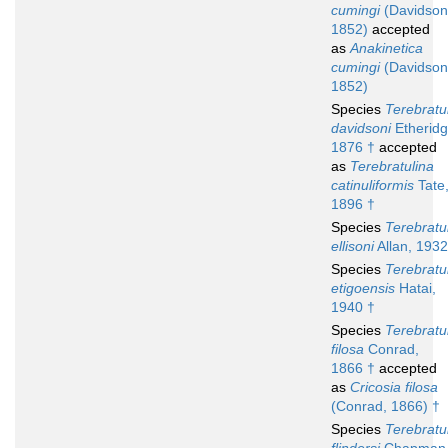
cumingi
(Davidson
1852)
accepted
as
Anakinetica
cumingi
(Davidson
1852)
Species
Terebratu
davidsoni
Etheridg
1876 †
accepted
as
Terebratulina
catinuliformis
Tate
1896 †
Species
Terebratu
ellisoni
Allan, 1932
Species
Terebratu
etigoensis
Hatai,
1940 †
Species
Terebratu
filosa
Conrad,
1866 †
accepted
as
Cricosia filosa
(Conrad, 1866) †
Species
Terebratu