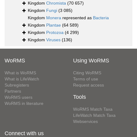
Kingdom
Chromista
(70 657)
Kingdom
Fungi
(3 085)
Kingdom
Monera
represented as
Bacteria
Kingdom
Plantae
(64 589)
Kingdom
Protozoa
(4 299)
Kingdom
Viruses
(136)
WoRMS
Using WoRMS
What is WoRMS
Citing WoRMS
What is LifeWatch
Terms of use
Subregisters
Request access
Partners
Tools
WoRMS users
WoRMS in literature
WoRMS Match Taxa
LifeWatch Match Taxa
Webservices
Connect with us