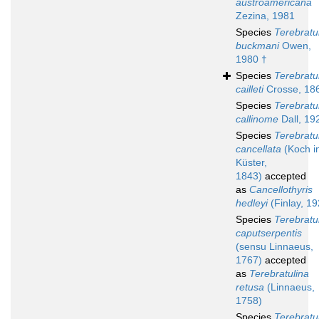
austroamericana
Zezina, 1981
Species
Terebratu
buckmani
Owen,
1980 †
Species
Terebratu
cailleti
Crosse, 18
Species
Terebratu
callinome
Dall, 19
Species
Terebratu
cancellata
(Koch i
Küster,
1843)
accepted
as
Cancellothyris
hedleyi
(Finlay, 19
Species
Terebratu
caputserpentis
(sensu Linnaeus,
1767)
accepted
as
Terebratulina
retusa
(Linnaeus,
1758)
Species
Terebratu