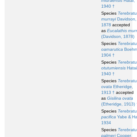
miuraensis
Hatai,
1940 †
Species
Terebratu
murrayi
Davidson,
1878
accepted
as
Eucalathis murr
(Davidson, 1878)
Species
Terebratu
oamarutica
Boehm
1904 †
Species
Terebratu
otutumiensis
Hatai
1940 †
Species
Terebratu
ovata
Etheridge,
1913 †
accepted
as
Gisilina ovata
(Etheridge, 1913) 
Species
Terebratu
pacifica
Yabe & Ha
1934
Species
Terebratu
palmeri
Cooper,