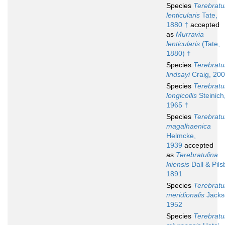
Species
Terebratu
lenticularis
Tate,
1880 †
accepted
as
Murravia
lenticularis
(Tate,
1880) †
Species
Terebratu
lindsayi
Craig, 200
Species
Terebratu
longicollis
Steinich
1965 †
Species
Terebratu
magalhaenica
Helmcke,
1939
accepted
as
Terebratulina
kiiensis
Dall & Pils
1891
Species
Terebratu
meridionalis
Jacks
1952
Species
Terebratu