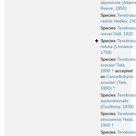
abyssicola
(Adams
Reeve, 1850)
Species
Terebratu
radula
Hedley, 19
Species
Terebratu
reevei
Dall, 1920
Species
Terebratu
retusa
(Linnaeus,
1758)
Species
Terebratu
scoulari
Tate,
1880 †
accepted
as
Cancellothyris
scoulari
(Tate,
1880) †
Species
Terebratu
septentrionalis
(Couthouy, 1838)
Species
Terebratu
simosensis
Hatai,
1940 †
Species
Terebratu