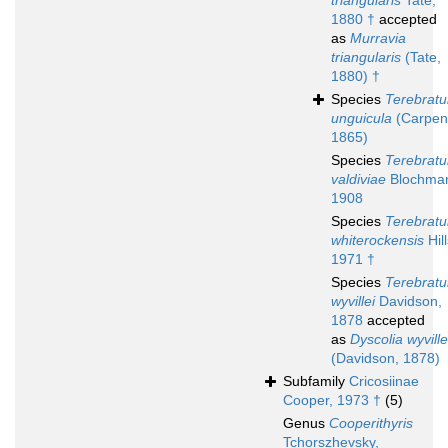
triangularis
Tate,
1880 †
accepted
as
Murravia
triangularis
(Tate,
1880) †
Species
Terebratu
unguicula
(Carpent
1865)
Species
Terebratu
valdiviae
Blochma
1908
Species
Terebratu
whiterockensis
Hill
1971 †
Species
Terebratu
wyvillei
Davidson,
1878
accepted
as
Dyscolia wyville
(Davidson, 1878)
Subfamily
Cricosiinae
Cooper, 1973 †
(5)
Genus
Cooperithyris
Tchorszhevsky,