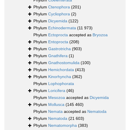
Phylum
Coelenterata
Phylum
Ctenophora
(201)
Phylum
Cycliophora
(2)
Phylum
Dicyemida
(122)
Phylum
Echinodermata
(11 973)
Phylum
Ectoprocta
accepted as
Bryozoa
Phylum
Entoprocta
(208)
Phylum
Gastrotricha
(903)
Phylum
Gnathifera
(1)
Phylum
Gnathostomulida
(100)
Phylum
Hemichordata
(413)
Phylum
Kinorhyncha
(362)
Phylum
Lophophorata
Phylum
Loricifera
(46)
Phylum
Mesozoa
accepted as
Dicyemida
Phylum
Mollusca
(145 460)
Phylum
Nemata
accepted as
Nematoda
Phylum
Nematoda
(21 603)
Phylum
Nematomorpha
(383)