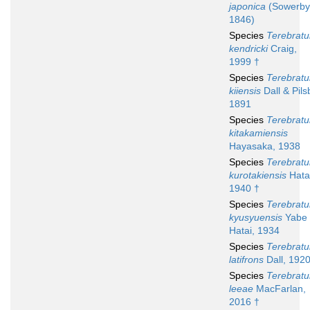
japonica
(Sowerby
1846)
Species
Terebratu
kendricki
Craig,
1999 †
Species
Terebratu
kiiensis
Dall & Pils
1891
Species
Terebratu
kitakamiensis
Hayasaka, 1938
Species
Terebratu
kurotakiensis
Hata
1940 †
Species
Terebratu
kyusyuensis
Yabe
Hatai, 1934
Species
Terebratu
latifrons
Dall, 192
Species
Terebratu
leeae
MacFarlan,
2016 †