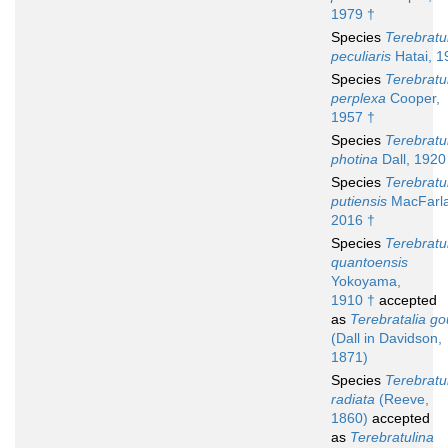
1979 †
Species
Terebratu
peculiaris
Hatai, 1
Species
Terebratu
perplexa
Cooper,
1957 †
Species
Terebratu
photina
Dall, 1920
Species
Terebratu
putiensis
MacFarla
2016 †
Species
Terebratu
quantoensis
Yokoyama,
1910 †
accepted
as
Terebratalia go
(Dall in Davidson,
1871)
Species
Terebratu
radiata
(Reeve,
1860)
accepted
as
Terebratulina