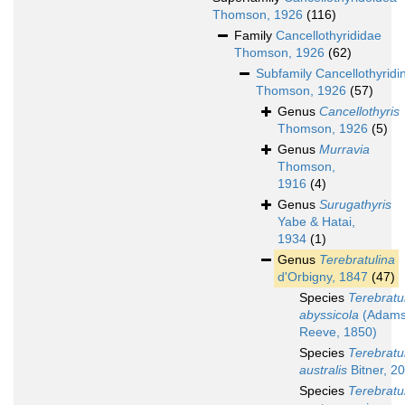
Thomson, 1926
(116)
Family
Cancellothyrididae
Thomson, 1926
(62)
Subfamily
Cancellothyridi
Thomson, 1926
(57)
Genus
Cancellothyris
Thomson, 1926
(5)
Genus
Murravia
Thomson,
1916
(4)
Genus
Surugathyris
Yabe & Hatai,
1934
(1)
Genus
Terebratulina
d'Orbigny, 1847
(47)
Species
Terebratu
abyssicola
(Adams
Reeve, 1850)
Species
Terebratu
australis
Bitner, 2
Species
Terebratu