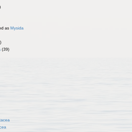
)
ed as
Mysida
)
a
(39)
tacea
cea