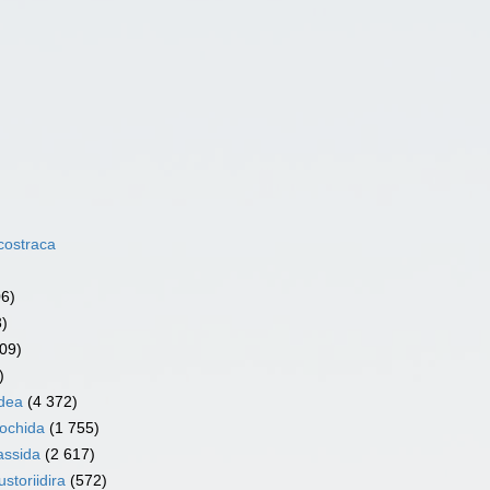
costraca
06)
3)
09)
)
dea
(4 372)
ochida
(1 755)
assida
(2 617)
storiidira
(572)