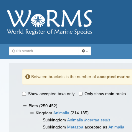
Between brackets is the number of
accepted marine 
Show accepted taxa only
Only show main ranks
Biota
(250 452)
Kingdom
Animalia
(214 135)
Subkingdom
Animalia
incertae sedis
Subkingdom
Metazoa
accepted as
Animalia