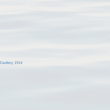
 Caullery, 1914