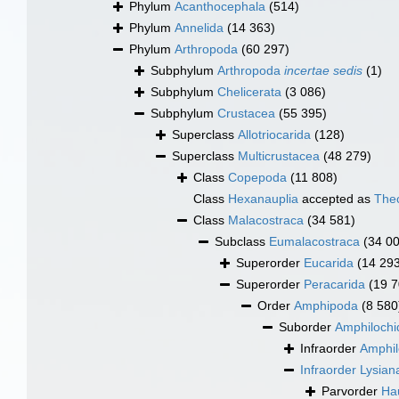
Phylum
Acanthocephala
(514)
Phylum
Annelida
(14 363)
Phylum
Arthropoda
(60 297)
Subphylum
Arthropoda
incertae sedis
(1)
Subphylum
Chelicerata
(3 086)
Subphylum
Crustacea
(55 395)
Superclass
Allotriocarida
(128)
Superclass
Multicrustacea
(48 279)
Class
Copepoda
(11 808)
Class
Hexanauplia
accepted as
The
Class
Malacostraca
(34 581)
Subclass
Eumalacostraca
(34 0
Superorder
Eucarida
(14 29
Superorder
Peracarida
(19 7
Order
Amphipoda
(8 580
Suborder
Amphilochi
Infraorder
Amphil
Infraorder
Lysian
Parvorder
Hau