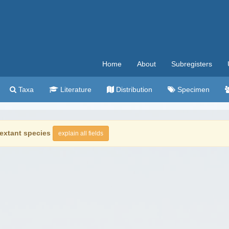
Home
About
Subregisters
Taxa
Literature
Distribution
Specimen
extant species
explain all fields