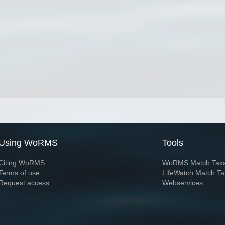
Using WoRMS
Tools
Citing WoRMS
WoRMS Match Tax
Terms of use
LifeWatch Match Ta
Request access
Webservices