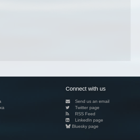
Connect with us
a
Send us an email
xa
Twitter page
RSS Feed
LinkedIn page
Bluesky page