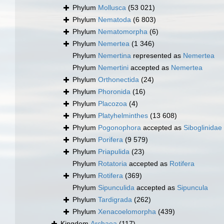
Phylum
Mollusca
(53 021)
Phylum
Nematoda
(6 803)
Phylum
Nematomorpha
(6)
Phylum
Nemertea
(1 346)
Phylum
Nemertina
represented as
Nemertea
Phylum
Nemertini
accepted as
Nemertea
Phylum
Orthonectida
(24)
Phylum
Phoronida
(16)
Phylum
Placozoa
(4)
Phylum
Platyhelminthes
(13 608)
Phylum
Pogonophora
accepted as
Siboglinidae
Phylum
Porifera
(9 579)
Phylum
Priapulida
(23)
Phylum
Rotatoria
accepted as
Rotifera
Phylum
Rotifera
(369)
Phylum
Sipunculida
accepted as
Sipuncula
Phylum
Tardigrada
(262)
Phylum
Xenacoelomorpha
(439)
Kingdom
Archaea
(117)