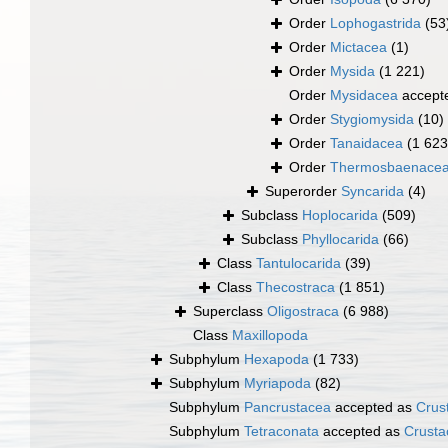
Order
Lophogastrida
(53
Order
Mictacea
(1)
Order
Mysida
(1 221)
Order
Mysidacea
accept
Order
Stygiomysida
(10)
Order
Tanaidacea
(1 623
Order
Thermosbaenace
Superorder
Syncarida
(4)
Subclass
Hoplocarida
(509)
Subclass
Phyllocarida
(66)
Class
Tantulocarida
(39)
Class
Thecostraca
(1 851)
Superclass
Oligostraca
(6 988)
Class
Maxillopoda
Subphylum
Hexapoda
(1 733)
Subphylum
Myriapoda
(82)
Subphylum
Pancrustacea
accepted as
Crus
Subphylum
Tetraconata
accepted as
Crusta