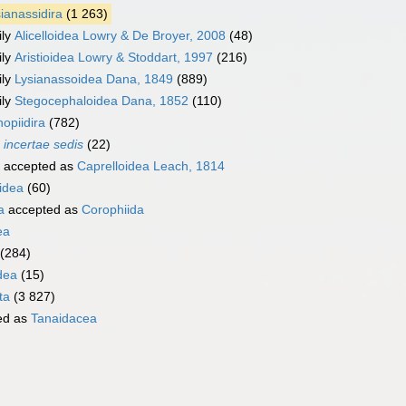
ianassidira
(1 263)
ily
Alicelloidea Lowry & De Broyer, 2008
(48)
ily
Aristioidea Lowry & Stoddart, 1997
(216)
ily
Lysianassoidea Dana, 1849
(889)
ily
Stegocephaloidea Dana, 1852
(110)
opiidira
(782)
a
incertae sedis
(22)
accepted as
Caprelloidea Leach, 1814
idea
(60)
a
accepted as
Corophiida
ea
(284)
dea
(15)
ta
(3 827)
ed as
Tanaidacea