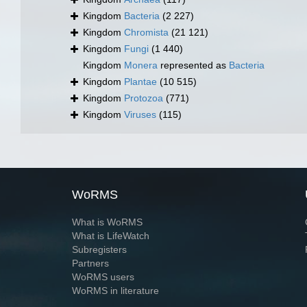
Kingdom
Bacteria
(2 227)
Kingdom
Chromista
(21 121)
Kingdom
Fungi
(1 440)
Kingdom
Monera
represented as
Bacteria
Kingdom
Plantae
(10 515)
Kingdom
Protozoa
(771)
Kingdom
Viruses
(115)
WoRMS
What is WoRMS
What is LifeWatch
Subregisters
Partners
WoRMS users
WoRMS in literature