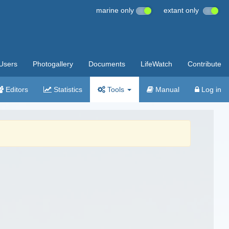
marine only
extant only
Users
Photogallery
Documents
LifeWatch
Contribute
Editors
Statistics
Tools
Manual
Log in