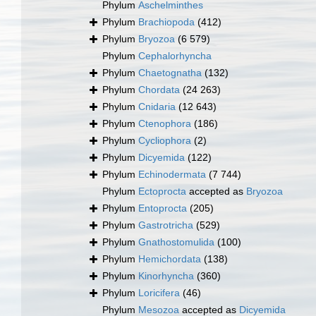
Phylum
Aschelminthes
Phylum
Brachiopoda
(412)
Phylum
Bryozoa
(6 579)
Phylum
Cephalorhyncha
Phylum
Chaetognatha
(132)
Phylum
Chordata
(24 263)
Phylum
Cnidaria
(12 643)
Phylum
Ctenophora
(186)
Phylum
Cycliophora
(2)
Phylum
Dicyemida
(122)
Phylum
Echinodermata
(7 744)
Phylum
Ectoprocta
accepted as
Bryozoa
Phylum
Entoprocta
(205)
Phylum
Gastrotricha
(529)
Phylum
Gnathostomulida
(100)
Phylum
Hemichordata
(138)
Phylum
Kinorhyncha
(360)
Phylum
Loricifera
(46)
Phylum
Mesozoa
accepted as
Dicyemida