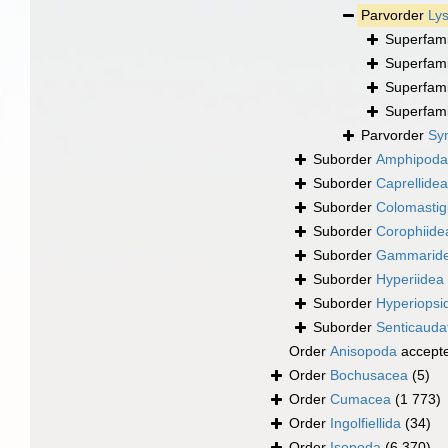
Parvorder
Lys
Superfam
Superfam
Superfam
Superfam
Parvorder
Syn
Suborder
Amphipod
Suborder
Caprellidea
Suborder
Colomastig
Suborder
Corophiide
Suborder
Gammarid
Suborder
Hyperiidea
Suborder
Hyperiopsi
Suborder
Senticauda
Order
Anisopoda
accept
Order
Bochusacea
(5)
Order
Cumacea
(1 773)
Order
Ingolfiellida
(34)
Order
Isopoda
(6 370)