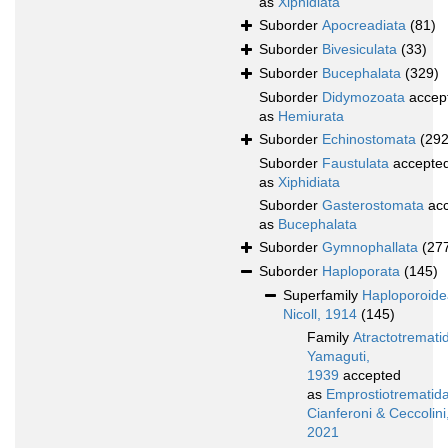
as
Xiphidiata
Suborder
Apocreadiata
(81)
Suborder
Bivesiculata
(33)
Suborder
Bucephalata
(329)
Suborder
Didymozoata
accep
as
Hemiurata
Suborder
Echinostomata
(292
Suborder
Faustulata
accepte
as
Xiphidiata
Suborder
Gasterostomata
acc
as
Bucephalata
Suborder
Gymnophallata
(27
Suborder
Haploporata
(145)
Superfamily
Haploporoide
Nicoll, 1914
(145)
Family
Atractotremati
Yamaguti,
1939
accepted
as
Emprostiotrematid
Cianferoni & Ceccolini
2021