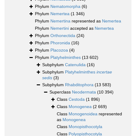
Phylum
Nematomorpha
(6)
Phylum
Nemertea
(1 346)
Phylum
Nemertina
represented as
Nemertea
Phylum
Nemertini
accepted as
Nemertea
Phylum
Orthonectida
(24)
Phylum
Phoronida
(16)
Phylum
Placozoa
(4)
Phylum
Platyhelminthes
(13 602)
Subphylum
Catenulida
(16)
Subphylum
Platyhelminthes
incertae
sedis
(3)
Subphylum
Rhabditophora
(13 583)
Superclass
Neodermata
(10 394)
Class
Cestoda
(1 896)
Class
Monogenea
(2 669)
Class
Monogenoidea
represented
as
Monogenea
Class
Monopisthocotyla
Class
Polyopisthocotyla