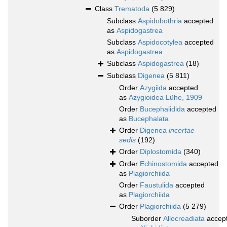
Class
Trematoda
(5 829)
Subclass
Aspidobothria
accepted
as
Aspidogastrea
Subclass
Aspidocotylea
accepted
as
Aspidogastrea
Subclass
Aspidogastrea
(18)
Subclass
Digenea
(5 811)
Order
Azygiida
accepted
as
Azygioidea Lühe, 1909
Order
Bucephalidida
accepted
as
Bucephalata
Order
Digenea
incertae
sedis
(192)
Order
Diplostomida
(340)
Order
Echinostomida
accepted
as
Plagiorchiida
Order
Faustulida
accepted
as
Plagiorchiida
Order
Plagiorchiida
(5 279)
Suborder
Allocreadiata
accep