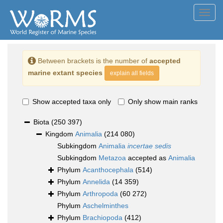
Toggl
navig
Between brackets is the number of
accepted
marine extant species
explain all fields
Show accepted taxa only
Only show main ranks
Biota
(250 397)
Kingdom
Animalia
(214 080)
Subkingdom
Animalia
incertae sedis
Subkingdom
Metazoa
accepted as
Animalia
Phylum
Acanthocephala
(514)
Phylum
Annelida
(14 359)
Phylum
Arthropoda
(60 272)
Phylum
Aschelminthes
Phylum
Brachiopoda
(412)