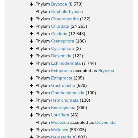
Phylum
Bryozoa
(6 579)
Phylum
Cephalorhyncha
Phylum
Chaetognatha
(132)
Phylum
Chordata
(24 263)
Phylum
Cnidaria
(12 643)
Phylum
Ctenophora
(186)
Phylum
Cycliophora
(2)
Phylum
Dicyemida
(122)
Phylum
Echinodermata
(7 744)
Phylum
Ectoprocta
accepted as
Bryozoa
Phylum
Entoprocta
(205)
Phylum
Gastrotricha
(529)
Phylum
Gnathostomulida
(100)
Phylum
Hemichordata
(138)
Phylum
Kinorhyncha
(360)
Phylum
Loricifera
(46)
Phylum
Mesozoa
accepted as
Dicyemida
Phylum
Mollusca
(53 005)
Phylum
Nematoda
(6 803)