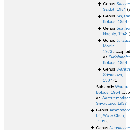
Genus
Saccoc
Szidat, 1954
(
Genus
Skrjabi
Belous, 1954
(
Genus
Spirites
Nagaty, 1948
Genus
Unisac
Martin,
1973
accepte
as
Skrjabinole
Belous, 1954
Genus
Waret
Srivastava,
1937
(1)
Subfamily
Waretre
Belous, 1954
acce
as
Waretrematina
Srivastava, 1937
Genus
Allomonorc
Lü, Wu & Chen,
1999
(1)
Genus
Neosaccoc