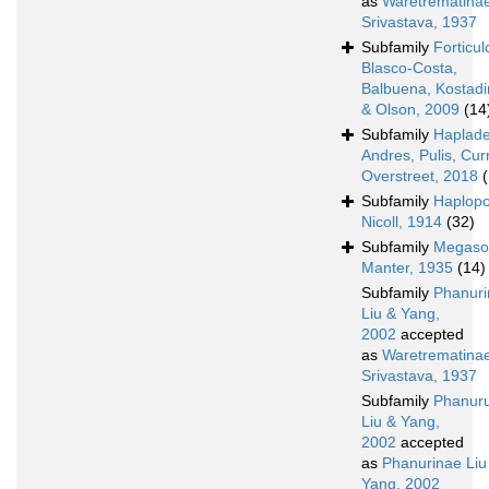
as
Waretrematina
Srivastava, 1937
Subfamily
Forticul
Blasco-Costa,
Balbuena, Kostad
& Olson, 2009
(14
Subfamily
Haplad
Andres, Pulis, Cur
Overstreet, 2018
Subfamily
Haplopo
Nicoll, 1914
(32)
Subfamily
Megaso
Manter, 1935
(14)
Subfamily
Phanur
Liu & Yang,
2002
accepted
as
Waretrematina
Srivastava, 1937
Subfamily
Phanur
Liu & Yang,
2002
accepted
as
Phanurinae Liu
Yang, 2002