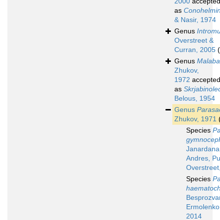
2000
accepte
as
Conohelmi
& Nasir, 1974
Genus
Intromu
Overstreet &
Curran, 2005
Genus
Malaba
Zhukov,
1972
accepte
as
Skrjabinole
Belous, 1954
Genus
Parasa
Zhukov, 1971
Species
Pa
gymnoceph
Janardana
Andres, Pu
Overstreet
Species
Pa
haematoch
Besprozvan
Ermolenko 
2014