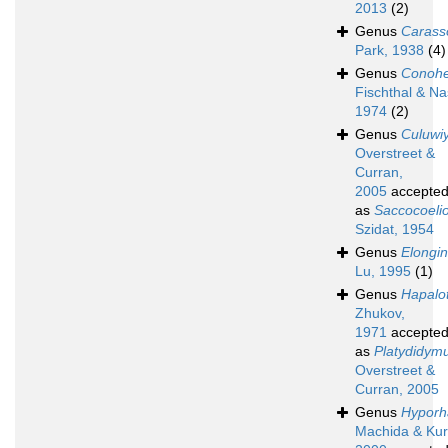
2013
(2)
Genus
Carass
Park, 1938
(4)
Genus
Conohe
Fischthal & Nas
1974
(2)
Genus
Culuwi
Overstreet &
Curran,
2005
accepte
as
Saccocoeli
Szidat, 1954
Genus
Elongi
Lu, 1995
(1)
Genus
Hapalo
Zhukov,
1971
accepte
as
Platydidym
Overstreet &
Curran, 2005
Genus
Hyporh
Machida & Kur