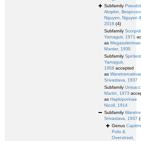
Subfamily
Pseudoh
Atopkin, Besprozv
Nguyen, Nguyen &
2018
(4)
Subfamily
Scorpid
Yamaguti, 1971
ac
as
Megasoleninae
Manter, 1935
Subfamily
Spirites
Yamaguti,
1958
accepted
as
Waretrematina
Srivastava, 1937
Subfamily
Unisacc
Martin, 1973
acce
as
Haploporinae
Nicoll, 1914
Subfamily
Waretre
Srivastava, 1937
(
Genus
Capitim
Pulis &
Overstreet,