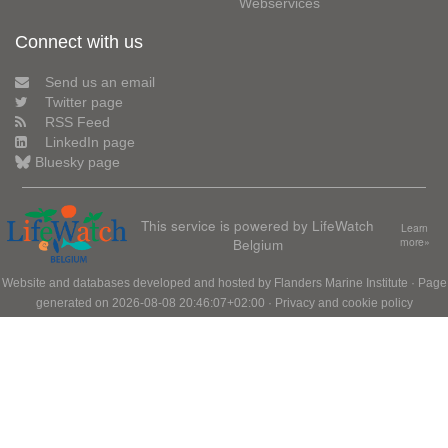
Webservices
Connect with us
Send us an email
Twitter page
RSS Feed
LinkedIn page
Bluesky page
This service is powered by LifeWatch
Learn
Belgium
more»
Website and databases developed and hosted by
Flanders Marine Institute
· Page
generated on 2026-08-08 20:46:07+02:00 ·
Privacy and cookie policy