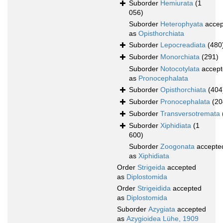
Suborder
Hemiurata
(1
056)
Suborder
Heterophyata
accep
as
Opisthorchiata
Suborder
Lepocreadiata
(480
Suborder
Monorchiata
(291)
Suborder
Notocotylata
accept
as
Pronocephalata
Suborder
Opisthorchiata
(404
Suborder
Pronocephalata
(20
Suborder
Transversotremata
Suborder
Xiphidiata
(1
600)
Suborder
Zoogonata
accepte
as
Xiphidiata
Order
Strigeida
accepted
as
Diplostomida
Order
Strigeidida
accepted
as
Diplostomida
Suborder
Azygiata
accepted
as
Azygioidea Lühe, 1909