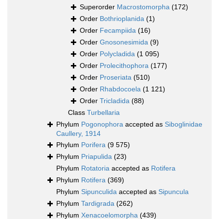
Superorder
Macrostomorpha
(172)
Order
Bothrioplanida
(1)
Order
Fecampiida
(16)
Order
Gnosonesimida
(9)
Order
Polycladida
(1 095)
Order
Prolecithophora
(177)
Order
Proseriata
(510)
Order
Rhabdocoela
(1 121)
Order
Tricladida
(88)
Class
Turbellaria
Phylum
Pogonophora
accepted as
Siboglinidae
Caullery, 1914
Phylum
Porifera
(9 575)
Phylum
Priapulida
(23)
Phylum
Rotatoria
accepted as
Rotifera
Phylum
Rotifera
(369)
Phylum
Sipunculida
accepted as
Sipuncula
Phylum
Tardigrada
(262)
Phylum
Xenacoelomorpha
(439)