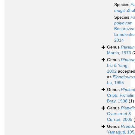
Species
Pa
mugili
Zhuk
Species
Pa
polyovum
Besprozvan
Ermolenko 
2014
Genus
Paraun
Martin, 1973
(
Genus
Phanur
Liu & Yang,
2002
accepte
as
Elonginuru
Lu, 1995
Genus
Pholeo
Cribb, Pichelin
Bray, 1998
(1)
Genus
Platyd
Overstreet &
Curran, 2005
Genus
Pseudo
Yamaguti, 195