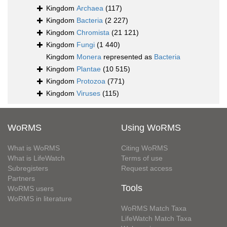
Kingdom
Archaea
(117)
Kingdom
Bacteria
(2 227)
Kingdom
Chromista
(21 121)
Kingdom
Fungi
(1 440)
Kingdom
Monera
represented as
Bacteria
Kingdom
Plantae
(10 515)
Kingdom
Protozoa
(771)
Kingdom
Viruses
(115)
WoRMS
Using WoRMS
What is WoRMS
Citing WoRMS
What is LifeWatch
Terms of use
Subregisters
Request access
Partners
Tools
WoRMS users
WoRMS in literature
WoRMS Match Taxa
LifeWatch Match Taxa