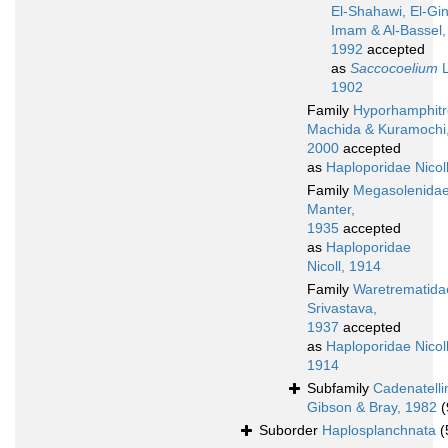
El-Shahawi, El-Gin
Imam & Al-Bassel,
1992
accepted
as
Saccocoelium
L
1902
Family
Hyporhamphitr
Machida & Kuramochi
2000
accepted
as
Haploporidae Nicol
Family
Megasolenida
Manter,
1935
accepted
as
Haploporidae
Nicoll, 1914
Family
Waretrematida
Srivastava,
1937
accepted
as
Haploporidae Nicoll
1914
Subfamily
Cadenatelli
Gibson & Bray, 1982
(
Suborder
Haplosplanchnata
(