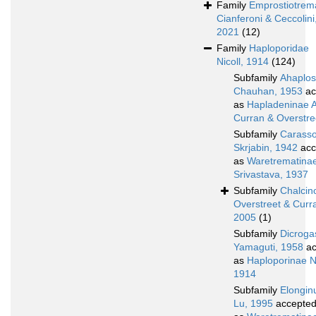
Family
Emprostiotrem
Cianferoni & Ceccolini
2021
(12)
Family
Haploporidae
Nicoll, 1914
(124)
Subfamily
Ahaplos
Chauhan, 1953
ac
as
Hapladeninae A
Curran & Overstre
Subfamily
Carasso
Skrjabin, 1942
acc
as
Waretrematina
Srivastava, 1937
Subfamily
Chalcin
Overstreet & Curr
2005
(1)
Subfamily
Dicroga
Yamaguti, 1958
ac
as
Haploporinae Ni
1914
Subfamily
Elongin
Lu, 1995
accepte