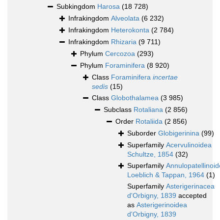
Subkingdom
Harosa
(18 728)
Infrakingdom
Alveolata
(6 232)
Infrakingdom
Heterokonta
(2 784)
Infrakingdom
Rhizaria
(9 711)
Phylum
Cercozoa
(293)
Phylum
Foraminifera
(8 920)
Class
Foraminifera
incertae
sedis
(15)
Class
Globothalamea
(3 985)
Subclass
Rotaliana
(2 856)
Order
Rotaliida
(2 856)
Suborder
Globigerinina
(99)
Superfamily
Acervulinoidea
Schultze, 1854
(32)
Superfamily
Annulopatellinoi
Loeblich & Tappan, 1964
(1)
Superfamily
Asterigerinacea
d'Orbigny, 1839
accepted
as
Asterigerinoidea
d'Orbigny, 1839