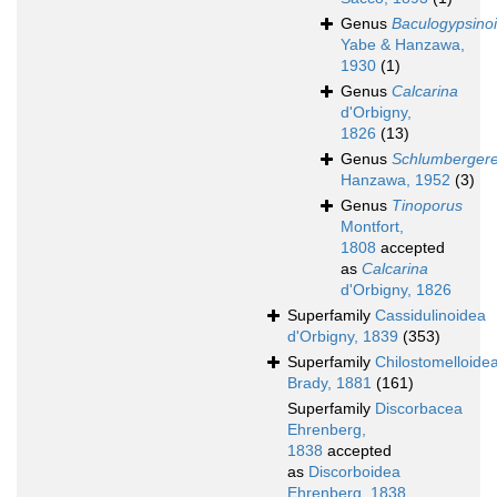
Genus
Baculogypsino
Yabe & Hanzawa,
1930
(1)
Genus
Calcarina
d'Orbigny,
1826
(13)
Genus
Schlumbergere
Hanzawa, 1952
(3)
Genus
Tinoporus
Montfort,
1808
accepted
as
Calcarina
d'Orbigny, 1826
Superfamily
Cassidulinoidea
d'Orbigny, 1839
(353)
Superfamily
Chilostomelloide
Brady, 1881
(161)
Superfamily
Discorbacea
Ehrenberg,
1838
accepted
as
Discorboidea
Ehrenberg, 1838