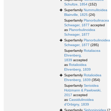
Schultze, 1854
(152)
Superfamily
Nummulitoidea
Blainville, 1825
(24)
Superfamily
Planorbulinacea
Schwager, 1877
accepted
as
Planorbulinoidea
Schwager, 1877
Superfamily
Planorbulinoidea
Schwager, 1877
(285)
Superfamily
Rotaliacea
Ehrenberg,
1839
accepted
as
Rotalioidea
Ehrenberg, 1839
Superfamily
Rotalioidea
Ehrenberg, 1839
(354)
Superfamily
Serioidea
Holzmann & Pawlowski,
2017
accepted
as
Cassidulinoidea
d'Orbigny, 1839
Superfamily
Siphoninoidea
(2