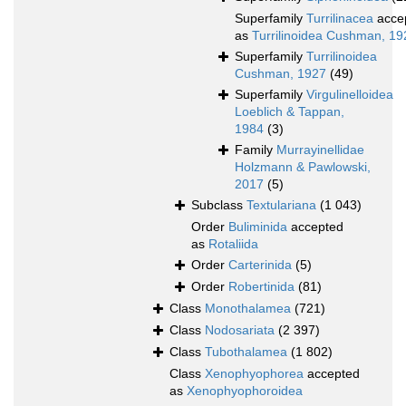
Superfamily
Turrilinacea
acce
as
Turrilinoidea Cushman, 19
Superfamily
Turrilinoidea
Cushman, 1927
(49)
Superfamily
Virgulinelloidea
Loeblich & Tappan,
1984
(3)
Family
Murrayinellidae
Holzmann & Pawlowski,
2017
(5)
Subclass
Textulariana
(1 043)
Order
Buliminida
accepted
as
Rotaliida
Order
Carterinida
(5)
Order
Robertinida
(81)
Class
Monothalamea
(721)
Class
Nodosariata
(2 397)
Class
Tubothalamea
(1 802)
Class
Xenophyophorea
accepted
as
Xenophyophoroidea