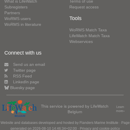
What is LifeWatch
Terms of use
Subregisters
Request access
Partners
Tools
WoRMS users
WoRMS in literature
WoRMS Match Taxa
LifeWatch Match Taxa
Webservices
Connect with us
Send us an email
Twitter page
RSS Feed
LinkedIn page
Bluesky page
This service is powered by LifeWatch
Learn
Belgium
more»
Website and databases developed and hosted by
Flanders Marine Institute
· Page
generated on 2026-08-10 14:46:34+02:00 ·
Privacy and cookie policy