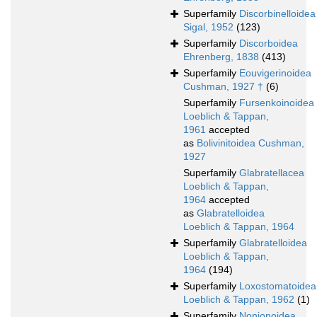
Superfamily
Discorbinelloidea
Sigal, 1952
(123)
Superfamily
Discorboidea
Ehrenberg, 1838
(413)
Superfamily
Eouvigerinoidea
Cushman, 1927 †
(6)
Superfamily
Fursenkoinoidea
Loeblich & Tappan,
1961
accepted
as
Bolivinitoidea Cushman,
1927
Superfamily
Glabratellacea
Loeblich & Tappan,
1964
accepted
as
Glabratelloidea
Loeblich & Tappan, 1964
Superfamily
Glabratelloidea
Loeblich & Tappan,
1964
(194)
Superfamily
Loxostomatoidea
Loeblich & Tappan, 1962
(1)
Superfamily
Nonionoidea