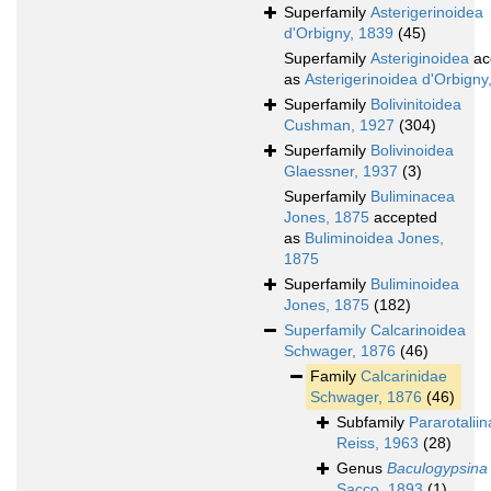
Superfamily
Asterigerinoidea
d'Orbigny, 1839
(45)
Superfamily
Asteriginoidea
ac
as
Asterigerinoidea d'Orbigny
Superfamily
Bolivinitoidea
Cushman, 1927
(304)
Superfamily
Bolivinoidea
Glaessner, 1937
(3)
Superfamily
Buliminacea
Jones, 1875
accepted
as
Buliminoidea Jones,
1875
Superfamily
Buliminoidea
Jones, 1875
(182)
Superfamily
Calcarinoidea
Schwager, 1876
(46)
Family
Calcarinidae
Schwager, 1876
(46)
Subfamily
Pararotalii
Reiss, 1963
(28)
Genus
Baculogypsina
Sacco, 1893
(1)