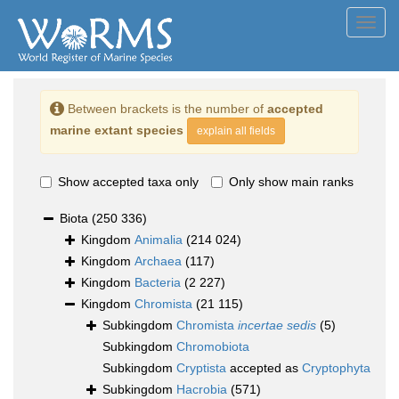
Toggl
navig
Between brackets is the number of
accepted
marine extant species
explain all fields
Show accepted taxa only
Only show main ranks
Biota
(250 336)
Kingdom
Animalia
(214 024)
Kingdom
Archaea
(117)
Kingdom
Bacteria
(2 227)
Kingdom
Chromista
(21 115)
Subkingdom
Chromista
incertae sedis
(5)
Subkingdom
Chromobiota
Subkingdom
Cryptista
accepted as
Cryptophyta
Subkingdom
Hacrobia
(571)