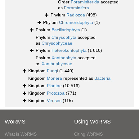
Order
Foraminiferida
accepted
as
Foraminifera
Phylum
Radiozoa
(498)
Phylum
Chromeridophyta
(1)
Phylum
Bacillariophyta
(1)
Phylum
Chrysophyta
accepted
as
Chrysophyceae
Phylum
Heterokontophyta
(1 810)
Phylum
Xanthophyta
accepted
as
Xanthophyceae
Kingdom
Fungi
(1 440)
Kingdom
Monera
represented as
Bacteria
Kingdom
Plantae
(10 516)
Kingdom
Protozoa
(771)
Kingdom
Viruses
(115)
WoRMS
Using WoRMS
What is WoRMS
Citing WoRMS