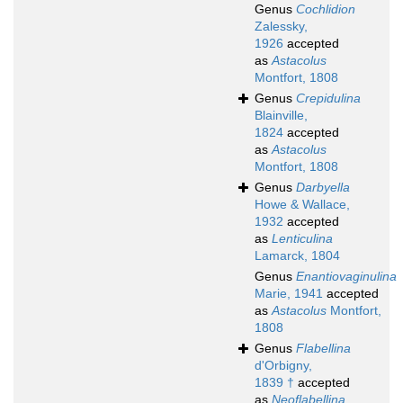
Genus
Cochlidion
Zalessky,
1926
accepted
as
Astacolus
Montfort, 1808
Genus
Crepidulina
Blainville,
1824
accepted
as
Astacolus
Montfort, 1808
Genus
Darbyella
Howe & Wallace,
1932
accepted
as
Lenticulina
Lamarck, 1804
Genus
Enantiovaginulina
Marie, 1941
accepted
as
Astacolus
Montfort,
1808
Genus
Flabellina
d'Orbigny,
1839 †
accepted
as
Neoflabellina