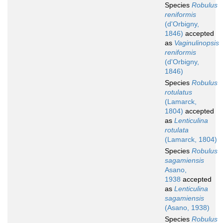
Species
Robulus
reniformis
(d'Orbigny,
1846)
accepted
as
Vaginulinopsis
reniformis
(d'Orbigny,
1846)
Species
Robulus
rotulatus
(Lamarck,
1804)
accepted
as
Lenticulina
rotulata
(Lamarck, 1804)
Species
Robulus
sagamiensis
Asano,
1938
accepted
as
Lenticulina
sagamiensis
(Asano, 1938)
Species
Robulus