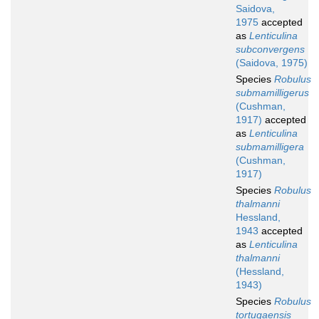
Saidova,
1975
accepted
as
Lenticulina
subconvergens
(Saidova, 1975)
Species
Robulus
submamilligerus
(Cushman,
1917)
accepted
as
Lenticulina
submamilligera
(Cushman,
1917)
Species
Robulus
thalmanni
Hessland,
1943
accepted
as
Lenticulina
thalmanni
(Hessland,
1943)
Species
Robulus
tortugaensis