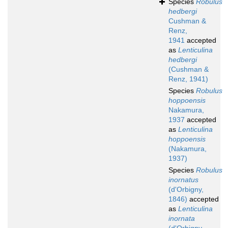
Species
Robulus
hedbergi
Cushman &
Renz,
1941
accepted
as
Lenticulina
hedbergi
(Cushman &
Renz, 1941)
Species
Robulus
hoppoensis
Nakamura,
1937
accepted
as
Lenticulina
hoppoensis
(Nakamura,
1937)
Species
Robulus
inornatus
(d'Orbigny,
1846)
accepted
as
Lenticulina
inornata