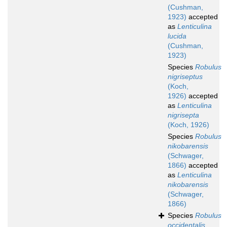
(Cushman,
1923)
accepted
as
Lenticulina
lucida
(Cushman,
1923)
Species
Robulus
nigriseptus
(Koch,
1926)
accepted
as
Lenticulina
nigrisepta
(Koch, 1926)
Species
Robulus
nikobarensis
(Schwager,
1866)
accepted
as
Lenticulina
nikobarensis
(Schwager,
1866)
Species
Robulus
occidentalis