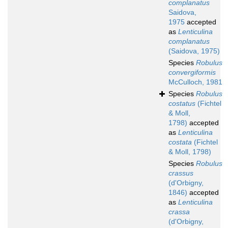
complanatus
Saidova,
1975
accepted
as
Lenticulina
complanatus
(Saidova, 1975)
Species
Robulus
convergiformis
McCulloch, 1981
Species
Robulus
costatus
(Fichtel
& Moll,
1798)
accepted
as
Lenticulina
costata
(Fichtel
& Moll, 1798)
Species
Robulus
crassus
(d'Orbigny,
1846)
accepted
as
Lenticulina
crassa
(d'Orbigny,