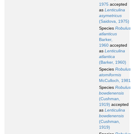
1975
accepted
as
Lenticulina
asymetricus
(Saidova, 1975)
Species
Robulus
atlanticus
Barker,
1960
accepted
as
Lenticulina
atlantica
(Barker, 1960)
Species
Robulus
atomiformis
McCulloch, 1981
Species
Robulus
bowdenensis
(Cushman,
1919)
accepted
as
Lenticulina
bowdenensis
(Cushman,
1919)