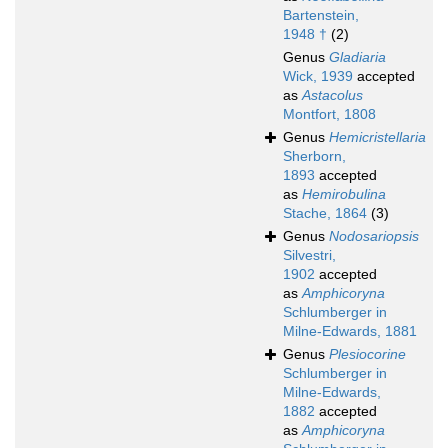
Bartenstein,
1948 †
(2)
Genus
Gladiaria
Wick, 1939
accepted
as
Astacolus
Montfort, 1808
Genus
Hemicristellaria
Sherborn,
1893
accepted
as
Hemirobulina
Stache, 1864
(3)
Genus
Nodosariopsis
Silvestri,
1902
accepted
as
Amphicoryna
Schlumberger in
Milne-Edwards, 1881
Genus
Plesiocorine
Schlumberger in
Milne-Edwards,
1882
accepted
as
Amphicoryna