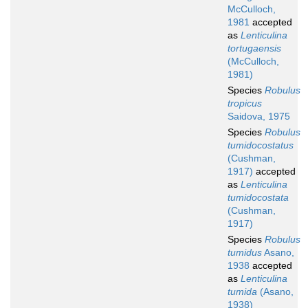
McCulloch,
1981
accepted
as
Lenticulina
tortugaensis
(McCulloch,
1981)
Species
Robulus
tropicus
Saidova, 1975
Species
Robulus
tumidocostatus
(Cushman,
1917)
accepted
as
Lenticulina
tumidocostata
(Cushman,
1917)
Species
Robulus
tumidus
Asano,
1938
accepted
as
Lenticulina
tumida
(Asano,
1938)