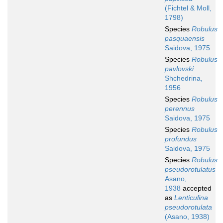
(Fichtel & Moll,
1798)
Species
Robulus
pasquaensis
Saidova, 1975
Species
Robulus
pavlovski
Shchedrina,
1956
Species
Robulus
perennus
Saidova, 1975
Species
Robulus
profundus
Saidova, 1975
Species
Robulus
pseudorotulatus
Asano,
1938
accepted
as
Lenticulina
pseudorotulata
(Asano, 1938)