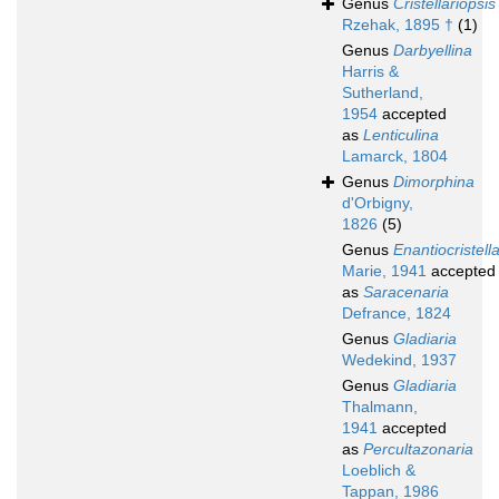
Genus
Cristellariopsis
Rzehak, 1895 †
(1)
Genus
Darbyellina
Harris &
Sutherland,
1954
accepted
as
Lenticulina
Lamarck, 1804
Genus
Dimorphina
d'Orbigny,
1826
(5)
Genus
Enantiocristella
Marie, 1941
accepted
as
Saracenaria
Defrance, 1824
Genus
Gladiaria
Wedekind, 1937
Genus
Gladiaria
Thalmann,
1941
accepted
as
Percultazonaria
Loeblich &
Tappan, 1986