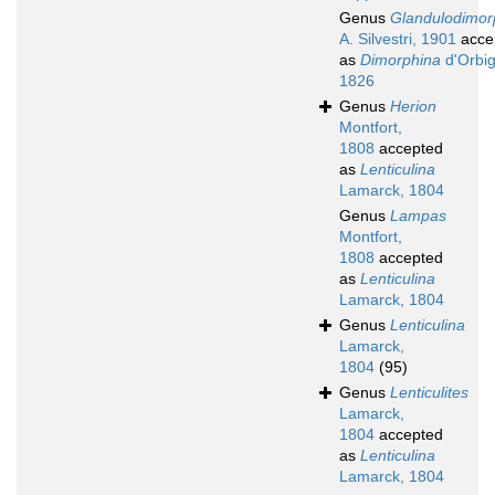
Genus
Glandulodimor
A. Silvestri, 1901
acce
as
Dimorphina
d'Orbig
1826
Genus
Herion
Montfort,
1808
accepted
as
Lenticulina
Lamarck, 1804
Genus
Lampas
Montfort,
1808
accepted
as
Lenticulina
Lamarck, 1804
Genus
Lenticulina
Lamarck,
1804
(95)
Genus
Lenticulites
Lamarck,
1804
accepted
as
Lenticulina
Lamarck, 1804