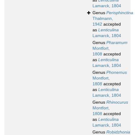
as
Lenticulina
Lamarck, 1804
Genus
Perisphinctina
Thalmann,
1942
accepted
as
Lenticulina
Lamarck, 1804
Genus
Pharamum
Montfort,
1808
accepted
as
Lenticulina
Lamarck, 1804
Genus
Phonemus
Montfort,
1808
accepted
as
Lenticulina
Lamarck, 1804
Genus
Rhinocurus
Montfort,
1808
accepted
as
Lenticulina
Lamarck, 1804
Genus
Robidzhonia