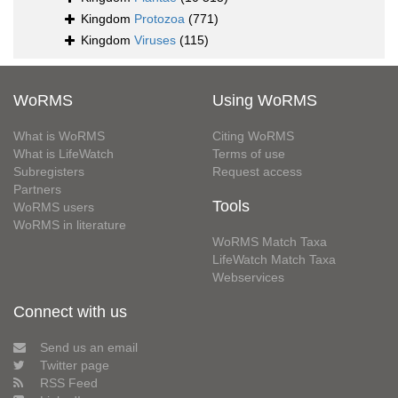
Kingdom
Protozoa
(771)
Kingdom
Viruses
(115)
WoRMS
Using WoRMS
What is WoRMS
Citing WoRMS
What is LifeWatch
Terms of use
Subregisters
Request access
Partners
Tools
WoRMS users
WoRMS in literature
WoRMS Match Taxa
LifeWatch Match Taxa
Webservices
Connect with us
Send us an email
Twitter page
RSS Feed