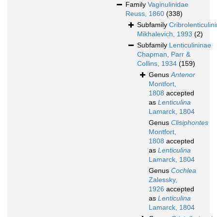
Family
Vaginulinidae
Reuss, 1860
(338)
Subfamily
Cribrolenticulin
Mikhalevich, 1993
(2)
Subfamily
Lenticulininae
Chapman, Parr &
Collins, 1934
(159)
Genus
Antenor
Montfort,
1808
accepted
as
Lenticulina
Lamarck, 1804
Genus
Clisiphontes
Montfort,
1808
accepted
as
Lenticulina
Lamarck, 1804
Genus
Cochlea
Zalessky,
1926
accepted
as
Lenticulina
Lamarck, 1804