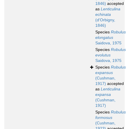
1846)
accepted
as
Lenticulina
echinata
(d'Orbigny,
1846)
Species
Robulus
elongatus
Saidova, 1975
Species
Robulus
evolutus
Saidova, 1975
Species
Robulus
expansus
(Cushman,
1917)
accepted
as
Lenticulina
expansa
(Cushman,
1917)
Species
Robulus
formosus
(Cushman,
1923)
accepted