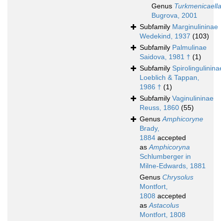
Genus
Turkmenicaell
Bugrova, 2001
Subfamily
Marginulininae
Wedekind, 1937
(103)
Subfamily
Palmulinae
Saidova, 1981 †
(1)
Subfamily
Spirolingulinina
Loeblich & Tappan,
1986 †
(1)
Subfamily
Vaginulininae
Reuss, 1860
(55)
Genus
Amphicoryne
Brady,
1884
accepted
as
Amphicoryna
Schlumberger in
Milne-Edwards, 1881
Genus
Chrysolus
Montfort,
1808
accepted
as
Astacolus
Montfort, 1808