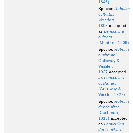
1846)
Species
Robulus
cultratus
Montfort,
1808
accepted
as
Lenticulina
cultrata
(Montfort, 1808)
Species
Robulus
cushmani
Galloway &
Wissler,
1927
accepted
as
Lenticulina
cushmani
(Galloway &
Wissler, 1927)
Species
Robulus
denticulifer
(Cushman,
1913)
accepted
as
Lenticulina
denticulifera