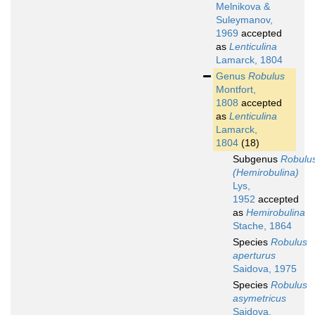
Melnikova &
Suleymanov,
1969
accepted
as
Lenticulina
Lamarck, 1804
Genus
Robulus
Montfort,
1808
accepted
as
Lenticulina
Lamarck,
1804
(18)
Subgenus
Robulu
(Hemirobulina)
Lys,
1952
accepted
as
Hemirobulina
Stache, 1864
Species
Robulus
aperturus
Saidova, 1975
Species
Robulus
asymetricus
Saidova,