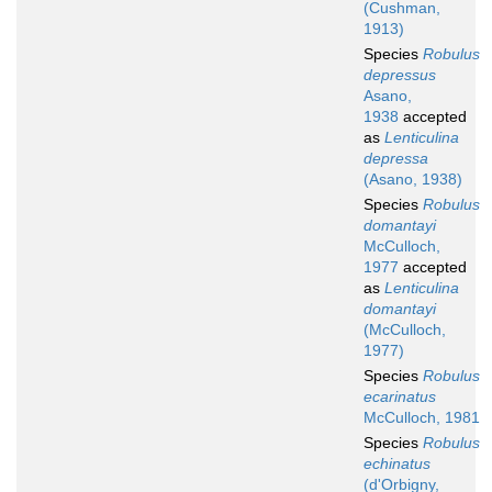
(Cushman,
1913)
Species
Robulus
depressus
Asano,
1938
accepted
as
Lenticulina
depressa
(Asano, 1938)
Species
Robulus
domantayi
McCulloch,
1977
accepted
as
Lenticulina
domantayi
(McCulloch,
1977)
Species
Robulus
ecarinatus
McCulloch, 1981
Species
Robulus
echinatus
(d'Orbigny,