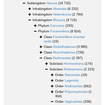
Subkingdom
Harosa
(18 732)
Infrakingdom
Alveolata
(6 232)
Infrakingdom
Heterokonta
(2 784)
Infrakingdom
Rhizaria
(9 715)
Phylum
Cercozoa
(293)
Phylum
Foraminifera
(8 924)
Class
Foraminifera
incertae
sedis
(15)
Class
Globothalamea
(3 985)
Class
Monothalamea
(726)
Class
Nodosariata
(2 397)
Subclass
Hormosinana
(174)
Subclass
Nodosariana
(2 223)
Order
Delosinida
(19)
Order
Lagenida
Order
Nodosariida
(562)
Order
Polymorphinida
(1
304)
Order
Vaginulinida
(338)