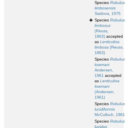
Species
Robulus
limbosensis
Saidova, 1975
Species
Robulus
limbosus
(Reuss,
1863)
accepted
as
Lenticulina
limbosa
(Reuss,
1863)
Species
Robulus
lowmani
Andersen,
1961
accepted
as
Lenticulina
lowmani
(Andersen,
1961)
Species
Robulus
lucidiformis
McCulloch, 1981
Species
Robulus
lucidus