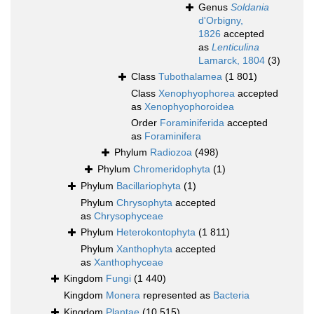
Genus
Soldania
d'Orbigny,
1826
accepted
as
Lenticulina
Lamarck, 1804
(3)
Class
Tubothalamea
(1 801)
Class
Xenophyophorea
accepted
as
Xenophyophoroidea
Order
Foraminiferida
accepted
as
Foraminifera
Phylum
Radiozoa
(498)
Phylum
Chromeridophyta
(1)
Phylum
Bacillariophyta
(1)
Phylum
Chrysophyta
accepted
as
Chrysophyceae
Phylum
Heterokontophyta
(1 811)
Phylum
Xanthophyta
accepted
as
Xanthophyceae
Kingdom
Fungi
(1 440)
Kingdom
Monera
represented as
Bacteria
Kingdom
Plantae
(10 515)