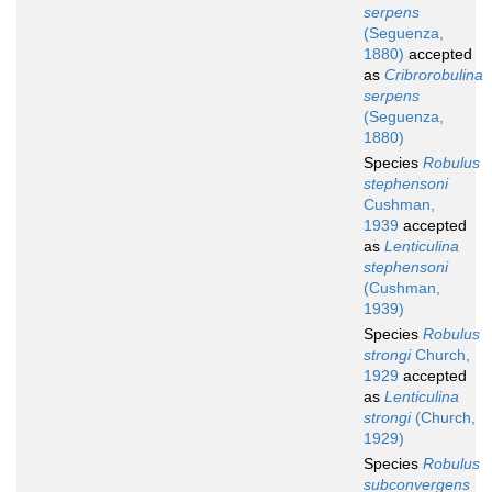
serpens
(Seguenza,
1880)
accepted
as
Cribrorobulina
serpens
(Seguenza,
1880)
Species
Robulus
stephensoni
Cushman,
1939
accepted
as
Lenticulina
stephensoni
(Cushman,
1939)
Species
Robulus
strongi
Church,
1929
accepted
as
Lenticulina
strongi
(Church,
1929)
Species
Robulus
subconvergens