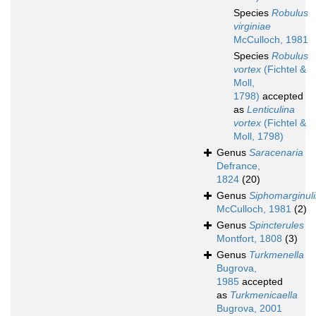
Species
Robulus
virginiae
McCulloch, 1981
Species
Robulus
vortex
(Fichtel &
Moll,
1798)
accepted
as
Lenticulina
vortex
(Fichtel &
Moll, 1798)
Genus
Saracenaria
Defrance,
1824
(20)
Genus
Siphomarginul
McCulloch, 1981
(2)
Genus
Spincterules
Montfort, 1808
(3)
Genus
Turkmenella
Bugrova,
1985
accepted
as
Turkmenicaella
Bugrova, 2001