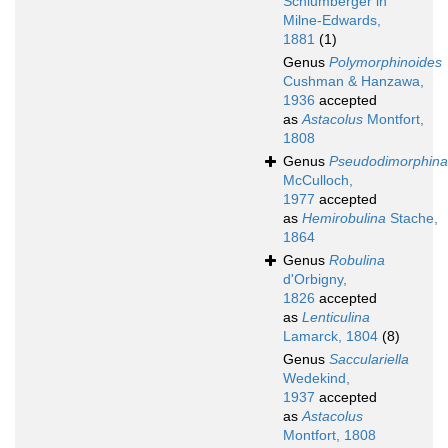
Schlumberger in
Milne-Edwards,
1881
(1)
Genus
Polymorphinoides
Cushman & Hanzawa,
1936
accepted
as
Astacolus
Montfort,
1808
Genus
Pseudodimorphina
McCulloch,
1977
accepted
as
Hemirobulina
Stache,
1864
Genus
Robulina
d'Orbigny,
1826
accepted
as
Lenticulina
Lamarck, 1804
(8)
Genus
Sacculariella
Wedekind,
1937
accepted
as
Astacolus
Montfort, 1808