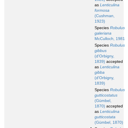
as
Lenticulina
formosa
(Cushman,
1923)
Species
Robulus
galeriana
McCulloch, 1981
Species
Robulus
gibbus
(d'Orbigny,
1839)
accepted
as
Lenticulina
gibba
(d'Orbigny,
1839)
Species
Robulus
gutticostatus
(Gümbel,
1870)
accepted
as
Lenticulina
gutticostata
(Gümbel, 1870)