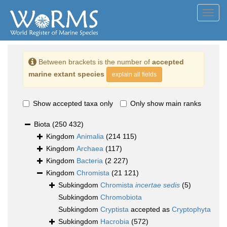
Toggl
navig
Between brackets is the number of
accepted
marine extant species
explain all fields
Show accepted taxa only
Only show main ranks
Biota
(250 432)
Kingdom
Animalia
(214 115)
Kingdom
Archaea
(117)
Kingdom
Bacteria
(2 227)
Kingdom
Chromista
(21 121)
Subkingdom
Chromista
incertae sedis
(5)
Subkingdom
Chromobiota
Subkingdom
Cryptista
accepted as
Cryptophyta
Subkingdom
Hacrobia
(572)