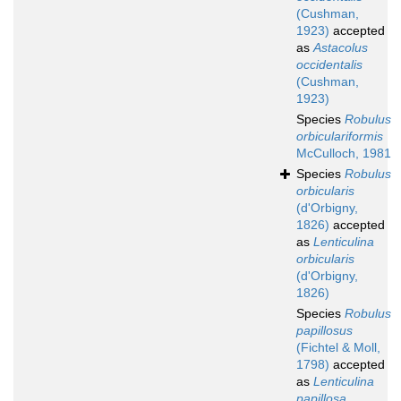
(Cushman,
1923)
accepted
as
Astacolus
occidentalis
(Cushman,
1923)
Species
Robulus
orbiculariformis
McCulloch, 1981
Species
Robulus
orbicularis
(d'Orbigny,
1826)
accepted
as
Lenticulina
orbicularis
(d'Orbigny,
1826)
Species
Robulus
papillosus
(Fichtel & Moll,
1798)
accepted
as
Lenticulina
papillosa