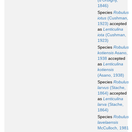
(d'Orbigny,
1846)
Species
Robulus
iotus
(Cushman,
1923)
accepted
as
Lenticulina
iota
(Cushman,
1923)
Species
Robulus
kotiensis
Asano,
1938
accepted
as
Lenticulina
kotiensis
(Asano, 1938)
Species
Robulus
larvus
(Stache,
1864)
accepted
as
Lenticulina
larva
(Stache,
1864)
Species
Robulus
lavelaensis
McCulloch, 1981