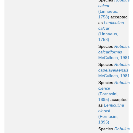
Species
Robulus
calcar
(Linnaeus,
1758)
accepted
as
Lenticulina
calcar
(Linnaeus,
1758)
Species
Robulus
calcariformis
McCulloch, 1981
Species
Robulus
capelavelaensis
McCulloch, 1981
Species
Robulus
clericii
(Fornasini,
1895)
accepted
as
Lenticulina
clericii
(Fornasini,
1895)
Species
Robulus