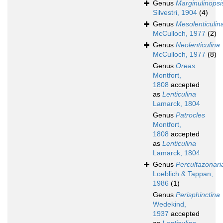
Genus
Marginulinopsi
Silvestri, 1904
(4)
Genus
Mesolenticulin
McCulloch, 1977
(2)
Genus
Neolenticulina
McCulloch, 1977
(8)
Genus
Oreas
Montfort,
1808
accepted
as
Lenticulina
Lamarck, 1804
Genus
Patrocles
Montfort,
1808
accepted
as
Lenticulina
Lamarck, 1804
Genus
Percultazonari
Loeblich & Tappan,
1986
(1)
Genus
Perisphinctina
Wedekind,
1937
accepted