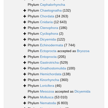
Phylum
Cephalorhyncha
Phylum
Chaetognatha
(132)
Phylum
Chordata
(24 263)
Phylum
Cnidaria
(12 643)
Phylum
Ctenophora
(186)
Phylum
Cycliophora
(2)
Phylum
Dicyemida
(122)
Phylum
Echinodermata
(7 744)
Phylum
Ectoprocta
accepted as
Bryozoa
Phylum
Entoprocta
(205)
Phylum
Gastrotricha
(529)
Phylum
Gnathostomulida
(100)
Phylum
Hemichordata
(138)
Phylum
Kinorhyncha
(360)
Phylum
Loricifera
(46)
Phylum
Mesozoa
accepted as
Dicyemida
Phylum
Mollusca
(53 010)
Phylum
Nematoda
(6 803)