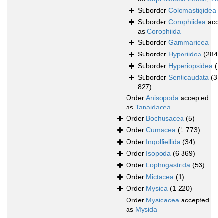
Suborder
Colomastigidea
Suborder
Corophiidea
acc
as
Corophiida
Suborder
Gammaridea
Suborder
Hyperiidea
(284
Suborder
Hyperiopsidea
(
Suborder
Senticaudata
(3
827)
Order
Anisopoda
accepted
as
Tanaidacea
Order
Bochusacea
(5)
Order
Cumacea
(1 773)
Order
Ingolfiellida
(34)
Order
Isopoda
(6 369)
Order
Lophogastrida
(53)
Order
Mictacea
(1)
Order
Mysida
(1 220)
Order
Mysidacea
accepted
as
Mysida