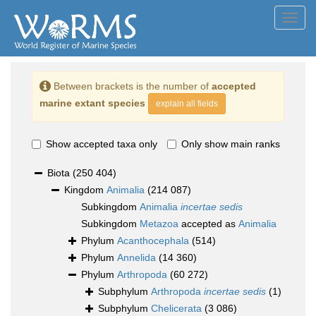
Toggl
navig
Between brackets is the number of
accepted
marine extant species
explain all fields
Show accepted taxa only
Only show main ranks
Biota
(250 404)
Kingdom
Animalia
(214 087)
Subkingdom
Animalia
incertae sedis
Subkingdom
Metazoa
accepted as
Animalia
Phylum
Acanthocephala
(514)
Phylum
Annelida
(14 360)
Phylum
Arthropoda
(60 272)
Subphylum
Arthropoda
incertae sedis
(1)
Subphylum
Chelicerata
(3 086)