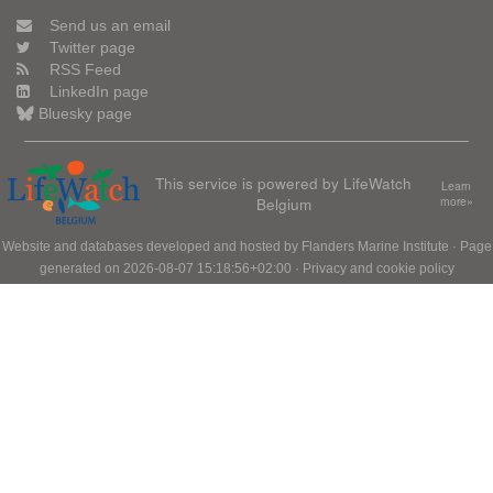
Send us an email
Twitter page
RSS Feed
LinkedIn page
Bluesky page
This service is powered by LifeWatch
Learn
Belgium
more»
Website and databases developed and hosted by
Flanders Marine Institute
· Page
generated on 2026-08-07 15:18:56+02:00 ·
Privacy and cookie policy