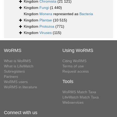
Kingdom
Chromista
(21 121)
Kingdom
Fungi
(1 440)
Kingdom
Monera
represented as
Bacteria
Kingdom
Plantae
(10 515)
Kingdom
Protozoa
(771)
Kingdom
Viruses
(115)
WoRMS
Using WoRMS
What is WoRMS
Citing WoRMS
What is LifeWatch
Terms of use
Subregisters
Request access
Partners
Tools
WoRMS users
WoRMS in literature
WoRMS Match Taxa
LifeWatch Match Taxa
Webservices
Connect with us