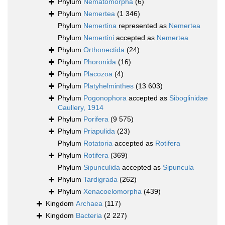
Phylum
Nematomorpha
(6)
Phylum
Nemertea
(1 346)
Phylum
Nemertina
represented as
Nemertea
Phylum
Nemertini
accepted as
Nemertea
Phylum
Orthonectida
(24)
Phylum
Phoronida
(16)
Phylum
Placozoa
(4)
Phylum
Platyhelminthes
(13 603)
Phylum
Pogonophora
accepted as
Siboglinidae
Caullery, 1914
Phylum
Porifera
(9 575)
Phylum
Priapulida
(23)
Phylum
Rotatoria
accepted as
Rotifera
Phylum
Rotifera
(369)
Phylum
Sipunculida
accepted as
Sipuncula
Phylum
Tardigrada
(262)
Phylum
Xenacoelomorpha
(439)
Kingdom
Archaea
(117)
Kingdom
Bacteria
(2 227)