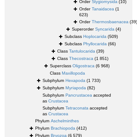
Order
Stygiomysida
(10)
Order
Tanaidacea
(1
623)
Order
Thermosbaenacea
(39
Superorder
Syncarida
(4)
Subclass
Hoplocarida
(509)
Subclass
Phyllocarida
(66)
Class
Tantulocarida
(39)
Class
Thecostraca
(1 851)
Superclass
Oligostraca
(6 968)
Class
Maxillopoda
Subphylum
Hexapoda
(1 733)
Subphylum
Myriapoda
(82)
Subphylum
Pancrustacea
accepted
as
Crustacea
Subphylum
Tetraconata
accepted
as
Crustacea
Phylum
Aschelminthes
Phylum
Brachiopoda
(412)
Phylum
Bryozoa
(6 579)