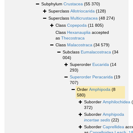
Subphylum
Crustacea
(55 370)
Superclass
Allotriocarida
(128)
Superclass
Multicrustacea
(48 274)
Class
Copepoda
(11 805)
Class
Hexanauplia
accepted
as
Thecostraca
Class
Malacostraca
(34 579)
Subclass
Eumalacostraca
(34
004)
Superorder
Eucarida
(14
293)
Superorder
Peracarida
(19
707)
Order
Amphipoda
(8
580)
Suborder
Amphilochidea
372)
Suborder
Amphipoda
incertae sedis
(22)
Suborder
Caprellidea
acc
as
Caprelloidea Leach, 1