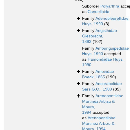
Suborder
Polyarthra
acce
as
Canuelloida
Family
Adenopleurellidae
Huys, 1990
(3)
Family
Aegisthidae
Giesbrecht,
1893
(102)
Family
Ambunguipedidae
Huys, 1990
accepted
as
Hamondiidae Huys,
1990
Family
Ameiridae
Boeck, 1865
(190)
Family
Ancorabolidae
Sars G.O., 1909
(85)
Family
Arenopontiidae
Martínez Arbizu &
Moura,
1994
accepted
as
Arenopontiinae
Martinez Arbizu &
Moura, 1994