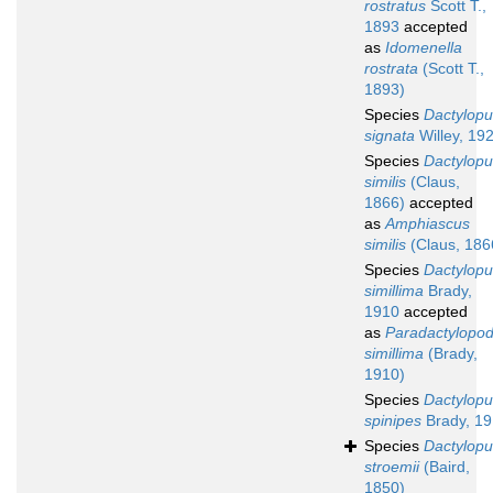
rostratus
Scott T.,
1893
accepted
as
Idomenella
rostrata
(Scott T.,
1893)
Species
Dactylopu
signata
Willey, 19
Species
Dactylopu
similis
(Claus,
1866)
accepted
as
Amphiascus
similis
(Claus, 186
Species
Dactylopu
simillima
Brady,
1910
accepted
as
Paradactylopod
simillima
(Brady,
1910)
Species
Dactylopu
spinipes
Brady, 1
Species
Dactylopu
stroemii
(Baird,
1850)