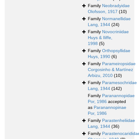
Family
Neobradyidae
Olofsson, 1917
(10)
Family
Normanellidae
Lang, 1944
(24)
Family
Novocriniidae
Huys & Iliffe,
1998
(5)
Family
Orthopsyllidae
Huys, 1990
(6)
Family
Parameiropsidae
Corgosinho & Martínez
Arbizu, 2010
(10)
Family
Paramesochridae
Lang, 1944
(142)
Family
Paranannopidae
Por, 1986
accepted
as
Paranannopinae
Por, 1986
Family
Parastenheliidae
Lang, 1944
(36)
Family
Parastenocaridida