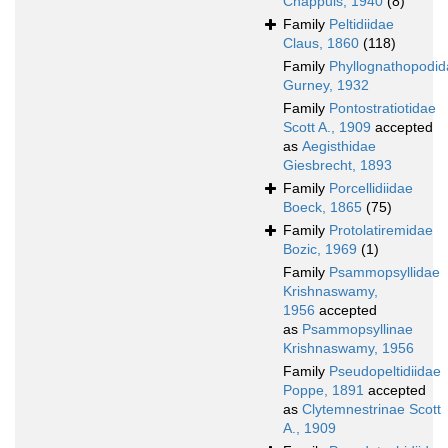
Chappuis, 1940
(8)
Family
Peltidiidae
Claus, 1860
(118)
Family
Phyllognathopodid
Gurney, 1932
Family
Pontostratiotidae
Scott A., 1909
accepted
as
Aegisthidae
Giesbrecht, 1893
Family
Porcellidiidae
Boeck, 1865
(75)
Family
Protolatiremidae
Bozic, 1969
(1)
Family
Psammopsyllidae
Krishnaswamy,
1956
accepted
as
Psammopsyllinae
Krishnaswamy, 1956
Family
Pseudopeltidiidae
Poppe, 1891
accepted
as
Clytemnestrinae Scott
A., 1909