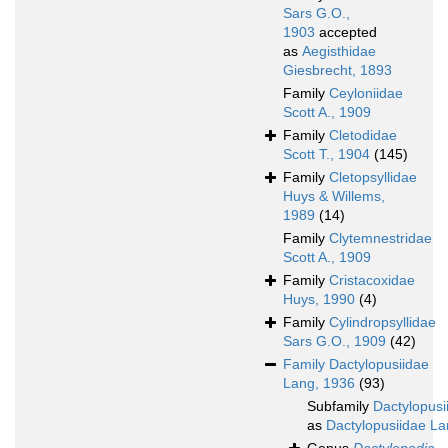
Sars G.O.,
1903
accepted
as
Aegisthidae
Giesbrecht, 1893
Family
Ceyloniidae
Scott A., 1909
Family
Cletodidae
Scott T., 1904
(145)
Family
Cletopsyllidae
Huys & Willems,
1989
(14)
Family
Clytemnestridae
Scott A., 1909
Family
Cristacoxidae
Huys, 1990
(4)
Family
Cylindropsyllidae
Sars G.O., 1909
(42)
Family
Dactylopusiidae
Lang, 1936
(93)
Subfamily
Dactylopusi
as
Dactylopusiidae La