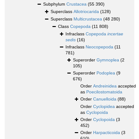
Subphylum
Crustacea
(55 390)
Superclass
Allotriocarida
(128)
Superclass
Multicrustacea
(48 280)
Class
Copepoda
(11 808)
Infraclass
Copepoda
incertae
sedis
(16)
Infraclass
Neocopepoda
(11
781)
Superorder
Gymnoplea
(2
105)
Superorder
Podoplea
(9
676)
Order
Andreinidea
accepted
as
Poecilostomatoida
Order
Canuelloida
(88)
Order
Cyclopidea
accepted
as
Cyclopoida
Order
Cyclopoida
(3
452)
Order
Harpacticoida
(3
610)