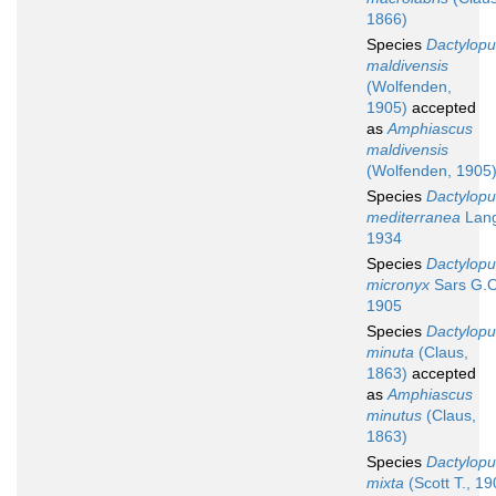
1866)
Species
Dactylopu
maldivensis
(Wolfenden,
1905)
accepted
as
Amphiascus
maldivensis
(Wolfenden, 1905
Species
Dactylopu
mediterranea
Lang
1934
Species
Dactylopu
micronyx
Sars G.O
1905
Species
Dactylopu
minuta
(Claus,
1863)
accepted
as
Amphiascus
minutus
(Claus,
1863)
Species
Dactylopu
mixta
(Scott T., 19