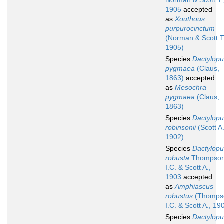
Norman & Scott T.
1905
accepted
as
Xouthous
purpurocinctum
(Norman & Scott T
1905)
Species
Dactylopu
pygmaea
(Claus,
1863)
accepted
as
Mesochra
pygmaea
(Claus,
1863)
Species
Dactylopu
robinsonii
(Scott A.
1902)
Species
Dactylopu
robusta
Thompso
I.C. & Scott A.,
1903
accepted
as
Amphiascus
robustus
(Thomps
I.C. & Scott A., 19
Species
Dactylopu