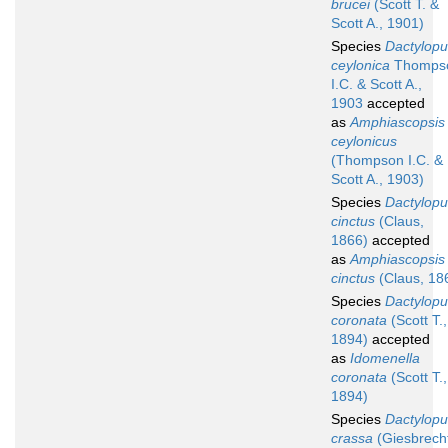
brucei
(Scott T. &
Scott A., 1901)
Species
Dactylopu
ceylonica
Thomps
I.C. & Scott A.,
1903
accepted
as
Amphiascopsis
ceylonicus
(Thompson I.C. &
Scott A., 1903)
Species
Dactylopu
cinctus
(Claus,
1866)
accepted
as
Amphiascopsis
cinctus
(Claus, 18
Species
Dactylopu
coronata
(Scott T.,
1894)
accepted
as
Idomenella
coronata
(Scott T.,
1894)
Species
Dactylopu
crassa
(Giesbrech