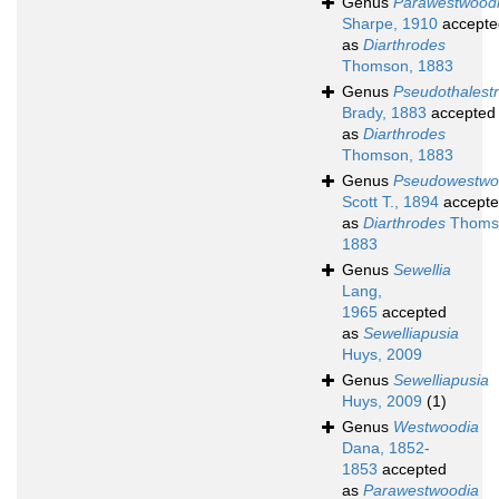
Genus
Parawestwood
Sharpe, 1910
accepte
as
Diarthrodes
Thomson, 1883
Genus
Pseudothalestr
Brady, 1883
accepted
as
Diarthrodes
Thomson, 1883
Genus
Pseudowestwo
Scott T., 1894
accept
as
Diarthrodes
Thoms
1883
Genus
Sewellia
Lang,
1965
accepted
as
Sewelliapusia
Huys, 2009
Genus
Sewelliapusia
Huys, 2009
(1)
Genus
Westwoodia
Dana, 1852-
1853
accepted
as
Parawestwoodia