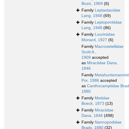
Bozic, 1969
(6)
Family
Leptastacidae
Lang, 1948
(69)
Family
Leptopontiidae
Lang, 1948
(86)
Family
Louriniidae
Monard, 1927
(6)
Family
Macrosetellidae
Scott A.,
1909
accepted
as
Miraciidae Dana,
1846
Family
Metahuntemannii
Por, 1986
accepted
as
Canthocamptidae Brad
1880
Family
Metidae
Boeck, 1873
(13)
Family
Miraciidae
Dana, 1846
(498)
Family
Nannopodidae
Brady, 1880
(32)