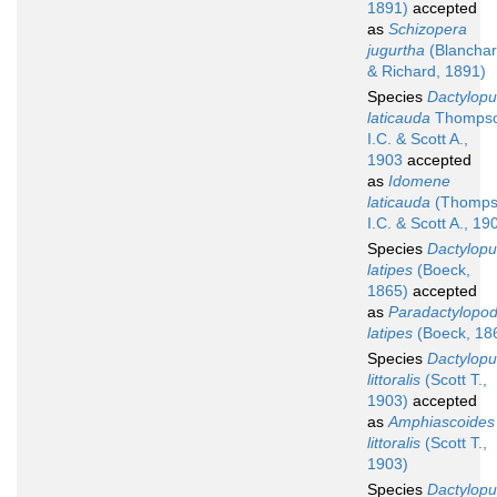
1891)
accepted
as
Schizopera
jugurtha
(Blancha
& Richard, 1891)
Species
Dactylopu
laticauda
Thomps
I.C. & Scott A.,
1903
accepted
as
Idomene
laticauda
(Thomps
I.C. & Scott A., 19
Species
Dactylopu
latipes
(Boeck,
1865)
accepted
as
Paradactylopod
latipes
(Boeck, 18
Species
Dactylopu
littoralis
(Scott T.,
1903)
accepted
as
Amphiascoides
littoralis
(Scott T.,
1903)
Species
Dactylopu