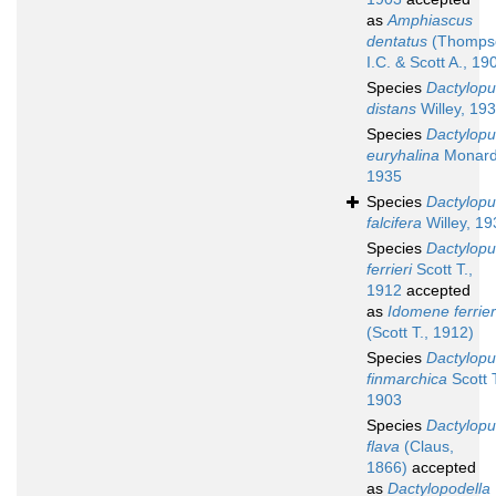
as
Amphiascus
dentatus
(Thomps
I.C. & Scott A., 19
Species
Dactylopu
distans
Willey, 19
Species
Dactylopu
euryhalina
Monard
1935
Species
Dactylopu
falcifera
Willey, 19
Species
Dactylopu
ferrieri
Scott T.,
1912
accepted
as
Idomene ferrier
(Scott T., 1912)
Species
Dactylopu
finmarchica
Scott T
1903
Species
Dactylopu
flava
(Claus,
1866)
accepted
as
Dactylopodella