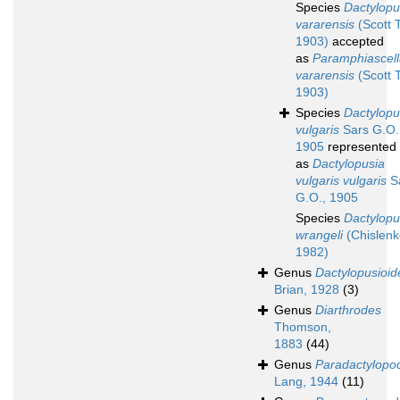
Species
Dactylopu
vararensis
(Scott T
1903)
accepted
as
Paramphiascell
vararensis
(Scott T
1903)
Species
Dactylopu
vulgaris
Sars G.O.
1905
represented
as
Dactylopusia
vulgaris vulgaris
S
G.O., 1905
Species
Dactylopu
wrangeli
(Chislenk
1982)
Genus
Dactylopusioid
Brian, 1928
(3)
Genus
Diarthrodes
Thomson,
1883
(44)
Genus
Paradactylopo
Lang, 1944
(11)