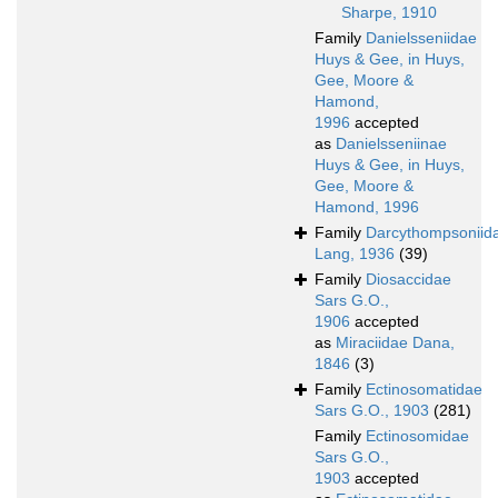
Sharpe, 1910
Family
Danielsseniidae
Huys & Gee, in Huys,
Gee, Moore &
Hamond,
1996
accepted
as
Danielsseniinae
Huys & Gee, in Huys,
Gee, Moore &
Hamond, 1996
Family
Darcythompsoniid
Lang, 1936
(39)
Family
Diosaccidae
Sars G.O.,
1906
accepted
as
Miraciidae Dana,
1846
(3)
Family
Ectinosomatidae
Sars G.O., 1903
(281)
Family
Ectinosomidae
Sars G.O.,
1903
accepted