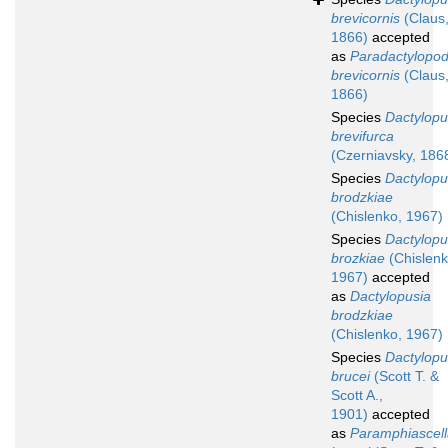
brevicornis
(Claus
1866)
accepted
as
Paradactylopod
brevicornis
(Claus
1866)
Species
Dactylopu
brevifurca
(Czerniavsky, 186
Species
Dactylopu
brodzkiae
(Chislenko, 1967)
Species
Dactylopu
brozkiae
(Chislenk
1967)
accepted
as
Dactylopusia
brodzkiae
(Chislenko, 1967)
Species
Dactylopu
brucei
(Scott T. &
Scott A.,
1901)
accepted
as
Paramphiascell