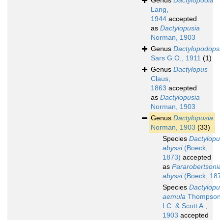
Genus
Dactylopodia
Lang,
1944
accepted
as
Dactylopusia
Norman, 1903
Genus
Dactylopodops
Sars G.O., 1911
(1)
Genus
Dactylopus
Claus,
1863
accepted
as
Dactylopusia
Norman, 1903
Genus
Dactylopusia
Norman, 1903
(33)
Species
Dactylopu
abyssi
(Boeck,
1873)
accepted
as
Pararobertsoni
abyssi
(Boeck, 18
Species
Dactylopu
aemula
Thompso
I.C. & Scott A.,
1903
accepted