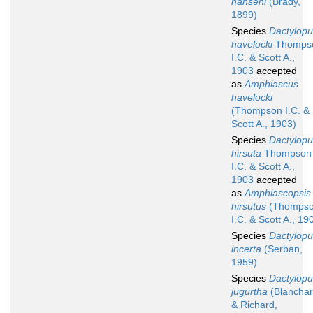
hanseni
(Brady,
1899)
Species
Dactylopu
havelocki
Thomps
I.C. & Scott A.,
1903
accepted
as
Amphiascus
havelocki
(Thompson I.C. &
Scott A., 1903)
Species
Dactylopu
hirsuta
Thompson
I.C. & Scott A.,
1903
accepted
as
Amphiascopsis
hirsutus
(Thomps
I.C. & Scott A., 19
Species
Dactylopu
incerta
(Serban,
1959)
Species
Dactylopu
jugurtha
(Blancha
& Richard,