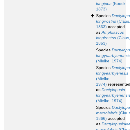
longipes
(Boeck,
1873)
Species
Dactylopu
longirostris
(Claus
1863)
accepted
as
Amphiascus
longirostris
(Claus
1863)
Species
Dactylopu
longyearbyenensi
(Mielke, 1974)
Species
Dactylopu
longyearbyenesis
(Mielke,
1974)
represente
as
Dactylopusia
longyearbyenensi
(Mielke, 1974)
Species
Dactylopu
macrolabris
(Claus
1866)
accepted
as
Dactylopusioid
macrolabris
(Claus