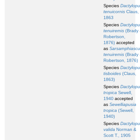
Species
Dactylopu
tenuicornis
Claus,
1863
Species
Dactylopu
tenuiremis
(Brady
Robertson,
1876)
accepted
as
Sarsamphiascu
tenuiremis
(Brady
Robertson, 1876)
Species
Dactylopu
tisboides
(Claus,
1863)
Species
Dactylopu
tropica
Sewell,
1940
accepted
as
Sewelliapusia
tropica
(Sewell,
1940)
Species
Dactylopu
valida
Norman &
Scott T., 1905