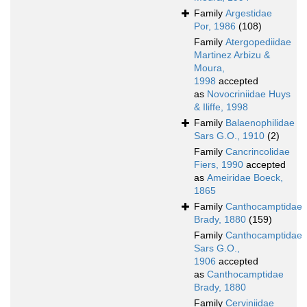
Family
Argestidae
Por, 1986
(108)
Family
Atergopediidae
Martinez Arbizu &
Moura,
1998
accepted
as
Novocriniidae Huys
& Iliffe, 1998
Family
Balaenophilidae
Sars G.O., 1910
(2)
Family
Cancrincolidae
Fiers, 1990
accepted
as
Ameiridae Boeck,
1865
Family
Canthocamptidae
Brady, 1880
(159)
Family
Canthocamptidae
Sars G.O.,
1906
accepted
as
Canthocamptidae
Brady, 1880
Family
Cerviniidae