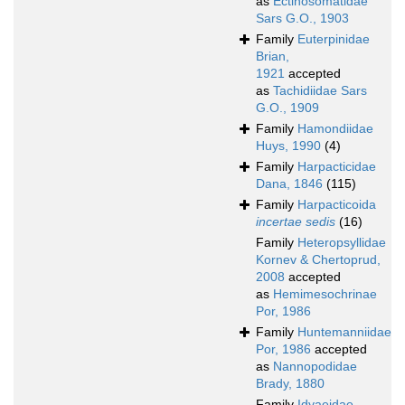
as
Ectinosomatidae
Sars G.O., 1903
Family
Euterpinidae
Brian,
1921
accepted
as
Tachidiidae Sars
G.O., 1909
Family
Hamondiidae
Huys, 1990
(4)
Family
Harpacticidae
Dana, 1846
(115)
Family
Harpacticoida
incertae sedis
(16)
Family
Heteropsyllidae
Kornev & Chertoprud,
2008
accepted
as
Hemimesochrinae
Por, 1986
Family
Huntemanniidae
Por, 1986
accepted
as
Nannopodidae
Brady, 1880
Family
Idyaeidae