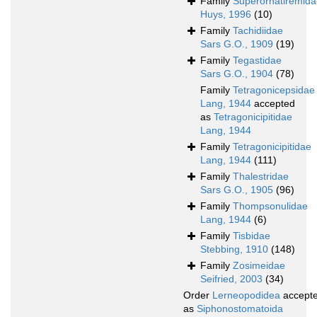
Family
Superornatiremida
Huys, 1996
(10)
Family
Tachidiidae
Sars G.O., 1909
(19)
Family
Tegastidae
Sars G.O., 1904
(78)
Family
Tetragonicepsidae
Lang, 1944
accepted
as
Tetragonicipitidae
Lang, 1944
Family
Tetragonicipitidae
Lang, 1944
(111)
Family
Thalestridae
Sars G.O., 1905
(96)
Family
Thompsonulidae
Lang, 1944
(6)
Family
Tisbidae
Stebbing, 1910
(148)
Family
Zosimeidae
Seifried, 2003
(34)
Order
Lerneopodidea
accept
as
Siphonostomatoida