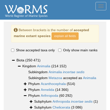
Toggl
navig
Between brackets is the number of
accepted
marine extant species
explain all fields
Show accepted taxa only
Only show main ranks
Biota
(250 471)
Kingdom
Animalia
(214 152)
Subkingdom
Animalia
incertae sedis
Subkingdom
Metazoa
accepted as
Animalia
Phylum
Acanthocephala
(514)
Phylum
Annelida
(14 366)
Phylum
Arthropoda
(60 292)
Subphylum
Arthropoda
incertae sedis
(1)
Subphylum
Chelicerata
(3 086)