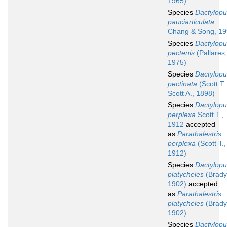
1965)
Species
Dactylopu
pauciarticulata
Chang & Song, 1
Species
Dactylopu
pectenis
(Pallares,
1975)
Species
Dactylopu
pectinata
(Scott T.
Scott A., 1898)
Species
Dactylopu
perplexa
Scott T.,
1912
accepted
as
Parathalestris
perplexa
(Scott T.,
1912)
Species
Dactylopu
platycheles
(Brady
1902)
accepted
as
Parathalestris
platycheles
(Brady
1902)
Species
Dactylopu