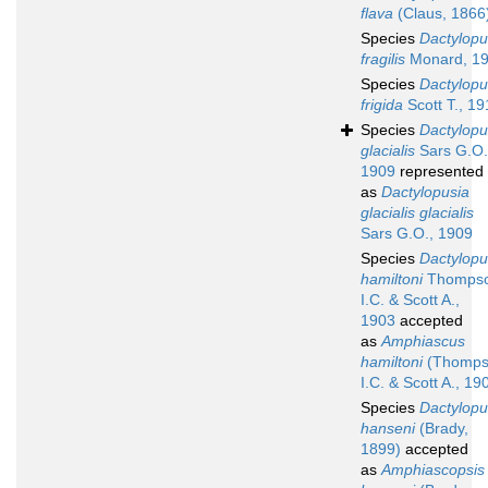
flava
(Claus, 1866
Species
Dactylopu
fragilis
Monard, 1
Species
Dactylopu
frigida
Scott T., 19
Species
Dactylopu
glacialis
Sars G.O.
1909
represented
as
Dactylopusia
glacialis glacialis
Sars G.O., 1909
Species
Dactylopu
hamiltoni
Thomps
I.C. & Scott A.,
1903
accepted
as
Amphiascus
hamiltoni
(Thomps
I.C. & Scott A., 19
Species
Dactylopu
hanseni
(Brady,
1899)
accepted
as
Amphiascopsis