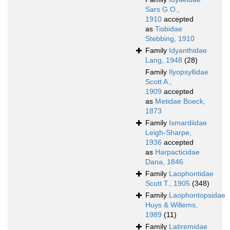
Sars G.O.,
1910
accepted
as
Tisbidae
Stebbing, 1910
Family
Idyanthidae
Lang, 1948
(28)
Family
Ilyopsyllidae
Scott A.,
1909
accepted
as
Metidae Boeck,
1873
Family
Ismardiidae
Leigh-Sharpe,
1936
accepted
as
Harpacticidae
Dana, 1846
Family
Laophontidae
Scott T., 1905
(348)
Family
Laophontopsidae
Huys & Willems,
1989
(11)
Family
Latiremidae