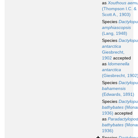
as
Xouthous aemu
(Thompson I.C. &
Scott A., 1903)
Species
Dactylopu
amphiascopsis
(Lang, 1948)
Species
Dactylopu
antarctica
Giesbrecht,
1902
accepted
as
Idomenella
antarctica
(Giesbrecht, 1902
Species
Dactylopu
bahamensis
(Edwards, 1891)
Species
Dactylopu
bathybates
(Monar
1936)
accepted
as
Paradactylopod
bathybates
(Monar
1936)
Species
Dactylopu