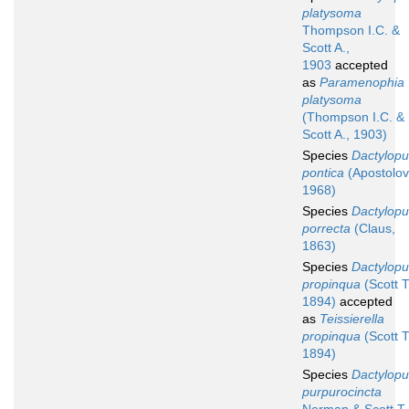
platysoma
Thompson I.C. &
Scott A.,
1903
accepted
as
Paramenophia
platysoma
(Thompson I.C. &
Scott A., 1903)
Species
Dactylopu
pontica
(Apostolov
1968)
Species
Dactylopu
porrecta
(Claus,
1863)
Species
Dactylopu
propinqua
(Scott T
1894)
accepted
as
Teissierella
propinqua
(Scott T
1894)
Species
Dactylopu
purpurocincta