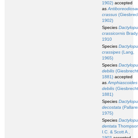
1902)
accepted
as
Antiboreodiosa
crassus
(Giesbrec
1902)
Species
Dactylopu
crassicornis
Brady
1910
Species
Dactylopu
crassipes
(Lang,
1965)
Species
Dactylopu
debilis
(Giesbrecht
1881)
accepted
as
Amphiascoides
debilis
(Giesbrecht
1881)
Species
Dactylopu
decostata
(Pallare
1975)
Species
Dactylopu
dentata
Thompso
I.C. & Scott A.,
1903
accepted