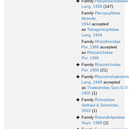
Family
Pseudotachidiidae
Lang, 1936
(147)
Family
Pteropsyllidae
Nicholls,
1944
accepted
as
Tetragonicipitidae
Lang, 1944
Family
Rhizothricidae
Por, 1986
accepted
as
Rhizotrichidae
Por, 1986
Family
Rhizotrichidae
Por, 1986
(21)
Family
Rhynchothalestrid
Lang, 1948
accepted
as
Thalestridae Sars G.O.
1905
(1)
Family
Rometidae
Seifried & Schminke,
2003
(1)
Family
Rotundiclipeidae
Huys, 1988
(1)