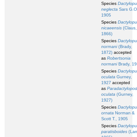
Species
Dactylopu
neglecta
Sars G.O
1905
Species
Dactylopu
nicaeensis
(Claus,
1866)
Species
Dactylopu
normani
(Brady,
1872)
accepted
as
Robertsonia
normani
Brady, 1
Species
Dactylopu
oculata
Gurney,
1927
accepted
as
Paradactylopod
oculata
(Gurney,
1927)
Species
Dactylopu
ornata
Norman &
Scott T., 1905
Species
Dactylopu
paratisboides
(Lan