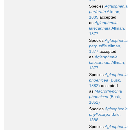
Species
Aglaophenia
perforata
Allman,
1885
accepted
as
Aglaophenia
latecarinata
Allman,
1877
Species
Aglaophenia
perpusilla
Allman,
1877
accepted
as
Aglaophenia
latecarinata
Allman,
1877
Species
Aglaophenia
phoenicea
(Busk,
1882)
accepted
as
Macrorhynchia
phoenicea
(Busk,
1852)
Species
Aglaophenia
phyllocarpa
Bale,
1888
Species
Aglaophenia