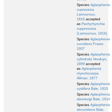
Species
Aglaophenia
cupressina
Lamouroux,
1816
accepted
as
Pachyrhynchia
cuppressina
(Lamouroux, 1816)
Species
Aglaophenia
curvidens
Fraser,
1937
Species
Aglaophenia
cylindrata
Versluys,
1899
accepted
as
Aglaophenia
rhynchocarpa
Allman, 1877
Species
Aglaophenia
cystifera
Bale, 1915
Species
Aglaophenia
dannevigi
Bale, 1914
Species
Aglaophenia
decumbens
Bale,