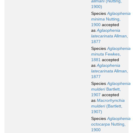
allmani
(Nutting,
1900)
Species
Aglaophenia
minima
Nutting,
1900
accepted
as
Aglaophenia
latecarinata
Allman,
1877
Species
Aglaophenia
minuta
Fewkes,
1881
accepted
as
Aglaophenia
latecarinata
Allman,
1877
Species
Aglaophenia
mulderi
Bartlett,
1907
accepted
as
Macrorhynchia
mulderi
(Bartlett,
1907)
Species
Aglaophenia
octocarpa
Nutting,
1900