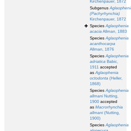
Kirchenpauer, 1872
Subgenus
Aglaopheni
(Pachyrhynchia)
Kirchenpauer, 1872
Species
Aglaophenia
acacia
Allman, 1883
Species
Aglaophenia
acanthocarpa
Allman, 1876
Species
Aglaophenia
adriatica
Babic,
1911
accepted
as
Aglaophenia
octodonta
(Heller,
1868)
Species
Aglaophenia
allmani
Nutting,
1900
accepted
as
Macrorhynchia
allmani
(Nutting,
1900)
Species
Aglaophenia
alopecura