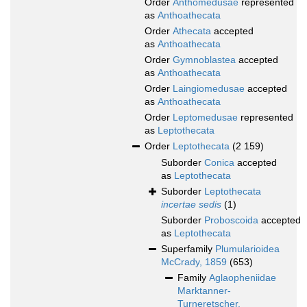
Order
Anthomedusae
represented
as
Anthoathecata
Order
Athecata
accepted
as
Anthoathecata
Order
Gymnoblastea
accepted
as
Anthoathecata
Order
Laingiomedusae
accepted
as
Anthoathecata
Order
Leptomedusae
represented
as
Leptothecata
Order
Leptothecata
(2 159)
Suborder
Conica
accepted
as
Leptothecata
Suborder
Leptothecata
incertae sedis
(1)
Suborder
Proboscoida
accepted
as
Leptothecata
Superfamily
Plumularioidea
McCrady, 1859
(653)
Family
Aglaopheniidae
Marktanner-
Turneretscher,