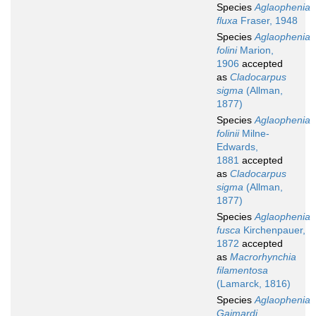
Species
Aglaophenia
fluxa
Fraser, 1948
Species
Aglaophenia
folini
Marion,
1906
accepted
as
Cladocarpus
sigma
(Allman,
1877)
Species
Aglaophenia
folinii
Milne-
Edwards,
1881
accepted
as
Cladocarpus
sigma
(Allman,
1877)
Species
Aglaophenia
fusca
Kirchenpauer,
1872
accepted
as
Macrorhynchia
filamentosa
(Lamarck, 1816)
Species
Aglaophenia
Gaimardi