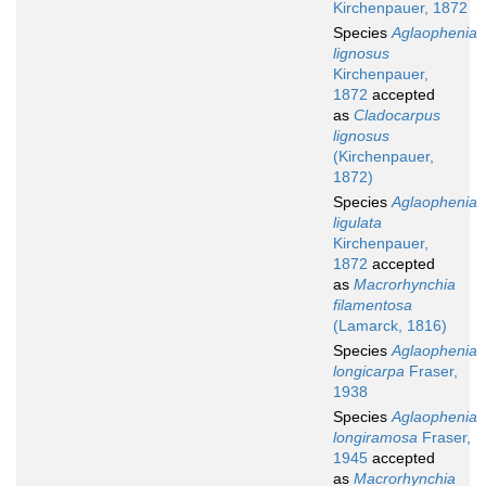
Kirchenpauer, 1872
Species
Aglaophenia
lignosus
Kirchenpauer,
1872
accepted
as
Cladocarpus
lignosus
(Kirchenpauer,
1872)
Species
Aglaophenia
ligulata
Kirchenpauer,
1872
accepted
as
Macrorhynchia
filamentosa
(Lamarck, 1816)
Species
Aglaophenia
longicarpa
Fraser,
1938
Species
Aglaophenia
longiramosa
Fraser,
1945
accepted
as
Macrorhynchia