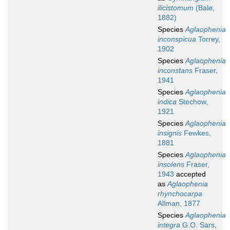
ilicistomum
(Bale,
1882)
Species
Aglaophenia
inconspicua
Torrey,
1902
Species
Aglaophenia
inconstans
Fraser,
1941
Species
Aglaophenia
indica
Stechow,
1921
Species
Aglaophenia
insignis
Fewkes,
1881
Species
Aglaophenia
insolens
Fraser,
1943
accepted
as
Aglaophenia
rhynchocarpa
Allman, 1877
Species
Aglaophenia
integra
G.O. Sars,