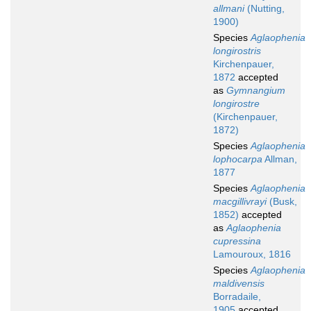
allmani
(Nutting,
1900)
Species
Aglaophenia
longirostris
Kirchenpauer,
1872
accepted
as
Gymnangium
longirostre
(Kirchenpauer,
1872)
Species
Aglaophenia
lophocarpa
Allman,
1877
Species
Aglaophenia
macgillivrayi
(Busk,
1852)
accepted
as
Aglaophenia
cupressina
Lamouroux, 1816
Species
Aglaophenia
maldivensis
Borradaile,
1905
accepted