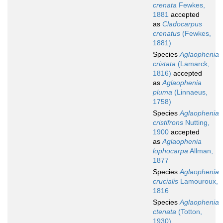
crenata
Fewkes,
1881
accepted
as
Cladocarpus
crenatus
(Fewkes,
1881)
Species
Aglaophenia
cristata
(Lamarck,
1816)
accepted
as
Aglaophenia
pluma
(Linnaeus,
1758)
Species
Aglaophenia
cristifrons
Nutting,
1900
accepted
as
Aglaophenia
lophocarpa
Allman,
1877
Species
Aglaophenia
crucialis
Lamouroux,
1816
Species
Aglaophenia
ctenata
(Totton,
1930)