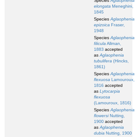
Species
Aglaophenia
elongata
Meneghini,
1845
Species
Aglaophenia
epizoica
Fraser,
1948
Species
Aglaophenia
filicula
Allman,
1883
accepted
as
Aglaophenia
tubulifera
(Hincks,
1861)
Species
Aglaophenia
flexuosa
Lamouroux,
1816
accepted
as
Lytocarpia
flexuosa
(Lamouroux, 1816)
Species
Aglaophenia
flowersi
Nutting,
1900
accepted
as
Aglaophenia
dubia
Nutting, 1900