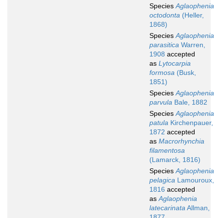
Species
Aglaophenia
octodonta
(Heller,
1868)
Species
Aglaophenia
parasitica
Warren,
1908
accepted
as
Lytocarpia
formosa
(Busk,
1851)
Species
Aglaophenia
parvula
Bale, 1882
Species
Aglaophenia
patula
Kirchenpauer,
1872
accepted
as
Macrorhynchia
filamentosa
(Lamarck, 1816)
Species
Aglaophenia
pelagica
Lamouroux,
1816
accepted
as
Aglaophenia
latecarinata
Allman,
1877