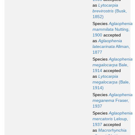
as
Lytocarpia
brevirostris
(Busk,
1852)
Species
Aglaophenia
mammilata
Nutting,
1900
accepted
as
Aglaophenia
latecarinata
Allman,
1877
Species
Aglaophenia
megalocarpa
Bale,
1914
accepted
as
Lytocarpia
megalocarpa
(Bale,
1914)
Species
Aglaophenia
meganema
Fraser,
1937
Species
Aglaophenia
mercatoris
Leloup,
1937
accepted
as
Macrorhynchia