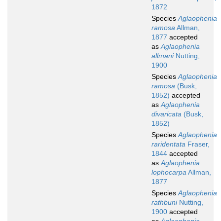
1872
Species
Aglaophenia
ramosa
Allman,
1877
accepted
as
Aglaophenia
allmani
Nutting,
1900
Species
Aglaophenia
ramosa
(Busk,
1852)
accepted
as
Aglaophenia
divaricata
(Busk,
1852)
Species
Aglaophenia
raridentata
Fraser,
1844
accepted
as
Aglaophenia
lophocarpa
Allman,
1877
Species
Aglaophenia
rathbuni
Nutting,
1900
accepted