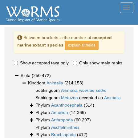
Toggl
navig
Between brackets is the number of
accepted
marine extant species
explain all fields
Show accepted taxa only
Only show main ranks
Biota
(250 472)
Kingdom
Animalia
(214 153)
Subkingdom
Animalia
incertae sedis
Subkingdom
Metazoa
accepted as
Animalia
Phylum
Acanthocephala
(514)
Phylum
Annelida
(14 366)
Phylum
Arthropoda
(60 297)
Phylum
Aschelminthes
Phylum
Brachiopoda
(412)