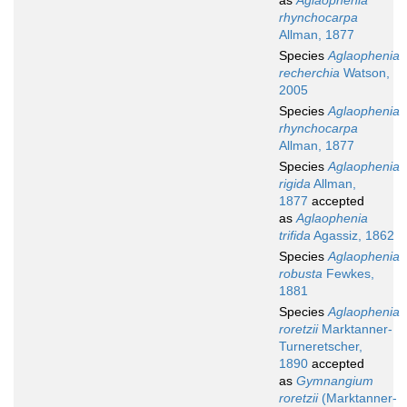
as
Aglaophenia
rhynchocarpa
Allman, 1877
Species
Aglaophenia
recherchia
Watson,
2005
Species
Aglaophenia
rhynchocarpa
Allman, 1877
Species
Aglaophenia
rigida
Allman,
1877
accepted
as
Aglaophenia
trifida
Agassiz, 1862
Species
Aglaophenia
robusta
Fewkes,
1881
Species
Aglaophenia
roretzii
Marktanner-
Turneretscher,
1890
accepted
as
Gymnangium
roretzii
(Marktanner-