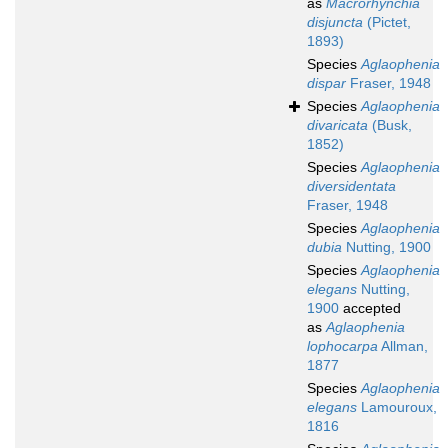
as
Macrorhynchia
disjuncta
(Pictet,
1893)
Species
Aglaophenia
dispar
Fraser, 1948
Species
Aglaophenia
divaricata
(Busk,
1852)
Species
Aglaophenia
diversidentata
Fraser, 1948
Species
Aglaophenia
dubia
Nutting, 1900
Species
Aglaophenia
elegans
Nutting,
1900
accepted
as
Aglaophenia
lophocarpa
Allman,
1877
Species
Aglaophenia
elegans
Lamouroux,
1816