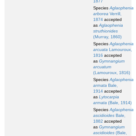
1877
Species
Aglaophenia
arborea
Verrill,
1874
accepted
as
Aglaophenia
struthionides
(Murray, 1860)
Species
Aglaophenia
arcuata
Lamouroux,
1816
accepted
as
Gymnangium
arcuatum
(Lamouroux, 1816)
Species
Aglaophenia
armata
Bale,
1914
accepted
as
Lytocarpia
armata
(Bale, 1914)
Species
Aglaophenia
ascidioides
Bale,
1882
accepted
as
Gymnangium
ascidioides
(Bale,