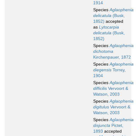
1914
Species
Aglaophenia
delicatula
(Busk,
1852)
accepted
as
Lytocarpia
delicatula
(Busk,
1852)
Species
Aglaophenia
dichotoma
Kirchenpauer, 1872
Species
Aglaophenia
diegensis
Torrey,
1904
Species
Aglaophenia
difficilis
Vervoort &
Watson, 2003
Species
Aglaophenia
digitulus
Vervoort &
Watson, 2003
Species
Aglaophenia
disjuncta
Pictet,
1893
accepted