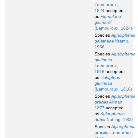
Lamouroux,
1824
accepted
as
Plumularia
gaimardi
(Lamouroux, 1824)
Species
Aglaophenia
galatheae
Kramp,
1956
Species
Aglaophenia
glutinosa
Lamouroux,
1816
accepted
as
Halopteris
glutinosa
(Lamouroux, 1816)
Species
Aglaophenia
gracilis
Allman,
1877
accepted
as
Aglaophenia
dubia
Nutting, 1900
Species
Aglaophenia
gracilis
Lamouroux,