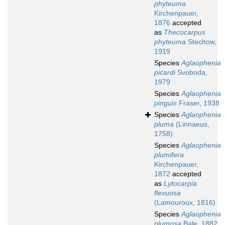
phyteuma
Kirchenpauer,
1876
accepted
as
Thecocarpus
phyteuma
Stechow,
1919
Species
Aglaophenia
picardi
Svoboda,
1979
Species
Aglaophenia
pinguis
Fraser, 1938
Species
Aglaophenia
pluma
(Linnaeus,
1758)
Species
Aglaophenia
plumifera
Kirchenpauer,
1872
accepted
as
Lytocarpia
flexuosa
(Lamouroux, 1816)
Species
Aglaophenia
plumosa
Bale, 1882