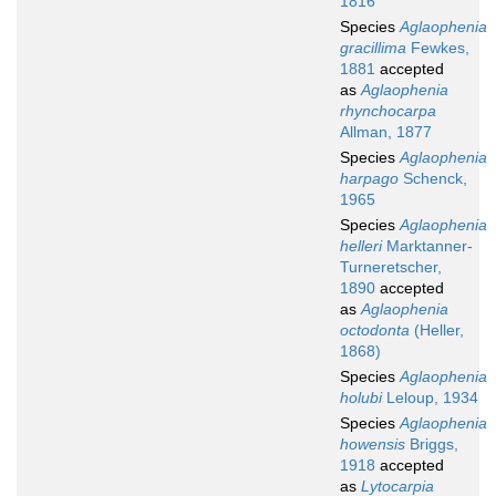
1816
Species
Aglaophenia
gracillima
Fewkes,
1881
accepted
as
Aglaophenia
rhynchocarpa
Allman, 1877
Species
Aglaophenia
harpago
Schenck,
1965
Species
Aglaophenia
helleri
Marktanner-
Turneretscher,
1890
accepted
as
Aglaophenia
octodonta
(Heller,
1868)
Species
Aglaophenia
holubi
Leloup, 1934
Species
Aglaophenia
howensis
Briggs,
1918
accepted
as
Lytocarpia