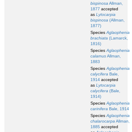
bispinosa
Allman,
1877
accepted
as
Lytocarpia
bispinosa
(Allman,
1877)
Species
Aglaophenia
brachiata
(Lamarck,
1816)
Species
Aglaophenia
calamus
Allman,
1883
Species
Aglaophenia
calycifera
Bale,
1914
accepted
as
Lytocarpia
calycifera
(Bale,
1914)
Species
Aglaophenia
carinifera
Bale, 1914
Species
Aglaophenia
chalarocarpa
Allman,
1885
accepted