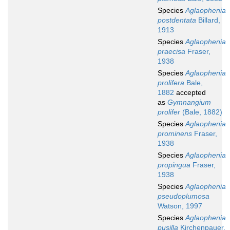
Species
Aglaophenia
postdentata
Billard,
1913
Species
Aglaophenia
praecisa
Fraser,
1938
Species
Aglaophenia
prolifera
Bale,
1882
accepted
as
Gymnangium
prolifer
(Bale, 1882)
Species
Aglaophenia
prominens
Fraser,
1938
Species
Aglaophenia
propingua
Fraser,
1938
Species
Aglaophenia
pseudoplumosa
Watson, 1997
Species
Aglaophenia
pusilla
Kirchenpauer,