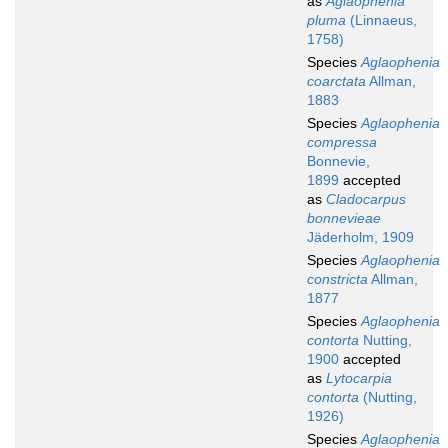
as
Aglaophenia
pluma
(Linnaeus,
1758)
Species
Aglaophenia
coarctata
Allman,
1883
Species
Aglaophenia
compressa
Bonnevie,
1899
accepted
as
Cladocarpus
bonnevieae
Jäderholm, 1909
Species
Aglaophenia
constricta
Allman,
1877
Species
Aglaophenia
contorta
Nutting,
1900
accepted
as
Lytocarpia
contorta
(Nutting,
1926)
Species
Aglaophenia