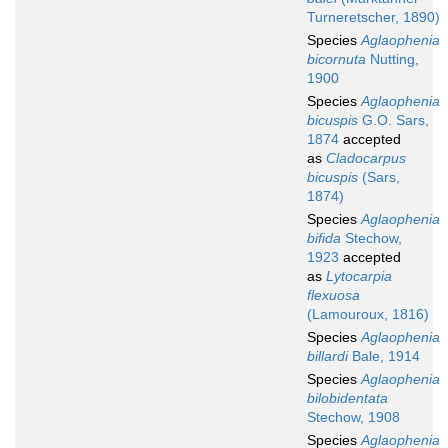
Turneretscher, 1890)
Species
Aglaophenia
bicornuta
Nutting,
1900
Species
Aglaophenia
bicuspis
G.O. Sars,
1874
accepted
as
Cladocarpus
bicuspis
(Sars,
1874)
Species
Aglaophenia
bifida
Stechow,
1923
accepted
as
Lytocarpia
flexuosa
(Lamouroux, 1816)
Species
Aglaophenia
billardi
Bale, 1914
Species
Aglaophenia
bilobidentata
Stechow, 1908
Species
Aglaophenia