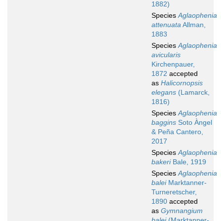
1882)
Species
Aglaophenia
attenuata
Allman,
1883
Species
Aglaophenia
avicularis
Kirchenpauer,
1872
accepted
as
Halicornopsis
elegans
(Lamarck,
1816)
Species
Aglaophenia
baggins
Soto Àngel
& Peña Cantero,
2017
Species
Aglaophenia
bakeri
Bale, 1919
Species
Aglaophenia
balei
Marktanner-
Turneretscher,
1890
accepted
as
Gymnangium
balei
(Marktanner-