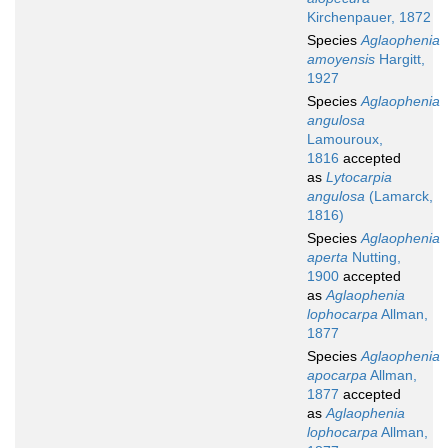
Kirchenpauer, 1872
Species
Aglaophenia
amoyensis
Hargitt,
1927
Species
Aglaophenia
angulosa
Lamouroux,
1816
accepted
as
Lytocarpia
angulosa
(Lamarck,
1816)
Species
Aglaophenia
aperta
Nutting,
1900
accepted
as
Aglaophenia
lophocarpa
Allman,
1877
Species
Aglaophenia
apocarpa
Allman,
1877
accepted
as
Aglaophenia
lophocarpa
Allman,