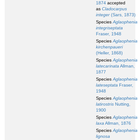
1874
accepted
as
Cladocarpus
integer
(Sars, 1873)
Species
Aglaophenia
integriseptata
Fraser, 1948
Species
Aglaophenia
kirchenpaueri
(Heller, 1868)
Species
Aglaophenia
latecarinata
Allman,
1877
Species
Aglaophenia
lateseptata
Fraser,
1948
Species
Aglaophenia
latirostris
Nutting,
1900
Species
Aglaophenia
laxa
Allman, 1876
Species
Aglaophenia
lignosa