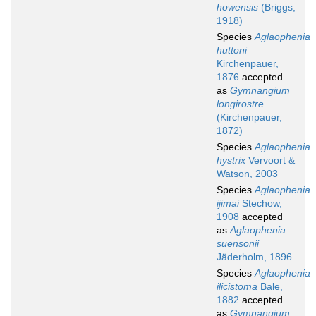
howensis
(Briggs,
1918)
Species
Aglaophenia
huttoni
Kirchenpauer,
1876
accepted
as
Gymnangium
longirostre
(Kirchenpauer,
1872)
Species
Aglaophenia
hystrix
Vervoort &
Watson, 2003
Species
Aglaophenia
ijimai
Stechow,
1908
accepted
as
Aglaophenia
suensonii
Jäderholm, 1896
Species
Aglaophenia
ilicistoma
Bale,
1882
accepted
as
Gymnangium