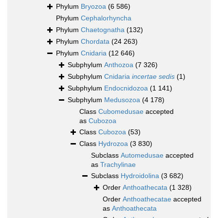
Phylum
Bryozoa
(6 586)
Phylum
Cephalorhyncha
Phylum
Chaetognatha
(132)
Phylum
Chordata
(24 263)
Phylum
Cnidaria
(12 646)
Subphylum
Anthozoa
(7 326)
Subphylum
Cnidaria
incertae sedis
(1)
Subphylum
Endocnidozoa
(1 141)
Subphylum
Medusozoa
(4 178)
Class
Cubomedusae
accepted
as
Cubozoa
Class
Cubozoa
(53)
Class
Hydrozoa
(3 830)
Subclass
Automedusae
accepted
as
Trachylinae
Subclass
Hydroidolina
(3 682)
Order
Anthoathecata
(1 328)
Order
Anthoathecatae
accepted
as
Anthoathecata