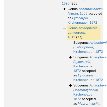
1890
(268)
Genus
Acanthocladium
Allman, 1883
accepted
as
Lytocarpia
Kirchenpauer, 1872
Genus
Aglaophenia
Lamouroux,
1812
(77)
Subgenus
Aglaopheni
(Calatophora)
Kirchenpauer, 1872
Subgenus
Aglaopheni
(Lytocarpia)
Kirchenpauer,
1872
accepted
as
Lytocarpia
Kirchenpauer, 1872
Subgenus
Aglaopheni
(Macrorhynchia)
Kirchenpauer,
1872
accepted
as
Macrorhynchia