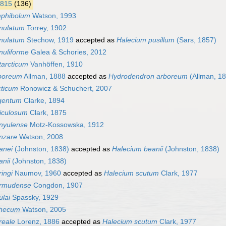
1815
(136)
mphibolum
Watson, 1993
nulatum
Torrey, 1902
nulatum
Stechow, 1919
accepted as
Halecium pusillum
(Sars, 1857)
nuliforme
Galea & Schories, 2012
tarcticum
Vanhöffen, 1910
boreum
Allman, 1888
accepted as
Hydrodendron arboreum
(Allman, 1
cticum
Ronowicz & Schuchert, 2007
gentum
Clarke, 1894
ticulosum
Clark, 1875
nyulense
Motz-Kossowska, 1912
nzare
Watson, 2008
anei
(Johnston, 1838)
accepted as
Halecium beanii
(Johnston, 1838)
nii
(Johnston, 1838)
ingi
Naumov, 1960
accepted as
Halecium scutum
Clark, 1977
ermudense
Congdon, 1907
ulai
Spassky, 1929
thecum
Watson, 2005
reale
Lorenz, 1886
accepted as
Halecium scutum
Clark, 1977