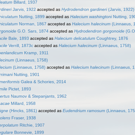
leatum
Billard, 1937
dineri
Jarvis, 1922
accepted as
Hydrodendron gardineri
(Jarvis, 1922)
niculatum
Nutting, 1899
accepted as
Halecium washingtoni
Nutting, 19
niculatum
Norman, 1867
accepted as
Halecium halecinum
(Linnaeus, 
rgonoide
G.O. Sars, 1874
accepted as
Hydrodendron gorgonoide
(G.O.
cile
Bale, 1893
accepted as
Halecium delicatulum
Coughtrey, 1876
cile
Verrill, 1873c
accepted as
Halecium halecinum
(Linnaeus, 1758)
oenlandicum
Kramp, 1911
lecinum
(Linnaeus, 1758)
lecium
(Linnaeus, 1758)
accepted as
Halecium halecinum
(Linnaeus, 1
rrimani
Nutting, 1901
meriformis
Galea & Schories, 2014
mile
Pictet, 1893
ertus
Naumov & Stepanjants, 1962
hacae
Millard, 1958
igne
(Hincks, 1861)
accepted as
Eudendrium ramosum
(Linnaeus, 175
solens
Fraser, 1938
terpolatum
Ritchie, 1907
egulare
Bonnevie, 1899