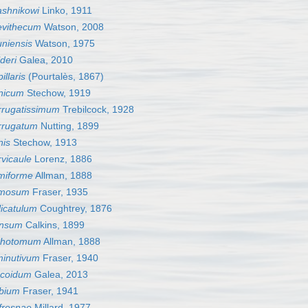
ashnikowi
Linko, 1911
evithecum
Watson, 2008
niensis
Watson, 1975
deri
Galea, 2010
llaris
(Pourtalès, 1867)
nicum
Stechow, 1919
rrugatissimum
Trebilcock, 1928
rrugatum
Nutting, 1899
nis
Stechow, 1913
vicaule
Lorenz, 1886
miforme
Allman, 1888
ymosum
Fraser, 1935
icatulum
Coughtrey, 1876
ensum
Calkins, 1899
ichotomum
Allman, 1888
minutivum
Fraser, 1940
scoidum
Galea, 2013
bium
Fraser, 1941
fresnae
Millard, 1977