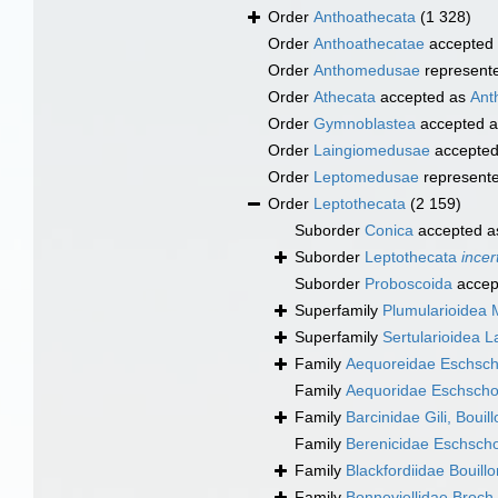
Order
Anthoathecata
(1 328)
Order
Anthoathecatae
accepted
Order
Anthomedusae
represent
Order
Athecata
accepted as
Ant
Order
Gymnoblastea
accepted 
Order
Laingiomedusae
accepte
Order
Leptomedusae
represent
Order
Leptothecata
(2 159)
Suborder
Conica
accepted 
Suborder
Leptothecata
incer
Suborder
Proboscoida
accep
Superfamily
Plumularioidea 
Superfamily
Sertularioidea 
Family
Aequoreidae Eschsch
Family
Aequoridae Eschscho
Family
Barcinidae Gili, Boui
Family
Berenicidae Eschscho
Family
Blackfordiidae Bouill
Family
Bonneviellidae Broch