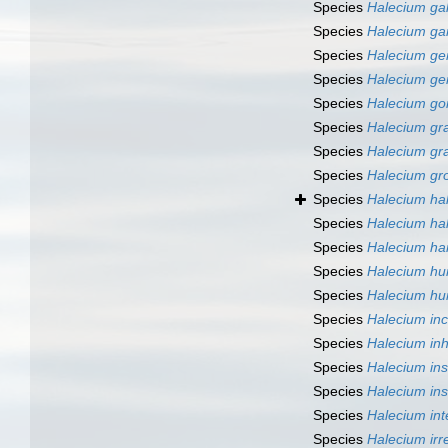
Species
Halecium ga
Species
Halecium gar
Species
Halecium ge
Species
Halecium ge
Species
Halecium go
Species
Halecium gra
Species
Halecium gra
Species
Halecium gr
Species
Halecium ha
Species
Halecium ha
Species
Halecium ha
Species
Halecium hu
Species
Halecium hu
Species
Halecium inc
Species
Halecium in
Species
Halecium ins
Species
Halecium in
Species
Halecium in
Species
Halecium irr