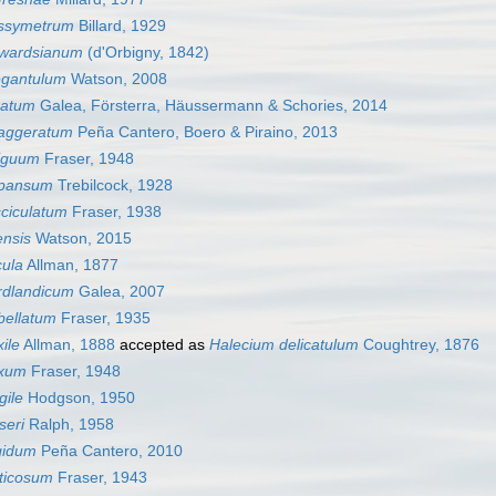
yssymetrum
Billard, 1929
dwardsianum
(d'Orbigny, 1842)
egantulum
Watson, 2008
ratum
Galea, Försterra, Häussermann & Schories, 2014
aggeratum
Peña Cantero, Boero & Piraino, 2013
iguum
Fraser, 1948
xpansum
Trebilcock, 1928
sciculatum
Fraser, 1938
ensis
Watson, 2015
cula
Allman, 1877
rdlandicum
Galea, 2007
bellatum
Fraser, 1935
ile
Allman, 1888
accepted as
Halecium delicatulum
Coughtrey, 1876
exum
Fraser, 1948
gile
Hodgson, 1950
seri
Ralph, 1958
gidum
Peña Cantero, 2010
uticosum
Fraser, 1943