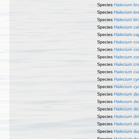
Species
Halecium br
Species
Halecium br
Species
Halecium bru
Species
Halecium cal
Species
Halecium capi
Species
Halecium co
Species
Halecium co
Species
Halecium co
Species
Halecium cri
Species
Halecium cur
Species
Halecium cy
Species
Halecium c
Species
Halecium del
Species
Halecium d
Species
Halecium d
Species
Halecium di
Species
Halecium di
Species
Halecium du
Species
Halecium du