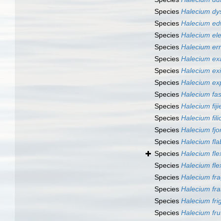
Species
Halecium d
Species
Halecium e
Species
Halecium el
Species
Halecium er
Species
Halecium ex
Species
Halecium ex
Species
Halecium e
Species
Halecium fa
Species
Halecium fiji
Species
Halecium fili
Species
Halecium fjo
Species
Halecium fla
Species
Halecium flex
Species
Halecium fl
Species
Halecium fra
Species
Halecium fra
Species
Halecium fri
Species
Halecium fr