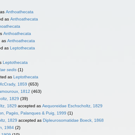
 as
Anthoathecata
ed as
Anthoathecata
hoathecata
as
Anthoathecata
d as
Anthoathecata
ed as
Leptothecata
as
Leptothecata
tae sedis
(1)
ted as
Leptothecata
McCrady, 1859
(653)
Lamouroux, 1812
(463)
oltz, 1829
(39)
ltz, 1829
accepted as
Aequoreidae Eschscholtz, 1829
llon, Pagès, Palanques & Puig, 1999
(1)
ltz, 1829
accepted as
Dipleurosomatidae Boeck, 1868
on, 1984
(2)
, 1909
(10)