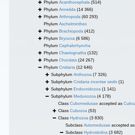
Phylum
Acanthocephala
(514)
Phylum
Annelida
(14 366)
Phylum
Arthropoda
(60 293)
Phylum
Aschelminthes
Phylum
Brachiopoda
(412)
Phylum
Bryozoa
(6 586)
Phylum
Cephalorhyncha
Phylum
Chaetognatha
(132)
Phylum
Chordata
(24 267)
Phylum
Cnidaria
(12 646)
Subphylum
Anthozoa
(7 326)
Subphylum
Cnidaria
incertae sedis
(1)
Subphylum
Endocnidozoa
(1 141)
Subphylum
Medusozoa
(4 178)
Class
Cubomedusae
accepted as
Cubo
Class
Cubozoa
(53)
Class
Hydrozoa
(3 830)
Subclass
Automedusae
accepted a
Subclass
Hydroidolina
(3 682)