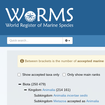
Between brackets is the number of
accepted marine 
Show accepted taxa only
Only show main ranks
Biota
(250 479)
Kingdom
Animalia
(214 161)
Subkingdom
Animalia
incertae sedis
Subkingdom
Metazoa
accepted as
Animalia