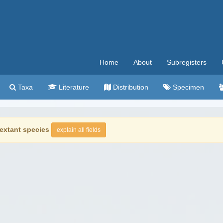
Home
About
Subregisters
Taxa
Literature
Distribution
Specimen
extant species
explain all fields