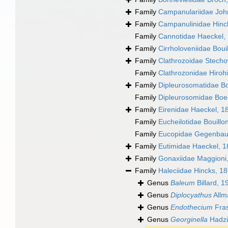
Family
Campanulariidae Joh
Family
Campanulinidae Hinc
Family
Cannotidae Haeckel,
Family
Cirrholoveniidae Boui
Family
Clathrozoidae Stech
Family
Clathrozonidae Hirohi
Family
Dipleurosomatidae B
Family
Dipleurosomidae Boe
Family
Eirenidae Haeckel, 1
Family
Eucheilotidae Bouillo
Family
Eucopidae Gegenbau
Family
Eutimidae Haeckel, 
Family
Gonaxiidae Maggioni
Family
Haleciidae Hincks, 1
Genus
Baleum
Billard, 1
Genus
Diplocyathus
Allm
Genus
Endothecium
Fras
Genus
Georginella
Hadzi