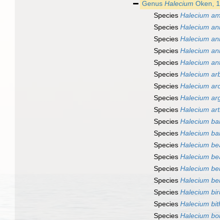
Genus
Halecium
Oken, 
Species
Halecium a
Species
Halecium an
Species
Halecium an
Species
Halecium an
Species
Halecium an
Species
Halecium ar
Species
Halecium ar
Species
Halecium ar
Species
Halecium ar
Species
Halecium ba
Species
Halecium ba
Species
Halecium be
Species
Halecium bea
Species
Halecium ber
Species
Halecium b
Species
Halecium bir
Species
Halecium bi
Species
Halecium bo