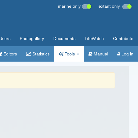
marine only
extant only
Users
Photogallery
Documents
LifeWatch
Contribute
Editors
Statistics
Tools
Manual
Log in