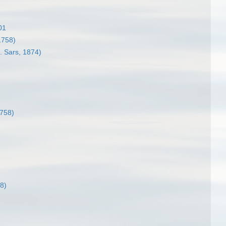
01
1758)
 Sars, 1874)
758)
8)