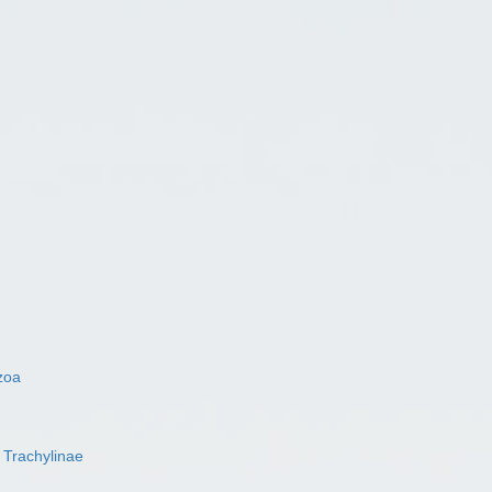
zoa
s
Trachylinae