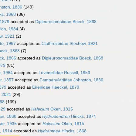
nston, 1836
(149)
ks, 1868
(36)
 1879
accepted as
Dipleurosomatidae Boeck, 1868
llon, 1984
(4)
ow, 1921
(2)
to, 1967
accepted as
Clathrozoidae Stechow, 1921
oeck, 1868
(7)
ck, 1866
accepted as
Dipleurosomatidae Boeck, 1868
879
(81)
n, 1984
accepted as
Lovenellidae Russell, 1953
r, 1857
accepted as
Campanulariidae Johnston, 1836
1879
accepted as
Eirenidae Haeckel, 1879
, 2021
(29)
868
(139)
929
accepted as
Halecium
Oken, 1815
an, 1888
accepted as
Hydrodendron
Hincks, 1874
er, 1935
accepted as
Halecium
Oken, 1815
, 1914
accepted as
Hydranthea
Hincks, 1868