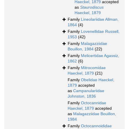
Haeckel, 1879
accepted
as
Staurodiscus
Haeckel, 1879
Family
Lineolariidae Allman,
1864
(4)
Family
Lovenellidae Russell,
1953
(42)
Family
Malagazziidae
Bouillon, 1984
(22)
Family
Melicertidae Agassiz,
1862
(6)
Family
Mitrocomidae
Haeckel, 1879
(21)
Family
Obelidae Haeckel,
1879
accepted
as
Campanulariidae
Johnston, 1836
Family
Octocannidae
Haeckel, 1879
accepted
as
Malagazziidae Bouillon,
1984
Family
Octocannoididae