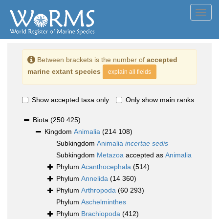
Toggl
navig
Between brackets is the number of
accepted
marine extant species
explain all fields
Show accepted taxa only
Only show main ranks
Biota
(250 425)
Kingdom
Animalia
(214 108)
Subkingdom
Animalia
incertae sedis
Subkingdom
Metazoa
accepted as
Animalia
Phylum
Acanthocephala
(514)
Phylum
Annelida
(14 360)
Phylum
Arthropoda
(60 293)
Phylum
Aschelminthes
Phylum
Brachiopoda
(412)