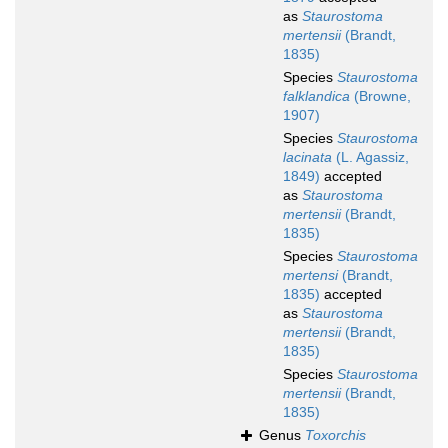
as
Staurostoma
mertensii
(Brandt,
1835)
Species
Staurostoma
falklandica
(Browne,
1907)
Species
Staurostoma
lacinata
(L. Agassiz,
1849)
accepted
as
Staurostoma
mertensii
(Brandt,
1835)
Species
Staurostoma
mertensi
(Brandt,
1835)
accepted
as
Staurostoma
mertensii
(Brandt,
1835)
Species
Staurostoma
mertensii
(Brandt,
1835)
Genus
Toxorchis