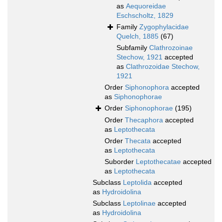
as
Aequoreidae
Eschscholtz, 1829
Family
Zygophylacidae
Quelch, 1885
(67)
Subfamily
Clathrozoinae
Stechow, 1921
accepted
as
Clathrozoidae Stechow,
1921
Order
Siphonophora
accepted
as
Siphonophorae
Order
Siphonophorae
(195)
Order
Thecaphora
accepted
as
Leptothecata
Order
Thecata
accepted
as
Leptothecata
Suborder
Leptothecatae
accepted
as
Leptothecata
Subclass
Leptolida
accepted
as
Hydroidolina
Subclass
Leptolinae
accepted
as
Hydroidolina