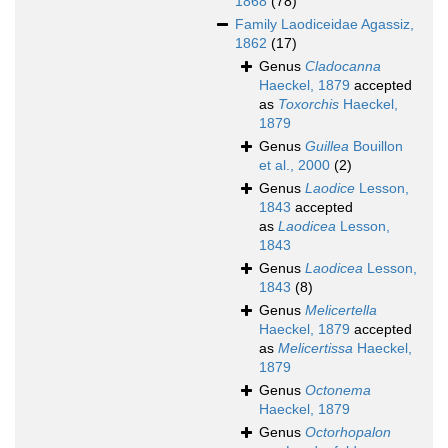
1868
(78)
Family
Laodiceidae Agassiz,
1862
(17)
Genus
Cladocanna
Haeckel, 1879
accepted
as
Toxorchis
Haeckel,
1879
Genus
Guillea
Bouillon
et al., 2000
(2)
Genus
Laodice
Lesson,
1843
accepted
as
Laodicea
Lesson,
1843
Genus
Laodicea
Lesson,
1843
(8)
Genus
Melicertella
Haeckel, 1879
accepted
as
Melicertissa
Haeckel,
1879
Genus
Octonema
Haeckel, 1879
Genus
Octorhopalon