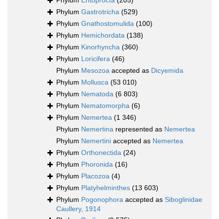
Phylum
Entoprocta
(205)
Phylum
Gastrotricha
(529)
Phylum
Gnathostomulida
(100)
Phylum
Hemichordata
(138)
Phylum
Kinorhyncha
(360)
Phylum
Loricifera
(46)
Phylum
Mesozoa
accepted as
Dicyemida
Phylum
Mollusca
(53 010)
Phylum
Nematoda
(6 803)
Phylum
Nematomorpha
(6)
Phylum
Nemertea
(1 346)
Phylum
Nemertina
represented as
Nemertea
Phylum
Nemertini
accepted as
Nemertea
Phylum
Orthonectida
(24)
Phylum
Phoronida
(16)
Phylum
Placozoa
(4)
Phylum
Platyhelminthes
(13 603)
Phylum
Pogonophora
accepted as
Siboglinidae
Caullery, 1914