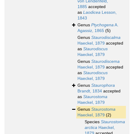
von Lendenfeld,
1885
accepted
as
Laodicea
Lesson,
1843
Genus
Ptychogena
A.
Agassiz, 1865
(5)
Genus
Staurodiscalma
Haeckel, 1879
accepted
as
Staurodiscus
Haeckel, 1879
Genus
Staurodiscema
Haeckel, 1879
accepted
as
Staurodiscus
Haeckel, 1879
Genus
Staurophora
Brandt, 1834
accepted
as
Staurostoma
Haeckel, 1879
Genus
Staurostoma
Haeckel, 1879
(2)
Species
Staurostoma
arctica
Haeckel,
1879
accepted