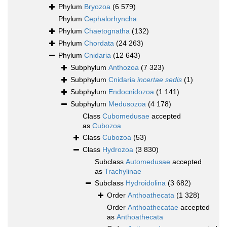
Phylum
Bryozoa
(6 579)
Phylum
Cephalorhyncha
Phylum
Chaetognatha
(132)
Phylum
Chordata
(24 263)
Phylum
Cnidaria
(12 643)
Subphylum
Anthozoa
(7 323)
Subphylum
Cnidaria
incertae sedis
(1)
Subphylum
Endocnidozoa
(1 141)
Subphylum
Medusozoa
(4 178)
Class
Cubomedusae
accepted
as
Cubozoa
Class
Cubozoa
(53)
Class
Hydrozoa
(3 830)
Subclass
Automedusae
accepted
as
Trachylinae
Subclass
Hydroidolina
(3 682)
Order
Anthoathecata
(1 328)
Order
Anthoathecatae
accepted
as
Anthoathecata