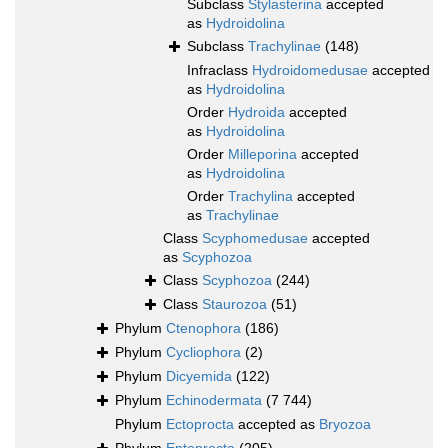
Subclass
Stylasterina
accepted
as
Hydroidolina
Subclass
Trachylinae
(148)
Infraclass
Hydroidomedusae
accepted
as
Hydroidolina
Order
Hydroida
accepted
as
Hydroidolina
Order
Milleporina
accepted
as
Hydroidolina
Order
Trachylina
accepted
as
Trachylinae
Class
Scyphomedusae
accepted
as
Scyphozoa
Class
Scyphozoa
(244)
Class
Staurozoa
(51)
Phylum
Ctenophora
(186)
Phylum
Cycliophora
(2)
Phylum
Dicyemida
(122)
Phylum
Echinodermata
(7 744)
Phylum
Ectoprocta
accepted as
Bryozoa