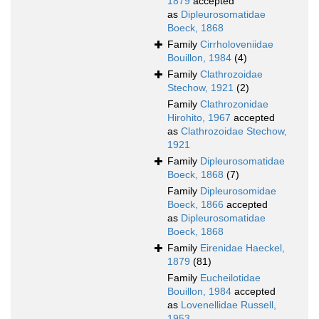
1879
accepted
as
Dipleurosomatidae
Boeck, 1868
Family
Cirrholoveniidae
Bouillon, 1984
(4)
Family
Clathrozoidae
Stechow, 1921
(2)
Family
Clathrozonidae
Hirohito, 1967
accepted
as
Clathrozoidae Stechow,
1921
Family
Dipleurosomatidae
Boeck, 1868
(7)
Family
Dipleurosomidae
Boeck, 1866
accepted
as
Dipleurosomatidae
Boeck, 1868
Family
Eirenidae Haeckel,
1879
(81)
Family
Eucheilotidae
Bouillon, 1984
accepted
as
Lovenellidae Russell,
1953