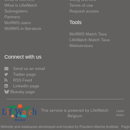
What is LifeWatch
Terms of use
Subregisters
Request access
Partners
Tools
WoRMS users
WoRMS in literature
WoRMS Match Taxa
LifeWatch Match Taxa
Webservices
Connect with us
Send us an email
Twitter page
RSS Feed
LinkedIn page
Bluesky page
This service is powered by LifeWatch
Learn
Belgium
more»
Website and databases developed and hosted by
Flanders Marine Institute
· Page