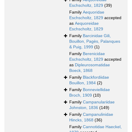
Eschscholtz, 1829
(39)
Family
Aequoridae
Eschscholtz, 1829
accepted
as
Aequoreidae
Eschscholtz, 1829
Family
Barcinidae Gili,
Bouillon, Pagès, Palanques
& Puig, 1999
(1)
Family
Berenicidae
Eschscholtz, 1829
accepted
as
Dipleurosomatidae
Boeck, 1868
Family
Blackfordiidae
Bouillon, 1984
(2)
Family
Bonneviellidae
Broch, 1909
(10)
Family
Campanulariidae
Johnston, 1836
(149)
Family
Campanulinidae
Hincks, 1868
(36)
Family
Cannotidae Haeckel,