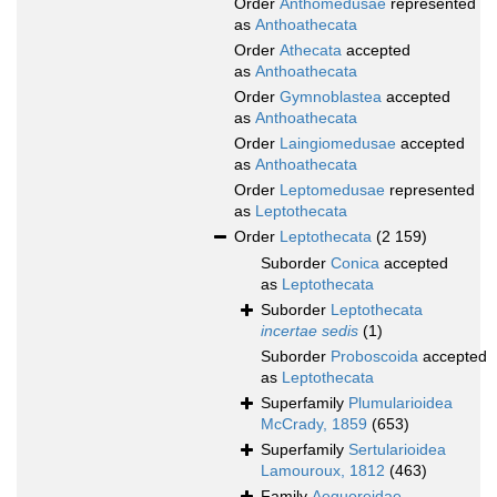
Order
Anthomedusae
represented
as
Anthoathecata
Order
Athecata
accepted
as
Anthoathecata
Order
Gymnoblastea
accepted
as
Anthoathecata
Order
Laingiomedusae
accepted
as
Anthoathecata
Order
Leptomedusae
represented
as
Leptothecata
Order
Leptothecata
(2 159)
Suborder
Conica
accepted
as
Leptothecata
Suborder
Leptothecata
incertae sedis
(1)
Suborder
Proboscoida
accepted
as
Leptothecata
Superfamily
Plumularioidea
McCrady, 1859
(653)
Superfamily
Sertularioidea
Lamouroux, 1812
(463)
Family
Aequoreidae