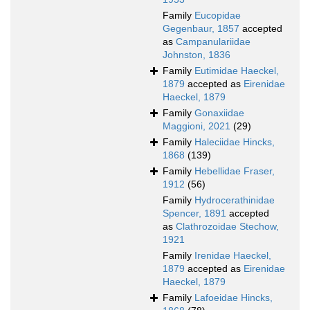
Family
Eucopidae
Gegenbaur, 1857
accepted
as
Campanulariidae
Johnston, 1836
Family
Eutimidae Haeckel,
1879
accepted as
Eirenidae
Haeckel, 1879
Family
Gonaxiidae
Maggioni, 2021
(29)
Family
Haleciidae Hincks,
1868
(139)
Family
Hebellidae Fraser,
1912
(56)
Family
Hydrocerathinidae
Spencer, 1891
accepted
as
Clathrozoidae Stechow,
1921
Family
Irenidae Haeckel,
1879
accepted as
Eirenidae
Haeckel, 1879
Family
Lafoeidae Hincks,