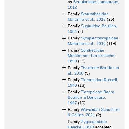
as
Sertulariidae Lamouroux,
1812
Family
Staurothecidae
Maronna et al., 2016
(25)
Family
Sugiuridae Bouillon,
1984
(3)
Family
Symplectoscyphidae
Maronna et al., 2016
(119)
Family
Syntheciidae
Marktanner-Turneretscher,
1890
(35)
Family
Teclaiidae Bouillon et
al., 2000
(3)
Family
Tiarannidae Russell,
1940
(13)
Family
Tiaropsidae Boero,
Bouillon & Danovaro,
1987
(10)
Family
Wuvulidae Schuchert
& Collins, 2021
(2)
Family
Zygocannidae
Haeckel, 1879
accepted