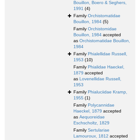
Bouillon, Boero & Seghers,
1991
(4)
Family
Orchistomatidae
Bouillon, 1984
(5)
Family
Orchistomidae
Bouillon, 1984
accepted
as
Orchistomatidae Bouillon,
1984
Family
Phialellidae Russell,
1953
(10)
Family
Phialidae Haeckel,
1879
accepted
as
Lovenellidae Russell,
1953
Family
Phialuciidae Kramp,
1955
(1)
Family
Polycannidae
Haeckel, 1879
accepted
as
Aequoreidae
Eschscholtz, 1829
Family
Sertulariae
Lamouroux, 1812
accepted