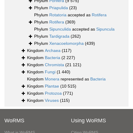
Phylum
Porifera
(9 575)
Phylum
Priapulida
(23)
Phylum
Rotatoria
accepted as
Rotifera
Phylum
Rotifera
(369)
Phylum
Sipunculida
accepted as
Sipuncula
Phylum
Tardigrada
(262)
Phylum
Xenacoelomorpha
(439)
Kingdom
Archaea
(117)
Kingdom
Bacteria
(2 227)
Kingdom
Chromista
(21 121)
Kingdom
Fungi
(1 440)
Kingdom
Monera
represented as
Bacteria
Kingdom
Plantae
(10 515)
Kingdom
Protozoa
(771)
Kingdom
Viruses
(115)
WoRMS
Using WoRMS
What is WoRMS
Citing WoRMS