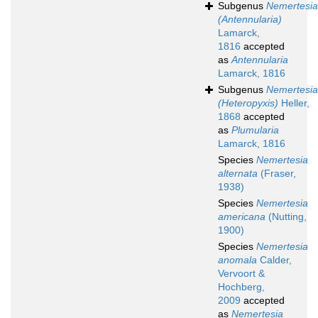
Subgenus
Nemertesia
(Antennularia)
Lamarck,
1816
accepted
as
Antennularia
Lamarck, 1816
Subgenus
Nemertesia
(Heteropyxis)
Heller,
1868
accepted
as
Plumularia
Lamarck, 1816
Species
Nemertesia
alternata
(Fraser,
1938)
Species
Nemertesia
americana
(Nutting,
1900)
Species
Nemertesia
anomala
Calder,
Vervoort &
Hochberg,
2009
accepted
as
Nemertesia