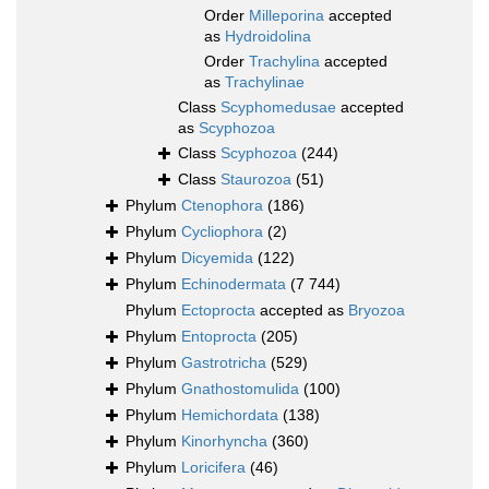
Order
Milleporina
accepted
as
Hydroidolina
Order
Trachylina
accepted
as
Trachylinae
Class
Scyphomedusae
accepted
as
Scyphozoa
Class
Scyphozoa
(244)
Class
Staurozoa
(51)
Phylum
Ctenophora
(186)
Phylum
Cycliophora
(2)
Phylum
Dicyemida
(122)
Phylum
Echinodermata
(7 744)
Phylum
Ectoprocta
accepted as
Bryozoa
Phylum
Entoprocta
(205)
Phylum
Gastrotricha
(529)
Phylum
Gnathostomulida
(100)
Phylum
Hemichordata
(138)
Phylum
Kinorhyncha
(360)
Phylum
Loricifera
(46)