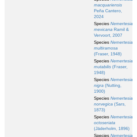
macquariensis
Peña Cantero,
2024
Species
Nemertesia
mexicana
Ramil &
Vervoort, 2007
Species
Nemertesia
multiramosa
(Fraser, 1948)
Species
Nemertesia
mutabilis
(Fraser,
1948)
Species
Nemertesia
nigra
(Nutting,
1900)
Species
Nemertesia
norvegica
(Sars,
1873)
Species
Nemertesia
octoseriata
(Jäderholm, 1896)
Species
Nemertesia