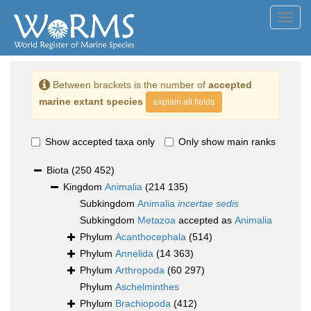
Toggl
navig
Between brackets is the number of
accepted
marine extant species
explain all fields
Show accepted taxa only
Only show main ranks
Biota
(250 452)
Kingdom
Animalia
(214 135)
Subkingdom
Animalia
incertae sedis
Subkingdom
Metazoa
accepted as
Animalia
Phylum
Acanthocephala
(514)
Phylum
Annelida
(14 363)
Phylum
Arthropoda
(60 297)
Phylum
Aschelminthes
Phylum
Brachiopoda
(412)