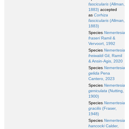
fascicularis
(Allman,
1883)
accepted
as
Corhiza
fascicularis
(Allman,
1883)
Species
Nemertesia
fraseri
Ramil &
Vervoort, 1992
Species
Nemertesia
freiwaldi
Gil, Ramil
& Ansin-Agis, 2020
Species
Nemertesia
gelida
Pena
Cantero, 2023
Species
Nemertesia
geniculata
(Nutting,
1900)
Species
Nemertesia
gracilis
(Fraser,
1948)
Species
Nemertesia
hancocki
Calder,