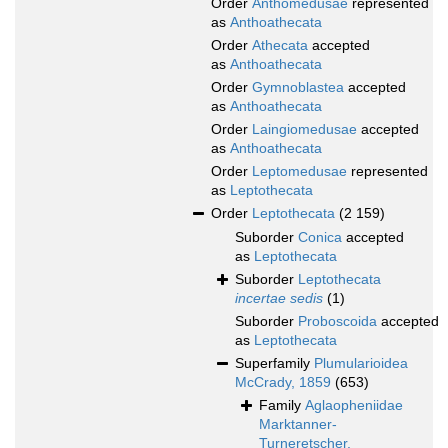
Order
Anthomedusae
represented
as
Anthoathecata
Order
Athecata
accepted
as
Anthoathecata
Order
Gymnoblastea
accepted
as
Anthoathecata
Order
Laingiomedusae
accepted
as
Anthoathecata
Order
Leptomedusae
represented
as
Leptothecata
Order
Leptothecata
(2 159)
Suborder
Conica
accepted
as
Leptothecata
Suborder
Leptothecata
incertae sedis
(1)
Suborder
Proboscoida
accepted
as
Leptothecata
Superfamily
Plumularioidea
McCrady, 1859
(653)
Family
Aglaopheniidae
Marktanner-
Turneretscher,