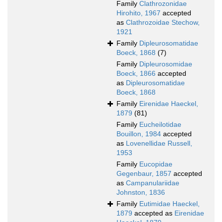
Family
Clathrozonidae
Hirohito, 1967
accepted
as
Clathrozoidae Stechow,
1921
Family
Dipleurosomatidae
Boeck, 1868
(7)
Family
Dipleurosomidae
Boeck, 1866
accepted
as
Dipleurosomatidae
Boeck, 1868
Family
Eirenidae Haeckel,
1879
(81)
Family
Eucheilotidae
Bouillon, 1984
accepted
as
Lovenellidae Russell,
1953
Family
Eucopidae
Gegenbaur, 1857
accepted
as
Campanulariidae
Johnston, 1836
Family
Eutimidae Haeckel,
1879
accepted as
Eirenidae