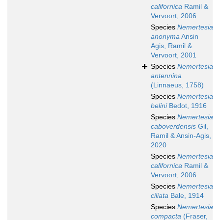
californica
Ramil &
Vervoort, 2006
Species
Nemertesia
anonyma
Ansin
Agis, Ramil &
Vervoort, 2001
Species
Nemertesia
antennina
(Linnaeus, 1758)
Species
Nemertesia
belini
Bedot, 1916
Species
Nemertesia
caboverdensis
Gil,
Ramil & Ansin-Agis,
2020
Species
Nemertesia
californica
Ramil &
Vervoort, 2006
Species
Nemertesia
ciliata
Bale, 1914
Species
Nemertesia
compacta
(Fraser,