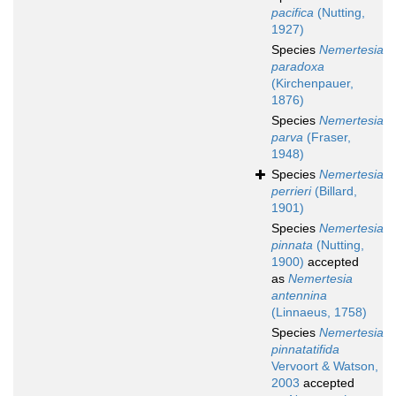
pacifica
(Nutting,
1927)
Species
Nemertesia
paradoxa
(Kirchenpauer,
1876)
Species
Nemertesia
parva
(Fraser,
1948)
Species
Nemertesia
perrieri
(Billard,
1901)
Species
Nemertesia
pinnata
(Nutting,
1900)
accepted
as
Nemertesia
antennina
(Linnaeus, 1758)
Species
Nemertesia
pinnatatifida
Vervoort & Watson,
2003
accepted