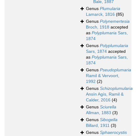
Bale, 1887
Genus
Plumularia
Lamarck, 1816
(85)
Genus
Polynemertesia
Broch, 1918
accepted
as
Polyplumaria
Sars,
1874
Genus
Polyplumularia
Sars, 1874
accepted
as
Polyplumaria
Sars,
1874
Genus
Pseudoplumaria
Ramil & Vervoort,
1992
(2)
Genus
Schizoplumularia
Ansín Agís, Ramil &
Calder, 2016
(4)
Genus
Sciurella
Allman, 1883
(3)
Genus
Sibogella
Billard, 1911
(3)
Genus
Sphaerocystis