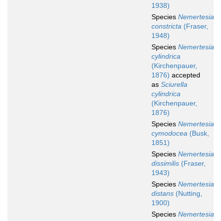
1938)
Species
Nemertesia
constricta
(Fraser,
1948)
Species
Nemertesia
cylindrica
(Kirchenpauer,
1876)
accepted
as
Sciurella
cylindrica
(Kirchenpauer,
1876)
Species
Nemertesia
cymodocea
(Busk,
1851)
Species
Nemertesia
dissimilis
(Fraser,
1943)
Species
Nemertesia
distans
(Nutting,
1900)
Species
Nemertesia