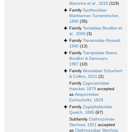
Maronna et al., 2016
(119)
Family
Syntheciidae
Marktanner-Turneretscher,
1890
(35)
Family
Teclaiidae Bouillon et
al., 2000
(3)
Family
Tiarannidae Russell,
1940
(13)
Family
Tiaropsidae Boero,
Bouillon & Danovaro,
1987
(10)
Family
Wuvulidae Schuchert
& Collins, 2021
(2)
Family
Zygocannidae
Haeckel, 1879
accepted
as
Aequoreidae
Eschscholtz, 1829
Family
Zygophylacidae
Quelch, 1885
(67)
Subfamily
Clathrozoinae
Stechow, 1921
accepted
as
Clathrozoidae Stechow,