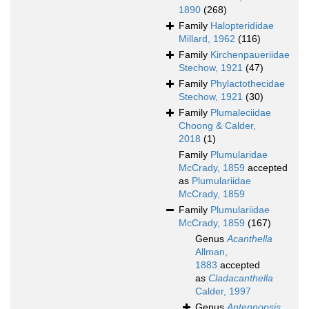
1890
(268)
Family
Halopterididae
Millard, 1962
(116)
Family
Kirchenpaueriidae
Stechow, 1921
(47)
Family
Phylactothecidae
Stechow, 1921
(30)
Family
Plumaleciidae
Choong & Calder,
2018
(1)
Family
Plumularidae
McCrady, 1859
accepted
as
Plumulariidae
McCrady, 1859
Family
Plumulariidae
McCrady, 1859
(167)
Genus
Acanthella
Allman,
1883
accepted
as
Cladacanthella
Calder, 1997
Genus
Antennopsis