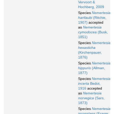
Vervoort &
Hochberg, 2009
Species
Nemertesia
hartlaubi
(Ritchie,
1907)
accepted
as
Nemertesia
cymodocea
(Busk,
1851)
Species
Nemertesia
hexasticha
(Kirchenpauer,
1876)
Species
Nemertesia
hippuris
(Allman,
1877)
Species
Nemertesia
incerta
Bedot,
1916
accepted
as
Nemertesia
norvegica
(Sars,
1873)
Species
Nemertesia
inconstans
(Fraser,