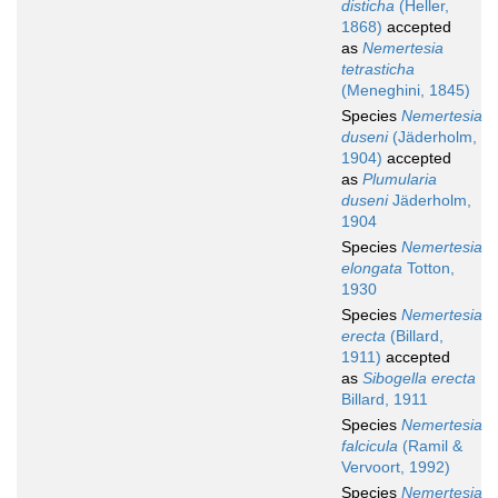
disticha
(Heller,
1868)
accepted
as
Nemertesia
tetrasticha
(Meneghini, 1845)
Species
Nemertesia
duseni
(Jäderholm,
1904)
accepted
as
Plumularia
duseni
Jäderholm,
1904
Species
Nemertesia
elongata
Totton,
1930
Species
Nemertesia
erecta
(Billard,
1911)
accepted
as
Sibogella erecta
Billard, 1911
Species
Nemertesia
falcicula
(Ramil &
Vervoort, 1992)
Species
Nemertesia