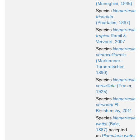
(Meneghini, 1845)
Species
Nemertesia
triseriata
(Pourtalès, 1867)
Species
Nemertesia
tropica
Ramil &
Vervoort, 2007
Species
Nemertesia
ventriculiformis
(Marktanner-
Turneretscher,
1890)
Species
Nemertesia
verticillata
(Fraser,
1925)
Species
Nemertesia
vervoorti
El
Beshbeeshy, 2011
Species
Nemertesia
wattsi
(Bale,
1887)
accepted
as
Plumularia wattsi