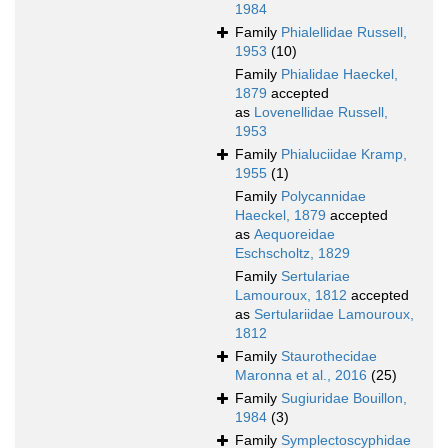
1984
Family
Phialellidae Russell,
1953
(10)
Family
Phialidae Haeckel,
1879
accepted
as
Lovenellidae Russell,
1953
Family
Phialuciidae Kramp,
1955
(1)
Family
Polycannidae
Haeckel, 1879
accepted
as
Aequoreidae
Eschscholtz, 1829
Family
Sertulariae
Lamouroux, 1812
accepted
as
Sertulariidae Lamouroux,
1812
Family
Staurothecidae
Maronna et al., 2016
(25)
Family
Sugiuridae Bouillon,
1984
(3)
Family
Symplectoscyphidae