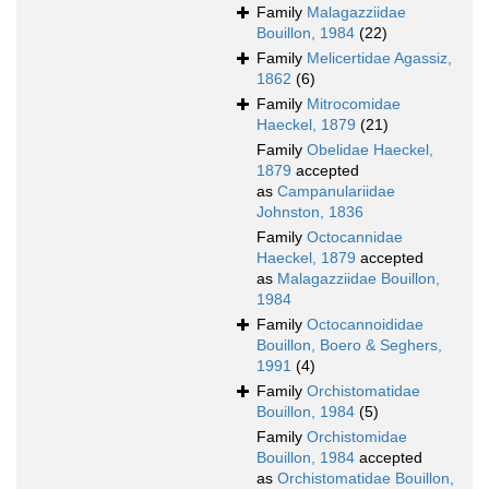
Family
Malagazziidae
Bouillon, 1984
(22)
Family
Melicertidae Agassiz,
1862
(6)
Family
Mitrocomidae
Haeckel, 1879
(21)
Family
Obelidae Haeckel,
1879
accepted
as
Campanulariidae
Johnston, 1836
Family
Octocannidae
Haeckel, 1879
accepted
as
Malagazziidae Bouillon,
1984
Family
Octocannoididae
Bouillon, Boero & Seghers,
1991
(4)
Family
Orchistomatidae
Bouillon, 1984
(5)
Family
Orchistomidae
Bouillon, 1984
accepted
as
Orchistomatidae Bouillon,