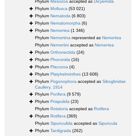
Phylum
Mesozoa
accepted as
Dicyemida
Phylum
Mollusca
(53 021)
Phylum
Nematoda
(6 803)
Phylum
Nematomorpha
(6)
Phylum
Nemertea
(1 346)
Phylum
Nemertina
represented as
Nemertea
Phylum
Nemertini
accepted as
Nemertea
Phylum
Orthonectida
(24)
Phylum
Phoronida
(16)
Phylum
Placozoa
(4)
Phylum
Platyhelminthes
(13 608)
Phylum
Pogonophora
accepted as
Siboglinidae
Caullery, 1914
Phylum
Porifera
(9 579)
Phylum
Priapulida
(23)
Phylum
Rotatoria
accepted as
Rotifera
Phylum
Rotifera
(369)
Phylum
Sipunculida
accepted as
Sipuncula
Phylum
Tardigrada
(262)