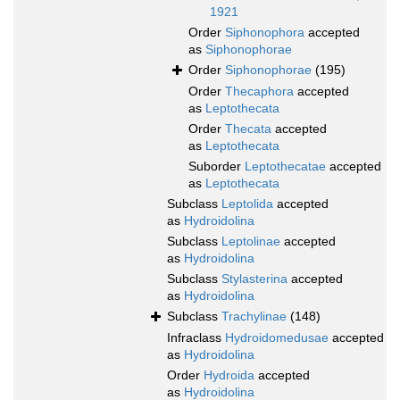
1921
Order
Siphonophora
accepted
as
Siphonophorae
Order
Siphonophorae
(195)
Order
Thecaphora
accepted
as
Leptothecata
Order
Thecata
accepted
as
Leptothecata
Suborder
Leptothecatae
accepted
as
Leptothecata
Subclass
Leptolida
accepted
as
Hydroidolina
Subclass
Leptolinae
accepted
as
Hydroidolina
Subclass
Stylasterina
accepted
as
Hydroidolina
Subclass
Trachylinae
(148)
Infraclass
Hydroidomedusae
accepted
as
Hydroidolina
Order
Hydroida
accepted
as
Hydroidolina