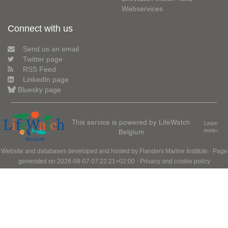
Webservices
Connect with us
Send us an email
Twitter page
RSS Feed
LinkedIn page
Bluesky page
This service is powered by LifeWatch
Learn
Belgium
more»
Website and databases developed and hosted by
Flanders Marine Institute
· Page
generated on 2026-08-07 07:22:21+02:00 ·
Privacy and cookie policy