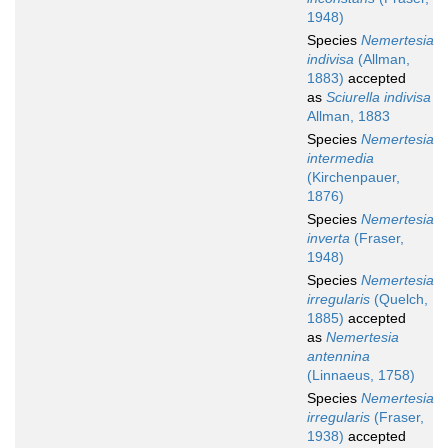
1948)
Species
Nemertesia
indivisa
(Allman,
1883)
accepted
as
Sciurella indivisa
Allman, 1883
Species
Nemertesia
intermedia
(Kirchenpauer,
1876)
Species
Nemertesia
inverta
(Fraser,
1948)
Species
Nemertesia
irregularis
(Quelch,
1885)
accepted
as
Nemertesia
antennina
(Linnaeus, 1758)
Species
Nemertesia
irregularis
(Fraser,
1938)
accepted