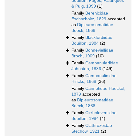
Bouillon, Pagès, Palanques
& Puig, 1999
(1)
Family
Berenicidae
Eschscholtz, 1829
accepted
as
Dipleurosomatidae
Boeck, 1868
Family
Blackfordiidae
Bouillon, 1984
(2)
Family
Bonneviellidae
Broch, 1909
(10)
Family
Campanulariidae
Johnston, 1836
(149)
Family
Campanulinidae
Hincks, 1868
(36)
Family
Cannotidae Haeckel,
1879
accepted
as
Dipleurosomatidae
Boeck, 1868
Family
Cirrholoveniidae
Bouillon, 1984
(4)
Family
Clathrozoidae
Stechow, 1921
(2)