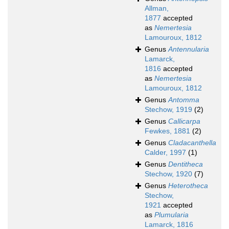
Allman,
1877
accepted
as
Nemertesia
Lamouroux, 1812
Genus
Antennularia
Lamarck,
1816
accepted
as
Nemertesia
Lamouroux, 1812
Genus
Antomma
Stechow, 1919
(2)
Genus
Callicarpa
Fewkes, 1881
(2)
Genus
Cladacanthella
Calder, 1997
(1)
Genus
Dentitheca
Stechow, 1920
(7)
Genus
Heterotheca
Stechow,
1921
accepted
as
Plumularia
Lamarck, 1816