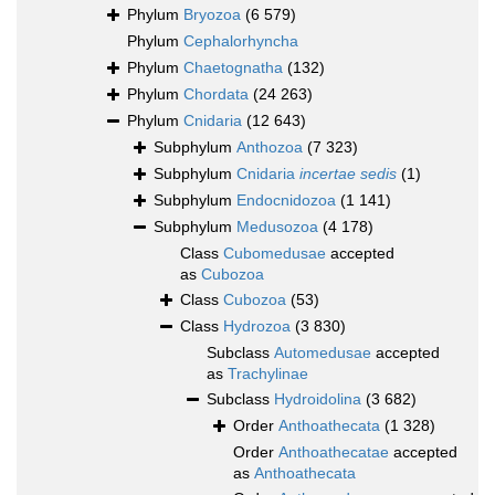
Phylum
Bryozoa
(6 579)
Phylum
Cephalorhyncha
Phylum
Chaetognatha
(132)
Phylum
Chordata
(24 263)
Phylum
Cnidaria
(12 643)
Subphylum
Anthozoa
(7 323)
Subphylum
Cnidaria
incertae sedis
(1)
Subphylum
Endocnidozoa
(1 141)
Subphylum
Medusozoa
(4 178)
Class
Cubomedusae
accepted
as
Cubozoa
Class
Cubozoa
(53)
Class
Hydrozoa
(3 830)
Subclass
Automedusae
accepted
as
Trachylinae
Subclass
Hydroidolina
(3 682)
Order
Anthoathecata
(1 328)
Order
Anthoathecatae
accepted
as
Anthoathecata