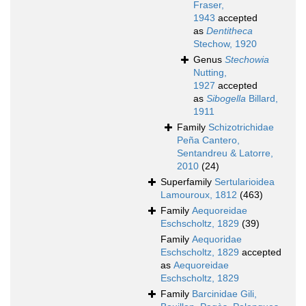
Fraser,
1943
accepted
as
Dentitheca
Stechow, 1920
Genus
Stechowia
Nutting,
1927
accepted
as
Sibogella
Billard,
1911
Family
Schizotrichidae
Peña Cantero,
Sentandreu & Latorre,
2010
(24)
Superfamily
Sertularioidea
Lamouroux, 1812
(463)
Family
Aequoreidae
Eschscholtz, 1829
(39)
Family
Aequoridae
Eschscholtz, 1829
accepted
as
Aequoreidae
Eschscholtz, 1829
Family
Barcinidae Gili,