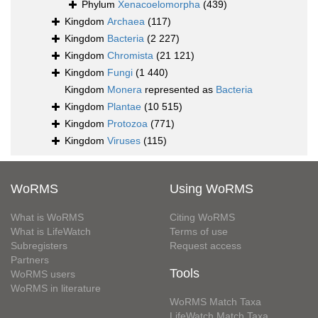
Phylum
Xenacoelomorpha
(439)
Kingdom
Archaea
(117)
Kingdom
Bacteria
(2 227)
Kingdom
Chromista
(21 121)
Kingdom
Fungi
(1 440)
Kingdom
Monera
represented as
Bacteria
Kingdom
Plantae
(10 515)
Kingdom
Protozoa
(771)
Kingdom
Viruses
(115)
WoRMS
Using WoRMS
What is WoRMS
Citing WoRMS
What is LifeWatch
Terms of use
Subregisters
Request access
Partners
Tools
WoRMS users
WoRMS in literature
WoRMS Match Taxa
LifeWatch Match Taxa