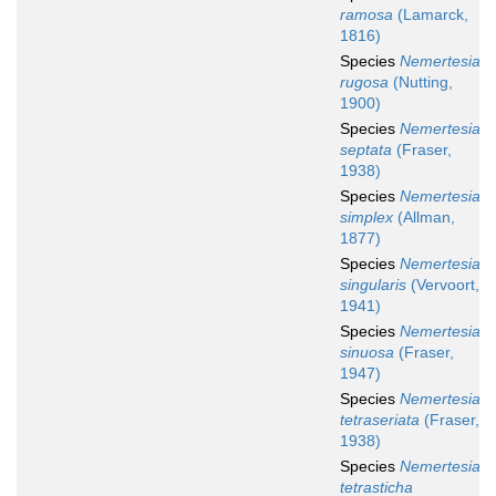
ramosa
(Lamarck,
1816)
Species
Nemertesia
rugosa
(Nutting,
1900)
Species
Nemertesia
septata
(Fraser,
1938)
Species
Nemertesia
simplex
(Allman,
1877)
Species
Nemertesia
singularis
(Vervoort,
1941)
Species
Nemertesia
sinuosa
(Fraser,
1947)
Species
Nemertesia
tetraseriata
(Fraser,
1938)
Species
Nemertesia
tetrasticha