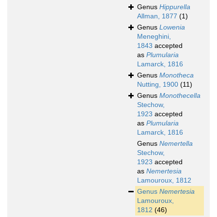
Genus
Hippurella
Allman, 1877
(1)
Genus
Lowenia
Meneghini,
1843
accepted
as
Plumularia
Lamarck, 1816
Genus
Monotheca
Nutting, 1900
(11)
Genus
Monothecella
Stechow,
1923
accepted
as
Plumularia
Lamarck, 1816
Genus
Nemertella
Stechow,
1923
accepted
as
Nemertesia
Lamouroux, 1812
Genus
Nemertesia
Lamouroux,
1812
(46)