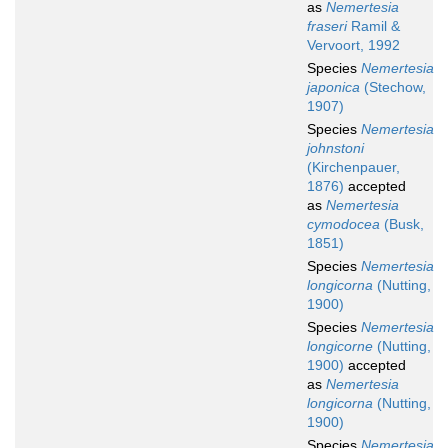
as
Nemertesia
fraseri
Ramil &
Vervoort, 1992
Species
Nemertesia
japonica
(Stechow,
1907)
Species
Nemertesia
johnstoni
(Kirchenpauer,
1876)
accepted
as
Nemertesia
cymodocea
(Busk,
1851)
Species
Nemertesia
longicorna
(Nutting,
1900)
Species
Nemertesia
longicorne
(Nutting,
1900)
accepted
as
Nemertesia
longicorna
(Nutting,
1900)
Species
Nemertesia