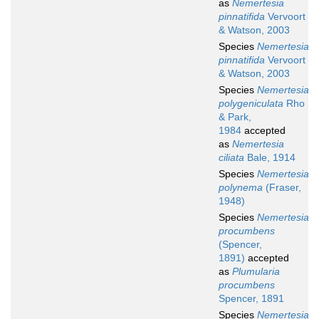
as
Nemertesia
pinnatifida
Vervoort
& Watson, 2003
Species
Nemertesia
pinnatifida
Vervoort
& Watson, 2003
Species
Nemertesia
polygeniculata
Rho
& Park,
1984
accepted
as
Nemertesia
ciliata
Bale, 1914
Species
Nemertesia
polynema
(Fraser,
1948)
Species
Nemertesia
procumbens
(Spencer,
1891)
accepted
as
Plumularia
procumbens
Spencer, 1891
Species
Nemertesia