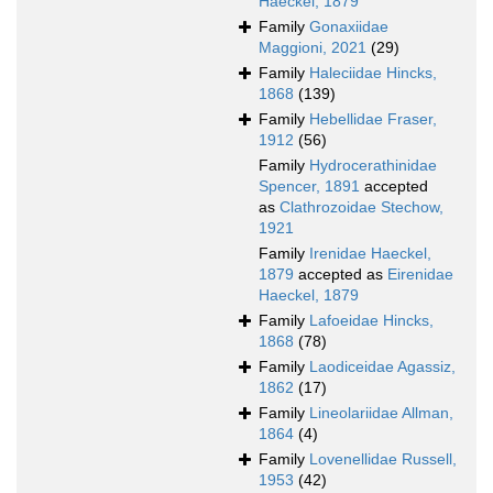
Haeckel, 1879
Family
Gonaxiidae
Maggioni, 2021
(29)
Family
Haleciidae Hincks,
1868
(139)
Family
Hebellidae Fraser,
1912
(56)
Family
Hydrocerathinidae
Spencer, 1891
accepted
as
Clathrozoidae Stechow,
1921
Family
Irenidae Haeckel,
1879
accepted as
Eirenidae
Haeckel, 1879
Family
Lafoeidae Hincks,
1868
(78)
Family
Laodiceidae Agassiz,
1862
(17)
Family
Lineolariidae Allman,
1864
(4)
Family
Lovenellidae Russell,
1953
(42)