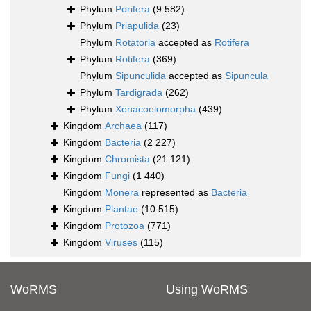
Phylum
Porifera
(9 582)
Phylum
Priapulida
(23)
Phylum
Rotatoria
accepted as
Rotifera
Phylum
Rotifera
(369)
Phylum
Sipunculida
accepted as
Sipuncula
Phylum
Tardigrada
(262)
Phylum
Xenacoelomorpha
(439)
Kingdom
Archaea
(117)
Kingdom
Bacteria
(2 227)
Kingdom
Chromista
(21 121)
Kingdom
Fungi
(1 440)
Kingdom
Monera
represented as
Bacteria
Kingdom
Plantae
(10 515)
Kingdom
Protozoa
(771)
Kingdom
Viruses
(115)
WoRMS
Using WoRMS