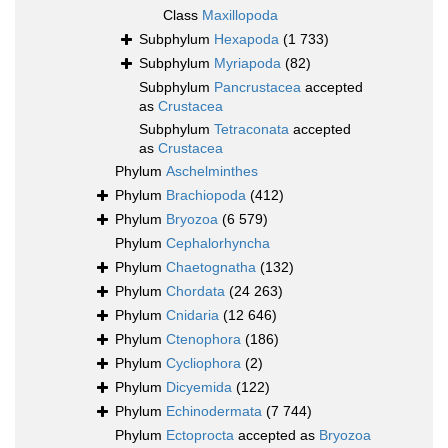
Class
Maxillopoda
Subphylum
Hexapoda
(1 733)
Subphylum
Myriapoda
(82)
Subphylum
Pancrustacea
accepted
as
Crustacea
Subphylum
Tetraconata
accepted
as
Crustacea
Phylum
Aschelminthes
Phylum
Brachiopoda
(412)
Phylum
Bryozoa
(6 579)
Phylum
Cephalorhyncha
Phylum
Chaetognatha
(132)
Phylum
Chordata
(24 263)
Phylum
Cnidaria
(12 646)
Phylum
Ctenophora
(186)
Phylum
Cycliophora
(2)
Phylum
Dicyemida
(122)
Phylum
Echinodermata
(7 744)
Phylum
Ectoprocta
accepted as
Bryozoa