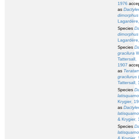
1976
acce
as
Dactyle
dimorphus
Lagardère
Species
Da
dimorphus
Lagardère
Species
Da
gracilura
W
Tattersall,
1907
acce
as
Terata
gracilurus
Tattersall,
Species
Da
latisquam
Krygier, 1
as
Dactyle
latisquam
& Krygier,
Species
Da
latisquam
& Krygier,