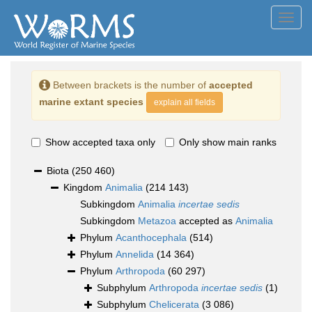
Toggl
navig
Between brackets is the number of
accepted
marine extant species
explain all fields
Show accepted taxa only
Only show main ranks
Biota
(250 460)
Kingdom
Animalia
(214 143)
Subkingdom
Animalia
incertae sedis
Subkingdom
Metazoa
accepted as
Animalia
Phylum
Acanthocephala
(514)
Phylum
Annelida
(14 364)
Phylum
Arthropoda
(60 297)
Subphylum
Arthropoda
incertae sedis
(1)
Subphylum
Chelicerata
(3 086)