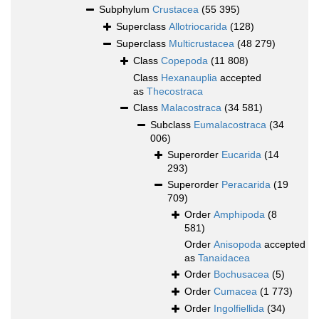
Subphylum
Crustacea
(55 395)
Superclass
Allotriocarida
(128)
Superclass
Multicrustacea
(48 279)
Class
Copepoda
(11 808)
Class
Hexanauplia
accepted
as
Thecostraca
Class
Malacostraca
(34 581)
Subclass
Eumalacostraca
(34
006)
Superorder
Eucarida
(14
293)
Superorder
Peracarida
(19
709)
Order
Amphipoda
(8
581)
Order
Anisopoda
accepted
as
Tanaidacea
Order
Bochusacea
(5)
Order
Cumacea
(1 773)
Order
Ingolfiellida
(34)