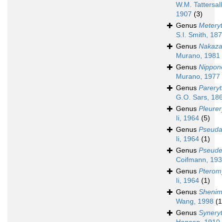
W.M. Tattersall
1907
(3)
Genus
Metery
S.I. Smith, 18
Genus
Nakaza
Murano, 1981
Genus
Nippon
Murano, 1977
Genus
Parery
G.O. Sars, 18
Genus
Pleurer
Ii, 1964
(5)
Genus
Pseuda
Ii, 1964
(1)
Genus
Pseude
Coifmann, 19
Genus
Pterom
Ii, 1964
(1)
Genus
Shenim
Wang, 1998
(1
Genus
Synery