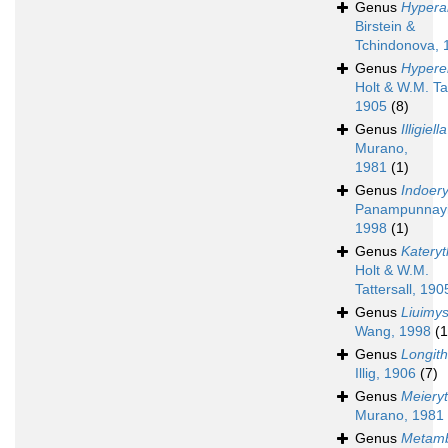
Genus
Hypera
Birstein &
Tchindonova, 
Genus
Hypere
Holt & W.M. Tat
1905
(8)
Genus
Illigiella
Murano,
1981
(1)
Genus
Indoer
Panampunnayi
1998
(1)
Genus
Katery
Holt & W.M.
Tattersall, 190
Genus
Liuimys
Wang, 1998
(1
Genus
Longit
Illig, 1906
(7)
Genus
Meiery
Murano, 1981
Genus
Metamb