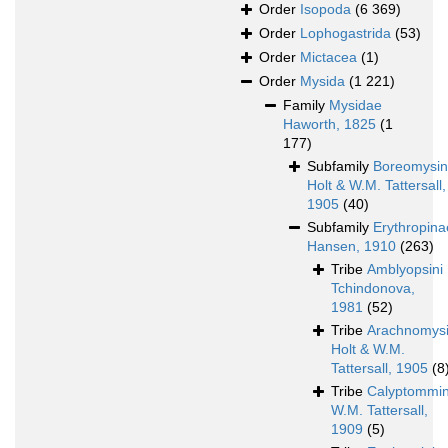
Order
Isopoda
(6 369)
Order
Lophogastrida
(53)
Order
Mictacea
(1)
Order
Mysida
(1 221)
Family
Mysidae
Haworth, 1825
(1
177)
Subfamily
Boreomysi
Holt & W.M. Tattersall,
1905
(40)
Subfamily
Erythropina
Hansen, 1910
(263)
Tribe
Amblyopsini
Tchindonova,
1981
(52)
Tribe
Arachnomysi
Holt & W.M.
Tattersall, 1905
(8
Tribe
Calyptommin
W.M. Tattersall,
1909
(5)