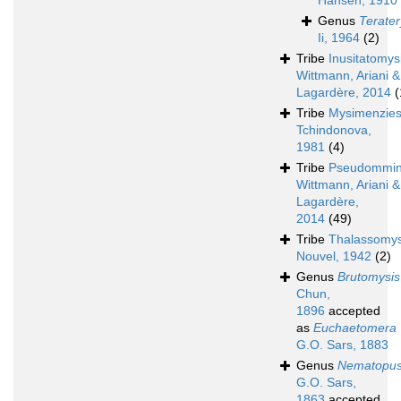
Hansen, 1910
Genus
Terater
Ii, 1964
(2)
Tribe
Inusitatomys
Wittmann, Ariani &
Lagardère, 2014
(
Tribe
Mysimenzies
Tchindonova,
1981
(4)
Tribe
Pseudommin
Wittmann, Ariani &
Lagardère,
2014
(49)
Tribe
Thalassomys
Nouvel, 1942
(2)
Genus
Brutomysis
Chun,
1896
accepted
as
Euchaetomera
G.O. Sars, 1883
Genus
Nematopu
G.O. Sars,
1863
accepted