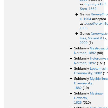
as
Erythrops
G.O.
Sars, 1869
Genus
Xenerythro
Ii, 1964
accepted
as
Longithorax
Illi
1906
Genus
Xenomysis
Kou, Meland & Li,
2020
(1)
Subfamily
Gastrosacc
Norman, 1892
(98)
Subfamily
Heteromysi
Norman, 1892
(151)
Subfamily
Leptomysin
Czerniavsky, 1882
(17
Subfamily
Mysidellina
Czerniavsky,
1882
(19)
Subfamily
Mysinae
Haworth,
1825
(310)