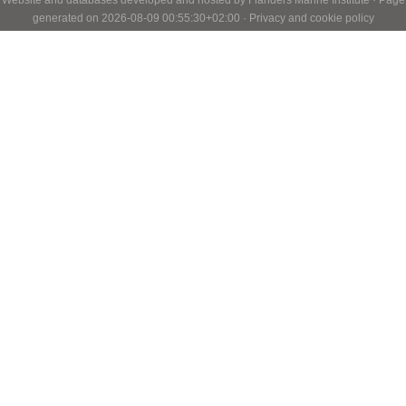
generated on 2026-08-09 00:55:30+02:00 ·
Privacy and cookie policy