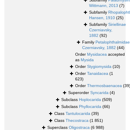
Subfamily
Palaumysin
Wittmann, 2013
(7)
Subfamily
Rhopalopht
Hansen, 1910
(25)
Subfamily
Siriellinae
Czerniavsky,
1882
(92)
Family
Petalophthalmidae
Czerniavsky, 1882
(44)
Order
Mysidacea
accepted
as
Mysida
Order
Stygiomysida
(10)
Order
Tanaidacea
(1
623)
Order
Thermosbaenacea
(39
Superorder
Syncarida
(4)
Subclass
Hoplocarida
(509)
Subclass
Phyllocarida
(66)
Class
Tantulocarida
(39)
Class
Thecostraca
(1 851)
Superclass
Oligostraca
(6 988)