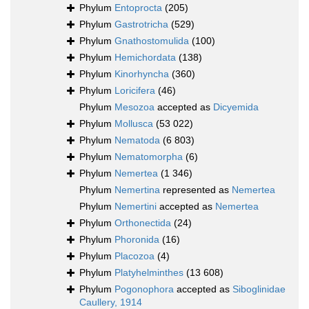
Phylum
Entoprocta
(205)
Phylum
Gastrotricha
(529)
Phylum
Gnathostomulida
(100)
Phylum
Hemichordata
(138)
Phylum
Kinorhyncha
(360)
Phylum
Loricifera
(46)
Phylum
Mesozoa
accepted as
Dicyemida
Phylum
Mollusca
(53 022)
Phylum
Nematoda
(6 803)
Phylum
Nematomorpha
(6)
Phylum
Nemertea
(1 346)
Phylum
Nemertina
represented as
Nemertea
Phylum
Nemertini
accepted as
Nemertea
Phylum
Orthonectida
(24)
Phylum
Phoronida
(16)
Phylum
Placozoa
(4)
Phylum
Platyhelminthes
(13 608)
Phylum
Pogonophora
accepted as
Siboglinidae
Caullery, 1914