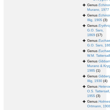
Genus
Echino
Murano, 1977
Genus
Echino
Illig, 1905
(3)
Genus
Erythr
G.O. Sars,
1869
(17)
Genus
Euchae
G.O. Sars, 18
Genus
Euchae
W.M. Tattersal
Genus
Gibbam
Murano & Kryg
1985
(1)
Genus
Gibber
Illig, 1930
(4)
Genus
Hetero
O.S. Tattersall,
1955
(3)
Genus
Holmesi
Ortmann, 190