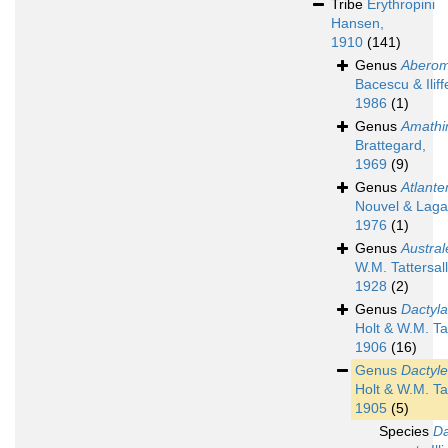
Tribe
Erythropini
Hansen,
1910
(141)
Genus
Aberom
Bacescu & Iliff
1986
(1)
Genus
Amathi
Brattegard,
1969
(9)
Genus
Atlante
Nouvel & Laga
1976
(1)
Genus
Austral
W.M. Tattersall
1928
(2)
Genus
Dactyl
Holt & W.M. Tat
1906
(16)
Genus
Dactyle
Holt & W.M. Tat
1905
(5)
Species
Da