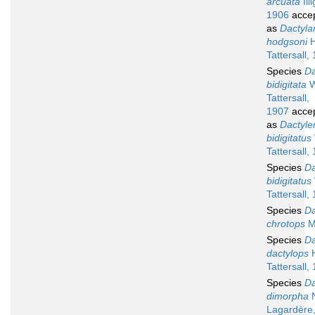
arcuata
Illi
1906
acce
as
Dactyla
hodgsoni
H
Tattersall,
Species
Da
bidigitata
W
Tattersall,
1907
acce
as
Dactyle
bidigitatus
Tattersall,
Species
Da
bidigitatus
Tattersall,
Species
Da
chrotops
M
Species
Da
dactylops
H
Tattersall,
Species
Da
dimorpha
N
Lagardère