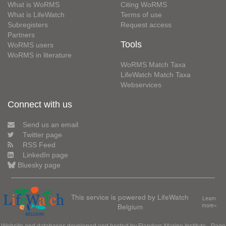
What is WoRMS
Citing WoRMS
What is LifeWatch
Terms of use
Subregisters
Request access
Partners
Tools
WoRMS users
WoRMS in literature
WoRMS Match Taxa
LifeWatch Match Taxa
Webservices
Connect with us
Send us an email
Twitter page
RSS Feed
LinkedIn page
Bluesky page
This service is powered by LifeWatch
Learn
Belgium
more»
Website and databases developed and hosted by
Flanders Marine Institute
· Page