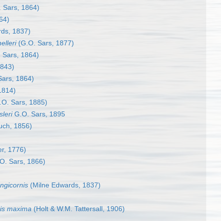
 Sars, 1864)
64)
ds, 1837)
elleri
(G.O. Sars, 1877)
 Sars, 1864)
1843)
Sars, 1864)
1814)
O. Sars, 1885)
leri
G.O. Sars, 1895
ch, 1856)
er, 1776)
O. Sars, 1866)
ngicornis
(Milne Edwards, 1837)
is maxima
(Holt & W.M. Tattersall, 1906)