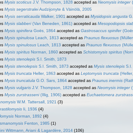
es
Mysis scoticus
J.V. Thompson, 1828
accepted as
Neomysis integer
(
es
Mysis segerstralei
Audzijonyte & Väinölä, 2005
es
Mysis serraticauda
Walker, 1901
accepted as
Mysidopsis angusta
G.
es
Mysis slabberi
(Van Beneden, 1861)
accepted as
Mesopodopsis slab
es
Mysis spinifera
Goës, 1864
accepted as
Gastrosaccus spinifer
(Goës
es
Mysis spinulosa
Leach, 1813
accepted as
Praunus flexuosus
(Müller
es
Mysis spinulosus
Leach, 1813
accepted as
Praunus flexuosus
(Mülle
es
Mysis spiritus
Norman, 1860
accepted as
Schistomysis spiritus
(Nor
es
Mysis stenolepis
S.I. Smith, 1873
es
Mysis stenolepsis
S.I. Smith, 1873
accepted as
Mysis stenolepis
S.I.
es
Mysis truncata
Heller, 1863
accepted as
Leptomysis truncata
(Heller
es
Mysis truncatula
G.O. Sars, 1864
accepted as
Praunus inermis
(Rat
es
Mysis vulgaris
J.V. Thompson, 1828
accepted as
Neomysis integer
(
es
Mysis zurstrasseni
(Illig, 1906)
accepted as
Euchaetomera zurstrass
nomysis
W.M. Tattersall, 1921
(3)
rastilomysis
Ii, 1936
(4)
ilomysis
Norman, 1892
(4)
smanomysis
Fenton, 1985
(1)
ni Wittmann, Ariani & Lagardère, 2014
(106)