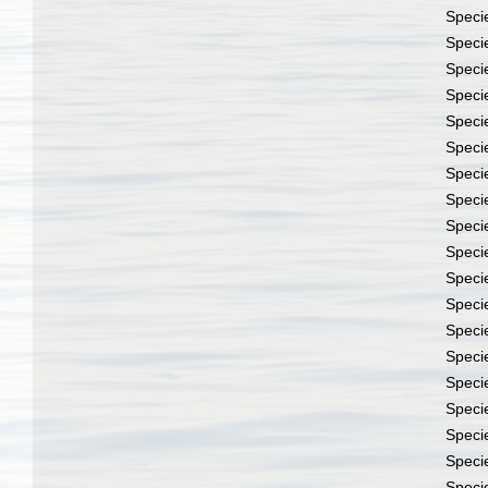
Speci
Speci
Speci
Speci
Speci
Speci
Speci
Speci
Speci
Speci
Speci
Speci
Speci
Speci
Speci
Speci
Speci
Speci
Speci