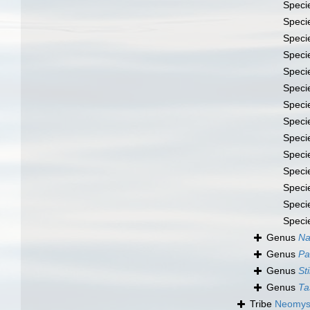
Speci
Speci
Speci
Speci
Speci
Speci
Speci
Speci
Speci
Speci
Speci
Speci
Speci
Speci
Genus
Na
Genus
Pa
Genus
St
Genus
Ta
Tribe
Neomysi