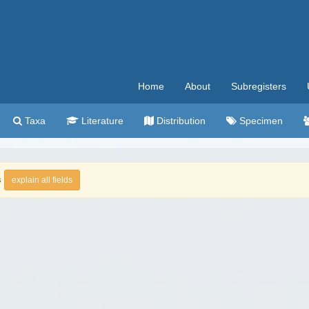
Home
About
Subregisters
Taxa
Literature
Distribution
Specimen
s
explain all fields