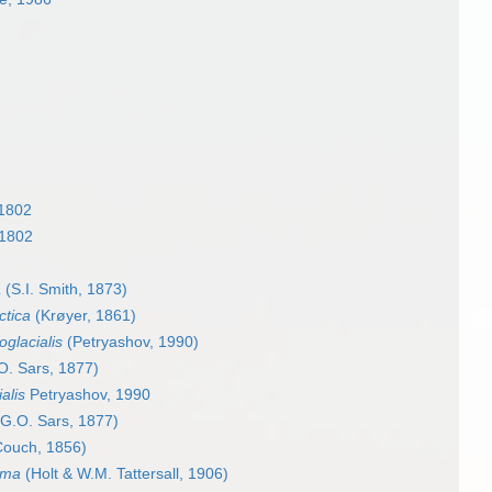
 1802
 1802
a
(S.I. Smith, 1873)
ctica
(Krøyer, 1861)
oglacialis
(Petryashov, 1990)
O. Sars, 1877)
alis
Petryashov, 1990
G.O. Sars, 1877)
ouch, 1856)
ima
(Holt & W.M. Tattersall, 1906)