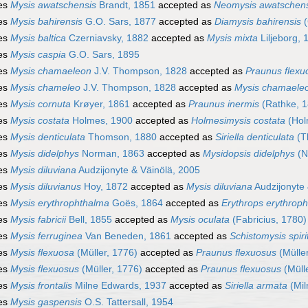
es
Mysis awatschensis
Brandt, 1851
accepted as
Neomysis awatschens
es
Mysis bahirensis
G.O. Sars, 1877
accepted as
Diamysis bahirensis
(
es
Mysis baltica
Czerniavsky, 1882
accepted as
Mysis mixta
Liljeborg, 
es
Mysis caspia
G.O. Sars, 1895
es
Mysis chamaeleon
J.V. Thompson, 1828
accepted as
Praunus flexu
es
Mysis chameleo
J.V. Thompson, 1828
accepted as
Mysis chamaele
es
Mysis cornuta
Krøyer, 1861
accepted as
Praunus inermis
(Rathke, 1
es
Mysis costata
Holmes, 1900
accepted as
Holmesimysis costata
(Hol
es
Mysis denticulata
Thomson, 1880
accepted as
Siriella denticulata
(T
es
Mysis didelphys
Norman, 1863
accepted as
Mysidopsis didelphys
(N
es
Mysis diluviana
Audzijonyte & Väinölä, 2005
es
Mysis diluvianus
Hoy, 1872
accepted as
Mysis diluviana
Audzijonyte 
es
Mysis erythrophthalma
Goës, 1864
accepted as
Erythrops erythrop
es
Mysis fabricii
Bell, 1855
accepted as
Mysis oculata
(Fabricius, 1780)
es
Mysis ferruginea
Van Beneden, 1861
accepted as
Schistomysis spiri
es
Mysis flexuosa
(Müller, 1776)
accepted as
Praunus flexuosus
(Müller
es
Mysis flexuosus
(Müller, 1776)
accepted as
Praunus flexuosus
(Müll
es
Mysis frontalis
Milne Edwards, 1937
accepted as
Siriella armata
(Mil
es
Mysis gaspensis
O.S. Tattersall, 1954