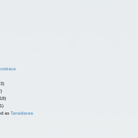
costraca
73)
2)
18)
1)
ed as
Tanaidacea