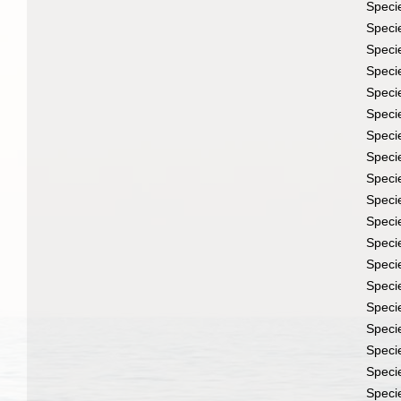
Speci
Speci
Speci
Speci
Speci
Speci
Speci
Speci
Speci
Speci
Speci
Speci
Speci
Speci
Speci
Speci
Speci
Speci
Speci