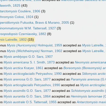
Haworth, 1825
(43)
tarctomysis
Coutière, 1906
(3)
thromysis
Colosi, 1924
(1)
perstilomysis
Fukuoka, Bravo & Murano, 2005
(1)
inommatomysis
W.M. Tattersall, 1927
(3)
sopodopsis
Czerniavsky, 1882
(8)
sis
Latreille, 1802
(15)
enus
Mysis (Auricomysis)
Holmquist, 1959
accepted as
Mysis
Latreille,
enus
Mysis (Michtheimysis)
Norman, 1902
accepted as
Mysis
Latreille,
es
Mysis amblyops
G.O. Sars, 1907
es
Mysis americana
S. I. Smith, 1873
accepted as
Neomysis american
es
Mysis arctica
Krøyer, 1861
accepted as
Boreomysis (Boreomysis) ar
es
Mysis arcticoglacialis
Petryashov, 1990
accepted as
Stilomysis arctic
es
Mysis arenosa
G.O. Sars, 1877
accepted as
Paramysis arenosa
(G.
es
Mysis articoglacialis
Petryashov, 1990
accepted as
Mysis arcticoglaci
es
Mysis assimilis
G.O. Sars, 1877
accepted as
Schistomysis assimilis
(
es
Mysis aurantia
G.O. Sars, 1864
accepted as
Hemimysis lamornae
(C
es
Mysis australe
O.S. Tattersall, 1955
accepted as
Antarctomysis max