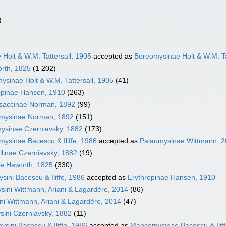
)
Holt & W.M. Tattersall, 1905
accepted as
Boreomysinae Holt & W.M. Ta
rth, 1825
(1 202)
ysinae Holt & W.M. Tattersall, 1905
(41)
opinae Hansen, 1910
(263)
saccinae Norman, 1892
(99)
mysinae Norman, 1892
(151)
ysinae Czerniavsky, 1882
(173)
ysinae Bacescu & Iliffe, 1986
accepted as
Palaumysinae Wittmann, 
llinae Czerniavsky, 1882
(19)
e Haworth, 1825
(330)
sini Bacescu & Iliffe, 1986
accepted as
Erythropinae Hansen, 1910
sini Wittmann, Ariani & Lagardère, 2014
(86)
ni Wittmann, Ariani & Lagardère, 2014
(47)
ini Czerniavsky, 1882
(11)
sini Bacescu & Iliffe, 1986
accepted as
Mancomysinae Bacescu & Iliff