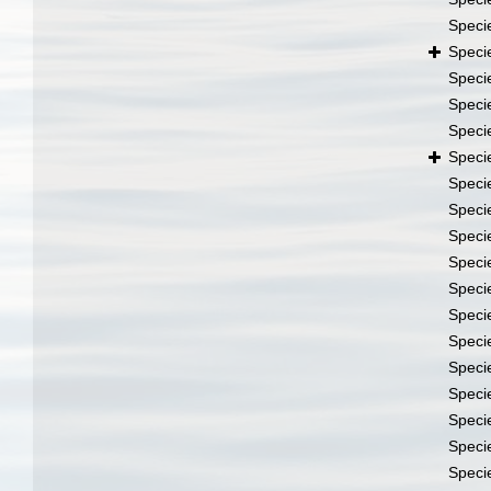
Speci
Speci
Speci
Speci
Speci
Speci
Speci
Speci
Speci
Speci
Speci
Speci
Speci
Speci
Speci
Speci
Speci
Speci