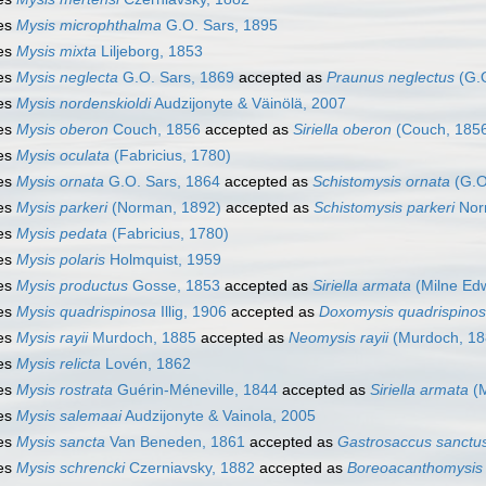
es
Mysis microphthalma
G.O. Sars, 1895
es
Mysis mixta
Liljeborg, 1853
es
Mysis neglecta
G.O. Sars, 1869
accepted as
Praunus neglectus
(G.O
es
Mysis nordenskioldi
Audzijonyte & Väinölä, 2007
es
Mysis oberon
Couch, 1856
accepted as
Siriella oberon
(Couch, 185
es
Mysis oculata
(Fabricius, 1780)
es
Mysis ornata
G.O. Sars, 1864
accepted as
Schistomysis ornata
(G.O
es
Mysis parkeri
(Norman, 1892)
accepted as
Schistomysis parkeri
Nor
es
Mysis pedata
(Fabricius, 1780)
es
Mysis polaris
Holmquist, 1959
es
Mysis productus
Gosse, 1853
accepted as
Siriella armata
(Milne Ed
es
Mysis quadrispinosa
Illig, 1906
accepted as
Doxomysis quadrispino
es
Mysis rayii
Murdoch, 1885
accepted as
Neomysis rayii
(Murdoch, 18
es
Mysis relicta
Lovén, 1862
es
Mysis rostrata
Guérin-Méneville, 1844
accepted as
Siriella armata
(M
es
Mysis salemaai
Audzijonyte & Vainola, 2005
es
Mysis sancta
Van Beneden, 1861
accepted as
Gastrosaccus sanctu
es
Mysis schrencki
Czerniavsky, 1882
accepted as
Boreoacanthomysis 