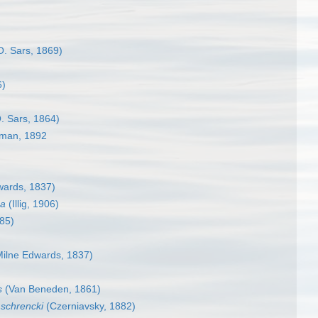
. Sars, 1869)
6)
. Sars, 1864)
man, 1892
wards, 1837)
sa
(Illig, 1906)
85)
ilne Edwards, 1837)
s
(Van Beneden, 1861)
schrencki
(Czerniavsky, 1882)