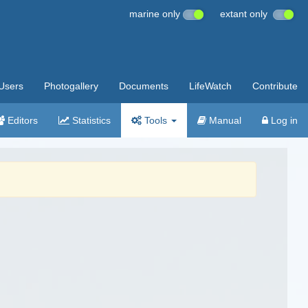
marine only
extant only
Users
Photogallery
Documents
LifeWatch
Contribute
Editors
Statistics
Tools
Manual
Log in