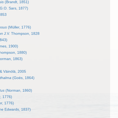
is
(Brandt, 1851)
G.O. Sars, 1877)
1853
osus
(Müller, 1776)
on
J.V. Thompson, 1828
843)
mes, 1900)
hompson, 1880)
orman, 1863)
& Väinölä, 2005
hthalma
(Goës, 1864)
tus
(Norman, 1860)
, 1776)
er, 1776)
ne Edwards, 1837)