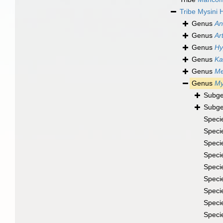
Tribe
Mysini 
Genus
An
Genus
Ar
Genus
Hy
Genus
Ka
Genus
Me
Genus
My
Subg
Subg
Speci
Speci
Speci
Speci
Speci
Speci
Speci
Speci
Speci