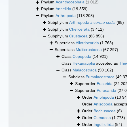
Phylum
Acanthocephala
(1 012)
Phylum
Annelida
(19 859)
Phylum
Arthropoda
(118 208)
Subphylum
Arthropoda
incertae sedis
(85)
Subphylum
Chelicerata
(3 412)
Subphylum
Crustacea
(86 856)
Superclass
Allotriocarida
(1 763)
Superclass
Multicrustacea
(67 297)
Class
Copepoda
(14 921)
Class
Hexanauplia
accepted as
The
Class
Malacostraca
(50 162)
Subclass
Eumalacostraca
(49 3
Superorder
Eucarida
(22 20
Superorder
Peracarida
(27 0
Order
Amphipoda
(10 94
Order
Anisopoda
accept
Order
Bochusacea
(6)
Order
Cumacea
(1 773)
Order
Ingolfiellida
(54)