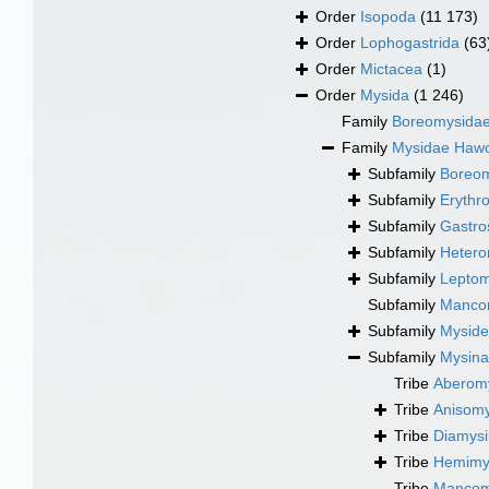
Order
Isopoda
(11 173)
Order
Lophogastrida
(63
Order
Mictacea
(1)
Order
Mysida
(1 246)
Family
Boreomysidae 
Family
Mysidae Hawo
Subfamily
Boreom
Subfamily
Erythr
Subfamily
Gastro
Subfamily
Hetero
Subfamily
Leptom
Subfamily
Mancom
Subfamily
Myside
Subfamily
Mysina
Tribe
Aberomy
Tribe
Anisomy
Tribe
Diamysi
Tribe
Hemimys
Tribe
Mancomy