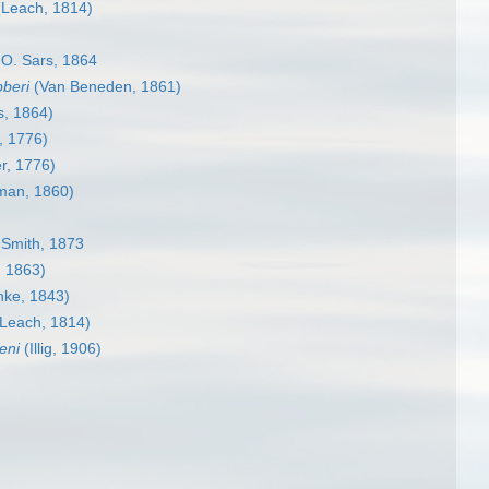
Leach, 1814)
O. Sars, 1864
beri
(Van Beneden, 1861)
, 1864)
, 1776)
r, 1776)
man, 1860)
 Smith, 1873
, 1863)
hke, 1843)
Leach, 1814)
eni
(Illig, 1906)