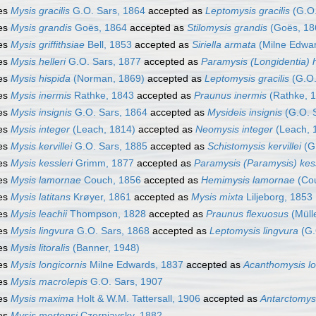
es
Mysis gracilis
G.O. Sars, 1864
accepted as
Leptomysis gracilis
(G.O.
es
Mysis grandis
Goës, 1864
accepted as
Stilomysis grandis
(Goës, 18
es
Mysis griffithsiae
Bell, 1853
accepted as
Siriella armata
(Milne Edwar
es
Mysis helleri
G.O. Sars, 1877
accepted as
Paramysis (Longidentia) h
es
Mysis hispida
(Norman, 1869)
accepted as
Leptomysis gracilis
(G.O.
es
Mysis inermis
Rathke, 1843
accepted as
Praunus inermis
(Rathke, 
es
Mysis insignis
G.O. Sars, 1864
accepted as
Mysideis insignis
(G.O. 
es
Mysis integer
(Leach, 1814)
accepted as
Neomysis integer
(Leach, 
es
Mysis kervillei
G.O. Sars, 1885
accepted as
Schistomysis kervillei
(G.
es
Mysis kessleri
Grimm, 1877
accepted as
Paramysis (Paramysis) kess
es
Mysis lamornae
Couch, 1856
accepted as
Hemimysis lamornae
(Cou
es
Mysis latitans
Krøyer, 1861
accepted as
Mysis mixta
Liljeborg, 1853
es
Mysis leachii
Thompson, 1828
accepted as
Praunus flexuosus
(Müll
es
Mysis lingvura
G.O. Sars, 1868
accepted as
Leptomysis lingvura
(G.
es
Mysis litoralis
(Banner, 1948)
es
Mysis longicornis
Milne Edwards, 1837
accepted as
Acanthomysis lo
es
Mysis macrolepis
G.O. Sars, 1907
es
Mysis maxima
Holt & W.M. Tattersall, 1906
accepted as
Antarctomys
es
Mysis mertensi
Czerniavsky, 1882