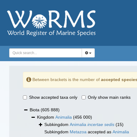
Between brackets is the number of
accepted specie
Show accepted taxa only
Only show main ranks
Biota
(605 888)
Kingdom
Animalia
(456 000)
Subkingdom
Animalia
incertae sedis
(15)
Subkingdom
Metazoa
accepted as
Animalia