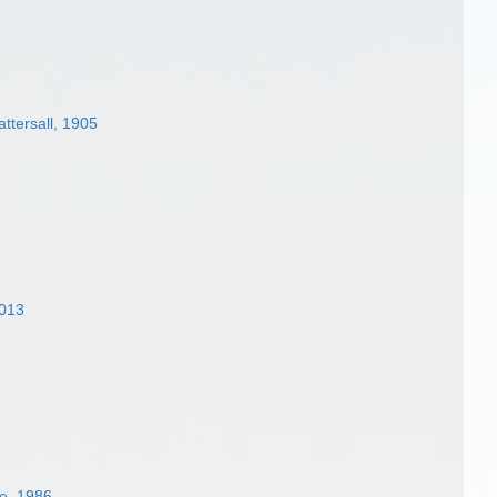
ttersall, 1905
2013
e, 1986