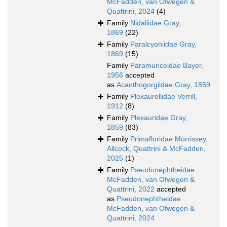
McFadden, van Ofwegen &
Quattrini, 2024
(4)
Family
Nidaliidae Gray,
1869
(22)
Family
Paralcyoniidae Gray,
1869
(15)
Family
Paramuriceidae Bayer,
1956
accepted
as
Acanthogorgiidae Gray, 1859
Family
Plexaurellidae Verrill,
1912
(8)
Family
Plexauridae Gray,
1859
(83)
Family
Primafloridae Morrissey,
Allcock, Quattrini & McFadden,
2025
(1)
Family
Pseudonephtheidae
McFadden, van Ofwegen &
Quattrini, 2022
accepted
as
Pseudonephtheidae
McFadden, van Ofwegen &
Quattrini, 2024