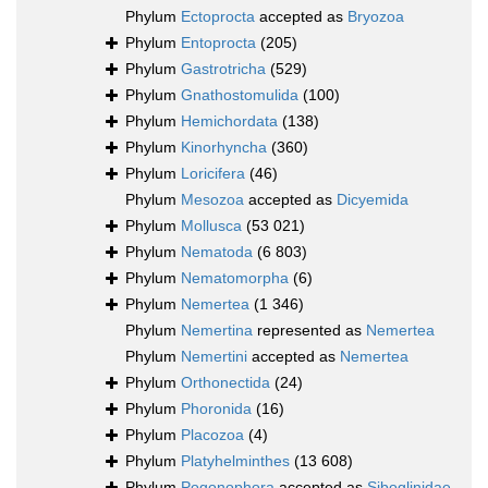
Phylum
Ectoprocta
accepted as
Bryozoa
Phylum
Entoprocta
(205)
Phylum
Gastrotricha
(529)
Phylum
Gnathostomulida
(100)
Phylum
Hemichordata
(138)
Phylum
Kinorhyncha
(360)
Phylum
Loricifera
(46)
Phylum
Mesozoa
accepted as
Dicyemida
Phylum
Mollusca
(53 021)
Phylum
Nematoda
(6 803)
Phylum
Nematomorpha
(6)
Phylum
Nemertea
(1 346)
Phylum
Nemertina
represented as
Nemertea
Phylum
Nemertini
accepted as
Nemertea
Phylum
Orthonectida
(24)
Phylum
Phoronida
(16)
Phylum
Placozoa
(4)
Phylum
Platyhelminthes
(13 608)
Phylum
Pogonophora
accepted as
Siboglinidae