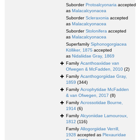
Suborder
Protoalcyonaria
accepted
as
Malacalcyonacea
Suborder
Scleraxonia
accepted
as
Malacalcyonacea
Suborder
Stolonifera
accepted
as
Malacalcyonacea
Superfamily
Siphonogorgiacea
Kölliker, 1875
accepted
as
Nidaliidae Gray, 1869
Family
Acanthoaxiidae van
Ofwegen & McFadden, 2010
(2)
Family
Acanthogorgiidae Gray,
1859
(344)
Family
Acrophytidae McFadden
& van Ofwegen, 2017
(8)
Family
Acrossotidae Bourne,
1914
(6)
Family
Alcyoniidae Lamouroux,
1812
(116)
Family
Allogorgiidae Verrill,
1928
accepted as
Plexauridae