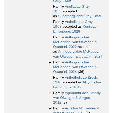
Gray, 1859
Family
Anelladae Gray,
1859
accepted
as
Subergorgiidae Gray, 1859
Family
Antheliadae Gray,
1869
accepted as
Xeniidae
Ehrenberg, 1828
Family
Anthogorgiidae
McFadden, van Ofwegen &
Quattrini, 2022
accepted
as
Anthogorgiidae McFadden,
van Ofwegen & Quattrini, 2024
Family
Anthogorgiidae
McFadden, van Ofwegen &
Quattrini, 2024
(36)
Family
Anthothelidae Broch,
1916
accepted as
Alcyoniidae
Lamouroux, 1812
Family
Aquaumbridae Breedy,
van Ofwegen & Vargas,
2012
(3)
Family
Arulidae McFadden &