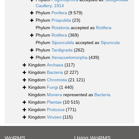
Caullery, 1914
Phylum
Porifera
(9 579)
Phylum
Priapulida
(23)
Phylum
Rotatoria
accepted as
Rotifera
Phylum
Rotifera
(369)
Phylum
Sipunculida
accepted as
Sipuncula
Phylum
Tardigrada
(262)
Phylum
Xenacoelomorpha
(439)
Kingdom
Archaea
(117)
Kingdom
Bacteria
(2 227)
Kingdom
Chromista
(21 121)
Kingdom
Fungi
(1 440)
Kingdom
Monera
represented as
Bacteria
Kingdom
Plantae
(10 515)
Kingdom
Protozoa
(771)
Kingdom
Viruses
(115)
WoRMS
Using WoRMS