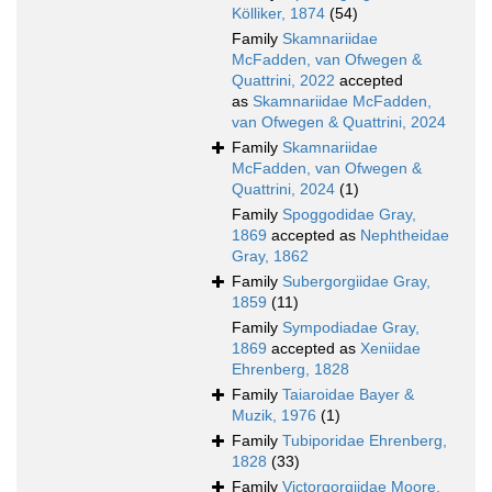
Kölliker, 1874
(54)
Family
Skamnariidae
McFadden, van Ofwegen &
Quattrini, 2022
accepted
as
Skamnariidae McFadden,
van Ofwegen & Quattrini, 2024
Family
Skamnariidae
McFadden, van Ofwegen &
Quattrini, 2024
(1)
Family
Spoggodidae Gray,
1869
accepted as
Nephtheidae
Gray, 1862
Family
Subergorgiidae Gray,
1859
(11)
Family
Sympodiadae Gray,
1869
accepted as
Xeniidae
Ehrenberg, 1828
Family
Taiaroidae Bayer &
Muzik, 1976
(1)
Family
Tubiporidae Ehrenberg,
1828
(33)
Family
Victorgorgiidae Moore,