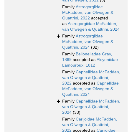
van Ofwegen, 2012
(5)
Family
Astrogorgiidae
McFadden, van Ofwegen &
Quattrini, 2022
accepted
as
Astrogorgiidae McFadden,
van Ofwegen & Quattrini, 2024
Family
Astrogorgiidae
McFadden, van Ofwegen &
Quattrini, 2024
(32)
Family
Bellonelladae Gray,
1869
accepted as
Alcyoniidae
Lamouroux, 1812
Family
Capnellidae McFadden,
van Ofwegen & Quattrini,
2022
accepted as
Capnellidae
McFadden, van Ofwegen &
Quattrini, 2024
Family
Capnellidae McFadden,
van Ofwegen & Quattrini,
2024
(33)
Family
Carijoidae McFadden,
van Ofwegen & Quattrini,
2022
accepted as
Carijoidae