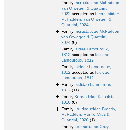
Family
Incrustatidae McFadden,
van Ofwegen & Quattrini,
2022
accepted as
Incrustatidae
McFadden, van Ofwegen &
Quattrini, 2024
Family
Incrustatidae McFadden,
van Ofwegen & Quattrini,
2024
(6)
Family
Isidae Lamouroux,
1812
accepted as
Isididae
Lamouroux, 1812
Family
Isideae Lamouroux,
1812
accepted as
Isididae
Lamouroux, 1812
Family
Isididae Lamouroux,
1812
(11)
Family
Keroeididae Kinoshita,
1910
(6)
Family
Laurinqueidae Breedy,
McFadden, Murillo-Cruz &
Quattrini, 2026
(1)
Family
Lemnaliadae Gray,