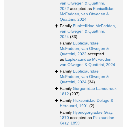
van Ofwegen & Quattrini,
2022
accepted as
Eunicellidae
McFadden, van Ofwegen &
Quattrini, 2024
Family
Eunicellidae McFadden,
van Ofwegen & Quattrini,
2024
(33)
Family
Euplexauridae
McFadden, van Ofwegen &
Quattrini, 2022
accepted
as
Euplexauridae McFadden,
van Ofwegen & Quattrini, 2024
Family
Euplexauridae
McFadden, van Ofwegen &
Quattrini, 2024
(34)
Family
Gorgoniidae Lamouroux,
1812
(207)
Family
Hicksoniidae Delage &
Hérouard, 1901
(2)
Family
Hypnogorgiadae Gray,
1870
accepted as
Plexauridae
Gray, 1859