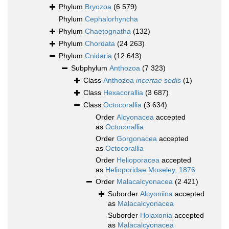
Phylum
Bryozoa
(6 579)
Phylum
Cephalorhyncha
Phylum
Chaetognatha
(132)
Phylum
Chordata
(24 263)
Phylum
Cnidaria
(12 643)
Subphylum
Anthozoa
(7 323)
Class
Anthozoa
incertae sedis
(1)
Class
Hexacorallia
(3 687)
Class
Octocorallia
(3 634)
Order
Alcyonacea
accepted
as
Octocorallia
Order
Gorgonacea
accepted
as
Octocorallia
Order
Helioporacea
accepted
as
Helioporidae Moseley, 1876
Order
Malacalcyonacea
(2 421)
Suborder
Alcyoniina
accepted
as
Malacalcyonacea
Suborder
Holaxonia
accepted
as
Malacalcyonacea