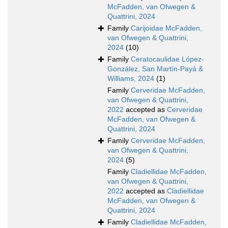
McFadden, van Ofwegen &
Quattrini, 2024
Family
Carijoidae McFadden,
van Ofwegen & Quattrini,
2024
(10)
Family
Ceratocaulidae López-
González, San Martín-Payá &
Williams, 2024
(1)
Family
Cerveridae McFadden,
van Ofwegen & Quattrini,
2022
accepted as
Cerveridae
McFadden, van Ofwegen &
Quattrini, 2024
Family
Cerveridae McFadden,
van Ofwegen & Quattrini,
2024
(5)
Family
Cladiellidae McFadden,
van Ofwegen & Quattrini,
2022
accepted as
Cladiellidae
McFadden, van Ofwegen &
Quattrini, 2024
Family
Cladiellidae McFadden,