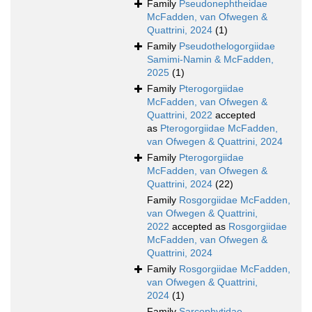
Family
Pseudonephtheidae
McFadden, van Ofwegen &
Quattrini, 2024
(1)
Family
Pseudothelogorgiidae
Samimi-Namin & McFadden,
2025
(1)
Family
Pterogorgiidae
McFadden, van Ofwegen &
Quattrini, 2022
accepted
as
Pterogorgiidae McFadden,
van Ofwegen & Quattrini, 2024
Family
Pterogorgiidae
McFadden, van Ofwegen &
Quattrini, 2024
(22)
Family
Rosgorgiidae McFadden,
van Ofwegen & Quattrini,
2022
accepted as
Rosgorgiidae
McFadden, van Ofwegen &
Quattrini, 2024
Family
Rosgorgiidae McFadden,
van Ofwegen & Quattrini,
2024
(1)
Family
Sarcophytidae