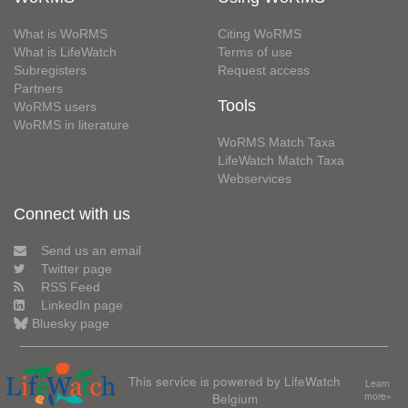
What is WoRMS
Citing WoRMS
What is LifeWatch
Terms of use
Subregisters
Request access
Partners
Tools
WoRMS users
WoRMS in literature
WoRMS Match Taxa
LifeWatch Match Taxa
Webservices
Connect with us
Send us an email
Twitter page
RSS Feed
LinkedIn page
Bluesky page
This service is powered by LifeWatch
Learn
Belgium
more»