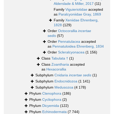
Alderslade & Miller, 2017
(11)
Family
Viguieriotidae
accepted
as
Paralcyoniidae Gray, 1869
Family
Xeniidae Ehrenberg,
1828
(129)
Order
Octocorallia
incertae
sedis
(57)
Order
Pennatulacea
accepted
as
Pennatuloidea Ehrenberg, 1834
Order
Scleralcyonacea
(1 156)
Class
Tabulata †
(1)
Class
Zoantharia
accepted
as
Hexacorallia
Subphylum
Cnidaria
incertae sedis
(1)
Subphylum
Endocnidozoa
(1 141)
Subphylum
Medusozoa
(4 178)
Phylum
Ctenophora
(186)
Phylum
Cycliophora
(2)
Phylum
Dicyemida
(122)
Phylum
Echinodermata
(7 744)