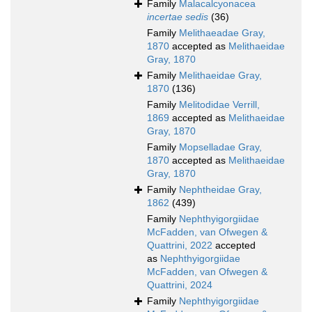
Family
Malacalcyonacea
incertae sedis
(36)
Family
Melithaeadae Gray,
1870
accepted as
Melithaeidae
Gray, 1870
Family
Melithaeidae Gray,
1870
(136)
Family
Melitodidae Verrill,
1869
accepted as
Melithaeidae
Gray, 1870
Family
Mopselladae Gray,
1870
accepted as
Melithaeidae
Gray, 1870
Family
Nephtheidae Gray,
1862
(439)
Family
Nephthyigorgiidae
McFadden, van Ofwegen &
Quattrini, 2022
accepted
as
Nephthyigorgiidae
McFadden, van Ofwegen &
Quattrini, 2024
Family
Nephthyigorgiidae