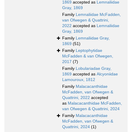
1869
accepted as
Lemnaliidae
Gray, 1869
Family
Lemnaliidae McFadden,
van Ofwegen & Quattrini,
2022
accepted as
Lemnaliidae
Gray, 1869
Family
Lemnaliidae Gray,
1869
(51)
Family
Leptophytidae
McFadden & van Ofwegen,
2017
(7)
Family
Lobulariadae Gray,
1869
accepted as
Alcyoniidae
Lamouroux, 1812
Family
Malacacanthidae
McFadden, van Ofwegen &
Quattrini, 2022
accepted
as
Malacacanthidae McFadden,
van Ofwegen & Quattrini, 2024
Family
Malacacanthidae
McFadden, van Ofwegen &
Quattrini, 2024
(1)