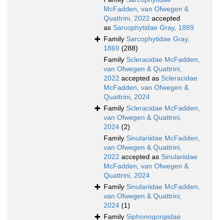
McFadden, van Ofwegen &
Quattrini, 2022
accepted
as
Sarcophytidae Gray, 1869
Family
Sarcophytidae Gray,
1869
(288)
Family
Scleracidae McFadden,
van Ofwegen & Quattrini,
2022
accepted as
Scleracidae
McFadden, van Ofwegen &
Quattrini, 2024
Family
Scleracidae McFadden,
van Ofwegen & Quattrini,
2024
(2)
Family
Sinulariidae McFadden,
van Ofwegen & Quattrini,
2022
accepted as
Sinulariidae
McFadden, van Ofwegen &
Quattrini, 2024
Family
Sinulariidae McFadden,
van Ofwegen & Quattrini,
2024
(1)
Family
Siphonogorgiidae