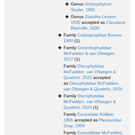
Genus
Schizophytum
Studer, 1891
Genus
Zoantha
Lesson,
1830
accepted as
Clavularia
Blainville, 1830
Family
Coelogorgiidae Bourne,
1900
(1)
Family
Corymbophytidae
McFadden & van Ofwegen,
2017
(1)
Family
Discophytidae
McFadden, van Ofwegen &
Quattrini, 2022
accepted
as
Discophytidae McFadden,
van Ofwegen & Quattrini, 2024
Family
Discophytidae
McFadden, van Ofwegen &
Quattrini, 2024
(1)
Family
Euniceidae Kölliker,
1865
accepted as
Plexauridae
Gray, 1859
Family
Eunicellidae McFadden,