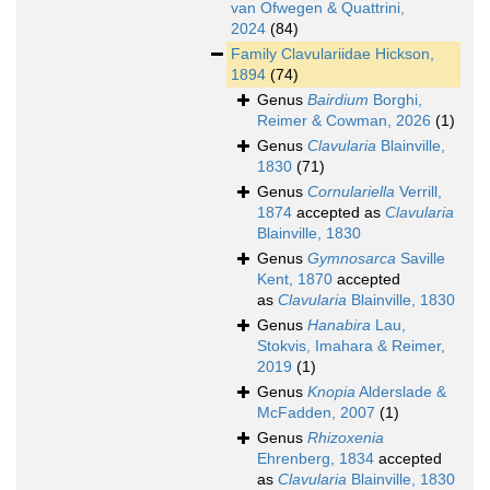
van Ofwegen & Quattrini,
2024
(84)
Family
Clavulariidae Hickson,
1894
(74)
Genus
Bairdium
Borghi,
Reimer & Cowman, 2026
(1)
Genus
Clavularia
Blainville,
1830
(71)
Genus
Cornulariella
Verrill,
1874
accepted as
Clavularia
Blainville, 1830
Genus
Gymnosarca
Saville
Kent, 1870
accepted
as
Clavularia
Blainville, 1830
Genus
Hanabira
Lau,
Stokvis, Imahara & Reimer,
2019
(1)
Genus
Knopia
Alderslade &
McFadden, 2007
(1)
Genus
Rhizoxenia
Ehrenberg, 1834
accepted
as
Clavularia
Blainville, 1830