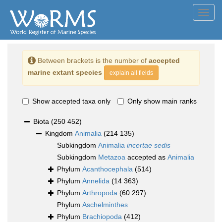
Toggl
navig
Between brackets is the number of
accepted
marine extant species
explain all fields
Show accepted taxa only
Only show main ranks
Biota
(250 452)
Kingdom
Animalia
(214 135)
Subkingdom
Animalia
incertae sedis
Subkingdom
Metazoa
accepted as
Animalia
Phylum
Acanthocephala
(514)
Phylum
Annelida
(14 363)
Phylum
Arthropoda
(60 297)
Phylum
Aschelminthes
Phylum
Brachiopoda
(412)