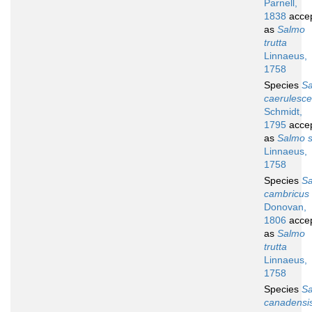
Parnell,
1838
acce
as
Salmo
trutta
Linnaeus,
1758
Species
S
caerulesc
Schmidt,
1795
acce
as
Salmo s
Linnaeus,
1758
Species
S
cambricus
Donovan,
1806
acce
as
Salmo
trutta
Linnaeus,
1758
Species
S
canadensi