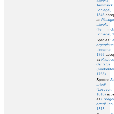
altivelis
Temminck
Schlegel,
1846
acce
as
Plecogl
altivelis
(Temminck
Schlegel, 
Species
S
argentinus
Linnaeus,
1766
acce
as
Piabuc
dentatus
(Koelreuter
1763)
Species
S
artedi
(Lesueur,
1818)
acce
as
Corego
artedi
Lesu
1818