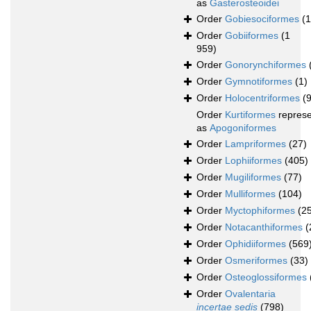
as
Gasterosteoidei
Order
Gobiesociformes
(
Order
Gobiiformes
(1
959)
Order
Gonorynchiformes
Order
Gymnotiformes
(1)
Order
Holocentriformes
(
Order
Kurtiformes
repres
as
Apogoniformes
Order
Lampriformes
(27)
Order
Lophiiformes
(405)
Order
Mugiliformes
(77)
Order
Mulliformes
(104)
Order
Myctophiformes
(2
Order
Notacanthiformes
(
Order
Ophidiiformes
(569
Order
Osmeriformes
(33)
Order
Osteoglossiformes
Order
Ovalentaria
incertae sedis
(798)