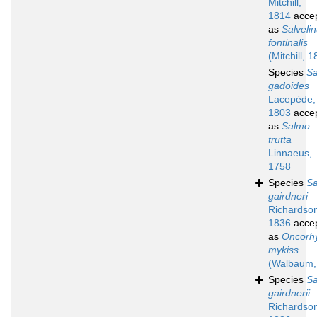
Mitchill,
1814
acce
as
Salveli
fontinalis
(Mitchill, 
Species
S
gadoides
Lacepède,
1803
acce
as
Salmo
trutta
Linnaeus,
1758
Species
S
gairdneri
Richardso
1836
acce
as
Oncorh
mykiss
(Walbaum,
Species
S
gairdnerii
Richardso