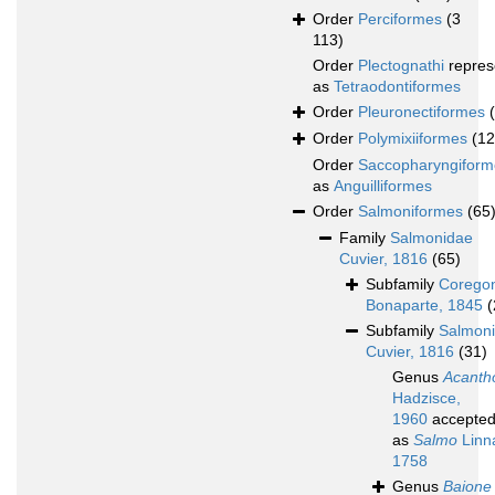
Order
Perciformes
(3
113)
Order
Plectognathi
repres
as
Tetraodontiformes
Order
Pleuronectiformes
Order
Polymixiiformes
(12
Order
Saccopharyngiform
as
Anguilliformes
Order
Salmoniformes
(65
Family
Salmonidae
Cuvier, 1816
(65)
Subfamily
Corego
Bonaparte, 1845
(
Subfamily
Salmon
Cuvier, 1816
(31)
Genus
Acanth
Hadzisce,
1960
accepte
as
Salmo
Linn
1758
Genus
Baione