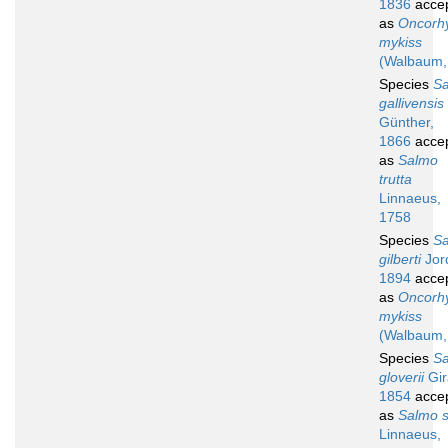
1836
acce
as
Oncorh
mykiss
(Walbaum,
Species
S
gallivensis
Günther,
1866
acce
as
Salmo
trutta
Linnaeus,
1758
Species
S
gilberti
Jor
1894
acce
as
Oncorh
mykiss
(Walbaum,
Species
S
gloverii
Gir
1854
acce
as
Salmo s
Linnaeus,