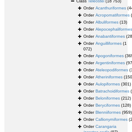
Class
Teleostei
(18 753)
Order
Acanthuriformes
(4
Order
Acropomatiformes
Order
Albuliformes
(13)
Order
Alepocephaliforme
Order
Anabantiformes
(28
Order
Anguilliformes
(1
072)
Order
Apogoniformes
(36
Order
Argentiniformes
(97
Order
Ateleopodiformes
(
Order
Atheriniformes
(150
Order
Aulopiformes
(301)
Order
Batrachoidiformes
Order
Beloniformes
(212)
Order
Beryciformes
(128)
Order
Blenniiformes
(959)
Order
Callionymiformes
(
Order
Carangaria