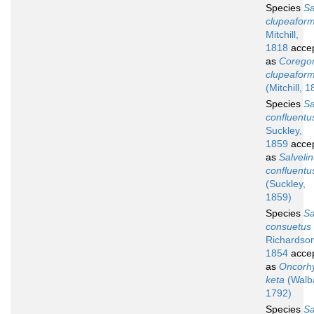
Species
S
clupeaform
Mitchill,
1818
acce
as
Corego
clupeaform
(Mitchill, 
Species
S
confluentu
Suckley,
1859
acce
as
Salveli
confluentu
(Suckley,
1859)
Species
S
consuetus
Richardso
1854
acce
as
Oncorh
keta
(Walb
1792)
Species
S