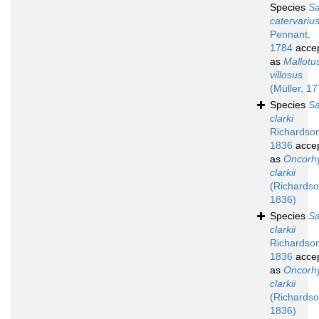
Species
S
catervariu
Pennant,
1784
acce
as
Mallotu
villosus
(Müller, 1
Species
S
clarki
Richardso
1836
acce
as
Oncorh
clarkii
(Richardso
1836)
Species
S
clarkii
Richardso
1836
acce
as
Oncorh
clarkii
(Richardso
1836)