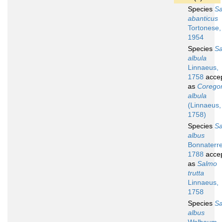
Species
S
abanticus
Tortonese,
1954
Species
S
albula
Linnaeus,
1758
acce
as
Corego
albula
(Linnaeus,
1758)
Species
S
albus
Bonnaterre
1788
acce
as
Salmo
trutta
Linnaeus,
1758
Species
S
albus