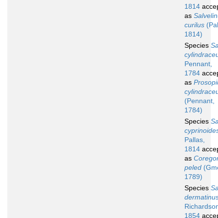
1814
acce
as
Salveli
curilus
(Pal
1814)
Species
S
cylindrace
Pennant,
1784
acce
as
Prosop
cylindrac
(Pennant,
1784)
Species
S
cyprinoide
Pallas,
1814
acce
as
Corego
peled
(Gme
1789)
Species
S
dermatinu
Richardso
1854
acce