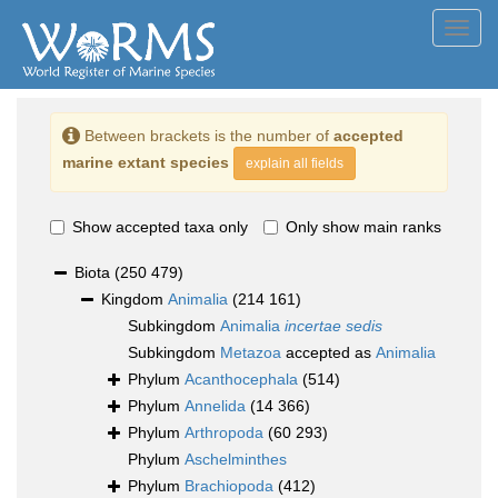
Toggl
navig
Between brackets is the number of
accepted
marine extant species
explain all fields
Show accepted taxa only
Only show main ranks
Biota
(250 479)
Kingdom
Animalia
(214 161)
Subkingdom
Animalia
incertae sedis
Subkingdom
Metazoa
accepted as
Animalia
Phylum
Acanthocephala
(514)
Phylum
Annelida
(14 366)
Phylum
Arthropoda
(60 293)
Phylum
Aschelminthes
Phylum
Brachiopoda
(412)