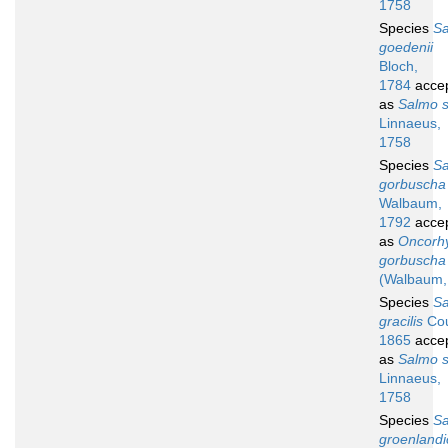
1758
Species
S
goedenii
Bloch,
1784
acce
as
Salmo s
Linnaeus,
1758
Species
S
gorbuscha
Walbaum,
1792
acce
as
Oncorh
gorbuscha
(Walbaum,
Species
S
gracilis
Cou
1865
acce
as
Salmo s
Linnaeus,
1758
Species
S
groenlandi