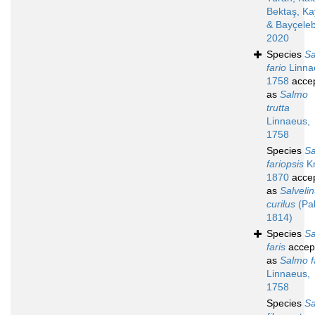
Bektaş, K
& Bayçeleb
2020
Species
S
fario
Linna
1758
acce
as
Salmo
trutta
Linnaeus,
1758
Species
S
fariopsis
Kn
1870
acce
as
Salveli
curilus
(Pal
1814)
Species
S
faris
accep
as
Salmo f
Linnaeus,
1758
Species
S