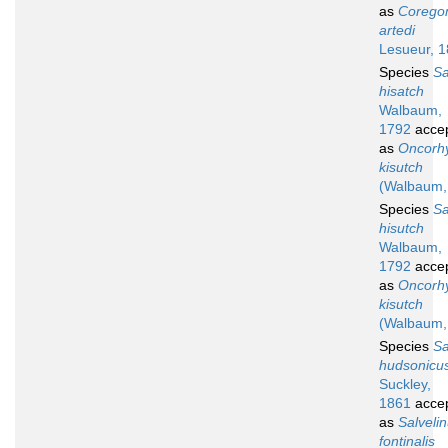
as
Corego
artedi
Lesueur, 
Species
S
hisatch
Walbaum,
1792
acce
as
Oncorh
kisutch
(Walbaum,
Species
S
hisutch
Walbaum,
1792
acce
as
Oncorh
kisutch
(Walbaum,
Species
S
hudsonicu
Suckley,
1861
acce
as
Salveli
fontinalis