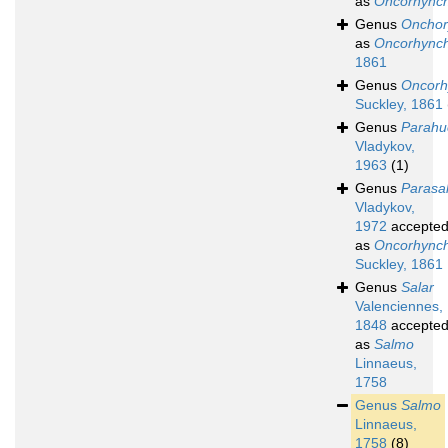
as
Oncorhync
Genus
Onchor
as
Oncorhync
1861
Genus
Oncorh
Suckley, 1861
Genus
Parahu
Vladykov,
1963
(1)
Genus
Parasa
Vladykov,
1972
accepte
as
Oncorhync
Suckley, 1861
Genus
Salar
Valenciennes,
1848
accepte
as
Salmo
Linnaeus,
1758
Genus
Salmo
Linnaeus,
1758
(8)