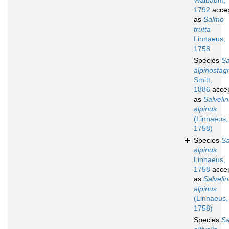
Walbaum,
1792
acce
as
Salmo
trutta
Linnaeus,
1758
Species
S
alpinostagn
Smitt,
1886
acce
as
Salveli
alpinus
(Linnaeus,
1758)
Species
S
alpinus
Linnaeus,
1758
acce
as
Salveli
alpinus
(Linnaeus,
1758)
Species
S