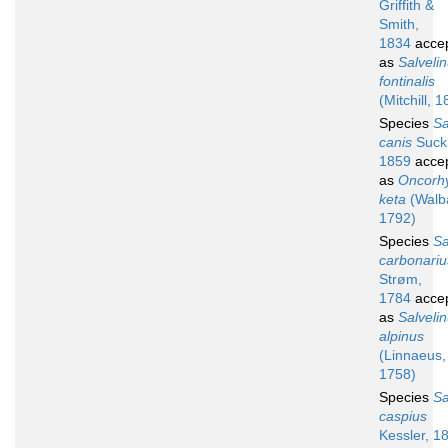
Griffith &
Smith,
1834
acce
as
Salveli
fontinalis
(Mitchill, 
Species
S
canis
Suckl
1859
acce
as
Oncorh
keta
(Walb
1792)
Species
S
carbonariu
Strøm,
1784
acce
as
Salveli
alpinus
(Linnaeus,
1758)
Species
S
caspius
Kessler, 1