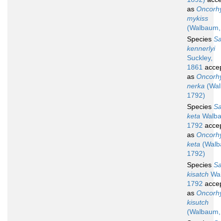
as
Oncorh
mykiss
(Walbaum,
Species
S
kennerlyi
Suckley,
1861
acce
as
Oncorh
nerka
(Wal
1792)
Species
S
keta
Walba
1792
acce
as
Oncorh
keta
(Walb
1792)
Species
S
kisatch
Wa
1792
acce
as
Oncorh
kisutch
(Walbaum,