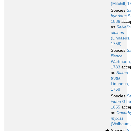
(Mitchill, 
Species
S
hybridus
Sm
1886
acce
as
Salveli
alpinus
(Linnaeus,
1758)
Species
S
illanca
Wartmann,
1783
acce
as
Salmo
trutta
Linnaeus,
1758
Species
S
iridea
Gibb
1855
acce
as
Oncorh
mykiss
(Walbaum,
Species
S