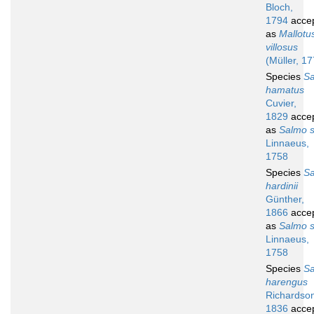
Bloch,
1794
acce
as
Mallotu
villosus
(Müller, 1
Species
S
hamatus
Cuvier,
1829
acce
as
Salmo s
Linnaeus,
1758
Species
S
hardinii
Günther,
1866
acce
as
Salmo s
Linnaeus,
1758
Species
S
harengus
Richardso
1836
acce