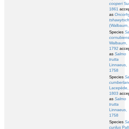
cooperi
Suc
1861
acce
as
Oncorh
tshawytsc
(Walbaum,
Species
S
cornubiens
Walbaum,
1792
acce
as
Salmo
trutta
Linnaeus,
1758
Species
S
cumberlan
Lacepède,
1803
acce
as
Salmo
trutta
Linnaeus,
1758
Species
S
curilus
Pall