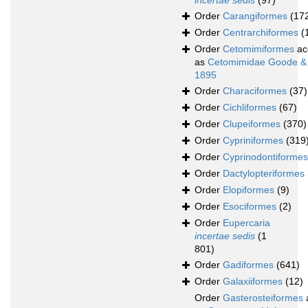
incertae sedis
(97)
Order
Carangiformes
(17
Order
Centrarchiformes
(
Order
Cetomimiformes
ac
as
Cetomimidae Goode &
1895
Order
Characiformes
(37)
Order
Cichliformes
(67)
Order
Clupeiformes
(370)
Order
Cypriniformes
(319
Order
Cyprinodontiformes
Order
Dactylopteriformes
Order
Elopiformes
(9)
Order
Esociformes
(2)
Order
Eupercaria
incertae sedis
(1
801)
Order
Gadiformes
(641)
Order
Galaxiiformes
(12)
Order
Gasterosteiformes