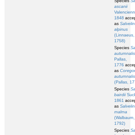
Species
S
ascanii
Valencienn
1848
acce
as
Salveli
alpinus
(Linnaeus,
1758)
Species
S
autumnalis
Pallas,
1776
acce
as
Corego
autumnalis
(Pallas, 1
Species
S
bairdii
Suck
1861
acce
as
Salveli
malma
(Walbaum,
1792)
Species
S