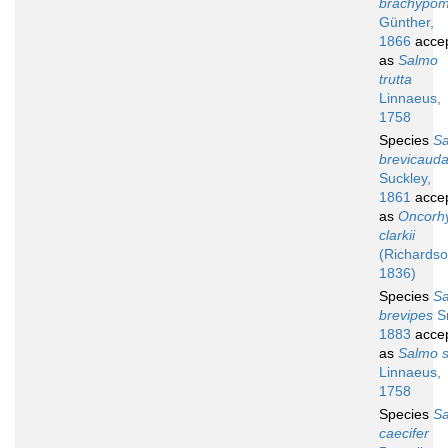
brachypo
Günther,
1866
acce
as
Salmo
trutta
Linnaeus,
1758
Species
S
brevicaud
Suckley,
1861
acce
as
Oncorh
clarkii
(Richardso
1836)
Species
S
brevipes
Sm
1883
acce
as
Salmo s
Linnaeus,
1758
Species
S
caecifer