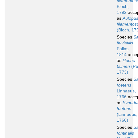
filamentos
Bloch,
1792
acce
as
Aulopu
filamentos
(Bloch, 17
Species
S
fluviatilis
Pallas,
1814
acce
as
Hucho
taimen
(Pal
1773)
Species
S
foetens
Linnaeus,
1766
acce
as
Synodu
foetens
(Linnaeus,
1766)
Species
S
fontinalis