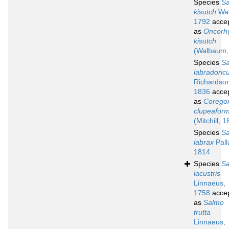
Species
S
kisutch
Wa
1792
acce
as
Oncorh
kisutch
(Walbaum,
Species
S
labradoric
Richardso
1836
acce
as
Corego
clupeaform
(Mitchill, 
Species
S
labrax
Pall
1814
Species
S
lacustris
Linnaeus,
1758
acce
as
Salmo
trutta
Linnaeus,