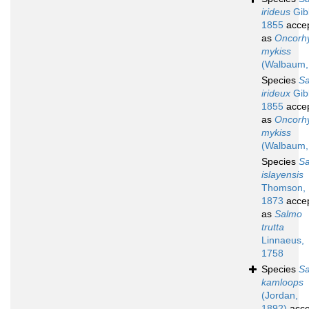
irideus
Gib
1855
acce
as
Oncorh
mykiss
(Walbaum,
Species
S
irideux
Gib
1855
acce
as
Oncorh
mykiss
(Walbaum,
Species
S
islayensis
Thomson,
1873
acce
as
Salmo
trutta
Linnaeus,
1758
Species
S
kamloops
(Jordan,
1892)
acce