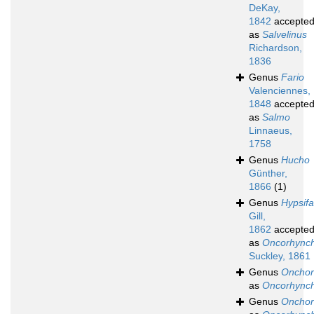
DeKay,
1842
accepte
as
Salvelinus
Richardson,
1836
Genus
Fario
Valenciennes,
1848
accepte
as
Salmo
Linnaeus,
1758
Genus
Hucho
Günther,
1866
(1)
Genus
Hypsifa
Gill,
1862
accepte
as
Oncorhync
Suckley, 1861
Genus
Onchor
as
Oncorhync
Genus
Onchor