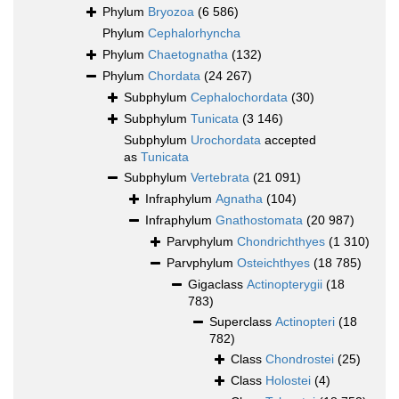
Phylum
Bryozoa
(6 586)
Phylum
Cephalorhyncha
Phylum
Chaetognatha
(132)
Phylum
Chordata
(24 267)
Subphylum
Cephalochordata
(30)
Subphylum
Tunicata
(3 146)
Subphylum
Urochordata
accepted
as
Tunicata
Subphylum
Vertebrata
(21 091)
Infraphylum
Agnatha
(104)
Infraphylum
Gnathostomata
(20 987)
Parvphylum
Chondrichthyes
(1 310)
Parvphylum
Osteichthyes
(18 785)
Gigaclass
Actinopterygii
(18
783)
Superclass
Actinopteri
(18
782)
Class
Chondrostei
(25)
Class
Holostei
(4)