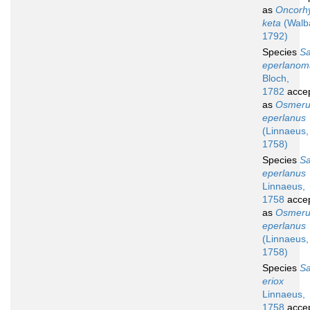
as
Oncorh
keta
(Walb
1792)
Species
S
eperlanom
Bloch,
1782
acce
as
Osmeru
eperlanus
(Linnaeus,
1758)
Species
S
eperlanus
Linnaeus,
1758
acce
as
Osmeru
eperlanus
(Linnaeus,
1758)
Species
S
eriox
Linnaeus,
1758
acce