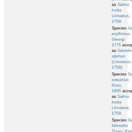
as
Salmo
trutta
Linnaeus,
1758
Species
S
erythrinus
Georgi,
1775
acce
as
Salveli
alpinus
(Linnaeus,
1758)
Species
S
estuarius
Knox,
1855
acce
as
Salmo
trutta
Linnaeus,
1758
Species
S
fahrettini
Turan, Kala