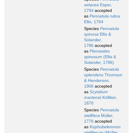
setacea
Esper,
1794
accepted
as
Pennatula rubra
Ellis, 1764
Species
Pennatula
spinosa
Ellis &
Solander,
1786
accepted
as
Pteroeides
spinosum
(Ellis &
Solander, 1786)
Species
Pennatula
splendens
Thomson
& Henderson,
1906
accepted
as
Scytalium
martensii
Kölliker,
1870
Species
Pennatula
stellifera
Müller,
1776
accepted
as
Kophobelemnon
stelliferum
(Müller,