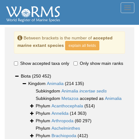
Toggl
navig
Between brackets is the number of
accepted
marine extant species
explain all fields
Show accepted taxa only
Only show main ranks
Biota
(250 452)
Kingdom
Animalia
(214 135)
Subkingdom
Animalia
incertae sedis
Subkingdom
Metazoa
accepted as
Animalia
Phylum
Acanthocephala
(514)
Phylum
Annelida
(14 363)
Phylum
Arthropoda
(60 297)
Phylum
Aschelminthes
Phylum
Brachiopoda
(412)