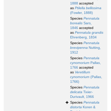
1888
accepted
as
Ptilella bellissima
(Fowler, 1888)
Species
Pennatula
borealis
Sars,
1846
accepted
as
Pennatula grandis
Ehrenberg, 1834
Species
Pennatula
brevipenna
Nutting,
1912
Species
Pennatula
cynomorium
Pallas,
1766
accepted
as
Veretillum
cynomorium
(Pallas,
1766)
Species
Pennatula
delicata
Tixier-
Durivault, 1966
Species
Pennatula
distorta
Koren &