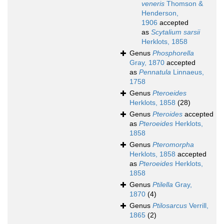
veneris
Thomson &
Henderson,
1906
accepted
as
Scytalium sarsii
Herklots, 1858
Genus
Phosphorella
Gray, 1870
accepted
as
Pennatula
Linnaeus,
1758
Genus
Pteroeides
Herklots, 1858
(28)
Genus
Pteroides
accepted
as
Pteroeides
Herklots,
1858
Genus
Pteromorpha
Herklots, 1858
accepted
as
Pteroeides
Herklots,
1858
Genus
Ptilella
Gray,
1870
(4)
Genus
Ptilosarcus
Verrill,
1865
(2)