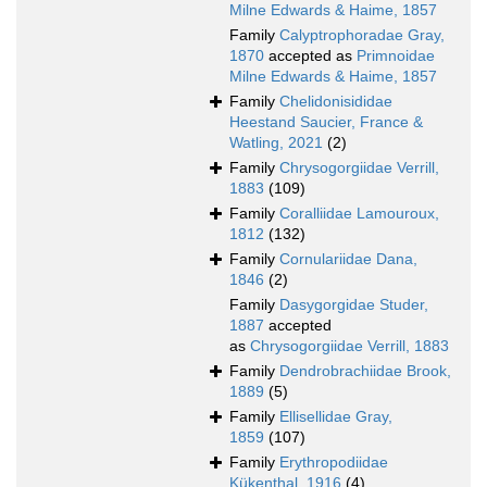
Milne Edwards & Haime, 1857
Family
Calyptrophoradae Gray,
1870
accepted as
Primnoidae
Milne Edwards & Haime, 1857
Family
Chelidonisididae
Heestand Saucier, France &
Watling, 2021
(2)
Family
Chrysogorgiidae Verrill,
1883
(109)
Family
Coralliidae Lamouroux,
1812
(132)
Family
Cornulariidae Dana,
1846
(2)
Family
Dasygorgidae Studer,
1887
accepted
as
Chrysogorgiidae Verrill, 1883
Family
Dendrobrachiidae Brook,
1889
(5)
Family
Ellisellidae Gray,
1859
(107)
Family
Erythropodiidae
Kükenthal, 1916
(4)