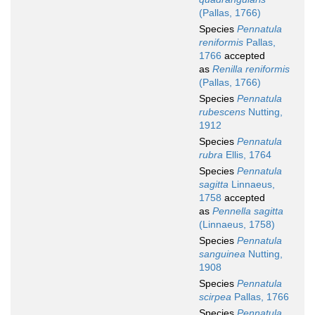
(Pallas, 1766)
Species
Pennatula
reniformis
Pallas,
1766
accepted
as
Renilla reniformis
(Pallas, 1766)
Species
Pennatula
rubescens
Nutting,
1912
Species
Pennatula
rubra
Ellis, 1764
Species
Pennatula
sagitta
Linnaeus,
1758
accepted
as
Pennella sagitta
(Linnaeus, 1758)
Species
Pennatula
sanguinea
Nutting,
1908
Species
Pennatula
scirpea
Pallas, 1766
Species
Pennatula