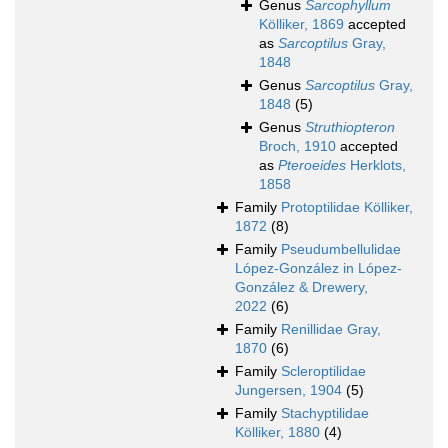
Genus
Sarcophyllum
Kölliker, 1869
accepted
as
Sarcoptilus
Gray,
1848
Genus
Sarcoptilus
Gray,
1848
(5)
Genus
Struthiopteron
Broch, 1910
accepted
as
Pteroeides
Herklots,
1858
Family
Protoptilidae Kölliker,
1872
(8)
Family
Pseudumbellulidae
López-González in López-
González & Drewery,
2022
(6)
Family
Renillidae Gray,
1870
(6)
Family
Scleroptilidae
Jungersen, 1904
(5)
Family
Stachyptilidae
Kölliker, 1880
(4)