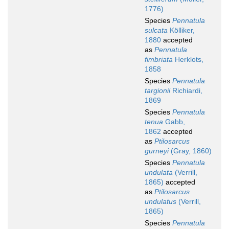
1776)
Species
Pennatula
sulcata
Kölliker,
1880
accepted
as
Pennatula
fimbriata
Herklots,
1858
Species
Pennatula
targionii
Richiardi,
1869
Species
Pennatula
tenua
Gabb,
1862
accepted
as
Ptilosarcus
gurneyi
(Gray, 1860)
Species
Pennatula
undulata
(Verrill,
1865)
accepted
as
Ptilosarcus
undulatus
(Verrill,
1865)
Species
Pennatula