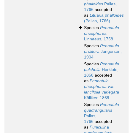
phalloides
Pallas,
1766
accepted
as
Lituaria phalloides
(Pallas, 1766)
Species
Pennatula
phosphorea
Linnaeus, 1758
Species
Pennatula
prolifera
Jungersen,
1904
Species
Pennatula
pulchella
Herklots,
1858
accepted
as
Pennatula
phosphorea var.
lancifolia variegata
Kölliker, 1869
Species
Pennatula
quadrangularis
Pallas,
1766
accepted
as
Funiculina
quadrangularis