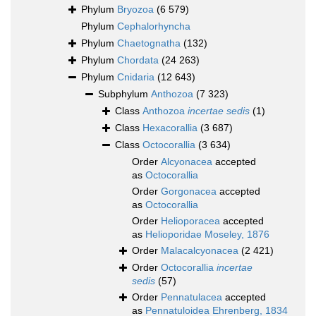
Phylum
Bryozoa
(6 579)
Phylum
Cephalorhyncha
Phylum
Chaetognatha
(132)
Phylum
Chordata
(24 263)
Phylum
Cnidaria
(12 643)
Subphylum
Anthozoa
(7 323)
Class
Anthozoa
incertae sedis
(1)
Class
Hexacorallia
(3 687)
Class
Octocorallia
(3 634)
Order
Alcyonacea
accepted
as
Octocorallia
Order
Gorgonacea
accepted
as
Octocorallia
Order
Helioporacea
accepted
as
Helioporidae Moseley, 1876
Order
Malacalcyonacea
(2 421)
Order
Octocorallia
incertae
sedis
(57)
Order
Pennatulacea
accepted
as
Pennatuloidea Ehrenberg, 1834