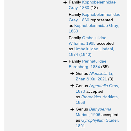
Family
Kophobelemnidae
Gray, 1860
(18)
Family
Kophobelemnonidae
Gray, 1860
represented
as
Kophobelemnidae Gray,
1860
Family
Ombellulidae
Williams, 1995
accepted
as
Umbellulidae Lindahl,
1874 (1840)
Family
Pennatulidae
Ehrenberg, 1834
(55)
Genus
Alloptilella
Li,
Zhan & Xu, 2021
(3)
Genus
Argentella
Gray,
1870
accepted
as
Pteroeides
Herklots,
1858
Genus
Bathypenna
Marion, 1906
accepted
as
Gyrophyllum
Studer,
1891