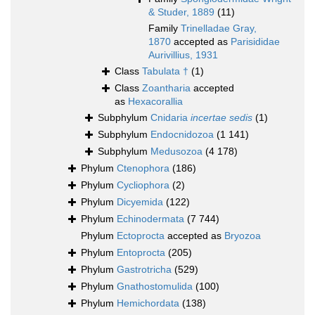
& Studer, 1889
(11)
Family
Trinelladae Gray,
1870
accepted as
Parisididae
Aurivillius, 1931
Class
Tabulata †
(1)
Class
Zoantharia
accepted
as
Hexacorallia
Subphylum
Cnidaria
incertae sedis
(1)
Subphylum
Endocnidozoa
(1 141)
Subphylum
Medusozoa
(4 178)
Phylum
Ctenophora
(186)
Phylum
Cycliophora
(2)
Phylum
Dicyemida
(122)
Phylum
Echinodermata
(7 744)
Phylum
Ectoprocta
accepted as
Bryozoa
Phylum
Entoprocta
(205)
Phylum
Gastrotricha
(529)
Phylum
Gnathostomulida
(100)
Phylum
Hemichordata
(138)