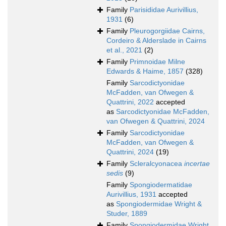
Family
Parisididae Aurivillius,
1931
(6)
Family
Pleurogorgiidae Cairns,
Cordeiro & Alderslade in Cairns
et al., 2021
(2)
Family
Primnoidae Milne
Edwards & Haime, 1857
(328)
Family
Sarcodictyonidae
McFadden, van Ofwegen &
Quattrini, 2022
accepted
as
Sarcodictyonidae McFadden,
van Ofwegen & Quattrini, 2024
Family
Sarcodictyonidae
McFadden, van Ofwegen &
Quattrini, 2024
(19)
Family
Scleralcyonacea
incertae
sedis
(9)
Family
Spongiodermatidae
Aurivillius, 1931
accepted
as
Spongiodermidae Wright &
Studer, 1889
Family
Spongiodermidae Wright