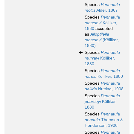
Species
Pennatula
mollis
Alder, 1867
Species
Pennatula
moseleyi
Kölliker,
1880
accepted
as
Alloptilella
moseleyi
(Kölliker,
1880)
Species
Pennatula
murrayi
Kölliker,
1880
Species
Pennatula
naresi
Kölliker, 1880
Species
Pennatula
pallida
Nutting, 1908
Species
Pennatula
pearceyi
Kölliker,
1880
Species
Pennatula
pendula
Thomson &
Henderson, 1906
Species
Pennatula