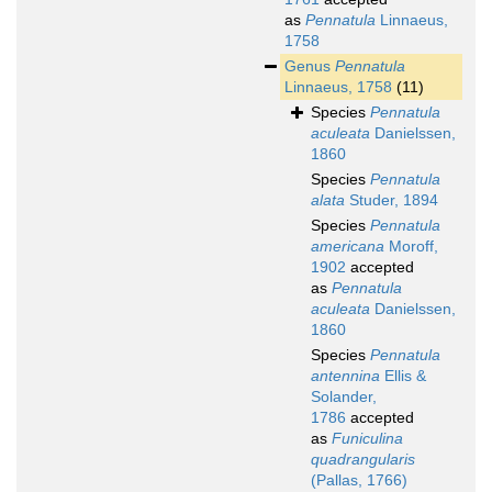
as
Pennatula
Linnaeus,
1758
Genus
Pennatula
Linnaeus, 1758
(11)
Species
Pennatula
aculeata
Danielssen,
1860
Species
Pennatula
alata
Studer, 1894
Species
Pennatula
americana
Moroff,
1902
accepted
as
Pennatula
aculeata
Danielssen,
1860
Species
Pennatula
antennina
Ellis &
Solander,
1786
accepted
as
Funiculina
quadrangularis
(Pallas, 1766)