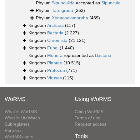
Phylum
Sipunculida
accepted as
Sipuncula
Phylum
Tardigrada
(262)
Phylum
Xenacoelomorpha
(439)
Kingdom
Archaea
(117)
Kingdom
Bacteria
(2 227)
Kingdom
Chromista
(21 121)
Kingdom
Fungi
(1 440)
Kingdom
Monera
represented as
Bacteria
Kingdom
Plantae
(10 515)
Kingdom
Protozoa
(771)
Kingdom
Viruses
(115)
WoRMS
Using WoRMS
What is WoRMS
Citing WoRMS
What is LifeWatch
Terms of use
Subregisters
Request access
Partners
Tools
WoRMS users