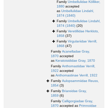
Family
Umbellulidae Kölliker,
1880
accepted
as
Umbellulidae Lindahl,
1874 (1840)
Family
Umbellulidae Lindahl,
1874 (1840)
(20)
Family
Veretillidae Herklots,
1858
(37)
Family
Virgulariidae Verrill,
1868
(47)
Family
Acanelladae Gray,
1870
accepted
as
Keratoisididae Gray, 1870
Family
Anthomastidae Verrill,
1922
accepted
as
Anthomastinae Verrill, 1922
Family
Aulopsammiidae Reuss,
1854
(3)
Family
Briareidae Gray,
1859
(6)
Family
Calligorgiadae Gray,
1870
accepted as
Primnoidae