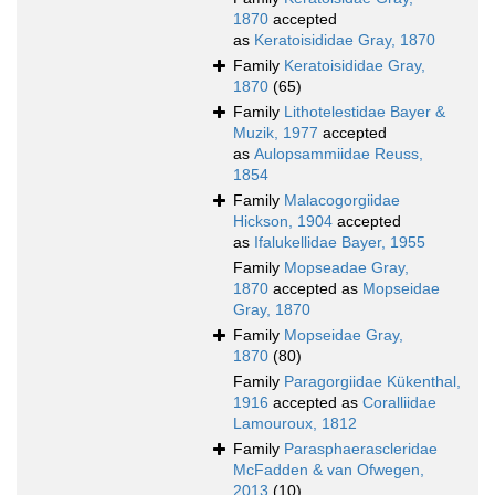
1870
accepted
as
Keratoisididae Gray, 1870
Family
Keratoisididae Gray,
1870
(65)
Family
Lithotelestidae Bayer &
Muzik, 1977
accepted
as
Aulopsammiidae Reuss,
1854
Family
Malacogorgiidae
Hickson, 1904
accepted
as
Ifalukellidae Bayer, 1955
Family
Mopseadae Gray,
1870
accepted as
Mopseidae
Gray, 1870
Family
Mopseidae Gray,
1870
(80)
Family
Paragorgiidae Kükenthal,
1916
accepted as
Coralliidae
Lamouroux, 1812
Family
Parasphaerascleridae
McFadden & van Ofwegen,
2013
(10)