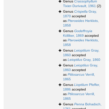
Genus
Crassophyllum
Tixier-Durivault, 1961
(2)
Genus
Crispella
Gray,
1870
accepted
as
Pteroeides
Herklots,
1858
Genus
Godeffroyia
Kölliker, 1869
accepted
as
Pteroeides
Herklots,
1858
Genus
Leioptilum
Gray,
1860
accepted
as
Leioptilus
Gray, 1860
Genus
Leioptilus
Gray,
1860
accepted
as
Ptilosarcus
Verrill,
1865
Genus
Lioptilum
Pfeffer,
1886
accepted
as
Ptilosarcus
Verrill,
1865
Genus
Penna
Bohadsch,
1761
accepted