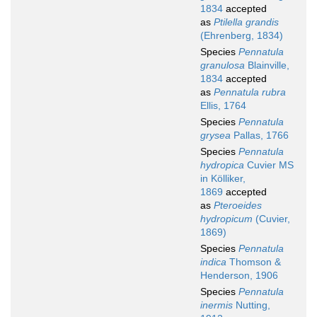
1834
accepted
as
Ptilella grandis
(Ehrenberg, 1834)
Species
Pennatula
granulosa
Blainville,
1834
accepted
as
Pennatula rubra
Ellis, 1764
Species
Pennatula
grysea
Pallas, 1766
Species
Pennatula
hydropica
Cuvier MS
in Kölliker,
1869
accepted
as
Pteroeides
hydropicum
(Cuvier,
1869)
Species
Pennatula
indica
Thomson &
Henderson, 1906
Species
Pennatula
inermis
Nutting,