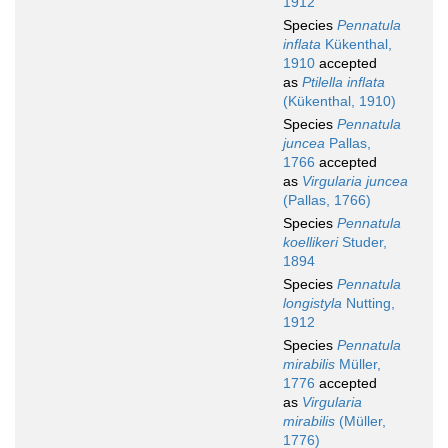
1912
Species
Pennatula
inflata
Kükenthal,
1910
accepted
as
Ptilella inflata
(Kükenthal, 1910)
Species
Pennatula
juncea
Pallas,
1766
accepted
as
Virgularia juncea
(Pallas, 1766)
Species
Pennatula
koellikeri
Studer,
1894
Species
Pennatula
longistyla
Nutting,
1912
Species
Pennatula
mirabilis
Müller,
1776
accepted
as
Virgularia
mirabilis
(Müller,
1776)