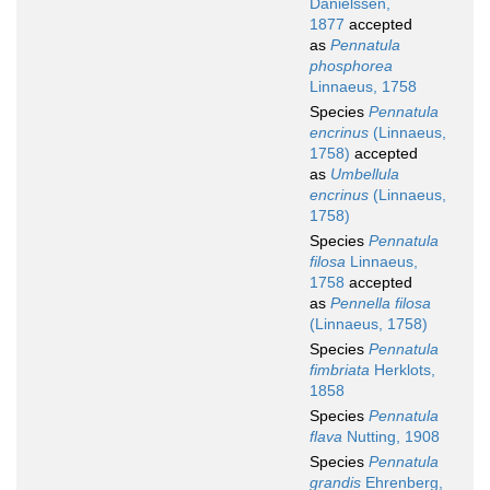
Danielssen,
1877
accepted
as
Pennatula
phosphorea
Linnaeus, 1758
Species
Pennatula
encrinus
(Linnaeus,
1758)
accepted
as
Umbellula
encrinus
(Linnaeus,
1758)
Species
Pennatula
filosa
Linnaeus,
1758
accepted
as
Pennella filosa
(Linnaeus, 1758)
Species
Pennatula
fimbriata
Herklots,
1858
Species
Pennatula
flava
Nutting, 1908
Species
Pennatula
grandis
Ehrenberg,