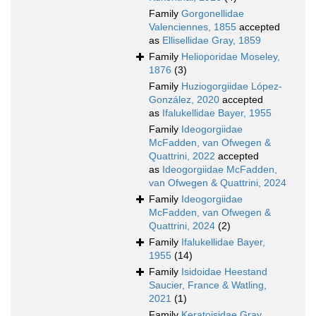
Family
Gorgonellidae
Valenciennes, 1855
accepted
as
Ellisellidae Gray, 1859
Family
Helioporidae Moseley,
1876
(3)
Family
Huziogorgiidae López-
González, 2020
accepted
as
Ifalukellidae Bayer, 1955
Family
Ideogorgiidae
McFadden, van Ofwegen &
Quattrini, 2022
accepted
as
Ideogorgiidae McFadden,
van Ofwegen & Quattrini, 2024
Family
Ideogorgiidae
McFadden, van Ofwegen &
Quattrini, 2024
(2)
Family
Ifalukellidae Bayer,
1955
(14)
Family
Isidoidae Heestand
Saucier, France & Watling,
2021
(1)
Family
Keratoisidae Gray,