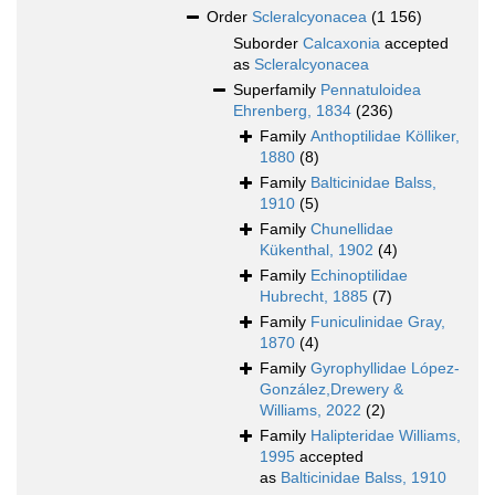
Order
Scleralcyonacea
(1 156)
Suborder
Calcaxonia
accepted
as
Scleralcyonacea
Superfamily
Pennatuloidea
Ehrenberg, 1834
(236)
Family
Anthoptilidae Kölliker,
1880
(8)
Family
Balticinidae Balss,
1910
(5)
Family
Chunellidae
Kükenthal, 1902
(4)
Family
Echinoptilidae
Hubrecht, 1885
(7)
Family
Funiculinidae Gray,
1870
(4)
Family
Gyrophyllidae López-
González,Drewery &
Williams, 2022
(2)
Family
Halipteridae Williams,
1995
accepted
as
Balticinidae Balss, 1910