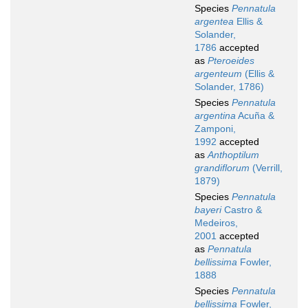
Species
Pennatula
argentea
Ellis &
Solander,
1786
accepted
as
Pteroeides
argenteum
(Ellis &
Solander, 1786)
Species
Pennatula
argentina
Acuña &
Zamponi,
1992
accepted
as
Anthoptilum
grandiflorum
(Verrill,
1879)
Species
Pennatula
bayeri
Castro &
Medeiros,
2001
accepted
as
Pennatula
bellissima
Fowler,
1888
Species
Pennatula
bellissima
Fowler,