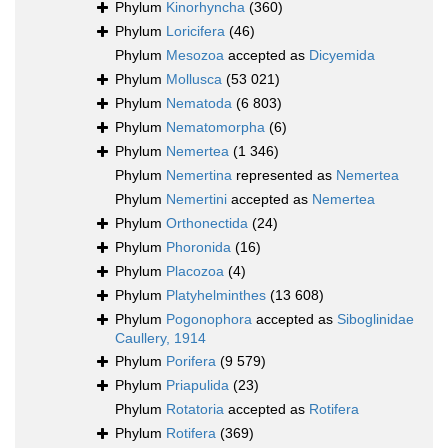
Phylum
Kinorhyncha
(360)
Phylum
Loricifera
(46)
Phylum
Mesozoa
accepted as
Dicyemida
Phylum
Mollusca
(53 021)
Phylum
Nematoda
(6 803)
Phylum
Nematomorpha
(6)
Phylum
Nemertea
(1 346)
Phylum
Nemertina
represented as
Nemertea
Phylum
Nemertini
accepted as
Nemertea
Phylum
Orthonectida
(24)
Phylum
Phoronida
(16)
Phylum
Placozoa
(4)
Phylum
Platyhelminthes
(13 608)
Phylum
Pogonophora
accepted as
Siboglinidae
Caullery, 1914
Phylum
Porifera
(9 579)
Phylum
Priapulida
(23)
Phylum
Rotatoria
accepted as
Rotifera
Phylum
Rotifera
(369)