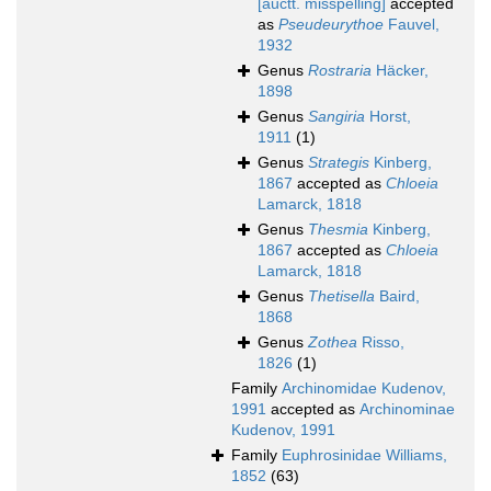
[auctt. misspelling]
accepted
as
Pseudeurythoe
Fauvel,
1932
Genus
Rostraria
Häcker,
1898
Genus
Sangiria
Horst,
1911
(1)
Genus
Strategis
Kinberg,
1867
accepted as
Chloeia
Lamarck, 1818
Genus
Thesmia
Kinberg,
1867
accepted as
Chloeia
Lamarck, 1818
Genus
Thetisella
Baird,
1868
Genus
Zothea
Risso,
1826
(1)
Family
Archinomidae Kudenov,
1991
accepted as
Archinominae
Kudenov, 1991
Family
Euphrosinidae Williams,
1852
(63)