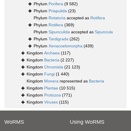
Phylum
Porifera
(9 582)
Phylum
Priapulida
(23)
Phylum
Rotatoria
accepted as
Rotifera
Phylum
Rotifera
(369)
Phylum
Sipunculida
accepted as
Sipuncula
Phylum
Tardigrada
(262)
Phylum
Xenacoelomorpha
(439)
Kingdom
Archaea
(117)
Kingdom
Bacteria
(2 227)
Kingdom
Chromista
(21 123)
Kingdom
Fungi
(1 440)
Kingdom
Monera
represented as
Bacteria
Kingdom
Plantae
(10 515)
Kingdom
Protozoa
(771)
Kingdom
Viruses
(115)
WoRMS
Using WoRMS