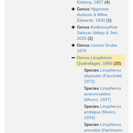
Kinberg, 1857
(4)
Genus
Hipponoe
Audouin & Milne
Edwards, 1830
(1)
Genus
Kudenovythoe
Salazar-Vallejo & Jimi,
2025
(2)
Genus
Lenora
Grube,
1878
Genus
Linopherus
Quatrefages, 1866
(20)
Species
Linopherus
abyssalis
(Fauchald,
1972)
Species
Linopherus
acarunculatus
(Monro, 1937)
Species
Linopherus
ambigua
(Monro,
1933)
Species
Linopherus
annulata
(Hartmann-