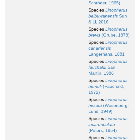
Schröder, 1965)
Species
Linopherus
beibuwanensis
Sun
& Li, 2016
Species
Linopherus
brevis
(Grube, 1878)
Species
Linopherus
canariensis
Langerhans, 1881
Species
Linopherus
fauchaldi
San
Martín, 1986
Species
Linopherus
hemuli
(Fauchald,
1972)
Species
Linopherus
hirsuta
(Wesenberg-
Lund, 1949)
Species
Linopherus
incarunculata
(Peters, 1854)
Species
Linopherus