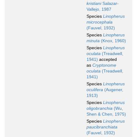
kristiani
Salazar-
Vallejo, 1987
Species
Linopherus
microcephala
(Fauvel, 1932)
Species
Linopherus
minuta
(Knox, 1960)
Species
Linopherus
oculata
(Treadwell,
1941)
accepted
as
Cryptonome
oculata
(Treadwell,
1941)
Species
Linopherus
oculifera
(Augener,
1913)
Species
Linopherus
oligobranchia
(Wu,
Shen & Chen, 1975)
Species
Linopherus
paucibranchiata
(Fauvel, 1932)