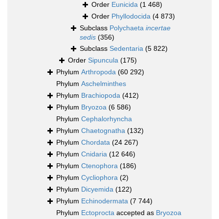
Order
Eunicida
(1 468)
Order
Phyllodocida
(4 873)
Subclass
Polychaeta
incertae
sedis
(356)
Subclass
Sedentaria
(5 822)
Order
Sipuncula
(175)
Phylum
Arthropoda
(60 292)
Phylum
Aschelminthes
Phylum
Brachiopoda
(412)
Phylum
Bryozoa
(6 586)
Phylum
Cephalorhyncha
Phylum
Chaetognatha
(132)
Phylum
Chordata
(24 267)
Phylum
Cnidaria
(12 646)
Phylum
Ctenophora
(186)
Phylum
Cycliophora
(2)
Phylum
Dicyemida
(122)
Phylum
Echinodermata
(7 744)
Phylum
Ectoprocta
accepted as
Bryozoa