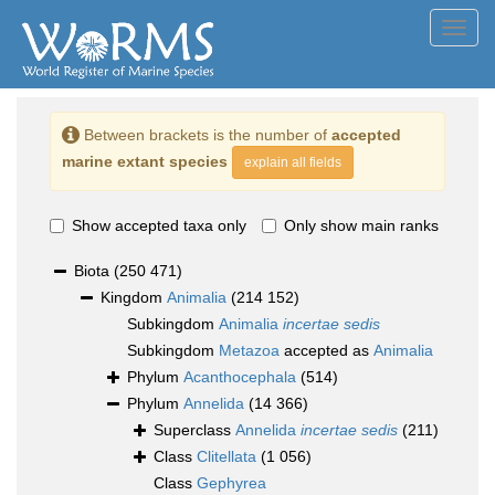
Toggl
navig
Between brackets is the number of
accepted
marine extant species
explain all fields
Show accepted taxa only
Only show main ranks
Biota
(250 471)
Kingdom
Animalia
(214 152)
Subkingdom
Animalia
incertae sedis
Subkingdom
Metazoa
accepted as
Animalia
Phylum
Acanthocephala
(514)
Phylum
Annelida
(14 366)
Superclass
Annelida
incertae sedis
(211)
Class
Clitellata
(1 056)
Class
Gephyrea