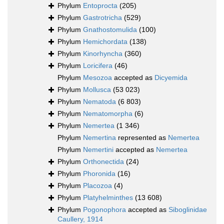
Phylum
Entoprocta
(205)
Phylum
Gastrotricha
(529)
Phylum
Gnathostomulida
(100)
Phylum
Hemichordata
(138)
Phylum
Kinorhyncha
(360)
Phylum
Loricifera
(46)
Phylum
Mesozoa
accepted as
Dicyemida
Phylum
Mollusca
(53 023)
Phylum
Nematoda
(6 803)
Phylum
Nematomorpha
(6)
Phylum
Nemertea
(1 346)
Phylum
Nemertina
represented as
Nemertea
Phylum
Nemertini
accepted as
Nemertea
Phylum
Orthonectida
(24)
Phylum
Phoronida
(16)
Phylum
Placozoa
(4)
Phylum
Platyhelminthes
(13 608)
Phylum
Pogonophora
accepted as
Siboglinidae
Caullery, 1914