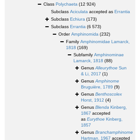
Class
Polychaeta
(12 924)
Subclass
Aciculata
accepted as
Errantia
Subclass
Echiura
(173)
Subclass
Errantia
(6 573)
Order
Amphinomida
(232)
Family
Amphinomidae Lamarck,
1818
(169)
Subfamily
Amphinominae
Lamarck, 1818
(88)
Genus
Alleurythoe
Sun
& Li, 2017
(1)
Genus
Amphinome
Bruguière, 1789
(9)
Genus
Benthoscolex
Horst, 1912
(4)
Genus
Blenda
Kinberg,
1867
accepted
as
Eurythoe
Kinberg,
1857
Genus
Branchamphinome
Hartman, 1967
accepted