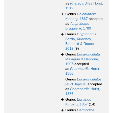
as
Pherecardites
Horst,
1912
Genus
Colonianella
Kinberg, 1867
accepted
as
Amphinome
Bruguière, 1789
Genus
Cryptonome
Borda, Kudenov,
Bienhold & Rouse,
2012
(9)
Genus
Eucarunculata
Malaquin & Dehorne,
1907
accepted
as
Pherecardia
Horst,
1886
Genus
Eucarunculatus
[auct. lapsus]
accepted
as
Pherecardia
Horst,
1886
Genus
Eurythoe
Kinberg, 1857
(14)
Genus
Hermodice