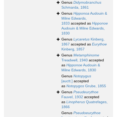
Genus
Didymobranchus
Schmarda, 1861
Genus
Hipponoa
Audouin &
Milne Edwards,
1833
accepted as
Hipponoe
Audouin & Milne Edwards,
1830
Genus
Lycaretus
Kinberg,
1867
accepted as
Eurythoe
Kinberg, 1857
Genus
Metamphinome
Treadwell, 1940
accepted
as
Hipponoe
Audouin &
Milne Edwards, 1830
Genus
Notopygus
[auctt.]
accepted
as
Notopygos
Grube, 1855
Genus
Pseudeurythoe
Fauvel, 1932
accepted
as
Linopherus
Quatrefages,
1866
Genus
Pseudoeurythoe