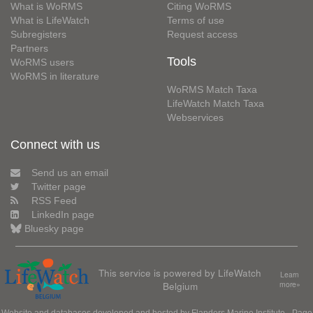
What is WoRMS
Citing WoRMS
What is LifeWatch
Terms of use
Subregisters
Request access
Partners
Tools
WoRMS users
WoRMS in literature
WoRMS Match Taxa
LifeWatch Match Taxa
Webservices
Connect with us
Send us an email
Twitter page
RSS Feed
LinkedIn page
Bluesky page
This service is powered by LifeWatch
Learn
Belgium
more»
Website and databases developed and hosted by
Flanders Marine Institute
· Page