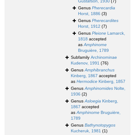
Gustafson, 1930
(7)
Genus
Pherecardia
Horst, 1886
(3)
Genus
Pherecardites
Horst, 1912
(7)
Genus
Pleione
Lamarck,
1818
accepted
as
Amphinome
Bruguière, 1789
Subfamily
Archinominae
Kudenov, 1991
(76)
Genus
Amphibranchus
Kinberg, 1867
accepted
as
Hermodice
Kinberg, 1857
Genus
Amphinomides
Nolte,
1936
(2)
Genus
Asloegia
Kinberg,
1867
accepted
as
Amphinome
Bruguière,
1789
Genus
Bathynotopygos
Kucheruk, 1981
(1)