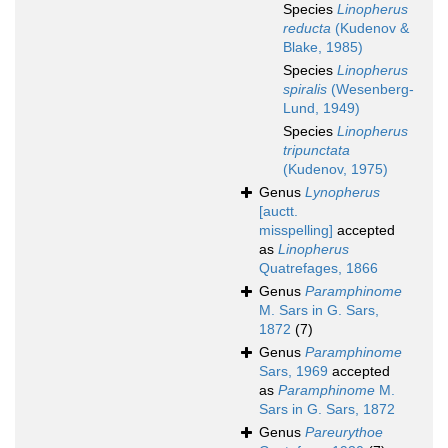
Species
Linopherus
reducta
(Kudenov &
Blake, 1985)
Species
Linopherus
spiralis
(Wesenberg-
Lund, 1949)
Species
Linopherus
tripunctata
(Kudenov, 1975)
Genus
Lynopherus
[auctt.
misspelling]
accepted
as
Linopherus
Quatrefages, 1866
Genus
Paramphinome
M. Sars in G. Sars,
1872
(7)
Genus
Paramphinome
Sars, 1969
accepted
as
Paramphinome
M.
Sars in G. Sars, 1872
Genus
Pareurythoe