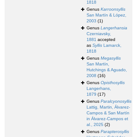
1818
Genus
Karroonsyllis
San Martín & López,
2003
(1)
Genus
Langerhansia
Czerniavsky,
1881
accepted
as
Syllis
Lamarck,
1818
Genus
Megasyllis
San Martín,
Hutchings & Aguado,
2008
(16)
Genus
Opisthosyllis
Langerhans,
1879
(17)
Genus
Paralcyonosyllis
Lattig, Martin, Álvarez-
Campos & San Martín
in Álvarez-Campos et
al., 2025
(2)
Genus
Parapterosyllis