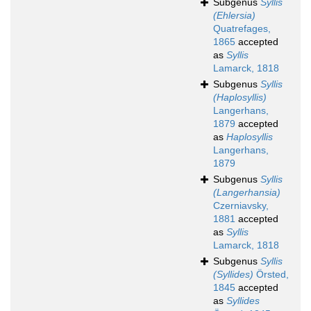
Subgenus
Syllis
(Ehlersia)
Quatrefages,
1865
accepted
as
Syllis
Lamarck, 1818
Subgenus
Syllis
(Haplosyllis)
Langerhans,
1879
accepted
as
Haplosyllis
Langerhans,
1879
Subgenus
Syllis
(Langerhansia)
Czerniavsky,
1881
accepted
as
Syllis
Lamarck, 1818
Subgenus
Syllis
(Syllides)
Örsted,
1845
accepted
as
Syllides