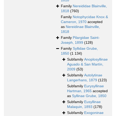
1818
Family
Nereididae Blainville,
1818
(760)
Family
Notophycidae Knox &
Cameron, 1970
accepted
as
Nereidinae Blainville,
1818
Family
Pilargidae Saint-
Joseph, 1899
(128)
Family
Syllidae Grube,
1850
(1 134)
Subfamily
Anoplosyllinae
Aguado & San Martín,
2009
(53)
Subfamily
Autolytinae
Langerhans, 1879
(123)
Subfamily
Eurysyllinae
Hartman, 1965
accepted
as
Syllinae Grube, 1850
Subfamily
Eusyllinae
Malaquin, 1893
(178)
Subfamily
Exogoninae