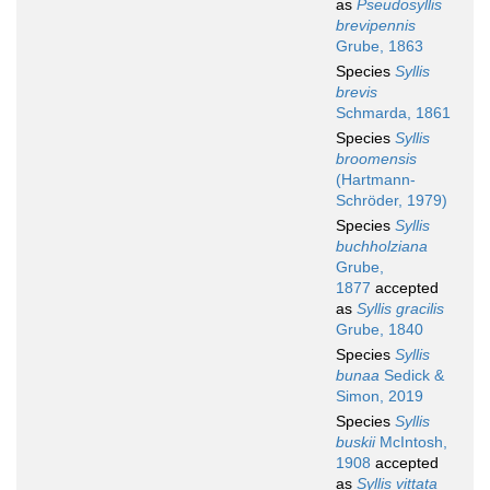
as
Pseudosyllis
brevipennis
Grube, 1863
Species
Syllis
brevis
Schmarda, 1861
Species
Syllis
broomensis
(Hartmann-
Schröder, 1979)
Species
Syllis
buchholziana
Grube,
1877
accepted
as
Syllis gracilis
Grube, 1840
Species
Syllis
bunaa
Sedick &
Simon, 2019
Species
Syllis
buskii
McIntosh,
1908
accepted
as
Syllis vittata