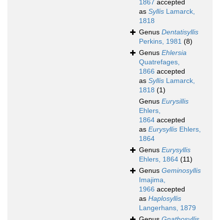
1867
accepted
as
Syllis
Lamarck,
1818
Genus
Dentatisyllis
Perkins, 1981
(8)
Genus
Ehlersia
Quatrefages,
1866
accepted
as
Syllis
Lamarck,
1818
(1)
Genus
Eurysillis
Ehlers,
1864
accepted
as
Eurysyllis
Ehlers,
1864
Genus
Eurysyllis
Ehlers, 1864
(11)
Genus
Geminosyllis
Imajima,
1966
accepted
as
Haplosyllis
Langerhans, 1879
Genus
Gnathosyllis