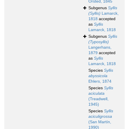
Örsted, 1845
Subgenus
Syllis
(Syllis)
Lamarck,
1818
accepted
as
Syllis
Lamarck, 1818
Subgenus
Syllis
(Typosyllis)
Langerhans,
1879
accepted
as
Syllis
Lamarck, 1818
Species
Syllis
abyssicola
Ehlers, 1874
Species
Syllis
aciculata
(Treadwell,
1945)
Species
Syllis
aciculigrossa
(San Martín,
1990)