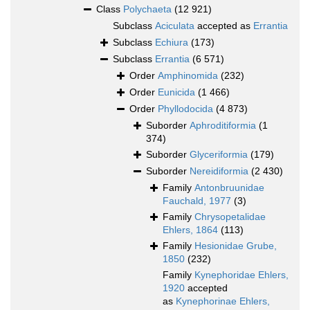
Class
Polychaeta
(12 921)
Subclass
Aciculata
accepted as
Errantia
Subclass
Echiura
(173)
Subclass
Errantia
(6 571)
Order
Amphinomida
(232)
Order
Eunicida
(1 466)
Order
Phyllodocida
(4 873)
Suborder
Aphroditiformia
(1
374)
Suborder
Glyceriformia
(179)
Suborder
Nereidiformia
(2 430)
Family
Antonbruunidae
Fauchald, 1977
(3)
Family
Chrysopetalidae
Ehlers, 1864
(113)
Family
Hesionidae Grube,
1850
(232)
Family
Kynephoridae Ehlers,
1920
accepted
as
Kynephorinae Ehlers,