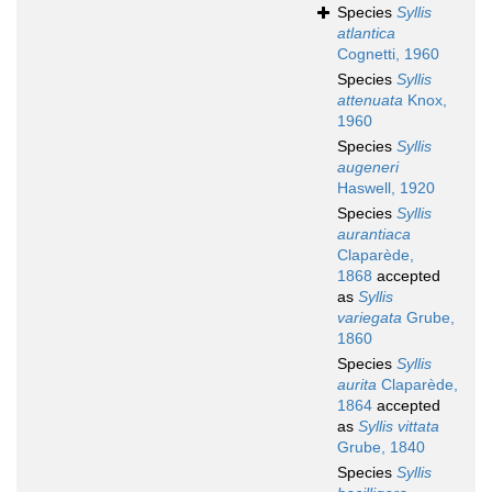
Species
Syllis
atlantica
Cognetti, 1960
Species
Syllis
attenuata
Knox,
1960
Species
Syllis
augeneri
Haswell, 1920
Species
Syllis
aurantiaca
Claparède,
1868
accepted
as
Syllis
variegata
Grube,
1860
Species
Syllis
aurita
Claparède,
1864
accepted
as
Syllis vittata
Grube, 1840
Species
Syllis