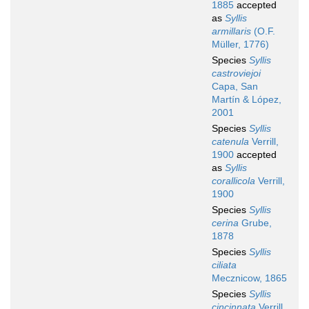
1885
accepted
as
Syllis
armillaris
(O.F.
Müller, 1776)
Species
Syllis
castroviejoi
Capa, San
Martín & López,
2001
Species
Syllis
catenula
Verrill,
1900
accepted
as
Syllis
corallicola
Verrill,
1900
Species
Syllis
cerina
Grube,
1878
Species
Syllis
ciliata
Mecznicow, 1865
Species
Syllis
cincinnata
Verrill,