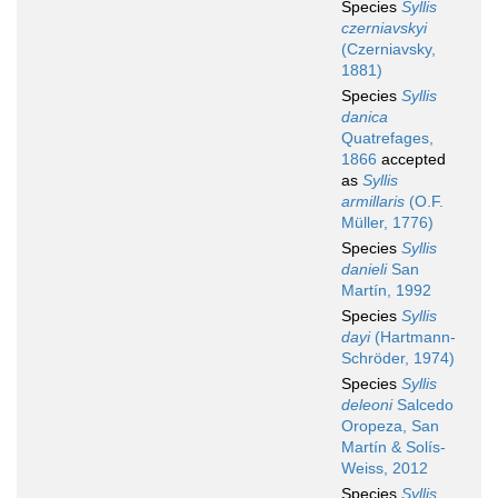
Species
Syllis
czerniavskyi
(Czerniavsky,
1881)
Species
Syllis
danica
Quatrefages,
1866
accepted
as
Syllis
armillaris
(O.F.
Müller, 1776)
Species
Syllis
danieli
San
Martín, 1992
Species
Syllis
dayi
(Hartmann-
Schröder, 1974)
Species
Syllis
deleoni
Salcedo
Oropeza, San
Martín & Solís-
Weiss, 2012
Species
Syllis