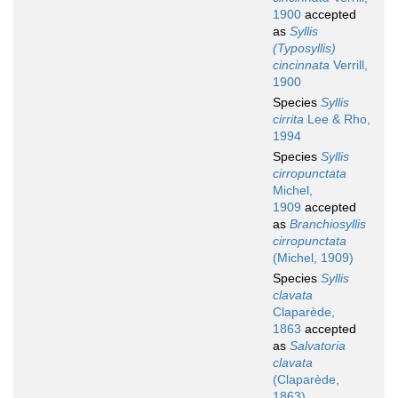
1900
accepted
as
Syllis
(Typosyllis)
cincinnata
Verrill,
1900
Species
Syllis
cirrita
Lee & Rho,
1994
Species
Syllis
cirropunctata
Michel,
1909
accepted
as
Branchiosyllis
cirropunctata
(Michel, 1909)
Species
Syllis
clavata
Claparède,
1863
accepted
as
Salvatoria
clavata
(Claparède,
1863)