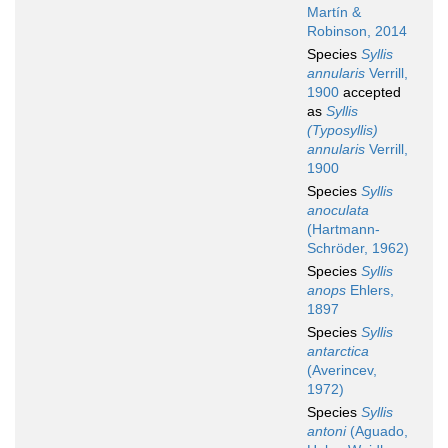
Martín &
Robinson, 2014
Species
Syllis
annularis
Verrill,
1900
accepted
as
Syllis
(Typosyllis)
annularis
Verrill,
1900
Species
Syllis
anoculata
(Hartmann-
Schröder, 1962)
Species
Syllis
anops
Ehlers,
1897
Species
Syllis
antarctica
(Averincev,
1972)
Species
Syllis
antoni
(Aguado,