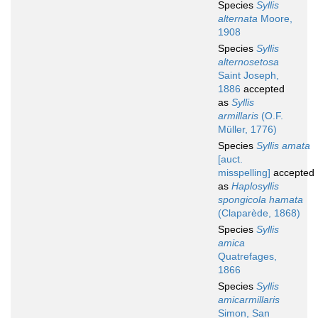
Species
Syllis
alternata
Moore,
1908
Species
Syllis
alternosetosa
Saint Joseph,
1886
accepted
as
Syllis
armillaris
(O.F.
Müller, 1776)
Species
Syllis amata
[auct.
misspelling]
accepted
as
Haplosyllis
spongicola hamata
(Claparède, 1868)
Species
Syllis
amica
Quatrefages,
1866
Species
Syllis
amicarmillaris
Simon, San