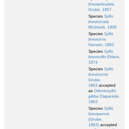
breviarticulata
Grube, 1857
Species
Syllis
brevicirrata
McIntosh, 1908
Species
Syllis
brevicirris
Hansen, 1882
Species
Syllis
brevicollis
Ehlers,
1874
Species
Syllis
brevicornis
Grube,
1863
accepted
as
Odontosyllis
gibba
Claparède,
1863
Species
Syllis
brevipennis
(Grube,
1863)
accepted