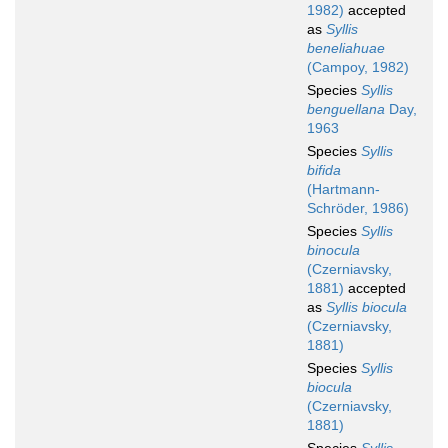
1982)
accepted
as
Syllis
beneliahuae
(Campoy, 1982)
Species
Syllis
benguellana
Day,
1963
Species
Syllis
bifida
(Hartmann-
Schröder, 1986)
Species
Syllis
binocula
(Czerniavsky,
1881)
accepted
as
Syllis biocula
(Czerniavsky,
1881)
Species
Syllis
biocula
(Czerniavsky,
1881)