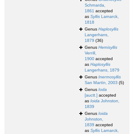
Schmarda,
1861
accepted
as
Syllis
Lamarck,
1818
Genus
Haplosyllis
Langerhans,
1879
(36)
Genus
Hemisyllis
Verrill,
1900
accepted
as
Haplosyllis
Langerhans, 1879
Genus
Inermosyllis
San Martín, 2003
(5)
Genus
Ioda
[auctt.]
accepted
as
Ioida
Johnston,
1839
Genus
Ioida
Johnston,
1839
accepted
as
Syllis
Lamarck,