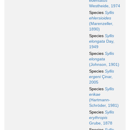
edentatus
Westheide, 1974
Species
Syllis
ehlersioides
(Marenzeller,
1890)
Species
Syllis
elongata
Day,
1949
Species
Syllis
elongata
(Johnson, 1901)
Species
Syllis
ergeni
Çinar,
2005
Species
Syllis
erikae
(Hartmann-
Schröder, 1981)
Species
Syllis
erythropis
Grube, 1878
Species
Syllis