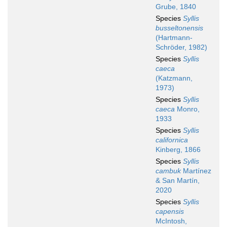
Grube, 1840
Species
Syllis
busseltonensis
(Hartmann-
Schröder, 1982)
Species
Syllis
caeca
(Katzmann,
1973)
Species
Syllis
caeca
Monro,
1933
Species
Syllis
californica
Kinberg, 1866
Species
Syllis
cambuk
Martínez
& San Martín,
2020
Species
Syllis
capensis
McIntosh,