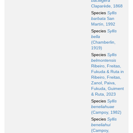
bacilligera
Claparède, 1868
Species
Syllis
barbata
San
Martín, 1992
Species
Syllis
bella
(Chamberlin,
1919)
Species
Syllis
belmontensis
Ribeiro, Freitas,
Fukuda & Ruta in
Ribeiro, Freitas,
Zanol, Paiva,
Fukuda, Guiment
& Ruta, 2023
Species
Syllis
beneliahuae
(Campoy, 1982)
Species
Syllis
beneliahui
(Campoy,