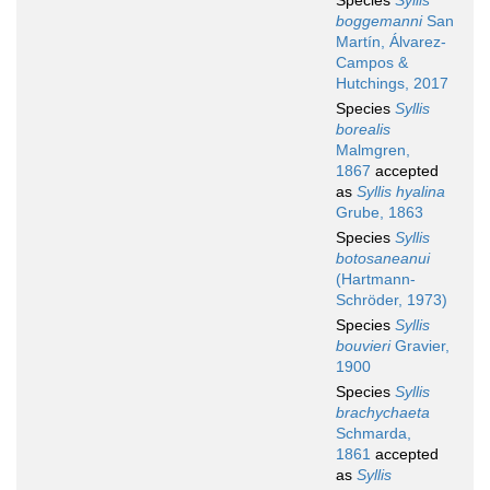
Species
Syllis
boggemanni
San
Martín, Álvarez-
Campos &
Hutchings, 2017
Species
Syllis
borealis
Malmgren,
1867
accepted
as
Syllis hyalina
Grube, 1863
Species
Syllis
botosaneanui
(Hartmann-
Schröder, 1973)
Species
Syllis
bouvieri
Gravier,
1900
Species
Syllis
brachychaeta
Schmarda,
1861
accepted
as
Syllis