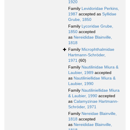
1920
Family
Levidoridae Perkins,
1987
accepted as
Syllidae
Grube, 1850
Family
Lycoridae Grube,
1850
accepted
as
Nereididae Blainville,
1818
Family
Microphthalmidae
Hartmann-Schröder,
1971
(60)
Family
Nautilinidae Miura &
Laubier, 1989
accepted
as
Nautiliniellidae Miura &
Laubier, 1990
Family
Nautiliniellidae Miura
& Laubier, 1990
accepted
as
Calamyzinae Hartmann-
Schröder, 1971
Family
Nereidae Blainville,
1818
accepted
as
Nereididae Blainville,