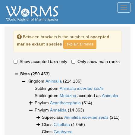
Toggl
navig
Between brackets is the number of
accepted
marine extant species
explain all fields
Show accepted taxa only
Only show main ranks
Biota
(250 453)
Kingdom
Animalia
(214 136)
Subkingdom
Animalia
incertae sedis
Subkingdom
Metazoa
accepted as
Animalia
Phylum
Acanthocephala
(514)
Phylum
Annelida
(14 363)
Superclass
Annelida
incertae sedis
(211)
Class
Clitellata
(1 056)
Class
Gephyrea