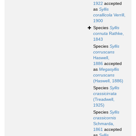
1922
accepted
as
Syllis
corallicola
Verrill,
1900
Species
Syllis
cornuta
Rathke,
1843
Species
Syllis
corruscans
Haswell,
1886
accepted
as
Megasyllis
corruscans
(Haswell, 1886)
Species
Syllis
crassicirrata
(Treadwell,
1925)
Species
Syllis
crassicornis
Schmarda,
1861
accepted
as
Syllis