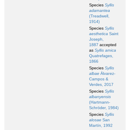
Species
Syllis
adamantea
(Treadwell,
1914)
Species
Syllis
aesthetica
Saint
Joseph,
1887
accepted
as
Syllis amica
Quatrefages,
1866
Species
Syllis
albae
Álvarez-
Campos &
Verdes, 2017
Species
Syllis
albanyensis
(Hartmann-
Schröder, 1984)
Species
Syllis
alosae
San
Martín, 1992