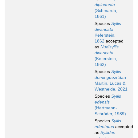
diplodonta
(Schmarda,
1861)
Species
Syllis
divaricata
Keferstein,
1862
accepted
as
Nudisyllis
divaricata
(Keferstein,
1862)
Species
Syllis
dominguezi
San
Martín, Lucas &
Westheide, 2021
Species
Syllis
edensis
(Hartmann-
Schröder, 1989)
Species
Syllis
edentatus
accepted
as
Syllides