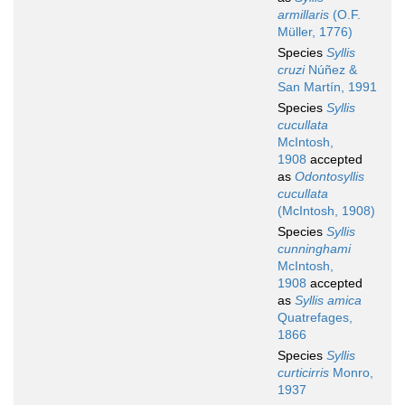
armillaris
(O.F.
Müller, 1776)
Species
Syllis
cruzi
Núñez &
San Martín, 1991
Species
Syllis
cucullata
McIntosh,
1908
accepted
as
Odontosyllis
cucullata
(McIntosh, 1908)
Species
Syllis
cunninghami
McIntosh,
1908
accepted
as
Syllis amica
Quatrefages,
1866
Species
Syllis
curticirris
Monro,
1937