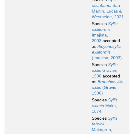
escribanoi
San
Martín, Lucas &
Westheide, 2021
Species
Syllis
exiliformis
Imajima,
2003
accepted
as
Alcyonosyllis
exiliformis
(Imajima, 2003)
Species
Syllis
exilis
Gravier,
1900
accepted
as
Branchiosyllis
exilis
(Gravier,
1900)
Species
Syllis
eximia
Malm,
1874
Species
Syllis
fabricii
Malmgren,