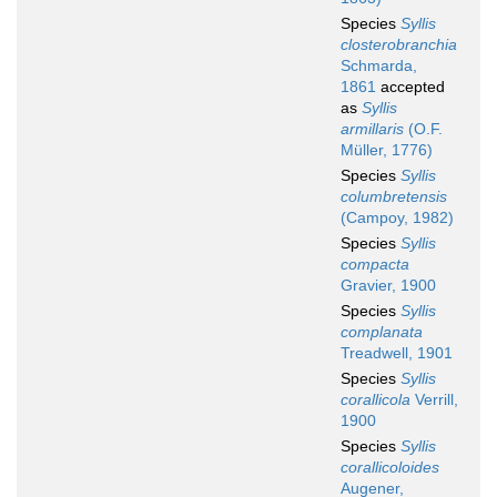
Species
Syllis
closterobranchia
Schmarda,
1861
accepted
as
Syllis
armillaris
(O.F.
Müller, 1776)
Species
Syllis
columbretensis
(Campoy, 1982)
Species
Syllis
compacta
Gravier, 1900
Species
Syllis
complanata
Treadwell, 1901
Species
Syllis
corallicola
Verrill,
1900
Species
Syllis
corallicoloides
Augener,