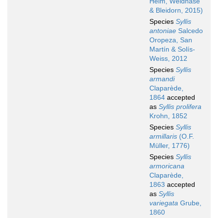
Helm, Weidhase
& Bleidorn, 2015)
Species
Syllis
antoniae
Salcedo
Oropeza, San
Martín & Solís-
Weiss, 2012
Species
Syllis
armandi
Claparède,
1864
accepted
as
Syllis prolifera
Krohn, 1852
Species
Syllis
armillaris
(O.F.
Müller, 1776)
Species
Syllis
armoricana
Claparède,
1863
accepted
as
Syllis
variegata
Grube,
1860