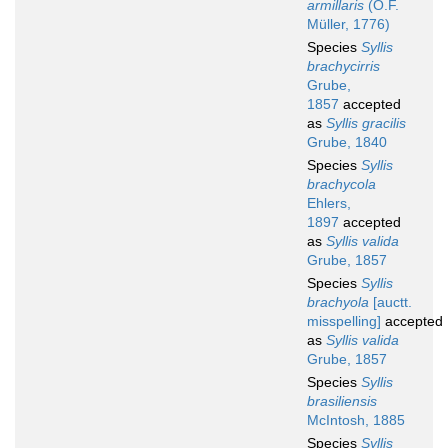
armillaris
(O.F.
Müller, 1776)
Species
Syllis
brachycirris
Grube,
1857
accepted
as
Syllis gracilis
Grube, 1840
Species
Syllis
brachycola
Ehlers,
1897
accepted
as
Syllis valida
Grube, 1857
Species
Syllis
brachyola
[auctt.
misspelling]
accepted
as
Syllis valida
Grube, 1857
Species
Syllis
brasiliensis
McIntosh, 1885
Species
Syllis