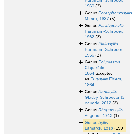
Hartmann-Schröder,
1960
(2)
Genus
Parasphaerosyllis
Monro, 1937
(5)
Genus
Paratyposyllis
Hartmann-Schröder,
1962
(2)
Genus
Plakosyllis
Hartmann-Schröder,
1956
(2)
Genus
Polymastus
Claparède,
1864
accepted
as
Eurysyllis
Ehlers,
1864
Genus
Ramisyllis
Glasby, Schroeder &
Aguado, 2012
(2)
Genus
Rhopalosyllis
Augener, 1913
(1)
Genus
Syllis
Lamarck, 1818
(190)