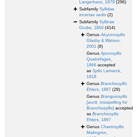
Langerhans, 1879
(296)
Subfamily
Syllidae
incertae sedis
(2)
Subfamily
Syllinae
Grube, 1850
(414)
Genus
Alcyonosyllis
Glasby & Watson,
2001
(8)
Genus
Aporosyllis
Quatrefages,
1866
accepted
as
Syllis
Lamarck,
1818
Genus
Branchiosyllis
Ehlers, 1887
(28)
Genus
Branquiosyllis
[auctt. misspelling for
Branchiosyllis]
accepted
as
Branchiosyllis
Ehlers, 1887
Genus
Chaetosyllis
Malmgren,