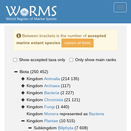
Toggl
navig
Between brackets is the number of
accepted
marine extant species
explain all fields
Show accepted taxa only
Only show main ranks
Biota
(250 452)
Kingdom
Animalia
(214 135)
Kingdom
Archaea
(117)
Kingdom
Bacteria
(2 227)
Kingdom
Chromista
(21 121)
Kingdom
Fungi
(1 440)
Kingdom
Monera
represented as
Bacteria
Kingdom
Plantae
(10 515)
Subkingdom
Biliphyta
(7 608)