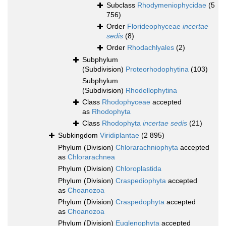
Subclass
Rhodymeniophycidae
(5
756)
Order
Florideophyceae
incertae
sedis
(8)
Order
Rhodachlyales
(2)
Subphylum
(Subdivision)
Proteorhodophytina
(103)
Subphylum
(Subdivision)
Rhodellophytina
Class
Rhodophyceae
accepted
as
Rhodophyta
Class
Rhodophyta
incertae sedis
(21)
Subkingdom
Viridiplantae
(2 895)
Phylum (Division)
Chlorarachniophyta
accepted
as
Chlorarachnea
Phylum (Division)
Chloroplastida
Phylum (Division)
Craspediophyta
accepted
as
Choanozoa
Phylum (Division)
Craspedophyta
accepted
as
Choanozoa
Phylum (Division)
Euglenophyta
accepted