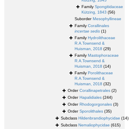
Kützing, 1843
Family
Spongitidaceae
Kützing, 1843
(56)
Suborder
Mesophyllineae
Family
Corallinales
incertae sedis
(1)
Family
Hydrolithaceae
R.A.Townsend &
Huisman, 2018
(29)
Family
Mastophoraceae
R.A.Townsend &
Huisman, 2018
(14)
Family
Porolithaceae
R.A.Townsend &
Huisman, 2018
(32)
Order
Corallinapetrales
(2)
Order
Hapalidiales
(244)
Order
Rhodogorgonales
(3)
Order
Sporolithales
(35)
Subclass
Hildenbrandiophycidae
(14)
Subclass
Nemaliophycidae
(615)