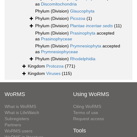
as
Discomitochondria
Phylum (Division)
Glaucophyta
Phylum (Division)
Picozoa
(1)
Phylum (Division)
Plantae
incertae sedis
(11)
Phylum (Division)
Prasinophyta
accepted
as
Prasinophyceae
Phylum (Division)
Prymnesiophyta
accepted
as
Prymnesiophyceae
Phylum (Division)
Rhodelphidia
Kingdom
Protozoa
(771)
Kingdom
Viruses
(115)
WoRMS
Using WoRMS
What is WoRMS
Citing WoRMS
What is LifeWatch
Terms of use
Subregisters
Request access
Partners
Tools
WoRMS users