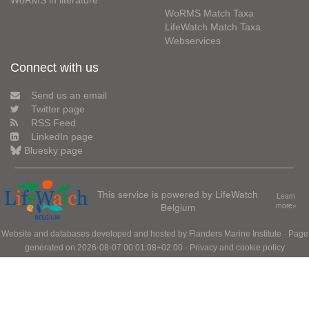
WoRMS in literature
WoRMS Match Taxa
LifeWatch Match Taxa
Webservices
Connect with us
Send us an email
Twitter page
RSS Feed
LinkedIn page
Bluesky page
This service is powered by LifeWatch
Learn
Belgium
more»
Website and databases developed and hosted by
Flanders Marine Institute
· Page
generated on 2026-08-07 00:01:08+02:00 ·
Privacy and cookie policy