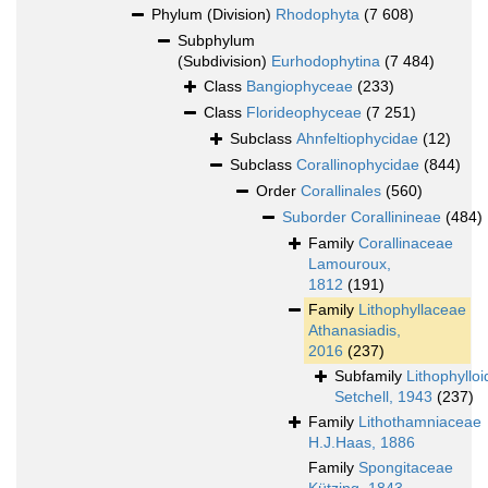
Phylum (Division)
Rhodophyta
(7 608)
Subphylum
(Subdivision)
Eurhodophytina
(7 484)
Class
Bangiophyceae
(233)
Class
Florideophyceae
(7 251)
Subclass
Ahnfeltiophycidae
(12)
Subclass
Corallinophycidae
(844)
Order
Corallinales
(560)
Suborder
Corallinineae
(484)
Family
Corallinaceae
Lamouroux,
1812
(191)
Family
Lithophyllaceae
Athanasiadis,
2016
(237)
Subfamily
Lithophyllo
Setchell, 1943
(237)
Family
Lithothamniaceae
H.J.Haas, 1886
Family
Spongitaceae