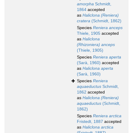
amorpha
Schmidt,
1864
accepted
as
Haliclona (Reniera)
cratera
(Schmidt, 1862)
Species
Reniera anceps
Thiele, 1905
accepted
as
Haliclona
(Rhizoniera) anceps
(Thiele, 1905)
Species
Reniera aperta
(Sarà, 1960)
accepted
as
Haliclona aperta
(Sarà, 1960)
Species
Reniera
aquaeductus
Schmidt,
1862
accepted
as
Haliclona (Reniera)
aquaeductus
(Schmidt,
1862)
Species
Reniera arctica
Fristedt, 1887
accepted
as
Haliclona arctica
(Fristedt, 1887)