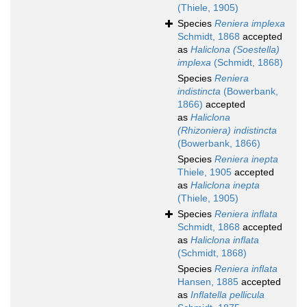
(Thiele, 1905)
Species
Reniera implexa
Schmidt, 1868
accepted
as
Haliclona (Soestella)
implexa
(Schmidt, 1868)
Species
Reniera
indistincta
(Bowerbank,
1866)
accepted
as
Haliclona
(Rhizoniera) indistincta
(Bowerbank, 1866)
Species
Reniera inepta
Thiele, 1905
accepted
as
Haliclona inepta
(Thiele, 1905)
Species
Reniera inflata
Schmidt, 1868
accepted
as
Haliclona inflata
(Schmidt, 1868)
Species
Reniera inflata
Hansen, 1885
accepted
as
Inflatella pellicula