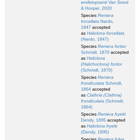
emiletopsenti
Van Soest
& Hooper, 2020
Species
Reniera
forcellata
Nardo,
1847
accepted
as
Haliclona forcellata
(Nardo, 1847)
Species
Reniera fortior
Schmidt, 1870
accepted
as
Haliclona
(Halichoclona) fortior
(Schmidt, 1870)
Species
Reniera
frondiculata
Schmidt,
1864
accepted
as
Clathria (Clathria)
frondiculata
(Schmidt,
1864)
Species
Reniera fryetti
Dendy, 1895
accepted
as
Haliclona fryetti
(Dendy, 1895)
Species
Reniera fulva