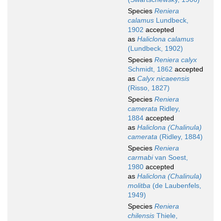
Species
Reniera
calamus
Lundbeck,
1902
accepted
as
Haliclona calamus
(Lundbeck, 1902)
Species
Reniera calyx
Schmidt, 1862
accepted
as
Calyx nicaeensis
(Risso, 1827)
Species
Reniera
camerata
Ridley,
1884
accepted
as
Haliclona (Chalinula)
camerata
(Ridley, 1884)
Species
Reniera
carmabi
van Soest,
1980
accepted
as
Haliclona (Chalinula)
molitba
(de Laubenfels,
1949)
Species
Reniera
chilensis
Thiele,