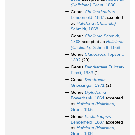
(Haliclona)
Grant, 1836
Genus
Chalinodendron
Lendenfeld, 1887
accepted
as
Haliclona (Chalinula)
Schmidt, 1868
Genus
Chalinula
Schmidt,
1868
accepted as
Haliclona
(Chalinula)
Schmidt, 1868
Genus
Cladocroce
Topsent,
1892
(20)
Genus
Dendrectilla
Pulitzer-
Finali, 1983
(1)
Genus
Dendroxea
Griessinger, 1971
(2)
Genus
Diplodemia
Bowerbank, 1864
accepted
as
Haliclona (Haliclona)
Grant, 1836
Genus
Euchalinopsis
Lendenfeld, 1887
accepted
as
Haliclona (Haliclona)
Grant, 1836