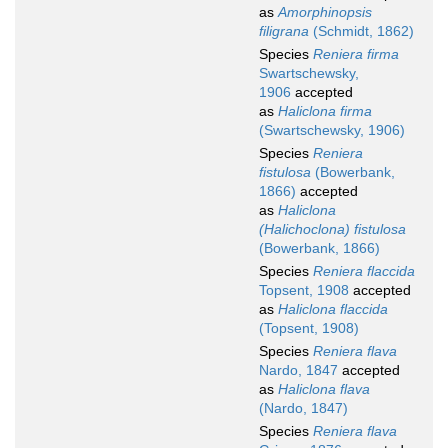
as
Amorphinopsis
filigrana
(Schmidt, 1862)
Species
Reniera firma
Swartschewsky,
1906
accepted
as
Haliclona firma
(Swartschewsky, 1906)
Species
Reniera
fistulosa
(Bowerbank,
1866)
accepted
as
Haliclona
(Halichoclona) fistulosa
(Bowerbank, 1866)
Species
Reniera flaccida
Topsent, 1908
accepted
as
Haliclona flaccida
(Topsent, 1908)
Species
Reniera flava
Nardo, 1847
accepted
as
Haliclona flava
(Nardo, 1847)
Species
Reniera flava