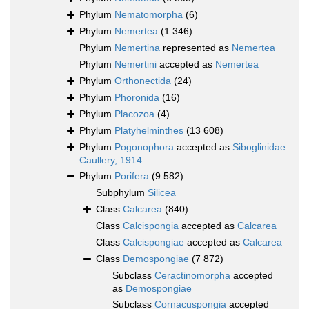
Phylum
Nematomorpha
(6)
Phylum
Nemertea
(1 346)
Phylum
Nemertina
represented as
Nemertea
Phylum
Nemertini
accepted as
Nemertea
Phylum
Orthonectida
(24)
Phylum
Phoronida
(16)
Phylum
Placozoa
(4)
Phylum
Platyhelminthes
(13 608)
Phylum
Pogonophora
accepted as
Siboglinidae
Caullery, 1914
Phylum
Porifera
(9 582)
Subphylum
Silicea
Class
Calcarea
(840)
Class
Calcispongia
accepted as
Calcarea
Class
Calcispongiae
accepted as
Calcarea
Class
Demospongiae
(7 872)
Subclass
Ceractinomorpha
accepted
as
Demospongiae
Subclass
Cornacuspongia
accepted