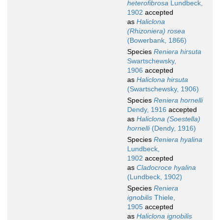
heterofibrosa
Lundbeck,
1902
accepted
as
Haliclona
(Rhizoniera) rosea
(Bowerbank, 1866)
Species
Reniera hirsuta
Swartschewsky,
1906
accepted
as
Haliclona hirsuta
(Swartschewsky, 1906)
Species
Reniera hornelli
Dendy, 1916
accepted
as
Haliclona (Soestella)
hornelli
(Dendy, 1916)
Species
Reniera hyalina
Lundbeck,
1902
accepted
as
Cladocroce hyalina
(Lundbeck, 1902)
Species
Reniera
ignobilis
Thiele,
1905
accepted
as
Haliclona ignobilis