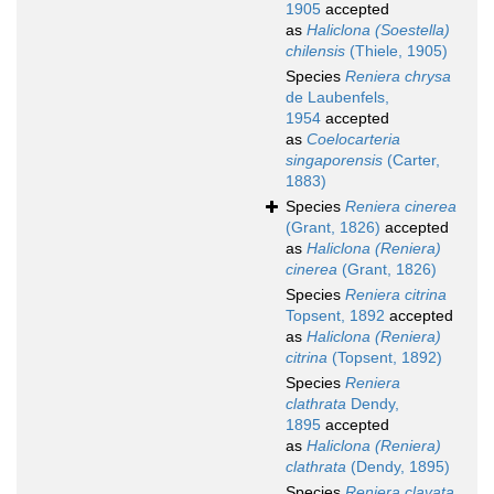
1905
accepted
as
Haliclona (Soestella)
chilensis
(Thiele, 1905)
Species
Reniera chrysa
de Laubenfels,
1954
accepted
as
Coelocarteria
singaporensis
(Carter,
1883)
Species
Reniera cinerea
(Grant, 1826)
accepted
as
Haliclona (Reniera)
cinerea
(Grant, 1826)
Species
Reniera citrina
Topsent, 1892
accepted
as
Haliclona (Reniera)
citrina
(Topsent, 1892)
Species
Reniera
clathrata
Dendy,
1895
accepted
as
Haliclona (Reniera)
clathrata
(Dendy, 1895)
Species
Reniera clavata