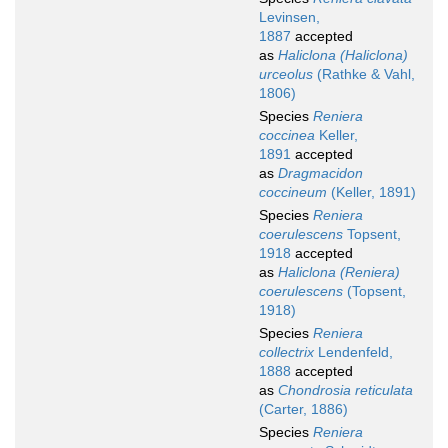
Levinsen,
1887
accepted
as
Haliclona (Haliclona)
urceolus
(Rathke & Vahl,
1806)
Species
Reniera
coccinea
Keller,
1891
accepted
as
Dragmacidon
coccineum
(Keller, 1891)
Species
Reniera
coerulescens
Topsent,
1918
accepted
as
Haliclona (Reniera)
coerulescens
(Topsent,
1918)
Species
Reniera
collectrix
Lendenfeld,
1888
accepted
as
Chondrosia reticulata
(Carter, 1886)
Species
Reniera