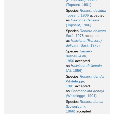
(Topsent, 1901)
Species
Reniera decidua
Topsent, 1906
accepted
as
Haliclona decidua
(Topsent, 1906)
Species
Reniera delicata
Sarà, 1978
accepted
as
Haliclona (Reniera)
delicata
(Sarà, 1978)
Species
Reniera
delicatula
Ali,
1956
accepted
as
Haliclona delicatula
(Ali, 1956)
Species
Reniera dendyi
Whitelegge,
1901
accepted
as
Cribrochalina dendyi
(Whitelegge, 1901)
Species
Reniera densa
(Bowerbank,
1866)
accepted