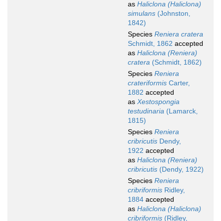
as
Haliclona (Haliclona)
simulans
(Johnston,
1842)
Species
Reniera cratera
Schmidt, 1862
accepted
as
Haliclona (Reniera)
cratera
(Schmidt, 1862)
Species
Reniera
crateriformis
Carter,
1882
accepted
as
Xestospongia
testudinaria
(Lamarck,
1815)
Species
Reniera
cribricutis
Dendy,
1922
accepted
as
Haliclona (Reniera)
cribricutis
(Dendy, 1922)
Species
Reniera
cribriformis
Ridley,
1884
accepted
as
Haliclona (Haliclona)
cribriformis
(Ridley,