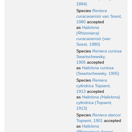
1884)
Species
Reniera
curacaoensis
van Soest,
1980
accepted
as
Haliclona
(Rhizoniera)
curacaoensis
(van
Soest, 1980)
Species
Reniera curiosa
Swartschewsky,
1905
accepted
as
Haliclona curiosa
(Swartschewsky, 1905)
Species
Reniera
cylindrica
Topsent,
1913
accepted
as
Haliclona (Haliclona)
cylindrica
(Topsent,
1913)
Species
Reniera dancoi
Topsent, 1901
accepted
as
Haliclona
(Rhizoniera) dancoi