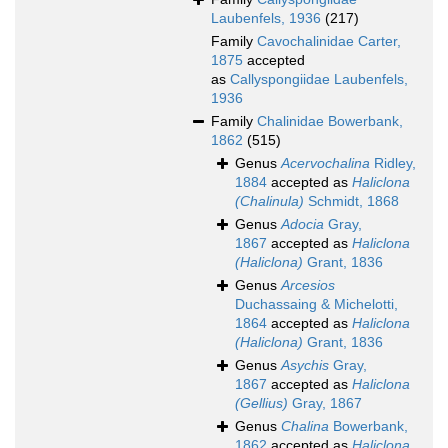
Laubenfels, 1936
(217)
Family
Cavochalinidae Carter,
1875
accepted
as
Callyspongiidae Laubenfels,
1936
Family
Chalinidae Bowerbank,
1862
(515)
Genus
Acervochalina
Ridley,
1884
accepted as
Haliclona
(Chalinula)
Schmidt, 1868
Genus
Adocia
Gray,
1867
accepted as
Haliclona
(Haliclona)
Grant, 1836
Genus
Arcesios
Duchassaing & Michelotti,
1864
accepted as
Haliclona
(Haliclona)
Grant, 1836
Genus
Asychis
Gray,
1867
accepted as
Haliclona
(Gellius)
Gray, 1867
Genus
Chalina
Bowerbank,
1862
accepted as
Haliclona