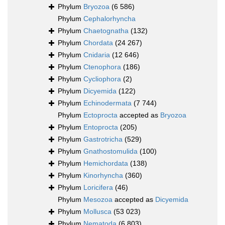
Phylum
Bryozoa
(6 586)
Phylum
Cephalorhyncha
Phylum
Chaetognatha
(132)
Phylum
Chordata
(24 267)
Phylum
Cnidaria
(12 646)
Phylum
Ctenophora
(186)
Phylum
Cycliophora
(2)
Phylum
Dicyemida
(122)
Phylum
Echinodermata
(7 744)
Phylum
Ectoprocta
accepted as
Bryozoa
Phylum
Entoprocta
(205)
Phylum
Gastrotricha
(529)
Phylum
Gnathostomulida
(100)
Phylum
Hemichordata
(138)
Phylum
Kinorhyncha
(360)
Phylum
Loricifera
(46)
Phylum
Mesozoa
accepted as
Dicyemida
Phylum
Mollusca
(53 023)
Phylum
Nematoda
(6 803)