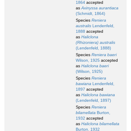
1864
accepted
as
Axinyssa aurantiaca
(Schmidt, 1864)
Species
Reniera
australis
Lendenfeld,
1888
accepted
as
Haliclona
(Rhizoniera) australis
(Lendenfeld, 1888)
Species
Reniera baeri
Wilson, 1925
accepted
as
Haliclona baeri
(Wilson, 1925)
Species
Reniera
bawiana
Lendenfeld,
1897
accepted
as
Haliclona bawiana
(Lendenfeld, 1897)
Species
Reniera
bilamellata
Burton,
1932
accepted
as
Haliclona bilamellata
Burton, 1932