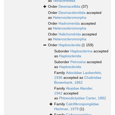
as
Tetractinellida
Order
Desmacellida
(37)
Order
Desmacidonitida
accepted
as
Heteroscleromorpha
Order
Hadromerida
accepted
as
Heteroscleromorpha
Order
Halichondrida
accepted
as
Heteroscleromorpha
Order
Haplosclerida
(1 159)
Suborder
Haplosclerina
accepted
as
Haplosclerida
Suborder
Petrosina
accepted
as
Haplosclerida
Family
Adociidae Laubenfels,
1936
accepted as
Chalinidae
Bowerbank, 1862
Family
Akaidae Alander,
1942
accepted
as
Phloeodictyidae Carter, 1882
Family
Calcifibrospongiidae
Hartman, 1979
(1)
Family
Callyspongiidae