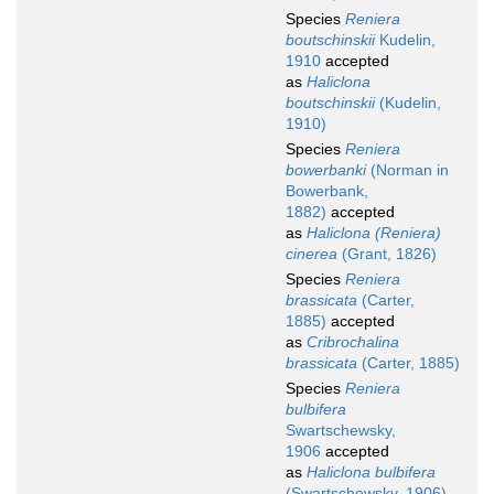
Species
Reniera
boutschinskii
Kudelin,
1910
accepted
as
Haliclona
boutschinskii
(Kudelin,
1910)
Species
Reniera
bowerbanki
(Norman in
Bowerbank,
1882)
accepted
as
Haliclona (Reniera)
cinerea
(Grant, 1826)
Species
Reniera
brassicata
(Carter,
1885)
accepted
as
Cribrochalina
brassicata
(Carter, 1885)
Species
Reniera
bulbifera
Swartschewsky,
1906
accepted
as
Haliclona bulbifera
(Swartschewsky, 1906)