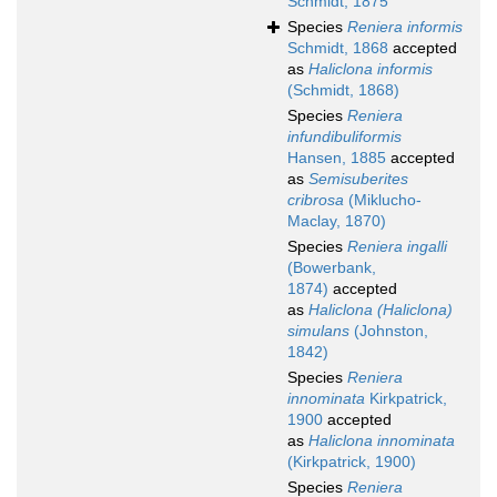
Schmidt, 1875
Species
Reniera informis
Schmidt, 1868
accepted
as
Haliclona informis
(Schmidt, 1868)
Species
Reniera
infundibuliformis
Hansen, 1885
accepted
as
Semisuberites
cribrosa
(Miklucho-
Maclay, 1870)
Species
Reniera ingalli
(Bowerbank,
1874)
accepted
as
Haliclona (Haliclona)
simulans
(Johnston,
1842)
Species
Reniera
innominata
Kirkpatrick,
1900
accepted
as
Haliclona innominata
(Kirkpatrick, 1900)
Species
Reniera