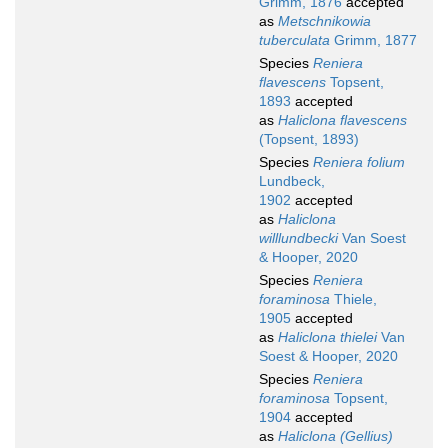
Grimm, 1876
accepted
as
Metschnikowia
tuberculata
Grimm, 1877
Species
Reniera
flavescens
Topsent,
1893
accepted
as
Haliclona flavescens
(Topsent, 1893)
Species
Reniera folium
Lundbeck,
1902
accepted
as
Haliclona
willlundbecki
Van Soest
& Hooper, 2020
Species
Reniera
foraminosa
Thiele,
1905
accepted
as
Haliclona thielei
Van
Soest & Hooper, 2020
Species
Reniera
foraminosa
Topsent,
1904
accepted
as
Haliclona (Gellius)