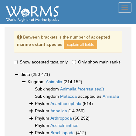
Toggl
navig
Between brackets is the number of
accepted
marine extant species
explain all fields
Show accepted taxa only
Only show main ranks
Biota
(250 471)
Kingdom
Animalia
(214 152)
Subkingdom
Animalia
incertae sedis
Subkingdom
Metazoa
accepted as
Animalia
Phylum
Acanthocephala
(514)
Phylum
Annelida
(14 366)
Phylum
Arthropoda
(60 292)
Phylum
Aschelminthes
Phylum
Brachiopoda
(412)