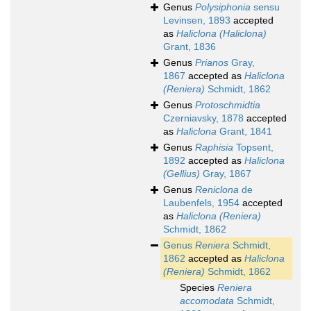
Genus
Polysiphonia
sensu
Levinsen, 1893
accepted
as
Haliclona (Haliclona)
Grant, 1836
Genus
Prianos
Gray,
1867
accepted as
Haliclona
(Reniera)
Schmidt, 1862
Genus
Protoschmidtia
Czerniavsky, 1878
accepted
as
Haliclona
Grant, 1841
Genus
Raphisia
Topsent,
1892
accepted as
Haliclona
(Gellius)
Gray, 1867
Genus
Reniclona
de
Laubenfels, 1954
accepted
as
Haliclona (Reniera)
Schmidt, 1862
Genus
Reniera
Schmidt,
1862
accepted as
Haliclona
(Reniera)
Schmidt, 1862
Species
Reniera
accomodata
Schmidt,