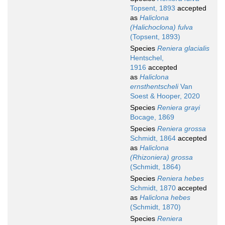
Topsent, 1893
accepted
as
Haliclona
(Halichoclona) fulva
(Topsent, 1893)
Species
Reniera glacialis
Hentschel,
1916
accepted
as
Haliclona
ernsthentscheli
Van
Soest & Hooper, 2020
Species
Reniera grayi
Bocage, 1869
Species
Reniera grossa
Schmidt, 1864
accepted
as
Haliclona
(Rhizoniera) grossa
(Schmidt, 1864)
Species
Reniera hebes
Schmidt, 1870
accepted
as
Haliclona hebes
(Schmidt, 1870)
Species
Reniera