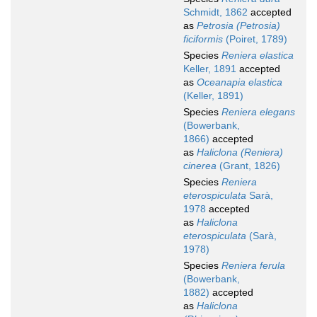
Schmidt, 1862
accepted
as
Petrosia (Petrosia)
ficiformis
(Poiret, 1789)
Species
Reniera elastica
Keller, 1891
accepted
as
Oceanapia elastica
(Keller, 1891)
Species
Reniera elegans
(Bowerbank,
1866)
accepted
as
Haliclona (Reniera)
cinerea
(Grant, 1826)
Species
Reniera
eterospiculata
Sarà,
1978
accepted
as
Haliclona
eterospiculata
(Sarà,
1978)
Species
Reniera ferula
(Bowerbank,
1882)
accepted
as
Haliclona