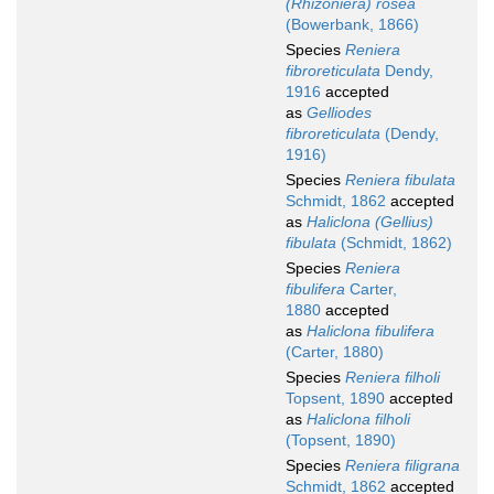
(Rhizoniera) rosea
(Bowerbank, 1866)
Species
Reniera
fibroreticulata
Dendy,
1916
accepted
as
Gelliodes
fibroreticulata
(Dendy,
1916)
Species
Reniera fibulata
Schmidt, 1862
accepted
as
Haliclona (Gellius)
fibulata
(Schmidt, 1862)
Species
Reniera
fibulifera
Carter,
1880
accepted
as
Haliclona fibulifera
(Carter, 1880)
Species
Reniera filholi
Topsent, 1890
accepted
as
Haliclona filholi
(Topsent, 1890)
Species
Reniera filigrana
Schmidt, 1862
accepted