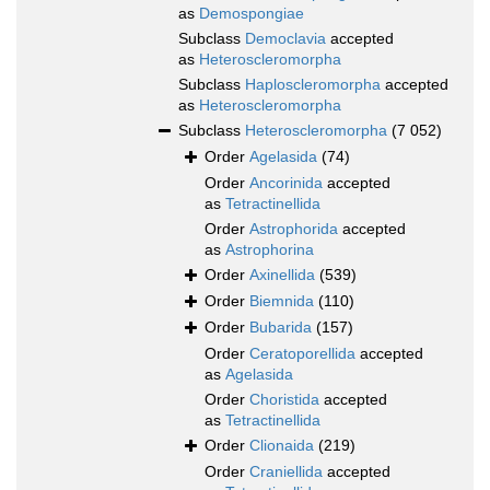
as
Demospongiae
Subclass
Democlavia
accepted
as
Heteroscleromorpha
Subclass
Haploscleromorpha
accepted
as
Heteroscleromorpha
Subclass
Heteroscleromorpha
(7 052)
Order
Agelasida
(74)
Order
Ancorinida
accepted
as
Tetractinellida
Order
Astrophorida
accepted
as
Astrophorina
Order
Axinellida
(539)
Order
Biemnida
(110)
Order
Bubarida
(157)
Order
Ceratoporellida
accepted
as
Agelasida
Order
Choristida
accepted
as
Tetractinellida
Order
Clionaida
(219)
Order
Craniellida
accepted