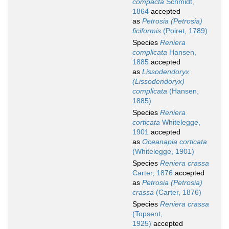
compacta
Schmidt,
1864
accepted
as
Petrosia (Petrosia)
ficiformis
(Poiret, 1789)
Species
Reniera
complicata
Hansen,
1885
accepted
as
Lissodendoryx
(Lissodendoryx)
complicata
(Hansen,
1885)
Species
Reniera
corticata
Whitelegge,
1901
accepted
as
Oceanapia corticata
(Whitelegge, 1901)
Species
Reniera crassa
Carter, 1876
accepted
as
Petrosia (Petrosia)
crassa
(Carter, 1876)
Species
Reniera crassa
(Topsent,
1925)
accepted