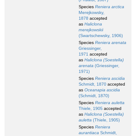
Species
Reniera arctica
Merejkowsky,
1878
accepted
as
Haliclona
merejkowskii
(Swartschewsky, 1906)
Species
Reniera arenata
Griessinger,
1971
accepted
as
Haliclona (Soestella)
arenata
(Griessinger,
1971)
Species
Reniera ascidia
Schmidt, 1870
accepted
as
Oceanapia ascidia
(Schmidt, 1870)
Species
Reniera auletta
Thiele, 1905
accepted
as
Haliclona (Soestella)
auletta
(Thiele, 1905)
Species
Reniera
aurantiaca
Schmidt,