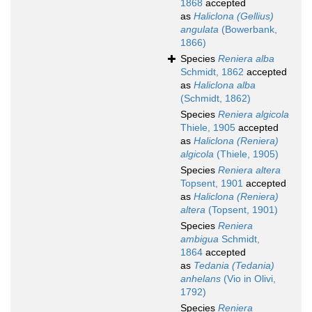
1868
accepted
as
Haliclona (Gellius)
angulata
(Bowerbank,
1866)
Species
Reniera alba
Schmidt, 1862
accepted
as
Haliclona alba
(Schmidt, 1862)
Species
Reniera algicola
Thiele, 1905
accepted
as
Haliclona (Reniera)
algicola
(Thiele, 1905)
Species
Reniera altera
Topsent, 1901
accepted
as
Haliclona (Reniera)
altera
(Topsent, 1901)
Species
Reniera
ambigua
Schmidt,
1864
accepted
as
Tedania (Tedania)
anhelans
(Vio in Olivi,
1792)
Species
Reniera