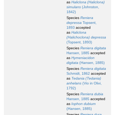
as
Haliclona (Haliclona)
simulans
(Johnston,
1842)
Species
Reniera
depressa
Topsent,
1893
accepted
as
Haliclona
(Halichoclona) depressa
(Topsent, 1893)
Species
Reniera digitata
Hansen, 1885
accepted
as
Hymeniacidon
digitata
(Hansen, 1885)
Species
Reniera digitata
Schmidt, 1862
accepted
as
Tedania (Tedania)
anhelans
(Vio in Olivi,
1792)
Species
Reniera dubia
Hansen, 1885
accepted
as
Iophon dubium
(Hansen, 1885)
Species
Reniera dura