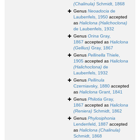
(Chalinula)
Schmidt, 1868
Genus
Neoadocia
de
Laubenfels, 1950
accepted
as
Haliclona (Halichoclona)
de Laubenfels, 1932
Genus
Orina
Gray,
1867
accepted as
Haliclona
(Gellius)
Gray, 1867
Genus
Pellinella
Thiele,
1905
accepted as
Haliclona
(Halichoclona)
de
Laubenfels, 1932
Genus
Pellinula
Czerniavsky, 1880
accepted
as
Haliclona
Grant, 1841
Genus
Philotia
Gray,
1867
accepted as
Haliclona
(Reniera)
Schmidt, 1862
Genus
Phylosiphonia
Lendenfeld, 1887
accepted
as
Haliclona (Chalinula)
Schmidt, 1868