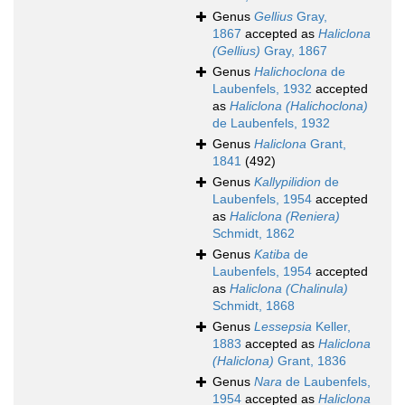
Genus
Gellius
Gray,
1867
accepted as
Haliclona
(Gellius)
Gray, 1867
Genus
Halichoclona
de
Laubenfels, 1932
accepted
as
Haliclona (Halichoclona)
de Laubenfels, 1932
Genus
Haliclona
Grant,
1841
(492)
Genus
Kallypilidion
de
Laubenfels, 1954
accepted
as
Haliclona (Reniera)
Schmidt, 1862
Genus
Katiba
de
Laubenfels, 1954
accepted
as
Haliclona (Chalinula)
Schmidt, 1868
Genus
Lessepsia
Keller,
1883
accepted as
Haliclona
(Haliclona)
Grant, 1836
Genus
Nara
de Laubenfels,
1954
accepted as
Haliclona