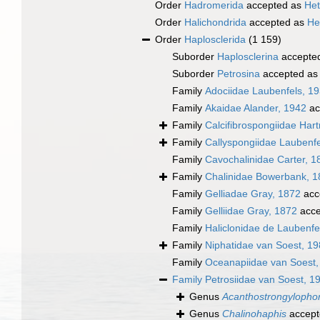
Order
Hadromerida
accepted as
Het
Order
Halichondrida
accepted as
He
Order
Haplosclerida
(1 159)
Suborder
Haplosclerina
accepte
Suborder
Petrosina
accepted a
Family
Adociidae Laubenfels, 1
Family
Akaidae Alander, 1942
ac
Family
Calcifibrospongiidae Har
Family
Callyspongiidae Laubenfe
Family
Cavochalinidae Carter, 1
Family
Chalinidae Bowerbank, 1
Family
Gelliadae Gray, 1872
acc
Family
Gelliidae Gray, 1872
acce
Family
Haliclonidae de Laubenfe
Family
Niphatidae van Soest, 1
Family
Oceanapiidae van Soest,
Family
Petrosiidae van Soest, 1
Genus
Acanthostrongylopho
Genus
Chalinohaphis
accept