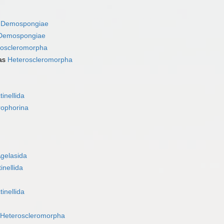
s
Demospongiae
Demospongiae
roscleromorpha
as
Heteroscleromorpha
tinellida
rophorina
gelasida
inellida
tinellida
Heteroscleromorpha