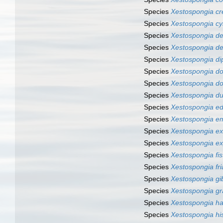
Species
Xestospongia cr
Species
Xestospongia cyl
Species
Xestospongia de
Species
Xestospongia d
Species
Xestospongia di
Species
Xestospongia d
Species
Xestospongia do
Species
Xestospongia du
Species
Xestospongia e
Species
Xestospongia e
Species
Xestospongia ex
Species
Xestospongia e
Species
Xestospongia fis
Species
Xestospongia fria
Species
Xestospongia gi
Species
Xestospongia gr
Species
Xestospongia ha
Species
Xestospongia hi