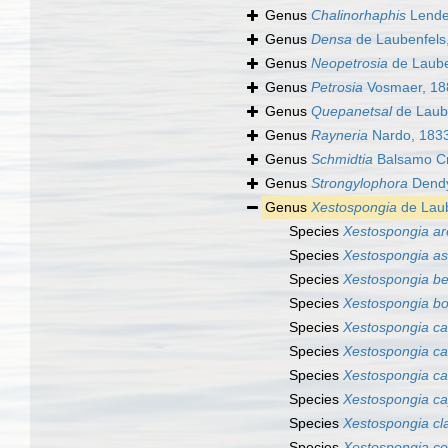
Genus
Chalinorhaphis
Lende
Genus
Densa
de Laubenfels
Genus
Neopetrosia
de Laube
Genus
Petrosia
Vosmaer, 18
Genus
Quepanetsal
de Laub
Genus
Rayneria
Nardo, 183
Genus
Schmidtia
Balsamo Cri
Genus
Strongylophora
Dendy
Genus
Xestospongia
de Laub
Species
Xestospongia a
Species
Xestospongia a
Species
Xestospongia be
Species
Xestospongia bo
Species
Xestospongia ca
Species
Xestospongia c
Species
Xestospongia ca
Species
Xestospongia ca
Species
Xestospongia cl
Species
Xestospongia co