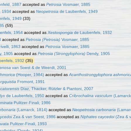
nfeld, 1887
accepted as
Petrosia
Vosmaer, 1885
, 1934
accepted as
Neopetrosia
de Laubenfels, 1949
nfels, 1949
(33)
85
(59)
enfels, 1954
accepted as
Xestospongia
de Laubenfels, 1932
3
accepted as
Petrosia (Petrosia)
Vosmaer, 1885
velli, 1863
accepted as
Petrosia
Vosmaer, 1885
, 1905
accepted as
Petrosia (Strongylophora)
Dendy, 1905
enfels, 1932
(35)
renosa
van Soest & de Weerdt, 2001
shmorica
(Hooper, 1984)
accepted as
Acanthostrongylophora ashmoric
rgquistia
Fromont, 1991
catorensis
Díaz, Thacker, Rützler & Piantoni, 2007
lyx
de Laubenfels, 1950
accepted as
Cribrochalina vasculum
(Lamarck
aminata
Pulitzer-Finali, 1986
rbonaria
(Lamarck, 1814)
accepted as
Neopetrosia carbonaria
(Lamarc
ycedoi
Zea & van Soest, 1986
accepted as
Niphates caycedoi
(Zea & v
avata
Pulitzer-Finali, 1993
ralloides
(Dendy, 1924)