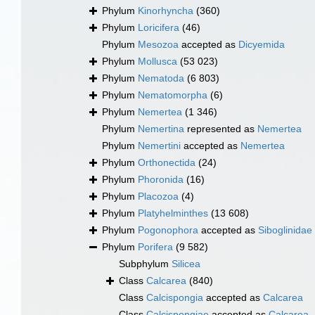
Phylum
Kinorhyncha
(360)
Phylum
Loricifera
(46)
Phylum
Mesozoa
accepted as
Dicyemida
Phylum
Mollusca
(53 023)
Phylum
Nematoda
(6 803)
Phylum
Nematomorpha
(6)
Phylum
Nemertea
(1 346)
Phylum
Nemertina
represented as
Nemertea
Phylum
Nemertini
accepted as
Nemertea
Phylum
Orthonectida
(24)
Phylum
Phoronida
(16)
Phylum
Placozoa
(4)
Phylum
Platyhelminthes
(13 608)
Phylum
Pogonophora
accepted as
Siboglinidae
Phylum
Porifera
(9 582)
Subphylum
Silicea
Class
Calcarea
(840)
Class
Calcispongia
accepted as
Calcarea
Class
Calcispongiae
accepted as
Calcarea