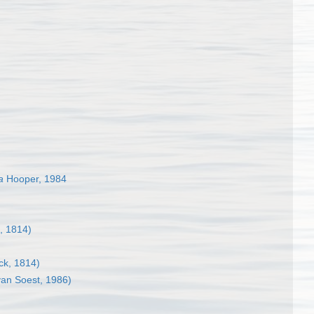
a
Hooper, 1984
, 1814)
k, 1814)
an Soest, 1986)