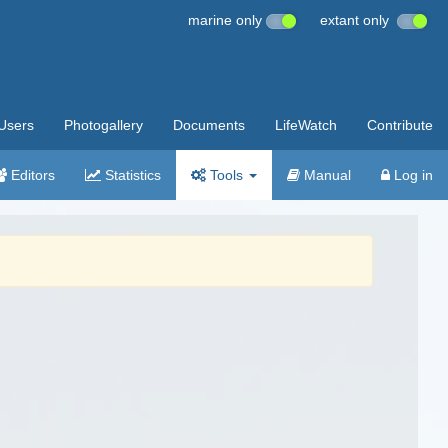
marine only
extant only
Users
Photogallery
Documents
LifeWatch
Contribute
Editors
Statistics
Tools
Manual
Log in