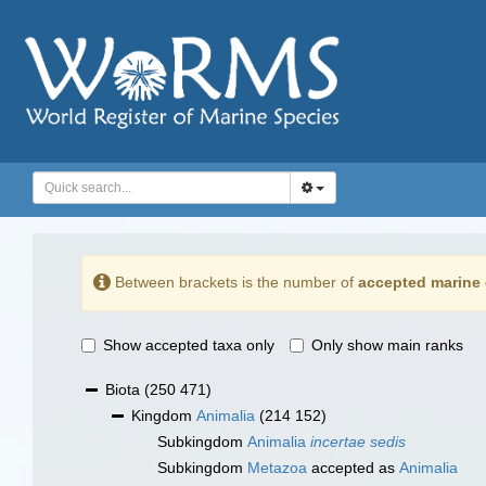
Between brackets is the number of
accepted marine 
Show accepted taxa only
Only show main ranks
Biota
(250 471)
Kingdom
Animalia
(214 152)
Subkingdom
Animalia
incertae sedis
Subkingdom
Metazoa
accepted as
Animalia