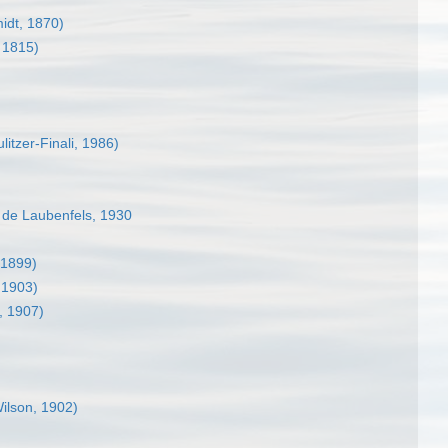
idt, 1870)
 1815)
litzer-Finali, 1986)
de Laubenfels, 1930
 1899)
 1903)
, 1907)
ilson, 1902)