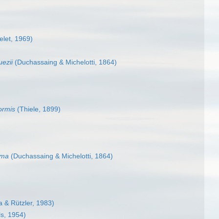
elet, 1969)
uezii
(Duchassaing & Michelotti, 1864)
ormis
(Thiele, 1899)
ima
(Duchassaing & Michelotti, 1864)
 & Rützler, 1983)
s, 1954)