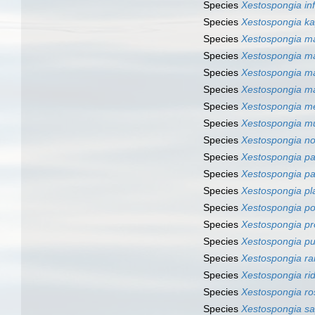
Species
Xestospongia in
Species
Xestospongia k
Species
Xestospongia m
Species
Xestospongia m
Species
Xestospongia ma
Species
Xestospongia ma
Species
Xestospongia me
Species
Xestospongia m
Species
Xestospongia n
Species
Xestospongia pa
Species
Xestospongia p
Species
Xestospongia pl
Species
Xestospongia po
Species
Xestospongia p
Species
Xestospongia p
Species
Xestospongia r
Species
Xestospongia rid
Species
Xestospongia ro
Species
Xestospongia sa