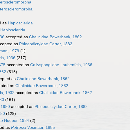
eroscleromorpha
teroscleromorpha
d as
Haplosclerida
s
Haplosclerida
936
accepted as
Chalinidae Bowerbank, 1862
cepted as
Phloeodictyidae Carter, 1882
tman, 1979
(1)
ls, 1936
(217)
875
accepted as
Callyspongiidae Laubenfels, 1936
862
(515)
epted as
Chalinidae Bowerbank, 1862
pted as
Chalinidae Bowerbank, 1862
ls, 1932
accepted as
Chalinidae Bowerbank, 1862
980
(161)
 1980
accepted as
Phloeodictyidae Carter, 1882
980
(129)
ra
Hooper, 1984
(2)
ed as
Petrosia
Vosmaer, 1885