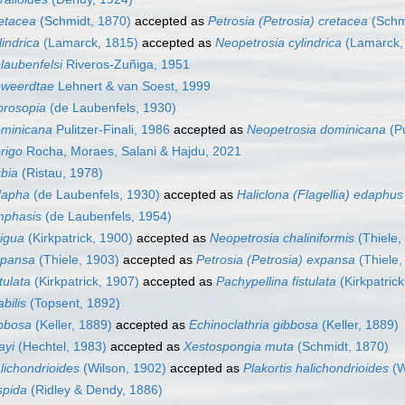
etacea
(Schmidt, 1870)
accepted as
Petrosia (Petrosia) cretacea
(Schm
indrica
(Lamarck, 1815)
accepted as
Neopetrosia cylindrica
(Lamarck,
laubenfelsi
Riveros-Zuñiga, 1951
eweerdtae
Lehnert & van Soest, 1999
prosopia
(de Laubenfels, 1930)
ominicana
Pulitzer-Finali, 1986
accepted as
Neopetrosia dominicana
(Pu
rigo
Rocha, Moraes, Salani & Hajdu, 2021
bia
(Ristau, 1978)
dapha
(de Laubenfels, 1930)
accepted as
Haliclona (Flagellia) edaphus
mphasis
(de Laubenfels, 1954)
igua
(Kirkpatrick, 1900)
accepted as
Neopetrosia chaliniformis
(Thiele,
xpansa
(Thiele, 1903)
accepted as
Petrosia (Petrosia) expansa
(Thiele,
tulata
(Kirkpatrick, 1907)
accepted as
Pachypellina fistulata
(Kirkpatrick
bilis
(Topsent, 1892)
bbosa
(Keller, 1889)
accepted as
Echinoclathria gibbosa
(Keller, 1889)
ayi
(Hechtel, 1983)
accepted as
Xestospongia muta
(Schmidt, 1870)
lichondrioides
(Wilson, 1902)
accepted as
Plakortis halichondrioides
(W
spida
(Ridley & Dendy, 1886)