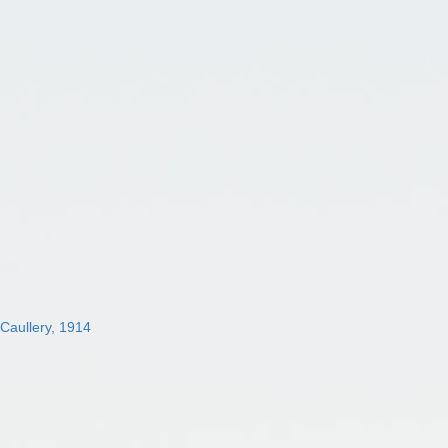
 Caullery, 1914