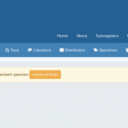
Home
About
Subregisters
Taxa
Literature
Distribution
Specimen
extant species
explain all fields