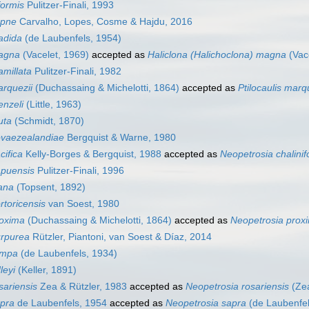
formis
Pulitzer-Finali, 1993
apne
Carvalho, Lopes, Cosme & Hajdu, 2016
adida
(de Laubenfels, 1954)
agna
(Vacelet, 1969)
accepted as
Haliclona (Halichoclona) magna
(Vac
millata
Pulitzer-Finali, 1982
rquezii
(Duchassaing & Michelotti, 1864)
accepted as
Ptilocaulis marq
nzeli
(Little, 1963)
uta
(Schmidt, 1870)
ovaezealandiae
Bergquist & Warne, 1980
cifica
Kelly-Borges & Bergquist, 1988
accepted as
Neopetrosia chalinif
apuensis
Pulitzer-Finali, 1996
ana
(Topsent, 1892)
rtoricensis
van Soest, 1980
roxima
(Duchassaing & Michelotti, 1864)
accepted as
Neopetrosia prox
urpurea
Rützler, Piantoni, van Soest & Díaz, 2014
ampa
(de Laubenfels, 1934)
leyi
(Keller, 1891)
sariensis
Zea & Rützler, 1983
accepted as
Neopetrosia rosariensis
(Zea
pra
de Laubenfels, 1954
accepted as
Neopetrosia sapra
(de Laubenfel