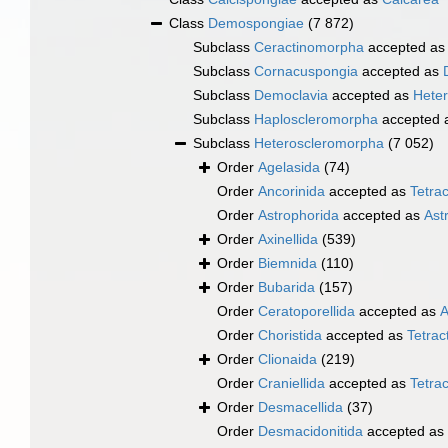
Class
Demospongiae
(7 872)
Subclass
Ceractinomorpha
accepted a
Subclass
Cornacuspongia
accepted as
Subclass
Democlavia
accepted as
Hete
Subclass
Haploscleromorpha
accepted 
Subclass
Heteroscleromorpha
(7 052)
Order
Agelasida
(74)
Order
Ancorinida
accepted as
Tetrac
Order
Astrophorida
accepted as
Ast
Order
Axinellida
(539)
Order
Biemnida
(110)
Order
Bubarida
(157)
Order
Ceratoporellida
accepted as
A
Order
Choristida
accepted as
Tetract
Order
Clionaida
(219)
Order
Craniellida
accepted as
Tetrac
Order
Desmacellida
(37)
Order
Desmacidonitida
accepted as