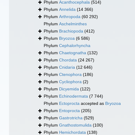
Phylum
Acanthocephala
(514)
Phylum
Annelida
(14 366)
Phylum
Arthropoda
(60 292)
Phylum
Aschelminthes
Phylum
Brachiopoda
(412)
Phylum
Bryozoa
(6 586)
Phylum
Cephalorhyncha
Phylum
Chaetognatha
(132)
Phylum
Chordata
(24 267)
Phylum
Cnidaria
(12 646)
Phylum
Ctenophora
(186)
Phylum
Cycliophora
(2)
Phylum
Dicyemida
(122)
Phylum
Echinodermata
(7 744)
Phylum
Ectoprocta
accepted as
Bryozoa
Phylum
Entoprocta
(205)
Phylum
Gastrotricha
(529)
Phylum
Gnathostomulida
(100)
Phylum
Hemichordata
(138)