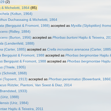
929
(2)
& Michelotti, 1864
(85)
ochela
(Koltun, 1964)
thus
Duchassaing & Michelotti, 1864
ata
(Bergquist & Fromont, 1988)
accepted as
Myxilla (Styloptilon) from
scens
(Ridley, 1884)
scens
(Burton, 1956)
accepted as
Phorbas burtoni
Hajdu & Teixeira, 20
la
(Lendenfeld, 1888)
ea
(Carter, 1885)
accepted as
Crella incrustans arenacea
(Carter, 1885
a
Bergquist & Fromont, 1988
accepted as
Phorbas bergmontae
Hajdu &
us
Bergquist & Fromont, 1988
accepted as
Phorbas bergmontae
Hajdu 
us
(Thiele, 1905)
s
(Schmidt, 1868)
i
(Topsent, 1913)
accepted as
Phorbas perarmatus
(Bowerbank, 1866
acus
Rützler, Piantoni, Van Soest & Diaz, 2014
Brøndsted, 1933)
(Uriz, 1988)
lensis
(Uriz, 1984)
ntae
Hajdu & Teixeira, 2011