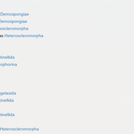
s
Demospongiae
Demospongiae
roscleromorpha
as
Heteroscleromorpha
tinellida
rophorina
gelasida
inellida
tinellida
Heteroscleromorpha