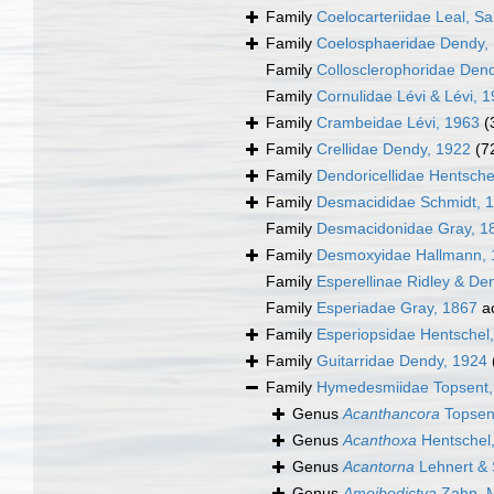
Family
Coelocarteriidae Leal, S
Family
Coelosphaeridae Dendy,
Family
Collosclerophoridae Den
Family
Cornulidae Lévi & Lévi, 
Family
Crambeidae Lévi, 1963
(
Family
Crellidae Dendy, 1922
(7
Family
Dendoricellidae Hentsche
Family
Desmacididae Schmidt, 
Family
Desmacidonidae Gray, 1
Family
Desmoxyidae Hallmann, 
Family
Esperellinae Ridley & De
Family
Esperiadae Gray, 1867
a
Family
Esperiopsidae Hentschel
Family
Guitarridae Dendy, 1924
Family
Hymedesmiidae Topsent,
Genus
Acanthancora
Topsen
Genus
Acanthoxa
Hentschel
Genus
Acantorna
Lehnert & 
Genus
Amoibodictya
Zahn, M