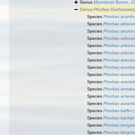
Genus
Myxodoryx
Burton, 1
Genus
Phorbas
Duchassaing 
Species
Phorbas acanth
Species
Phorbas amaran
Species
Phorbas anchor
Species
Phorbas arbore
Species
Phorbas arbore
Species
Phorbas arbuscu
Species
Phorbas arenac
Species
Phorbas areolat
Species
Phorbas areolat
Species
Phorbas areolat
Species
Phorbas armatu
Species
Phorbas arnesen
Species
Phorbas auranti
Species
Phorbas baffini
(
Species
Phorbas bardajii
Species
Phorbas bengue
Species
Phorbas bergmo