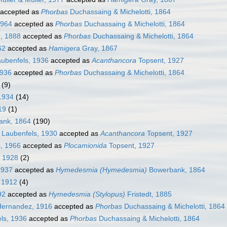
accepted as
Phorbas
Duchassaing & Michelotti, 1864
1964
accepted as
Phorbas
Duchassaing & Michelotti, 1864
, 1888
accepted as
Phorbas
Duchassaing & Michelotti, 1864
62
accepted as
Hamigera
Gray, 1867
ubenfels, 1936
accepted as
Acanthancora
Topsent, 1927
1936
accepted as
Phorbas
Duchassaing & Michelotti, 1864
(9)
1934
(14)
19
(1)
nk, 1864
(190)
 Laubenfels, 1930
accepted as
Acanthancora
Topsent, 1927
, 1966
accepted as
Plocamionida
Topsent, 1927
 1928
(2)
1937
accepted as
Hymedesmia (Hymedesmia)
Bowerbank, 1864
 1912
(4)
92
accepted as
Hymedesmia (Stylopus)
Fristedt, 1885
Hernandez, 1916
accepted as
Phorbas
Duchassaing & Michelotti, 1864
ls, 1936
accepted as
Phorbas
Duchassaing & Michelotti, 1864