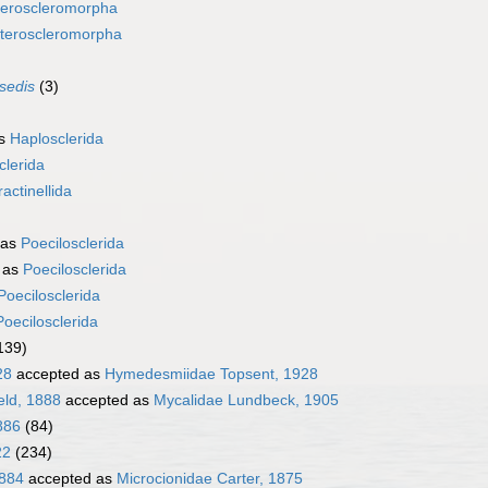
eroscleromorpha
teroscleromorpha
 sedis
(3)
as
Haplosclerida
clerida
ractinellida
 as
Poecilosclerida
 as
Poecilosclerida
Poecilosclerida
Poecilosclerida
139)
28
accepted as
Hymedesmiidae Topsent, 1928
eld, 1888
accepted as
Mycalidae Lundbeck, 1905
886
(84)
22
(234)
1884
accepted as
Microcionidae Carter, 1875