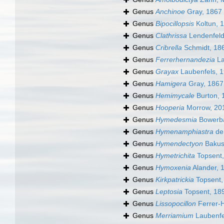
Genus
Anchinoe
Gray, 1867
Genus
Bipocillopsis
Koltun, 
Genus
Clathrissa
Lendenfeld
Genus
Cribrella
Schmidt, 18
Genus
Ferrerhernandezia
La
Genus
Grayax
Laubenfels, 
Genus
Hamigera
Gray, 1867
Genus
Hemimycale
Burton, 
Genus
Hooperia
Morrow, 20
Genus
Hymedesmia
Bowerba
Genus
Hymenamphiastra
de
Genus
Hymendectyon
Bakus
Genus
Hymetrichita
Topsent,
Genus
Hymoxenia
Alander, 
Genus
Kirkpatrickia
Topsent,
Genus
Leptosia
Topsent, 18
Genus
Lissopocillon
Ferrer-
Genus
Merriamium
Laubenfe