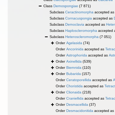
Class
Demospongiae
(7 871)
Subclass
Ceractinomorpha
accepted a
Subclass
Cornacuspongia
accepted as
Subclass
Democlavia
accepted as
Hete
Subclass
Haploscleromorpha
accepted 
Subclass
Heteroscleromorpha
(7 051)
Order
Agelasida
(74)
Order
Ancorinida
accepted as
Tetrac
Order
Astrophorida
accepted as
Ast
Order
Axinellida
(539)
Order
Biemnida
(110)
Order
Bubarida
(157)
Order
Ceratoporellida
accepted as
A
Order
Choristida
accepted as
Tetract
Order
Clionaida
(218)
Order
Craniellida
accepted as
Tetrac
Order
Desmacellida
(37)
Order
Desmacidonitida
accepted as