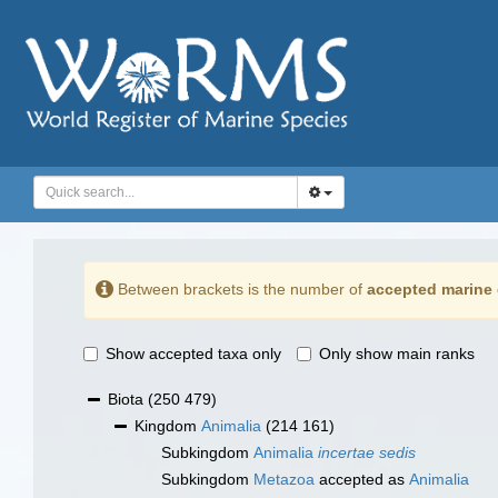
Between brackets is the number of
accepted marine 
Show accepted taxa only
Only show main ranks
Biota
(250 479)
Kingdom
Animalia
(214 161)
Subkingdom
Animalia
incertae sedis
Subkingdom
Metazoa
accepted as
Animalia