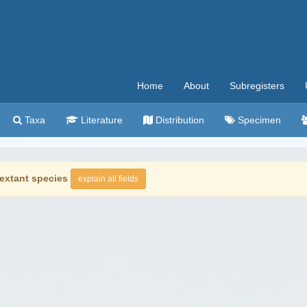
Home
About
Subregisters
Taxa
Literature
Distribution
Specimen
extant species
explain all fields