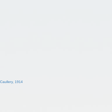
 Caullery, 1914