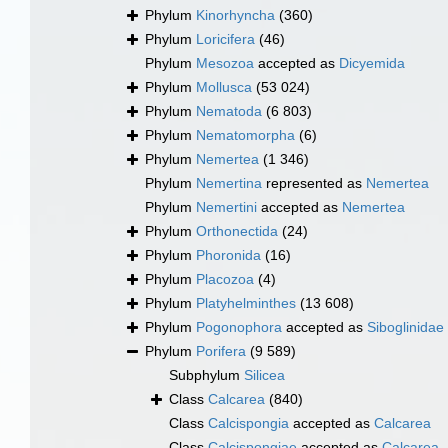
Phylum
Kinorhyncha
(360)
Phylum
Loricifera
(46)
Phylum
Mesozoa
accepted as
Dicyemida
Phylum
Mollusca
(53 024)
Phylum
Nematoda
(6 803)
Phylum
Nematomorpha
(6)
Phylum
Nemertea
(1 346)
Phylum
Nemertina
represented as
Nemertea
Phylum
Nemertini
accepted as
Nemertea
Phylum
Orthonectida
(24)
Phylum
Phoronida
(16)
Phylum
Placozoa
(4)
Phylum
Platyhelminthes
(13 608)
Phylum
Pogonophora
accepted as
Siboglinidae
Phylum
Porifera
(9 589)
Subphylum
Silicea
Class
Calcarea
(840)
Class
Calcispongia
accepted as
Calcarea
Class
Calcispongiae
accepted as
Calcarea