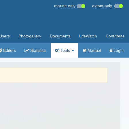
marine only
extant only
Users
Photogallery
Documents
LifeWatch
Contribute
Editors
Statistics
Tools
Manual
Log in