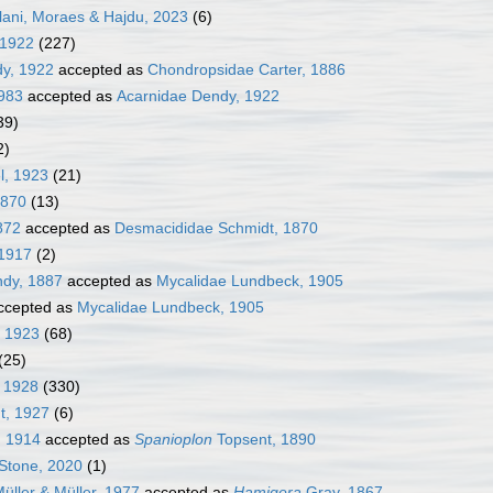
alani, Moraes & Hajdu, 2023
(6)
 1922
(227)
dy, 1922
accepted as
Chondropsidae Carter, 1886
1983
accepted as
Acarnidae Dendy, 1922
39)
2)
l, 1923
(21)
1870
(13)
872
accepted as
Desmacididae Schmidt, 1870
1917
(2)
ndy, 1887
accepted as
Mycalidae Lundbeck, 1905
ccepted as
Mycalidae Lundbeck, 1905
, 1923
(68)
(25)
 1928
(330)
t, 1927
(6)
, 1914
accepted as
Spanioplon
Topsent, 1890
Stone, 2020
(1)
üller & Müller, 1977
accepted as
Hamigera
Gray, 1867