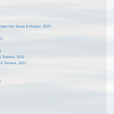
ontae
Van Soest & Hooper, 2020
11
)
 Teixeira, 2011
& Teixeira, 2011
)