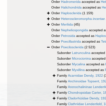
Order
Hadromerida
accepted as
Het
Order
Halichondrida
accepted as
He
Order
Haplosclerida
(1 159)
Order
Heteroscleromorpha
incertae
Order
Merliida
(45)
Order
Nepheliospongida
accepted 
Order
Petrosida
accepted as
Haplos
Order
Poecillastrida
accepted as
Tet
Order
Poecilosclerida
(2 523)
Suborder
Latrunculina
accepted
Suborder
Microcionina
accepted
Suborder
Mycalina
accepted as
Suborder
Myxillina
accepted as
Family
Acarnidae Dendy, 1922
(
Family
Anchinoidae Topsent, 19
Family
Arenochalininae Lendenf
Family
Chondropsidae Carter, 1
Family
Cladorhizidae Dendy, 19
Family
Clathriidae Lendenfeld, 