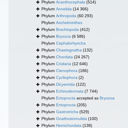
Phylum
Acanthocephala
(514)
Phylum
Annelida
(14 366)
Phylum
Arthropoda
(60 293)
Phylum
Aschelminthes
Phylum
Brachiopoda
(412)
Phylum
Bryozoa
(6 586)
Phylum
Cephalorhyncha
Phylum
Chaetognatha
(132)
Phylum
Chordata
(24 267)
Phylum
Cnidaria
(12 646)
Phylum
Ctenophora
(186)
Phylum
Cycliophora
(2)
Phylum
Dicyemida
(122)
Phylum
Echinodermata
(7 744)
Phylum
Ectoprocta
accepted as
Bryozoa
Phylum
Entoprocta
(205)
Phylum
Gastrotricha
(529)
Phylum
Gnathostomulida
(100)
Phylum
Hemichordata
(138)