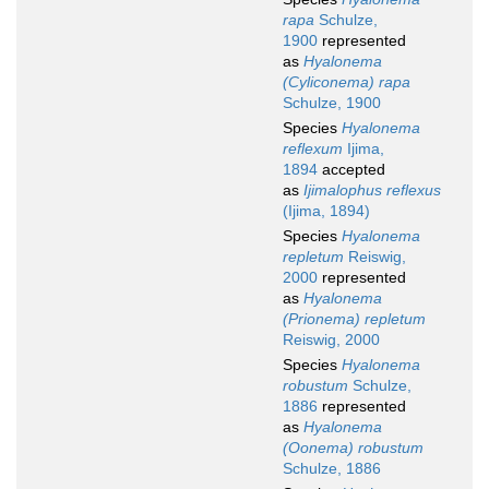
rapa
Schulze,
1900
represented
as
Hyalonema
(Cyliconema) rapa
Schulze, 1900
Species
Hyalonema
reflexum
Ijima,
1894
accepted
as
Ijimalophus reflexus
(Ijima, 1894)
Species
Hyalonema
repletum
Reiswig,
2000
represented
as
Hyalonema
(Prionema) repletum
Reiswig, 2000
Species
Hyalonema
robustum
Schulze,
1886
represented
as
Hyalonema
(Oonema) robustum
Schulze, 1886