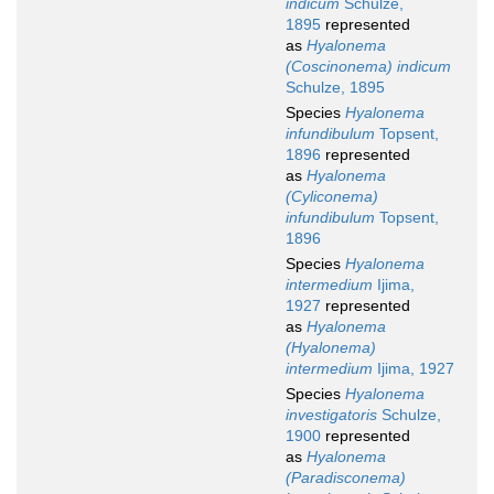
indicum
Schulze,
1895
represented
as
Hyalonema
(Coscinonema) indicum
Schulze, 1895
Species
Hyalonema
infundibulum
Topsent,
1896
represented
as
Hyalonema
(Cyliconema)
infundibulum
Topsent,
1896
Species
Hyalonema
intermedium
Ijima,
1927
represented
as
Hyalonema
(Hyalonema)
intermedium
Ijima, 1927
Species
Hyalonema
investigatoris
Schulze,
1900
represented
as
Hyalonema
(Paradisconema)