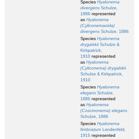
Species
Hyalonema
divergens
Schulze,
1886
represented
as
Hyalonema
(Cyliconemaoida)
divergens
Schulze, 1886
Species
Hyalonema
drygalskii
Schulze &
Kirkpatrick,
1910
represented
as
Hyalonema
(Cyliconema) drygalskii
Schulze & Kirkpatrick,
1910
Species
Hyalonema
elegans
Schulze,
1886
represented
as
Hyalonema
(Coscinonema) elegans
Schulze, 1886
Species
Hyalonema
fimbriatum
Lendenfeld,
1915
represented