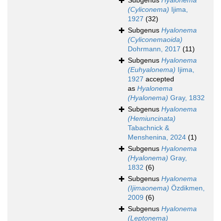
Subgenus
Hyalonema
(Cyliconema)
Ijima,
1927
(32)
Subgenus
Hyalonema
(Cyliconemaoida)
Dohrmann, 2017
(11)
Subgenus
Hyalonema
(Euhyalonema)
Ijima,
1927
accepted
as
Hyalonema
(Hyalonema)
Gray, 1832
Subgenus
Hyalonema
(Hemiuncinata)
Tabachnick &
Menshenina, 2024
(1)
Subgenus
Hyalonema
(Hyalonema)
Gray,
1832
(6)
Subgenus
Hyalonema
(Ijimaonema)
Özdikmen,
2009
(6)
Subgenus
Hyalonema
(Leptonema)