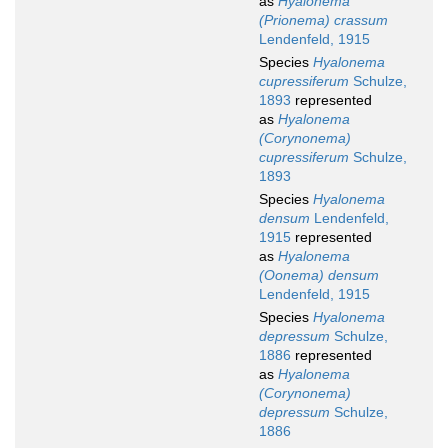
as
Hyalonema
(Prionema) crassum
Lendenfeld, 1915
Species
Hyalonema
cupressiferum
Schulze,
1893
represented
as
Hyalonema
(Corynonema)
cupressiferum
Schulze,
1893
Species
Hyalonema
densum
Lendenfeld,
1915
represented
as
Hyalonema
(Oonema) densum
Lendenfeld, 1915
Species
Hyalonema
depressum
Schulze,
1886
represented
as
Hyalonema
(Corynonema)
depressum
Schulze,
1886