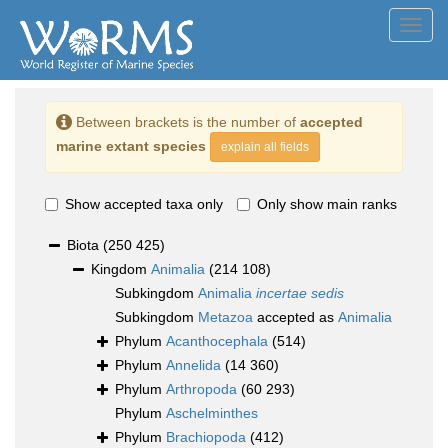
Toggl
navig
Between brackets is the number of
accepted
marine extant species
explain all fields
Show accepted taxa only
Only show main ranks
Biota
(250 425)
Kingdom
Animalia
(214 108)
Subkingdom
Animalia
incertae sedis
Subkingdom
Metazoa
accepted as
Animalia
Phylum
Acanthocephala
(514)
Phylum
Annelida
(14 360)
Phylum
Arthropoda
(60 293)
Phylum
Aschelminthes
Phylum
Brachiopoda
(412)