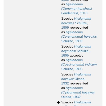
as
Hyalonema
(Oonema) henshawi
Lendenfeld, 1915
Species
Hyalonema
hercules
Schulze,
1899
represented
as
Hyalonema
(Corynonema) hercules
Schulze, 1899
Species
Hyalonema
heymonsi
Schulze,
1895
accepted
as
Hyalonema
(Coscinonema) indicum
Schulze, 1895
Species
Hyalonema
hozawai
Okada,
1932
represented
as
Hyalonema
(Cyliconema) hozawai
Okada, 1932
Species
Hyalonema