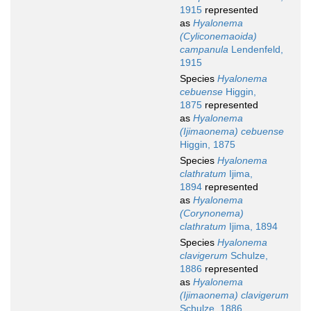
1915
represented
as
Hyalonema
(Cyliconemaoida)
campanula
Lendenfeld,
1915
Species
Hyalonema
cebuense
Higgin,
1875
represented
as
Hyalonema
(Ijimaonema) cebuense
Higgin, 1875
Species
Hyalonema
clathratum
Ijima,
1894
represented
as
Hyalonema
(Corynonema)
clathratum
Ijima, 1894
Species
Hyalonema
clavigerum
Schulze,
1886
represented
as
Hyalonema
(Ijimaonema) clavigerum
Schulze, 1886