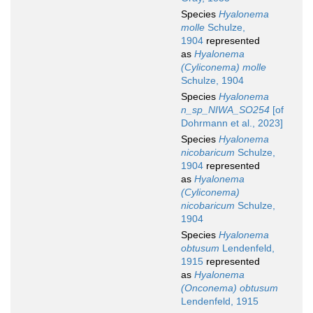
Species
Hyalonema
molle
Schulze,
1904
represented
as
Hyalonema
(Cyliconema) molle
Schulze, 1904
Species
Hyalonema
n_sp_NIWA_SO254
[of
Dohrmann et al., 2023]
Species
Hyalonema
nicobaricum
Schulze,
1904
represented
as
Hyalonema
(Cyliconema)
nicobaricum
Schulze,
1904
Species
Hyalonema
obtusum
Lendenfeld,
1915
represented
as
Hyalonema
(Onconema) obtusum
Lendenfeld, 1915