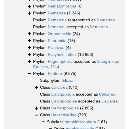
Phylum
Nematomorpha
(6)
Phylum
Nemertea
(1 346)
Phylum
Nemertina
represented as
Nemertea
Phylum
Nemertini
accepted as
Nemertea
Phylum
Orthonectida
(24)
Phylum
Phoronida
(16)
Phylum
Placozoa
(4)
Phylum
Platyhelminthes
(13 603)
Phylum
Pogonophora
accepted as
Siboglinidae
Caullery, 1914
Phylum
Porifera
(9 575)
Subphylum
Silicea
Class
Calcarea
(840)
Class
Calcispongia
accepted as
Calcarea
Class
Calcispongiae
accepted as
Calcarea
Class
Demospongiae
(7 865)
Class
Hexactinellida
(729)
Subclass
Amphidiscophora
(181)
Order
Amphidiscosida
(181)