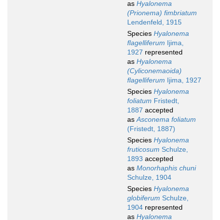
as
Hyalonema
(Prionema) fimbriatum
Lendenfeld, 1915
Species
Hyalonema
flagelliferum
Ijima,
1927
represented
as
Hyalonema
(Cyliconemaoida)
flagelliferum
Ijima, 1927
Species
Hyalonema
foliatum
Fristedt,
1887
accepted
as
Asconema foliatum
(Fristedt, 1887)
Species
Hyalonema
fruticosum
Schulze,
1893
accepted
as
Monorhaphis chuni
Schulze, 1904
Species
Hyalonema
globiferum
Schulze,
1904
represented
as
Hyalonema