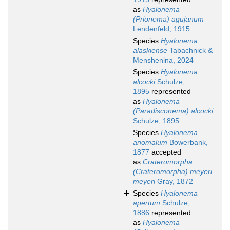
as
Hyalonema
(Prionema) agujanum
Lendenfeld, 1915
Species
Hyalonema
alaskiense
Tabachnick &
Menshenina, 2024
Species
Hyalonema
alcocki
Schulze,
1895
represented
as
Hyalonema
(Paradisconema) alcocki
Schulze, 1895
Species
Hyalonema
anomalum
Bowerbank,
1877
accepted
as
Crateromorpha
(Crateromorpha) meyeri
meyeri
Gray, 1872
Species
Hyalonema
apertum
Schulze,
1886
represented
as
Hyalonema