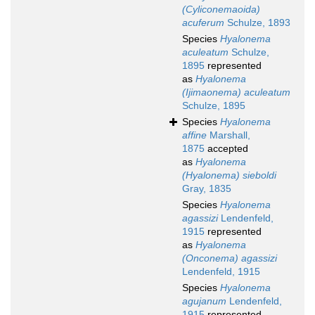
(Cyliconemaoida)
acuferum
Schulze, 1893
Species
Hyalonema
aculeatum
Schulze,
1895
represented
as
Hyalonema
(Ijimaonema) aculeatum
Schulze, 1895
Species
Hyalonema
affine
Marshall,
1875
accepted
as
Hyalonema
(Hyalonema) sieboldi
Gray, 1835
Species
Hyalonema
agassizi
Lendenfeld,
1915
represented
as
Hyalonema
(Onconema) agassizi
Lendenfeld, 1915
Species
Hyalonema
agujanum
Lendenfeld,
1915
represented