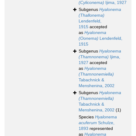
(Cyliconema)
Ijima, 1927
Subgenus
Hyalonema
(Thallonema)
Lendenfeld,
1915
accepted
as
Hyalonema
(Oonema)
Lendenfeld,
1915
Subgenus
Hyalonema
(Thamnonema)
Ijima,
1927
accepted
as
Hyalonema
(Thamnonemiella)
Tabachnick &
Menshenina, 2002
Subgenus
Hyalonema
(Thamnonemiella)
Tabachnick &
Menshenina, 2002
(1)
Species
Hyalonema
acuferum
Schulze,
1893
represented
as
Hyalonema