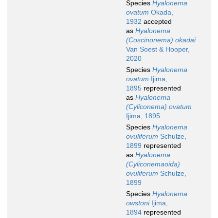
Species
Hyalonema
ovatum
Okada,
1932
accepted
as
Hyalonema
(Coscinonema) okadai
Van Soest & Hooper,
2020
Species
Hyalonema
ovatum
Ijima,
1895
represented
as
Hyalonema
(Cyliconema) ovatum
Ijima, 1895
Species
Hyalonema
ovuliferum
Schulze,
1899
represented
as
Hyalonema
(Cyliconemaoida)
ovuliferum
Schulze,
1899
Species
Hyalonema
owstoni
Ijima,
1894
represented