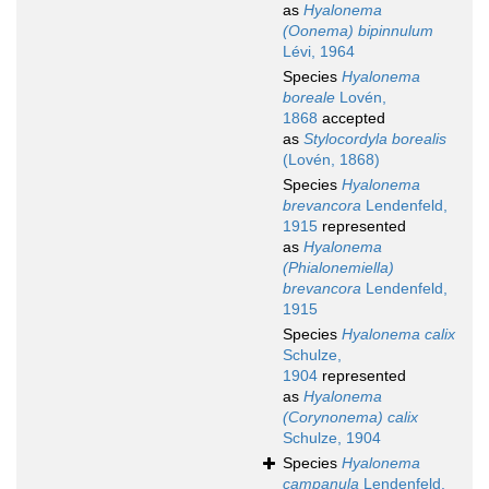
as
Hyalonema
(Oonema) bipinnulum
Lévi, 1964
Species
Hyalonema
boreale
Lovén,
1868
accepted
as
Stylocordyla borealis
(Lovén, 1868)
Species
Hyalonema
brevancora
Lendenfeld,
1915
represented
as
Hyalonema
(Phialonemiella)
brevancora
Lendenfeld,
1915
Species
Hyalonema calix
Schulze,
1904
represented
as
Hyalonema
(Corynonema) calix
Schulze, 1904
Species
Hyalonema
campanula
Lendenfeld,