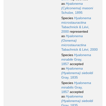
as
Hyalonema
(Cyliconema) masoni
Schulze, 1895
Species
Hyalonema
microstauractina
Tabachnick & Lévi,
2000
represented
as
Hyalonema
(Oonema)
microstauractina
Tabachnick & Lévi, 2000
Species
Hyalonema
mirabile
Gray,
1857
accepted
as
Hyalonema
(Hyalonema) sieboldi
Gray, 1835
Species
Hyalonema
mirabilis
Gray,
1857
accepted
as
Hyalonema
(Hyalonema) sieboldi
Gray, 1835