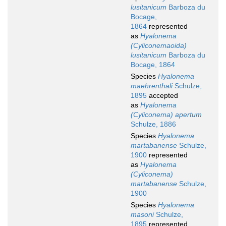
lusitanicum
Barboza du
Bocage,
1864
represented
as
Hyalonema
(Cyliconemaoida)
lusitanicum
Barboza du
Bocage, 1864
Species
Hyalonema
maehrenthali
Schulze,
1895
accepted
as
Hyalonema
(Cyliconema) apertum
Schulze, 1886
Species
Hyalonema
martabanense
Schulze,
1900
represented
as
Hyalonema
(Cyliconema)
martabanense
Schulze,
1900
Species
Hyalonema
masoni
Schulze,
1895
represented