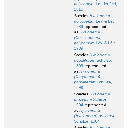
polycaulum
Lendenfeld,
1915
Species
Hyalonema
polycoelum
Lévi & Lévi,
1989
represented
as
Hyalonema
(Coscinonema)
polycoelum
Lévi & Lévi,
1989
Species
Hyalonema
populiferum
Schulze,
1899
represented
as
Hyalonema
(Corynonema)
populiferum
Schulze,
1899
Species
Hyalonema
proximum
Schulze,
1904
represented
as
Hyalonema
(Hyalonema) proximum
Schulze, 1904
Species
Hyalonema