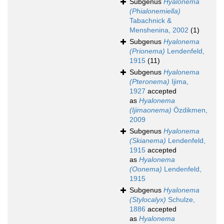
Subgenus
Hyalonema
(Phialonemiella)
Tabachnick &
Menshenina, 2002
(1)
Subgenus
Hyalonema
(Prionema)
Lendenfeld,
1915
(11)
Subgenus
Hyalonema
(Pteronema)
Ijima,
1927
accepted
as
Hyalonema
(Ijimaonema)
Özdikmen,
2009
Subgenus
Hyalonema
(Skianema)
Lendenfeld,
1915
accepted
as
Hyalonema
(Oonema)
Lendenfeld,
1915
Subgenus
Hyalonema
(Stylocalyx)
Schulze,
1886
accepted
as
Hyalonema