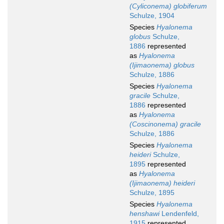
(Cyliconema) globiferum
Schulze, 1904
Species
Hyalonema
globus
Schulze,
1886
represented
as
Hyalonema
(Ijimaonema) globus
Schulze, 1886
Species
Hyalonema
gracile
Schulze,
1886
represented
as
Hyalonema
(Coscinonema) gracile
Schulze, 1886
Species
Hyalonema
heideri
Schulze,
1895
represented
as
Hyalonema
(Ijimaonema) heideri
Schulze, 1895
Species
Hyalonema
henshawi
Lendenfeld,
1915
represented