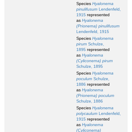
Species
Hyalonema
pinulifusum
Lendenfeld,
1915
represented
as
Hyalonema
(Prionema) pinulifusum
Lendenfeld, 1915
Species
Hyalonema
pirum
Schulze,
1895
represented
as
Hyalonema
(Cyliconema) pirum
Schulze, 1895
Species
Hyalonema
poculum
Schulze,
1886
represented
as
Hyalonema
(Prionema) poculum
Schulze, 1886
Species
Hyalonema
polycaulum
Lendenfeld,
1915
represented
as
Hyalonema
(Cyliconema)