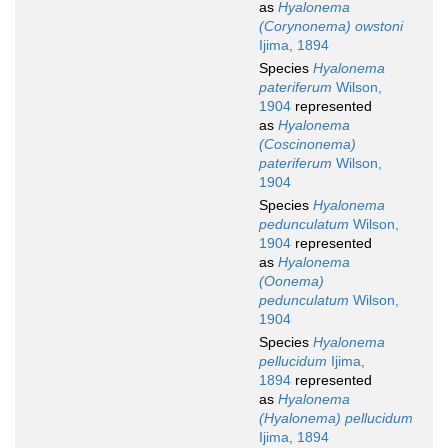
as
Hyalonema
(Corynonema) owstoni
Ijima, 1894
Species
Hyalonema
pateriferum
Wilson,
1904
represented
as
Hyalonema
(Coscinonema)
pateriferum
Wilson,
1904
Species
Hyalonema
pedunculatum
Wilson,
1904
represented
as
Hyalonema
(Oonema)
pedunculatum
Wilson,
1904
Species
Hyalonema
pellucidum
Ijima,
1894
represented
as
Hyalonema
(Hyalonema) pellucidum
Ijima, 1894