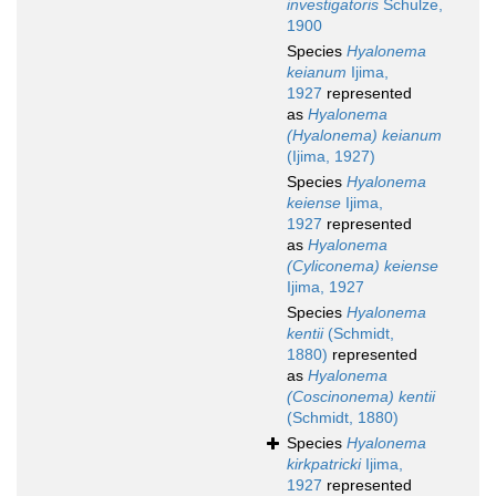
investigatoris
Schulze,
1900
Species
Hyalonema
keianum
Ijima,
1927
represented
as
Hyalonema
(Hyalonema) keianum
(Ijima, 1927)
Species
Hyalonema
keiense
Ijima,
1927
represented
as
Hyalonema
(Cyliconema) keiense
Ijima, 1927
Species
Hyalonema
kentii
(Schmidt,
1880)
represented
as
Hyalonema
(Coscinonema) kentii
(Schmidt, 1880)
Species
Hyalonema
kirkpatricki
Ijima,
1927
represented