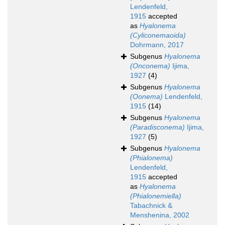
Lendenfeld,
1915
accepted
as
Hyalonema
(Cyliconemaoida)
Dohrmann, 2017
Subgenus
Hyalonema
(Onconema)
Ijima,
1927
(4)
Subgenus
Hyalonema
(Oonema)
Lendenfeld,
1915
(14)
Subgenus
Hyalonema
(Paradisconema)
Ijima,
1927
(5)
Subgenus
Hyalonema
(Phialonema)
Lendenfeld,
1915
accepted
as
Hyalonema
(Phialonemiella)
Tabachnick &
Menshenina, 2002