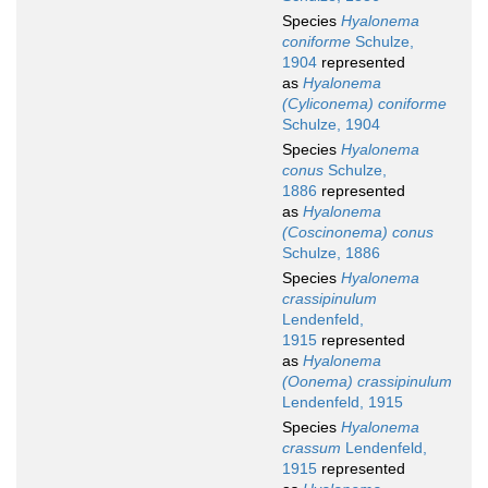
Species
Hyalonema
coniforme
Schulze,
1904
represented
as
Hyalonema
(Cyliconema) coniforme
Schulze, 1904
Species
Hyalonema
conus
Schulze,
1886
represented
as
Hyalonema
(Coscinonema) conus
Schulze, 1886
Species
Hyalonema
crassipinulum
Lendenfeld,
1915
represented
as
Hyalonema
(Oonema) crassipinulum
Lendenfeld, 1915
Species
Hyalonema
crassum
Lendenfeld,
1915
represented