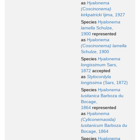
as
Hyalonema
(Coscinonema)
kirkpatricki
Ijima, 1927
Species
Hyalonema
lamella
Schulze,
1900
represented
as
Hyalonema
(Coscinonema) lamella
Schulze, 1900
Species
Hyalonema
longissimum
Sars,
1872
accepted
as
Stylocordyla
longissima
(Sars, 1872)
Species
Hyalonema
lusitanica
Barboza du
Bocage,
1864
represented
as
Hyalonema
(Cyliconemaoida)
lusitanicum
Barboza du
Bocage, 1864
Species
Hyalonema