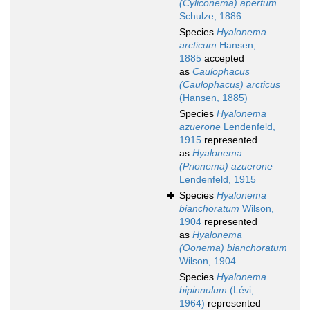
(Cyliconema) apertum
Schulze, 1886
Species
Hyalonema
arcticum
Hansen,
1885
accepted
as
Caulophacus
(Caulophacus) arcticus
(Hansen, 1885)
Species
Hyalonema
azuerone
Lendenfeld,
1915
represented
as
Hyalonema
(Prionema) azuerone
Lendenfeld, 1915
Species
Hyalonema
bianchoratum
Wilson,
1904
represented
as
Hyalonema
(Oonema) bianchoratum
Wilson, 1904
Species
Hyalonema
bipinnulum
(Lévi,
1964)
represented