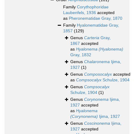
Family
Corythophoridae
Laubenfels, 1936
accepted
as
Pheronematidae Gray, 1870
Family
Hyalonematidae Gray,
1857
(129)
Genus
Carteria
Gray,
1867
accepted
as
Hyalonema (Hyalonema)
Gray, 1832
Genus
Chalaronema
Ijima,
1927
(1)
Genus
Composocalyx
accepted
as
Compsocalyx
Schulze, 1904
Genus
Compsocalyx
Schulze, 1904
(1)
Genus
Corynonema
Ijima,
1927
accepted
as
Hyalonema
(Corynonema)
Ijima, 1927
Genus
Coscinonema
Ijima,
1927
accepted