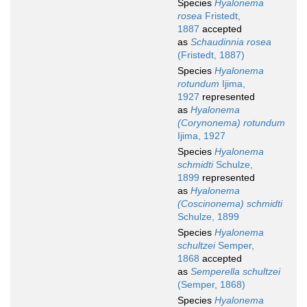
Species
Hyalonema
rosea
Fristedt,
1887
accepted
as
Schaudinnia rosea
(Fristedt, 1887)
Species
Hyalonema
rotundum
Ijima,
1927
represented
as
Hyalonema
(Corynonema) rotundum
Ijima, 1927
Species
Hyalonema
schmidti
Schulze,
1899
represented
as
Hyalonema
(Coscinonema) schmidti
Schulze, 1899
Species
Hyalonema
schultzei
Semper,
1868
accepted
as
Semperella schultzei
(Semper, 1868)
Species
Hyalonema