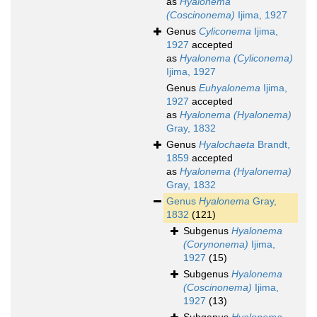
as
Hyalonema
(Coscinonema)
Ijima, 1927
Genus
Cyliconema
Ijima,
1927
accepted
as
Hyalonema (Cyliconema)
Ijima, 1927
Genus
Euhyalonema
Ijima,
1927
accepted
as
Hyalonema (Hyalonema)
Gray, 1832
Genus
Hyalochaeta
Brandt,
1859
accepted
as
Hyalonema (Hyalonema)
Gray, 1832
Genus
Hyalonema
Gray,
1832
(121)
Subgenus
Hyalonema
(Corynonema)
Ijima,
1927
(15)
Subgenus
Hyalonema
(Coscinonema)
Ijima,
1927
(13)