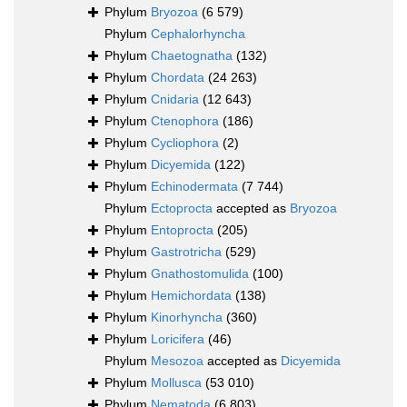
Phylum
Bryozoa
(6 579)
Phylum
Cephalorhyncha
Phylum
Chaetognatha
(132)
Phylum
Chordata
(24 263)
Phylum
Cnidaria
(12 643)
Phylum
Ctenophora
(186)
Phylum
Cycliophora
(2)
Phylum
Dicyemida
(122)
Phylum
Echinodermata
(7 744)
Phylum
Ectoprocta
accepted as
Bryozoa
Phylum
Entoprocta
(205)
Phylum
Gastrotricha
(529)
Phylum
Gnathostomulida
(100)
Phylum
Hemichordata
(138)
Phylum
Kinorhyncha
(360)
Phylum
Loricifera
(46)
Phylum
Mesozoa
accepted as
Dicyemida
Phylum
Mollusca
(53 010)
Phylum
Nematoda
(6 803)