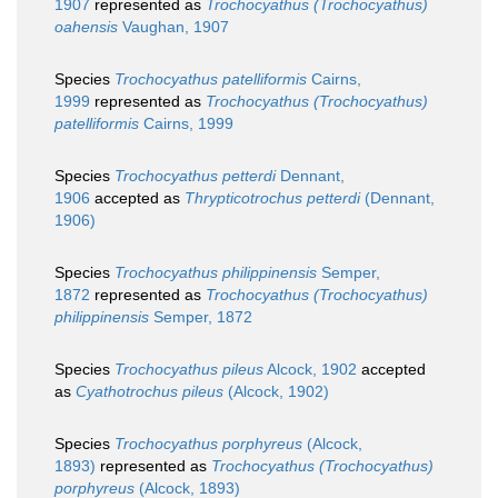
1907
represented as
Trochocyathus (Trochocyathus)
oahensis
Vaughan, 1907
Species
Trochocyathus patelliformis
Cairns,
1999
represented as
Trochocyathus (Trochocyathus)
patelliformis
Cairns, 1999
Species
Trochocyathus petterdi
Dennant,
1906
accepted as
Thrypticotrochus petterdi
(Dennant,
1906)
Species
Trochocyathus philippinensis
Semper,
1872
represented as
Trochocyathus (Trochocyathus)
philippinensis
Semper, 1872
Species
Trochocyathus pileus
Alcock, 1902
accepted
as
Cyathotrochus pileus
(Alcock, 1902)
Species
Trochocyathus porphyreus
(Alcock,
1893)
represented as
Trochocyathus (Trochocyathus)
porphyreus
(Alcock, 1893)