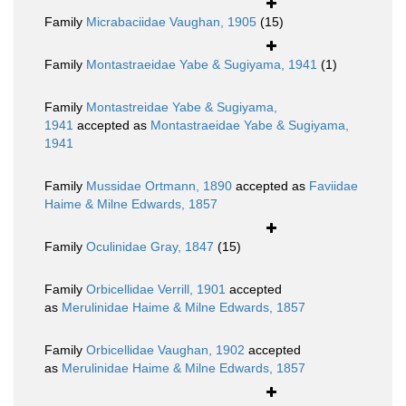
Family
Micrabaciidae Vaughan, 1905
(15)
Family
Montastraeidae Yabe & Sugiyama, 1941
(1)
Family
Montastreidae Yabe & Sugiyama,
1941
accepted as
Montastraeidae Yabe & Sugiyama,
1941
Family
Mussidae Ortmann, 1890
accepted as
Faviidae
Haime & Milne Edwards, 1857
Family
Oculinidae Gray, 1847
(15)
Family
Orbicellidae Verrill, 1901
accepted
as
Merulinidae Haime & Milne Edwards, 1857
Family
Orbicellidae Vaughan, 1902
accepted
as
Merulinidae Haime & Milne Edwards, 1857