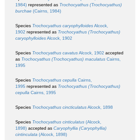
1984)
represented as
Trochocyathus (Trochocyathus)
burchae
(Cairns, 1984)
Species
Trochocyathus caryophylloides
Alcock,
1902
represented as
Trochocyathus (Trochocyathus)
caryophylloides
Alcock, 1902
Species
Trochocyathus cavatus
Alcock, 1902
accepted
as
Trochocyathus (Trochocyathus) maculatus
Cairns,
1995
Species
Trochocyathus cepulla
Cairns,
1995
represented as
Trochocyathus (Trochocyathus)
cepulla
Cairns, 1995
Species
Trochocyathus cincticulatus
Alcock, 1898
Species
Trochocyathus cinticulatus
(Alcock,
1898)
accepted as
Caryophyllia (Caryophyllia)
cintinculata
(Alcock, 1898)