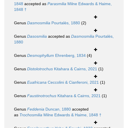
1848
accepted as
Parasmilia
Milne Edwards & Haime,
1848 †
Genus
Dasmosmilia
Pourtalès, 1880
(2)
Genus
Dasosmilia
accepted as
Dasmosmilia
Pourtalès,
1880
Genus
Desmophyllum
Ehrenberg, 1834
(4)
Genus
Distolotrochus
Kitahara & Cairns, 2021
(1)
Genus
Euafricana
Ceccolini & Cianferoni, 2021
(1)
Genus
Faustinotrochus
Kitahara & Cairns, 2021
(1)
Genus
Feddenia
Duncan, 1880
accepted
as
Trochosmilia
Milne Edwards & Haime, 1848 †