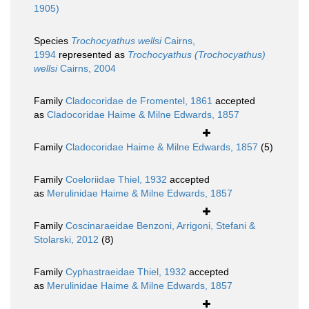
1905)
Species
Trochocyathus wellsi
Cairns,
1994
represented as
Trochocyathus (Trochocyathus)
wellsi
Cairns, 2004
Family
Cladocoridae de Fromentel, 1861
accepted
as
Cladocoridae Haime & Milne Edwards, 1857
Family
Cladocoridae Haime & Milne Edwards, 1857
(5)
Family
Coeloriidae Thiel, 1932
accepted
as
Merulinidae Haime & Milne Edwards, 1857
Family
Coscinaraeidae Benzoni, Arrigoni, Stefani &
Stolarski, 2012
(8)
Family
Cyphastraeidae Thiel, 1932
accepted
as
Merulinidae Haime & Milne Edwards, 1857