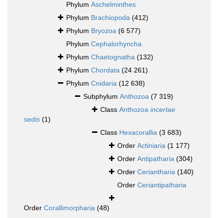
Phylum
Aschelminthes
Phylum
Brachiopoda
(412)
Phylum
Bryozoa
(6 577)
Phylum
Cephalorhyncha
Phylum
Chaetognatha
(132)
Phylum
Chordata
(24 261)
Phylum
Cnidaria
(12 638)
Subphylum
Anthozoa
(7 319)
Class
Anthozoa
incertae
sedis
(1)
Class
Hexacorallia
(3 683)
Order
Actiniaria
(1 177)
Order
Antipatharia
(304)
Order
Ceriantharia
(140)
Order
Ceriantipatharia
Order
Corallimorpharia
(48)