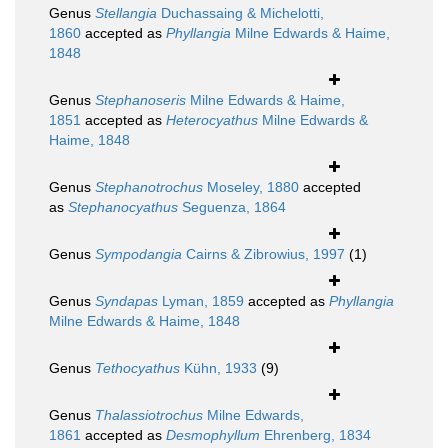
Genus
Stellangia
Duchassaing & Michelotti,
1860
accepted as
Phyllangia
Milne Edwards & Haime,
1848
Genus
Stephanoseris
Milne Edwards & Haime,
1851
accepted as
Heterocyathus
Milne Edwards &
Haime, 1848
Genus
Stephanotrochus
Moseley, 1880
accepted
as
Stephanocyathus
Seguenza, 1864
Genus
Sympodangia
Cairns & Zibrowius, 1997
(1)
Genus
Syndapas
Lyman, 1859
accepted as
Phyllangia
Milne Edwards & Haime, 1848
Genus
Tethocyathus
Kühn, 1933
(9)
Genus
Thalassiotrochus
Milne Edwards,
1861
accepted as
Desmophyllum
Ehrenberg, 1834