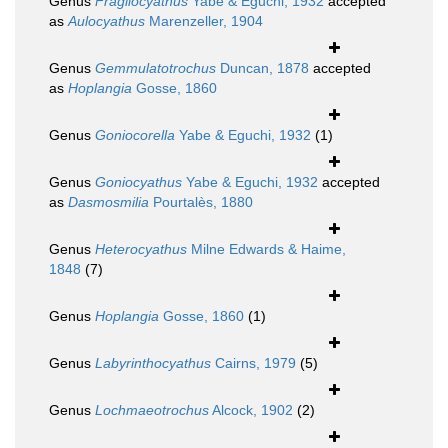
Genus
Fragilocyathus
Yabe & Eguchi, 1932
accepted
as
Aulocyathus
Marenzeller, 1904
Genus
Gemmulatotrochus
Duncan, 1878
accepted
as
Hoplangia
Gosse, 1860
Genus
Goniocorella
Yabe & Eguchi, 1932
(1)
Genus
Goniocyathus
Yabe & Eguchi, 1932
accepted
as
Dasmosmilia
Pourtalès, 1880
Genus
Heterocyathus
Milne Edwards & Haime,
1848
(7)
Genus
Hoplangia
Gosse, 1860
(1)
Genus
Labyrinthocyathus
Cairns, 1979
(5)
Genus
Lochmaeotrochus
Alcock, 1902
(2)