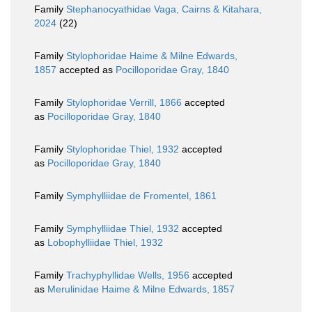
Family
Stephanocyathidae Vaga, Cairns & Kitahara,
2024
(22)
Family
Stylophoridae Haime & Milne Edwards,
1857
accepted as
Pocilloporidae Gray, 1840
Family
Stylophoridae Verrill, 1866
accepted
as
Pocilloporidae Gray, 1840
Family
Stylophoridae Thiel, 1932
accepted
as
Pocilloporidae Gray, 1840
Family
Symphylliidae de Fromentel, 1861
Family
Symphylliidae Thiel, 1932
accepted
as
Lobophylliidae Thiel, 1932
Family
Trachyphyllidae Wells, 1956
accepted
as
Merulinidae Haime & Milne Edwards, 1857