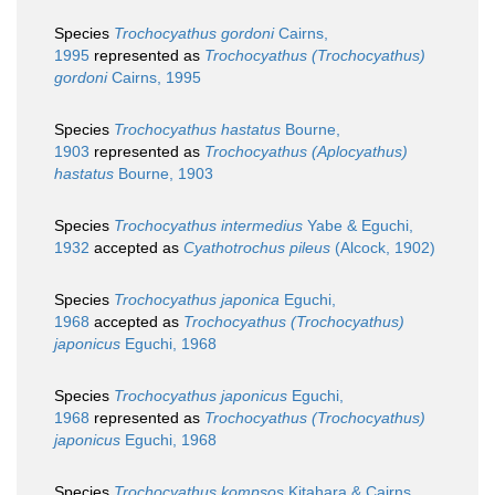
Species
Trochocyathus gordoni
Cairns,
1995
represented as
Trochocyathus (Trochocyathus)
gordoni
Cairns, 1995
Species
Trochocyathus hastatus
Bourne,
1903
represented as
Trochocyathus (Aplocyathus)
hastatus
Bourne, 1903
Species
Trochocyathus intermedius
Yabe & Eguchi,
1932
accepted as
Cyathotrochus pileus
(Alcock, 1902)
Species
Trochocyathus japonica
Eguchi,
1968
accepted as
Trochocyathus (Trochocyathus)
japonicus
Eguchi, 1968
Species
Trochocyathus japonicus
Eguchi,
1968
represented as
Trochocyathus (Trochocyathus)
japonicus
Eguchi, 1968
Species
Trochocyathus kompsos
Kitahara & Cairns,