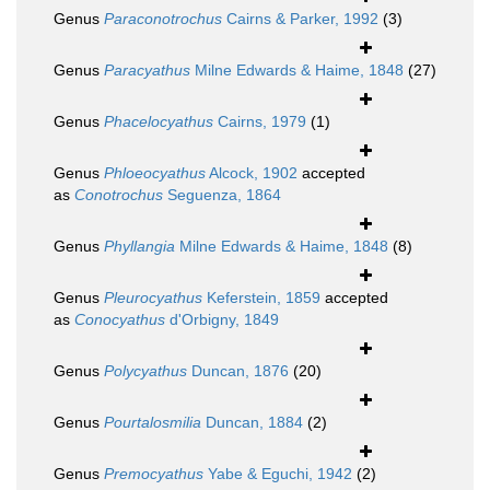
Genus
Paraconotrochus
Cairns & Parker, 1992
(3)
Genus
Paracyathus
Milne Edwards & Haime, 1848
(27)
Genus
Phacelocyathus
Cairns, 1979
(1)
Genus
Phloeocyathus
Alcock, 1902
accepted
as
Conotrochus
Seguenza, 1864
Genus
Phyllangia
Milne Edwards & Haime, 1848
(8)
Genus
Pleurocyathus
Keferstein, 1859
accepted
as
Conocyathus
d'Orbigny, 1849
Genus
Polycyathus
Duncan, 1876
(20)
Genus
Pourtalosmilia
Duncan, 1884
(2)
Genus
Premocyathus
Yabe & Eguchi, 1942
(2)