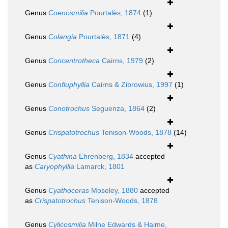
Genus
Coenosmilia
Pourtalès, 1874
(1)
Genus
Colangia
Pourtalès, 1871
(4)
Genus
Concentrotheca
Cairns, 1979
(2)
Genus
Confluphyllia
Cairns & Zibrowius, 1997
(1)
Genus
Conotrochus
Seguenza, 1864
(2)
Genus
Crispatotrochus
Tenison-Woods, 1878
(14)
Genus
Cyathina
Ehrenberg, 1834
accepted
as
Caryophyllia
Lamarck, 1801
Genus
Cyathoceras
Moseley, 1880
accepted
as
Crispatotrochus
Tenison-Woods, 1878
Genus
Cylicosmilia
Milne Edwards & Haime,