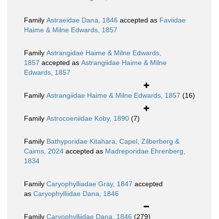
Family
Astraeidae Dana, 1846
accepted as
Faviidae
Haime & Milne Edwards, 1857
Family
Astrangidae Haime & Milne Edwards,
1857
accepted as
Astrangiidae Haime & Milne
Edwards, 1857
Family
Astrangiidae Haime & Milne Edwards, 1857
(16)
Family
Astrocoeniidae Koby, 1890
(7)
Family
Bathyporidae Kitahara, Capel, Zilberberg &
Cairns, 2024
accepted as
Madreporidae Ehrenberg,
1834
Family
Caryophylliadae Gray, 1847
accepted
as
Caryophylliidae Dana, 1846
Family
Caryophylliidae Dana, 1846
(279)