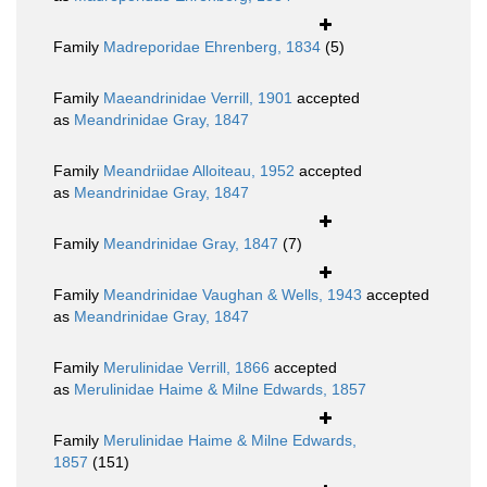
Family
Madreporidae Ehrenberg, 1834
(5)
Family
Maeandrinidae Verrill, 1901
accepted
as
Meandrinidae Gray, 1847
Family
Meandriidae Alloiteau, 1952
accepted
as
Meandrinidae Gray, 1847
Family
Meandrinidae Gray, 1847
(7)
Family
Meandrinidae Vaughan & Wells, 1943
accepted
as
Meandrinidae Gray, 1847
Family
Merulinidae Verrill, 1866
accepted
as
Merulinidae Haime & Milne Edwards, 1857
Family
Merulinidae Haime & Milne Edwards,
1857
(151)