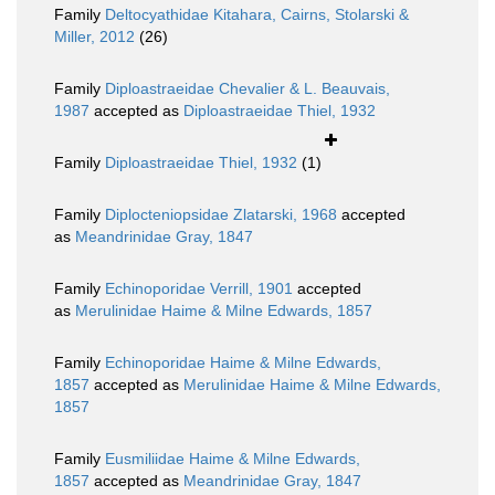
Family
Deltocyathidae Kitahara, Cairns, Stolarski &
Miller, 2012
(26)
Family
Diploastraeidae Chevalier & L. Beauvais,
1987
accepted as
Diploastraeidae Thiel, 1932
Family
Diploastraeidae Thiel, 1932
(1)
Family
Diplocteniopsidae Zlatarski, 1968
accepted
as
Meandrinidae Gray, 1847
Family
Echinoporidae Verrill, 1901
accepted
as
Merulinidae Haime & Milne Edwards, 1857
Family
Echinoporidae Haime & Milne Edwards,
1857
accepted as
Merulinidae Haime & Milne Edwards,
1857
Family
Eusmiliidae Haime & Milne Edwards,
1857
accepted as
Meandrinidae Gray, 1847