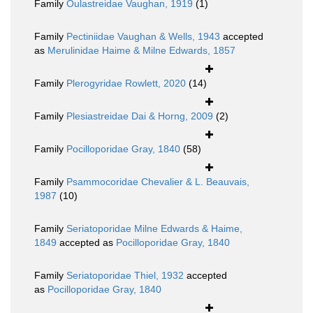
Family
Oulastreidae Vaughan, 1919
(1)
Family
Pectiniidae Vaughan & Wells, 1943
accepted
as
Merulinidae Haime & Milne Edwards, 1857
Family
Plerogyridae Rowlett, 2020
(14)
Family
Plesiastreidae Dai & Horng, 2009
(2)
Family
Pocilloporidae Gray, 1840
(58)
Family
Psammocoridae Chevalier & L. Beauvais,
1987
(10)
Family
Seriatoporidae Milne Edwards & Haime,
1849
accepted as
Pocilloporidae Gray, 1840
Family
Seriatoporidae Thiel, 1932
accepted
as
Pocilloporidae Gray, 1840