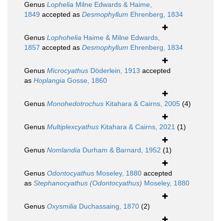
Genus
Lophelia
Milne Edwards & Haime,
1849
accepted as
Desmophyllum
Ehrenberg, 1834
Genus
Lophohelia
Haime & Milne Edwards,
1857
accepted as
Desmophyllum
Ehrenberg, 1834
Genus
Microcyathus
Döderlein, 1913
accepted
as
Hoplangia
Gosse, 1860
Genus
Monohedotrochus
Kitahara & Cairns, 2005
(4)
Genus
Multiplexcyathus
Kitahara & Cairns, 2021
(1)
Genus
Nomlandia
Durham & Barnard, 1952
(1)
Genus
Odontocyathus
Moseley, 1880
accepted
as
Stephanocyathus (Odontocyathus)
Moseley, 1880
Genus
Oxysmilia
Duchassaing, 1870
(2)