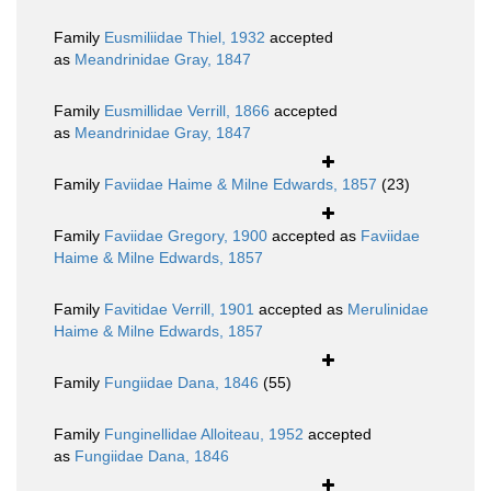
Family
Eusmiliidae Thiel, 1932
accepted
as
Meandrinidae Gray, 1847
Family
Eusmillidae Verrill, 1866
accepted
as
Meandrinidae Gray, 1847
Family
Faviidae Haime & Milne Edwards, 1857
(23)
Family
Faviidae Gregory, 1900
accepted as
Faviidae
Haime & Milne Edwards, 1857
Family
Favitidae Verrill, 1901
accepted as
Merulinidae
Haime & Milne Edwards, 1857
Family
Fungiidae Dana, 1846
(55)
Family
Funginellidae Alloiteau, 1952
accepted
as
Fungiidae Dana, 1846