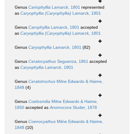
Genus
Cariophyllia
Lamarck, 1801
represented
as
Caryophyllia (Caryophyllia)
Lamarck, 1801
Genus
Carophyllia
Lamarck, 1801
accepted
as
Caryophyllia (Caryophyllia)
Lamarck, 1801
Genus
Caryophyllia
Lamarck, 1801
(82)
Genus
Ceratocyathus
Seguenza, 1861
accepted
as
Caryophyllia
Lamarck, 1801
Genus
Ceratotrochus
Milne Edwards & Haime,
1848
(4)
Genus
Coelosmilia
Milne Edwards & Haime,
1850
accepted as
Anomocora
Studer, 1878
Genus
Coenocyathus
Milne Edwards & Haime,
1848
(10)