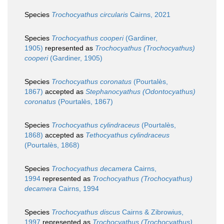
Species
Trochocyathus circularis
Cairns, 2021
Species
Trochocyathus cooperi
(Gardiner,
1905)
represented as
Trochocyathus (Trochocyathus)
cooperi
(Gardiner, 1905)
Species
Trochocyathus coronatus
(Pourtalès,
1867)
accepted as
Stephanocyathus (Odontocyathus)
coronatus
(Pourtalès, 1867)
Species
Trochocyathus cylindraceus
(Pourtalès,
1868)
accepted as
Tethocyathus cylindraceus
(Pourtalès, 1868)
Species
Trochocyathus decamera
Cairns,
1994
represented as
Trochocyathus (Trochocyathus)
decamera
Cairns, 1994
Species
Trochocyathus discus
Cairns & Zibrowius,
1997
represented as
Trochocyathus (Trochocyathus)