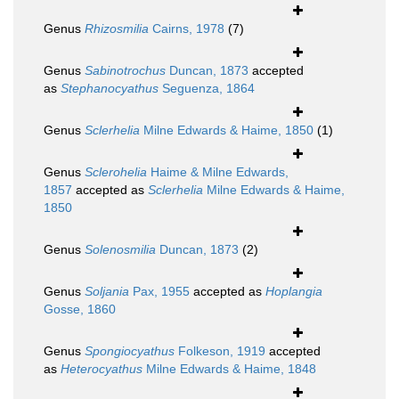
Genus
Rhizosmilia
Cairns, 1978
(7)
Genus
Sabinotrochus
Duncan, 1873
accepted
as
Stephanocyathus
Seguenza, 1864
Genus
Sclerhelia
Milne Edwards & Haime, 1850
(1)
Genus
Sclerohelia
Haime & Milne Edwards,
1857
accepted as
Sclerhelia
Milne Edwards & Haime,
1850
Genus
Solenosmilia
Duncan, 1873
(2)
Genus
Soljania
Pax, 1955
accepted as
Hoplangia
Gosse, 1860
Genus
Spongiocyathus
Folkeson, 1919
accepted
as
Heterocyathus
Milne Edwards & Haime, 1848