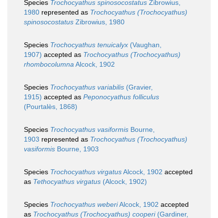
Species
Trochocyathus spinosocostatus
Zibrowius,
1980
represented as
Trochocyathus (Trochocyathus)
spinosocostatus
Zibrowius, 1980
Species
Trochocyathus tenuicalyx
(Vaughan,
1907)
accepted as
Trochocyathus (Trochocyathus)
rhombocolumna
Alcock, 1902
Species
Trochocyathus variabilis
(Gravier,
1915)
accepted as
Peponocyathus folliculus
(Pourtalès, 1868)
Species
Trochocyathus vasiformis
Bourne,
1903
represented as
Trochocyathus (Trochocyathus)
vasiformis
Bourne, 1903
Species
Trochocyathus virgatus
Alcock, 1902
accepted
as
Tethocyathus virgatus
(Alcock, 1902)
Species
Trochocyathus weberi
Alcock, 1902
accepted
as
Trochocyathus (Trochocyathus) cooperi
(Gardiner,