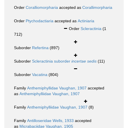
Order
Coralliomorpharia
accepted as
Corallimorpharia
Order
Ptychodactiaria
accepted as
Actiniaria
Order
Scleractinia
(1
712)
Suborder
Refertina
(897)
Suborder
Scleractinia suborder
incertae sedis
(11)
Suborder
Vacatina
(804)
Family
Anthemiphyllidae Vaughan, 1907
accepted
as
Anthemiphylliidae Vaughan, 1907
Family
Anthemiphylliidae Vaughan, 1907
(8)
Family
Antilloseridae Wells, 1933
accepted
as
Micrabaciidae Vaughan, 1905