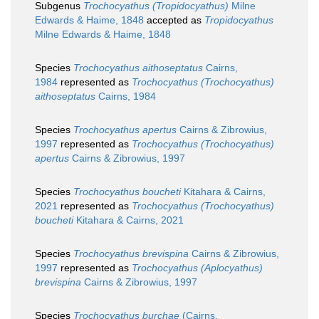
Subgenus
Trochocyathus (Tropidocyathus)
Milne
Edwards & Haime, 1848
accepted as
Tropidocyathus
Milne Edwards & Haime, 1848
Species
Trochocyathus aithoseptatus
Cairns,
1984
represented as
Trochocyathus (Trochocyathus)
aithoseptatus
Cairns, 1984
Species
Trochocyathus apertus
Cairns & Zibrowius,
1997
represented as
Trochocyathus (Trochocyathus)
apertus
Cairns & Zibrowius, 1997
Species
Trochocyathus boucheti
Kitahara & Cairns,
2021
represented as
Trochocyathus (Trochocyathus)
boucheti
Kitahara & Cairns, 2021
Species
Trochocyathus brevispina
Cairns & Zibrowius,
1997
represented as
Trochocyathus (Aplocyathus)
brevispina
Cairns & Zibrowius, 1997
Species
Trochocyathus burchae
(Cairns,