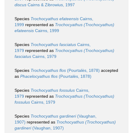
discus
Cairns & Zibrowius, 1997
Species
Trochocyathus efateensis
Cairns,
1999
represented as
Trochocyathus (Trochocyathus)
efateensis
Cairns, 1999
Species
Trochocyathus fasciatus
Cairns,
1979
represented as
Trochocyathus (Trochocyathus)
fasciatus
Cairns, 1979
Species
Trochocyathus flos
(Pourtalès, 1878)
accepted
as
Phacelocyathus flos
(Pourtalès, 1878)
Species
Trochocyathus fossulus
Cairns,
1979
represented as
Trochocyathus (Trochocyathus)
fossulus
Cairns, 1979
Species
Trochocyathus gardineri
(Vaughan,
1907)
represented as
Trochocyathus (Trochocyathus)
gardineri
(Vaughan, 1907)