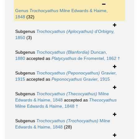
Genus
Trochocyathus
Milne Edwards & Haime,
1848
(32)
Subgenus
Trochocyathus (Aplocyathus)
d'Orbigny,
1850
(3)
Subgenus
Trochocyathus (Blanfordia)
Duncan,
1880
accepted as
Platycyathus
de Fromentel, 1862 †
Subgenus
Trochocyathus (Peponocyathus)
Gravier,
1915
accepted as
Peponocyathus
Gravier, 1915
Subgenus
Trochocyathus (Thecocyathus)
Milne
Edwards & Haime, 1848
accepted as
Thecocyathus
Milne Edwards & Haime, 1848 †
Subgenus
Trochocyathus (Trochocyathus)
Milne
Edwards & Haime, 1848
(28)