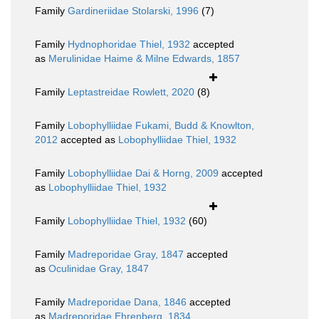
Family
Gardineriidae Stolarski, 1996
(7)
Family
Hydnophoridae Thiel, 1932
accepted
as
Merulinidae Haime & Milne Edwards, 1857
Family
Leptastreidae Rowlett, 2020
(8)
Family
Lobophylliidae Fukami, Budd & Knowlton,
2012
accepted as
Lobophylliidae Thiel, 1932
Family
Lobophylliidae Dai & Horng, 2009
accepted
as
Lobophylliidae Thiel, 1932
Family
Lobophylliidae Thiel, 1932
(60)
Family
Madreporidae Gray, 1847
accepted
as
Oculinidae Gray, 1847
Family
Madreporidae Dana, 1846
accepted
as
Madreporidae Ehrenberg, 1834