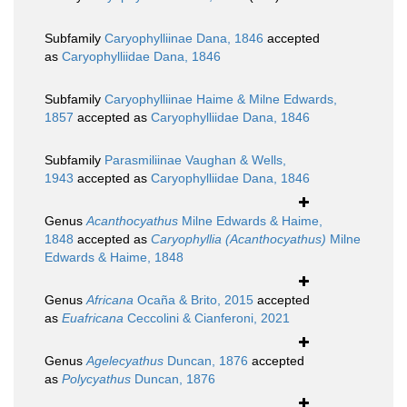
Subfamily
Caryophylliinae Dana, 1846
accepted
as
Caryophylliidae Dana, 1846
Subfamily
Caryophylliinae Haime & Milne Edwards,
1857
accepted as
Caryophylliidae Dana, 1846
Subfamily
Parasmiliinae Vaughan & Wells,
1943
accepted as
Caryophylliidae Dana, 1846
Genus
Acanthocyathus
Milne Edwards & Haime,
1848
accepted as
Caryophyllia (Acanthocyathus)
Milne
Edwards & Haime, 1848
Genus
Africana
Ocaña & Brito, 2015
accepted
as
Euafricana
Ceccolini & Cianferoni, 2021
Genus
Agelecyathus
Duncan, 1876
accepted
as
Polycyathus
Duncan, 1876