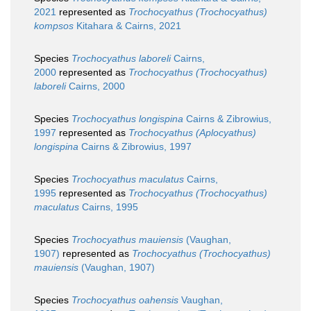
2021
represented as
Trochocyathus (Trochocyathus)
kompsos
Kitahara & Cairns, 2021
Species
Trochocyathus laboreli
Cairns,
2000
represented as
Trochocyathus (Trochocyathus)
laboreli
Cairns, 2000
Species
Trochocyathus longispina
Cairns & Zibrowius,
1997
represented as
Trochocyathus (Aplocyathus)
longispina
Cairns & Zibrowius, 1997
Species
Trochocyathus maculatus
Cairns,
1995
represented as
Trochocyathus (Trochocyathus)
maculatus
Cairns, 1995
Species
Trochocyathus mauiensis
(Vaughan,
1907)
represented as
Trochocyathus (Trochocyathus)
mauiensis
(Vaughan, 1907)
Species
Trochocyathus oahensis
Vaughan,