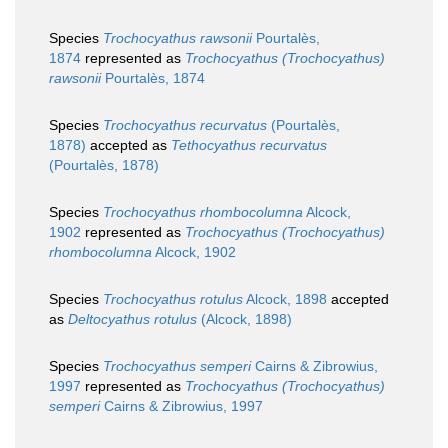
Species
Trochocyathus rawsonii
Pourtalès,
1874
represented as
Trochocyathus (Trochocyathus)
rawsonii
Pourtalès, 1874
Species
Trochocyathus recurvatus
(Pourtalès,
1878)
accepted as
Tethocyathus recurvatus
(Pourtalès, 1878)
Species
Trochocyathus rhombocolumna
Alcock,
1902
represented as
Trochocyathus (Trochocyathus)
rhombocolumna
Alcock, 1902
Species
Trochocyathus rotulus
Alcock, 1898
accepted
as
Deltocyathus rotulus
(Alcock, 1898)
Species
Trochocyathus semperi
Cairns & Zibrowius,
1997
represented as
Trochocyathus (Trochocyathus)
semperi
Cairns & Zibrowius, 1997