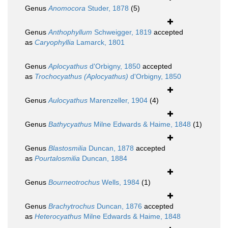
Genus
Anomocora
Studer, 1878
(5)
Genus
Anthophyllum
Schweigger, 1819
accepted
as
Caryophyllia
Lamarck, 1801
Genus
Aplocyathus
d'Orbigny, 1850
accepted
as
Trochocyathus (Aplocyathus)
d'Orbigny, 1850
Genus
Aulocyathus
Marenzeller, 1904
(4)
Genus
Bathycyathus
Milne Edwards & Haime, 1848
(1)
Genus
Blastosmilia
Duncan, 1878
accepted
as
Pourtalosmilia
Duncan, 1884
Genus
Bourneotrochus
Wells, 1984
(1)
Genus
Brachytrochus
Duncan, 1876
accepted
as
Heterocyathus
Milne Edwards & Haime, 1848