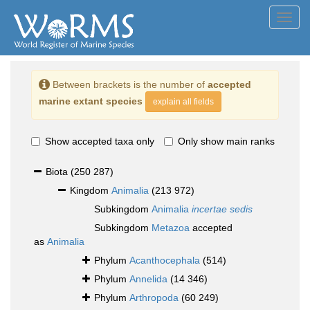
Toggl
navig
Between brackets is the number of
accepted
marine extant species
explain all fields
Show accepted taxa only
Only show main ranks
Biota
(250 287)
Kingdom
Animalia
(213 972)
Subkingdom
Animalia
incertae sedis
Subkingdom
Metazoa
accepted
as
Animalia
Phylum
Acanthocephala
(514)
Phylum
Annelida
(14 346)
Phylum
Arthropoda
(60 249)