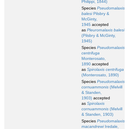
Philippi, 1844)
Species
Pseudomalaxis
balesi
Pilsbry &
McGinty,
1945
accepted
as
Pleuromalaxis balesi
(Pilsbry & McGinty,
1945)
Species
Pseudomalaxis
centrifuga
Monterosato,
1890
accepted
as
Spirolaxis centrifuga
(Monterosato, 1890)
Species
Pseudomalaxis
cornuammonis
(Melvill
& Standen,
1903)
accepted
as
Spirolaxis
cornuammonis
(Melvill
& Standen, 1903)
Species
Pseudomalaxis
macandrewi
Iredale,