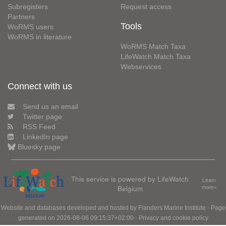
Subregisters
Request access
Partners
Tools
WoRMS users
WoRMS in literature
WoRMS Match Taxa
LifeWatch Match Taxa
Webservices
Connect with us
Send us an email
Twitter page
RSS Feed
LinkedIn page
Bluesky page
This service is powered by LifeWatch
Learn
Belgium
more»
Website and databases developed and hosted by
Flanders Marine Institute
· Page
generated on 2026-08-06 09:15:37+02:00 ·
Privacy and cookie policy