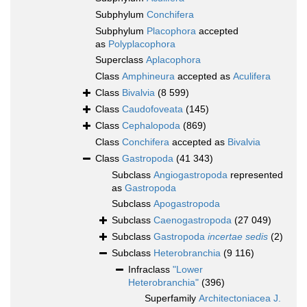
Subphylum
Conchifera
Subphylum
Placophora
accepted
as
Polyplacophora
Superclass
Aplacophora
Class
Amphineura
accepted as
Aculifera
Class
Bivalvia
(8 599)
Class
Caudofoveata
(145)
Class
Cephalopoda
(869)
Class
Conchifera
accepted as
Bivalvia
Class
Gastropoda
(41 343)
Subclass
Angiogastropoda
represented
as
Gastropoda
Subclass
Apogastropoda
Subclass
Caenogastropoda
(27 049)
Subclass
Gastropoda
incertae sedis
(2)
Subclass
Heterobranchia
(9 116)
Infraclass
"Lower
Heterobranchia"
(396)
Superfamily
Architectoniacea J.