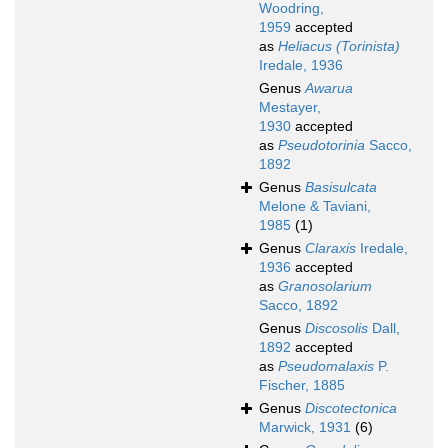
Woodring,
1959
accepted
as
Heliacus (Torinista)
Iredale, 1936
Genus
Awarua
Mestayer,
1930
accepted
as
Pseudotorinia
Sacco,
1892
Genus
Basisulcata
Melone & Taviani,
1985
(1)
Genus
Claraxis
Iredale,
1936
accepted
as
Granosolarium
Sacco, 1892
Genus
Discosolis
Dall,
1892
accepted
as
Pseudomalaxis
P.
Fischer, 1885
Genus
Discotectonica
Marwick, 1931
(6)