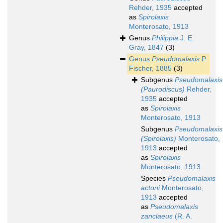
Rehder, 1935
accepted
as
Spirolaxis
Monterosato, 1913
Genus
Philippia
J. E.
Gray, 1847
(3)
Genus
Pseudomalaxis
P.
Fischer, 1885
(3)
Subgenus
Pseudomalaxis
(Paurodiscus)
Rehder,
1935
accepted
as
Spirolaxis
Monterosato, 1913
Subgenus
Pseudomalaxis
(Spirolaxis)
Monterosato,
1913
accepted
as
Spirolaxis
Monterosato, 1913
Species
Pseudomalaxis
actoni
Monterosato,
1913
accepted
as
Pseudomalaxis
zanclaeus
(R. A.