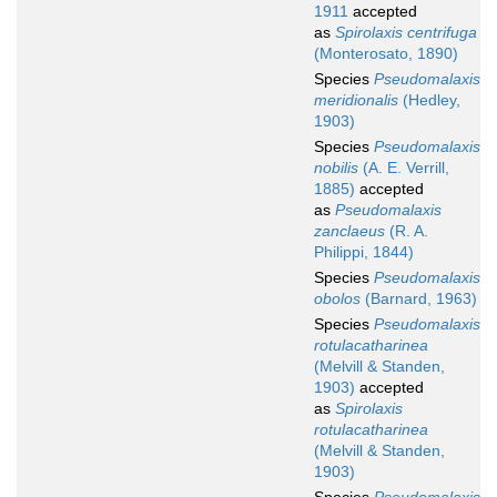
1911
accepted
as
Spirolaxis centrifuga
(Monterosato, 1890)
Species
Pseudomalaxis
meridionalis
(Hedley,
1903)
Species
Pseudomalaxis
nobilis
(A. E. Verrill,
1885)
accepted
as
Pseudomalaxis
zanclaeus
(R. A.
Philippi, 1844)
Species
Pseudomalaxis
obolos
(Barnard, 1963)
Species
Pseudomalaxis
rotulacatharinea
(Melvill & Standen,
1903)
accepted
as
Spirolaxis
rotulacatharinea
(Melvill & Standen,
1903)