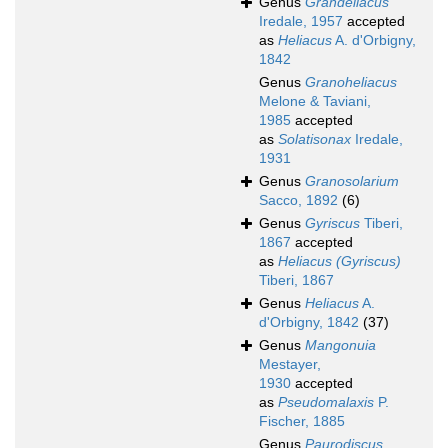
Genus
Grandeliacus
Iredale, 1957
accepted
as
Heliacus
A. d'Orbigny,
1842
Genus
Granoheliacus
Melone & Taviani,
1985
accepted
as
Solatisonax
Iredale,
1931
Genus
Granosolarium
Sacco, 1892
(6)
Genus
Gyriscus
Tiberi,
1867
accepted
as
Heliacus (Gyriscus)
Tiberi, 1867
Genus
Heliacus
A.
d'Orbigny, 1842
(37)
Genus
Mangonuia
Mestayer,
1930
accepted
as
Pseudomalaxis
P.
Fischer, 1885
Genus
Paurodiscus