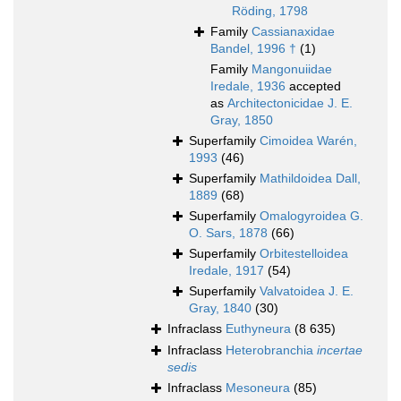
Röding, 1798
Family
Cassianaxidae
Bandel, 1996 †
(1)
Family
Mangonuiidae
Iredale, 1936
accepted
as
Architectonicidae J. E.
Gray, 1850
Superfamily
Cimoidea Warén,
1993
(46)
Superfamily
Mathildoidea Dall,
1889
(68)
Superfamily
Omalogyroidea G.
O. Sars, 1878
(66)
Superfamily
Orbitestelloidea
Iredale, 1917
(54)
Superfamily
Valvatoidea J. E.
Gray, 1840
(30)
Infraclass
Euthyneura
(8 635)
Infraclass
Heterobranchia
incertae
sedis
Infraclass
Mesoneura
(85)