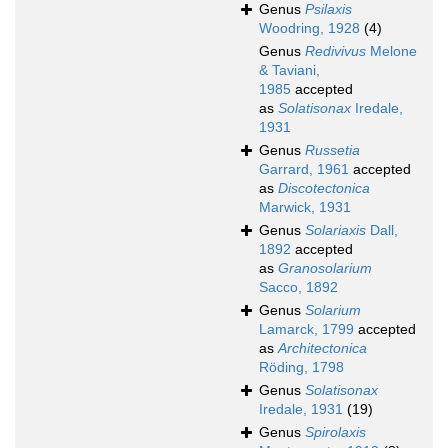
Genus
Psilaxis
Woodring, 1928
(4)
Genus
Redivivus
Melone
& Taviani,
1985
accepted
as
Solatisonax
Iredale,
1931
Genus
Russetia
Garrard, 1961
accepted
as
Discotectonica
Marwick, 1931
Genus
Solariaxis
Dall,
1892
accepted
as
Granosolarium
Sacco, 1892
Genus
Solarium
Lamarck, 1799
accepted
as
Architectonica
Röding, 1798
Genus
Solatisonax
Iredale, 1931
(19)
Genus
Spirolaxis