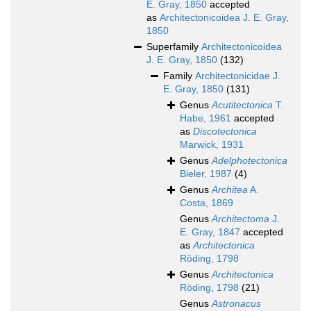
E. Gray, 1850
accepted
as
Architectonicoidea J. E. Gray,
1850
Superfamily
Architectonicoidea
J. E. Gray, 1850
(132)
Family
Architectonicidae J.
E. Gray, 1850
(131)
Genus
Acutitectonica
T.
Habe, 1961
accepted
as
Discotectonica
Marwick, 1931
Genus
Adelphotectonica
Bieler, 1987
(4)
Genus
Architea
A.
Costa, 1869
Genus
Architectoma
J.
E. Gray, 1847
accepted
as
Architectonica
Röding, 1798
Genus
Architectonica
Röding, 1798
(21)
Genus
Astronacus