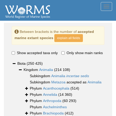
Toggl
navig
Between brackets is the number of
accepted
marine extant species
explain all fields
Show accepted taxa only
Only show main ranks
Biota
(250 425)
Kingdom
Animalia
(214 108)
Subkingdom
Animalia
incertae sedis
Subkingdom
Metazoa
accepted as
Animalia
Phylum
Acanthocephala
(514)
Phylum
Annelida
(14 360)
Phylum
Arthropoda
(60 293)
Phylum
Aschelminthes
Phylum
Brachiopoda
(412)