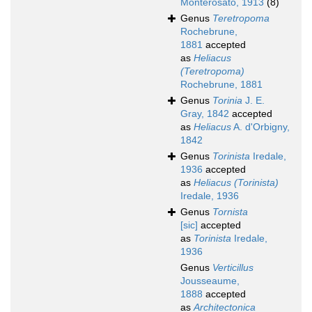
Monterosato, 1913
(8)
Genus
Teretropoma
Rochebrune,
1881
accepted
as
Heliacus
(Teretropoma)
Rochebrune, 1881
Genus
Torinia
J. E.
Gray, 1842
accepted
as
Heliacus
A. d'Orbigny,
1842
Genus
Torinista
Iredale,
1936
accepted
as
Heliacus (Torinista)
Iredale, 1936
Genus
Tornista
[sic]
accepted
as
Torinista
Iredale,
1936
Genus
Verticillus
Jousseaume,
1888
accepted
as
Architectonica