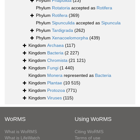
Phylum
Priapulida
(23)
Phylum
Rotatoria
accepted as
Rotifera
Phylum
Rotifera
(369)
Phylum
Sipunculida
accepted as
Sipuncula
Phylum
Tardigrada
(262)
Phylum
Xenacoelomorpha
(439)
Kingdom
Archaea
(117)
Kingdom
Bacteria
(2 227)
Kingdom
Chromista
(21 121)
Kingdom
Fungi
(1 440)
Kingdom
Monera
represented as
Bacteria
Kingdom
Plantae
(10 515)
Kingdom
Protozoa
(771)
Kingdom
Viruses
(115)
WoRMS
Using WoRMS
What is WoRMS
Citing WoRMS
What is LifeWatch
Terms of use