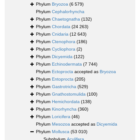
Phylum
Bryozoa
(6 579)
Phylum
Cephalorhyncha
Phylum
Chaetognatha
(132)
Phylum
Chordata
(24 263)
Phylum
Cnidaria
(12 643)
Phylum
Ctenophora
(186)
Phylum
Cycliophora
(2)
Phylum
Dicyemida
(122)
Phylum
Echinodermata
(7 744)
Phylum
Ectoprocta
accepted as
Bryozoa
Phylum
Entoprocta
(205)
Phylum
Gastrotricha
(529)
Phylum
Gnathostomulida
(100)
Phylum
Hemichordata
(138)
Phylum
Kinorhyncha
(360)
Phylum
Loricifera
(46)
Phylum
Mesozoa
accepted as
Dicyemida
Phylum
Mollusca
(53 010)
Subphylum
Aculifera