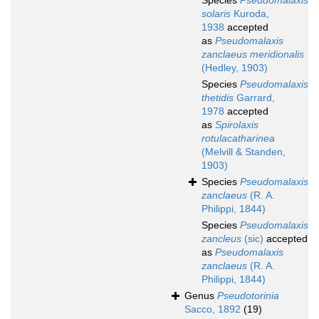
Species
Pseudomalaxis
solaris
Kuroda,
1938
accepted
as
Pseudomalaxis
zanclaeus meridionalis
(Hedley, 1903)
Species
Pseudomalaxis
thetidis
Garrard,
1978
accepted
as
Spirolaxis
rotulacatharinea
(Melvill & Standen,
1903)
Species
Pseudomalaxis
zanclaeus
(R. A.
Philippi, 1844)
Species
Pseudomalaxis
zancleus
(sic)
accepted
as
Pseudomalaxis
zanclaeus
(R. A.
Philippi, 1844)
Genus
Pseudotorinia
Sacco, 1892
(19)