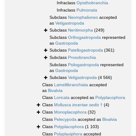
Infraclass
Opisthobranchia
Infraclass
Pulmonata
Subclass
Neomphaliones
accepted
as
Vetigastropoda
Subclass
Neritimorpha
(249)
Subclass
Orthogastropoda
represented
as
Gastropoda
Subclass
Patellogastropoda
(361)
Subclass
Prosobranchia
Subclass
Psilogastropoda
represented
as
Gastropoda
Subclass
Vetigastropoda
(4 566)
Class
Lamellibranchiata
accepted
as
Bivalvia
Class
Loricata
accepted as
Polyplacophora
Class
Mollusca
incertae sedis
†
(4)
Class
Monoplacophora
(32)
Class
Pelecypoda
accepted as
Bivalvia
Class
Polyplacophora
(1 103)
Class
Polyplaxiphora
accepted