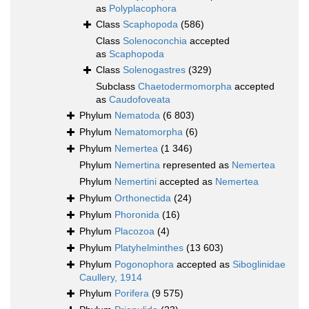
as
Polyplacophora
Class
Scaphopoda
(586)
Class
Solenoconchia
accepted
as
Scaphopoda
Class
Solenogastres
(329)
Subclass
Chaetodermomorpha
accepted
as
Caudofoveata
Phylum
Nematoda
(6 803)
Phylum
Nematomorpha
(6)
Phylum
Nemertea
(1 346)
Phylum
Nemertina
represented as
Nemertea
Phylum
Nemertini
accepted as
Nemertea
Phylum
Orthonectida
(24)
Phylum
Phoronida
(16)
Phylum
Placozoa
(4)
Phylum
Platyhelminthes
(13 603)
Phylum
Pogonophora
accepted as
Siboglinidae
Caullery, 1914
Phylum
Porifera
(9 575)