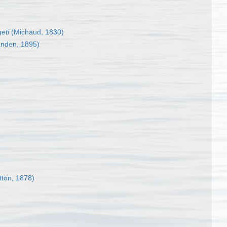
eti
(Michaud, 1830)
anden, 1895)
tton, 1878)