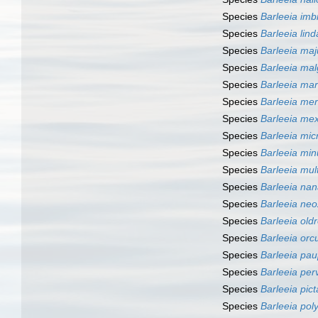
Species
Barleeia imb
Species
Barleeia lin
Species
Barleeia maj
Species
Barleeia mal
Species
Barleeia ma
Species
Barleeia mer
Species
Barleeia me
Species
Barleeia mic
Species
Barleeia min
Species
Barleeia mult
Species
Barleeia na
Species
Barleeia neo
Species
Barleeia old
Species
Barleeia orcu
Species
Barleeia pau
Species
Barleeia per
Species
Barleeia pict
Species
Barleeia po