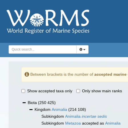
Between brackets is the number of
accepted marine 
Show accepted taxa only
Only show main ranks
Biota
(250 425)
Kingdom
Animalia
(214 108)
Subkingdom
Animalia
incertae sedis
Subkingdom
Metazoa
accepted as
Animalia