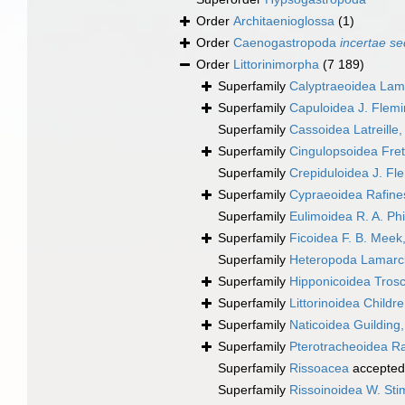
Order
Architaenioglossa
(1)
Order
Caenogastropoda
incertae se
Order
Littorinimorpha
(7 189)
Superfamily
Calyptraeoidea Lam
Superfamily
Capuloidea J. Flem
Superfamily
Cassoidea Latreille
Superfamily
Cingulopsoidea Frett
Superfamily
Crepiduloidea J. Fl
Superfamily
Cypraeoidea Rafine
Superfamily
Eulimoidea R. A. Phi
Superfamily
Ficoidea F. B. Meek
Superfamily
Heteropoda Lamarc
Superfamily
Hipponicoidea Trosc
Superfamily
Littorinoidea Childr
Superfamily
Naticoidea Guilding
Superfamily
Pterotracheoidea R
Superfamily
Rissoacea
accepted
Superfamily
Rissoinoidea W. St