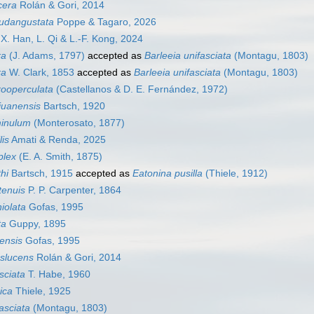
cera
Rolán & Gori, 2014
eudangustata
Poppe & Tagaro, 2026
X. Han, L. Qi & L.-F. Kong, 2024
ra
(J. Adams, 1797)
accepted as
Barleeia unifasciata
(Montagu, 1803)
ra
W. Clark, 1853
accepted as
Barleeia unifasciata
(Montagu, 1803)
rooperculata
(Castellanos & D. E. Fernández, 1972)
juanensis
Bartsch, 1920
minulum
(Monterosato, 1877)
lis
Amati & Renda, 2025
plex
(E. A. Smith, 1875)
hi
Bartsch, 1915
accepted as
Eatonina pusilla
(Thiele, 1912)
tenuis
P. P. Carpenter, 1864
iolata
Gofas, 1995
ta
Guppy, 1895
ensis
Gofas, 1995
nslucens
Rolán & Gori, 2014
asciata
T. Habe, 1960
ica
Thiele, 1925
asciata
(Montagu, 1803)