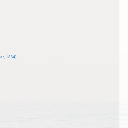
ter, 1864)