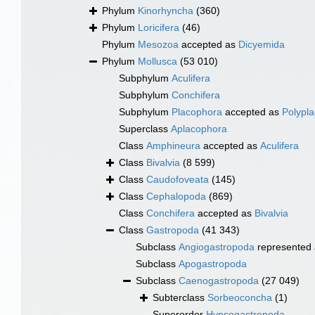
Phylum
Kinorhyncha
(360)
Phylum
Loricifera
(46)
Phylum
Mesozoa
accepted as
Dicyemida
Phylum
Mollusca
(53 010)
Subphylum
Aculifera
Subphylum
Conchifera
Subphylum
Placophora
accepted as
Polypl
Superclass
Aplacophora
Class
Amphineura
accepted as
Aculifera
Class
Bivalvia
(8 599)
Class
Caudofoveata
(145)
Class
Cephalopoda
(869)
Class
Conchifera
accepted as
Bivalvia
Class
Gastropoda
(41 343)
Subclass
Angiogastropoda
represented
Subclass
Apogastropoda
Subclass
Caenogastropoda
(27 049)
Subterclass
Sorbeoconcha
(1)
Superorder
Hypsogastropoda