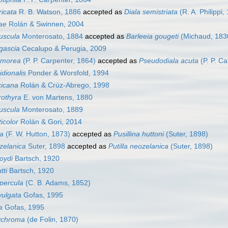
ricata
R. B. Watson, 1886
accepted as
Diala semistriata
(R. A. Philippi,
dae
Rolán & Swinnen, 2004
uscula
Monterosato, 1884
accepted as
Barleeia gougeti
(Michaud, 183
gascia
Cecalupo & Perugia, 2009
rmorea
(P. P. Carpenter, 1864)
accepted as
Pseudodiala acuta
(P. P. Ca
idionalis
Ponder & Worsfold, 1994
xicana
Rolán & Crúz-Abrego, 1998
rothyra
E. von Martens, 1880
uscula
Monterosato, 1889
icolor
Rolán & Gori, 2014
na
(F. W. Hutton, 1873)
accepted as
Pusillina huttoni
(Suter, 1898)
zelanica
Suter, 1898
accepted as
Putilla neozelanica
(Suter, 1898)
roydi
Bartsch, 1920
tti
Bartsch, 1920
percula
(C. B. Adams, 1852)
vulgata
Gofas, 1995
a
Gofas, 1995
lychroma
(de Folin, 1870)