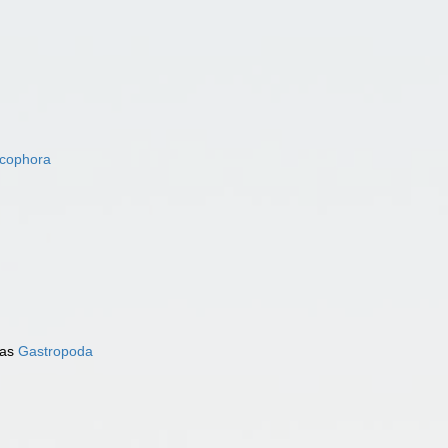
acophora
 as
Gastropoda