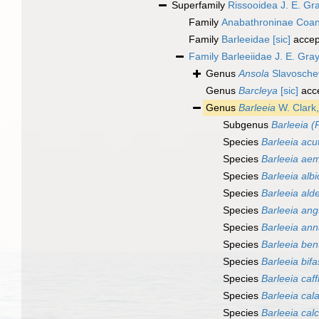
Superfamily
Rissooidea J. E. Gr
Family
Anabathroninae Coan
Family
Barleeidae [sic]
accep
Family
Barleeiidae J. E. Gra
Genus
Ansola
Slavosche
Genus
Barcleya
[sic]
acc
Genus
Barleeia
W. Clark
Subgenus
Barleeia (
Species
Barleeia acu
Species
Barleeia aemi
Species
Barleeia albi
Species
Barleeia alde
Species
Barleeia ang
Species
Barleeia ann
Species
Barleeia bent
Species
Barleeia bifa
Species
Barleeia caff
Species
Barleeia cal
Species
Barleeia cal