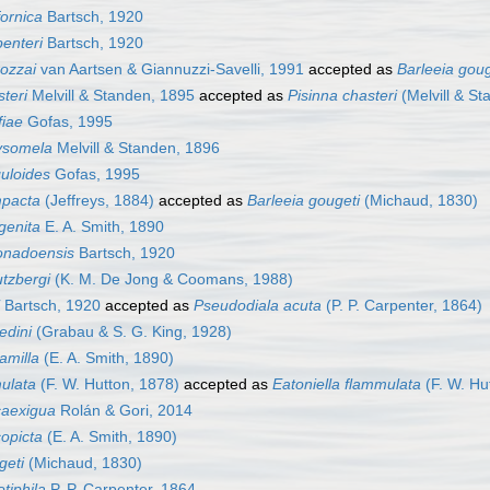
fornica
Bartsch, 1920
penteri
Bartsch, 1920
rozzai
van Aartsen & Giannuzzi-Savelli, 1991
accepted as
Barleeia goug
steri
Melvill & Standen, 1895
accepted as
Pisinna chasteri
(Melvill & St
fiae
Gofas, 1995
rysomela
Melvill & Standen, 1896
guloides
Gofas, 1995
mpacta
(Jeffreys, 1884)
accepted as
Barleeia gougeti
(Michaud, 1830)
genita
E. A. Smith, 1890
ronadoensis
Bartsch, 1920
utzbergi
(K. M. De Jong & Coomans, 1988)
Bartsch, 1920
accepted as
Pseudodiala acuta
(P. P. Carpenter, 1864)
edini
(Grabau & S. G. King, 1928)
amilla
(E. A. Smith, 1890)
mulata
(F. W. Hutton, 1878)
accepted as
Eatoniella flammulata
(F. W. Hu
caexigua
Rolán & Gori, 2014
copicta
(E. A. Smith, 1890)
geti
(Michaud, 1830)
otiphila
P. P. Carpenter, 1864