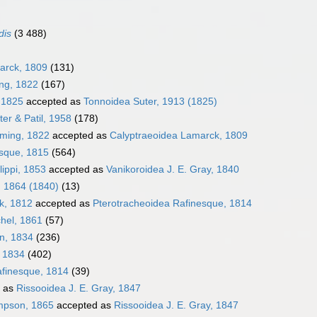
dis
(3 488)
arck, 1809
(131)
ing, 1822
(167)
, 1825
accepted as
Tonnoidea Suter, 1913 (1825)
er & Patil, 1958
(178)
eming, 1822
accepted as
Calyptraeoidea Lamarck, 1809
sque, 1815
(564)
lippi, 1853
accepted as
Vanikoroidea J. E. Gray, 1840
, 1864 (1840)
(13)
k, 1812
accepted as
Pterotracheoidea Rafinesque, 1814
hel, 1861
(57)
en, 1834
(236)
, 1834
(402)
afinesque, 1814
(39)
 as
Rissooidea J. E. Gray, 1847
impson, 1865
accepted as
Rissooidea J. E. Gray, 1847