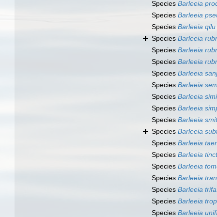
Species
Barleeia pro
Species
Barleeia ps
Species
Barleeia qilu
Species
Barleeia rub
Species
Barleeia rub
Species
Barleeia rub
Species
Barleeia san
Species
Barleeia se
Species
Barleeia simi
Species
Barleeia sim
Species
Barleeia smit
Species
Barleeia sub
Species
Barleeia taen
Species
Barleeia tinc
Species
Barleeia tom
Species
Barleeia tra
Species
Barleeia trif
Species
Barleeia trop
Species
Barleeia unif