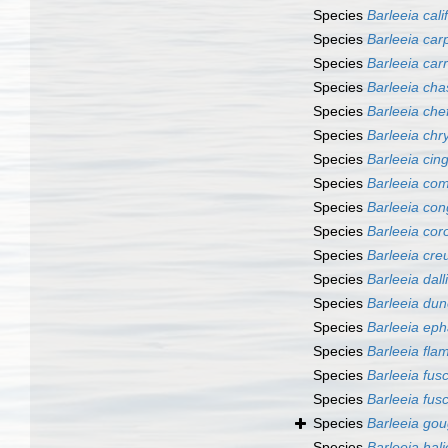
Species
Barleeia cali
Species
Barleeia car
Species
Barleeia car
Species
Barleeia cha
Species
Barleeia che
Species
Barleeia ch
Species
Barleeia cin
Species
Barleeia co
Species
Barleeia con
Species
Barleeia co
Species
Barleeia cre
Species
Barleeia dalli
Species
Barleeia dun
Species
Barleeia eph
Species
Barleeia fla
Species
Barleeia fus
Species
Barleeia fus
Species
Barleeia gou
Species
Barleeia hali