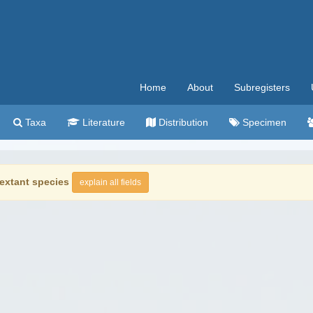
Home
About
Subregisters
Taxa
Literature
Distribution
Specimen
extant species
explain all fields