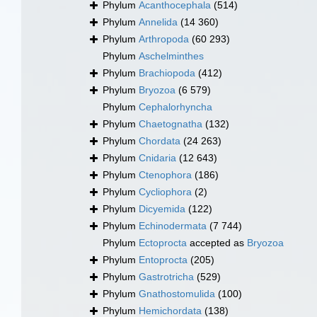
Phylum
Acanthocephala
(514)
Phylum
Annelida
(14 360)
Phylum
Arthropoda
(60 293)
Phylum
Aschelminthes
Phylum
Brachiopoda
(412)
Phylum
Bryozoa
(6 579)
Phylum
Cephalorhyncha
Phylum
Chaetognatha
(132)
Phylum
Chordata
(24 263)
Phylum
Cnidaria
(12 643)
Phylum
Ctenophora
(186)
Phylum
Cycliophora
(2)
Phylum
Dicyemida
(122)
Phylum
Echinodermata
(7 744)
Phylum
Ectoprocta
accepted as
Bryozoa
Phylum
Entoprocta
(205)
Phylum
Gastrotricha
(529)
Phylum
Gnathostomulida
(100)
Phylum
Hemichordata
(138)