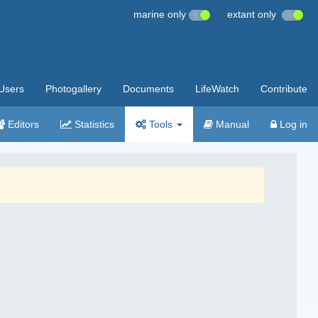
marine only
extant only
Users
Photogallery
Documents
LifeWatch
Contribute
Editors
Statistics
Tools
Manual
Log in