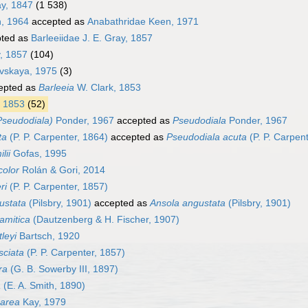
ay, 1847
(1 538)
, 1964
accepted as
Anabathridae Keen, 1971
ted as
Barleeiidae J. E. Gray, 1857
y, 1857
(104)
vskaya, 1975
(3)
epted as
Barleeia
W. Clark, 1853
, 1853
(52)
Pseudodiala)
Ponder, 1967
accepted as
Pseudodiala
Ponder, 1967
ta
(P. P. Carpenter, 1864)
accepted as
Pseudodiala acuta
(P. P. Carpen
lii
Gofas, 1995
color
Rolán & Gori, 2014
ri
(P. P. Carpenter, 1857)
ustata
(Pilsbry, 1901)
accepted as
Ansola angustata
(Pilsbry, 1901)
amitica
(Dautzenberg & H. Fischer, 1907)
leyi
Bartsch, 1920
sciata
(P. P. Carpenter, 1857)
ra
(G. B. Sowerby III, 1897)
a
(E. A. Smith, 1890)
carea
Kay, 1979