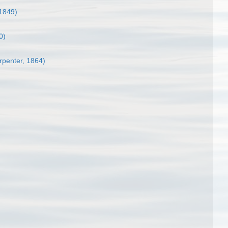
 1849)
0)
rpenter, 1864)