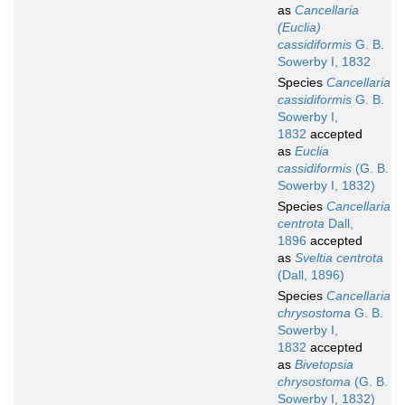
as
Cancellaria
(Euclia)
cassidiformis
G. B.
Sowerby I, 1832
Species
Cancellaria
cassidiformis
G. B.
Sowerby I,
1832
accepted
as
Euclia
cassidiformis
(G. B.
Sowerby I, 1832)
Species
Cancellaria
centrota
Dall,
1896
accepted
as
Sveltia centrota
(Dall, 1896)
Species
Cancellaria
chrysostoma
G. B.
Sowerby I,
1832
accepted
as
Bivetopsia
chrysostoma
(G. B.
Sowerby I, 1832)