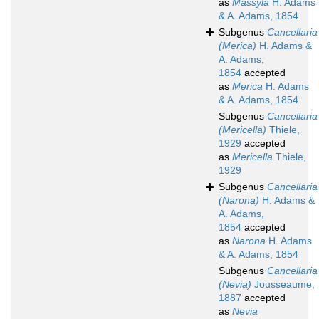
as
Massyla
H. Adams
& A. Adams, 1854
Subgenus
Cancellaria
(Merica)
H. Adams &
A. Adams,
1854
accepted
as
Merica
H. Adams
& A. Adams, 1854
Subgenus
Cancellaria
(Mericella)
Thiele,
1929
accepted
as
Mericella
Thiele,
1929
Subgenus
Cancellaria
(Narona)
H. Adams &
A. Adams,
1854
accepted
as
Narona
H. Adams
& A. Adams, 1854
Subgenus
Cancellaria
(Nevia)
Jousseaume,
1887
accepted
as
Nevia