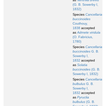
as
Ventrilia brevis
(G. B. Sowerby I,
1832)
Species
Cancellaria
buccinoides
Couthouy,
1838
accepted
as
Admete viridula
(O. Fabricius,
1780)
Species
Cancellaria
buccinoides
G. B.
Sowerby I,
1832
accepted
as
Solatia
buccinoides
(G. B.
Sowerby I, 1832)
Species
Cancellaria
bulbulus
G. B.
Sowerby I,
1832
accepted
as
Pyruclia
bulbulus
(G. B.