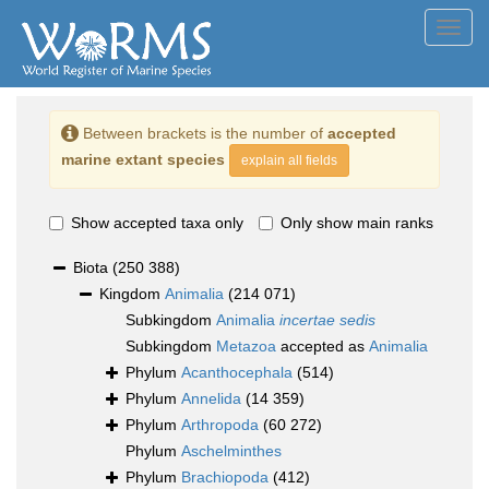
Toggl
navig
Between brackets is the number of
accepted
marine extant species
explain all fields
Show accepted taxa only
Only show main ranks
Biota
(250 388)
Kingdom
Animalia
(214 071)
Subkingdom
Animalia
incertae sedis
Subkingdom
Metazoa
accepted as
Animalia
Phylum
Acanthocephala
(514)
Phylum
Annelida
(14 359)
Phylum
Arthropoda
(60 272)
Phylum
Aschelminthes
Phylum
Brachiopoda
(412)