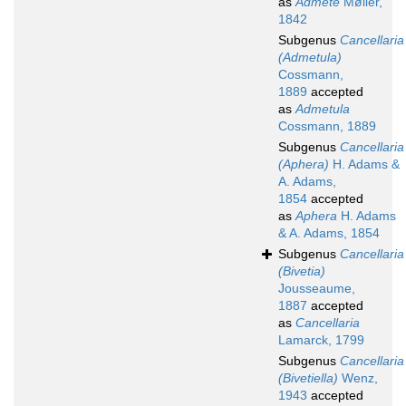
as
Admete
Møller,
1842
Subgenus
Cancellaria
(Admetula)
Cossmann,
1889
accepted
as
Admetula
Cossmann, 1889
Subgenus
Cancellaria
(Aphera)
H. Adams &
A. Adams,
1854
accepted
as
Aphera
H. Adams
& A. Adams, 1854
Subgenus
Cancellaria
(Bivetia)
Jousseaume,
1887
accepted
as
Cancellaria
Lamarck, 1799
Subgenus
Cancellaria
(Bivetiella)
Wenz,
1943
accepted