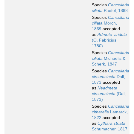
Species
Cancellaria
ciliata
Paetel, 1888
Species
Cancellaria
ciliata
Mörch,
1869
accepted
as
Admete viridula
(O. Fabricius,
1780)
Species
Cancellaria
ciliata
Michaelis &
Scherk, 1847
Species
Cancellaria
circumcincta
Dall,
1873
accepted
as
Neadmete
circumcincta
(Dall,
1873)
Species
Cancellaria
citharella
Lamarck,
1822
accepted
as
Cythara striata
Schumacher, 1817