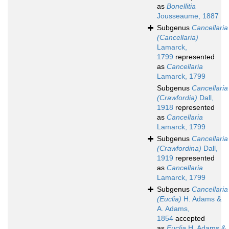
as
Bonellitia
Jousseaume, 1887
Subgenus
Cancellaria
(Cancellaria)
Lamarck,
1799
represented
as
Cancellaria
Lamarck, 1799
Subgenus
Cancellaria
(Crawfordia)
Dall,
1918
represented
as
Cancellaria
Lamarck, 1799
Subgenus
Cancellaria
(Crawfordina)
Dall,
1919
represented
as
Cancellaria
Lamarck, 1799
Subgenus
Cancellaria
(Euclia)
H. Adams &
A. Adams,
1854
accepted
as
Euclia
H. Adams &