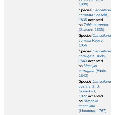
1908)
Species
Cancellaria
coronata
Scacchi,
1835
accepted
as
Tribia coronata
(Scacchi, 1835)
Species
Cancellaria
corrosa
Reeve,
1856
Species
Cancellaria
corrugata
Hinds,
1843
accepted
as
Massyla
corrugata
(Hinds,
1843)
Species
Cancellaria
costata
G. B.
Sowerby I,
1822
accepted
as
Bivetiella
cancellata
(Linnaeus, 1767)