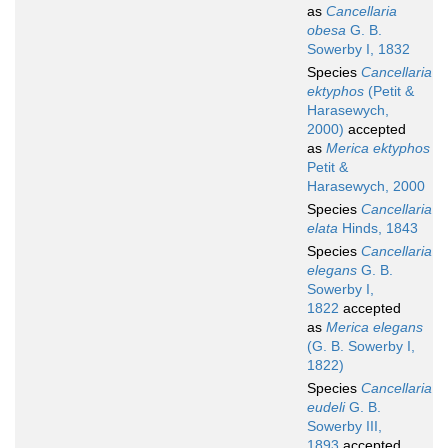
as
Cancellaria
obesa
G. B.
Sowerby I, 1832
Species
Cancellaria
ektyphos
(Petit &
Harasewych,
2000)
accepted
as
Merica ektyphos
Petit &
Harasewych, 2000
Species
Cancellaria
elata
Hinds, 1843
Species
Cancellaria
elegans
G. B.
Sowerby I,
1822
accepted
as
Merica elegans
(G. B. Sowerby I,
1822)
Species
Cancellaria
eudeli
G. B.
Sowerby III,
1893
accepted