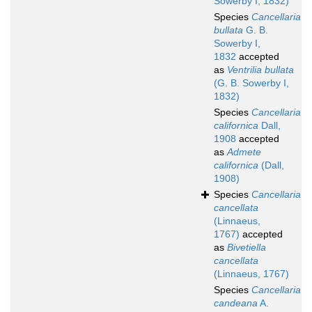
Sowerby I, 1832)
Species
Cancellaria
bullata
G. B.
Sowerby I,
1832
accepted
as
Ventrilia bullata
(G. B. Sowerby I,
1832)
Species
Cancellaria
californica
Dall,
1908
accepted
as
Admete
californica
(Dall,
1908)
Species
Cancellaria
cancellata
(Linnaeus,
1767)
accepted
as
Bivetiella
cancellata
(Linnaeus, 1767)
Species
Cancellaria
candeana
A.