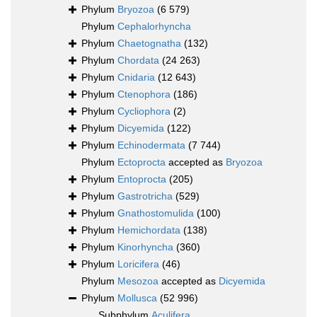
Phylum
Bryozoa
(6 579)
Phylum
Cephalorhyncha
Phylum
Chaetognatha
(132)
Phylum
Chordata
(24 263)
Phylum
Cnidaria
(12 643)
Phylum
Ctenophora
(186)
Phylum
Cycliophora
(2)
Phylum
Dicyemida
(122)
Phylum
Echinodermata
(7 744)
Phylum
Ectoprocta
accepted as
Bryozoa
Phylum
Entoprocta
(205)
Phylum
Gastrotricha
(529)
Phylum
Gnathostomulida
(100)
Phylum
Hemichordata
(138)
Phylum
Kinorhyncha
(360)
Phylum
Loricifera
(46)
Phylum
Mesozoa
accepted as
Dicyemida
Phylum
Mollusca
(52 996)
Subphylum
Aculifera