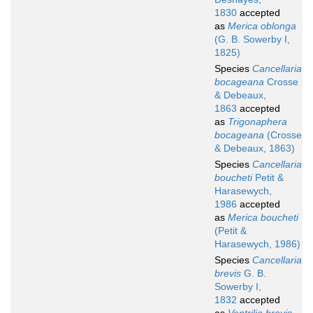
1830
accepted
as
Merica oblonga
(G. B. Sowerby I,
1825)
Species
Cancellaria
bocageana
Crosse
& Debeaux,
1863
accepted
as
Trigonaphera
bocageana
(Crosse
& Debeaux, 1863)
Species
Cancellaria
boucheti
Petit &
Harasewych,
1986
accepted
as
Merica boucheti
(Petit &
Harasewych, 1986)
Species
Cancellaria
brevis
G. B.
Sowerby I,
1832
accepted