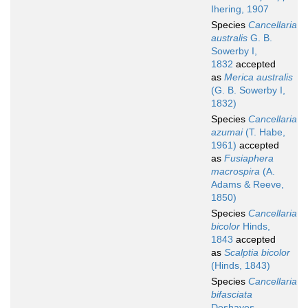
Ihering, 1907
Species
Cancellaria
australis
G. B.
Sowerby I,
1832
accepted
as
Merica australis
(G. B. Sowerby I,
1832)
Species
Cancellaria
azumai
(T. Habe,
1961)
accepted
as
Fusiaphera
macrospira
(A.
Adams & Reeve,
1850)
Species
Cancellaria
bicolor
Hinds,
1843
accepted
as
Scalptia bicolor
(Hinds, 1843)
Species
Cancellaria
bifasciata
Deshayes,