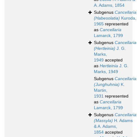
A. Adams, 1854
Subgenus
Cancellaria
(Habesolatia)
Kuroda,
1965
represented
as
Cancellaria
Lamarck, 1799
Subgenus
Cancellaria
(Hertleinia)
J. G.
Marks,
1949
accepted
as
Hertleinia
J. G.
Marks, 1949
Subgenus
Cancellaria
(Junghuhnia)
K.
Martin,
1931
represented
as
Cancellaria
Lamarck, 1799
Subgenus
Cancellaria
(Massyla)
H. Adams
& A. Adams,
1854
accepted