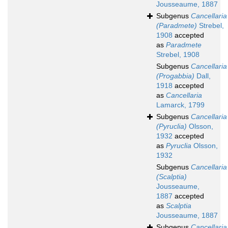
Jousseaume, 1887
Subgenus
Cancellaria
(Paradmete)
Strebel,
1908
accepted
as
Paradmete
Strebel, 1908
Subgenus
Cancellaria
(Progabbia)
Dall,
1918
accepted
as
Cancellaria
Lamarck, 1799
Subgenus
Cancellaria
(Pyruclia)
Olsson,
1932
accepted
as
Pyruclia
Olsson,
1932
Subgenus
Cancellaria
(Scalptia)
Jousseaume,
1887
accepted
as
Scalptia
Jousseaume, 1887
Subgenus
Cancellaria