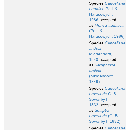
Species
Cancellaria
aqualica
Petit &
Harasewych,
1986
accepted
as
Merica aqualica
(Petit &
Harasewych, 1986)
Species
Cancellaria
arctica
Middendorff,
1849
accepted
as
Neoiphinoe
arctica
(Middendorff,
1849)
Species
Cancellaria
articularis
G. B.
Sowerby I,
1832
accepted
as
Scalptia
articularis
(G. B.
Sowerby I, 1832)
Species
Cancellaria