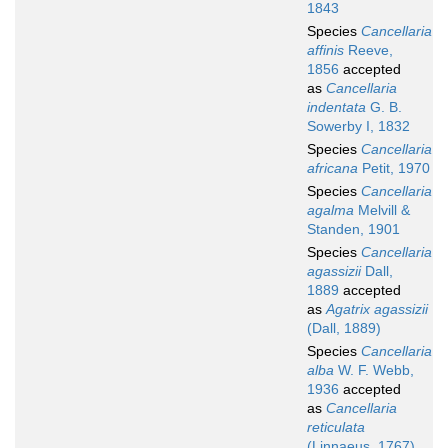
1843
Species
Cancellaria
affinis
Reeve,
1856
accepted
as
Cancellaria
indentata
G. B.
Sowerby I, 1832
Species
Cancellaria
africana
Petit, 1970
Species
Cancellaria
agalma
Melvill &
Standen, 1901
Species
Cancellaria
agassizii
Dall,
1889
accepted
as
Agatrix agassizii
(Dall, 1889)
Species
Cancellaria
alba
W. F. Webb,
1936
accepted
as
Cancellaria
reticulata
(Linnaeus, 1767)