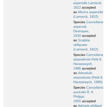
asperella
Lamarck,
1822
accepted
as
Merica asperella
(Lamarck, 1822)
Species
Cancellaria
asperula
Deshayes,
1830
accepted
as
Scalptia
obliquata
(Lamarck, 1822)
Species
Cancellaria
atopodonta
Petit &
Harasewych,
1986
accepted
as
Admetula
atopodonta
(Petit &
Harasewych, 1986)
Species
Cancellaria
australis
R. A.
Philippi,
1855
accepted
as
Admete philippii