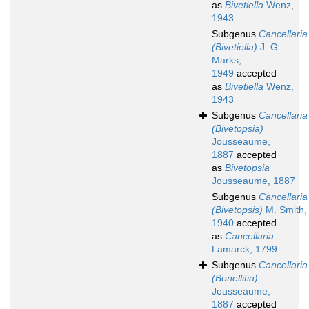
as
Bivetiella
Wenz,
1943
Subgenus
Cancellaria
(Bivetiella)
J. G.
Marks,
1949
accepted
as
Bivetiella
Wenz,
1943
Subgenus
Cancellaria
(Bivetopsia)
Jousseaume,
1887
accepted
as
Bivetopsia
Jousseaume, 1887
Subgenus
Cancellaria
(Bivetopsis)
M. Smith,
1940
accepted
as
Cancellaria
Lamarck, 1799
Subgenus
Cancellaria
(Bonellitia)
Jousseaume,
1887
accepted