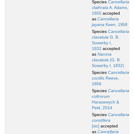
Species
Cancellaria
clathrata
A. Adams,
1855
accepted
as
Cancellaria
jayana
Keen, 1958
Species
Cancellaria
clavatula
G. B.
Sowerby I,
1832
accepted
as
Narona
clavatula
(G. B.
Sowerby I, 1832)
Species
Cancellaria
coctilis
Reeve,
1856
Species
Cancellaria
coltrorum
Harasewych &
Petit, 2014
Species
Cancellaria
constifera
[sic]
accepted
as
Cancellaria