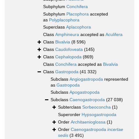
Subphylum
Conchifera
Subphylum
Placophora
accepted
as
Polyplacophora
Superclass
Aplacophora
Class
Amphineura
accepted as
Aculifera
Class
Bivalvia
(8 596)
Class
Caudofoveata
(145)
Class
Cephalopoda
(869)
Class
Conchifera
accepted as
Bivalvia
Class
Gastropoda
(41 332)
Subclass
Angiogastropoda
represented
as
Gastropoda
Subclass
Apogastropoda
Subclass
Caenogastropoda
(27 038)
Subterclass
Sorbeoconcha
(1)
Superorder
Hypsogastropoda
Order
Architaenioglossa
(1)
Order
Caenogastropoda
incertae
sedis
(3 491)