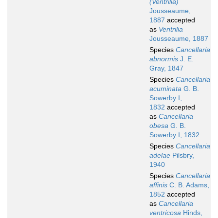
(Ventrilia)
Jousseaume,
1887
accepted
as
Ventrilia
Jousseaume, 1887
Species
Cancellaria
abnormis
J. E.
Gray, 1847
Species
Cancellaria
acuminata
G. B.
Sowerby I,
1832
accepted
as
Cancellaria
obesa
G. B.
Sowerby I, 1832
Species
Cancellaria
adelae
Pilsbry,
1940
Species
Cancellaria
affinis
C. B. Adams,
1852
accepted
as
Cancellaria
ventricosa
Hinds,