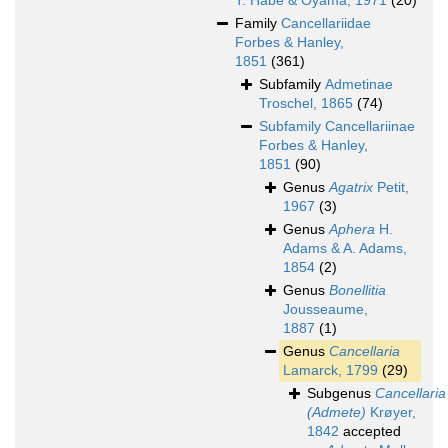
T. Habe & Oyama, 1971
(20)
Family
Cancellariidae
Forbes & Hanley,
1851
(361)
Subfamily
Admetinae
Troschel, 1865
(74)
Subfamily
Cancellariinae
Forbes & Hanley,
1851
(90)
Genus
Agatrix
Petit,
1967
(3)
Genus
Aphera
H.
Adams & A. Adams,
1854
(2)
Genus
Bonellitia
Jousseaume,
1887
(1)
Genus
Cancellaria
Lamarck, 1799
(29)
Subgenus
Cancellaria
(Admete)
Krøyer,
1842
accepted