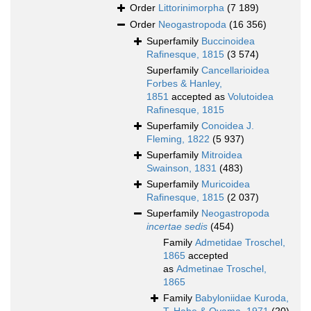
Order
Littorinimorpha
(7 189)
Order
Neogastropoda
(16 356)
Superfamily
Buccinoidea
Rafinesque, 1815
(3 574)
Superfamily
Cancellarioidea
Forbes & Hanley,
1851
accepted as
Volutoidea
Rafinesque, 1815
Superfamily
Conoidea J.
Fleming, 1822
(5 937)
Superfamily
Mitroidea
Swainson, 1831
(483)
Superfamily
Muricoidea
Rafinesque, 1815
(2 037)
Superfamily
Neogastropoda
incertae sedis
(454)
Family
Admetidae Troschel,
1865
accepted
as
Admetinae Troschel,
1865
Family
Babyloniidae Kuroda,