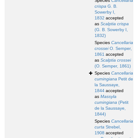
Species
Cancellaria
crispa
G. B.
Sowerby I,
1832
accepted
as
Scalptia crispa
(G. B. Sowerby I,
1832)
Species
Cancellaria
crossei
O. Semper,
1861
accepted
as
Scalptia crossei
(O. Semper, 1861)
Species
Cancellaria
cumingiana
Petit de
la Saussaye,
1844
accepted
as
Massyla
cumingiana
(Petit
de la Saussaye,
1844)
Species
Cancellaria
curta
Strebel,
1908
accepted