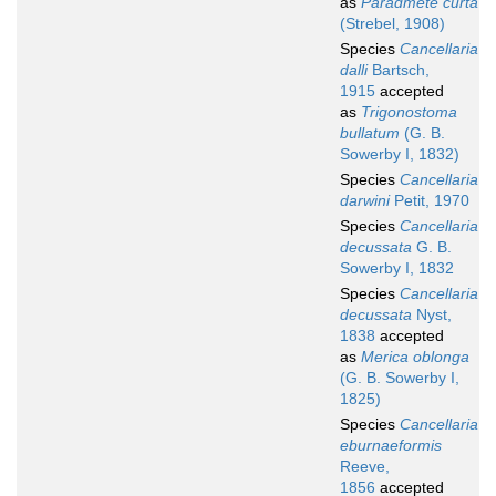
as
Paradmete curta
(Strebel, 1908)
Species
Cancellaria
dalli
Bartsch,
1915
accepted
as
Trigonostoma
bullatum
(G. B.
Sowerby I, 1832)
Species
Cancellaria
darwini
Petit, 1970
Species
Cancellaria
decussata
G. B.
Sowerby I, 1832
Species
Cancellaria
decussata
Nyst,
1838
accepted
as
Merica oblonga
(G. B. Sowerby I,
1825)
Species
Cancellaria
eburnaeformis
Reeve,
1856
accepted