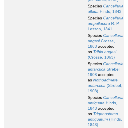
Species
Cancellaria
albida
Hinds, 1843
Species
Cancellaria
ampullacera
R. P.
Lesson, 1841
Species
Cancellaria
angasi
Crosse,
1863
accepted
as
Tribia angasi
(Crosse, 1863)
Species
Cancellaria
antarctica
Strebel,
1908
accepted
as
Nothoadmete
antarctica
(Strebel,
1908)
Species
Cancellaria
antiquata
Hinds,
1843
accepted
as
Trigonostoma
antiquatum
(Hinds,
1843)