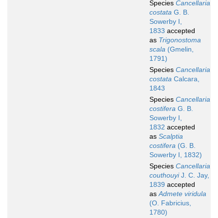
Species
Cancellaria
costata
G. B.
Sowerby I,
1833
accepted
as
Trigonostoma
scala
(Gmelin,
1791)
Species
Cancellaria
costata
Calcara,
1843
Species
Cancellaria
costifera
G. B.
Sowerby I,
1832
accepted
as
Scalptia
costifera
(G. B.
Sowerby I, 1832)
Species
Cancellaria
couthouyi
J. C. Jay,
1839
accepted
as
Admete viridula
(O. Fabricius,
1780)