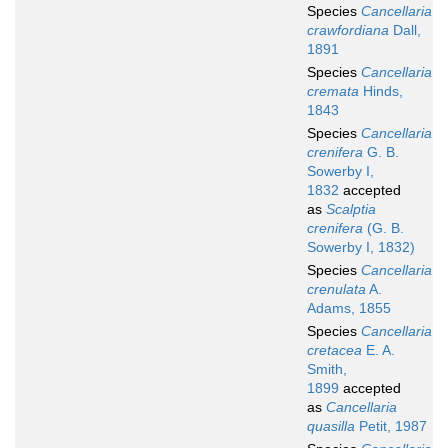
Species
Cancellaria
crawfordiana
Dall,
1891
Species
Cancellaria
cremata
Hinds,
1843
Species
Cancellaria
crenifera
G. B.
Sowerby I,
1832
accepted
as
Scalptia
crenifera
(G. B.
Sowerby I, 1832)
Species
Cancellaria
crenulata
A.
Adams, 1855
Species
Cancellaria
cretacea
E. A.
Smith,
1899
accepted
as
Cancellaria
quasilla
Petit, 1987