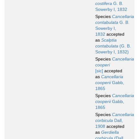
costifera
G. B.
Sowerby I, 1832
Species
Cancellaria
contabulata
G. B.
Sowerby I,
1832
accepted
as
Scalptia
contabulata
(G. B.
Sowerby I, 1832)
Species
Cancellaria
cooperi
[sic]
accepted
as
Cancellaria
cooperii
Gabb,
1865
Species
Cancellaria
cooperii
Gabb,
1865
Species
Cancellaria
corbicula
Dall,
1908
accepted
as
Gerdiella
corbicula
(Dall,