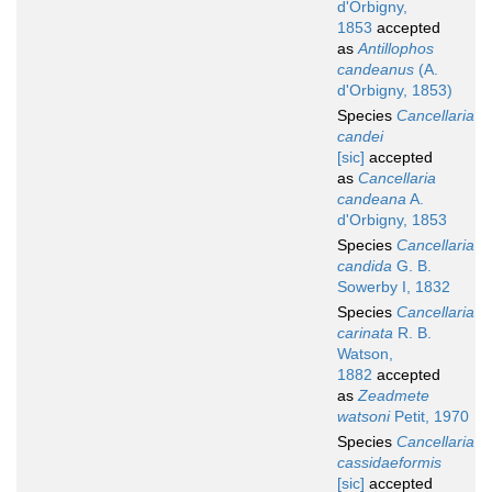
d'Orbigny,
1853
accepted
as
Antillophos
candeanus
(A.
d'Orbigny, 1853)
Species
Cancellaria
candei
[sic]
accepted
as
Cancellaria
candeana
A.
d'Orbigny, 1853
Species
Cancellaria
candida
G. B.
Sowerby I, 1832
Species
Cancellaria
carinata
R. B.
Watson,
1882
accepted
as
Zeadmete
watsoni
Petit, 1970
Species
Cancellaria
cassidaeformis
[sic]
accepted