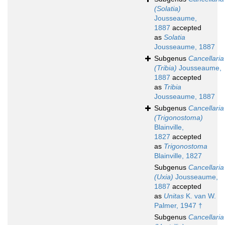
(Solatia)
Jousseaume,
1887
accepted
as
Solatia
Jousseaume, 1887
Subgenus
Cancellaria
(Tribia)
Jousseaume,
1887
accepted
as
Tribia
Jousseaume, 1887
Subgenus
Cancellaria
(Trigonostoma)
Blainville,
1827
accepted
as
Trigonostoma
Blainville, 1827
Subgenus
Cancellaria
(Uxia)
Jousseaume,
1887
accepted
as
Unitas
K. van W.
Palmer, 1947 †
Subgenus
Cancellaria