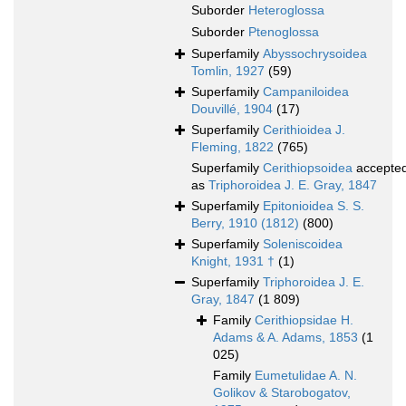
Suborder
Heteroglossa
Suborder
Ptenoglossa
Superfamily
Abyssochrysoidea
Tomlin, 1927
(59)
Superfamily
Campaniloidea
Douvillé, 1904
(17)
Superfamily
Cerithioidea J.
Fleming, 1822
(765)
Superfamily
Cerithiopsoidea
accepte
as
Triphoroidea J. E. Gray, 1847
Superfamily
Epitonioidea S. S.
Berry, 1910 (1812)
(800)
Superfamily
Soleniscoidea
Knight, 1931 †
(1)
Superfamily
Triphoroidea J. E.
Gray, 1847
(1 809)
Family
Cerithiopsidae H.
Adams & A. Adams, 1853
(1
025)
Family
Eumetulidae A. N.
Golikov & Starobogatov,