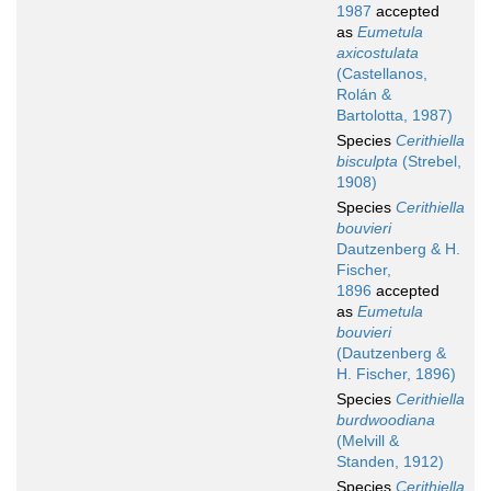
1987
accepted
as
Eumetula
axicostulata
(Castellanos,
Rolán &
Bartolotta, 1987)
Species
Cerithiella
bisculpta
(Strebel,
1908)
Species
Cerithiella
bouvieri
Dautzenberg & H.
Fischer,
1896
accepted
as
Eumetula
bouvieri
(Dautzenberg &
H. Fischer, 1896)
Species
Cerithiella
burdwoodiana
(Melvill &
Standen, 1912)
Species
Cerithiella