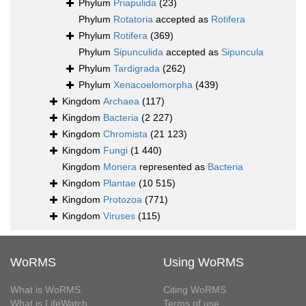
Phylum
Priapulida
(23)
Phylum
Rotatoria
accepted as
Rotifera
Phylum
Rotifera
(369)
Phylum
Sipunculida
accepted as
Sipuncula
Phylum
Tardigrada
(262)
Phylum
Xenacoelomorpha
(439)
Kingdom
Archaea
(117)
Kingdom
Bacteria
(2 227)
Kingdom
Chromista
(21 123)
Kingdom
Fungi
(1 440)
Kingdom
Monera
represented as
Bacteria
Kingdom
Plantae
(10 515)
Kingdom
Protozoa
(771)
Kingdom
Viruses
(115)
WoRMS
Using WoRMS
What is WoRMS
Citing WoRMS
What is LifeWatch
Terms of use