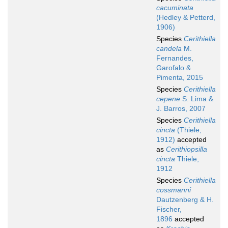
cacuminata
(Hedley & Petterd,
1906)
Species
Cerithiella
candela
M.
Fernandes,
Garofalo &
Pimenta, 2015
Species
Cerithiella
cepene
S. Lima &
J. Barros, 2007
Species
Cerithiella
cincta
(Thiele,
1912)
accepted
as
Cerithiopsilla
cincta
Thiele,
1912
Species
Cerithiella
cossmanni
Dautzenberg & H.
Fischer,
1896
accepted