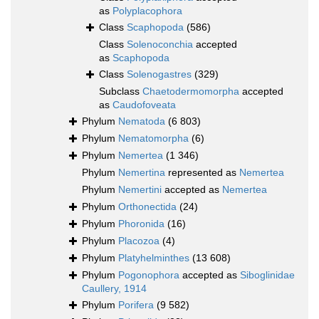
as
Polyplacophora
Class
Scaphopoda
(586)
Class
Solenoconchia
accepted
as
Scaphopoda
Class
Solenogastres
(329)
Subclass
Chaetodermomorpha
accepted
as
Caudofoveata
Phylum
Nematoda
(6 803)
Phylum
Nematomorpha
(6)
Phylum
Nemertea
(1 346)
Phylum
Nemertina
represented as
Nemertea
Phylum
Nemertini
accepted as
Nemertea
Phylum
Orthonectida
(24)
Phylum
Phoronida
(16)
Phylum
Placozoa
(4)
Phylum
Platyhelminthes
(13 608)
Phylum
Pogonophora
accepted as
Siboglinidae
Caullery, 1914
Phylum
Porifera
(9 582)