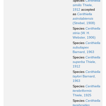
Species
Cerithiella
similis
Thiele,
1912
accepted
as
Cerithiella
astrolabiensis
(Strebel, 1908)
Species
Cerithiella
stiria
(W. H.
Webster, 1906)
Species
Cerithiella
subuliapex
Barnard, 1963
Species
Cerithiella
superba
Thiele,
1912
Species
Cerithiella
taylori
Barnard,
1963
Species
Cerithiella
terebriformis
Thiele, 1925
Species
Cerithiella
terebroides