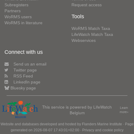
Subregisters
Request access
Partners
Tools
WoRMS users
WoRMS in literature
WoRMS Match Taxa
LifeWatch Match Taxa
Webservices
Connect with us
Send us an email
Twitter page
RSS Feed
LinkedIn page
Bluesky page
This service is powered by LifeWatch
Learn
Belgium
more»
Website and databases developed and hosted by
Flanders Marine Institute
· Page
generated on 2026-08-07 17:43:01+02:00 ·
Privacy and cookie policy