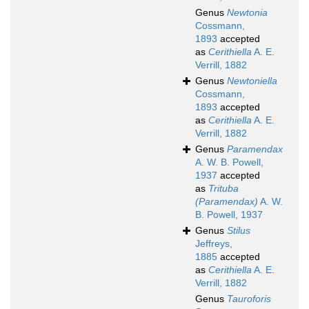
Genus
Newtonia
Cossmann,
1893
accepted
as
Cerithiella
A. E.
Verrill, 1882
Genus
Newtoniella
Cossmann,
1893
accepted
as
Cerithiella
A. E.
Verrill, 1882
Genus
Paramendax
A. W. B. Powell,
1937
accepted
as
Trituba
(Paramendax)
A. W.
B. Powell, 1937
Genus
Stilus
Jeffreys,
1885
accepted
as
Cerithiella
A. E.
Verrill, 1882
Genus
Tauroforis