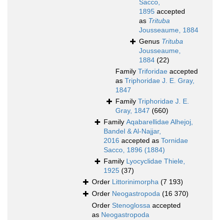
Sacco,
1895
accepted
as
Trituba
Jousseaume, 1884
Genus
Trituba
Jousseaume,
1884
(22)
Family
Triforidae
accepted
as
Triphoridae J. E. Gray,
1847
Family
Triphoridae J. E.
Gray, 1847
(660)
Family
Aqabarellidae Alhejoj,
Bandel & Al-Najjar,
2016
accepted as
Tornidae
Sacco, 1896 (1884)
Family
Lyocyclidae Thiele,
1925
(37)
Order
Littorinimorpha
(7 193)
Order
Neogastropoda
(16 370)
Order
Stenoglossa
accepted
as
Neogastropoda