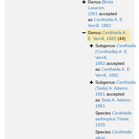
Genus
Binda
Laseron,
1951
accepted
as
Cerithiella
A. E.
Verrill, 1882
Genus
Cerithiella
A.
E. Verrill, 1882
(44)
Subgenus
Cerithiella
(Cerithiella)
A. E.
Verrill,
1882
accepted
as
Cerithiella
A. E.
Verrill, 1882
Subgenus
Cerithiella
(Seila)
A. Adams,
1861
accepted
as
Seila
A. Adams,
1861
Species
Cerithiella
aethiopica
Thiele,
1925
Species
Cerithiella
alicei