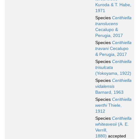
Kuroda & T. Habe,
1971
Species
Cerithiella
translucens
Cecalupo &
Perugia, 2017
Species
Cerithiella
travani
Cecalupo
& Perugia, 2017
Species
Cerithiella
trisulcata
(Yokoyama, 1922)
Species
Cerithiella
vidalensis
Barnard, 1963
Species
Cerithiella
werthi
Thiele,
1912
Species
Cerithiella
whiteavesii
(A. E.
Verrill,
1880)
accepted