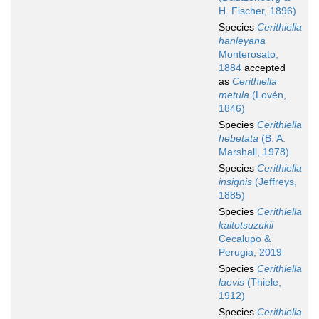
H. Fischer, 1896)
Species
Cerithiella
hanleyana
Monterosato,
1884
accepted
as
Cerithiella
metula
(Lovén,
1846)
Species
Cerithiella
hebetata
(B. A.
Marshall, 1978)
Species
Cerithiella
insignis
(Jeffreys,
1885)
Species
Cerithiella
kaitotsuzukii
Cecalupo &
Perugia, 2019
Species
Cerithiella
laevis
(Thiele,
1912)
Species
Cerithiella