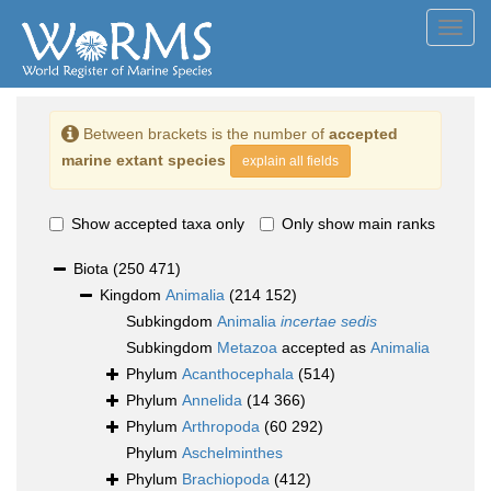
Toggl
navig
Between brackets is the number of
accepted
marine extant species
explain all fields
Show accepted taxa only
Only show main ranks
Biota
(250 471)
Kingdom
Animalia
(214 152)
Subkingdom
Animalia
incertae sedis
Subkingdom
Metazoa
accepted as
Animalia
Phylum
Acanthocephala
(514)
Phylum
Annelida
(14 366)
Phylum
Arthropoda
(60 292)
Phylum
Aschelminthes
Phylum
Brachiopoda
(412)