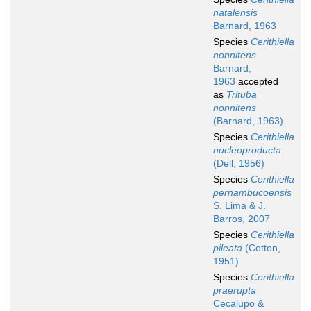
natalensis
Barnard, 1963
Species
Cerithiella
nonnitens
Barnard,
1963
accepted
as
Trituba
nonnitens
(Barnard, 1963)
Species
Cerithiella
nucleoproducta
(Dell, 1956)
Species
Cerithiella
pernambucoensis
S. Lima & J.
Barros, 2007
Species
Cerithiella
pileata
(Cotton,
1951)
Species
Cerithiella
praerupta
Cecalupo &