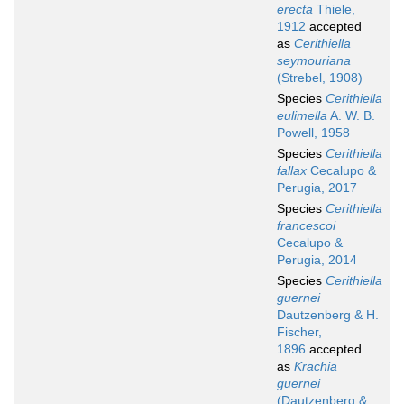
erecta
Thiele,
1912
accepted
as
Cerithiella
seymouriana
(Strebel, 1908)
Species
Cerithiella
eulimella
A. W. B.
Powell, 1958
Species
Cerithiella
fallax
Cecalupo &
Perugia, 2017
Species
Cerithiella
francescoi
Cecalupo &
Perugia, 2014
Species
Cerithiella
guernei
Dautzenberg & H.
Fischer,
1896
accepted
as
Krachia
guernei
(Dautzenberg &