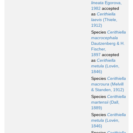
lineata
Egorova,
1982
accepted
as
Cerithiella
laevis
(Thiele,
1912)
Species
Cerithiella
macrocephala
Dautzenberg & H.
Fischer,
1897
accepted
as
Cerithiella
metula
(Lovén,
1846)
Species
Cerithiella
macroura
(Melvill
& Standen, 1912)
Species
Cerithiella
martensii
(Dall,
1889)
Species
Cerithiella
metula
(Lovén,
1846)
Species
Cerithiella