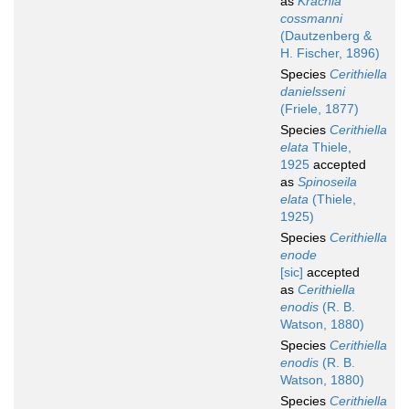
as
Krachia
cossmanni
(Dautzenberg &
H. Fischer, 1896)
Species
Cerithiella
danielsseni
(Friele, 1877)
Species
Cerithiella
elata
Thiele,
1925
accepted
as
Spinoseila
elata
(Thiele,
1925)
Species
Cerithiella
enode
[sic]
accepted
as
Cerithiella
enodis
(R. B.
Watson, 1880)
Species
Cerithiella
enodis
(R. B.
Watson, 1880)
Species
Cerithiella