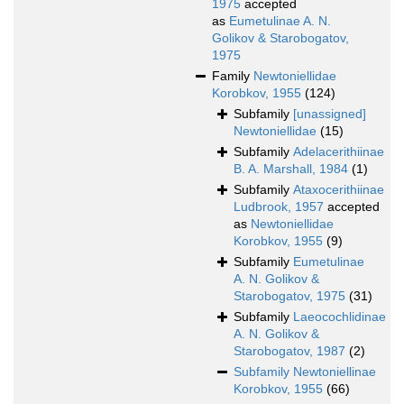
1975
accepted
as
Eumetulinae A. N.
Golikov & Starobogatov,
1975
Family
Newtoniellidae
Korobkov, 1955
(124)
Subfamily
[unassigned]
Newtoniellidae
(15)
Subfamily
Adelacerithiinae
B. A. Marshall, 1984
(1)
Subfamily
Ataxocerithiinae
Ludbrook, 1957
accepted
as
Newtoniellidae
Korobkov, 1955
(9)
Subfamily
Eumetulinae
A. N. Golikov &
Starobogatov, 1975
(31)
Subfamily
Laeocochlidinae
A. N. Golikov &
Starobogatov, 1987
(2)
Subfamily
Newtoniellinae
Korobkov, 1955
(66)