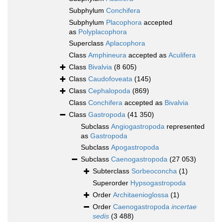
Subphylum
Conchifera
Subphylum
Placophora
accepted
as
Polyplacophora
Superclass
Aplacophora
Class
Amphineura
accepted as
Aculifera
Class
Bivalvia
(8 605)
Class
Caudofoveata
(145)
Class
Cephalopoda
(869)
Class
Conchifera
accepted as
Bivalvia
Class
Gastropoda
(41 350)
Subclass
Angiogastropoda
represented
as
Gastropoda
Subclass
Apogastropoda
Subclass
Caenogastropoda
(27 053)
Subterclass
Sorbeoconcha
(1)
Superorder
Hypsogastropoda
Order
Architaenioglossa
(1)
Order
Caenogastropoda
incertae
sedis
(3 488)