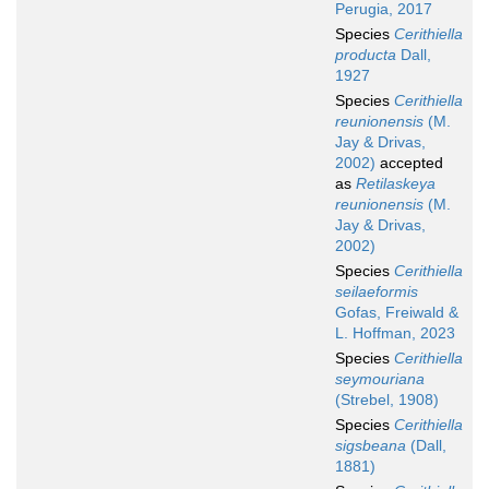
Perugia, 2017
Species
Cerithiella
producta
Dall,
1927
Species
Cerithiella
reunionensis
(M.
Jay & Drivas,
2002)
accepted
as
Retilaskeya
reunionensis
(M.
Jay & Drivas,
2002)
Species
Cerithiella
seilaeformis
Gofas, Freiwald &
L. Hoffman, 2023
Species
Cerithiella
seymouriana
(Strebel, 1908)
Species
Cerithiella
sigsbeana
(Dall,
1881)