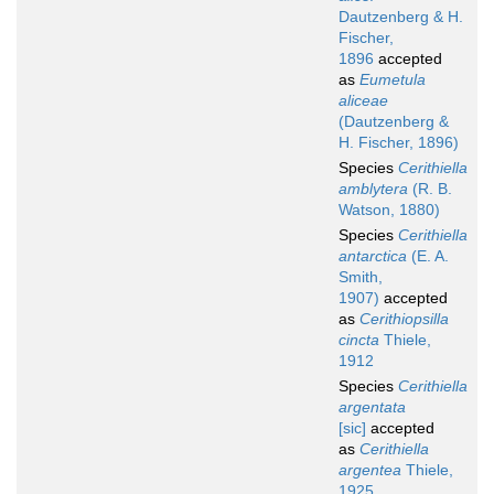
Dautzenberg & H.
Fischer,
1896
accepted
as
Eumetula
aliceae
(Dautzenberg &
H. Fischer, 1896)
Species
Cerithiella
amblytera
(R. B.
Watson, 1880)
Species
Cerithiella
antarctica
(E. A.
Smith,
1907)
accepted
as
Cerithiopsilla
cincta
Thiele,
1912
Species
Cerithiella
argentata
[sic]
accepted
as
Cerithiella
argentea
Thiele,
1925