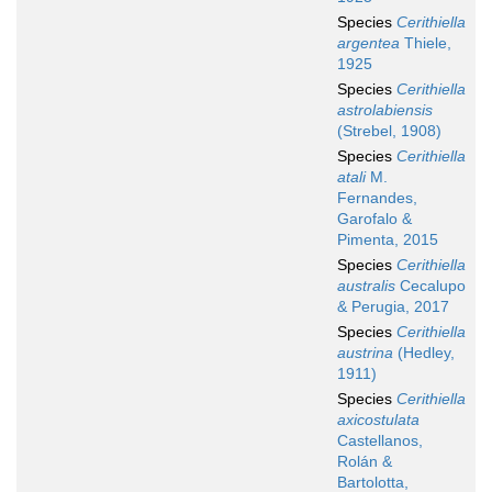
Species
Cerithiella
argentea
Thiele,
1925
Species
Cerithiella
astrolabiensis
(Strebel, 1908)
Species
Cerithiella
atali
M.
Fernandes,
Garofalo &
Pimenta, 2015
Species
Cerithiella
australis
Cecalupo
& Perugia, 2017
Species
Cerithiella
austrina
(Hedley,
1911)
Species
Cerithiella
axicostulata
Castellanos,
Rolán &
Bartolotta,