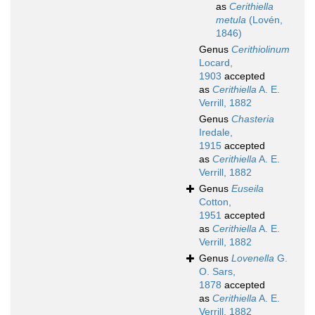
as
Cerithiella
metula
(Lovén,
1846)
Genus
Cerithiolinum
Locard,
1903
accepted
as
Cerithiella
A. E.
Verrill, 1882
Genus
Chasteria
Iredale,
1915
accepted
as
Cerithiella
A. E.
Verrill, 1882
Genus
Euseila
Cotton,
1951
accepted
as
Cerithiella
A. E.
Verrill, 1882
Genus
Lovenella
G.
O. Sars,
1878
accepted
as
Cerithiella
A. E.
Verrill, 1882