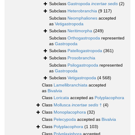
Subclass
Gastropoda
incertae sedis
(2)
Subclass
Heterobranchia
(9 117)
Subclass
Neomphaliones
accepted
as
Vetigastropoda
Subclass
Neritimorpha
(249)
Subclass
Orthogastropoda
represented
as
Gastropoda
Subclass
Patellogastropoda
(361)
Subclass
Prosobranchia
Subclass
Psilogastropoda
represented
as
Gastropoda
Subclass
Vetigastropoda
(4 568)
Class
Lamellibranchiata
accepted
as
Bivalvia
Class
Loricata
accepted as
Polyplacophora
Class
Mollusca
incertae sedis
†
(4)
Class
Monoplacophora
(32)
Class
Pelecypoda
accepted as
Bivalvia
Class
Polyplacophora
(1 103)
Class
Polyplaxiphora
accepted