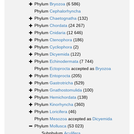
Phylum
Bryozoa
(6 586)
Phylum
Cephalorhyncha
Phylum
Chaetognatha
(132)
Phylum
Chordata
(24 267)
Phylum
Cnidaria
(12 646)
Phylum
Ctenophora
(186)
Phylum
Cycliophora
(2)
Phylum
Dicyemida
(122)
Phylum
Echinodermata
(7 744)
Phylum
Ectoprocta
accepted as
Bryozoa
Phylum
Entoprocta
(205)
Phylum
Gastrotricha
(529)
Phylum
Gnathostomulida
(100)
Phylum
Hemichordata
(138)
Phylum
Kinorhyncha
(360)
Phylum
Loricifera
(46)
Phylum
Mesozoa
accepted as
Dicyemida
Phylum
Mollusca
(53 023)
Subphylum
Aculifera