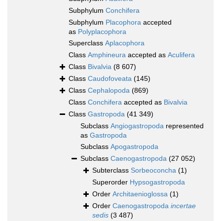
Subphylum
Conchifera
Subphylum
Placophora
accepted
as
Polyplacophora
Superclass
Aplacophora
Class
Amphineura
accepted as
Aculifera
Class
Bivalvia
(8 607)
Class
Caudofoveata
(145)
Class
Cephalopoda
(869)
Class
Conchifera
accepted as
Bivalvia
Class
Gastropoda
(41 349)
Subclass
Angiogastropoda
represented
as
Gastropoda
Subclass
Apogastropoda
Subclass
Caenogastropoda
(27 052)
Subterclass
Sorbeoconcha
(1)
Superorder
Hypsogastropoda
Order
Architaenioglossa
(1)
Order
Caenogastropoda
incertae
sedis
(3 487)