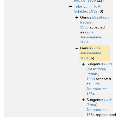
Iredale, 1935
(22)
Tribe
Luriini F. A.
Schilder, 1932
(8)
Genus
Basilitrona
Iredale,
1930
accepted
as
Luria
Jousseaume,
1884
Genus
Luria
Jousseaume,
1884
(6)
Subgenus
Luria
(Basilitrona)
Iredale,
1930
accepted
as
Luria
Jousseaume,
1884
Subgenus
Luria
(Luria)
Jousseaume,
1884
represented