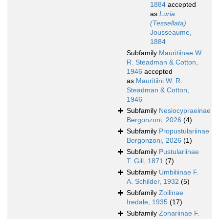
1884
accepted
as
Luria
(Tessellata)
Jousseaume,
1884
Subfamily
Mauritiinae W.
R. Steadman & Cotton,
1946
accepted
as
Mauritiini W. R.
Steadman & Cotton,
1946
Subfamily
Nesiocypraeinae
Bergonzoni, 2026
(4)
Subfamily
Propustulariinae
Bergonzoni, 2026
(1)
Subfamily
Pustulariinae
T. Gill, 1871
(7)
Subfamily
Umbiliinae F.
A. Schilder, 1932
(5)
Subfamily
Zoilinae
Iredale, 1935
(17)
Subfamily
Zonariinae F.