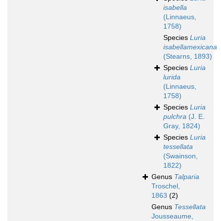
isabella
(Linnaeus,
1758)
Species
Luria
isabellamexicana
(Stearns, 1893)
Species
Luria
lurida
(Linnaeus,
1758)
Species
Luria
pulchra
(J. E.
Gray, 1824)
Species
Luria
tessellata
(Swainson,
1822)
Genus
Talparia
Troschel,
1863
(2)
Genus
Tessellata
Jousseaume,