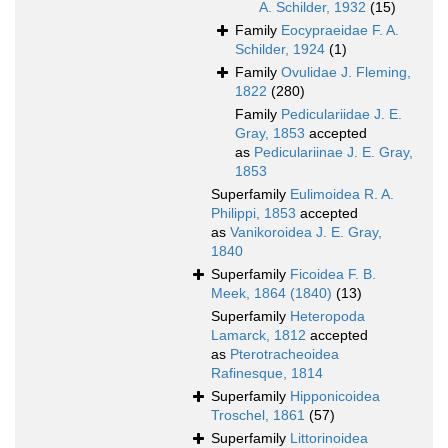
A. Schilder, 1932
(15)
Family
Eocypraeidae F. A.
Schilder, 1924
(1)
Family
Ovulidae J. Fleming,
1822
(280)
Family
Pediculariidae J. E.
Gray, 1853
accepted
as
Pediculariinae J. E. Gray,
1853
Superfamily
Eulimoidea R. A.
Philippi, 1853
accepted
as
Vanikoroidea J. E. Gray,
1840
Superfamily
Ficoidea F. B.
Meek, 1864 (1840)
(13)
Superfamily
Heteropoda
Lamarck, 1812
accepted
as
Pterotracheoidea
Rafinesque, 1814
Superfamily
Hipponicoidea
Troschel, 1861
(57)
Superfamily
Littorinoidea