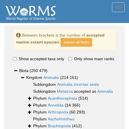
Toggl
navig
Between brackets is the number of
accepted
marine extant species
explain all fields
Show accepted taxa only
Only show main ranks
Biota
(250 479)
Kingdom
Animalia
(214 161)
Subkingdom
Animalia
incertae sedis
Subkingdom
Metazoa
accepted as
Animalia
Phylum
Acanthocephala
(514)
Phylum
Annelida
(14 366)
Phylum
Arthropoda
(60 293)
Phylum
Aschelminthes
Phylum
Brachiopoda
(412)