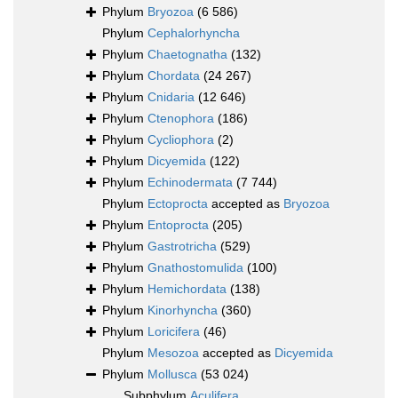
Phylum
Bryozoa
(6 586)
Phylum
Cephalorhyncha
Phylum
Chaetognatha
(132)
Phylum
Chordata
(24 267)
Phylum
Cnidaria
(12 646)
Phylum
Ctenophora
(186)
Phylum
Cycliophora
(2)
Phylum
Dicyemida
(122)
Phylum
Echinodermata
(7 744)
Phylum
Ectoprocta
accepted as
Bryozoa
Phylum
Entoprocta
(205)
Phylum
Gastrotricha
(529)
Phylum
Gnathostomulida
(100)
Phylum
Hemichordata
(138)
Phylum
Kinorhyncha
(360)
Phylum
Loricifera
(46)
Phylum
Mesozoa
accepted as
Dicyemida
Phylum
Mollusca
(53 024)
Subphylum
Aculifera