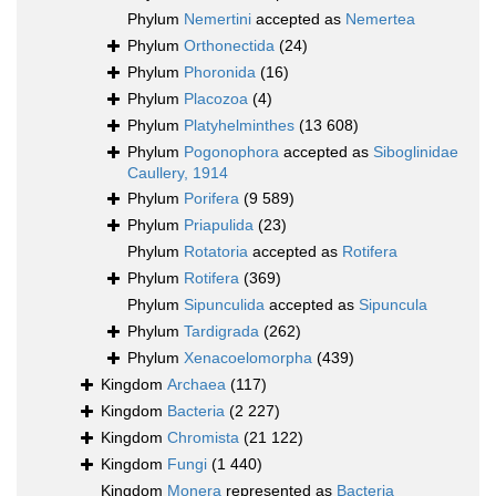
Phylum
Nemertini
accepted as
Nemertea
Phylum
Orthonectida
(24)
Phylum
Phoronida
(16)
Phylum
Placozoa
(4)
Phylum
Platyhelminthes
(13 608)
Phylum
Pogonophora
accepted as
Siboglinidae
Caullery, 1914
Phylum
Porifera
(9 589)
Phylum
Priapulida
(23)
Phylum
Rotatoria
accepted as
Rotifera
Phylum
Rotifera
(369)
Phylum
Sipunculida
accepted as
Sipuncula
Phylum
Tardigrada
(262)
Phylum
Xenacoelomorpha
(439)
Kingdom
Archaea
(117)
Kingdom
Bacteria
(2 227)
Kingdom
Chromista
(21 122)
Kingdom
Fungi
(1 440)
Kingdom
Monera
represented as
Bacteria