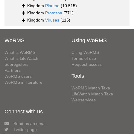
Kingdom
Plantae
(10 515)
Kingdom
Protozoa
(771)
Kingdom
Viruses
(115)
WoRMS
Using WoRMS
What is WoRMS
Citing WoRMS
What is LifeWatch
Terms of use
Subregisters
Request access
Partners
Tools
WoRMS users
WoRMS in literature
WoRMS Match Taxa
LifeWatch Match Taxa
Webservices
Connect with us
Send us an email
Twitter page