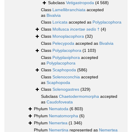
Subclass
Vetigastropoda
(4 568)
Class
Lamellibranchiata
accepted
as
Bivalvia
Class
Loricata
accepted as
Polyplacophora
Class
Mollusca
incertae sedis
†
(4)
Class
Monoplacophora
(32)
Class
Pelecypoda
accepted as
Bivalvia
Class
Polyplacophora
(1 103)
Class
Polyplaxiphora
accepted
as
Polyplacophora
Class
Scaphopoda
(586)
Class
Solenoconchia
accepted
as
Scaphopoda
Class
Solenogastres
(329)
Subclass
Chaetodermomorpha
accepted
as
Caudofoveata
Phylum
Nematoda
(6 803)
Phylum
Nematomorpha
(6)
Phylum
Nemertea
(1 346)
Phylum
Nemertina
represented as
Nemertea