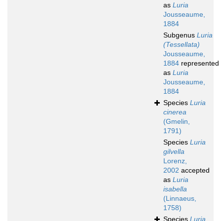
as
Luria
Jousseaume,
1884
Subgenus
Luria
(Tessellata)
Jousseaume,
1884
represented
as
Luria
Jousseaume,
1884
Species
Luria
cinerea
(Gmelin,
1791)
Species
Luria
gilvella
Lorenz,
2002
accepted
as
Luria
isabella
(Linnaeus,
1758)
Species
Luria