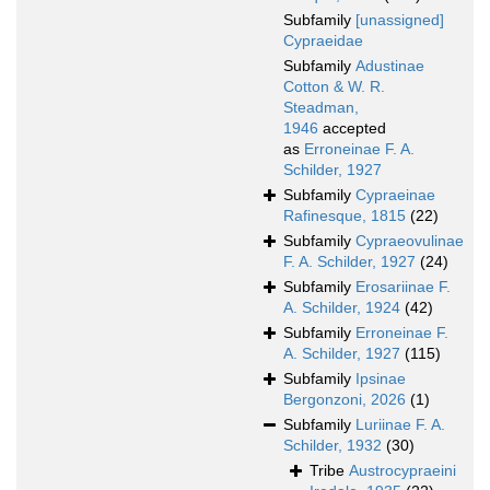
Subfamily
[unassigned]
Cypraeidae
Subfamily
Adustinae
Cotton & W. R.
Steadman,
1946
accepted
as
Erroneinae F. A.
Schilder, 1927
Subfamily
Cypraeinae
Rafinesque, 1815
(22)
Subfamily
Cypraeovulinae
F. A. Schilder, 1927
(24)
Subfamily
Erosariinae F.
A. Schilder, 1924
(42)
Subfamily
Erroneinae F.
A. Schilder, 1927
(115)
Subfamily
Ipsinae
Bergonzoni, 2026
(1)
Subfamily
Luriinae F. A.
Schilder, 1932
(30)
Tribe
Austrocypraeini