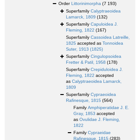
Order
Littorinimorpha
(7 193)
Superfamily
Calyptraeoidea
Lamarck, 1809
(132)
Superfamily
Capuloidea J.
Fleming, 1822
(167)
Superfamily
Cassoidea Latreille,
1825
accepted as
Tonnoidea
Suter, 1913 (1825)
Superfamily
Cingulopsoidea
Fretter & Patil, 1958
(178)
Superfamily
Crepiduloidea J.
Fleming, 1822
accepted
as
Calyptraeoidea Lamarck,
1809
Superfamily
Cypraeoidea
Rafinesque, 1815
(564)
Family
Amphiperatidae J. E.
Gray, 1853
accepted
as
Ovulidae J. Fleming,
1822
Family
Cypraeidae
Rafinesque, 1815
(283)