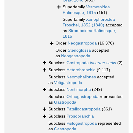
Gray, 1840
(463)
Superfamily
Vermetoidea
Rafinesque, 1815
(151)
Superfamily
Xenophoroidea
Troschel, 1852 (1840)
accepted
as
Stromboidea Rafinesque,
1815
Order
Neogastropoda
(16 370)
Order
Stenoglossa
accepted
as
Neogastropoda
Subclass
Gastropoda
incertae sedis
(2)
Subclass
Heterobranchia
(9 117)
Subclass
Neomphaliones
accepted
as
Vetigastropoda
Subclass
Neritimorpha
(249)
Subclass
Orthogastropoda
represented
as
Gastropoda
Subclass
Patellogastropoda
(361)
Subclass
Prosobranchia
Subclass
Psilogastropoda
represented
as
Gastropoda