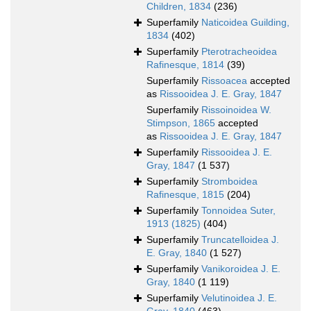
Children, 1834
(236)
Superfamily
Naticoidea Guilding,
1834
(402)
Superfamily
Pterotracheoidea
Rafinesque, 1814
(39)
Superfamily
Rissoacea
accepted
as
Rissooidea J. E. Gray, 1847
Superfamily
Rissoinoidea W.
Stimpson, 1865
accepted
as
Rissooidea J. E. Gray, 1847
Superfamily
Rissooidea J. E.
Gray, 1847
(1 537)
Superfamily
Stromboidea
Rafinesque, 1815
(204)
Superfamily
Tonnoidea Suter,
1913 (1825)
(404)
Superfamily
Truncatelloidea J.
E. Gray, 1840
(1 527)
Superfamily
Vanikoroidea J. E.
Gray, 1840
(1 119)
Superfamily
Velutinoidea J. E.