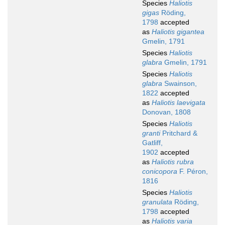
Species
Haliotis
gigas
Röding,
1798
accepted
as
Haliotis gigantea
Gmelin, 1791
Species
Haliotis
glabra
Gmelin, 1791
Species
Haliotis
glabra
Swainson,
1822
accepted
as
Haliotis laevigata
Donovan, 1808
Species
Haliotis
granti
Pritchard &
Gatliff,
1902
accepted
as
Haliotis rubra
conicopora
F. Péron,
1816
Species
Haliotis
granulata
Röding,
1798
accepted
as
Haliotis varia