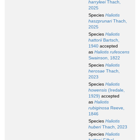
harryleei
Thach,
2025
Species
Haliotis
haszprunari
Thach,
2025
Species
Haliotis
hattorii
Bartsch,
1940
accepted
as
Haliotis rufescens
Swainson, 1822
Species
Haliotis
herosae
Thach,
2023
Species
Haliotis
howensis
(Iredale,
1929)
accepted
as
Haliotis
rubiginosa
Reeve,
1846
Species
Haliotis
huberi
Thach, 2023
Species
Haliotis