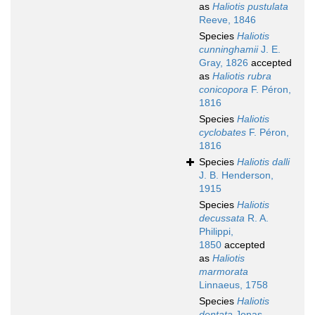
as
Haliotis pustulata
Reeve, 1846
Species
Haliotis
cunninghamii
J. E.
Gray, 1826
accepted
as
Haliotis rubra
conicopora
F. Péron,
1816
Species
Haliotis
cyclobates
F. Péron,
1816
Species
Haliotis dalli
J. B. Henderson,
1915
Species
Haliotis
decussata
R. A.
Philippi,
1850
accepted
as
Haliotis
marmorata
Linnaeus, 1758
Species
Haliotis
dentata
Jonas,