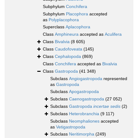
Subphylum
Conchifera
Subphylum
Placophora
accepted
as
Polyplacophora
Superclass
Aplacophora
Class
Amphineura
accepted as
Aculifera
Class
Bivalvia
(8 605)
Class
Caudofoveata
(145)
Class
Cephalopoda
(869)
Class
Conchifera
accepted as
Bivalvia
Class
Gastropoda
(41 348)
Subclass
Angiogastropoda
represented
as
Gastropoda
Subclass
Apogastropoda
Subclass
Caenogastropoda
(27 052)
Subclass
Gastropoda
incertae sedis
(2)
Subclass
Heterobranchia
(9 117)
Subclass
Neomphaliones
accepted
as
Vetigastropoda
Subclass
Neritimorpha
(249)