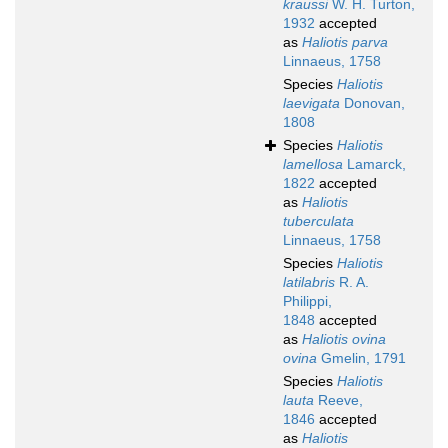
kraussi
W. H. Turton,
1932
accepted
as
Haliotis parva
Linnaeus, 1758
Species
Haliotis
laevigata
Donovan,
1808
Species
Haliotis
lamellosa
Lamarck,
1822
accepted
as
Haliotis
tuberculata
Linnaeus, 1758
Species
Haliotis
latilabris
R. A.
Philippi,
1848
accepted
as
Haliotis ovina
ovina
Gmelin, 1791
Species
Haliotis
lauta
Reeve,
1846
accepted
as
Haliotis