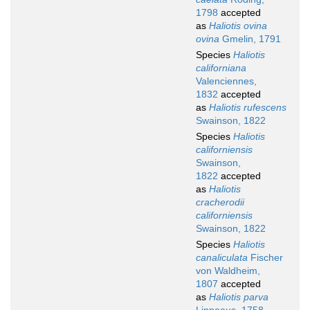
1798
accepted
as
Haliotis ovina
ovina
Gmelin, 1791
Species
Haliotis
californiana
Valenciennes,
1832
accepted
as
Haliotis rufescens
Swainson, 1822
Species
Haliotis
californiensis
Swainson,
1822
accepted
as
Haliotis
cracherodii
californiensis
Swainson, 1822
Species
Haliotis
canaliculata
Fischer
von Waldheim,
1807
accepted
as
Haliotis parva