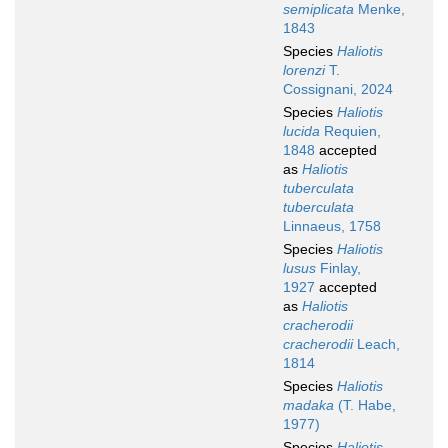
semiplicata
Menke,
1843
Species
Haliotis
lorenzi
T.
Cossignani, 2024
Species
Haliotis
lucida
Requien,
1848
accepted
as
Haliotis
tuberculata
tuberculata
Linnaeus, 1758
Species
Haliotis
lusus
Finlay,
1927
accepted
as
Haliotis
cracherodii
cracherodii
Leach,
1814
Species
Haliotis
madaka
(T. Habe,
1977)
Species
Haliotis