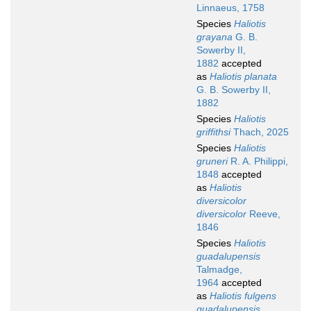
Linnaeus, 1758
Species
Haliotis
grayana
G. B.
Sowerby II,
1882
accepted
as
Haliotis planata
G. B. Sowerby II,
1882
Species
Haliotis
griffithsi
Thach, 2025
Species
Haliotis
gruneri
R. A. Philippi,
1848
accepted
as
Haliotis
diversicolor
diversicolor
Reeve,
1846
Species
Haliotis
guadalupensis
Talmadge,
1964
accepted
as
Haliotis fulgens
guadalupensis