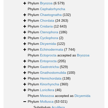
Phylum
Bryozoa
(6 579)
Phylum
Cephalorhyncha
Phylum
Chaetognatha
(132)
Phylum
Chordata
(24 263)
Phylum
Cnidaria
(12 643)
Phylum
Ctenophora
(186)
Phylum
Cycliophora
(2)
Phylum
Dicyemida
(122)
Phylum
Echinodermata
(7 744)
Phylum
Ectoprocta
accepted as
Bryozoa
Phylum
Entoprocta
(205)
Phylum
Gastrotricha
(529)
Phylum
Gnathostomulida
(100)
Phylum
Hemichordata
(138)
Phylum
Kinorhyncha
(360)
Phylum
Loricifera
(46)
Phylum
Mesozoa
accepted as
Dicyemida
Phylum
Mollusca
(53 021)
Subphylum
Aculifera