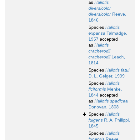
as
Haliotis
diversicolor
diversicolor
Reeve,
1846
Species
Haliotis
expansa
Talmadge,
1957
accepted
as
Haliotis
cracherodii
cracherodii
Leach,
1814
Species
Haliotis fatui
D. L. Geiger, 1999
Species
Haliotis
ficiformis
Menke,
1844
accepted
as
Haliotis spadicea
Donovan, 1808
Species
Haliotis
fulgens
R. A. Philippi,
1845
Species
Haliotis
funebris
Reeve,