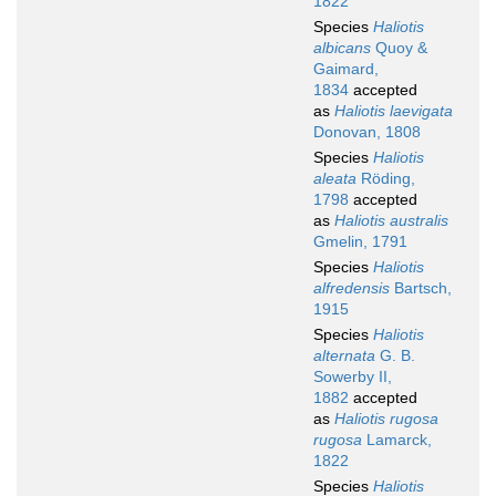
1822
Species
Haliotis
albicans
Quoy &
Gaimard,
1834
accepted
as
Haliotis laevigata
Donovan, 1808
Species
Haliotis
aleata
Röding,
1798
accepted
as
Haliotis australis
Gmelin, 1791
Species
Haliotis
alfredensis
Bartsch,
1915
Species
Haliotis
alternata
G. B.
Sowerby II,
1882
accepted
as
Haliotis rugosa
rugosa
Lamarck,
1822
Species
Haliotis