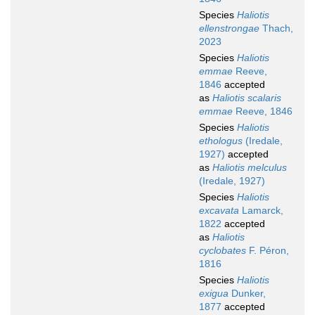
Species
Haliotis
ellenstrongae
Thach,
2023
Species
Haliotis
emmae
Reeve,
1846
accepted
as
Haliotis scalaris
emmae
Reeve, 1846
Species
Haliotis
ethologus
(Iredale,
1927)
accepted
as
Haliotis melculus
(Iredale, 1927)
Species
Haliotis
excavata
Lamarck,
1822
accepted
as
Haliotis
cyclobates
F. Péron,
1816
Species
Haliotis
exigua
Dunker,
1877
accepted