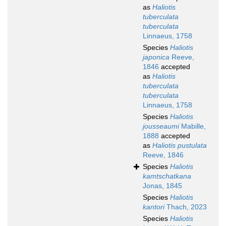
as
Haliotis
tuberculata
tuberculata
Linnaeus, 1758
Species
Haliotis
japonica
Reeve,
1846
accepted
as
Haliotis
tuberculata
tuberculata
Linnaeus, 1758
Species
Haliotis
jousseaumi
Mabille,
1888
accepted
as
Haliotis pustulata
Reeve, 1846
Species
Haliotis
kamtschatkana
Jonas, 1845
Species
Haliotis
kantori
Thach, 2023
Species
Haliotis