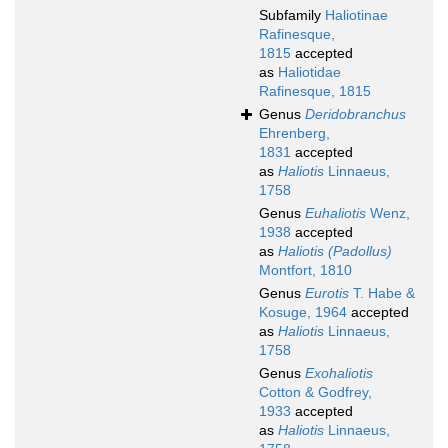
Subfamily
Haliotinae
Rafinesque,
1815
accepted
as
Haliotidae
Rafinesque, 1815
Genus
Deridobranchus
Ehrenberg,
1831
accepted
as
Haliotis
Linnaeus,
1758
Genus
Euhaliotis
Wenz,
1938
accepted
as
Haliotis (Padollus)
Montfort, 1810
Genus
Eurotis
T. Habe &
Kosuge, 1964
accepted
as
Haliotis
Linnaeus,
1758
Genus
Exohaliotis
Cotton & Godfrey,
1933
accepted
as
Haliotis
Linnaeus,