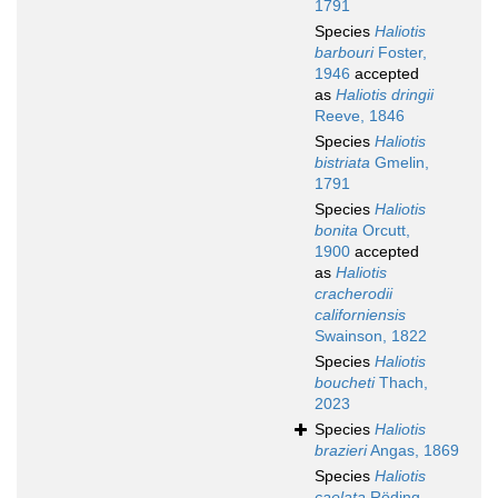
1791
Species
Haliotis
barbouri
Foster,
1946
accepted
as
Haliotis dringii
Reeve, 1846
Species
Haliotis
bistriata
Gmelin,
1791
Species
Haliotis
bonita
Orcutt,
1900
accepted
as
Haliotis
cracherodii
californiensis
Swainson, 1822
Species
Haliotis
boucheti
Thach,
2023
Species
Haliotis
brazieri
Angas, 1869
Species
Haliotis
caelata
Röding,