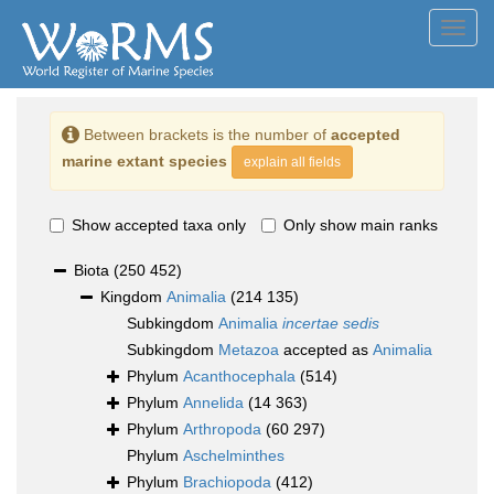
Toggl
navig
Between brackets is the number of
accepted
marine extant species
explain all fields
Show accepted taxa only
Only show main ranks
Biota
(250 452)
Kingdom
Animalia
(214 135)
Subkingdom
Animalia
incertae sedis
Subkingdom
Metazoa
accepted as
Animalia
Phylum
Acanthocephala
(514)
Phylum
Annelida
(14 363)
Phylum
Arthropoda
(60 297)
Phylum
Aschelminthes
Phylum
Brachiopoda
(412)