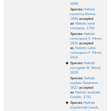
1846
Species
Haliotis
concinna
Reeve,
1846
accepted
as
Haliotis varia
Linnaeus, 1758
Species
Haliotis
conicopora
F. Péron,
1816
accepted
as
Haliotis rubra
conicopora
F. Péron,
1816
Species
Haliotis
corrugata
W. Wood,
1828
Species
Haliotis
costata
Swainson,
1822
accepted
as
Haliotis australis
Gmelin, 1791
Species
Haliotis
cracherodii
Leach,