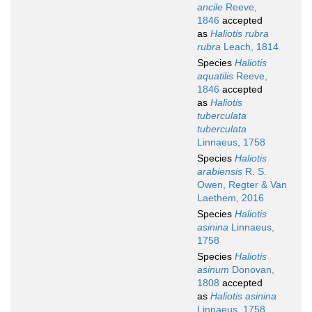
ancile
Reeve,
1846
accepted
as
Haliotis rubra
rubra
Leach, 1814
Species
Haliotis
aquatilis
Reeve,
1846
accepted
as
Haliotis
tuberculata
tuberculata
Linnaeus, 1758
Species
Haliotis
arabiensis
R. S.
Owen, Regter & Van
Laethem, 2016
Species
Haliotis
asinina
Linnaeus,
1758
Species
Haliotis
asinum
Donovan,
1808
accepted
as
Haliotis asinina
Linnaeus, 1758