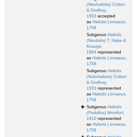
(Neohaliotis)
Cotton
& Godfrey,
1933
accepted
as
Haliotis
Linnaeus,
1758
Subgenus
Haliotis
(Nordotis)
T. Habe &
Kosuge,
1964
represented
as
Haliotis
Linnaeus,
1758
Subgenus
Haliotis
(Notohaliotis)
Cotton
& Godfrey,
1933
represented
as
Haliotis
Linnaeus,
1758
Subgenus
Haliotis
(Padollus)
Montfort,
1810
represented
as
Haliotis
Linnaeus,
1758