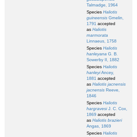
Talmadge, 1964
Species
Haliotis
guineensis
Gmelin,
1791
accepted
as
Haliotis
marmorata
Linnaeus, 1758
Species
Haliotis
hanleyana
G. B.
Sowerby II, 1882
Species
Haliotis
hanleyi
Ancey,
1881
accepted
as
Haliotis jacnensis
jacnensis
Reeve,
1846
Species
Haliotis
hargravesi
J. C. Cox,
1869
accepted
as
Haliotis brazieri
Angas, 1869
Species
Haliotis