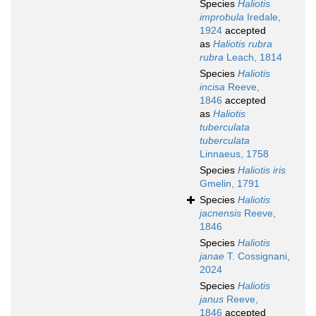
Species
Haliotis
improbula
Iredale,
1924
accepted
as
Haliotis rubra
rubra
Leach, 1814
Species
Haliotis
incisa
Reeve,
1846
accepted
as
Haliotis
tuberculata
tuberculata
Linnaeus, 1758
Species
Haliotis iris
Gmelin, 1791
Species
Haliotis
jacnensis
Reeve,
1846
Species
Haliotis
janae
T. Cossignani,
2024
Species
Haliotis
janus
Reeve,
1846
accepted