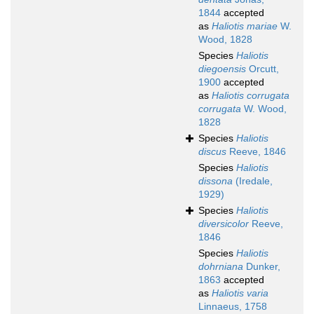
1844
accepted
as
Haliotis mariae
W.
Wood, 1828
Species
Haliotis
diegoensis
Orcutt,
1900
accepted
as
Haliotis corrugata
corrugata
W. Wood,
1828
Species
Haliotis
discus
Reeve, 1846
Species
Haliotis
dissona
(Iredale,
1929)
Species
Haliotis
diversicolor
Reeve,
1846
Species
Haliotis
dohrniana
Dunker,
1863
accepted
as
Haliotis varia
Linnaeus, 1758