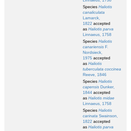
Linnaeus, 1758
Species
Haliotis
canaliculata
Lamarck,
1822
accepted
as
Haliotis parva
Linnaeus, 1758
Species
Haliotis
canariensis
F.
Nordsieck,
1975
accepted
as
Haliotis
tuberculata coccinea
Reeve, 1846
Species
Haliotis
capensis
Dunker,
1844
accepted
as
Haliotis midae
Linnaeus, 1758
Species
Haliotis
carinata
Swainson,
1822
accepted
as
Haliotis parva