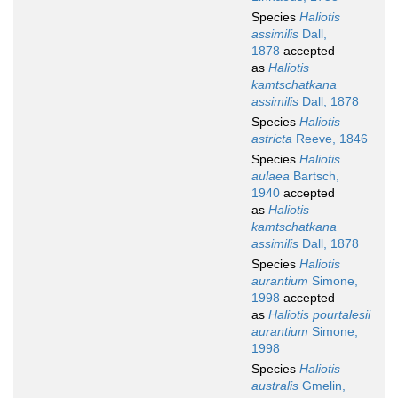
Species
Haliotis
assimilis
Dall,
1878
accepted
as
Haliotis
kamtschatkana
assimilis
Dall, 1878
Species
Haliotis
astricta
Reeve, 1846
Species
Haliotis
aulaea
Bartsch,
1940
accepted
as
Haliotis
kamtschatkana
assimilis
Dall, 1878
Species
Haliotis
aurantium
Simone,
1998
accepted
as
Haliotis pourtalesii
aurantium
Simone,
1998
Species
Haliotis
australis
Gmelin,