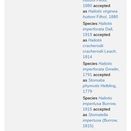
huttoni
Filhol,
1880
accepted
as
Haliotis virginea
huttoni
Filhol, 1880
Species
Haliotis
imperforata
Dall,
1919
accepted
as
Haliotis
cracherodii
cracherodii
Leach,
1814
Species
Haliotis
imperforata
Gmelin,
1791
accepted
as
Stomatia
phymotis
Helbling,
1779
Species
Haliotis
impertusa
Burrow,
1815
accepted
as
Stomatella
impertusa
(Burrow,
1815)