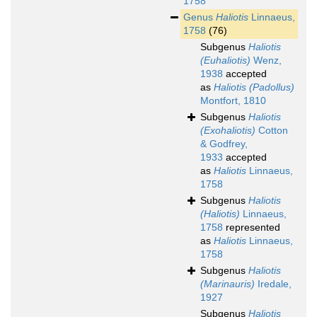
1758
Genus
Haliotis
Linnaeus,
1758
(76)
Subgenus
Haliotis
(Euhaliotis)
Wenz,
1938
accepted
as
Haliotis (Padollus)
Montfort, 1810
Subgenus
Haliotis
(Exohaliotis)
Cotton
& Godfrey,
1933
accepted
as
Haliotis
Linnaeus,
1758
Subgenus
Haliotis
(Haliotis)
Linnaeus,
1758
represented
as
Haliotis
Linnaeus,
1758
Subgenus
Haliotis
(Marinauris)
Iredale,
1927
Subgenus
Haliotis