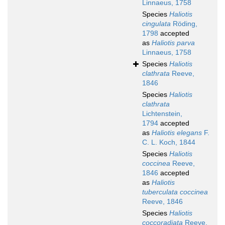
Linnaeus, 1758
Species
Haliotis
cingulata
Röding,
1798
accepted
as
Haliotis parva
Linnaeus, 1758
Species
Haliotis
clathrata
Reeve,
1846
Species
Haliotis
clathrata
Lichtenstein,
1794
accepted
as
Haliotis elegans
F.
C. L. Koch, 1844
Species
Haliotis
coccinea
Reeve,
1846
accepted
as
Haliotis
tuberculata coccinea
Reeve, 1846
Species
Haliotis
coccoradiata
Reeve,