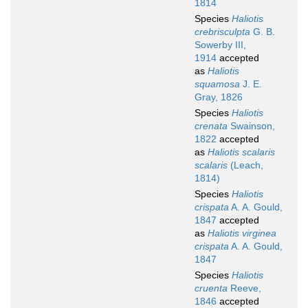
1814
Species
Haliotis
crebrisculpta
G. B.
Sowerby III,
1914
accepted
as
Haliotis
squamosa
J. E.
Gray, 1826
Species
Haliotis
crenata
Swainson,
1822
accepted
as
Haliotis scalaris
scalaris
(Leach,
1814)
Species
Haliotis
crispata
A. A. Gould,
1847
accepted
as
Haliotis virginea
crispata
A. A. Gould,
1847
Species
Haliotis
cruenta
Reeve,
1846
accepted