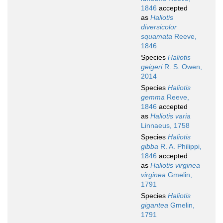
1846
accepted
as
Haliotis
diversicolor
squamata
Reeve,
1846
Species
Haliotis
geigeri
R. S. Owen,
2014
Species
Haliotis
gemma
Reeve,
1846
accepted
as
Haliotis varia
Linnaeus, 1758
Species
Haliotis
gibba
R. A. Philippi,
1846
accepted
as
Haliotis virginea
virginea
Gmelin,
1791
Species
Haliotis
gigantea
Gmelin,
1791