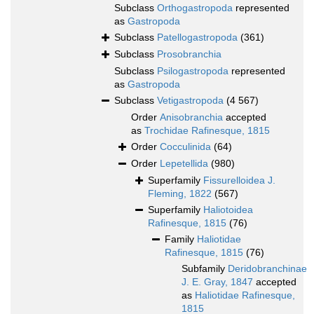
Subclass
Orthogastropoda
represented
as
Gastropoda
Subclass
Patellogastropoda
(361)
Subclass
Prosobranchia
Subclass
Psilogastropoda
represented
as
Gastropoda
Subclass
Vetigastropoda
(4 567)
Order
Anisobranchia
accepted
as
Trochidae Rafinesque, 1815
Order
Cocculinida
(64)
Order
Lepetellida
(980)
Superfamily
Fissurelloidea J.
Fleming, 1822
(567)
Superfamily
Haliotoidea
Rafinesque, 1815
(76)
Family
Haliotidae
Rafinesque, 1815
(76)
Subfamily
Deridobranchinae
J. E. Gray, 1847
accepted
as
Haliotidae Rafinesque,
1815