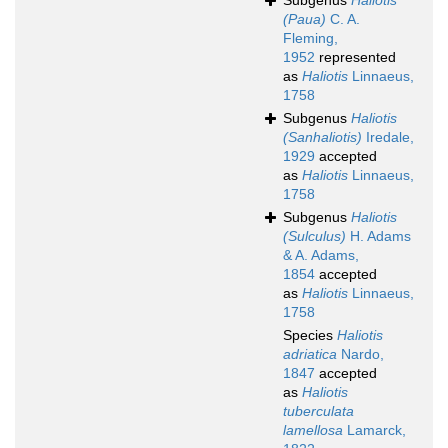
Subgenus
Haliotis
(Paua)
C. A.
Fleming,
1952
represented
as
Haliotis
Linnaeus,
1758
Subgenus
Haliotis
(Sanhaliotis)
Iredale,
1929
accepted
as
Haliotis
Linnaeus,
1758
Subgenus
Haliotis
(Sulculus)
H. Adams
& A. Adams,
1854
accepted
as
Haliotis
Linnaeus,
1758
Species
Haliotis
adriatica
Nardo,
1847
accepted
as
Haliotis
tuberculata
lamellosa
Lamarck,