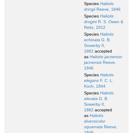
Species
Haliotis
dringii
Reeve, 1846
Species
Haliotis
drogini
R. S. Owen &
Reitz, 2012
Species
Haliotis
echinata
G. B.
Sowerby II,
1882
accepted
as
Haliotis jacnensis
jacnensis
Reeve,
1846
Species
Haliotis
elegans
F. C. L.
Koch, 1844
Species
Haliotis
elevata
G. B.
Sowerby II,
1882
accepted
as
Haliotis
diversicolor
squamata
Reeve,
1846