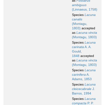
as
Fossarus
ambiguus
(Linnaeus, 1758)
Species
Lacuna
canalis
(Montagu,
1803)
accepted
as
Lacuna vincta
(Montagu, 1803)
Species
Lacuna
carinata
A. A.
Gould,
1848
accepted
as
Lacuna vincta
(Montagu, 1803)
Species
Lacuna
carinifera
A.
Adams, 1853
Species
Lacuna
cleicecabrale
J.
Barros, 1994
Species
Lacuna
compacta
P. P.