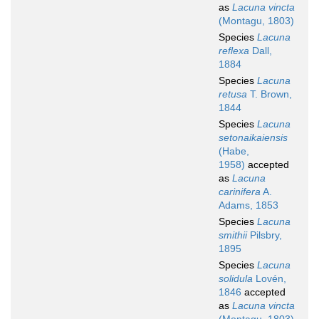
as
Lacuna vincta
(Montagu, 1803)
Species
Lacuna
reflexa
Dall,
1884
Species
Lacuna
retusa
T. Brown,
1844
Species
Lacuna
setonaikaiensis
(Habe,
1958)
accepted
as
Lacuna
carinifera
A.
Adams, 1853
Species
Lacuna
smithii
Pilsbry,
1895
Species
Lacuna
solidula
Lovén,
1846
accepted
as
Lacuna vincta