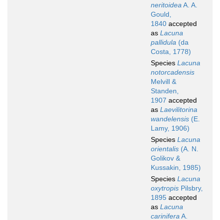
neritoidea
A. A.
Gould,
1840
accepted
as
Lacuna
pallidula
(da
Costa, 1778)
Species
Lacuna
notorcadensis
Melvill &
Standen,
1907
accepted
as
Laevilitorina
wandelensis
(E.
Lamy, 1906)
Species
Lacuna
orientalis
(A. N.
Golikov &
Kussakin, 1985)
Species
Lacuna
oxytropis
Pilsbry,
1895
accepted
as
Lacuna
carinifera
A.