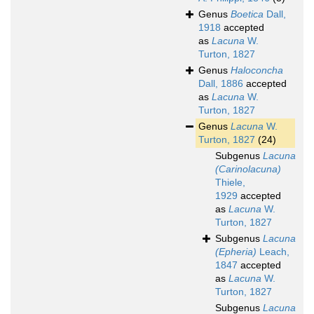
Genus
Boetica
Dall,
1918
accepted
as
Lacuna
W.
Turton, 1827
Genus
Haloconcha
Dall, 1886
accepted
as
Lacuna
W.
Turton, 1827
Genus
Lacuna
W.
Turton, 1827
(24)
Subgenus
Lacuna
(Carinolacuna)
Thiele,
1929
accepted
as
Lacuna
W.
Turton, 1827
Subgenus
Lacuna
(Epheria)
Leach,
1847
accepted
as
Lacuna
W.
Turton, 1827
Subgenus
Lacuna