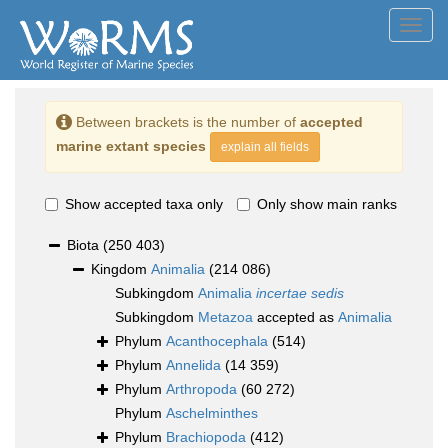
Toggl
navig
Between brackets is the number of
accepted
marine extant species
explain all fields
Show accepted taxa only
Only show main ranks
Biota
(250 403)
Kingdom
Animalia
(214 086)
Subkingdom
Animalia
incertae sedis
Subkingdom
Metazoa
accepted as
Animalia
Phylum
Acanthocephala
(514)
Phylum
Annelida
(14 359)
Phylum
Arthropoda
(60 272)
Phylum
Aschelminthes
Phylum
Brachiopoda
(412)