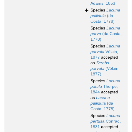
Adams, 1853
Species
Lacuna
pallidula
(da
Costa, 1778)
Species
Lacuna
parva
(da Costa,
1778)
Species
Lacuna
parvula
Vélain,
1877
accepted
as
Scrobs
parvula
(Vélain,
1877)
Species
Lacuna
patula
Thorpe,
1844
accepted
as
Lacuna
pallidula
(da
Costa, 1778)
Species
Lacuna
pertusa
Conrad,
1831
accepted