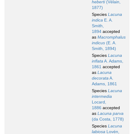
heberti
(Vélain,
1877)
Species
Lacuna
indica
E. A.
Smith,
1894
accepted
as
Macromphalus
indicus
(E. A.
Smith, 1894)
Species
Lacuna
inflata
A. Adams,
1861
accepted
as
Lacuna
decorata
A.
Adams, 1861
Species
Lacuna
intermedia
Locard,
1886
accepted
as
Lacuna parva
(da Costa, 1778)
Species
Lacuna
labiosa
Lovén,