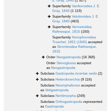
E. Gray, 1840
(1 527)
Superfamily
Vanikoroidea J. E.
Gray, 1840
(1 119)
Superfamily
Velutinoidea J. E.
Gray, 1840
(463)
Superfamily
Vermetoidea
Rafinesque, 1815
(150)
Superfamily
Xenophoroidea
Troschel, 1852 (1840)
accepted
as
Stromboidea Rafinesque,
1815
Order
Neogastropoda
(16 368)
Order
Stenoglossa
accepted
as
Neogastropoda
Subclass
Gastropoda
incertae sedis
(2)
Subclass
Heterobranchia
(9 116)
Subclass
Neomphaliones
accepted
as
Vetigastropoda
Subclass
Neritimorpha
(249)
Subclass
Orthogastropoda
represented
as
Gastropoda