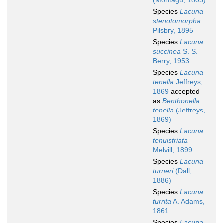
(Montagu, 1803)
Species
Lacuna
stenotomorpha
Pilsbry, 1895
Species
Lacuna
succinea
S. S.
Berry, 1953
Species
Lacuna
tenella
Jeffreys,
1869
accepted
as
Benthonella
tenella
(Jeffreys,
1869)
Species
Lacuna
tenuistriata
Melvill, 1899
Species
Lacuna
turneri
(Dall,
1886)
Species
Lacuna
turrita
A. Adams,
1861
Species
Lacuna