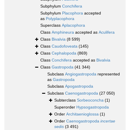
Subphylum
Conchifera
Subphylum
Placophora
accepted
as
Polyplacophora
Superclass
Aplacophora
Class
Amphineura
accepted as
Aculifera
Class
Bivalvia
(8 599)
Class
Caudofoveata
(145)
Class
Cephalopoda
(869)
Class
Conchifera
accepted as
Bivalvia
Class
Gastropoda
(41 344)
Subclass
Angiogastropoda
represented
as
Gastropoda
Subclass
Apogastropoda
Subclass
Caenogastropoda
(27 050)
Subterclass
Sorbeoconcha
(1)
Superorder
Hypsogastropoda
Order
Architaenioglossa
(1)
Order
Caenogastropoda
incertae
sedis
(3 491)