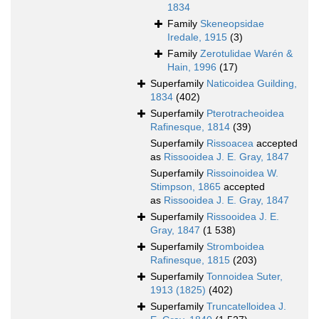
1834
Family
Skeneopsidae
Iredale, 1915
(3)
Family
Zerotulidae Warén &
Hain, 1996
(17)
Superfamily
Naticoidea Guilding,
1834
(402)
Superfamily
Pterotracheoidea
Rafinesque, 1814
(39)
Superfamily
Rissoacea
accepted
as
Rissooidea J. E. Gray, 1847
Superfamily
Rissoinoidea W.
Stimpson, 1865
accepted
as
Rissooidea J. E. Gray, 1847
Superfamily
Rissooidea J. E.
Gray, 1847
(1 538)
Superfamily
Stromboidea
Rafinesque, 1815
(203)
Superfamily
Tonnoidea Suter,
1913 (1825)
(402)
Superfamily
Truncatelloidea J.