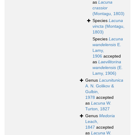
as
Lacuna
crassior
(Montagu, 1803)
Species
Lacuna
vincta
(Montagu,
1803)
Species
Lacuna
wandelensis
E.
Lamy,
1906
accepted
as
Laevilitorina
wandelensis
(E.
Lamy, 1906)
Genus
Lacunitunica
A. N. Golikov &
Gulbin,
1978
accepted
as
Lacuna
W.
Turton, 1827
Genus
Medoria
Leach,
1847
accepted
as
Lacuna
W.