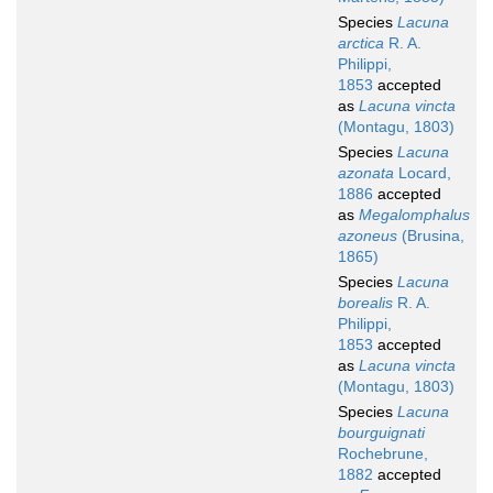
Species
Lacuna
arctica
R. A.
Philippi,
1853
accepted
as
Lacuna vincta
(Montagu, 1803)
Species
Lacuna
azonata
Locard,
1886
accepted
as
Megalomphalus
azoneus
(Brusina,
1865)
Species
Lacuna
borealis
R. A.
Philippi,
1853
accepted
as
Lacuna vincta
(Montagu, 1803)
Species
Lacuna
bourguignati
Rochebrune,
1882
accepted