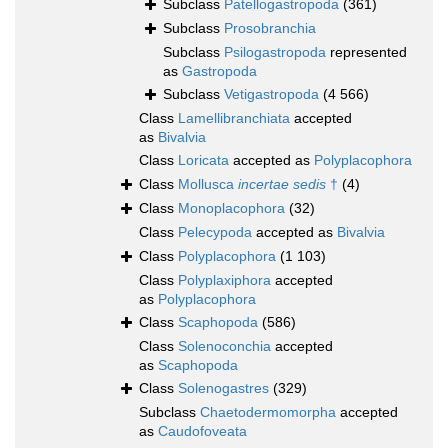
Subclass
Patellogastropoda
(361)
Subclass
Prosobranchia
Subclass
Psilogastropoda
represented
as
Gastropoda
Subclass
Vetigastropoda
(4 566)
Class
Lamellibranchiata
accepted
as
Bivalvia
Class
Loricata
accepted as
Polyplacophora
Class
Mollusca
incertae sedis
†
(4)
Class
Monoplacophora
(32)
Class
Pelecypoda
accepted as
Bivalvia
Class
Polyplacophora
(1 103)
Class
Polyplaxiphora
accepted
as
Polyplacophora
Class
Scaphopoda
(586)
Class
Solenoconchia
accepted
as
Scaphopoda
Class
Solenogastres
(329)
Subclass
Chaetodermomorpha
accepted
as
Caudofoveata