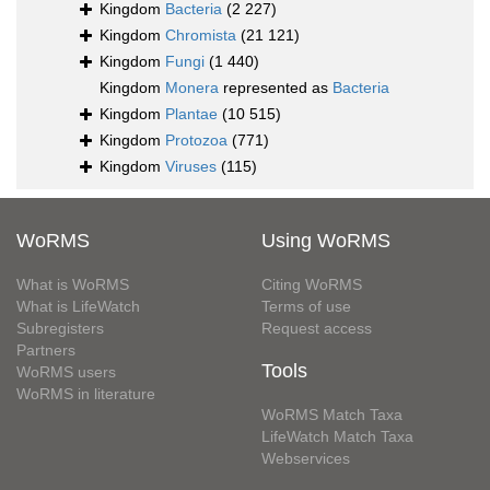
Kingdom
Bacteria
(2 227)
Kingdom
Chromista
(21 121)
Kingdom
Fungi
(1 440)
Kingdom
Monera
represented as
Bacteria
Kingdom
Plantae
(10 515)
Kingdom
Protozoa
(771)
Kingdom
Viruses
(115)
WoRMS
Using WoRMS
What is WoRMS
Citing WoRMS
What is LifeWatch
Terms of use
Subregisters
Request access
Partners
Tools
WoRMS users
WoRMS in literature
WoRMS Match Taxa
LifeWatch Match Taxa
Webservices