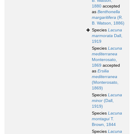
B. Watson,
1880
accepted
as
Benthonella
margaritifera
(R.
B. Watson, 1886)
Species
Lacuna
marmorata
Dall,
1919
Species
Lacuna
mediterranea
Monterosato,
1869
accepted
as
Ersilia
mediterranea
(Monterosato,
1869)
Species
Lacuna
minor
(Dall,
1919)
Species
Lacuna
montagui
T.
Brown, 1844
Species
Lacuna