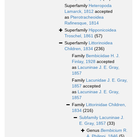
Superfamily
Heteropoda
Lamarck, 1812
accepted
as
Pterotracheoidea
Rafinesque, 1814
Superfamily
Hipponicoidea
Troschel, 1861
(57)
Superfamily
Littorinoidea
Children, 1834
(236)
Family
Bembiciidae H. J.
Finlay, 1928
accepted
as
Lacuninae J. E. Gray,
1857
Family
Lacunidae J. E. Gray,
1857
accepted
as
Lacuninae J. E. Gray,
1857
Family
Littorinidae Children,
1834
(216)
Subfamily
Lacuninae J.
E. Gray, 1857
(33)
Genus
Bembicium
R.
A. Philippi, 1846
(5)