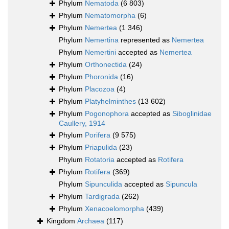
Phylum
Nematoda
(6 803)
Phylum
Nematomorpha
(6)
Phylum
Nemertea
(1 346)
Phylum
Nemertina
represented as
Nemertea
Phylum
Nemertini
accepted as
Nemertea
Phylum
Orthonectida
(24)
Phylum
Phoronida
(16)
Phylum
Placozoa
(4)
Phylum
Platyhelminthes
(13 602)
Phylum
Pogonophora
accepted as
Siboglinidae
Caullery, 1914
Phylum
Porifera
(9 575)
Phylum
Priapulida
(23)
Phylum
Rotatoria
accepted as
Rotifera
Phylum
Rotifera
(369)
Phylum
Sipunculida
accepted as
Sipuncula
Phylum
Tardigrada
(262)
Phylum
Xenacoelomorpha
(439)
Kingdom
Archaea
(117)