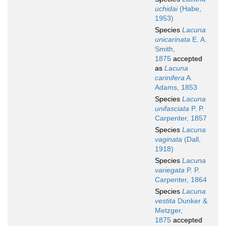
uchidai
(Habe,
1953)
Species
Lacuna
unicarinata
E. A.
Smith,
1875
accepted
as
Lacuna
carinifera
A.
Adams, 1853
Species
Lacuna
unifasciata
P. P.
Carpenter, 1857
Species
Lacuna
vaginata
(Dall,
1918)
Species
Lacuna
variegata
P. P.
Carpenter, 1864
Species
Lacuna
vestita
Dunker &
Metzger,
1875
accepted