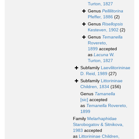
Turton, 1827
Genus
Pellilitorina
Pfeffer, 1886
(2)
Genus
Risellopsis
Kesteven, 1902
(2)
Genus
Temanella
Rovereto,
1899
accepted
as
Lacuna
W.
Turton, 1827
Subfamily
Laevilitorininae
D. Reid, 1989
(27)
Subfamily
Littorininae
Children, 1834
(156)
Genus
Tamanella
[sic]
accepted
as
Temanella
Rovereto,
1899
Family
Melarhaphidae
Starobogatov & Sitnikova,
1983
accepted
as
Littorininae Children,