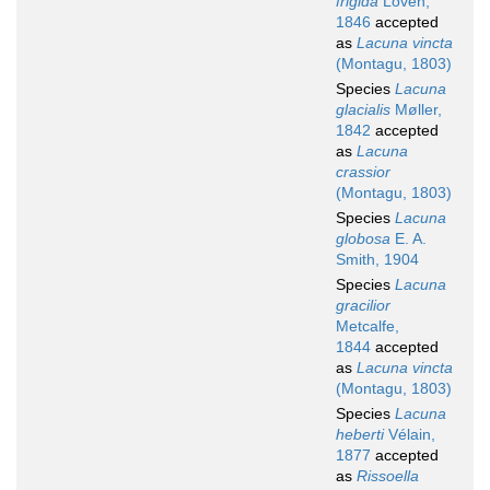
frigida
Lovén,
1846
accepted
as
Lacuna vincta
(Montagu, 1803)
Species
Lacuna
glacialis
Møller,
1842
accepted
as
Lacuna
crassior
(Montagu, 1803)
Species
Lacuna
globosa
E. A.
Smith, 1904
Species
Lacuna
gracilior
Metcalfe,
1844
accepted
as
Lacuna vincta
(Montagu, 1803)
Species
Lacuna
heberti
Vélain,
1877
accepted
as
Rissoella