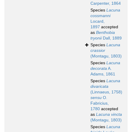
Carpenter, 1864
Species
Lacuna
cossmanni
Locard,
1897
accepted
as
Benthobia
tryonii
Dall, 1889
Species
Lacuna
crassior
(Montagu, 1803)
Species
Lacuna
decorata
A.
Adams, 1861
Species
Lacuna
divaricata
(Linnaeus, 1758)
sensu
O.
Fabricius,
1780
accepted
as
Lacuna vincta
(Montagu, 1803)
Species
Lacuna