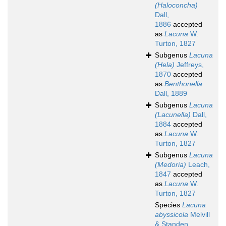
(Haloconcha)
Dall,
1886
accepted
as
Lacuna
W.
Turton, 1827
Subgenus
Lacuna
(Hela)
Jeffreys,
1870
accepted
as
Benthonella
Dall, 1889
Subgenus
Lacuna
(Lacunella)
Dall,
1884
accepted
as
Lacuna
W.
Turton, 1827
Subgenus
Lacuna
(Medoria)
Leach,
1847
accepted
as
Lacuna
W.
Turton, 1827
Species
Lacuna
abyssicola
Melvill
& Standen,