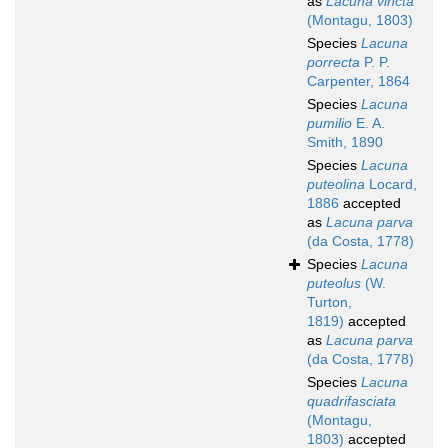
as
Lacuna vincta
(Montagu, 1803)
Species
Lacuna
porrecta
P. P.
Carpenter, 1864
Species
Lacuna
pumilio
E. A.
Smith, 1890
Species
Lacuna
puteolina
Locard,
1886
accepted
as
Lacuna parva
(da Costa, 1778)
Species
Lacuna
puteolus
(W.
Turton,
1819)
accepted
as
Lacuna parva
(da Costa, 1778)
Species
Lacuna
quadrifasciata
(Montagu,
1803)
accepted