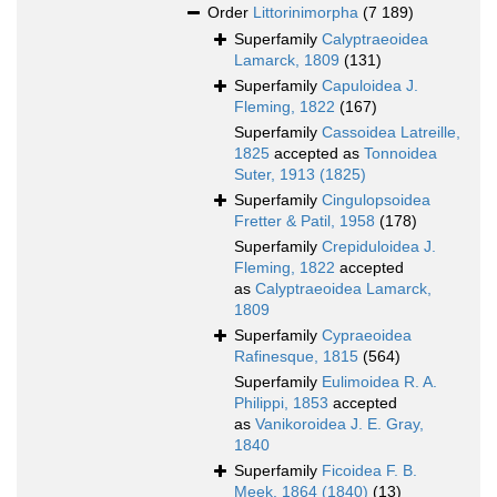
Order
Littorinimorpha
(7 189)
Superfamily
Calyptraeoidea
Lamarck, 1809
(131)
Superfamily
Capuloidea J.
Fleming, 1822
(167)
Superfamily
Cassoidea Latreille,
1825
accepted as
Tonnoidea
Suter, 1913 (1825)
Superfamily
Cingulopsoidea
Fretter & Patil, 1958
(178)
Superfamily
Crepiduloidea J.
Fleming, 1822
accepted
as
Calyptraeoidea Lamarck,
1809
Superfamily
Cypraeoidea
Rafinesque, 1815
(564)
Superfamily
Eulimoidea R. A.
Philippi, 1853
accepted
as
Vanikoroidea J. E. Gray,
1840
Superfamily
Ficoidea F. B.
Meek, 1864 (1840)
(13)