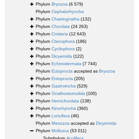
Phylum
Bryozoa
(6 579)
Phylum
Cephalorhyncha
Phylum
Chaetognatha
(132)
Phylum
Chordata
(24 263)
Phylum
Cnidaria
(12 643)
Phylum
Ctenophora
(186)
Phylum
Cycliophora
(2)
Phylum
Dicyemida
(122)
Phylum
Echinodermata
(7 744)
Phylum
Ectoprocta
accepted as
Bryozoa
Phylum
Entoprocta
(205)
Phylum
Gastrotricha
(529)
Phylum
Gnathostomulida
(100)
Phylum
Hemichordata
(138)
Phylum
Kinorhyncha
(360)
Phylum
Loricifera
(46)
Phylum
Mesozoa
accepted as
Dicyemida
Phylum
Mollusca
(53 011)
Subphylum
Aculifera