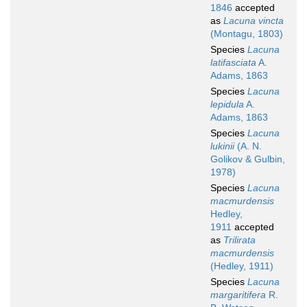
1846
accepted
as
Lacuna vincta
(Montagu, 1803)
Species
Lacuna
latifasciata
A.
Adams, 1863
Species
Lacuna
lepidula
A.
Adams, 1863
Species
Lacuna
lukinii
(A. N.
Golikov & Gulbin,
1978)
Species
Lacuna
macmurdensis
Hedley,
1911
accepted
as
Trilirata
macmurdensis
(Hedley, 1911)
Species
Lacuna
margaritifera
R.