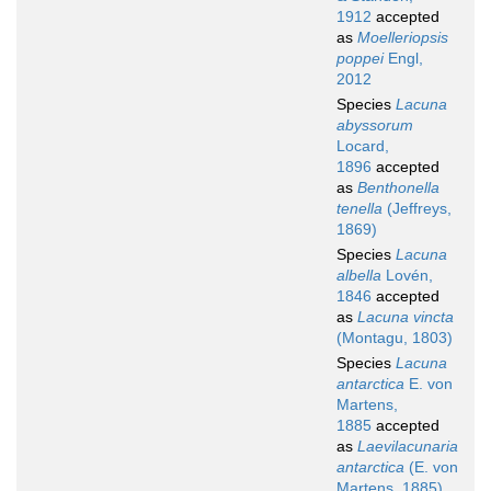
1912
accepted
as
Moelleriopsis
poppei
Engl,
2012
Species
Lacuna
abyssorum
Locard,
1896
accepted
as
Benthonella
tenella
(Jeffreys,
1869)
Species
Lacuna
albella
Lovén,
1846
accepted
as
Lacuna vincta
(Montagu, 1803)
Species
Lacuna
antarctica
E. von
Martens,
1885
accepted
as
Laevilacunaria
antarctica
(E. von
Martens, 1885)