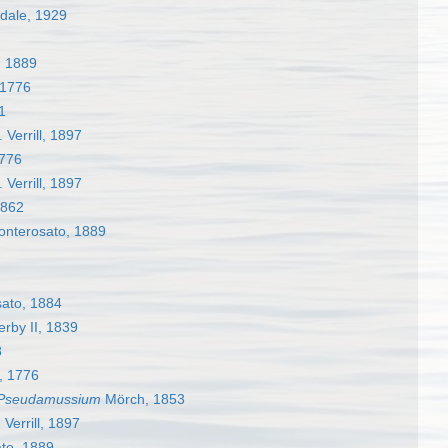
dale, 1929
, 1889
 1776
1
 Verrill, 1897
1776
 Verrill, 1897
1862
nterosato, 1889
ato, 1884
rby II, 1839
8
r, 1776
Pseudamussium
Mörch, 1853
 Verrill, 1897
to, 1889