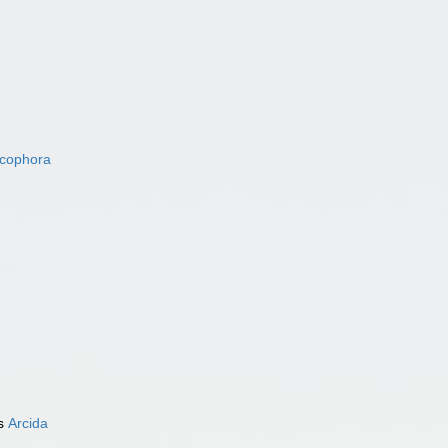
acophora
as
Arcida