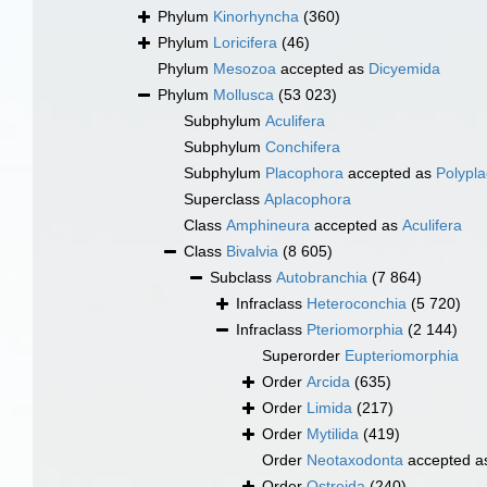
Phylum
Kinorhyncha
(360)
Phylum
Loricifera
(46)
Phylum
Mesozoa
accepted as
Dicyemida
Phylum
Mollusca
(53 023)
Subphylum
Aculifera
Subphylum
Conchifera
Subphylum
Placophora
accepted as
Polypl
Superclass
Aplacophora
Class
Amphineura
accepted as
Aculifera
Class
Bivalvia
(8 605)
Subclass
Autobranchia
(7 864)
Infraclass
Heteroconchia
(5 720)
Infraclass
Pteriomorphia
(2 144)
Superorder
Eupteriomorphia
Order
Arcida
(635)
Order
Limida
(217)
Order
Mytilida
(419)
Order
Neotaxodonta
accepted 
Order
Ostreida
(240)