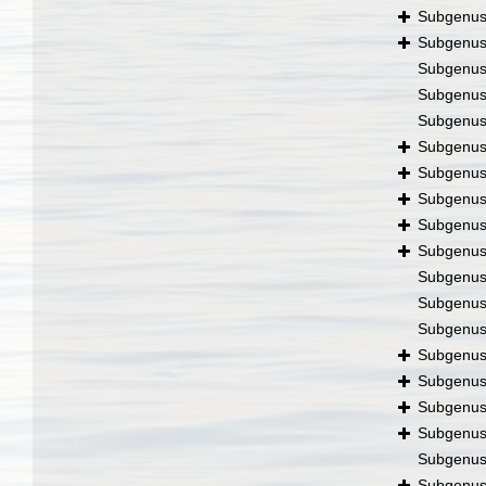
Subgenu
Subgenu
Subgenu
Subgenu
Subgenu
Subgenu
Subgenu
Subgenu
Subgenu
Subgenu
Subgenu
Subgenu
Subgenu
Subgenu
Subgenu
Subgenu
Subgenu
Subgenu
Subgenu