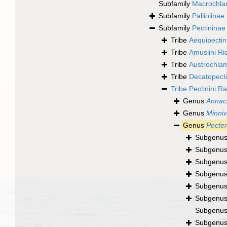
Subfamily
Macrochla
Subfamily
Palliolina
Subfamily
Pectininae
Tribe
Aequipectin
Tribe
Amusiini R
Tribe
Austrochlam
Tribe
Decatopectin
Tribe
Pectinini R
Genus
Annac
Genus
Minniv
Genus
Pecte
Subgenu
Subgenu
Subgenu
Subgenu
Subgenu
Subgenu
Subgenu
Subgenu