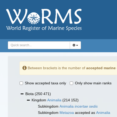
Between brackets is the number of
accepted marine 
Show accepted taxa only
Only show main ranks
Biota
(250 471)
Kingdom
Animalia
(214 152)
Subkingdom
Animalia
incertae sedis
Subkingdom
Metazoa
accepted as
Animalia