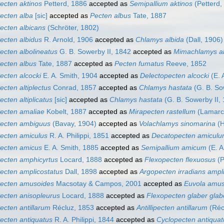
ecten aktinos
Petterd, 1886
accepted as
Semipallium aktinos
(Petterd,
ecten alba
[sic]
accepted as
Pecten albus
Tate, 1887
ecten albicans
(Schröter, 1802)
ecten albidus
R. Arnold, 1906
accepted as
Chlamys albida
(Dall, 1906)
ecten albolineatus
G. B. Sowerby II, 1842
accepted as
Mimachlamys al
ecten albus
Tate, 1887
accepted as
Pecten fumatus
Reeve, 1852
ecten alcocki
E. A. Smith, 1904
accepted as
Delectopecten alcocki
(E. 
ecten altiplectus
Conrad, 1857
accepted as
Chlamys hastata
(G. B. So
ecten altiplicatus
[sic]
accepted as
Chlamys hastata
(G. B. Sowerby II,
ecten amaliae
Kobelt, 1887
accepted as
Mirapecten rastellum
(Lamarc
ecten ambiguus
(Bavay, 1904)
accepted as
Volachlamys sinomarina
(H
ecten amiculus
R. A. Philippi, 1851
accepted as
Decatopecten amicul
ecten amicus
E. A. Smith, 1885
accepted as
Semipallium amicum
(E. A
ecten amphicyrtus
Locard, 1888
accepted as
Flexopecten flexuosus
(P
ecten amplicostatus
Dall, 1898
accepted as
Argopecten irradians ampl
ecten amusoides
Macsotay & Campos, 2001
accepted as
Euvola amus
ecten anisopleurus
Locard, 1888
accepted as
Flexopecten glaber glab
ecten antillarum
Récluz, 1853
accepted as
Antillipecten antillarum
(Réc
ecten antiquatus
R. A. Philippi, 1844
accepted as
Cyclopecten antiquat