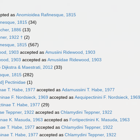
pted as
Anomioidea Rafinesque, 1815
inesque, 1815
(34)
scher, 1886
(13)
pner, 1922 †
(2)
inesque, 1815
(567)
ood, 1903
accepted as
Amusiini Ridewood, 1903
wood, 1903
accepted as
Amusiidae Ridewood, 1903
Dijkstra & Maestrati, 2012
(33)
esque, 1815
(282)
d] Pectinidae
(1)
nae T. Habe, 1977
accepted as
Adamussiini T. Habe, 1977
ninae F. Nordsieck, 1969
accepted as
Aequipectinini F. Nordsieck, 196
tinae T. Habe, 1977
(29)
ae Teppner, 1922
accepted as
Chlamydini Teppner, 1922
ninae K. Masuda, 1963
accepted as
Fortipectinini K. Masuda, 1963
nae T. Habe, 1977
accepted as
Chlamydini Teppner, 1922
inae T. Habe, 1977
accepted as
Chlamydini Teppner, 1922