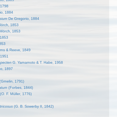
 1798
o, 1884
sium
De Gregorio, 1884
örch, 1853
Mörch, 1853
 1853
853
ms & Reeve, 1849
 1951
opecten
G. Yamamoto & T. Habe, 1958
o, 1897
(Gmelin, 1791)
atum
(Forbes, 1844)
(O. F. Müller, 1776)
tricosus
(G. B. Sowerby II, 1842)