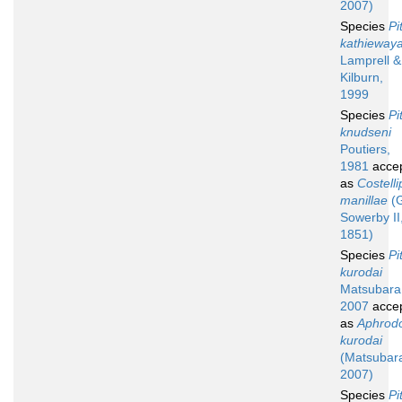
2007)
Species
Pi
kathieway
Lamprell &
Kilburn,
1999
Species
Pi
knudseni
Poutiers,
1981
acce
as
Costelli
manillae
(G
Sowerby II
1851)
Species
Pi
kurodai
Matsubara
2007
acce
as
Aphrod
kurodai
(Matsubar
2007)
Species
Pi