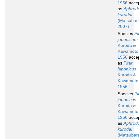
1956
acce
as
Aphrod
kurodai
(Matsubar
2007)
Species
Pi
japonicum
Kuroda &
Kawamoto
1956
acce
as
Pitar
japonicus
Kuroda &
Kawamoto
1956
Species
Pi
japonicus
Kuroda &
Kawamoto
1956
acce
as
Aphrod
kurodai
(Matsubar