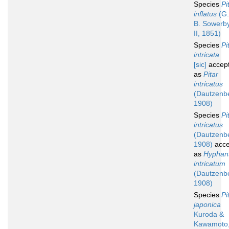
Species
Pi
inflatus
(G.
B. Sowerb
II, 1851)
Species
Pi
intricata
[sic]
accep
as
Pitar
intricatus
(Dautzenb
1908)
Species
Pi
intricatus
(Dautzenb
1908)
acce
as
Hyphan
intricatum
(Dautzenb
1908)
Species
Pi
japonica
Kuroda &
Kawamoto