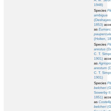
A. M. Stro
1948)
Species
Pi
ambigua
(Deshayes
1853)
acce
as
Eumarc
paupercul
(Holten, 1
Species
Pi
arestus
(Da
C. T. Simp
1901)
acce
as
Agriop
arestum
(D
C. T. Simp
1901)
Species
Pi
belcheri
(G
Sowerby II
1851)
acce
as
Costelli
belcheri
(G