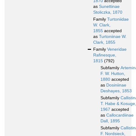
1870
accepted
as
Sunettinae
Stoliczka, 1870
Family
Turtoniidae
W. Clark,
1855
accepted
as
Turtoniinae W.
Clark, 1855
Family
Veneridae
Rafinesque,
1815
(792)
Subfamily
Artemin
F. W. Hutton,
1880
accepted
as
Dosiniinae
Deshayes, 1853
Subfamily
Callisti
T. Habe & Kosuge
1967
accepted
as
Callocardiinae
Dall, 1895
Subfamily
Callisti
F. Nordsieck,