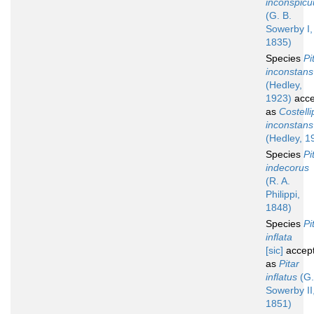
inconspicu
(G. B.
Sowerby I,
1835)
Species
Pi
inconstans
(Hedley,
1923)
acce
as
Costelli
inconstans
(Hedley, 1
Species
Pi
indecorus
(R. A.
Philippi,
1848)
Species
Pi
inflata
[sic]
accep
as
Pitar
inflatus
(G.
Sowerby II
1851)