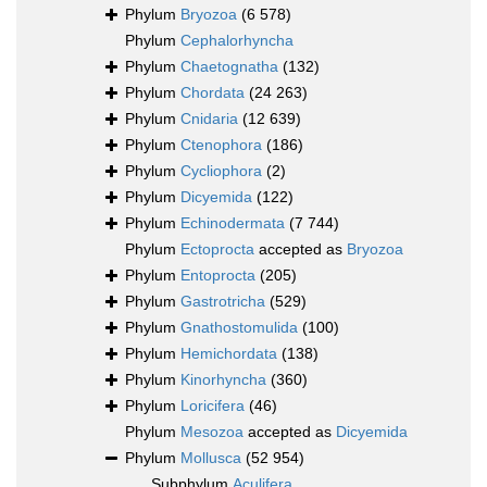
Phylum
Bryozoa
(6 578)
Phylum
Cephalorhyncha
Phylum
Chaetognatha
(132)
Phylum
Chordata
(24 263)
Phylum
Cnidaria
(12 639)
Phylum
Ctenophora
(186)
Phylum
Cycliophora
(2)
Phylum
Dicyemida
(122)
Phylum
Echinodermata
(7 744)
Phylum
Ectoprocta
accepted as
Bryozoa
Phylum
Entoprocta
(205)
Phylum
Gastrotricha
(529)
Phylum
Gnathostomulida
(100)
Phylum
Hemichordata
(138)
Phylum
Kinorhyncha
(360)
Phylum
Loricifera
(46)
Phylum
Mesozoa
accepted as
Dicyemida
Phylum
Mollusca
(52 954)
Subphylum
Aculifera