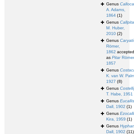
Genus
Calloca
A. Adams,
1864
(1)
Genus
Callpita
M. Huber,
2010
(2)
Genus
Caryati
Römer,
1862
accepte
as
Pitar
Römer
1857
Genus
Costaca
K. van W. Palm
1927
(8)
Genus
Costelli
T. Habe, 1951
Genus
Eucalli
Dall, 1902
(1)
Genus
Ezocall
Kira, 1959
(1)
Genus
Hypha
Dall, 1902
(11)