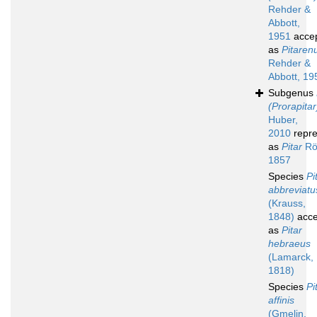
Rehder &
Abbott,
1951
acce
as
Pitaren
Rehder &
Abbott, 19
Subgenus
(Prorapitar
Huber,
2010
repre
as
Pitar
Rö
1857
Species
Pi
abbreviatu
(Krauss,
1848)
acce
as
Pitar
hebraeus
(Lamarck,
1818)
Species
Pi
affinis
(Gmelin,