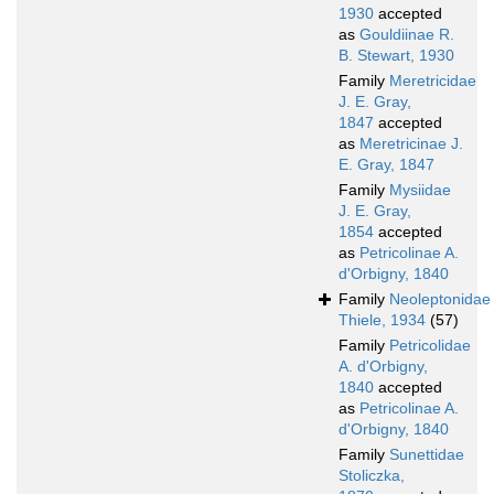
1930
accepted
as
Gouldiinae R.
B. Stewart, 1930
Family
Meretricidae
J. E. Gray,
1847
accepted
as
Meretricinae J.
E. Gray, 1847
Family
Mysiidae
J. E. Gray,
1854
accepted
as
Petricolinae A.
d'Orbigny, 1840
Family
Neoleptonidae
Thiele, 1934
(57)
Family
Petricolidae
A. d'Orbigny,
1840
accepted
as
Petricolinae A.
d'Orbigny, 1840
Family
Sunettidae
Stoliczka,