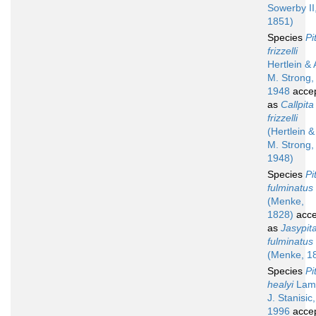
Sowerby II
1851)
Species
Pi
frizzelli
Hertlein & 
M. Strong,
1948
acce
as
Callpita
frizzelli
(Hertlein &
M. Strong,
1948)
Species
Pi
fulminatus
(Menke,
1828)
acce
as
Jasypit
fulminatus
(Menke, 1
Species
Pi
healyi
Lamp
J. Stanisic,
1996
acce