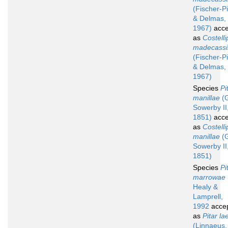
(Fischer-Pi
& Delmas,
1967)
acce
as
Costelli
madecassi
(Fischer-Pi
& Delmas,
1967)
Species
Pi
manillae
(G
Sowerby II
1851)
acce
as
Costelli
manillae
(G
Sowerby II
1851)
Species
Pi
marrowae
Healy &
Lamprell,
1992
acce
as
Pitar la
(Linnaeus,