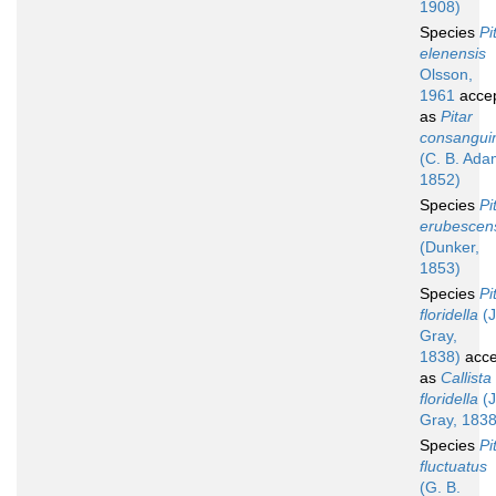
1908)
Species
Pi
elenensis
Olsson,
1961
acce
as
Pitar
consangui
(C. B. Ada
1852)
Species
Pi
erubescen
(Dunker,
1853)
Species
Pi
floridella
(J
Gray,
1838)
acce
as
Callista
floridella
(J
Gray, 1838
Species
Pi
fluctuatus
(G. B.