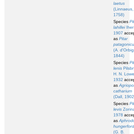
laetus
(Linnaeus,
1758)
Species
Pi
lahillei
Iher
1907
acce
as
Pitar
patagonic
(A. d'Orbig
1844)
Species
Pi
lenis
Pilsbr
H. N. Lowe
1932
acce
as
Agriop
catharium
(Dall, 1902
Species
Pi
levis
Zorin
1978
acce
as
Aphrod
hungerford
(G. B.