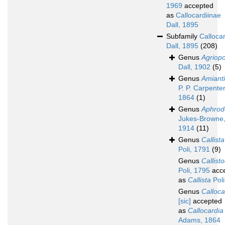
1969
accepted
as
Callocardiinae
Dall, 1895
Subfamily
Calloca
Dall, 1895
(208)
Genus
Agriop
Dall, 1902
(5)
Genus
Amiant
P. P. Carpenter
1864
(1)
Genus
Aphrod
Jukes-Browne
1914
(11)
Genus
Callista
Poli, 1791
(9)
Genus
Callist
Poli, 1795
acc
as
Callista
Poli
Genus
Callocal
[sic]
accepted
as
Callocardia
Adams, 1864