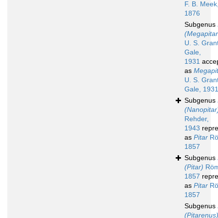
F. B. Meek
1876
Subgenus
(Megapitar
U. S. Gran
Gale,
1931
acce
as
Megapit
U. S. Gran
Gale, 193
Subgenus
(Nanopitar
Rehder,
1943
repre
as
Pitar
Rö
1857
Subgenus
(Pitar)
Röm
1857
repre
as
Pitar
Rö
1857
Subgenus
(Pitarenus