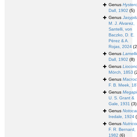
Genus
Hyster
Dall, 1902
(5)
Genus
Jasypit
M. J. Alvarez,
Santelli, von
Baczko, D. E.
Pérez & A.
Rojas, 2024
(2
Genus
Lamell
Dall, 1902
(8)
Genus
Liocon
Mörch, 1853
(
Genus
Macroca
F. B. Meek, 1
Genus
Megapi
U. S. Grant &
Gale, 1931
(3)
Genus
Notocal
Iredale, 1924
Genus
Nutrico
F. R. Bernard,
1982
(6)