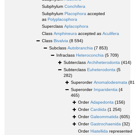
Subphylum
Conchifera
Subphylum
Placophora
accepted
as
Polyplacophora
Superclass
Aplacophora
Class
Amphineura
accepted as
Aculifera
Class
Bivalvia
(8 594)
Subclass
Autobranchia
(7 853)
Infraclass
Heteroconchia
(5 709)
Subterclass
Archiheterodonta
(414)
Subterclass
Euheterodonta
(5
282)
Superorder
Anomalodesmata
(81
Superorder
Imparidentia
(4
465)
Order
Adapedonta
(156)
Order
Cardiida
(1 254)
Order
Galeommatida
(605)
Order
Gastrochaenida
(32)
Order
Hiatellida
represented