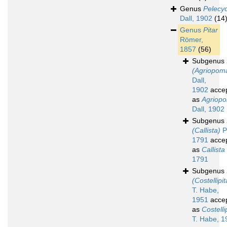
Genus
Pelecy
Dall, 1902
(14
Genus
Pitar
Römer,
1857
(56)
Subgenus
(Agriopom
Dall,
1902
acce
as
Agriop
Dall, 1902
Subgenus
(Callista)
Po
1791
acce
as
Callista
1791
Subgenus
(Costellipit
T. Habe,
1951
acce
as
Costelli
T. Habe, 1