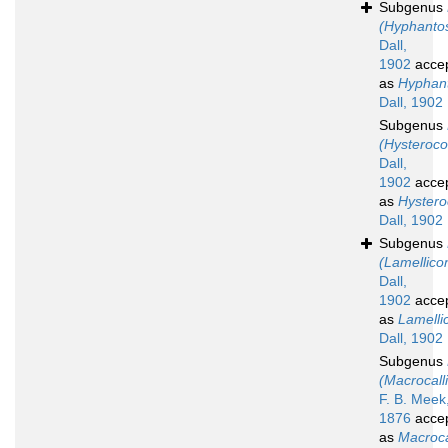
Subgenus
(Hyphanto
Dall,
1902
acce
as
Hyphan
Dall, 1902
Subgenus
(Hysteroc
Dall,
1902
acce
as
Hyster
Dall, 1902
Subgenus
(Lamellico
Dall,
1902
acce
as
Lamelli
Dall, 1902
Subgenus
(Macrocalli
F. B. Meek
1876
acce
as
Macroca