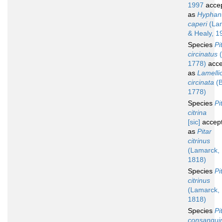
1997
acce
as
Hyphan
caperi
(Lam
& Healy, 1
Species
Pi
circinatus
(
1778)
acce
as
Lamelli
circinata
(B
1778)
Species
Pi
citrina
[sic]
accep
as
Pitar
citrinus
(Lamarck,
1818)
Species
Pi
citrinus
(Lamarck,
1818)
Species
Pi
consangui