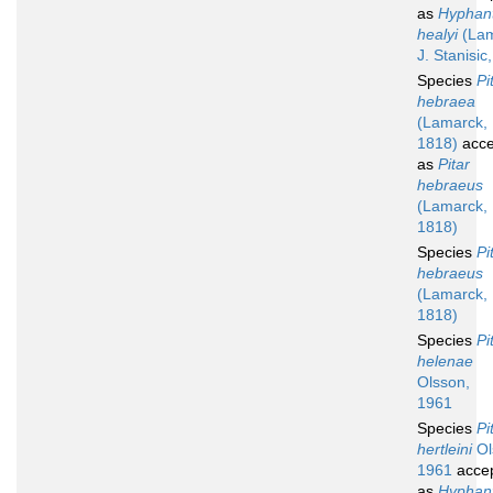
as
Hyphan
healyi
(Lam
J. Stanisic
Species
Pi
hebraea
(Lamarck,
1818)
acce
as
Pitar
hebraeus
(Lamarck,
1818)
Species
Pi
hebraeus
(Lamarck,
1818)
Species
Pi
helenae
Olsson,
1961
Species
Pi
hertleini
Ol
1961
acce
as
Hyphan