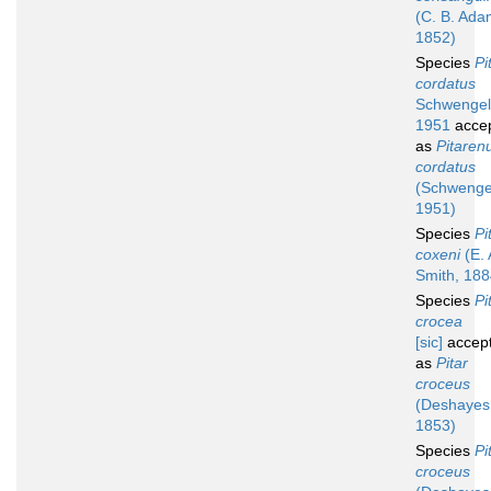
(C. B. Ada
1852)
Species
Pi
cordatus
Schwengel
1951
acce
as
Pitaren
cordatus
(Schwenge
1951)
Species
Pi
coxeni
(E. 
Smith, 188
Species
Pi
crocea
[sic]
accep
as
Pitar
croceus
(Deshayes
1853)
Species
Pi
croceus