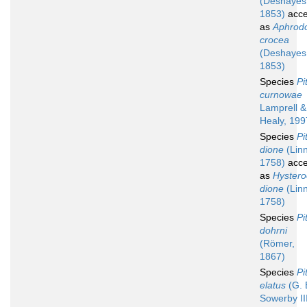
(Deshayes
1853)
acce
as
Aphrod
crocea
(Deshayes
1853)
Species
Pi
curnowae
Lamprell &
Healy, 199
Species
Pi
dione
(Lin
1758)
acce
as
Hyster
dione
(Lin
1758)
Species
Pi
dohrni
(Römer,
1867)
Species
Pi
elatus
(G. 
Sowerby III