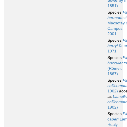
Sowerby II
1851)
Species
Pi
bermudezi
Macsotay 
Campos,
2001
Species
Pi
berryi
Keen
1971
Species
Pi
bucculent
(Römer,
1867)
Species
Pi
callicomat
1902)
acce
as
Lamelli
callicomat
1902)
Species
Pi
caperi
Lamp
Healy,