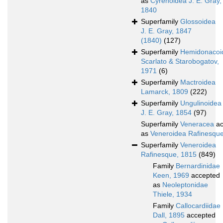
as
Cyrenoidea J. E. Gray,
1840
Superfamily
Glossoidea
J. E. Gray, 1847
(1840)
(127)
Superfamily
Hemidonacoi
Scarlato & Starobogatov,
1971
(6)
Superfamily
Mactroidea
Lamarck, 1809
(222)
Superfamily
Ungulinoidea
J. E. Gray, 1854
(97)
Superfamily
Veneracea
ac
as
Veneroidea Rafinesqu
Superfamily
Veneroidea
Rafinesque, 1815
(849)
Family
Bernardinidae
Keen, 1969
accepted
as
Neoleptonidae
Thiele, 1934
Family
Callocardiidae
Dall, 1895
accepted