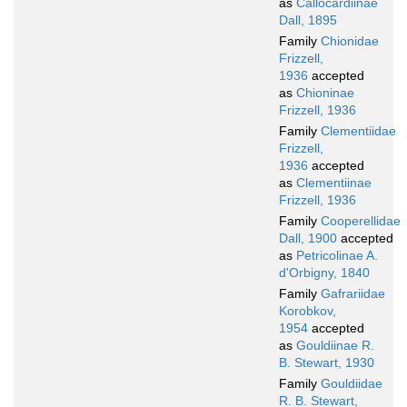
as
Callocardiinae
Dall, 1895
Family
Chionidae
Frizzell,
1936
accepted
as
Chioninae
Frizzell, 1936
Family
Clementiidae
Frizzell,
1936
accepted
as
Clementiinae
Frizzell, 1936
Family
Cooperellidae
Dall, 1900
accepted
as
Petricolinae A.
d'Orbigny, 1840
Family
Gafrariidae
Korobkov,
1954
accepted
as
Gouldiinae R.
B. Stewart, 1930
Family
Gouldiidae
R. B. Stewart,