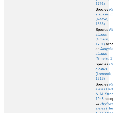
1791)
Species
Pi
alabastru
(Reeve,
1863)
Species
Pi
albidus
(Gmelin,
1791)
acce
as
Jasypit
albidus
(Gmelin, 1
Species
Pi
albinus
(Lamarck,
1818)
Species
Pi
aletes
Hert
A. M. Stro
1948
acce
as
Hyphan
aletes
(Her