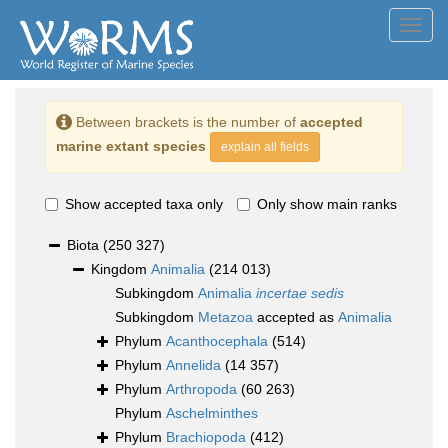
Toggl
navig
Between brackets is the number of
accepted
marine extant species
explain all fields
Show accepted taxa only
Only show main ranks
Biota
(250 327)
Kingdom
Animalia
(214 013)
Subkingdom
Animalia
incertae sedis
Subkingdom
Metazoa
accepted as
Animalia
Phylum
Acanthocephala
(514)
Phylum
Annelida
(14 357)
Phylum
Arthropoda
(60 263)
Phylum
Aschelminthes
Phylum
Brachiopoda
(412)