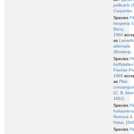
pollicaris
(P
Carpenter,
Species
Pi
hesperia
S.
Berry,
1960
acce
as
Lamelli
alternata
(Broderip,
Species
Pi
hoffstetteri
Fischer-Pie
1969
acce
as
Pitar
consangui
(C. B. Ada
1852)
Species
Pi
hukaurens
Nomura &
Hatai, 194
Species
Pi