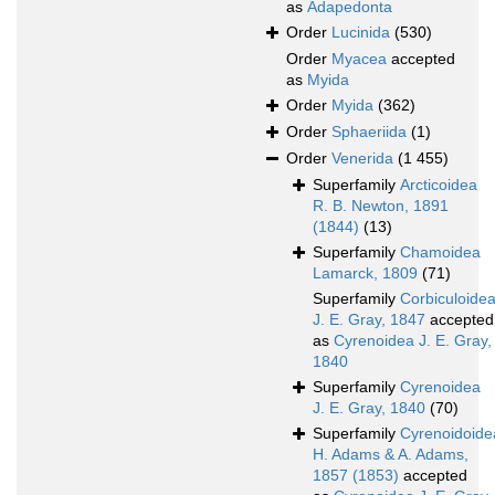
as
Adapedonta
Order
Lucinida
(530)
Order
Myacea
accepted
as
Myida
Order
Myida
(362)
Order
Sphaeriida
(1)
Order
Venerida
(1 455)
Superfamily
Arcticoidea
R. B. Newton, 1891
(1844)
(13)
Superfamily
Chamoidea
Lamarck, 1809
(71)
Superfamily
Corbiculoide
J. E. Gray, 1847
accepted
as
Cyrenoidea J. E. Gray,
1840
Superfamily
Cyrenoidea
J. E. Gray, 1840
(70)
Superfamily
Cyrenoidoide
H. Adams & A. Adams,
1857 (1853)
accepted