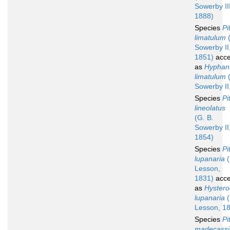
Sowerby III
1888)
Species
Pi
limatulum
(
Sowerby II
1851)
acce
as
Hyphan
limatulum
(
Sowerby II
Species
Pi
lineolatus
(G. B.
Sowerby II
1854)
Species
Pi
lupanaria
(
Lesson,
1831)
acce
as
Hyster
lupanaria
(
Lesson, 1
Species
Pi
madecassi