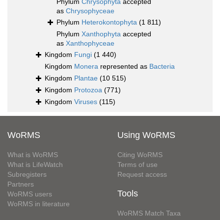
Phylum
Chrysophyta
accepted
as
Chrysophyceae
Phylum
Heterokontophyta
(1 811)
Phylum
Xanthophyta
accepted
as
Xanthophyceae
Kingdom
Fungi
(1 440)
Kingdom
Monera
represented as
Bacteria
Kingdom
Plantae
(10 515)
Kingdom
Protozoa
(771)
Kingdom
Viruses
(115)
WoRMS
Using WoRMS
What is WoRMS
Citing WoRMS
What is LifeWatch
Terms of use
Subregisters
Request access
Partners
Tools
WoRMS users
WoRMS in literature
WoRMS Match Taxa