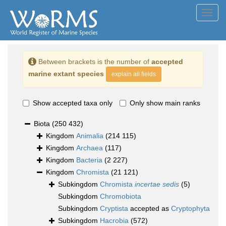
Toggl
navig
Between brackets is the number of
accepted
marine extant species
explain all fields
Show accepted taxa only
Only show main ranks
Biota
(250 432)
Kingdom
Animalia
(214 115)
Kingdom
Archaea
(117)
Kingdom
Bacteria
(2 227)
Kingdom
Chromista
(21 121)
Subkingdom
Chromista
incertae sedis
(5)
Subkingdom
Chromobiota
Subkingdom
Cryptista
accepted as
Cryptophyta
Subkingdom
Hacrobia
(572)