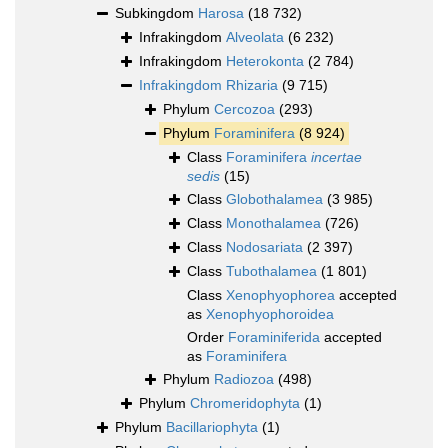
Subkingdom
Harosa
(18 732)
Infrakingdom
Alveolata
(6 232)
Infrakingdom
Heterokonta
(2 784)
Infrakingdom
Rhizaria
(9 715)
Phylum
Cercozoa
(293)
Phylum
Foraminifera
(8 924)
Class
Foraminifera
incertae
sedis
(15)
Class
Globothalamea
(3 985)
Class
Monothalamea
(726)
Class
Nodosariata
(2 397)
Class
Tubothalamea
(1 801)
Class
Xenophyophorea
accepted
as
Xenophyophoroidea
Order
Foraminiferida
accepted
as
Foraminifera
Phylum
Radiozoa
(498)
Phylum
Chromeridophyta
(1)
Phylum
Bacillariophyta
(1)