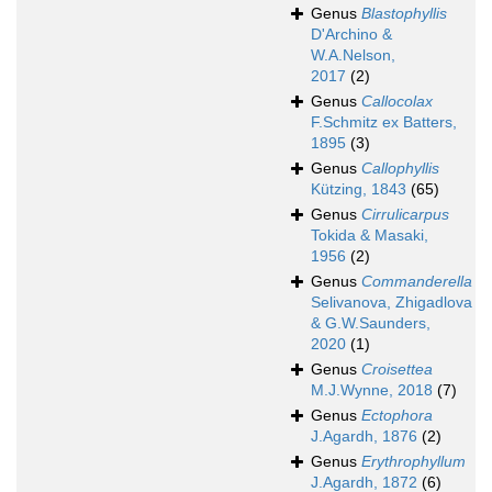
Genus
Blastophyllis
D'Archino &
W.A.Nelson,
2017
(2)
Genus
Callocolax
F.Schmitz ex Batters,
1895
(3)
Genus
Callophyllis
Kützing, 1843
(65)
Genus
Cirrulicarpus
Tokida & Masaki,
1956
(2)
Genus
Commanderella
Selivanova, Zhigadlova
& G.W.Saunders,
2020
(1)
Genus
Croisettea
M.J.Wynne, 2018
(7)
Genus
Ectophora
J.Agardh, 1876
(2)
Genus
Erythrophyllum
J.Agardh, 1872
(6)