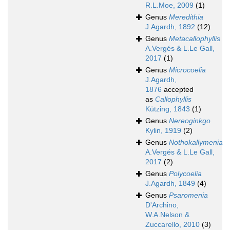
R.L.Moe, 2009
(1)
Genus
Meredithia
J.Agardh, 1892
(12)
Genus
Metacallophyllis
A.Vergés & L.Le Gall,
2017
(1)
Genus
Microcoelia
J.Agardh,
1876
accepted
as
Callophyllis
Kützing, 1843
(1)
Genus
Nereoginkgo
Kylin, 1919
(2)
Genus
Nothokallymenia
A.Vergés & L.Le Gall,
2017
(2)
Genus
Polycoelia
J.Agardh, 1849
(4)
Genus
Psaromenia
D'Archino,
W.A.Nelson &
Zuccarello, 2010
(3)