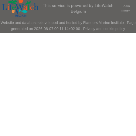
This service is powered by LifeWatch
Learn
Belgium
more»
Website and databases developed and hosted by
Flanders Marine Institute
· Page
generated on 2026-08-07 00:11:14+02:00 ·
Privacy and cookie policy