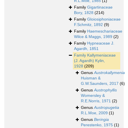
R.L.Moe, 1985
(1)
Family
Gigartinaceae
Bory, 1828
(214)
Family
Gloiosiphoniaceae
F.Schmitz, 1892
(9)
Family
Haemeschariaceae
Wilce & Maggs, 1989
(2)
Family
Hypneaceae J.
Agardh, 1851
Family
Kallymeniaceae
(J. Agardh) Kylin,
1928
(209)
Genus
Austrokallymenia
Huisman &
G.W.Saunders, 2017
(6)
Genus
Austrophyllis
Womersley &
R.E.Norris, 1971
(2)
Genus
Austropugetia
R.L.Moe, 2009
(1)
Genus
Beringia
Perestenko, 1975
(1)