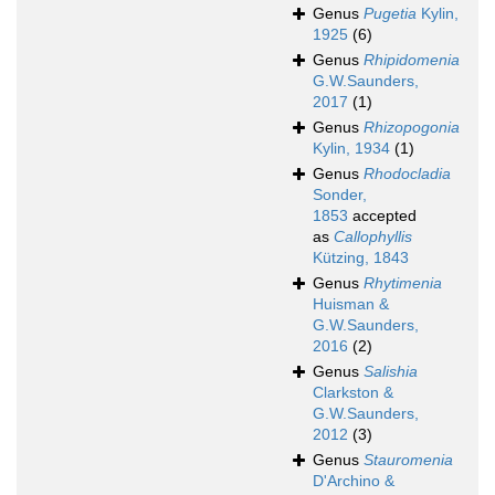
Genus
Pugetia
Kylin,
1925
(6)
Genus
Rhipidomenia
G.W.Saunders,
2017
(1)
Genus
Rhizopogonia
Kylin, 1934
(1)
Genus
Rhodocladia
Sonder,
1853
accepted
as
Callophyllis
Kützing, 1843
Genus
Rhytimenia
Huisman &
G.W.Saunders,
2016
(2)
Genus
Salishia
Clarkston &
G.W.Saunders,
2012
(3)
Genus
Stauromenia
D'Archino &