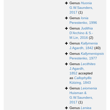
Genus
Huonia
G.W.Saunders,
2017
(1)
Genus
Ionia
Perestenko, 1996
Genus
Judithia
D'Archino & S.-
M.Lin, 2016
(2)
Genus
Kallymenia
J.Agardh, 1842
(40)
Genus
Kallymeniopsis
Perestenko, 1977
Genus
Lecithites
J.Agardh,
1852
accepted
as
Callophyllis
Kützing, 1843
Genus
Leiomenia
Huisman &
G.W.Saunders,
2017
(1)
Genus
Leniea