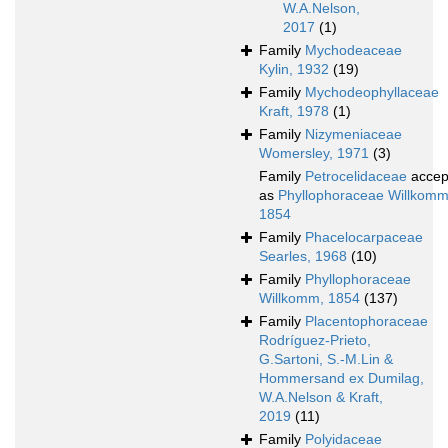
W.A.Nelson,
2017
(1)
Family
Mychodeaceae
Kylin, 1932
(19)
Family
Mychodeophyllaceae
Kraft, 1978
(1)
Family
Nizymeniaceae
Womersley, 1971
(3)
Family
Petrocelidaceae
accep
as
Phyllophoraceae Willkomm
1854
Family
Phacelocarpaceae
Searles, 1968
(10)
Family
Phyllophoraceae
Willkomm, 1854
(137)
Family
Placentophoraceae
Rodríguez-Prieto,
G.Sartoni, S.-M.Lin &
Hommersand ex Dumilag,
W.A.Nelson & Kraft,
2019
(11)
Family
Polyidaceae