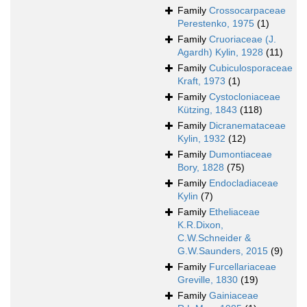
Family
Crossocarpaceae
Perestenko, 1975
(1)
Family
Cruoriaceae (J.
Agardh) Kylin, 1928
(11)
Family
Cubiculosporaceae
Kraft, 1973
(1)
Family
Cystocloniaceae
Kützing, 1843
(118)
Family
Dicranemataceae
Kylin, 1932
(12)
Family
Dumontiaceae
Bory, 1828
(75)
Family
Endocladiaceae
Kylin
(7)
Family
Etheliaceae
K.R.Dixon,
C.W.Schneider &
G.W.Saunders, 2015
(9)
Family
Furcellariaceae
Greville, 1830
(19)
Family
Gainiaceae