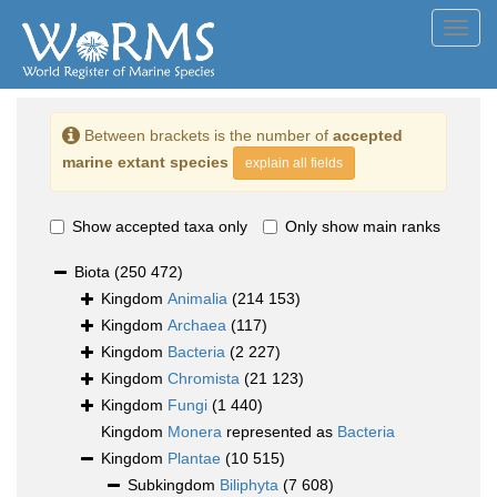
Toggl
navig
Between brackets is the number of
accepted
marine extant species
explain all fields
Show accepted taxa only
Only show main ranks
Biota
(250 472)
Kingdom
Animalia
(214 153)
Kingdom
Archaea
(117)
Kingdom
Bacteria
(2 227)
Kingdom
Chromista
(21 123)
Kingdom
Fungi
(1 440)
Kingdom
Monera
represented as
Bacteria
Kingdom
Plantae
(10 515)
Subkingdom
Biliphyta
(7 608)