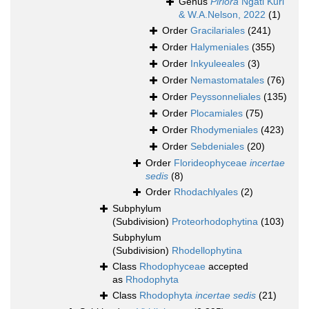
Genus
Piriora
Ngati Kuri
& W.A.Nelson, 2022
(1)
Order
Gracilariales
(241)
Order
Halymeniales
(355)
Order
Inkyuleeales
(3)
Order
Nemastomatales
(76)
Order
Peyssonneliales
(135)
Order
Plocamiales
(75)
Order
Rhodymeniales
(423)
Order
Sebdeniales
(20)
Order
Florideophyceae
incertae
sedis
(8)
Order
Rhodachlyales
(2)
Subphylum
(Subdivision)
Proteorhodophytina
(103)
Subphylum
(Subdivision)
Rhodellophytina
Class
Rhodophyceae
accepted
as
Rhodophyta
Class
Rhodophyta
incertae sedis
(21)