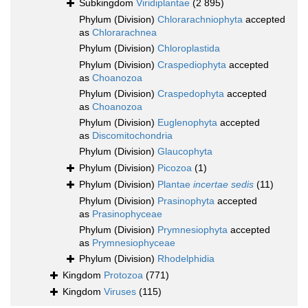
Subkingdom
Viridiplantae
(2 895)
Phylum (Division)
Chlorarachniophyta
accepted
as
Chlorarachnea
Phylum (Division)
Chloroplastida
Phylum (Division)
Craspediophyta
accepted
as
Choanozoa
Phylum (Division)
Craspedophyta
accepted
as
Choanozoa
Phylum (Division)
Euglenophyta
accepted
as
Discomitochondria
Phylum (Division)
Glaucophyta
Phylum (Division)
Picozoa
(1)
Phylum (Division)
Plantae
incertae sedis
(11)
Phylum (Division)
Prasinophyta
accepted
as
Prasinophyceae
Phylum (Division)
Prymnesiophyta
accepted
as
Prymnesiophyceae
Phylum (Division)
Rhodelphidia
Kingdom
Protozoa
(771)
Kingdom
Viruses
(115)