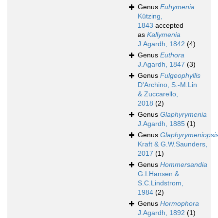
Genus
Euhymenia
Kützing,
1843
accepted
as
Kallymenia
J.Agardh, 1842
(4)
Genus
Euthora
J.Agardh, 1847
(3)
Genus
Fulgeophyllis
D'Archino, S.-M.Lin
& Zuccarello,
2018
(2)
Genus
Glaphyrymenia
J.Agardh, 1885
(1)
Genus
Glaphyrymeniopsi
Kraft & G.W.Saunders,
2017
(1)
Genus
Hommersandia
G.I.Hansen &
S.C.Lindstrom,
1984
(2)
Genus
Hormophora
J.Agardh, 1892
(1)