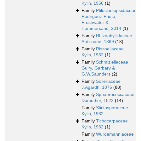
Kylin, 1956
(1)
Family
Ptilocladiopsidaceae
Rodriguez-Prieto,
Freshwater &
Hommersand, 2014
(1)
Family
Rhizophyllidaceae
Ardissone, 1869
(18)
Family
Rissoellaceae
Kylin, 1932
(1)
Family
Schmiziellaceae
Guiry, Garbary &
G.W.Saunders
(2)
Family
Solieriaceae
J.Agardh, 1876
(88)
Family
Sphaerococcaceae
Dumortier, 1822
(14)
Family
Stictosporaceae
Kylin, 1932
Family
Tichocarpaceae
Kylin, 1932
(1)
Family
Wurdemanniaceae