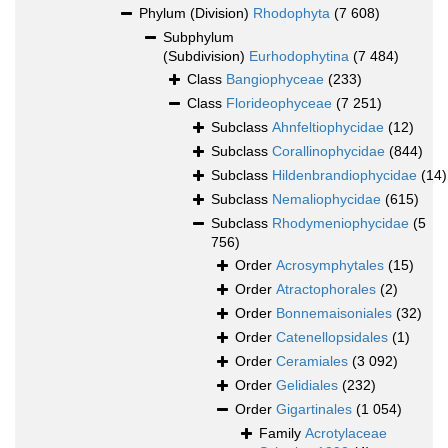
Phylum (Division)
Rhodophyta
(7 608)
Subphylum
(Subdivision)
Eurhodophytina
(7 484)
Class
Bangiophyceae
(233)
Class
Florideophyceae
(7 251)
Subclass
Ahnfeltiophycidae
(12)
Subclass
Corallinophycidae
(844)
Subclass
Hildenbrandiophycidae
(14)
Subclass
Nemaliophycidae
(615)
Subclass
Rhodymeniophycidae
(5
756)
Order
Acrosymphytales
(15)
Order
Atractophorales
(2)
Order
Bonnemaisoniales
(32)
Order
Catenellopsidales
(1)
Order
Ceramiales
(3 092)
Order
Gelidiales
(232)
Order
Gigartinales
(1 054)
Family
Acrotylaceae