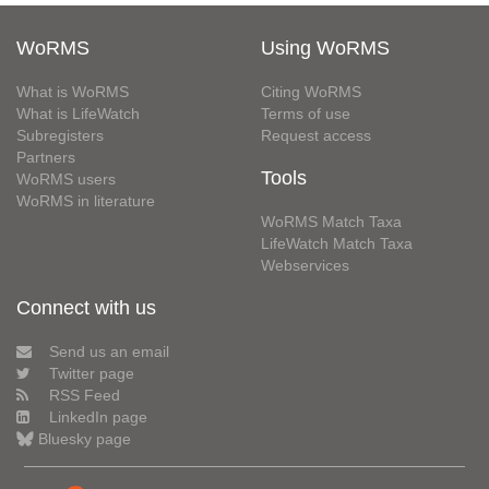
WoRMS
Using WoRMS
What is WoRMS
Citing WoRMS
What is LifeWatch
Terms of use
Subregisters
Request access
Partners
Tools
WoRMS users
WoRMS in literature
WoRMS Match Taxa
LifeWatch Match Taxa
Webservices
Connect with us
Send us an email
Twitter page
RSS Feed
LinkedIn page
Bluesky page