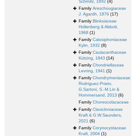
Schmitz, 1892
(4)
Family
Areschougiaceae
J. Agardh, 1876
(17)
Family
Blinksiaceae
Hollenberg & Abbott,
1968
(1)
Family
Calosiphoniaceae
Kylin, 1932
(8)
Family
Caulacanthaceae
Kützing, 1843
(14)
Family
Chondriellaceae
Levring, 1941
(1)
Family
Chondrymeniaceae
Rodriguez-Prieto,
G.Sartoni, S.-M.Lin &
Hommersand, 2013
(6)
Family
Choreocolacaceae
Family
Clavicloniaceae
Kraft & G.W.Saunders,
2021
(6)
Family
Corynocystaceae
Kraft, 2004
(1)