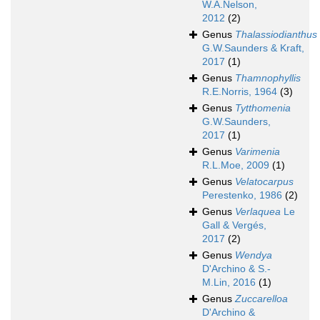
W.A.Nelson,
2012
(2)
Genus
Thalassiodianthus
G.W.Saunders & Kraft,
2017
(1)
Genus
Thamnophyllis
R.E.Norris, 1964
(3)
Genus
Tytthomenia
G.W.Saunders,
2017
(1)
Genus
Varimenia
R.L.Moe, 2009
(1)
Genus
Velatocarpus
Perestenko, 1986
(2)
Genus
Verlaquea
Le
Gall & Vergés,
2017
(2)
Genus
Wendya
D'Archino & S.-
M.Lin, 2016
(1)
Genus
Zuccarelloa
D'Archino &