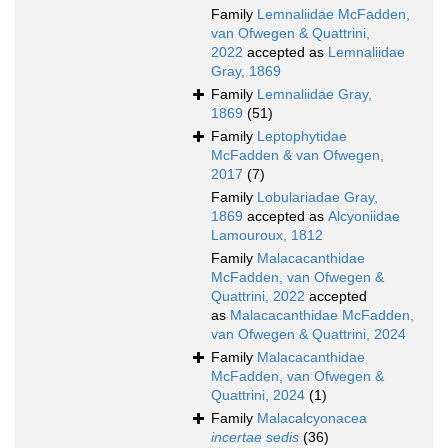
Family
Lemnaliidae McFadden,
van Ofwegen & Quattrini,
2022
accepted as
Lemnaliidae
Gray, 1869
Family
Lemnaliidae Gray,
1869
(51)
Family
Leptophytidae
McFadden & van Ofwegen,
2017
(7)
Family
Lobulariadae Gray,
1869
accepted as
Alcyoniidae
Lamouroux, 1812
Family
Malacacanthidae
McFadden, van Ofwegen &
Quattrini, 2022
accepted
as
Malacacanthidae McFadden,
van Ofwegen & Quattrini, 2024
Family
Malacacanthidae
McFadden, van Ofwegen &
Quattrini, 2024
(1)
Family
Malacalcyonacea
incertae sedis
(36)