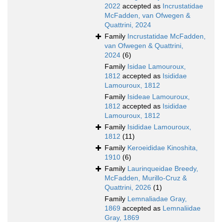
2022
accepted as
Incrustatidae
McFadden, van Ofwegen &
Quattrini, 2024
Family
Incrustatidae McFadden,
van Ofwegen & Quattrini,
2024
(6)
Family
Isidae Lamouroux,
1812
accepted as
Isididae
Lamouroux, 1812
Family
Isideae Lamouroux,
1812
accepted as
Isididae
Lamouroux, 1812
Family
Isididae Lamouroux,
1812
(11)
Family
Keroeididae Kinoshita,
1910
(6)
Family
Laurinqueidae Breedy,
McFadden, Murillo-Cruz &
Quattrini, 2026
(1)
Family
Lemnaliadae Gray,
1869
accepted as
Lemnaliidae
Gray, 1869