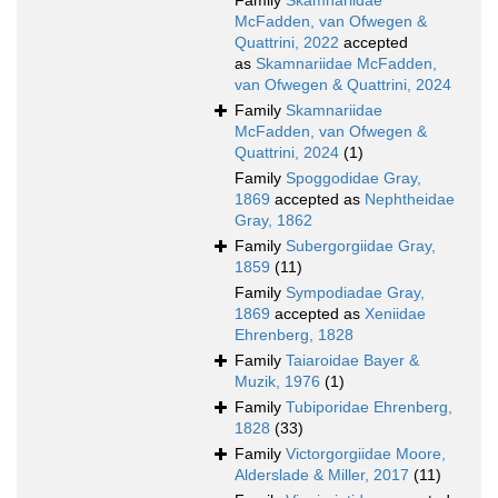
Family
Skamnariidae
McFadden, van Ofwegen &
Quattrini, 2022
accepted
as
Skamnariidae McFadden,
van Ofwegen & Quattrini, 2024
Family
Skamnariidae
McFadden, van Ofwegen &
Quattrini, 2024
(1)
Family
Spoggodidae Gray,
1869
accepted as
Nephtheidae
Gray, 1862
Family
Subergorgiidae Gray,
1859
(11)
Family
Sympodiadae Gray,
1869
accepted as
Xeniidae
Ehrenberg, 1828
Family
Taiaroidae Bayer &
Muzik, 1976
(1)
Family
Tubiporidae Ehrenberg,
1828
(33)
Family
Victorgorgiidae Moore,
Alderslade & Miller, 2017
(11)