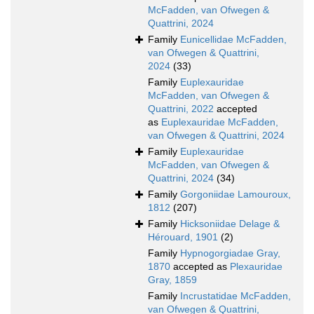
McFadden, van Ofwegen &
Quattrini, 2024
Family
Eunicellidae McFadden,
van Ofwegen & Quattrini,
2024
(33)
Family
Euplexauridae
McFadden, van Ofwegen &
Quattrini, 2022
accepted
as
Euplexauridae McFadden,
van Ofwegen & Quattrini, 2024
Family
Euplexauridae
McFadden, van Ofwegen &
Quattrini, 2024
(34)
Family
Gorgoniidae Lamouroux,
1812
(207)
Family
Hicksoniidae Delage &
Hérouard, 1901
(2)
Family
Hypnogorgiadae Gray,
1870
accepted as
Plexauridae
Gray, 1859
Family
Incrustatidae McFadden,
van Ofwegen & Quattrini,