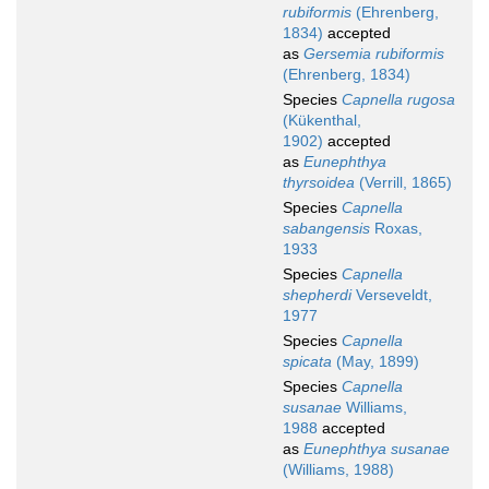
rubiformis
(Ehrenberg,
1834)
accepted
as
Gersemia rubiformis
(Ehrenberg, 1834)
Species
Capnella rugosa
(Kükenthal,
1902)
accepted
as
Eunephthya
thyrsoidea
(Verrill, 1865)
Species
Capnella
sabangensis
Roxas,
1933
Species
Capnella
shepherdi
Verseveldt,
1977
Species
Capnella
spicata
(May, 1899)
Species
Capnella
susanae
Williams,
1988
accepted
as
Eunephthya susanae
(Williams, 1988)