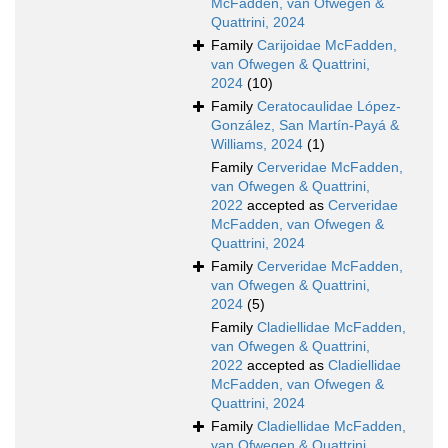
McFadden, van Ofwegen &
Quattrini, 2024
Family
Carijoidae McFadden,
van Ofwegen & Quattrini,
2024
(10)
Family
Ceratocaulidae López-
González, San Martín-Payá &
Williams, 2024
(1)
Family
Cerveridae McFadden,
van Ofwegen & Quattrini,
2022
accepted as
Cerveridae
McFadden, van Ofwegen &
Quattrini, 2024
Family
Cerveridae McFadden,
van Ofwegen & Quattrini,
2024
(5)
Family
Cladiellidae McFadden,
van Ofwegen & Quattrini,
2022
accepted as
Cladiellidae
McFadden, van Ofwegen &
Quattrini, 2024
Family
Cladiellidae McFadden,
van Ofwegen & Quattrini,