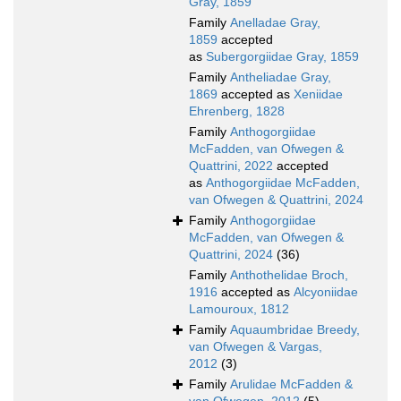
Gray, 1859
Family
Anelladae Gray,
1859
accepted
as
Subergorgiidae Gray, 1859
Family
Antheliadae Gray,
1869
accepted as
Xeniidae
Ehrenberg, 1828
Family
Anthogorgiidae
McFadden, van Ofwegen &
Quattrini, 2022
accepted
as
Anthogorgiidae McFadden,
van Ofwegen & Quattrini, 2024
Family
Anthogorgiidae
McFadden, van Ofwegen &
Quattrini, 2024
(36)
Family
Anthothelidae Broch,
1916
accepted as
Alcyoniidae
Lamouroux, 1812
Family
Aquaumbridae Breedy,
van Ofwegen & Vargas,
2012
(3)
Family
Arulidae McFadden &