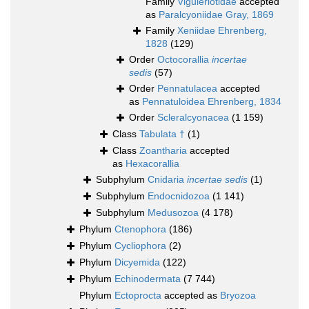
Family
Viguieriotidae
accepted
as
Paralcyoniidae Gray, 1869
Family
Xeniidae Ehrenberg,
1828
(129)
Order
Octocorallia
incertae
sedis
(57)
Order
Pennatulacea
accepted
as
Pennatuloidea Ehrenberg, 1834
Order
Scleralcyonacea
(1 159)
Class
Tabulata †
(1)
Class
Zoantharia
accepted
as
Hexacorallia
Subphylum
Cnidaria
incertae sedis
(1)
Subphylum
Endocnidozoa
(1 141)
Subphylum
Medusozoa
(4 178)
Phylum
Ctenophora
(186)
Phylum
Cycliophora
(2)
Phylum
Dicyemida
(122)
Phylum
Echinodermata
(7 744)
Phylum
Ectoprocta
accepted as
Bryozoa