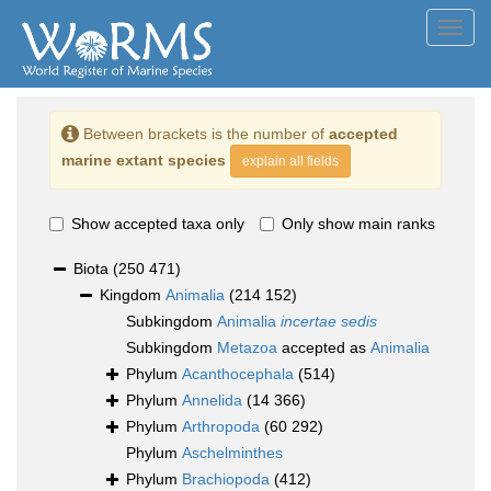
Toggl
navig
Between brackets is the number of
accepted
marine extant species
explain all fields
Show accepted taxa only
Only show main ranks
Biota
(250 471)
Kingdom
Animalia
(214 152)
Subkingdom
Animalia
incertae sedis
Subkingdom
Metazoa
accepted as
Animalia
Phylum
Acanthocephala
(514)
Phylum
Annelida
(14 366)
Phylum
Arthropoda
(60 292)
Phylum
Aschelminthes
Phylum
Brachiopoda
(412)