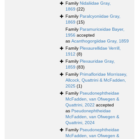
Family
Nidaliidae Gray,
1869
(22)
Family
Paralcyoniidae Gray,
1869
(15)
Family
Paramuriceidae Bayer,
1956
accepted
as
Acanthogorgiidae Gray, 1859
Family
Plexaurellidae Verrill,
1912
(8)
Family
Plexauridae Gray,
1859
(83)
Family
Primafloridae Morrissey,
Allcock, Quattrini & McFadden,
2025
(1)
Family
Pseudonephtheidae
McFadden, van Ofwegen &
Quattrini, 2022
accepted
as
Pseudonephtheidae
McFadden, van Ofwegen &
Quattrini, 2024
Family
Pseudonephtheidae
McFadden, van Ofwegen &