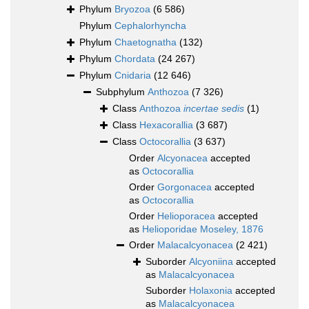
Phylum
Bryozoa
(6 586)
Phylum
Cephalorhyncha
Phylum
Chaetognatha
(132)
Phylum
Chordata
(24 267)
Phylum
Cnidaria
(12 646)
Subphylum
Anthozoa
(7 326)
Class
Anthozoa
incertae sedis
(1)
Class
Hexacorallia
(3 687)
Class
Octocorallia
(3 637)
Order
Alcyonacea
accepted
as
Octocorallia
Order
Gorgonacea
accepted
as
Octocorallia
Order
Helioporacea
accepted
as
Helioporidae Moseley, 1876
Order
Malacalcyonacea
(2 421)
Suborder
Alcyoniina
accepted
as
Malacalcyonacea
Suborder
Holaxonia
accepted
as
Malacalcyonacea