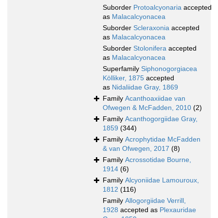
Suborder
Protoalcyonaria
accepted
as
Malacalcyonacea
Suborder
Scleraxonia
accepted
as
Malacalcyonacea
Suborder
Stolonifera
accepted
as
Malacalcyonacea
Superfamily
Siphonogorgiacea
Kölliker, 1875
accepted
as
Nidaliidae Gray, 1869
Family
Acanthoaxiidae van
Ofwegen & McFadden, 2010
(2)
Family
Acanthogorgiidae Gray,
1859
(344)
Family
Acrophytidae McFadden
& van Ofwegen, 2017
(8)
Family
Acrossotidae Bourne,
1914
(6)
Family
Alcyoniidae Lamouroux,
1812
(116)
Family
Allogorgiidae Verrill,
1928
accepted as
Plexauridae