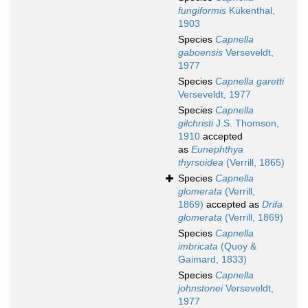
fungiformis
Kükenthal,
1903
Species
Capnella
gaboensis
Verseveldt,
1977
Species
Capnella garetti
Verseveldt, 1977
Species
Capnella
gilchristi
J.S. Thomson,
1910
accepted
as
Eunephthya
thyrsoidea
(Verrill, 1865)
Species
Capnella
glomerata
(Verrill,
1869)
accepted as
Drifa
glomerata
(Verrill, 1869)
Species
Capnella
imbricata
(Quoy &
Gaimard, 1833)
Species
Capnella
johnstonei
Verseveldt,
1977