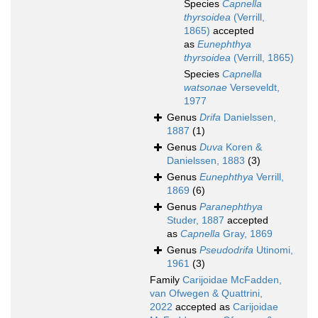
Species
Capnella
thyrsoidea
(Verrill,
1865)
accepted
as
Eunephthya
thyrsoidea
(Verrill, 1865)
Species
Capnella
watsonae
Verseveldt,
1977
Genus
Drifa
Danielssen,
1887
(1)
Genus
Duva
Koren &
Danielssen, 1883
(3)
Genus
Eunephthya
Verrill,
1869
(6)
Genus
Paranephthya
Studer, 1887
accepted
as
Capnella
Gray, 1869
Genus
Pseudodrifa
Utinomi,
1961
(3)
Family
Carijoidae McFadden,
van Ofwegen & Quattrini,
2022
accepted as
Carijoidae