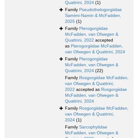
Quattrini, 2024
(1)
Family
Pseudothelogorgiidae
Samimi-Namin & McFadden,
2025
(1)
Family
Pterogorgiidae
McFadden, van Ofwegen &
Quattrini, 2022
accepted
as
Pterogorgiidae McFadden,
van Ofwegen & Quattrini, 2024
Family
Pterogorgiidae
McFadden, van Ofwegen &
Quattrini, 2024
(22)
Family
Rosgorgiidae McFadden,
van Ofwegen & Quattrini,
2022
accepted as
Rosgorgiidae
McFadden, van Ofwegen &
Quattrini, 2024
Family
Rosgorgiidae McFadden,
van Ofwegen & Quattrini,
2024
(1)
Family
Sarcophytidae
McFadden, van Ofwegen &