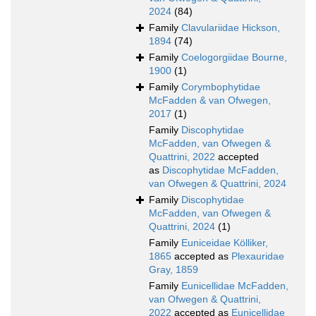
2024
(84)
Family
Clavulariidae Hickson,
1894
(74)
Family
Coelogorgiidae Bourne,
1900
(1)
Family
Corymbophytidae
McFadden & van Ofwegen,
2017
(1)
Family
Discophytidae
McFadden, van Ofwegen &
Quattrini, 2022
accepted
as
Discophytidae McFadden,
van Ofwegen & Quattrini, 2024
Family
Discophytidae
McFadden, van Ofwegen &
Quattrini, 2024
(1)
Family
Euniceidae Kölliker,
1865
accepted as
Plexauridae
Gray, 1859
Family
Eunicellidae McFadden,
van Ofwegen & Quattrini,
2022
accepted as
Eunicellidae