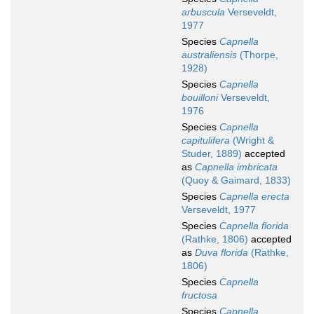
arbuscula
Verseveldt,
1977
Species
Capnella
australiensis
(Thorpe,
1928)
Species
Capnella
bouilloni
Verseveldt,
1976
Species
Capnella
capitulifera
(Wright &
Studer, 1889)
accepted
as
Capnella imbricata
(Quoy & Gaimard, 1833)
Species
Capnella erecta
Verseveldt, 1977
Species
Capnella florida
(Rathke, 1806)
accepted
as
Duva florida
(Rathke,
1806)
Species
Capnella
fructosa
Species
Capnella