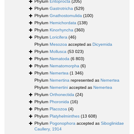
Phylum
Entoprocta
(205)
Phylum
Gastrotricha
(529)
Phylum
Gnathostomulida
(100)
Phylum
Hemichordata
(138)
Phylum
Kinorhyncha
(360)
Phylum
Loricifera
(46)
Phylum
Mesozoa
accepted as
Dicyemida
Phylum
Mollusca
(53 023)
Phylum
Nematoda
(6 803)
Phylum
Nematomorpha
(6)
Phylum
Nemertea
(1 346)
Phylum
Nemertina
represented as
Nemertea
Phylum
Nemertini
accepted as
Nemertea
Phylum
Orthonectida
(24)
Phylum
Phoronida
(16)
Phylum
Placozoa
(4)
Phylum
Platyhelminthes
(13 608)
Phylum
Pogonophora
accepted as
Siboglinidae
Caullery, 1914