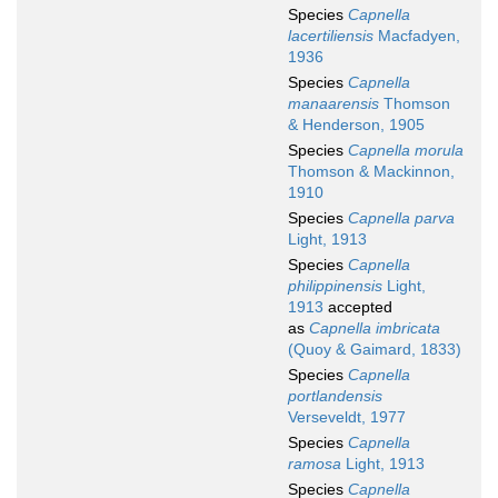
Species
Capnella
lacertiliensis
Macfadyen,
1936
Species
Capnella
manaarensis
Thomson
& Henderson, 1905
Species
Capnella morula
Thomson & Mackinnon,
1910
Species
Capnella parva
Light, 1913
Species
Capnella
philippinensis
Light,
1913
accepted
as
Capnella imbricata
(Quoy & Gaimard, 1833)
Species
Capnella
portlandensis
Verseveldt, 1977
Species
Capnella
ramosa
Light, 1913
Species
Capnella