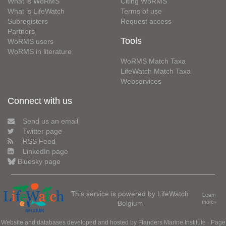
What is WoRMS
Citing WoRMS
What is LifeWatch
Terms of use
Subregisters
Request access
Partners
Tools
WoRMS users
WoRMS in literature
WoRMS Match Taxa
LifeWatch Match Taxa
Webservices
Connect with us
Send us an email
Twitter page
RSS Feed
LinkedIn page
Bluesky page
This service is powered by LifeWatch
Learn
Belgium
more»
Website and databases developed and hosted by
Flanders Marine Institute
· Page