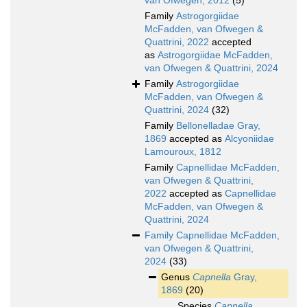
van Ofwegen, 2012
(5)
Family
Astrogorgiidae
McFadden, van Ofwegen &
Quattrini, 2022
accepted
as
Astrogorgiidae McFadden,
van Ofwegen & Quattrini, 2024
Family
Astrogorgiidae
McFadden, van Ofwegen &
Quattrini, 2024
(32)
Family
Bellonelladae Gray,
1869
accepted as
Alcyoniidae
Lamouroux, 1812
Family
Capnellidae McFadden,
van Ofwegen & Quattrini,
2022
accepted as
Capnellidae
McFadden, van Ofwegen &
Quattrini, 2024
Family
Capnellidae McFadden,
van Ofwegen & Quattrini,
2024
(33)
Genus
Capnella
Gray,
1869
(20)
Species
Capnella