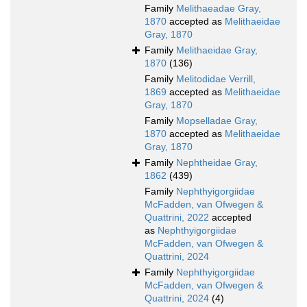
Family
Melithaeadae Gray,
1870
accepted as
Melithaeidae
Gray, 1870
Family
Melithaeidae Gray,
1870
(136)
Family
Melitodidae Verrill,
1869
accepted as
Melithaeidae
Gray, 1870
Family
Mopselladae Gray,
1870
accepted as
Melithaeidae
Gray, 1870
Family
Nephtheidae Gray,
1862
(439)
Family
Nephthyigorgiidae
McFadden, van Ofwegen &
Quattrini, 2022
accepted
as
Nephthyigorgiidae
McFadden, van Ofwegen &
Quattrini, 2024
Family
Nephthyigorgiidae
McFadden, van Ofwegen &
Quattrini, 2024
(4)