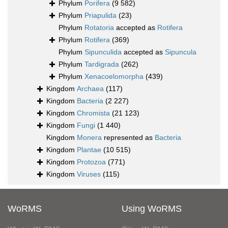
Phylum
Porifera
(9 582)
Phylum
Priapulida
(23)
Phylum
Rotatoria
accepted as
Rotifera
Phylum
Rotifera
(369)
Phylum
Sipunculida
accepted as
Sipuncula
Phylum
Tardigrada
(262)
Phylum
Xenacoelomorpha
(439)
Kingdom
Archaea
(117)
Kingdom
Bacteria
(2 227)
Kingdom
Chromista
(21 123)
Kingdom
Fungi
(1 440)
Kingdom
Monera
represented as
Bacteria
Kingdom
Plantae
(10 515)
Kingdom
Protozoa
(771)
Kingdom
Viruses
(115)
WoRMS
Using WoRMS