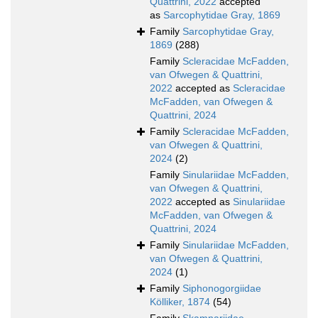
Quattrini, 2022
accepted
as
Sarcophytidae Gray, 1869
Family
Sarcophytidae Gray,
1869
(288)
Family
Scleracidae McFadden,
van Ofwegen & Quattrini,
2022
accepted as
Scleracidae
McFadden, van Ofwegen &
Quattrini, 2024
Family
Scleracidae McFadden,
van Ofwegen & Quattrini,
2024
(2)
Family
Sinulariidae McFadden,
van Ofwegen & Quattrini,
2022
accepted as
Sinulariidae
McFadden, van Ofwegen &
Quattrini, 2024
Family
Sinulariidae McFadden,
van Ofwegen & Quattrini,
2024
(1)
Family
Siphonogorgiidae
Kölliker, 1874
(54)