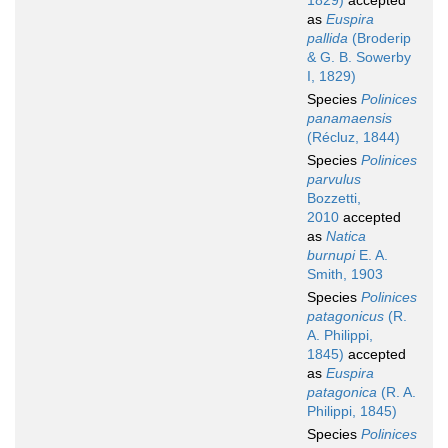
1829)
accepted
as
Euspira
pallida
(Broderip
& G. B. Sowerby
I, 1829)
Species
Polinices
panamaensis
(Récluz, 1844)
Species
Polinices
parvulus
Bozzetti,
2010
accepted
as
Natica
burnupi
E. A.
Smith, 1903
Species
Polinices
patagonicus
(R.
A. Philippi,
1845)
accepted
as
Euspira
patagonica
(R. A.
Philippi, 1845)
Species
Polinices