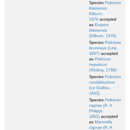
Species
Polinices
blaizensis
Kilburn,
1976
accepted
as
Euspira
blaizensis
(Kilburn, 1976)
Species
Polinices
brunneus
(Link,
1807)
accepted
as
Polinices
hepaticus
(Röding, 1798)
Species
Polinices
candidissimus
(Le Guillou,
1842)
Species
Polinices
caprae
(R. A.
Philippi,
1852)
accepted
as
Mammilla
caprae
(R. A.