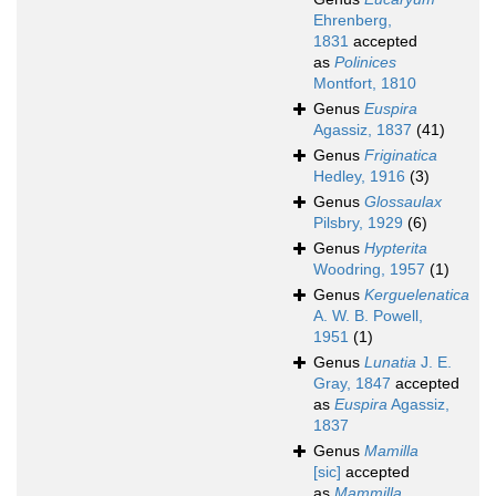
Ehrenberg,
1831
accepted
as
Polinices
Montfort, 1810
Genus
Euspira
Agassiz, 1837
(41)
Genus
Friginatica
Hedley, 1916
(3)
Genus
Glossaulax
Pilsbry, 1929
(6)
Genus
Hypterita
Woodring, 1957
(1)
Genus
Kerguelenatica
A. W. B. Powell,
1951
(1)
Genus
Lunatia
J. E.
Gray, 1847
accepted
as
Euspira
Agassiz,
1837
Genus
Mamilla
[sic]
accepted
as
Mammilla