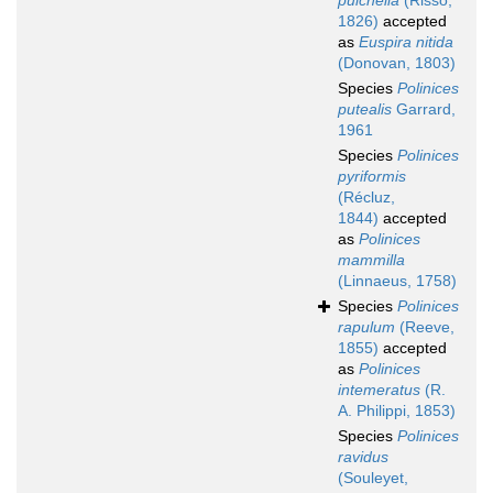
pulchella
(Risso,
1826)
accepted
as
Euspira nitida
(Donovan, 1803)
Species
Polinices
putealis
Garrard,
1961
Species
Polinices
pyriformis
(Récluz,
1844)
accepted
as
Polinices
mammilla
(Linnaeus, 1758)
Species
Polinices
rapulum
(Reeve,
1855)
accepted
as
Polinices
intemeratus
(R.
A. Philippi, 1853)
Species
Polinices
ravidus
(Souleyet,