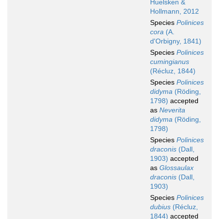
Huelsken &
Hollmann, 2012
Species
Polinices
cora
(A.
d'Orbigny, 1841)
Species
Polinices
cumingianus
(Récluz, 1844)
Species
Polinices
didyma
(Röding,
1798)
accepted
as
Neverita
didyma
(Röding,
1798)
Species
Polinices
draconis
(Dall,
1903)
accepted
as
Glossaulax
draconis
(Dall,
1903)
Species
Polinices
dubius
(Récluz,
1844)
accepted