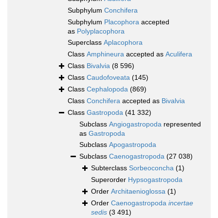
Subphylum
Conchifera
Subphylum
Placophora
accepted
as
Polyplacophora
Superclass
Aplacophora
Class
Amphineura
accepted as
Aculifera
Class
Bivalvia
(8 596)
Class
Caudofoveata
(145)
Class
Cephalopoda
(869)
Class
Conchifera
accepted as
Bivalvia
Class
Gastropoda
(41 332)
Subclass
Angiogastropoda
represented
as
Gastropoda
Subclass
Apogastropoda
Subclass
Caenogastropoda
(27 038)
Subterclass
Sorbeoconcha
(1)
Superorder
Hypsogastropoda
Order
Architaenioglossa
(1)
Order
Caenogastropoda
incertae
sedis
(3 491)