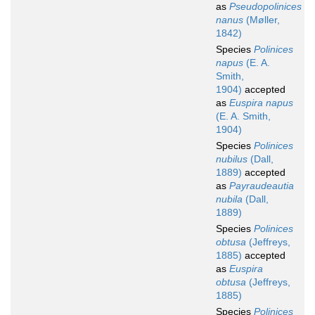
as
Pseudopolinices
nanus
(Møller,
1842)
Species
Polinices
napus
(E. A.
Smith,
1904)
accepted
as
Euspira napus
(E. A. Smith,
1904)
Species
Polinices
nubilus
(Dall,
1889)
accepted
as
Payraudeautia
nubila
(Dall,
1889)
Species
Polinices
obtusa
(Jeffreys,
1885)
accepted
as
Euspira
obtusa
(Jeffreys,
1885)
Species
Polinices