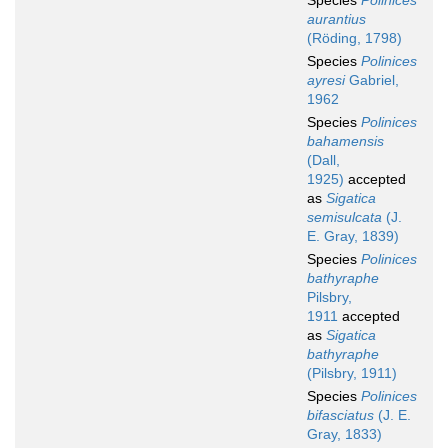
Species
Polinices
aurantius
(Röding, 1798)
Species
Polinices
ayresi
Gabriel,
1962
Species
Polinices
bahamensis
(Dall,
1925)
accepted
as
Sigatica
semisulcata
(J.
E. Gray, 1839)
Species
Polinices
bathyraphe
Pilsbry,
1911
accepted
as
Sigatica
bathyraphe
(Pilsbry, 1911)
Species
Polinices
bifasciatus
(J. E.
Gray, 1833)