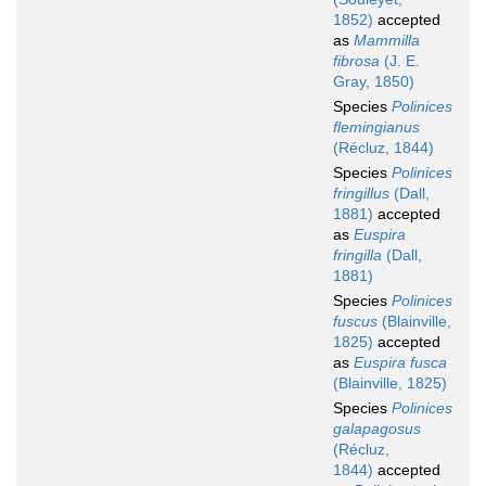
1852)
accepted
as
Mammilla
fibrosa
(J. E.
Gray, 1850)
Species
Polinices
flemingianus
(Récluz, 1844)
Species
Polinices
fringillus
(Dall,
1881)
accepted
as
Euspira
fringilla
(Dall,
1881)
Species
Polinices
fuscus
(Blainville,
1825)
accepted
as
Euspira fusca
(Blainville, 1825)
Species
Polinices
galapagosus
(Récluz,
1844)
accepted