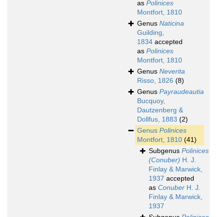
as
Polinices
Montfort, 1810
Genus
Naticina
Guilding,
1834
accepted
as
Polinices
Montfort, 1810
Genus
Neverita
Risso, 1826
(8)
Genus
Payraudeautia
Bucquoy,
Dautzenberg &
Dollfus, 1883
(2)
Genus
Polinices
Montfort, 1810
(41)
Subgenus
Polinices
(Conuber)
H. J.
Finlay & Marwick,
1937
accepted
as
Conuber
H. J.
Finlay & Marwick,
1937