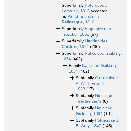
Superfamily
Heteropoda
Lamarck, 1812
accepted
as
Pterotracheoidea
Rafinesque, 1814
Superfamily
Hipponicoidea
Troschel, 1861
(57)
Superfamily
Littorinoidea
Children, 1834
(236)
Superfamily
Naticoidea Guilding,
1834
(402)
Family
Naticidae Guilding,
1834
(402)
Subfamily
Globisininae
A. W. B. Powell,
1933
(17)
Subfamily
Naticidae
incertae sedis
(8)
Subfamily
Naticinae
Guilding, 1834
(181)
Subfamily
Polinicinae J.
E. Gray, 1847
(145)