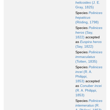
helicoides
(J. E.
Gray, 1825)
Species
Polinices
hepaticus
(Röding, 1798)
Species
Polinices
heros
(Say,
1822)
accepted
as
Euspira heros
(Say, 1822)
Species
Polinices
immaculatus
(Totten, 1835)
Species
Polinices
incei
(R. A.
Philippi,
1853)
accepted
as
Conuber incei
(R. A. Philippi,
1853)
Species
Polinices
intemeratus
(R.