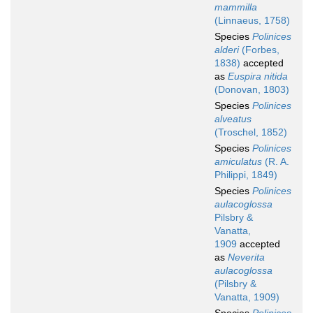
mammilla
(Linnaeus, 1758)
Species
Polinices
alderi
(Forbes,
1838)
accepted
as
Euspira nitida
(Donovan, 1803)
Species
Polinices
alveatus
(Troschel, 1852)
Species
Polinices
amiculatus
(R. A.
Philippi, 1849)
Species
Polinices
aulacoglossa
Pilsbry &
Vanatta,
1909
accepted
as
Neverita
aulacoglossa
(Pilsbry &
Vanatta, 1909)