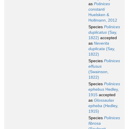
as
Polinices
constanti
Huelsken &
Hollmann, 2012
Species
Polinices
duplicatus
(Say,
1822)
accepted
as
Neverita
duplicata
(Say,
1822)
Species
Polinices
effusus
(Swainson,
1822)
Species
Polinices
ephebus
Hedley,
1915
accepted
as
Glossaulax
epheba
(Hedley,
1915)
Species
Polinices
fibrosa
(Souleyet,