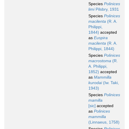
Species
Polinices
limi
Pilsbry, 1931
Species
Polinices
macilenta
(R. A.
Philippi,
1844)
accepted
as
Euspira
macilenta
(R. A.
Philippi, 1844)
Species
Polinices
macrostoma
(R.
A. Philippi,
1852)
accepted
as
Mammilla
kurodai
(Iw. Taki,
1943)
Species
Polinices
mamilla
[sic]
accepted
as
Polinices
mammilla
(Linnaeus, 1758)
Species
Polinices