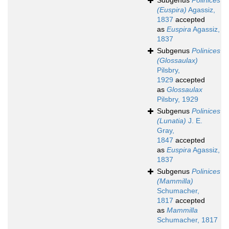
Subgenus
Polinices
(Euspira)
Agassiz,
1837
accepted
as
Euspira
Agassiz,
1837
Subgenus
Polinices
(Glossaulax)
Pilsbry,
1929
accepted
as
Glossaulax
Pilsbry, 1929
Subgenus
Polinices
(Lunatia)
J. E.
Gray,
1847
accepted
as
Euspira
Agassiz,
1837
Subgenus
Polinices
(Mammilla)
Schumacher,
1817
accepted
as
Mammilla
Schumacher, 1817