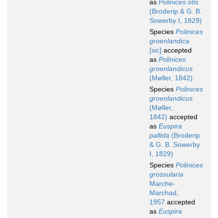
as
Polinices otis
(Broderip & G. B.
Sowerby I, 1829)
Species
Polinices
groenlandica
[sic]
accepted
as
Polinices
groenlandicus
(Møller, 1842)
Species
Polinices
groenlandicus
(Møller,
1842)
accepted
as
Euspira
pallida
(Broderip
& G. B. Sowerby
I, 1829)
Species
Polinices
grossularia
Marche-
Marchad,
1957
accepted
as
Euspira