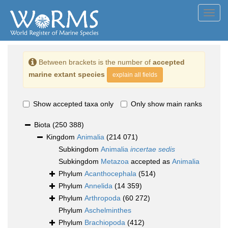
Toggl
navig
Between brackets is the number of
accepted
marine extant species
explain all fields
Show accepted taxa only
Only show main ranks
Biota
(250 388)
Kingdom
Animalia
(214 071)
Subkingdom
Animalia
incertae sedis
Subkingdom
Metazoa
accepted as
Animalia
Phylum
Acanthocephala
(514)
Phylum
Annelida
(14 359)
Phylum
Arthropoda
(60 272)
Phylum
Aschelminthes
Phylum
Brachiopoda
(412)