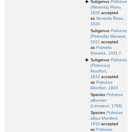
Subgenus
Polinices
(Neverita)
Risso,
1826
accepted
as
Neverita
Risso,
1826
Subgenus
Polinices
(Polinella)
Marwick,
1931
accepted
as
Polinella
Marwick, 1931 †
Subgenus
Polinices
(Polinices)
Montfort,
1810
accepted
as
Polinices
Montfort, 1810
Species
Polinices
albumen
(Linnaeus, 1758)
Species
Polinices
albus
Montfort,
1810
accepted
as
Polinices