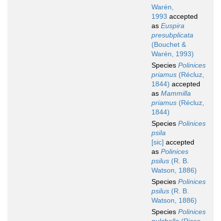
Warén,
1993
accepted
as
Euspira
presubplicata
(Bouchet &
Warén, 1993)
Species
Polinices
priamus
(Récluz,
1844)
accepted
as
Mammilla
priamus
(Récluz,
1844)
Species
Polinices
psila
[sic]
accepted
as
Polinices
psilus
(R. B.
Watson, 1886)
Species
Polinices
psilus
(R. B.
Watson, 1886)
Species
Polinices