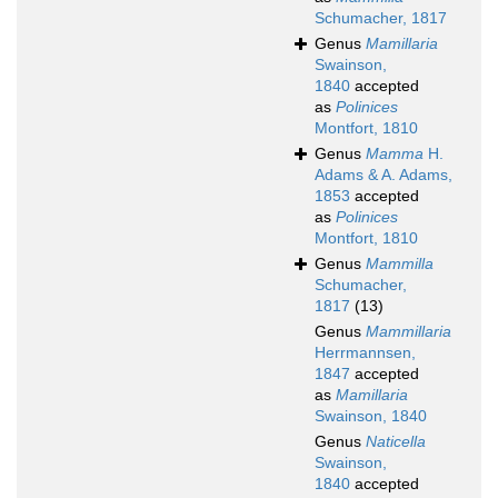
Schumacher, 1817
Genus
Mamillaria
Swainson,
1840
accepted
as
Polinices
Montfort, 1810
Genus
Mamma
H.
Adams & A. Adams,
1853
accepted
as
Polinices
Montfort, 1810
Genus
Mammilla
Schumacher,
1817
(13)
Genus
Mammillaria
Herrmannsen,
1847
accepted
as
Mamillaria
Swainson, 1840
Genus
Naticella
Swainson,
1840
accepted