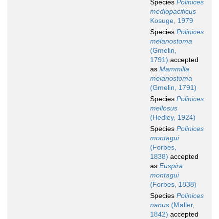
Species
Polinices
mediopacificus
Kosuge, 1979
Species
Polinices
melanostoma
(Gmelin,
1791)
accepted
as
Mammilla
melanostoma
(Gmelin, 1791)
Species
Polinices
mellosus
(Hedley, 1924)
Species
Polinices
montagui
(Forbes,
1838)
accepted
as
Euspira
montagui
(Forbes, 1838)
Species
Polinices
nanus
(Møller,
1842)
accepted