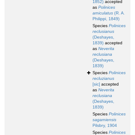
1852)
accepted
as
Polinices
amiculatus
(R. A.
Philippi, 1849)
Species
Polinices
reclusianus
(Deshayes,
1839)
accepted
as
Neverita
reclusiana
(Deshayes,
1839)
Species
Polinices
recluzianus
[sic]
accepted
as
Neverita
reclusiana
(Deshayes,
1839)
Species
Polinices
sagamiensis
Pilsbry, 1904
Species
Polinices