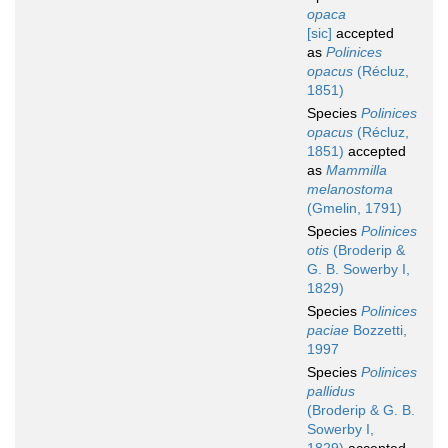
opaca
[sic]
accepted
as
Polinices
opacus
(Récluz,
1851)
Species
Polinices
opacus
(Récluz,
1851)
accepted
as
Mammilla
melanostoma
(Gmelin, 1791)
Species
Polinices
otis
(Broderip &
G. B. Sowerby I,
1829)
Species
Polinices
paciae
Bozzetti,
1997
Species
Polinices
pallidus
(Broderip & G. B.
Sowerby I,