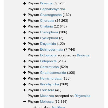
Phylum
Bryozoa
(6 579)
Phylum
Cephalorhyncha
Phylum
Chaetognatha
(132)
Phylum
Chordata
(24 263)
Phylum
Cnidaria
(12 643)
Phylum
Ctenophora
(186)
Phylum
Cycliophora
(2)
Phylum
Dicyemida
(122)
Phylum
Echinodermata
(7 744)
Phylum
Ectoprocta
accepted as
Bryozoa
Phylum
Entoprocta
(205)
Phylum
Gastrotricha
(529)
Phylum
Gnathostomulida
(100)
Phylum
Hemichordata
(138)
Phylum
Kinorhyncha
(360)
Phylum
Loricifera
(46)
Phylum
Mesozoa
accepted as
Dicyemida
Phylum
Mollusca
(52 996)
Subphylum
Aculifera