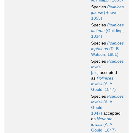
A. Philippi, 1853)
Species
Polinices
jukesii
(Reeve,
1855)
Species
Polinices
lacteus
(Guilding,
1834)
Species
Polinices
leptaleus
(R. B.
Watson, 1881)
Species
Polinices
lewisi
[sic]
accepted
as
Polinices
lewisii
(A. A.
Gould, 1847)
Species
Polinices
lewisii
(A. A.
Gould,
1847)
accepted
as
Neverita
lewisii
(A. A.
Gould, 1847)