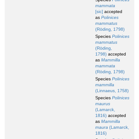
mammata
[sic]
accepted
as
Polinices
mammatus
(Röding, 1798)
Species
Polinices
mammatus
(Röding,
1798)
accepted
as
Mammilla
mammata
(Röding, 1798)
Species
Polinices
mammilla
(Linnaeus, 1758)
Species
Polinices
maurus
(Lamarck,
1816)
accepted
as
Mammilla
maura
(Lamarck,
1816)