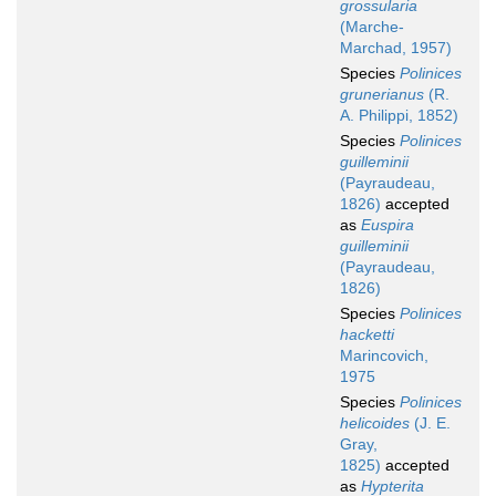
grossularia
(Marche-
Marchad, 1957)
Species
Polinices
grunerianus
(R.
A. Philippi, 1852)
Species
Polinices
guilleminii
(Payraudeau,
1826)
accepted
as
Euspira
guilleminii
(Payraudeau,
1826)
Species
Polinices
hacketti
Marincovich,
1975
Species
Polinices
helicoides
(J. E.
Gray,
1825)
accepted
as
Hypterita