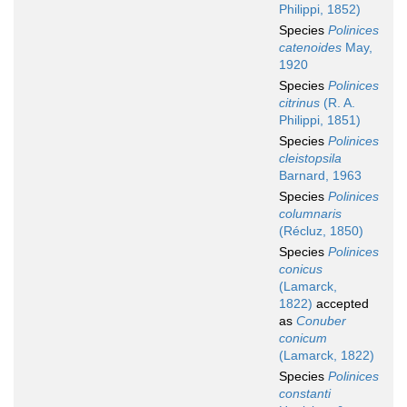
Philippi, 1852)
Species
Polinices
catenoides
May,
1920
Species
Polinices
citrinus
(R. A.
Philippi, 1851)
Species
Polinices
cleistopsila
Barnard, 1963
Species
Polinices
columnaris
(Récluz, 1850)
Species
Polinices
conicus
(Lamarck,
1822)
accepted
as
Conuber
conicum
(Lamarck, 1822)
Species
Polinices
constanti