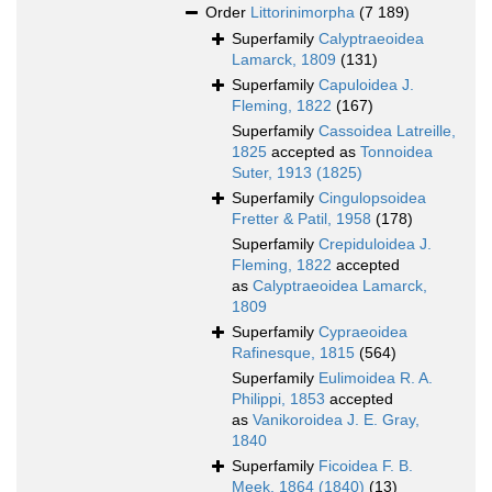
Order
Littorinimorpha
(7 189)
Superfamily
Calyptraeoidea
Lamarck, 1809
(131)
Superfamily
Capuloidea J.
Fleming, 1822
(167)
Superfamily
Cassoidea Latreille,
1825
accepted as
Tonnoidea
Suter, 1913 (1825)
Superfamily
Cingulopsoidea
Fretter & Patil, 1958
(178)
Superfamily
Crepiduloidea J.
Fleming, 1822
accepted
as
Calyptraeoidea Lamarck,
1809
Superfamily
Cypraeoidea
Rafinesque, 1815
(564)
Superfamily
Eulimoidea R. A.
Philippi, 1853
accepted
as
Vanikoroidea J. E. Gray,
1840
Superfamily
Ficoidea F. B.
Meek, 1864 (1840)
(13)