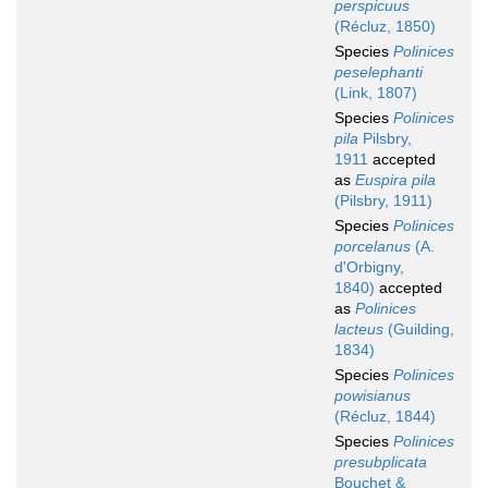
perspicuus
(Récluz, 1850)
Species
Polinices
peselephanti
(Link, 1807)
Species
Polinices
pila
Pilsbry,
1911
accepted
as
Euspira pila
(Pilsbry, 1911)
Species
Polinices
porcelanus
(A.
d'Orbigny,
1840)
accepted
as
Polinices
lacteus
(Guilding,
1834)
Species
Polinices
powisianus
(Récluz, 1844)
Species
Polinices
presubplicata
Bouchet &