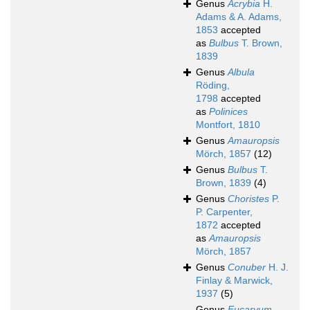
Genus
Acrybia
H.
Adams & A. Adams,
1853
accepted
as
Bulbus
T. Brown,
1839
Genus
Albula
Röding,
1798
accepted
as
Polinices
Montfort, 1810
Genus
Amauropsis
Mörch, 1857
(12)
Genus
Bulbus
T.
Brown, 1839
(4)
Genus
Choristes
P.
P. Carpenter,
1872
accepted
as
Amauropsis
Mörch, 1857
Genus
Conuber
H. J.
Finlay & Marwick,
1937
(5)
Genus
Eucaryum