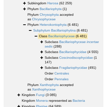
Subkingdom
Harosa
(62 259)
Phylum
Bacillariophyta
(1)
Phylum
Chrysophyta
accepted
as
Chrysophyceae
Phylum
Heterokontophyta
(6 481)
Subphylum
Bacillariophytina
(6 481)
Class
Bacillariophyceae
(6 481)
Subclass
Bacillariophyceae
incertae
sedis
(288)
Subclass
Bacillariophycidae
(4 555)
Subclass
Coscinodiscophycidae
(1
147)
Subclass
Fragilariophycidae
(491)
Order
Centrales
Order
Pennales
Phylum
Xanthophyta
accepted
as
Xanthophyceae
Kingdom
Fungi
(3 085)
Kingdom
Monera
represented as
Bacteria
Kingdom
Plantae
(64 589)