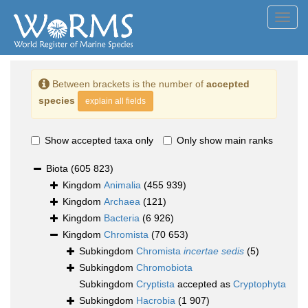
Toggl
navig
Between brackets is the number of
accepted
species
explain all fields
Show accepted taxa only
Only show main ranks
Biota
(605 823)
Kingdom
Animalia
(455 939)
Kingdom
Archaea
(121)
Kingdom
Bacteria
(6 926)
Kingdom
Chromista
(70 653)
Subkingdom
Chromista
incertae sedis
(5)
Subkingdom
Chromobiota
Subkingdom
Cryptista
accepted as
Cryptophyta
Subkingdom
Hacrobia
(1 907)