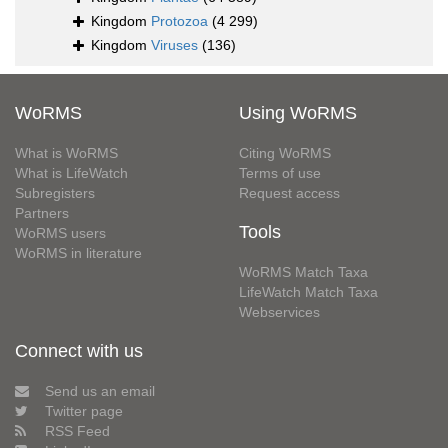
Kingdom
Protozoa
(4 299)
Kingdom
Viruses
(136)
WoRMS
Using WoRMS
What is WoRMS
Citing WoRMS
What is LifeWatch
Terms of use
Subregisters
Request access
Partners
Tools
WoRMS users
WoRMS in literature
WoRMS Match Taxa
LifeWatch Match Taxa
Webservices
Connect with us
Send us an email
Twitter page
RSS Feed