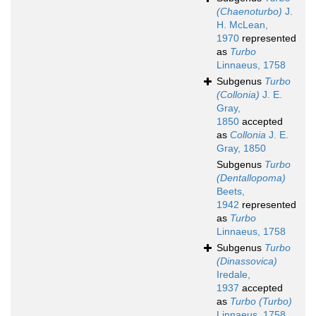
(Chaenoturbo)
J.
H. McLean,
1970
represented
as
Turbo
Linnaeus, 1758
Subgenus
Turbo
(Collonia)
J. E.
Gray,
1850
accepted
as
Collonia
J. E.
Gray, 1850
Subgenus
Turbo
(Dentallopoma)
Beets,
1942
represented
as
Turbo
Linnaeus, 1758
Subgenus
Turbo
(Dinassovica)
Iredale,
1937
accepted
as
Turbo (Turbo)
Linnaeus, 1758