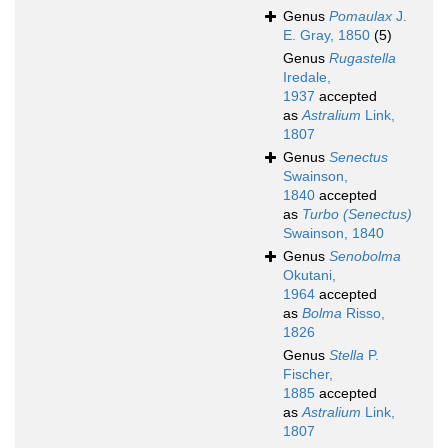
Genus
Pomaulax
J.
E. Gray, 1850
(5)
Genus
Rugastella
Iredale,
1937
accepted
as
Astralium
Link,
1807
Genus
Senectus
Swainson,
1840
accepted
as
Turbo (Senectus)
Swainson, 1840
Genus
Senobolma
Okutani,
1964
accepted
as
Bolma
Risso,
1826
Genus
Stella
P.
Fischer,
1885
accepted
as
Astralium
Link,
1807