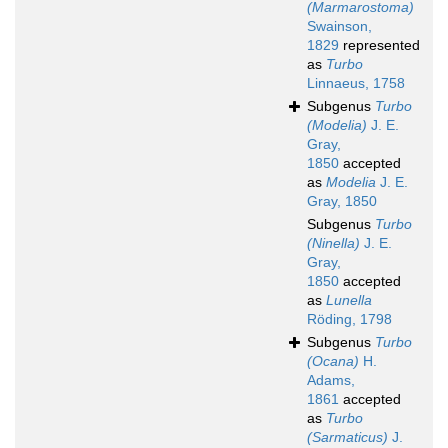
(Marmarostoma)
Swainson,
1829
represented
as
Turbo
Linnaeus, 1758
Subgenus
Turbo
(Modelia)
J. E.
Gray,
1850
accepted
as
Modelia
J. E.
Gray, 1850
Subgenus
Turbo
(Ninella)
J. E.
Gray,
1850
accepted
as
Lunella
Röding, 1798
Subgenus
Turbo
(Ocana)
H.
Adams,
1861
accepted
as
Turbo
(Sarmaticus)
J.