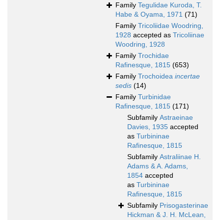
Family
Tegulidae Kuroda, T.
Habe & Oyama, 1971
(71)
Family
Tricoliidae Woodring,
1928
accepted as
Tricoliinae
Woodring, 1928
Family
Trochidae
Rafinesque, 1815
(653)
Family
Trochoidea
incertae
sedis
(14)
Family
Turbinidae
Rafinesque, 1815
(171)
Subfamily
Astraeinae
Davies, 1935
accepted
as
Turbininae
Rafinesque, 1815
Subfamily
Astraliinae H.
Adams & A. Adams,
1854
accepted
as
Turbininae
Rafinesque, 1815
Subfamily
Prisogasterinae
Hickman & J. H. McLean,