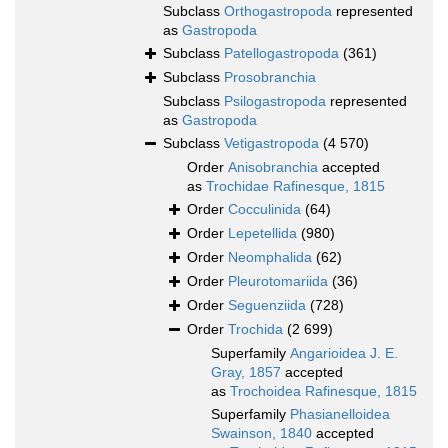
Subclass
Orthogastropoda
represented
as
Gastropoda
Subclass
Patellogastropoda
(361)
Subclass
Prosobranchia
Subclass
Psilogastropoda
represented
as
Gastropoda
Subclass
Vetigastropoda
(4 570)
Order
Anisobranchia
accepted
as
Trochidae Rafinesque, 1815
Order
Cocculinida
(64)
Order
Lepetellida
(980)
Order
Neomphalida
(62)
Order
Pleurotomariida
(36)
Order
Seguenziida
(728)
Order
Trochida
(2 699)
Superfamily
Angarioidea J. E.
Gray, 1857
accepted
as
Trochoidea Rafinesque, 1815
Superfamily
Phasianelloidea
Swainson, 1840
accepted