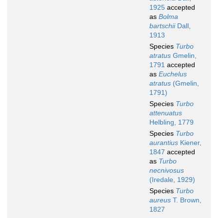
1925
accepted
as
Bolma
bartschii
Dall,
1913
Species
Turbo
atratus
Gmelin,
1791
accepted
as
Euchelus
atratus
(Gmelin,
1791)
Species
Turbo
attenuatus
Helbling, 1779
Species
Turbo
aurantius
Kiener,
1847
accepted
as
Turbo
necnivosus
(Iredale, 1929)
Species
Turbo
aureus
T. Brown,
1827