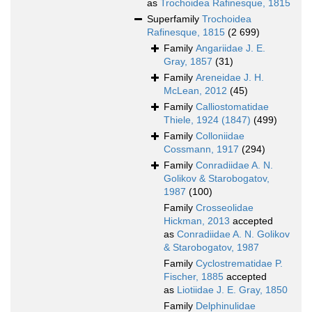
as
Trochoidea Rafinesque, 1815
Superfamily
Trochoidea
Rafinesque, 1815
(2 699)
Family
Angariidae J. E.
Gray, 1857
(31)
Family
Areneidae J. H.
McLean, 2012
(45)
Family
Calliostomatidae
Thiele, 1924 (1847)
(499)
Family
Colloniidae
Cossmann, 1917
(294)
Family
Conradiidae A. N.
Golikov & Starobogatov,
1987
(100)
Family
Crosseolidae
Hickman, 2013
accepted
as
Conradiidae A. N. Golikov
& Starobogatov, 1987
Family
Cyclostrematidae P.
Fischer, 1885
accepted
as
Liotiidae J. E. Gray, 1850
Family
Delphinulidae