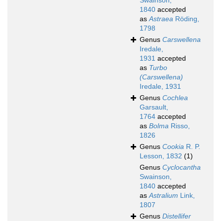
Swainson,
1840
accepted
as
Astraea
Röding,
1798
Genus
Carswellena
Iredale,
1931
accepted
as
Turbo
(Carswellena)
Iredale, 1931
Genus
Cochlea
Garsault,
1764
accepted
as
Bolma
Risso,
1826
Genus
Cookia
R. P.
Lesson, 1832
(1)
Genus
Cyclocantha
Swainson,
1840
accepted
as
Astralium
Link,
1807
Genus
Distellifer