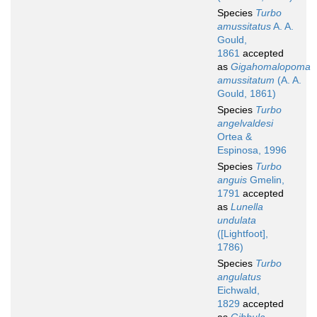
Species
Turbo
amussitatus
A. A.
Gould,
1861
accepted
as
Gigahomalopoma
amussitatum
(A. A.
Gould, 1861)
Species
Turbo
angelvaldesi
Ortea &
Espinosa, 1996
Species
Turbo
anguis
Gmelin,
1791
accepted
as
Lunella
undulata
([Lightfoot],
1786)
Species
Turbo
angulatus
Eichwald,
1829
accepted