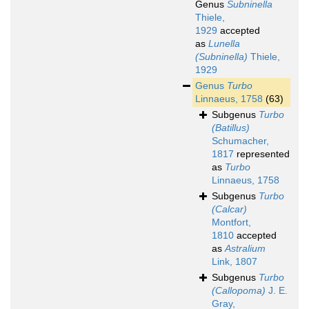
Genus
Subninella
Thiele,
1929
accepted
as
Lunella
(Subninella)
Thiele,
1929
Genus
Turbo
Linnaeus, 1758
(63)
Subgenus
Turbo
(Batillus)
Schumacher,
1817
represented
as
Turbo
Linnaeus, 1758
Subgenus
Turbo
(Calcar)
Montfort,
1810
accepted
as
Astralium
Link, 1807
Subgenus
Turbo
(Callopoma)
J. E.
Gray,