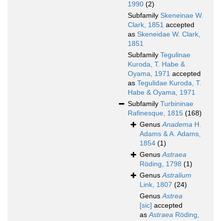
1990
(2)
Subfamily
Skeneinae W.
Clark, 1851
accepted
as
Skeneidae W. Clark,
1851
Subfamily
Tegulinae
Kuroda, T. Habe &
Oyama, 1971
accepted
as
Tegulidae Kuroda, T.
Habe & Oyama, 1971
Subfamily
Turbininae
Rafinesque, 1815
(168)
Genus
Anadema
H.
Adams & A. Adams,
1854
(1)
Genus
Astraea
Röding, 1798
(1)
Genus
Astralium
Link, 1807
(24)
Genus
Astrea
[sic]
accepted
as
Astraea
Röding,