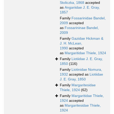
Stoliczka, 1868
accepted
as
Angariidae J. E. Gray,
1857
Family
Fossarinidae Bandel,
2009
accepted
as
Fossarininae Bandel,
2009
Family
Gazidae Hickman &
J. H. McLean,
1990
accepted
as
Margaritidae Thiele, 1924
Family
Liotiidae J. E. Gray,
1850
(116)
Family
Liotinidae Nomura,
1932
accepted as
Liotiidae
J. E. Gray, 1850
Family
Margaritesidae
Thiele, 1924
(62)
Family
Margaritidae Thiele,
1924
accepted
as
Margaritesidae Thiele,
1924