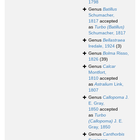
1798
Genus
Batillus
Schumacher,
1817
accepted
as
Turbo (Batillus)
Schumacher, 1817
Genus
Bellastraea
Iredale, 1924
(3)
Genus
Bolma
Risso,
1826
(39)
Genus
Calcar
Montfort,
1810
accepted
as
Astralium
Link,
1807
Genus
Callopoma
J.
E. Gray,
1850
accepted
as
Turbo
(Callopoma)
J. E.
Gray, 1850
Genus
Canthorbis