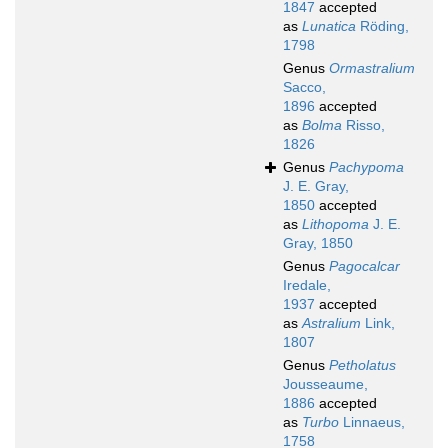
1847
accepted
as
Lunatica
Röding,
1798
Genus
Ormastralium
Sacco,
1896
accepted
as
Bolma
Risso,
1826
Genus
Pachypoma
J. E. Gray,
1850
accepted
as
Lithopoma
J. E.
Gray, 1850
Genus
Pagocalcar
Iredale,
1937
accepted
as
Astralium
Link,
1807
Genus
Petholatus
Jousseaume,
1886
accepted
as
Turbo
Linnaeus,
1758