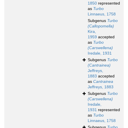
1850
represented
as
Turbo
Linnaeus, 1758
Subgenus
Turbo
(Callopomella)
Kira,
1959
accepted
as
Turbo
(Carswellena)
Iredale, 1931
Subgenus
Turbo
(Cantrainea)
Jeffreys,
1883
accepted
as
Cantrainea
Jeffreys, 1883
Subgenus
Turbo
(Carswellena)
Iredale,
1931
represented
as
Turbo
Linnaeus, 1758
Subgenus
Turbo