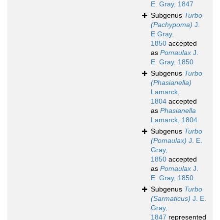
E. Gray, 1847
Subgenus
Turbo
(Pachypoma)
J.
E Gray,
1850
accepted
as
Pomaulax
J.
E. Gray, 1850
Subgenus
Turbo
(Phasianella)
Lamarck,
1804
accepted
as
Phasianella
Lamarck, 1804
Subgenus
Turbo
(Pomaulax)
J. E.
Gray,
1850
accepted
as
Pomaulax
J.
E. Gray, 1850
Subgenus
Turbo
(Sarmaticus)
J. E.
Gray,
1847
represented