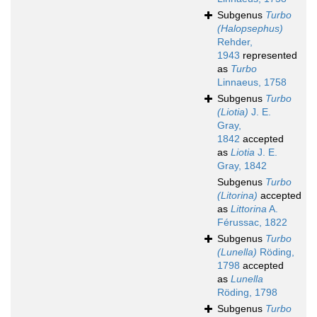
Subgenus
Turbo
(Halopsephus)
Rehder,
1943
represented
as
Turbo
Linnaeus, 1758
Subgenus
Turbo
(Liotia)
J. E.
Gray,
1842
accepted
as
Liotia
J. E.
Gray, 1842
Subgenus
Turbo
(Litorina)
accepted
as
Littorina
A.
Férussac, 1822
Subgenus
Turbo
(Lunella)
Röding,
1798
accepted
as
Lunella
Röding, 1798
Subgenus
Turbo