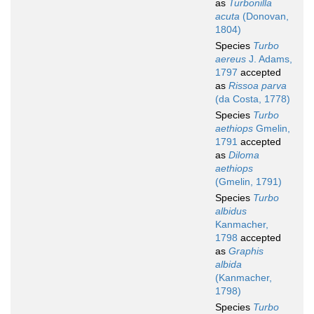
as
Turbonilla
acuta
(Donovan,
1804)
Species
Turbo
aereus
J. Adams,
1797
accepted
as
Rissoa parva
(da Costa, 1778)
Species
Turbo
aethiops
Gmelin,
1791
accepted
as
Diloma
aethiops
(Gmelin, 1791)
Species
Turbo
albidus
Kanmacher,
1798
accepted
as
Graphis
albida
(Kanmacher,
1798)
Species
Turbo