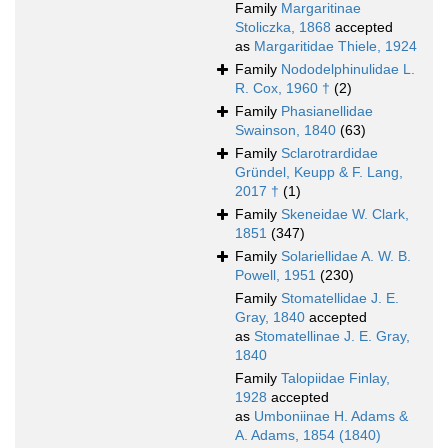
Family
Margaritinae
Stoliczka, 1868
accepted
as
Margaritidae Thiele, 1924
Family
Nododelphinulidae L.
R. Cox, 1960 †
(2)
Family
Phasianellidae
Swainson, 1840
(63)
Family
Sclarotrardidae
Gründel, Keupp & F. Lang,
2017 †
(1)
Family
Skeneidae W. Clark,
1851
(347)
Family
Solariellidae A. W. B.
Powell, 1951
(230)
Family
Stomatellidae J. E.
Gray, 1840
accepted
as
Stomatellinae J. E. Gray,
1840
Family
Talopiidae Finlay,
1928
accepted
as
Umboniinae H. Adams &
A. Adams, 1854 (1840)