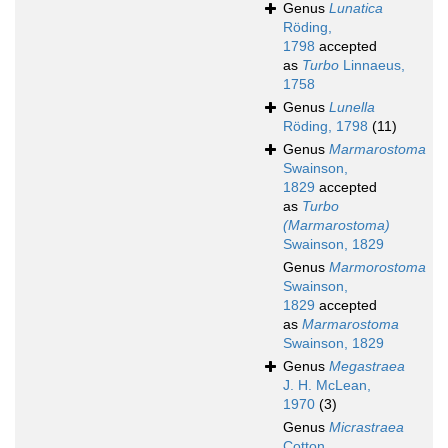
Genus
Lunatica
Röding,
1798
accepted
as
Turbo
Linnaeus,
1758
Genus
Lunella
Röding, 1798
(11)
Genus
Marmarostoma
Swainson,
1829
accepted
as
Turbo
(Marmarostoma)
Swainson, 1829
Genus
Marmorostoma
Swainson,
1829
accepted
as
Marmarostoma
Swainson, 1829
Genus
Megastraea
J. H. McLean,
1970
(3)
Genus
Micrastraea
Cotton,