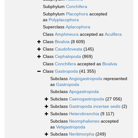
Subphylum
Conchifera
Subphylum
Placophora
accepted
as
Polyplacophora
Superclass
Aplacophora
Class
Amphineura
accepted as
Aculifera
Class
Bivalvia
(8 609)
Class
Caudofoveata
(145)
Class
Cephalopoda
(869)
Class
Conchifera
accepted as
Bivalvia
Class
Gastropoda
(41 355)
Subclass
Angiogastropoda
represented
as
Gastropoda
Subclass
Apogastropoda
Subclass
Caenogastropoda
(27 056)
Subclass
Gastropoda
incertae sedis
(2)
Subclass
Heterobranchia
(9 117)
Subclass
Neomphaliones
accepted
as
Vetigastropoda
Subclass
Neritimorpha
(249)