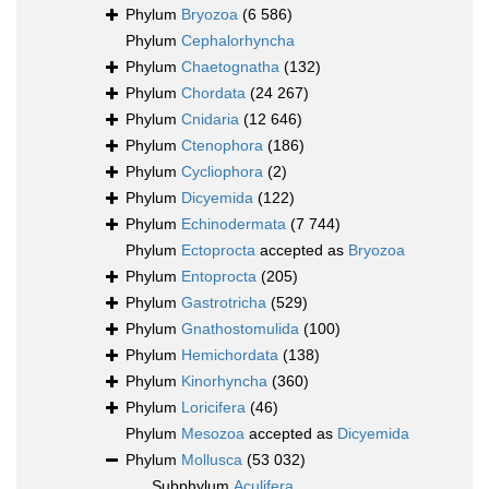
Phylum
Bryozoa
(6 586)
Phylum
Cephalorhyncha
Phylum
Chaetognatha
(132)
Phylum
Chordata
(24 267)
Phylum
Cnidaria
(12 646)
Phylum
Ctenophora
(186)
Phylum
Cycliophora
(2)
Phylum
Dicyemida
(122)
Phylum
Echinodermata
(7 744)
Phylum
Ectoprocta
accepted as
Bryozoa
Phylum
Entoprocta
(205)
Phylum
Gastrotricha
(529)
Phylum
Gnathostomulida
(100)
Phylum
Hemichordata
(138)
Phylum
Kinorhyncha
(360)
Phylum
Loricifera
(46)
Phylum
Mesozoa
accepted as
Dicyemida
Phylum
Mollusca
(53 032)
Subphylum
Aculifera