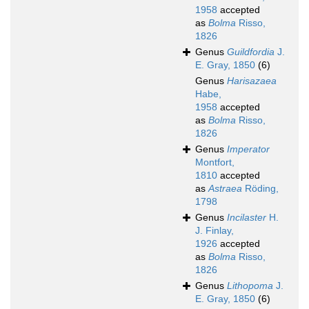
1958
accepted
as
Bolma
Risso,
1826
Genus
Guildfordia
J.
E. Gray, 1850
(6)
Genus
Harisazaea
Habe,
1958
accepted
as
Bolma
Risso,
1826
Genus
Imperator
Montfort,
1810
accepted
as
Astraea
Röding,
1798
Genus
Incilaster
H.
J. Finlay,
1926
accepted
as
Bolma
Risso,
1826
Genus
Lithopoma
J.
E. Gray, 1850
(6)