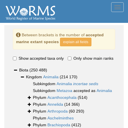
Toggl
navig
Between brackets is the number of
accepted
marine extant species
explain all fields
Show accepted taxa only
Only show main ranks
Biota
(250 488)
Kingdom
Animalia
(214 170)
Subkingdom
Animalia
incertae sedis
Subkingdom
Metazoa
accepted as
Animalia
Phylum
Acanthocephala
(514)
Phylum
Annelida
(14 366)
Phylum
Arthropoda
(60 293)
Phylum
Aschelminthes
Phylum
Brachiopoda
(412)