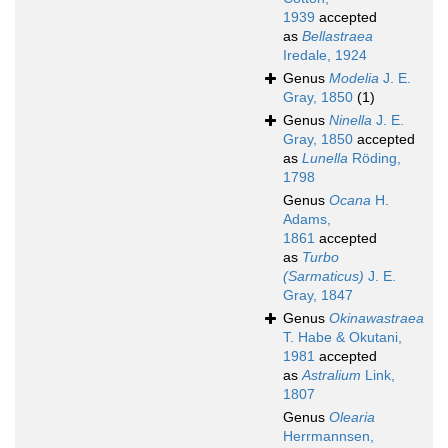
1939
accepted
as
Bellastraea
Iredale, 1924
Genus
Modelia
J. E.
Gray, 1850
(1)
Genus
Ninella
J. E.
Gray, 1850
accepted
as
Lunella
Röding,
1798
Genus
Ocana
H.
Adams,
1861
accepted
as
Turbo
(Sarmaticus)
J. E.
Gray, 1847
Genus
Okinawastraea
T. Habe & Okutani,
1981
accepted
as
Astralium
Link,
1807
Genus
Olearia
Herrmannsen,