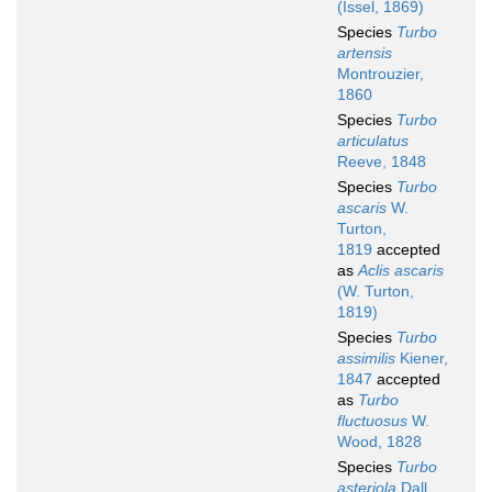
(Issel, 1869)
Species
Turbo
artensis
Montrouzier,
1860
Species
Turbo
articulatus
Reeve, 1848
Species
Turbo
ascaris
W.
Turton,
1819
accepted
as
Aclis ascaris
(W. Turton,
1819)
Species
Turbo
assimilis
Kiener,
1847
accepted
as
Turbo
fluctuosus
W.
Wood, 1828
Species
Turbo
asteriola
Dall,