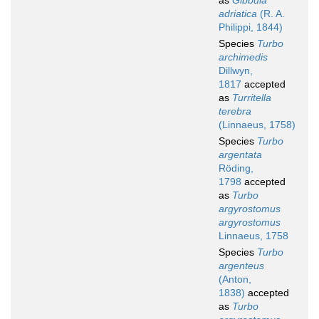
as
Gibbula
adriatica
(R. A.
Philippi, 1844)
Species
Turbo
archimedis
Dillwyn,
1817
accepted
as
Turritella
terebra
(Linnaeus, 1758)
Species
Turbo
argentata
Röding,
1798
accepted
as
Turbo
argyrostomus
argyrostomus
Linnaeus, 1758
Species
Turbo
argenteus
(Anton,
1838)
accepted
as
Turbo