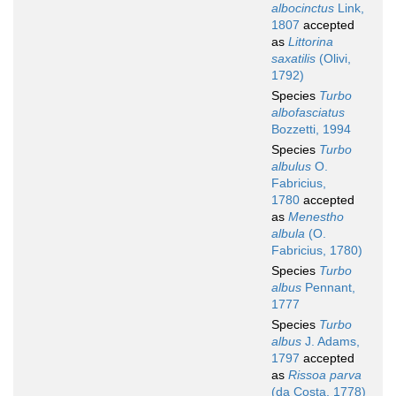
albocinctus
Link,
1807
accepted
as
Littorina
saxatilis
(Olivi,
1792)
Species
Turbo
albofasciatus
Bozzetti, 1994
Species
Turbo
albulus
O.
Fabricius,
1780
accepted
as
Menestho
albula
(O.
Fabricius, 1780)
Species
Turbo
albus
Pennant,
1777
Species
Turbo
albus
J. Adams,
1797
accepted
as
Rissoa parva
(da Costa, 1778)