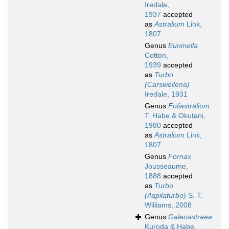
Iredale,
1937
accepted
as
Astralium
Link,
1807
Genus
Euninella
Cotton,
1939
accepted
as
Turbo
(Carswellena)
Iredale, 1931
Genus
Foliastralium
T. Habe & Okutani,
1980
accepted
as
Astralium
Link,
1807
Genus
Fornax
Jousseaume,
1888
accepted
as
Turbo
(Aspilaturbo)
S. T.
Williams, 2008
Genus
Galeoastraea
Kuroda & Habe,