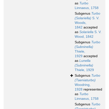
as
Turbo
Linnaeus, 1758
Subgenus
Turbo
(Solariella)
S. V.
Woods,
1842
accepted
as
Solariella
S. V.
Wood, 1842
Subgenus
Turbo
(Subninella)
Thiele,
1929
accepted
as
Lunella
(Subninella)
Thiele, 1929
Subgenus
Turbo
(Taeniaturbo)
Woodring,
1928
represented
as
Turbo
Linnaeus, 1758
Subgenus
Turbo
(Taenioturbo)