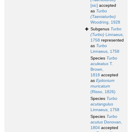
[sic]
accepted
as
Turbo
(Taeniaturbo)
Woodring, 1928
Subgenus
Turbo
(Turbo)
Linnaeus,
1758
represented
as
Turbo
Linnaeus, 1758
Species
Turbo
aculeatus
T.
Brown,
1818
accepted
as
Epitonium
muricatum
(Risso, 1826)
Species
Turbo
acutangulus
Linnaeus, 1758
Species
Turbo
acutus
Donovan,
1804
accepted