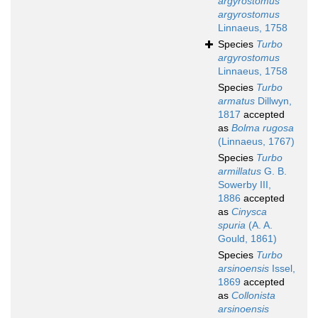
argyrostomus
argyrostomus
Linnaeus, 1758
Species
Turbo
argyrostomus
Linnaeus, 1758
Species
Turbo
armatus
Dillwyn,
1817
accepted
as
Bolma rugosa
(Linnaeus, 1767)
Species
Turbo
armillatus
G. B.
Sowerby III,
1886
accepted
as
Cinysca
spuria
(A. A.
Gould, 1861)
Species
Turbo
arsinoensis
Issel,
1869
accepted
as
Collonista
arsinoensis