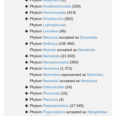
Phylum
Gnathifera
(1)
Phylum
Gnathostomulida
(100)
Phylum
Hemichordata
(413)
Phylum
Kinorhyncha
(362)
Phylum
Lophophorata
Phylum
Loricifera
(46)
Phylum
Mesozoa
accepted as
Dicyemida
Phylum
Mollusca
(145 460)
Phylum
Nemata
accepted as
Nematoda
Phylum
Nematoda
(21 603)
Phylum
Nematomorpha
(383)
Phylum
Nemertea
(1 372)
Phylum
Nemertina
represented as
Nemertea
Phylum
Nemertini
accepted as
Nemertea
Phylum
Orthonectida
(24)
Phylum
Phoronida
(16)
Phylum
Placozoa
(4)
Phylum
Platyhelminthes
(27 045)
Phylum
Pogonophora
accepted as
Siboglinidae