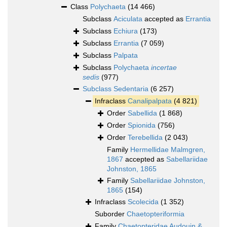
Class
Polychaeta
(14 466)
Subclass
Aciculata
accepted as
Errantia
Subclass
Echiura
(173)
Subclass
Errantia
(7 059)
Subclass
Palpata
Subclass
Polychaeta
incertae
sedis
(977)
Subclass
Sedentaria
(6 257)
Infraclass
Canalipalpata
(4 821)
Order
Sabellida
(1 868)
Order
Spionida
(756)
Order
Terebellida
(2 043)
Family
Hermellidae Malmgren,
1867
accepted as
Sabellariidae
Johnston, 1865
Family
Sabellariidae Johnston,
1865
(154)
Infraclass
Scolecida
(1 352)
Suborder
Chaetopteriformia
Family
Chaetopteridae Audouin &