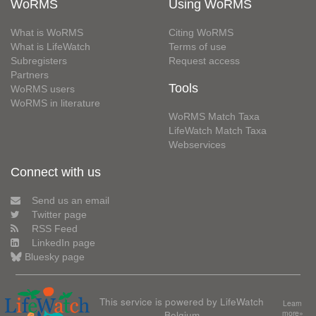
WoRMS
Using WoRMS
What is WoRMS
Citing WoRMS
What is LifeWatch
Terms of use
Subregisters
Request access
Partners
Tools
WoRMS users
WoRMS in literature
WoRMS Match Taxa
LifeWatch Match Taxa
Webservices
Connect with us
Send us an email
Twitter page
RSS Feed
LinkedIn page
Bluesky page
This service is powered by LifeWatch
Learn
Belgium
more»