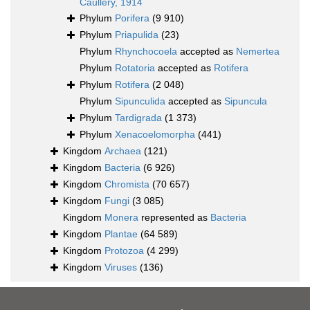
Caullery, 1914
Phylum
Porifera
(9 910)
Phylum
Priapulida
(23)
Phylum
Rhynchocoela
accepted as
Nemertea
Phylum
Rotatoria
accepted as
Rotifera
Phylum
Rotifera
(2 048)
Phylum
Sipunculida
accepted as
Sipuncula
Phylum
Tardigrada
(1 373)
Phylum
Xenacoelomorpha
(441)
Kingdom
Archaea
(121)
Kingdom
Bacteria
(6 926)
Kingdom
Chromista
(70 657)
Kingdom
Fungi
(3 085)
Kingdom
Monera
represented as
Bacteria
Kingdom
Plantae
(64 589)
Kingdom
Protozoa
(4 299)
Kingdom
Viruses
(136)