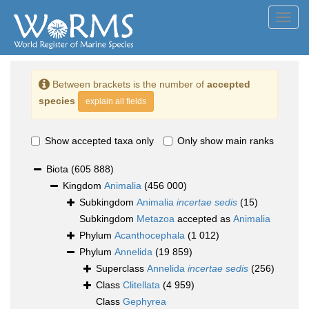
Toggl
navig
Between brackets is the number of
accepted
species
explain all fields
Show accepted taxa only
Only show main ranks
Biota
(605 888)
Kingdom
Animalia
(456 000)
Subkingdom
Animalia
incertae sedis
(15)
Subkingdom
Metazoa
accepted as
Animalia
Phylum
Acanthocephala
(1 012)
Phylum
Annelida
(19 859)
Superclass
Annelida
incertae sedis
(256)
Class
Clitellata
(4 959)
Class
Gephyrea