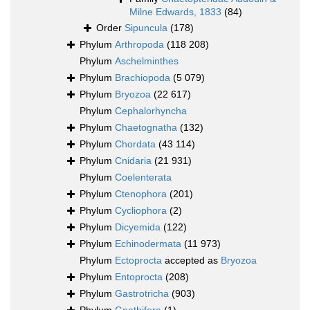
Milne Edwards, 1833
(84)
Order
Sipuncula
(178)
Phylum
Arthropoda
(118 208)
Phylum
Aschelminthes
Phylum
Brachiopoda
(5 079)
Phylum
Bryozoa
(22 617)
Phylum
Cephalorhyncha
Phylum
Chaetognatha
(132)
Phylum
Chordata
(43 114)
Phylum
Cnidaria
(21 931)
Phylum
Coelenterata
Phylum
Ctenophora
(201)
Phylum
Cycliophora
(2)
Phylum
Dicyemida
(122)
Phylum
Echinodermata
(11 973)
Phylum
Ectoprocta
accepted as
Bryozoa
Phylum
Entoprocta
(208)
Phylum
Gastrotricha
(903)