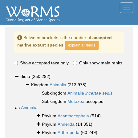
Toggl
navig
Between brackets is the number of
accepted
marine extant species
explain all fields
Show accepted taxa only
Only show main ranks
Biota
(250 292)
Kingdom
Animalia
(213 978)
Subkingdom
Animalia
incertae sedis
Subkingdom
Metazoa
accepted
as
Animalia
Phylum
Acanthocephala
(514)
Phylum
Annelida
(14 351)
Phylum
Arthropoda
(60 249)