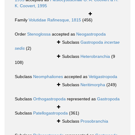
K. Coovert, 1995
Family
Volutidae Rafinesque, 1815
(456)
Order
Stenoglossa
accepted as
Neogastropoda
Subclass
Gastropoda
incertae
sedis
(2)
Subclass
Heterobranchia
(9
108)
Subclass
Neomphaliones
accepted as
Vetigastropoda
Subclass
Neritimorpha
(249)
Subclass
Orthogastropoda
represented as
Gastropoda
Subclass
Patellogastropoda
(361)
Subclass
Prosobranchia