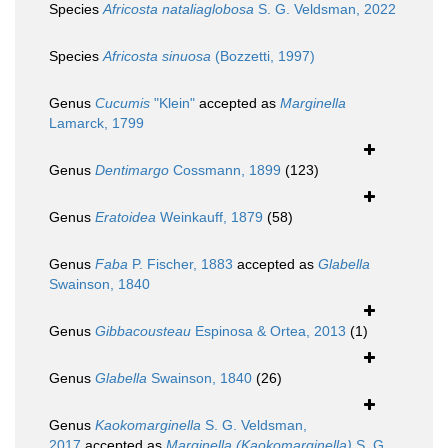
Species
Africosta nataliaglobosa
S. G. Veldsman, 2022
Species
Africosta sinuosa
(Bozzetti, 1997)
Genus
Cucumis
"Klein"
accepted as
Marginella
Lamarck, 1799
Genus
Dentimargo
Cossmann, 1899
(123)
Genus
Eratoidea
Weinkauff, 1879
(58)
Genus
Faba
P. Fischer, 1883
accepted as
Glabella
Swainson, 1840
Genus
Gibbacousteau
Espinosa & Ortea, 2013
(1)
Genus
Glabella
Swainson, 1840
(26)
Genus
Kaokomarginella
S. G. Veldsman,
2017
accepted as
Marginella (Kaokomarginella)
S. G.