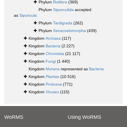
Phylum
Rotifera
(369)
Phylum
Sipunculida
accepted
as
Sipuncula
Phylum
Tardigrada
(262)
Phylum
Xenacoelomorpha
(439)
Kingdom
Archaea
(117)
Kingdom
Bacteria
(2 227)
Kingdom
Chromista
(21 117)
Kingdom
Fungi
(1 440)
Kingdom
Monera
represented as
Bacteria
Kingdom
Plantae
(10 516)
Kingdom
Protozoa
(771)
Kingdom
Viruses
(115)
WoRMS
Using WoRMS