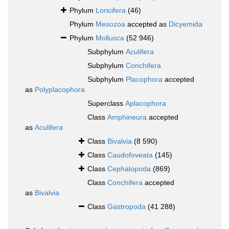
Phylum
Loricifera
(46)
Phylum
Mesozoa
accepted as
Dicyemida
Phylum
Mollusca
(52 946)
Subphylum
Aculifera
Subphylum
Conchifera
Subphylum
Placophora
accepted
as
Polyplacophora
Superclass
Aplacophora
Class
Amphineura
accepted
as
Aculifera
Class
Bivalvia
(8 590)
Class
Caudofoveata
(145)
Class
Cephalopoda
(869)
Class
Conchifera
accepted
as
Bivalvia
Class
Gastropoda
(41 288)