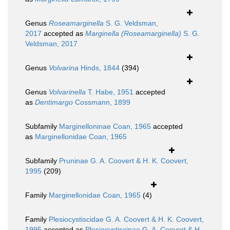
Genus
Roseamarginella
S. G. Veldsman,
2017
accepted as
Marginella (Roseamarginella)
S. G.
Veldsman, 2017
Genus
Volvarina
Hinds, 1844
(394)
Genus
Volvarinella
T. Habe, 1951
accepted
as
Dentimargo
Cossmann, 1899
Subfamily
Marginelloninae Coan, 1965
accepted
as
Marginellonidae Coan, 1965
Subfamily
Pruninae G. A. Coovert & H. K. Coovert,
1995
(209)
Family
Marginellonidae Coan, 1965
(4)
Family
Plesiocystiscidae G. A. Coovert & H. K. Coovert,
1995
accepted as
Plesiocystiscinae G. A. Coovert & H.