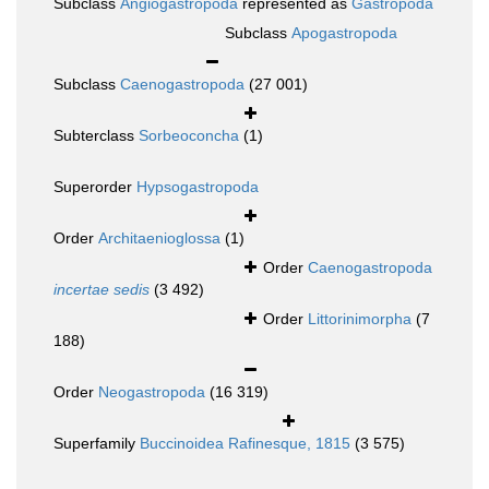
Subclass
Angiogastropoda
represented as
Gastropoda
Subclass
Apogastropoda
Subclass
Caenogastropoda
(27 001)
Subterclass
Sorbeoconcha
(1)
Superorder
Hypsogastropoda
Order
Architaenioglossa
(1)
Order
Caenogastropoda
incertae sedis
(3 492)
Order
Littorinimorpha
(7
188)
Order
Neogastropoda
(16 319)
Superfamily
Buccinoidea Rafinesque, 1815
(3 575)