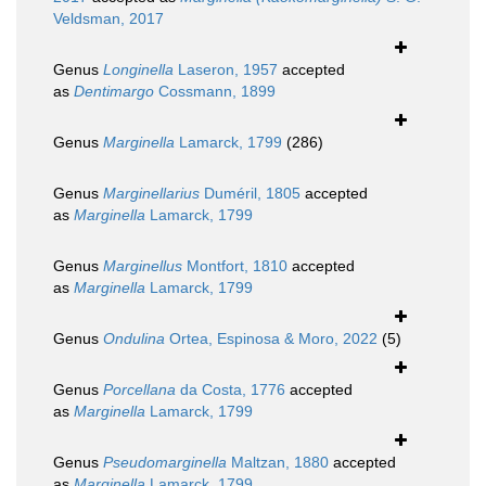
Veldsman, 2017
Genus
Longinella
Laseron, 1957
accepted
as
Dentimargo
Cossmann, 1899
Genus
Marginella
Lamarck, 1799
(286)
Genus
Marginellarius
Duméril, 1805
accepted
as
Marginella
Lamarck, 1799
Genus
Marginellus
Montfort, 1810
accepted
as
Marginella
Lamarck, 1799
Genus
Ondulina
Ortea, Espinosa & Moro, 2022
(5)
Genus
Porcellana
da Costa, 1776
accepted
as
Marginella
Lamarck, 1799
Genus
Pseudomarginella
Maltzan, 1880
accepted
as
Marginella
Lamarck, 1799