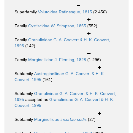
Superfamily
Volutoidea Rafinesque, 1815
(2 450)
Family
Cystiscidae W. Stimpson, 1865
(552)
Family
Granulinidae G. A. Coovert & H. K. Coovert,
1995
(142)
Family
Marginellidae J. Fleming, 1828
(1 296)
Subfamily
Austroginellinae G. A. Coovert & H. K.
Coovert, 1995
(161)
Subfamily
Granulininae G. A. Coovert & H. K. Coovert,
1995
accepted as
Granulinidae G. A. Coovert & H. K.
Coovert, 1995
Subfamily
Marginellidae
incertae sedis
(27)