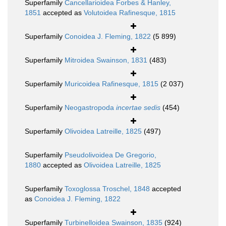
Superfamily
Cancellarioidea Forbes & Hanley,
1851
accepted as
Volutoidea Rafinesque, 1815
Superfamily
Conoidea J. Fleming, 1822
(5 899)
Superfamily
Mitroidea Swainson, 1831
(483)
Superfamily
Muricoidea Rafinesque, 1815
(2 037)
Superfamily
Neogastropoda
incertae sedis
(454)
Superfamily
Olivoidea Latreille, 1825
(497)
Superfamily
Pseudolivoidea De Gregorio,
1880
accepted as
Olivoidea Latreille, 1825
Superfamily
Toxoglossa Troschel, 1848
accepted
as
Conoidea J. Fleming, 1822
Superfamily
Turbinelloidea Swainson, 1835
(924)