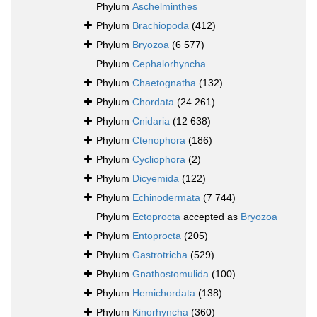
Phylum
Aschelminthes
Phylum
Brachiopoda
(412)
Phylum
Bryozoa
(6 577)
Phylum
Cephalorhyncha
Phylum
Chaetognatha
(132)
Phylum
Chordata
(24 261)
Phylum
Cnidaria
(12 638)
Phylum
Ctenophora
(186)
Phylum
Cycliophora
(2)
Phylum
Dicyemida
(122)
Phylum
Echinodermata
(7 744)
Phylum
Ectoprocta
accepted as
Bryozoa
Phylum
Entoprocta
(205)
Phylum
Gastrotricha
(529)
Phylum
Gnathostomulida
(100)
Phylum
Hemichordata
(138)
Phylum
Kinorhyncha
(360)