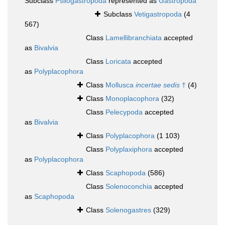
Subclass
Psilogastropoda
represented as
Gastropoda
Subclass
Vetigastropoda
(4
567)
Class
Lamellibranchiata
accepted
as
Bivalvia
Class
Loricata
accepted
as
Polyplacophora
Class
Mollusca
incertae sedis
†
(4)
Class
Monoplacophora
(32)
Class
Pelecypoda
accepted
as
Bivalvia
Class
Polyplacophora
(1 103)
Class
Polyplaxiphora
accepted
as
Polyplacophora
Class
Scaphopoda
(586)
Class
Solenoconchia
accepted
as
Scaphopoda
Class
Solenogastres
(329)