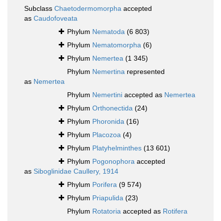
Subclass
Chaetodermomorpha
accepted
as
Caudofoveata
Phylum
Nematoda
(6 803)
Phylum
Nematomorpha
(6)
Phylum
Nemertea
(1 345)
Phylum
Nemertina
represented
as
Nemertea
Phylum
Nemertini
accepted as
Nemertea
Phylum
Orthonectida
(24)
Phylum
Phoronida
(16)
Phylum
Placozoa
(4)
Phylum
Platyhelminthes
(13 601)
Phylum
Pogonophora
accepted
as
Siboglinidae Caullery, 1914
Phylum
Porifera
(9 574)
Phylum
Priapulida
(23)
Phylum
Rotatoria
accepted as
Rotifera