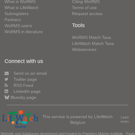
What is WoRMS
Citing WoRMS
What is LifeWatch
Terms of use
Subregisters
Request access
Partners
Tools
WoRMS users
WoRMS in literature
WoRMS Match Taxa
LifeWatch Match Taxa
Webservices
Connect with us
Send us an email
Twitter page
RSS Feed
LinkedIn page
Bluesky page
This service is powered by LifeWatch
Learn
Belgium
more»
Website and databases developed and hosted by
Flanders Marine Institute
· Page