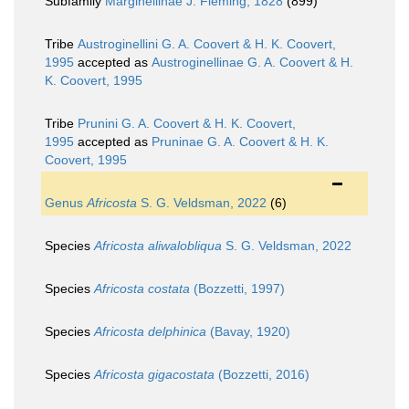
Subfamily
Marginellinae J. Fleming, 1828
(899)
Tribe
Austroginellini G. A. Coovert & H. K. Coovert,
1995
accepted as
Austroginellinae G. A. Coovert & H.
K. Coovert, 1995
Tribe
Prunini G. A. Coovert & H. K. Coovert,
1995
accepted as
Pruninae G. A. Coovert & H. K.
Coovert, 1995
Genus
Africosta
S. G. Veldsman, 2022
(6)
Species
Africosta aliwalobliqua
S. G. Veldsman, 2022
Species
Africosta costata
(Bozzetti, 1997)
Species
Africosta delphinica
(Bavay, 1920)
Species
Africosta gigacostata
(Bozzetti, 2016)