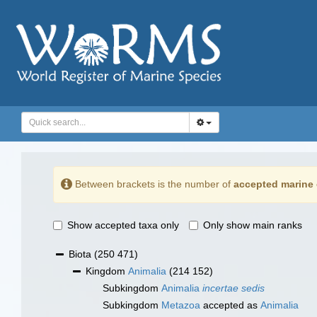
Between brackets is the number of
accepted marine 
Show accepted taxa only
Only show main ranks
Biota
(250 471)
Kingdom
Animalia
(214 152)
Subkingdom
Animalia
incertae sedis
Subkingdom
Metazoa
accepted as
Animalia