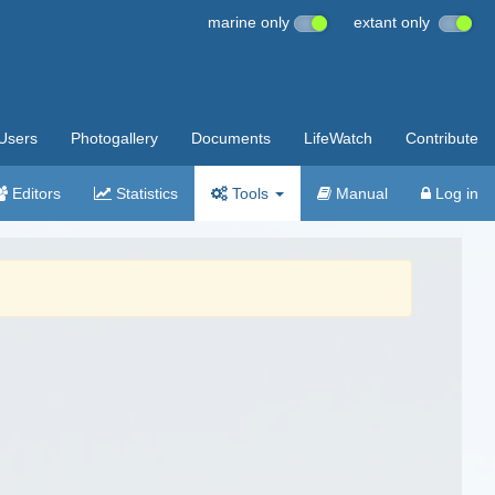
marine only
extant only
Users
Photogallery
Documents
LifeWatch
Contribute
Editors
Statistics
Tools
Manual
Log in