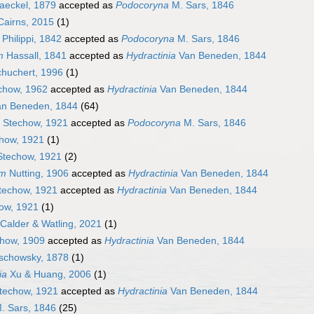
eckel, 1879
accepted as
Podocoryna
M. Sars, 1846
airns, 2015
(1)
Philippi, 1842
accepted as
Podocoryna
M. Sars, 1846
m
Hassall, 1841
accepted as
Hydractinia
Van Beneden, 1844
huchert, 1996
(1)
chow, 1962
accepted as
Hydractinia
Van Beneden, 1844
n Beneden, 1844
(64)
Stechow, 1921
accepted as
Podocoryna
M. Sars, 1846
how, 1921
(1)
techow, 1921
(2)
um
Nutting, 1906
accepted as
Hydractinia
Van Beneden, 1844
echow, 1921
accepted as
Hydractinia
Van Beneden, 1844
ow, 1921
(1)
Calder & Watling, 2021
(1)
how, 1909
accepted as
Hydractinia
Van Beneden, 1844
chowsky, 1878
(1)
ia
Xu & Huang, 2006
(1)
techow, 1921
accepted as
Hydractinia
Van Beneden, 1844
. Sars, 1846
(25)