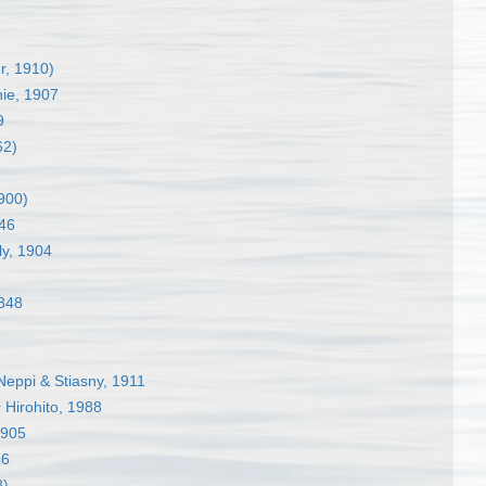
, 1910)
hie, 1907
9
62)
900)
46
y, 1904
848
eppi & Stiasny, 1911
s
Hirohito, 1988
1905
46
8)