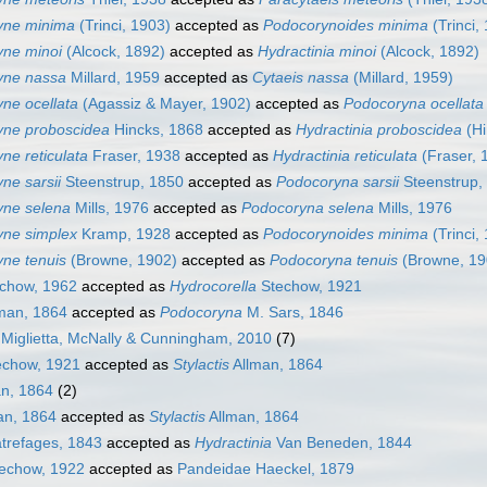
yne minima
(Trinci, 1903)
accepted as
Podocorynoides minima
(Trinci,
ne minoi
(Alcock, 1892)
accepted as
Hydractinia minoi
(Alcock, 1892)
yne nassa
Millard, 1959
accepted as
Cytaeis nassa
(Millard, 1959)
ne ocellata
(Agassiz & Mayer, 1902)
accepted as
Podocoryna ocellata
yne proboscidea
Hincks, 1868
accepted as
Hydractinia proboscidea
(Hi
ne reticulata
Fraser, 1938
accepted as
Hydractinia reticulata
(Fraser, 
ne sarsii
Steenstrup, 1850
accepted as
Podocoryna sarsii
Steenstrup,
yne selena
Mills, 1976
accepted as
Podocoryna selena
Mills, 1976
ne simplex
Kramp, 1928
accepted as
Podocorynoides minima
(Trinci,
ne tenuis
(Browne, 1902)
accepted as
Podocoryna tenuis
(Browne, 19
chow, 1962
accepted as
Hydrocorella
Stechow, 1921
man, 1864
accepted as
Podocoryna
M. Sars, 1846
Miglietta, McNally & Cunningham, 2010
(7)
chow, 1921
accepted as
Stylactis
Allman, 1864
n, 1864
(2)
an, 1864
accepted as
Stylactis
Allman, 1864
refages, 1843
accepted as
Hydractinia
Van Beneden, 1844
techow, 1922
accepted as
Pandeidae Haeckel, 1879