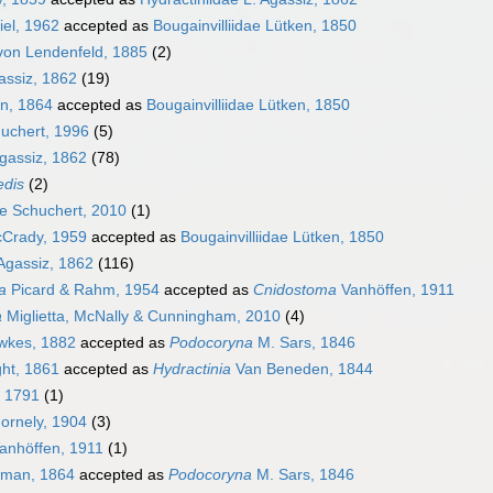
iel, 1962
accepted as
Bougainvilliidae Lütken, 1850
von Lendenfeld, 1885
(2)
assiz, 1862
(19)
an, 1864
accepted as
Bougainvilliidae Lütken, 1850
uchert, 1996
(5)
gassiz, 1862
(78)
edis
(2)
ae Schuchert, 2010
(1)
cCrady, 1959
accepted as
Bougainvilliidae Lütken, 1850
 Agassiz, 1862
(116)
a
Picard & Rahm, 1954
accepted as
Cnidostoma
Vanhöffen, 1911
a
Miglietta, McNally & Cunningham, 2010
(4)
kes, 1882
accepted as
Podocoryna
M. Sars, 1846
ht, 1861
accepted as
Hydractinia
Van Beneden, 1844
 1791
(1)
ornely, 1904
(3)
anhöffen, 1911
(1)
lman, 1864
accepted as
Podocoryna
M. Sars, 1846