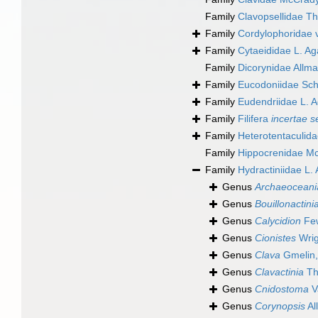
Family
Clavopsellidae Th
Family
Cordylophoridae 
Family
Cytaeididae L. Ag
Family
Dicorynidae Allm
Family
Eucodoniidae Sch
Family
Eudendriidae L. A
Family
Filifera
incertae s
Family
Heterotentaculid
Family
Hippocrenidae M
Family
Hydractiniidae L.
Genus
Archaeoceani
Genus
Bouillonactini
Genus
Calycidion
Few
Genus
Cionistes
Wrig
Genus
Clava
Gmelin,
Genus
Clavactinia
Th
Genus
Cnidostoma
V
Genus
Corynopsis
Al