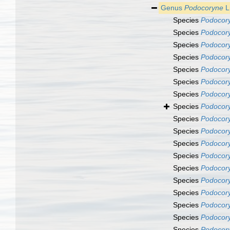
Genus
Podocoryne
L
Species
Podocory
Species
Podocor
Species
Podocor
Species
Podocory
Species
Podocory
Species
Podocory
Species
Podocory
Species
Podocor
Species
Podocor
Species
Podocor
Species
Podocory
Species
Podocory
Species
Podocory
Species
Podocory
Species
Podocor
Species
Podocory
Species
Podocory
Species
Podocory