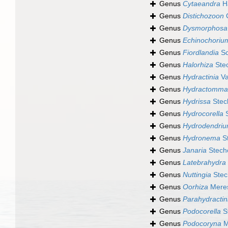
Genus
Cytaeandra
Ha
Genus
Distichozoon
C
Genus
Dysmorphosa
Genus
Echinochoriu
Genus
Fiordlandia
Sc
Genus
Halorhiza
Ste
Genus
Hydractinia
Va
Genus
Hydractomma
Genus
Hydrissa
Stec
Genus
Hydrocorella
S
Genus
Hydrodendri
Genus
Hydronema
St
Genus
Janaria
Stech
Genus
Latebrahydra
Genus
Nuttingia
Stec
Genus
Oorhiza
Meres
Genus
Parahydractin
Genus
Podocorella
S
Genus
Podocoryna
M