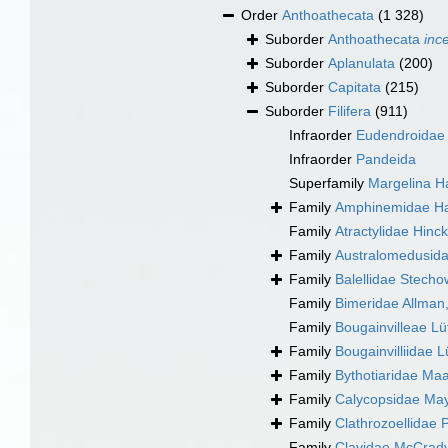
Order
Anthoathecata
(1 328)
Suborder
Anthoathecata
inc
Suborder
Aplanulata
(200)
Suborder
Capitata
(215)
Suborder
Filifera
(911)
Infraorder
Eudendroidae
Infraorder
Pandeida
Superfamily
Margelina H
Family
Amphinemidae Ha
Family
Atractylidae Hinc
Family
Australomedusida
Family
Balellidae Stecho
Family
Bimeridae Allman
Family
Bougainvilleae Lü
Family
Bougainvilliidae 
Family
Bythotiaridae Ma
Family
Calycopsidae May
Family
Clathrozoellidae
Family
Clavidae McCrady