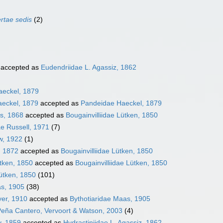
ertae sedis
(2)
accepted as
Eudendriidae L. Agassiz, 1862
aeckel, 1879
eckel, 1879
accepted as
Pandeidae Haeckel, 1879
ks, 1868
accepted as
Bougainvilliidae Lütken, 1850
e Russell, 1971
(7)
w, 1922
(1)
, 1872
accepted as
Bougainvilliidae Lütken, 1850
tken, 1850
accepted as
Bougainvilliidae Lütken, 1850
Lütken, 1850
(101)
as, 1905
(38)
er, 1910
accepted as
Bythotiaridae Maas, 1905
 Peña Cantero, Vervoort & Watson, 2003
(4)
, 1859
accepted as
Hydractiniidae L. Agassiz, 1862