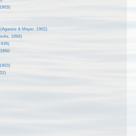
 1903)
(Agassiz & Mayer, 1902)
ncks, 1868)
1938)
 1850
 1903)
02)