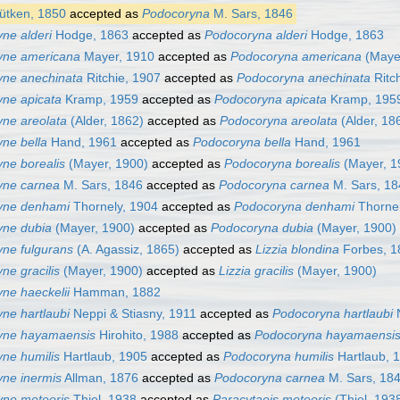
ütken, 1850
accepted as
Podocoryna
M. Sars, 1846
ne alderi
Hodge, 1863
accepted as
Podocoryna alderi
Hodge, 1863
yne americana
Mayer, 1910
accepted as
Podocoryna americana
(Mayer
yne anechinata
Ritchie, 1907
accepted as
Podocoryna anechinata
Ritc
ne apicata
Kramp, 1959
accepted as
Podocoryna apicata
Kramp, 195
ne areolata
(Alder, 1862)
accepted as
Podocoryna areolata
(Alder, 18
ne bella
Hand, 1961
accepted as
Podocoryna bella
Hand, 1961
ne borealis
(Mayer, 1900)
accepted as
Podocoryna borealis
(Mayer, 1
yne carnea
M. Sars, 1846
accepted as
Podocoryna carnea
M. Sars, 18
yne denhami
Thornely, 1904
accepted as
Podocoryna denhami
Thornel
yne dubia
(Mayer, 1900)
accepted as
Podocoryna dubia
(Mayer, 1900)
ne fulgurans
(A. Agassiz, 1865)
accepted as
Lizzia blondina
Forbes, 1
ne gracilis
(Mayer, 1900)
accepted as
Lizzia gracilis
(Mayer, 1900)
ne haeckelii
Hamman, 1882
ne hartlaubi
Neppi & Stiasny, 1911
accepted as
Podocoryna hartlaubi
N
yne hayamaensis
Hirohito, 1988
accepted as
Podocoryna hayamaensi
ne humilis
Hartlaub, 1905
accepted as
Podocoryna humilis
Hartlaub, 
ne inermis
Allman, 1876
accepted as
Podocoryna carnea
M. Sars, 18
ne meteoris
Thiel, 1938
accepted as
Paracytaeis meteoris
(Thiel, 193