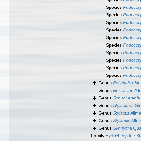
Species
Podocor
Species
Podocory
Species
Podocor
Species
Podocory
Species
Podocor
Species
Podocory
Species
Podocory
Species
Podocor
Species
Podocory
Species
Podocory
Genus
Polyhydra
Ste
Genus
Rhizocline
All
Genus
Schuchertinia
Genus
Stylactaria
Ste
Genus
Stylactis
Allma
Genus
Styllactis
Allm
Genus
Synhydra
Quat
Family
Hydrichthyidae S