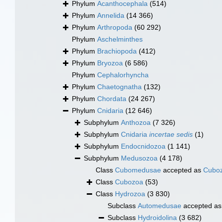
Phylum
Acanthocephala
(514)
Phylum
Annelida
(14 366)
Phylum
Arthropoda
(60 292)
Phylum
Aschelminthes
Phylum
Brachiopoda
(412)
Phylum
Bryozoa
(6 586)
Phylum
Cephalorhyncha
Phylum
Chaetognatha
(132)
Phylum
Chordata
(24 267)
Phylum
Cnidaria
(12 646)
Subphylum
Anthozoa
(7 326)
Subphylum
Cnidaria
incertae sedis
(1)
Subphylum
Endocnidozoa
(1 141)
Subphylum
Medusozoa
(4 178)
Class
Cubomedusae
accepted as
Cubo
Class
Cubozoa
(53)
Class
Hydrozoa
(3 830)
Subclass
Automedusae
accepted a
Subclass
Hydroidolina
(3 682)