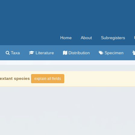
Home
About
Subregisters
Taxa
Literature
Distribution
Specimen
extant species
explain all fields