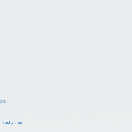
zoa
s
Trachylinae