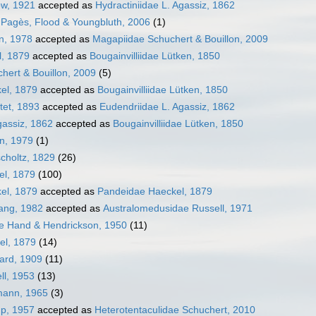
ow, 1921
accepted as
Hydractiniidae L. Agassiz, 1862
e Pagès, Flood & Youngbluth, 2006
(1)
on, 1978
accepted as
Magapiidae Schuchert & Bouillon, 2009
l, 1879
accepted as
Bougainvilliidae Lütken, 1850
hert & Bouillon, 2009
(5)
el, 1879
accepted as
Bougainvilliidae Lütken, 1850
tet, 1893
accepted as
Eudendriidae L. Agassiz, 1862
assiz, 1862
accepted as
Bougainvilliidae Lütken, 1850
en, 1979
(1)
choltz, 1829
(26)
el, 1879
(100)
el, 1879
accepted as
Pandeidae Haeckel, 1879
ang, 1982
accepted as
Australomedusidae Russell, 1971
ae Hand & Hendrickson, 1950
(11)
el, 1879
(14)
ward, 1909
(11)
ll, 1953
(13)
mann, 1965
(3)
mp, 1957
accepted as
Heterotentaculidae Schuchert, 2010