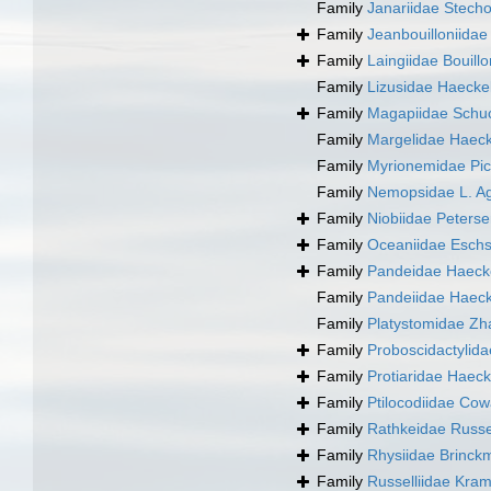
Family
Janariidae Stech
Family
Jeanbouilloniida
Family
Laingiidae Bouill
Family
Lizusidae Haecke
Family
Magapiidae Schuc
Family
Margelidae Haeck
Family
Myrionemidae Pic
Family
Nemopsidae L. Ag
Family
Niobiidae Peters
Family
Oceaniidae Eschs
Family
Pandeidae Haeck
Family
Pandeiidae Haeck
Family
Platystomidae Zh
Family
Proboscidactylid
Family
Protiaridae Haeck
Family
Ptilocodiidae Co
Family
Rathkeidae Russe
Family
Rhysiidae Brinck
Family
Russelliidae Kra