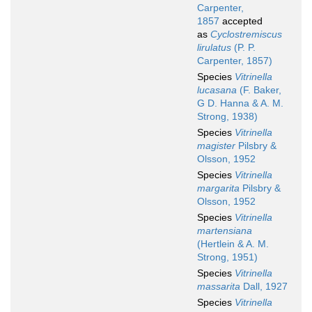
Carpenter,
1857
accepted
as
Cyclostremiscus
lirulatus
(P. P.
Carpenter, 1857)
Species
Vitrinella
lucasana
(F. Baker,
G D. Hanna & A. M.
Strong, 1938)
Species
Vitrinella
magister
Pilsbry &
Olsson, 1952
Species
Vitrinella
margarita
Pilsbry &
Olsson, 1952
Species
Vitrinella
martensiana
(Hertlein & A. M.
Strong, 1951)
Species
Vitrinella
massarita
Dall, 1927
Species
Vitrinella