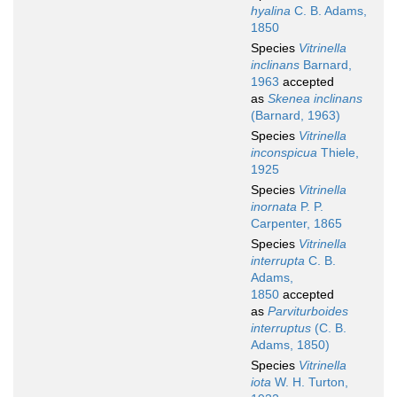
hyalina
C. B. Adams,
1850
Species
Vitrinella
inclinans
Barnard,
1963
accepted
as
Skenea inclinans
(Barnard, 1963)
Species
Vitrinella
inconspicua
Thiele,
1925
Species
Vitrinella
inornata
P. P.
Carpenter, 1865
Species
Vitrinella
interrupta
C. B.
Adams,
1850
accepted
as
Parviturboides
interruptus
(C. B.
Adams, 1850)
Species
Vitrinella
iota
W. H. Turton,