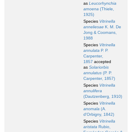
as
Leucorhynchia
amoena
(Thiele,
1925)
Species
Vitrinella
anneliesae
K. M. De
Jong & Coomans,
1988
Species
Vitrinella
annulata
P. P.
Carpenter,
1857
accepted
as
Solariorbis
annulatus
(P. P.
Carpenter, 1857)
Species
Vitrinella
annulifera
(Dautzenberg, 1910)
Species
Vitrinella
anomala
(A.
d'Orbigny, 1842)
Species
Vitrinella
aristata
Rubio,