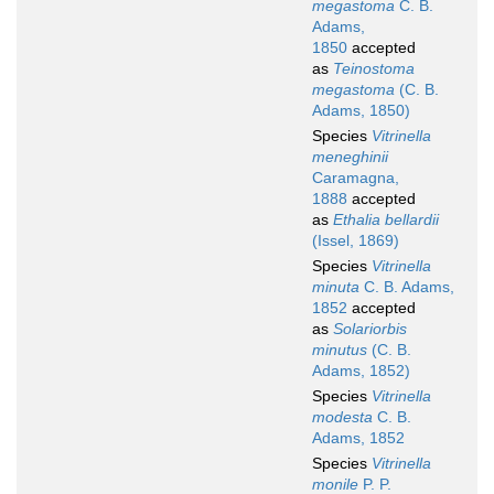
megastoma
C. B.
Adams,
1850
accepted
as
Teinostoma
megastoma
(C. B.
Adams, 1850)
Species
Vitrinella
meneghinii
Caramagna,
1888
accepted
as
Ethalia bellardii
(Issel, 1869)
Species
Vitrinella
minuta
C. B. Adams,
1852
accepted
as
Solariorbis
minutus
(C. B.
Adams, 1852)
Species
Vitrinella
modesta
C. B.
Adams, 1852
Species
Vitrinella
monile
P. P.