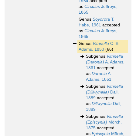
1954
accepted
as
Circulus
Jeffreys,
1865
Genus
Soyorota
T.
Habe, 1961
accepted
as
Circulus
Jeffreys,
1865
Genus
Vitrinella
C. B.
Adams, 1850
(66)
Subgenus
Vitrinella
(Daronia)
A. Adams,
1861
accepted
as
Daronia
A.
Adams, 1861
Subgenus
Vitrinella
(Dillwynella)
Dall,
1889
accepted
as
Dillwynella
Dall,
1889
Subgenus
Vitrinella
(Episcynia)
Mörch,
1875
accepted
as
Episcynia
Mörch,