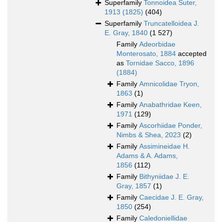
Superfamily
Tonnoidea Suter,
1913 (1825)
(404)
Superfamily
Truncatelloidea J.
E. Gray, 1840
(1 527)
Family
Adeorbidae
Monterosato, 1884
accepted
as
Tornidae Sacco, 1896
(1884)
Family
Amnicolidae Tryon,
1863
(1)
Family
Anabathridae Keen,
1971
(129)
Family
Ascorhiidae Ponder,
Nimbs & Shea, 2023
(2)
Family
Assimineidae H.
Adams & A. Adams,
1856
(112)
Family
Bithyniidae J. E.
Gray, 1857
(1)
Family
Caecidae J. E. Gray,
1850
(254)
Family
Caledoniellidae