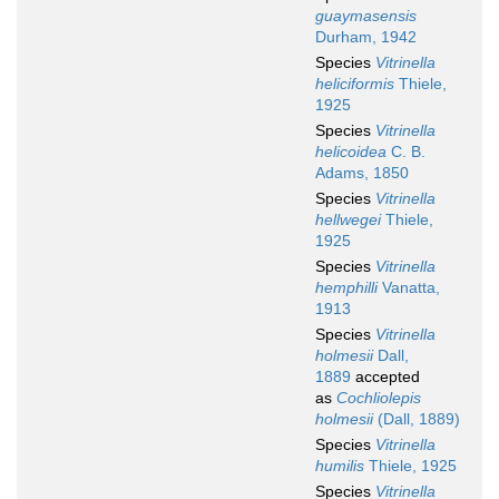
guaymasensis
Durham, 1942
Species
Vitrinella
heliciformis
Thiele,
1925
Species
Vitrinella
helicoidea
C. B.
Adams, 1850
Species
Vitrinella
hellwegei
Thiele,
1925
Species
Vitrinella
hemphilli
Vanatta,
1913
Species
Vitrinella
holmesii
Dall,
1889
accepted
as
Cochliolepis
holmesii
(Dall, 1889)
Species
Vitrinella
humilis
Thiele, 1925
Species
Vitrinella