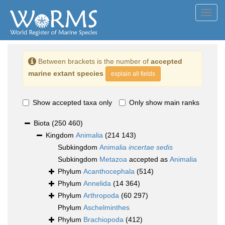
Toggl
navig
Between brackets is the number of
accepted
marine extant species
explain all fields
Show accepted taxa only
Only show main ranks
Biota
(250 460)
Kingdom
Animalia
(214 143)
Subkingdom
Animalia
incertae sedis
Subkingdom
Metazoa
accepted as
Animalia
Phylum
Acanthocephala
(514)
Phylum
Annelida
(14 364)
Phylum
Arthropoda
(60 297)
Phylum
Aschelminthes
Phylum
Brachiopoda
(412)