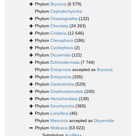
Phylum
Bryozoa
(6 579)
Phylum
Cephalorhyncha
Phylum
Chaetognatha
(132)
Phylum
Chordata
(24 263)
Phylum
Cnidaria
(12 646)
Phylum
Ctenophora
(186)
Phylum
Cycliophora
(2)
Phylum
Dicyemida
(122)
Phylum
Echinodermata
(7 744)
Phylum
Ectoprocta
accepted as
Bryozoa
Phylum
Entoprocta
(205)
Phylum
Gastrotricha
(529)
Phylum
Gnathostomulida
(100)
Phylum
Hemichordata
(138)
Phylum
Kinorhyncha
(360)
Phylum
Loricifera
(46)
Phylum
Mesozoa
accepted as
Dicyemida
Phylum
Mollusca
(53 022)
Subphylum
Aculifera