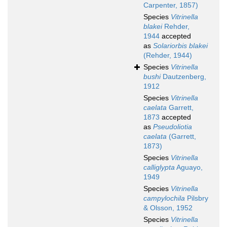
Carpenter, 1857)
Species
Vitrinella
blakei
Rehder,
1944
accepted
as
Solariorbis blakei
(Rehder, 1944)
Species
Vitrinella
bushi
Dautzenberg,
1912
Species
Vitrinella
caelata
Garrett,
1873
accepted
as
Pseudoliotia
caelata
(Garrett,
1873)
Species
Vitrinella
calliglypta
Aguayo,
1949
Species
Vitrinella
campylochila
Pilsbry
& Olsson, 1952
Species
Vitrinella