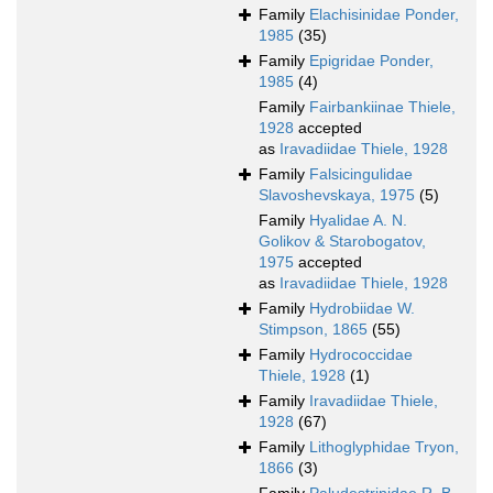
Family
Elachisinidae Ponder,
1985
(35)
Family
Epigridae Ponder,
1985
(4)
Family
Fairbankiinae Thiele,
1928
accepted
as
Iravadiidae Thiele, 1928
Family
Falsicingulidae
Slavoshevskaya, 1975
(5)
Family
Hyalidae A. N.
Golikov & Starobogatov,
1975
accepted
as
Iravadiidae Thiele, 1928
Family
Hydrobiidae W.
Stimpson, 1865
(55)
Family
Hydrococcidae
Thiele, 1928
(1)
Family
Iravadiidae Thiele,
1928
(67)
Family
Lithoglyphidae Tryon,
1866
(3)