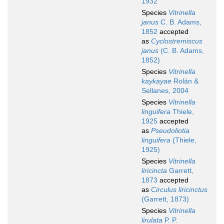
1932
Species
Vitrinella
janus
C. B. Adams,
1852
accepted
as
Cyclostremiscus
janus
(C. B. Adams,
1852)
Species
Vitrinella
kaykayae
Rolán &
Sellanes, 2004
Species
Vitrinella
linguifera
Thiele,
1925
accepted
as
Pseudoliotia
linguifera
(Thiele,
1925)
Species
Vitrinella
liricincta
Garrett,
1873
accepted
as
Circulus liricinctus
(Garrett, 1873)
Species
Vitrinella
lirulata
P. P.