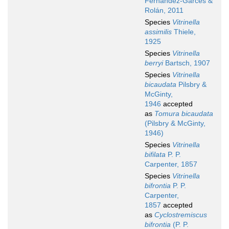
Fernández-Garcés &
Rolán, 2011
Species
Vitrinella
assimilis
Thiele,
1925
Species
Vitrinella
berryi
Bartsch, 1907
Species
Vitrinella
bicaudata
Pilsbry &
McGinty,
1946
accepted
as
Tomura bicaudata
(Pilsbry & McGinty,
1946)
Species
Vitrinella
bifilata
P. P.
Carpenter, 1857
Species
Vitrinella
bifrontia
P. P.
Carpenter,
1857
accepted
as
Cyclostremiscus
bifrontia
(P. P.