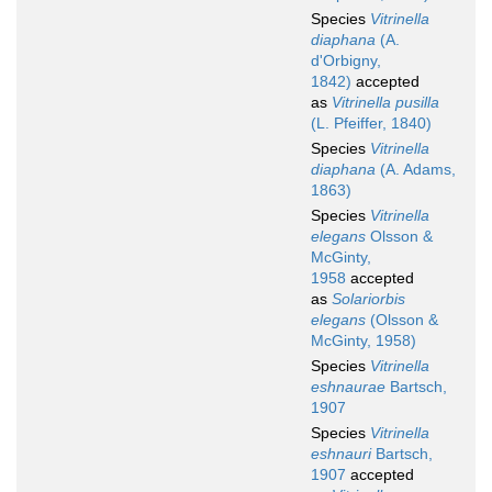
Species
Vitrinella
diaphana
(A.
d'Orbigny,
1842)
accepted
as
Vitrinella pusilla
(L. Pfeiffer, 1840)
Species
Vitrinella
diaphana
(A. Adams,
1863)
Species
Vitrinella
elegans
Olsson &
McGinty,
1958
accepted
as
Solariorbis
elegans
(Olsson &
McGinty, 1958)
Species
Vitrinella
eshnaurae
Bartsch,
1907
Species
Vitrinella
eshnauri
Bartsch,
1907
accepted