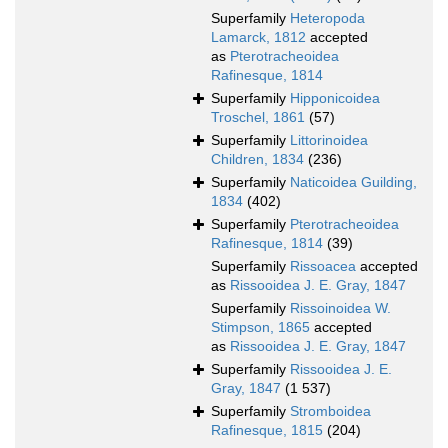
Superfamily
Heteropoda
Lamarck, 1812
accepted
as
Pterotracheoidea
Rafinesque, 1814
Superfamily
Hipponicoidea
Troschel, 1861
(57)
Superfamily
Littorinoidea
Children, 1834
(236)
Superfamily
Naticoidea Guilding,
1834
(402)
Superfamily
Pterotracheoidea
Rafinesque, 1814
(39)
Superfamily
Rissoacea
accepted
as
Rissooidea J. E. Gray, 1847
Superfamily
Rissoinoidea W.
Stimpson, 1865
accepted
as
Rissooidea J. E. Gray, 1847
Superfamily
Rissooidea J. E.
Gray, 1847
(1 537)
Superfamily
Stromboidea
Rafinesque, 1815
(204)