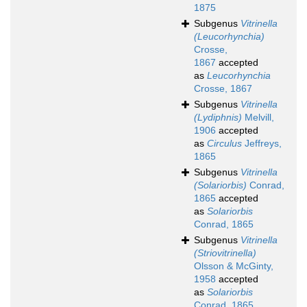
1875
Subgenus
Vitrinella
(Leucorhynchia)
Crosse,
1867
accepted
as
Leucorhynchia
Crosse, 1867
Subgenus
Vitrinella
(Lydiphnis)
Melvill,
1906
accepted
as
Circulus
Jeffreys,
1865
Subgenus
Vitrinella
(Solariorbis)
Conrad,
1865
accepted
as
Solariorbis
Conrad, 1865
Subgenus
Vitrinella
(Striovitrinella)
Olsson & McGinty,
1958
accepted
as
Solariorbis
Conrad, 1865