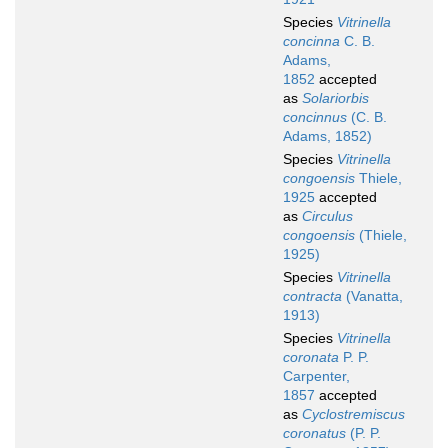
Species
Vitrinella
concinna
C. B.
Adams,
1852
accepted
as
Solariorbis
concinnus
(C. B.
Adams, 1852)
Species
Vitrinella
congoensis
Thiele,
1925
accepted
as
Circulus
congoensis
(Thiele,
1925)
Species
Vitrinella
contracta
(Vanatta,
1913)
Species
Vitrinella
coronata
P. P.
Carpenter,
1857
accepted
as
Cyclostremiscus
coronatus
(P. P.