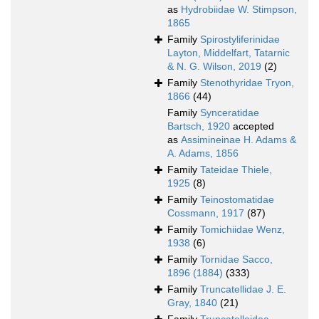
as
Hydrobiidae W. Stimpson,
1865
Family
Spirostyliferinidae
Layton, Middelfart, Tatarnic
& N. G. Wilson, 2019
(2)
Family
Stenothyridae Tryon,
1866
(44)
Family
Synceratidae
Bartsch, 1920
accepted
as
Assimineinae H. Adams &
A. Adams, 1856
Family
Tateidae Thiele,
1925
(8)
Family
Teinostomatidae
Cossmann, 1917
(87)
Family
Tomichiidae Wenz,
1938
(6)
Family
Tornidae Sacco,
1896 (1884)
(333)
Family
Truncatellidae J. E.
Gray, 1840
(21)