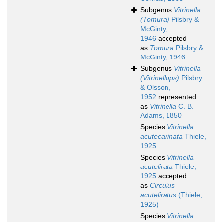
Subgenus
Vitrinella
(Tomura)
Pilsbry &
McGinty,
1946
accepted
as
Tomura
Pilsbry &
McGinty, 1946
Subgenus
Vitrinella
(Vitrinellops)
Pilsbry
& Olsson,
1952
represented
as
Vitrinella
C. B.
Adams, 1850
Species
Vitrinella
acutecarinata
Thiele,
1925
Species
Vitrinella
acutelirata
Thiele,
1925
accepted
as
Circulus
acuteliratus
(Thiele,
1925)
Species
Vitrinella