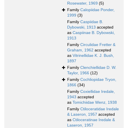
Rosewater, 1969
(5)
Family
Calopiidae Ponder,
1999
(3)
Family
Caspiidae B.
Dybowski, 1913
accepted
as
Caspiinae B. Dybowski,
1913
Family
Circulidae Fretter &
Graham, 1962
accepted
as
Vitrinellidae K. J. Bush,
1897
Family
Clenchiellidae D. W.
Taylor, 1966
(12)
Family
Cochliopidae Tryon,
1866
(34)
Family
Coxiellidae Iredale,
1943
accepted
as
Tomichiidae Wenz, 1938
Family
Ctiloceratidae Iredale
& Laseron, 1957
accepted
as
Ctiloceratinae Iredale &
Laseron, 1957