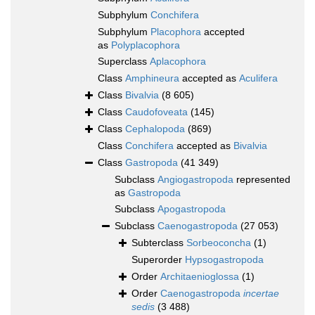
Subphylum
Conchifera
Subphylum
Placophora
accepted
as
Polyplacophora
Superclass
Aplacophora
Class
Amphineura
accepted as
Aculifera
Class
Bivalvia
(8 605)
Class
Caudofoveata
(145)
Class
Cephalopoda
(869)
Class
Conchifera
accepted as
Bivalvia
Class
Gastropoda
(41 349)
Subclass
Angiogastropoda
represented
as
Gastropoda
Subclass
Apogastropoda
Subclass
Caenogastropoda
(27 053)
Subterclass
Sorbeoconcha
(1)
Superorder
Hypsogastropoda
Order
Architaenioglossa
(1)
Order
Caenogastropoda
incertae
sedis
(3 488)