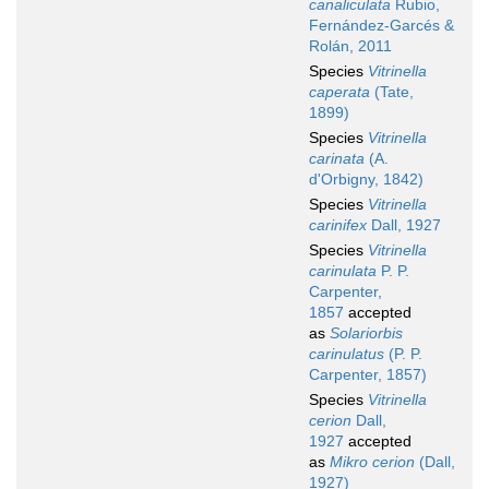
canaliculata
Rubio,
Fernández-Garcés &
Rolán, 2011
Species
Vitrinella
caperata
(Tate,
1899)
Species
Vitrinella
carinata
(A.
d'Orbigny, 1842)
Species
Vitrinella
carinifex
Dall, 1927
Species
Vitrinella
carinulata
P. P.
Carpenter,
1857
accepted
as
Solariorbis
carinulatus
(P. P.
Carpenter, 1857)
Species
Vitrinella
cerion
Dall,
1927
accepted
as
Mikro cerion
(Dall,
1927)