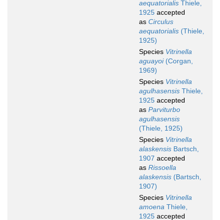
aequatorialis
Thiele,
1925
accepted
as
Circulus
aequatorialis
(Thiele,
1925)
Species
Vitrinella
aguayoi
(Corgan,
1969)
Species
Vitrinella
agulhasensis
Thiele,
1925
accepted
as
Parviturbo
agulhasensis
(Thiele, 1925)
Species
Vitrinella
alaskensis
Bartsch,
1907
accepted
as
Rissoella
alaskensis
(Bartsch,
1907)
Species
Vitrinella
amoena
Thiele,
1925
accepted