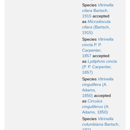
Species
Vitrinella
cifara
Bartsch,
1915
accepted
as
Microdiscula
cifara
(Bartsch,
1915)
Species
Vitrinella
cincta
P. P.
Carpenter,
1857
accepted
as
Lydiphnis cincta
(P. P. Carpenter,
1857)
Species
Vitrinella
cingulifera
(A.
Adams,
1850)
accepted
as
Circulus
cinguliferus
(A.
Adams, 1850)
Species
Vitrinella
columbiana
Bartsch,
1921