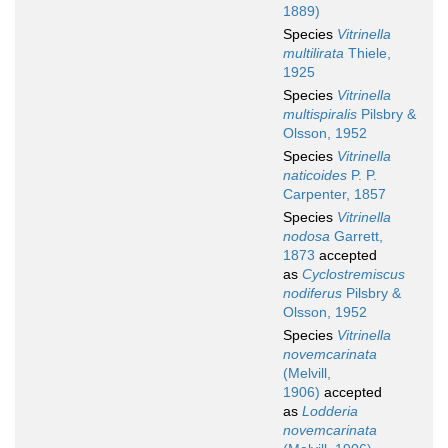
1889)
Species
Vitrinella
multilirata
Thiele,
1925
Species
Vitrinella
multispiralis
Pilsbry &
Olsson, 1952
Species
Vitrinella
naticoides
P. P.
Carpenter, 1857
Species
Vitrinella
nodosa
Garrett,
1873
accepted
as
Cyclostremiscus
nodiferus
Pilsbry &
Olsson, 1952
Species
Vitrinella
novemcarinata
(Melvill,
1906)
accepted
as
Lodderia
novemcarinata