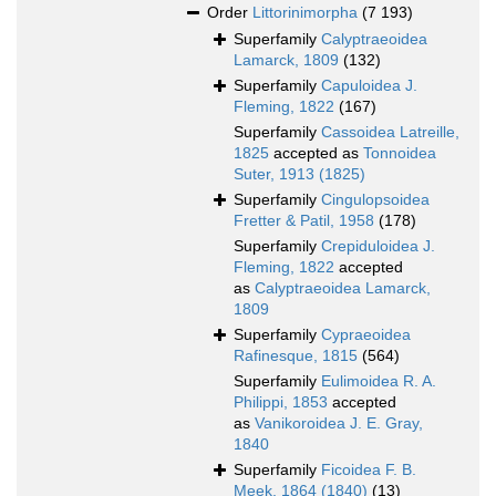
Order
Littorinimorpha
(7 193)
Superfamily
Calyptraeoidea
Lamarck, 1809
(132)
Superfamily
Capuloidea J.
Fleming, 1822
(167)
Superfamily
Cassoidea Latreille,
1825
accepted as
Tonnoidea
Suter, 1913 (1825)
Superfamily
Cingulopsoidea
Fretter & Patil, 1958
(178)
Superfamily
Crepiduloidea J.
Fleming, 1822
accepted
as
Calyptraeoidea Lamarck,
1809
Superfamily
Cypraeoidea
Rafinesque, 1815
(564)
Superfamily
Eulimoidea R. A.
Philippi, 1853
accepted
as
Vanikoroidea J. E. Gray,
1840
Superfamily
Ficoidea F. B.
Meek, 1864 (1840)
(13)