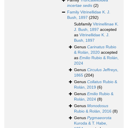
Family
Truncatelloidea
incertae sedis
(2)
Family
Vitrinellidae K. J.
Bush, 1897
(292)
Subfamily
Vitrinellinae K.
J. Bush, 1897
accepted
as
Vitrinellidae K. J.
Bush, 1897
Genus
Carinatus
Rubio
& Rolán, 2020
accepted
as
Emilio
Rubio & Rolán,
2024
Genus
Circulus
Jeffreys,
1865
(204)
Genus
Collatus
Rubio &
Rolán, 2019
(6)
Genus
Emilio
Rubio &
Rolán, 2024
(8)
Genus
Monodosus
Rubio & Rolán, 2016
(8)
Genus
Pygmaeorota
Kuroda & T. Habe,