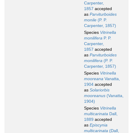
Carpenter,
1857
accepted
as
Parviturboides
monile
(P. P.
Carpenter, 1857)
Species
Vitrinella
monilifera
P. P.
Carpenter,
1857
accepted
as
Parviturboides
monilifera
(P. P.
Carpenter, 1857)
Species
Vitrinella
mooreana
Vanatta,
1904
accepted
as
Solariorbis
mooreanus
(Vanatta,
1904)
Species
Vitrinella
multicarinata
Dall,
1889
accepted
as
Episcynia
multicarinata
(Dall,