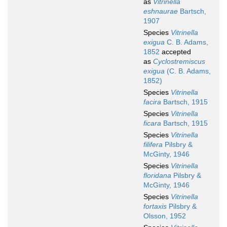
as
Vitrinella
eshnaurae
Bartsch,
1907
Species
Vitrinella
exigua
C. B. Adams,
1852
accepted
as
Cyclostremiscus
exigua
(C. B. Adams,
1852)
Species
Vitrinella
facira
Bartsch, 1915
Species
Vitrinella
ficara
Bartsch, 1915
Species
Vitrinella
filifera
Pilsbry &
McGinty, 1946
Species
Vitrinella
floridana
Pilsbry &
McGinty, 1946
Species
Vitrinella
fortaxis
Pilsbry &
Olsson, 1952