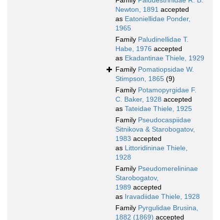
Family
Paludestrinidae R. B.
Newton, 1891
accepted
as
Eatoniellidae Ponder,
1965
Family
Paludinellidae T.
Habe, 1976
accepted
as
Ekadantinae Thiele, 1929
Family
Pomatiopsidae W.
Stimpson, 1865
(9)
Family
Potamopyrgidae F.
C. Baker, 1928
accepted
as
Tateidae Thiele, 1925
Family
Pseudocaspiidae
Sitnikova & Starobogatov,
1983
accepted
as
Littoridininae Thiele,
1928
Family
Pseudomerelininae
Starobogatov,
1989
accepted
as
Iravadiidae Thiele, 1928
Family
Pyrgulidae Brusina,
1882 (1869)
accepted