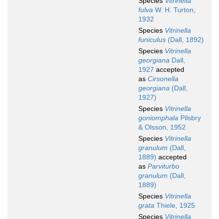
Species
Vitrinella
fulva
W. H. Turton,
1932
Species
Vitrinella
funiculus
(Dall, 1892)
Species
Vitrinella
georgiana
Dall,
1927
accepted
as
Cirsonella
georgiana
(Dall,
1927)
Species
Vitrinella
goniomphala
Pilsbry
& Olsson, 1952
Species
Vitrinella
granulum
(Dall,
1889)
accepted
as
Parviturbo
granulum
(Dall,
1889)
Species
Vitrinella
grata
Thiele, 1925
Species
Vitrinella