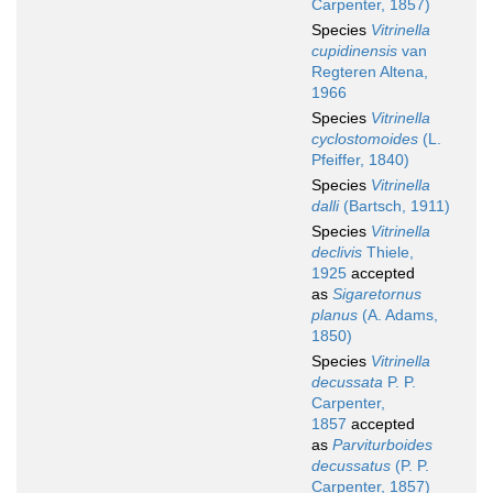
Carpenter, 1857)
Species
Vitrinella
cupidinensis
van
Regteren Altena,
1966
Species
Vitrinella
cyclostomoides
(L.
Pfeiffer, 1840)
Species
Vitrinella
dalli
(Bartsch, 1911)
Species
Vitrinella
declivis
Thiele,
1925
accepted
as
Sigaretornus
planus
(A. Adams,
1850)
Species
Vitrinella
decussata
P. P.
Carpenter,
1857
accepted
as
Parviturboides
decussatus
(P. P.
Carpenter, 1857)